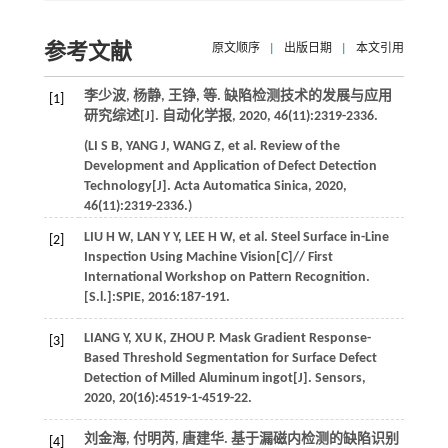
参考文献
原文顺序
|
出版日期
|
本文引用
李少波, 杨静, 王铮,
等
. 缺陷检测技术的发展与应用
[1]
研究综述[J].
自动化学报
,
2020
,
46
(11):2319-2336.
(
LI
S B
,
YANG
J
,
WANG
Z
,
et al
. Review of the
Development and Application of Defect Detection
Technology[J].
Acta Automatica Sinica
,
2020
,
46
(11):2319-2336.)
LIU
H W
,
LAN
Y Y
,
LEE
H W
,
et al
. Steel Surface in-Line
[2]
Inspection Using Machine Vision[C]//
First
International Workshop on Pattern Recognition.
[S.l.]:SPIE
,
2016
:187-191.
LIANG
Y
,
XU
K
,
ZHOU
P
. Mask Gradient Response-
[3]
Based Threshold Segmentation for Surface Defect
Detection of Milled Aluminum ingot[J].
Sensors
,
2020
,
20
(16):4519-1-4519-22.
刘金海, 付明芮, 唐建华. 基于漏磁内检测的缺陷识别
[4]