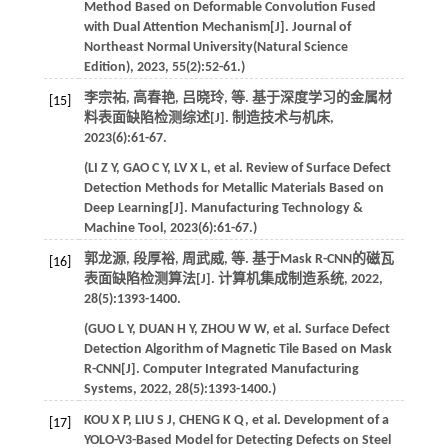
Method Based on Deformable Convolution Fused
with Dual Attention Mechanism[J].
Journal of
Northeast Normal University(Natural Science
Edition)
,
2023
,
55
(2):52-61.)
李宗祐, 高春艳, 吕晓玲,
等
. 基于深度学习的金属材
[15]
料表面缺陷检测综述[J].
制造技术与机床
,
2023
(6):61-67.
(
LI
Z Y
,
GAO
C Y
,
LV
X L
,
et al
. Review of Surface Defect
Detection Methods for Metallic Materials Based on
Deep Learning[J].
Manufacturing Technology &
Machine Tool
,
2023
(6):61-67.)
郭龙源, 段厚裕, 周武威,
等
. 基于Mask R-CNN的磁瓦
[16]
表面缺陷检测算法[J].
计算机集成制造系统
,
2022
,
28
(5):1393-1400.
(
GUO
L Y
,
DUAN
H Y
,
ZHOU
W W
,
et al
. Surface Defect
Detection Algorithm of Magnetic Tile Based on Mask
R-CNN[J].
Computer Integrated Manufacturing
Systems
,
2022
,
28
(5):1393-1400.)
KOU
X P
,
LIU
S J
,
CHENG
K Q
,
et al
. Development of a
[17]
YOLO-V3-Based Model for Detecting Defects on Steel