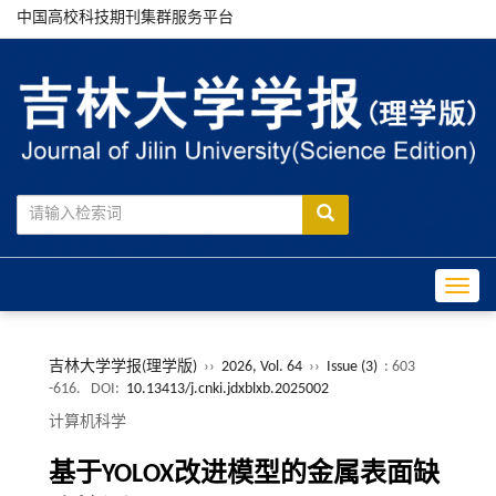
中国高校科技期刊集群服务平台
Toggle
吉林大学学报(理学版)
››
2026, Vol. 64
››
Issue (3)
: 603
-616.
DOI:
10.13413/j.cnki.jdxblxb.2025002
计算机科学
基于YOLOX改进模型的金属表面缺