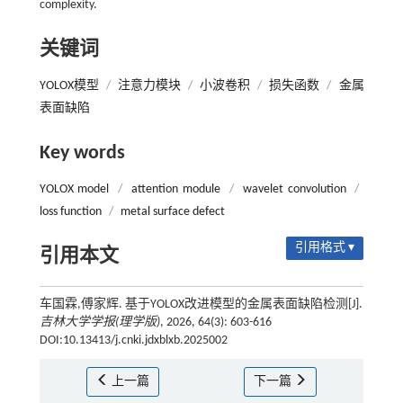
complexity.
关键词
YOLOX模型
/
注意力模块
/
小波卷积
/
损失函数
/
金属
表面缺陷
Key words
YOLOX model
/
attention module
/
wavelet convolution
/
loss function
/
metal surface defect
引用格式 ▾
引用本文
车国霖,傅家辉. 基于YOLOX改进模型的金属表面缺陷检测[J].
吉林大学学报(理学版)
, 2026, 64(3): 603-616
DOI:10.13413/j.cnki.jdxblxb.2025002
上一篇
下一篇