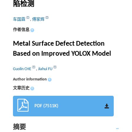
陷检测
车国霖
,
傅家辉
作者信息
+
Metal Surface Defect Detection
Based on Improved YOLOX Model
Guolin CHE
,
Jiahui FU
Author information
+
文章历史
+
PDF (7511K)
摘要