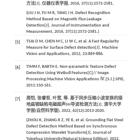
方法[J].
仪器仪表学报
,
2016
,
37
(11):2572-2581.
(
LIU
J H
,
FU
M R
,
TANG
J H
. Defect Recognition
Method Based on Magnetic Flux Leakage
Detection[J].
Journal of Instrumentation and
Measurement
,
2016
,
37
(11):2572-2581.)
TSAI
D M
,
CHEN
M C
,
LI
W C
,
et al
. A Fast Regularity
[5]
Measure for Surface Defect detection[J].
Machine
Vision and Applications
,
2012
,
23
:869-886.
TIMM
F
,
BARTH
E
. Non-parametric Texture Defect
[6]
Detection Using Weibull Features[C]//
Image
Processing:Machine Vision Applications Ⅳ.[S.l.]:SPIE
,
2011
:150-161.
周恺, 张睿哲, 叶宽,
等
. 基于同步压缩小波变换的接
[7]
地扁钢缺陷电磁超声SH导波检测方法[J].
清华大学
学报(自然科学版)
,
2022
,
62
(12):2013-2020.
(
ZHOU
K
,
ZHANG
R Z
,
YE
K
,
et al
. Grounding Flat Steel
Defect Detection Method Based on Synchronous
Compression Wavelet Transform[J].
Journal of
Tsinghua University(Natural Science Edition)
,
2022
,