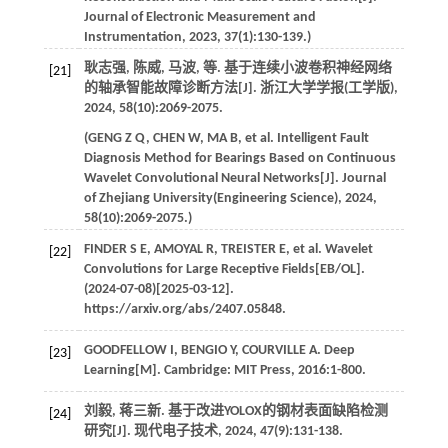
Journal of Electronic Measurement and
Instrumentation
,
2023
,
37
(1):130-139.)
耿志强, 陈威, 马波,
等
. 基于连续小波卷积神经网络
[21]
的轴承智能故障诊断方法[J].
浙江大学学报(工学版)
,
2024
,
58
(10):2069-2075.
(
GENG
Z Q
,
CHEN
W
,
MA
B
,
et al
. Intelligent Fault
Diagnosis Method for Bearings Based on Continuous
Wavelet Convolutional Neural Networks[J].
Journal
of Zhejiang University(Engineering Science)
,
2024
,
58
(10):2069-2075.)
FINDER
S E
,
AMOYAL
R
,
TREISTER
E
,
et al
. Wavelet
[22]
Convolutions for Large Receptive Fields[EB/OL].
(2024-07-08)[2025-03-12].
https://arxiv.org/abs/2407.05848.
GOODFELLOW
I
,
BENGIO
Y
,
COURVILLE
A
.
Deep
[23]
Learning
[M]. Cambridge: MIT Press,
2016
:1-800.
刘毅, 蒋三新. 基于改进YOLOX的钢材表面缺陷检测
[24]
研究[J].
现代电子技术
,
2024
,
47
(9):131-138.