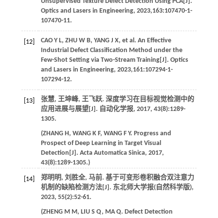
Unsupervised Texture Defect Detection Using PCA[J].
Optics and Lasers in Engineering
,
2023
,
163
:107470-1-
107470-11.
CAO
Y L
,
ZHU
W B
,
YANG
J X
,
et al
. An Effective
[12]
Industrial Defect Classification Method under the
Few-Shot Setting via Two-Stream Training[J].
Optics
and Lasers in Engineering
,
2023
,
161
:107294-1-
107294-12.
张慧, 王坤峰, 王飞跃. 深度学习在目标视觉检测中的
[13]
应用进展与展望[J].
自动化学报
,
2017
,
43
(8):1289-
1305.
(
ZHANG
H
,
WANG
K F
,
WANG
F Y
. Progress and
Prospect of Deep Learning in Target Visual
Detection[J].
Acta Automatica Sinica
,
2017
,
43
(8):1289-1305.)
郑明明, 刘胜全, 马前. 基于可变形卷积融合双注意力
[14]
机制的缺陷检测方法[J].
东北师大学报(自然科学版)
,
2023
,
55
(2):52-61.
(
ZHENG
M M
,
LIU
S Q
,
MA
Q
. Defect Detection