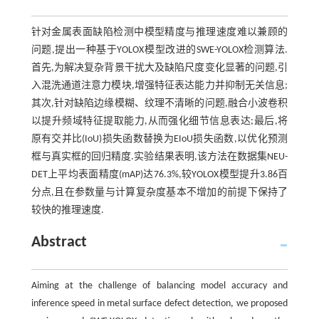
针对金属表面缺陷检测中模型精度与推理速度难以兼顾的
问题,提出一种基于YOLOX模型改进的SWE-YOLOX检测算法.
首先,为解决复杂背景干扰大及缺陷尺度变化显著的问题,引
入混洗通道注意力模块,增强特征表达能力并抑制无关信息;
其次,针对缺陷边缘模糊、纹理不清晰的问题,融合小波卷积
以提升频域特征提取能力,从而强化细节信息表达;最后,将
原有交并比(IoU)损失函数替换为EIoU损失函数,以优化预测
框与真实框的回归精度.实验结果表明,该方法在数据集NEU-
DET上平均表面精度(mAP)达76.3%,较YOLOX模型提升3.86百
分点,且在参数量与计算复杂度基本不增加的前提下保持了
较快的推理速度.
Abstract
Aiming at the challenge of balancing model accuracy and
inference speed in metal surface defect detection, we proposed