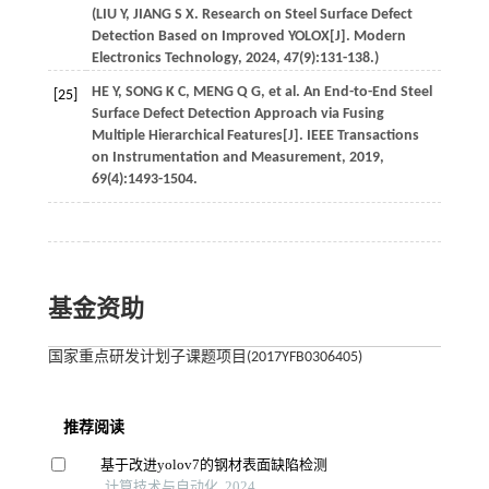
(
LIU
Y
,
JIANG
S X
. Research on Steel Surface Defect
Detection Based on Improved YOLOX[J].
Modern
Electronics Technology
,
2024
,
47
(9):131-138.)
HE
Y
,
SONG
K C
,
MENG
Q G
,
et al
. An End-to-End Steel
[25]
Surface Defect Detection Approach via Fusing
Multiple Hierarchical Features[J].
IEEE Transactions
on Instrumentation and Measurement
,
2019
,
69
(4):1493-1504.
基金资助
国家重点研发计划子课题项目(2017YFB0306405)