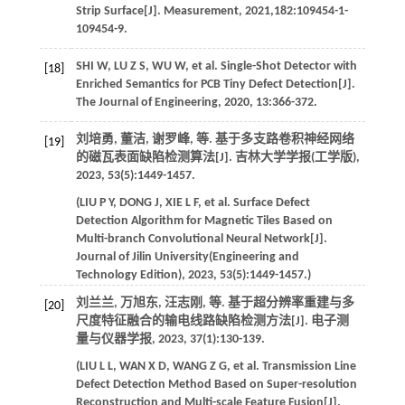
Strip Surface[J].
Measurement
,
2021
,
182
:109454-1-
109454-9.
SHI
W
,
LU
Z S
,
WU
W
,
et al
. Single-Shot Detector with
[18]
Enriched Semantics for PCB Tiny Defect Detection[J].
The Journal of Engineering
,
2020
,
13
:366-372.
刘培勇, 董洁, 谢罗峰,
等
. 基于多支路卷积神经网络
[19]
的磁瓦表面缺陷检测算法[J].
吉林大学学报(工学版)
,
2023
,
53
(5):1449-1457.
(
LIU
P Y
,
DONG
J
,
XIE
L F
,
et al
. Surface Defect
Detection Algorithm for Magnetic Tiles Based on
Multi-branch Convolutional Neural Network[J].
Journal of Jilin University(Engineering and
Technology Edition)
,
2023
,
53
(5):1449-1457.)
刘兰兰, 万旭东, 汪志刚,
等
. 基于超分辨率重建与多
[20]
尺度特征融合的输电线路缺陷检测方法[J].
电子测
量与仪器学报
,
2023
,
37
(1):130-139.
(
LIU
L L
,
WAN
X D
,
WANG
Z G
,
et al
. Transmission Line
Defect Detection Method Based on Super-resolution
Reconstruction and Multi-scale Feature Fusion[J].