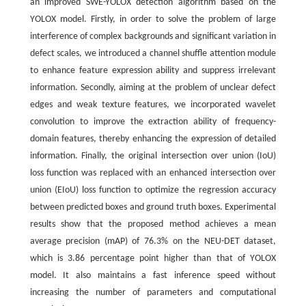
an improved SWE-YOLOX detection algorithm based on the
YOLOX model. Firstly, in order to solve the problem of large
interference of complex backgrounds and significant variation in
defect scales, we introduced a channel shuffle attention module
to enhance feature expression ability and suppress irrelevant
information. Secondly, aiming at the problem of unclear defect
edges and weak texture features, we incorporated wavelet
convolution to improve the extraction ability of frequency-
domain features, thereby enhancing the expression of detailed
information. Finally, the original intersection over union (IoU)
loss function was replaced with an enhanced intersection over
union (EIoU) loss function to optimize the regression accuracy
between predicted boxes and ground truth boxes. Experimental
results show that the proposed method achieves a mean
average precision (mAP) of 76.3% on the NEU-DET dataset,
which is 3.86 percentage point higher than that of YOLOX
model. It also maintains a fast inference speed without
increasing the number of parameters and computational