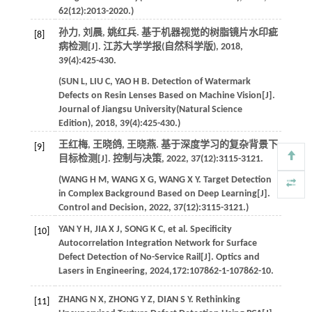
62
(12):2013-2020.)
孙力, 刘晨, 姚红兵. 基于机器视觉的树脂镜片水印疵
[8]
病检测[J].
江苏大学学报(自然科学版)
,
2018
,
39
(4):425-430.
(
SUN
L
,
LIU
C
,
YAO
H B
. Detection of Watermark
Defects on Resin Lenses Based on Machine Vision[J].
Journal of Jiangsu University(Natural Science
Edition)
,
2018
,
39
(4):425-430.)
王红梅, 王晓鸽, 王晓燕. 基于深度学习的复杂背景下
[9]
目标检测[J].
控制与决策
,
2022
,
37
(12):3115-3121.
(
WANG
H M
,
WANG
X G
,
WANG
X Y
. Target Detection
in Complex Background Based on Deep Learning[J].
Control and Decision
,
2022
,
37
(12):3115-3121.)
YAN
Y H
,
JIA
X J
,
SONG
K C
,
et al
. Specificity
[10]
Autocorrelation Integration Network for Surface
Defect Detection of No-Service Rail[J].
Optics and
Lasers in Engineering
,
2024
,
172
:107862-1-107862-10.
ZHANG
N X
,
ZHONG
Y Z
,
DIAN
S Y
. Rethinking
[11]