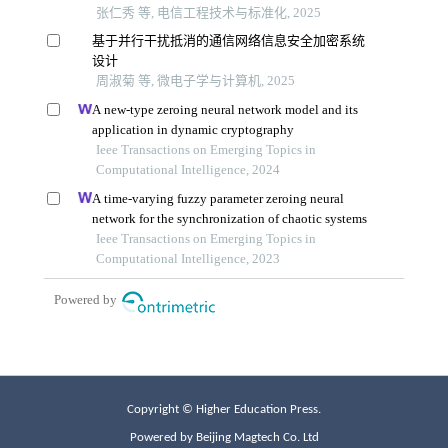
Copyright © Higher Education Press.
Powered by Beijing Magtech Co. Ltd