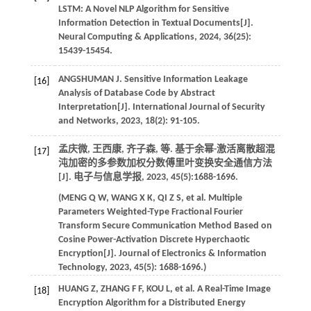
LSTM: A Novel NLP Algorithm for Sensitive
Information Detection in Textual Documents[J].
Neural Computing & Applications
,
2024
,
36
(25):
15439-15454.
ANGSHUMAN
J
. Sensitive Information Leakage
[16]
Analysis of Database Code by Abstract
Interpretation[J].
International Journal of Security
and Networks
,
2023
,
18
(2): 91-105.
孟庆微, 王西康, 齐子森,
等
. 基于余幂-激活离散超混
[17]
沌加密的多参数加权分数傅里叶变换安全通信方法
[J].
电子与信息学报
,
2023
,
45
(5):1688-1696.
(
MENG
Q W
,
WANG
X K
,
QI
Z S
,
et al
. Multiple
Parameters Weighted-Type Fractional Fourier
Transform Secure Communication Method Based on
Cosine Power-Activation Discrete Hyperchaotic
Encryption[J].
Journal of Electronics & Information
Technology
,
2023
,
45
(5): 1688-1696.)
HUANG
Z
,
ZHANG
F F
,
KOU
L
,
et al
. A Real-Time Image
[18]
Encryption Algorithm for a Distributed Energy