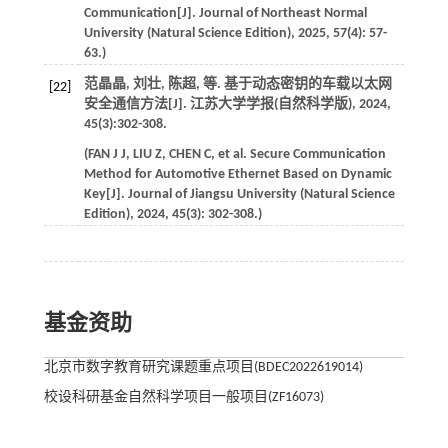
Communication[J].
Journal of Northeast Normal
University (Natural Science Edition)
,
2025
,
57
(4): 57-
63.)
范晶晶, 刘壮, 陈超,
等
. 基于动态密钥的车载以太网
[22]
安全通信方法[J].
江苏大学学报(自然科学版)
,
2024
,
45
(3):302-308.
(
FAN
J J
,
LIU
Z
,
CHEN
C
,
et al
. Secure Communication
Method for Automotive Ethernet Based on Dynamic
Key[J].
Journal of Jiangsu University (Natural Science
Edition)
,
2024
,
45
(3): 302-308.)
基金资助
北京市数字教育研究课题重点项目(BDEC2022619014)
校设科研基金自然科学项目一般项目(ZF16073)