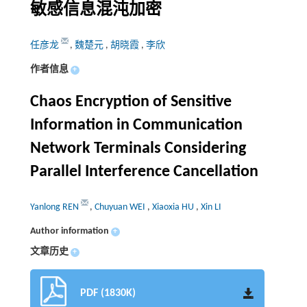
敏感信息混沌加密
任彦龙
,
魏楚元
,
胡晓霞
,
李欣
作者信息
+
Chaos Encryption of Sensitive
Information in Communication
Network Terminals Considering
Parallel Interference Cancellation
Yanlong REN
,
Chuyuan WEI
,
Xiaoxia HU
,
Xin LI
Author information
+
文章历史
+
PDF (1830K)