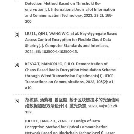
Detection Method Based on Threshold Re-
encryption[J].
International Journal of Information
and Communication Technology
,
2023
,
23
(2): 188-
200.
LIU
J L
,
QIN
J
,
WANG
W C
,
et al
. Key-Aggregate Based
[3]
Access Control Encryption for Flexible Cloud Data
Sharing[J].
Computer Standards and Interfaces
,
2024
,
88
: 103800-1-103800-15.
KENYA
T
,
MAMORU
O
,
EIJI
O
. Demonstration of
[4]
Chaos-Based Radio Encryption Modulation Scheme
through Wired Transmission Experiments[J].
IEICE
Transactions on Communications
,
2023
,
106
(2): a1-
a10.
胡栋鹏, 汤紫雄, 曾坚毅. 基于区块链技术的光通信网
[5]
络数据加密方法设计[J].
激光杂志
,
2023
,
44
(10):128-
132.
(
HU
D P
,
TANG
Z X
,
ZENG
J Y
. Design of Data
Encryption Method for Optical Communication
Network Based on Blockchain Technology[J].
Laser