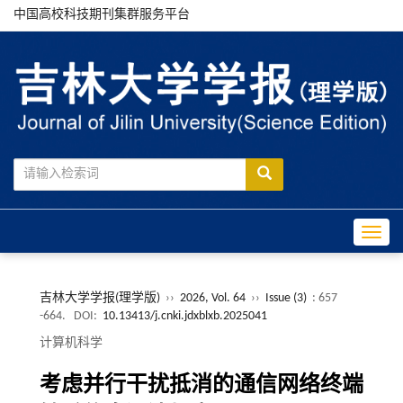
中国高校科技期刊集群服务平台
Toggle
吉林大学学报(理学版)
››
2026, Vol. 64
››
Issue (3)
: 657
-664.
DOI:
10.13413/j.cnki.jdxblxb.2025041
计算机科学
考虑并行干扰抵消的通信网络终端