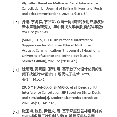
Algorithm Based on Multi-user Serial Interference
Cancellation[J].
Journal of Beijing University of Posts
and Telecommunications
,
2024
,
47
(1): 1-6.)
孙琳, 李海森, 李羿萱. 双向干扰抑制的多用户滤波多
[10]
音水声通信研究[J].
华中科技大学学报(自然科学版)
,
2023
,
51
(9):40-47.
(
SUN
L
,
LI
H S
,
LI
Y X
. Bidirectional Interference
Suppression for Multiuser Filtered Multitone
Acoustic Communications[J].
Journal of Huazhong
University of Science and Technology (Natural
Science Edition)
,
2023
,
51
(9): 40-47.)
徐晓瑶, 黄晓国, 张琦,
等
. 基于数字化设计仿真的射
[11]
频干扰抵消SiP设计[J].
现代电子技术
,
2023
,
46
(14):141-146.
(
XU
X Y
,
HUANG
X G
,
ZHANG
Q
,
et al
. Design of RF
Interference Cancellation SiP Based on Digital Design
and Simulation[J].
Modern Electronics Technique
,
2023
,
46
(14): 141-146.)
张国梅, 张欣, 尹佳文,
等
. 基于深度残差神经网络的
[12]
GNSS接收机干扰抑制方案[J].
数据采集与处理
,