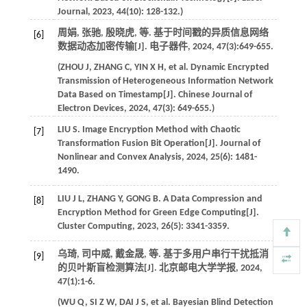
Journal
,
2023
,
44
(10): 128-132.)
周娟, 张驰, 殷晓虎,
等
. 基于时间戳的异质信息网络
[6]
数据动态加密传输[J].
电子器件
,
2024
,
47
(3):649-655.
(
ZHOU
J
,
ZHANG
C
,
YIN
X H
,
et al
. Dynamic Encrypted
Transmission of Heterogeneous Information Network
Data Based on Timestamp[J].
Chinese Journal of
Electron Devices
,
2024
,
47
(3): 649-655.)
LIU
S
. Image Encryption Method with Chaotic
[7]
Transformation Fusion Bit Operation[J].
Journal of
Nonlinear and Convex Analysis
,
2024
,
25
(6): 1481-
1490.
LIU
J L
,
ZHANG
Y
,
GONG
B
. A Data Compression and
[8]
Encryption Method for Green Edge Computing[J].
Cluster Computing
,
2023
,
26
(5): 3341-3359.
乌琦, 司中威, 戴金晟,
等
. 基于多用户串行干扰抵消
[9]
的贝叶斯盲检测算法[J].
北京邮电大学学报
,
2024
,
47
(1):1-6.
(
WU
Q
,
SI
Z W
,
DAI
J S
,
et al
. Bayesian Blind Detection