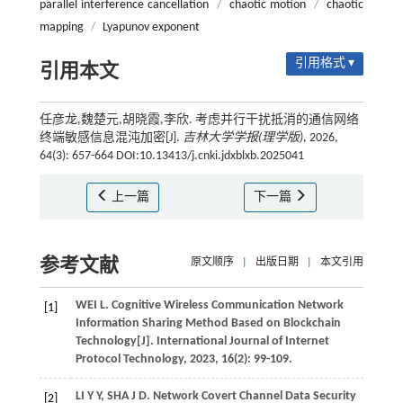
parallel interference cancellation
/
chaotic motion
/
chaotic
mapping
/
Lyapunov exponent
引用格式 ▾
引用本文
任彦龙,魏楚元,胡晓霞,李欣. 考虑并行干扰抵消的通信网络
终端敏感信息混沌加密[J].
吉林大学学报(理学版)
, 2026,
64(3): 657-664 DOI:10.13413/j.cnki.jdxblxb.2025041
上一篇
下一篇
参考文献
原文顺序
|
出版日期
|
本文引用
WEI
L
. Cognitive Wireless Communication Network
[1]
Information Sharing Method Based on Blockchain
Technology[J].
International Journal of Internet
Protocol Technology
,
2023
,
16
(2): 99-109.
LI
Y Y
,
SHA
J D
. Network Covert Channel Data Security
[2]