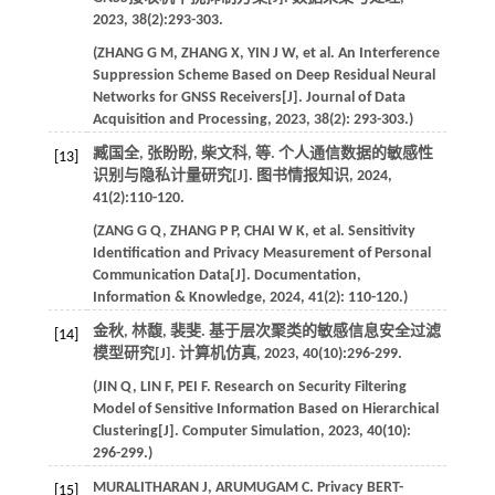
2023
,
38
(2):293-303.
(
ZHANG
G M
,
ZHANG
X
,
YIN
J W
,
et al
. An Interference
Suppression Scheme Based on Deep Residual Neural
Networks for GNSS Receivers[J].
Journal of Data
Acquisition and Processing
,
2023
,
38
(2): 293-303.)
臧国全, 张盼盼, 柴文科,
等
. 个人通信数据的敏感性
[13]
识别与隐私计量研究[J].
图书情报知识
,
2024
,
41
(2):110-120.
(
ZANG
G Q
,
ZHANG
P P
,
CHAI
W K
,
et al
. Sensitivity
Identification and Privacy Measurement of Personal
Communication Data[J].
Documentation,
Information & Knowledge
,
2024
,
41
(2): 110-120.)
金秋, 林馥, 裴斐. 基于层次聚类的敏感信息安全过滤
[14]
模型研究[J].
计算机仿真
,
2023
,
40
(10):296-299.
(
JIN
Q
,
LIN
F
,
PEI
F
. Research on Security Filtering
Model of Sensitive Information Based on Hierarchical
Clustering[J].
Computer Simulation
,
2023
,
40
(10):
296-299.)
MURALITHARAN
J
,
ARUMUGAM
C
. Privacy BERT-
[15]