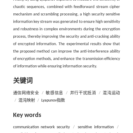
chaotic sequences, combined with feedforward stream cipher
mechanism and scrambling processing, a high security sensitive
information key stream was generated to ensure high sensitivity
and robustness in complex environments during the encryption
process, thereby improving the security and anti-cracking ability
of encrypted information. The experimental results show that
the proposed method can improve the anti-interference ability
of encryption methods, and enhance the transmission efficiency
of information while ensuring information security.
关键词
通信网络安全
/
敏感信息
/
并行干扰抵消
/
混沌运动
/
混沌映射
/
Lyapunov指数
Key words
communication network security
/
sensitive information
/