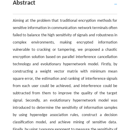
Abstract
Aiming at the problem that traditional encryption methods for
sensitive information in communication network terminals often
failed to balance the high sensitivity of signals and robustness in
complex environments, making encrypted information
vulnerable to cracking or tampering, we proposed a chaotic
encryption solution based on parallel interference cancellation
technology and evolutionary hypernetwork model. Firstly, by
constructing a weight vector matrix with minimum mean
square error, the estimation and ranking of interference signals
from each user could be achieved, and interference could be
subtracted from them to improve the quality of the target
signal. Secondly, an evolutionary hypernetwork model was
introduced to determine the sensitivity of information samples
by using hyperedge association rules, construct a decision
classification model, and achieve mining of sensitive data.
Finally, by using Lyapunov exponent to measure the sensitivity of