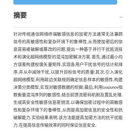
摘要
针对传统通信网络终端敏感信息的加密方法通常无法兼顾
信号的高敏感性和复杂环境下的鲁棒性,从而使加密后的信
息容易被破解或篡改的问题,提出一种基于并行干扰抵消技
术和演化超网络模型的混沌加密解决方案.首先,通过最小均
方误差构建权值矢量矩阵,实现各用户干扰信号的估计和排
序,并从中减除干扰,以提升目标信号的质量;其次,引入演化
超网络模型,利用超边关联规则确定信息样本的敏感性,构建
决策分类模型,实现对敏感数据的挖掘;最后,利用Lyapunov指
数衡量混沌序列的敏感性,结合前馈流密码机制及置乱处理,
生成高安全性敏感信息密钥流,以确保加密过程中的高敏感
性和复杂环境下的鲁棒性,从而提高加密信息的安全性和抗
破解能力.实验结果表明,该方法能提高加密方法的抗干扰能
力,在提高信息传输效率的同时保证信息安全.