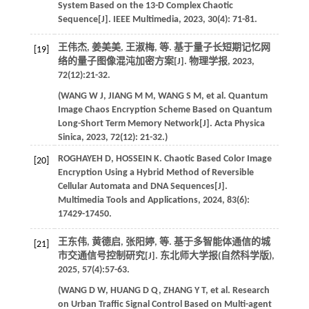
System Based on the 13-D Complex Chaotic
Sequence[J].
IEEE Multimedia
,
2023
,
30
(4): 71-81.
王伟杰, 姜美美, 王淑梅,
等
. 基于量子长短期记忆网
[19]
络的量子图像混沌加密方案[J].
物理学报
,
2023
,
72
(12):21-32.
(
WANG
W J
,
JIANG
M M
,
WANG
S M
,
et al
. Quantum
Image Chaos Encryption Scheme Based on Quantum
Long-Short Term Memory Network[J].
Acta Physica
Sinica
,
2023
,
72
(12): 21-32.)
ROGHAYEH
D
,
HOSSEIN
K
. Chaotic Based Color Image
[20]
Encryption Using a Hybrid Method of Reversible
Cellular Automata and DNA Sequences[J].
Multimedia Tools and Applications
,
2024
,
83
(6):
17429-17450.
王东伟, 黄德启, 张阳婷,
等
. 基于多智能体通信的城
[21]
市交通信号控制研究[J].
东北师大学报(自然科学版)
,
2025
,
57
(4):57-63.
(
WANG
D W
,
HUANG
D Q
,
ZHANG
Y T
,
et al
. Research
on Urban Traffic Signal Control Based on Multi-agent