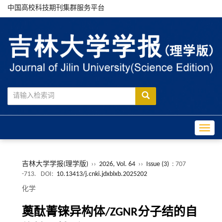
中国高校科技期刊集群服务平台
Toggle
吉林大学学报(理学版)
››
2026, Vol. 64
››
Issue (3)
: 707
-713.
DOI:
10.13413/j.cnki.jdxblxb.2025202
化学
薁酞菁铼异构体/ZGNR分子结的自