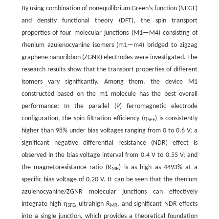
By using combination of nonequilibrium Green’s function (NEGF)
and density functional theory (DFT), the spin transport
properties of four molecular junctions (M1—M4) consisting of
rhenium azulenocyanine isomers (m1—m4) bridged to zigzag
graphene nanoribbon (ZGNR) electrodes were investigated. The
research results show that the transport properties of different
isomers vary significantly. Among them, the device M1
constructed based on the m1 molecule has the best overall
performance: In the parallel (P) ferromagnetic electrode
configuration, the spin filtration efficiency (η
) is consistently
SFE
higher than 98% under bias voltages ranging from 0 to 0.6 V; a
significant negative differential resistance (NDR) effect is
observed in the bias voltage interval from 0.4 V to 0.55 V; and
the magnetoresistance ratio (R
) is as high as 4493% at a
MR
specific bias voltage of 0.20 V. It can be seen that the rhenium
azulenocyanine/ZGNR molecular junctions can effectively
integrate high η
, ultrahigh R
, and significant NDR effects
SFE
MR
into a single junction, which provides a theoretical foundation