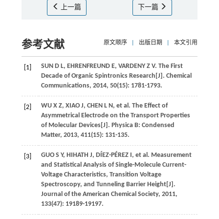
上一篇
下一篇
参考文献
原文顺序
|
出版日期
|
本文引用
SUN
D L
,
EHRENFREUND
E
,
VARDENY
Z V
. The First
[1]
Decade of Organic Spintronics Research[J].
Chemical
Communications
,
2014
,
50
(15): 1781-1793.
WU
X Z
,
XIAO
J
,
CHEN
L N
,
et al
. The Effect of
[2]
Asymmetrical Electrode on the Transport Properties
of Molecular Devices[J].
Physica B: Condensed
Matter
,
2013
,
411
(15): 131-135.
GUO
S Y
,
HIHATH
J
,
DÍEZ-PÉREZ
I
,
et al
. Measurement
[3]
and Statistical Analysis of Single-Molecule Current-
Voltage Characteristics, Transition Voltage
Spectroscopy, and Tunneling Barrier Height[J].
Journal of the American Chemical Society
,
2011
,
133
(47): 19189-19197.