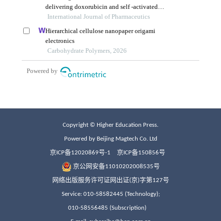
Copyright © Higher Education Press.
Powered by Beijing Magtech Co. Ltd
京ICP备12020869号-1
京ICP备150856号
京公网安备11010202008535号
网络出版服务许可证网出证(京)字第127号
Service: 010-58582445 (Technology);
010-58556485 (Subscription)