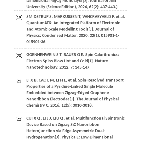
Dimensional MgCl
Monolayer[J].
Journal of Jilin
2
University (ScienceEdition)
,
2024
,
62
(2): 437-443.)
SMIDSTRUP
S
,
MARKUSSEN
T
,
VANCRAEYVELD
P
,
et al
.
[19]
QuantumATK: An Integrated Platform of Electronic
and Atomic-Scale Modelling Tools[J].
Journal of
Physics: Condensed Matter
,
2020
,
32
(1): 015901-1-
015901-36.
GOENNENWEIN
S T
,
BAUER
G E
. Spin Caloritronics:
[20]
Electron Spins Blow Hot and Cold[J].
Nature
Nanotechnology
,
2012
,
7
: 145-147.
LI
X B
,
CAO
L M
,
LI
H L
,
et al
. Spin-Resolved Transport
[21]
Properties of a Pyridine-Linked Single Molecule
Embedded between Zigzag-Edged Graphene
Nanoribbon Electrodes[J].
The Journal of Physical
Chemistry C
,
2016
,
12
(5): 3010-3018.
CUI
X Q
,
LI
J J
,
LIU
Q
,
et al
. Multifunctional Spintronic
[22]
Device Based on Zigzag SiC Nanoribbon
Heterojunction via Edge Asymmetric Dual-
Hydrogenation[J].
Physica E: Low-Dimensional