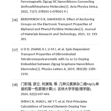
Ferromagnetic Zigzag SiC Nanoribbons Connecting
Anthradithiophene Molecules[J].
Acta Physica Sinica
,
2022
,
71
(7): 078501-1-078501-9.)
BERDIYOROV
G R
,
HAMOUDI
H
. Effect of Anchoring
[16]
Groups on the Electronic Transport Properties of
Biphenyl and Phenyl-Pyridine Molecules[J].
Journal
of Materials Research and Technology
,
2021
,
12
: 193-
201.
LI
D D
,
ZHANG
X J
,
LI
M J
,
et al
. Spin-Dependent
[17]
Transport Properties of Dibrominated
Tetrabromopolyaromatic with Cu or Co Doping
Embedded between Zigzag Graphene Nanoribbon
Electrodes[J].
Physics Letters A
,
2019
,
383
(18): 2185-
2192.
门彩瑞, 邵立, 何渊淘,
等
. 几种元素掺杂二维MgCl
单
[18]
2
层的第一性原理计算[J].
吉林大学学报(理学版)
,
2024
,
62
(2):437-443.
(
MEN
C R
,
SHAO
L
,
HE
Y T
,
et al
. First-Principles
Calculations of Several Elements Doping Two-