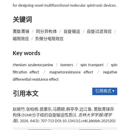
for designing novel multifunctional molecular spintronic devices.
关键词
薁酞菁铼
/
同分异构体
/
自旋输运
/
自旋过滤效应
/
磁阻效应
/
负微分电阻效应
Key words
rhenium azulenocyanine
/
isomers
/
spin transport
/
spin
filtration effect
/
magnetoresistance effect
/
negative
differential resistance effect
引用格式 ▾
引用本文
赵婉竹,张柏杨,毋康乐,马腾颖,韩亭亭,边江鱼. 薁酞菁铼异
构体/ZGNR分子结的自旋输运性质[J].
吉林大学学报(理学
版)
, 2026, 64(3): 707-713 DOI:10.13413/j.cnki.jdxblxb.2025202