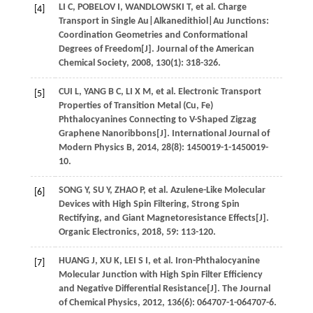
LI
C
,
POBELOV
I
,
WANDLOWSKI
T
,
et al
. Charge
[4]
Transport in Single Au|Alkanedithiol|Au Junctions:
Coordination Geometries and Conformational
Degrees of Freedom[J].
Journal of the American
Chemical Society
,
2008
,
130
(1): 318-326.
CUI
L
,
YANG
B C
,
LI
X M
,
et al
. Electronic Transport
[5]
Properties of Transition Metal (Cu, Fe)
Phthalocyanines Connecting to V-Shaped Zigzag
Graphene Nanoribbons[J].
International Journal of
Modern Physics B
,
2014
,
28
(8): 1450019-1-1450019-
10.
SONG
Y
,
SU
Y
,
ZHAO
P
,
et al
. Azulene-Like Molecular
[6]
Devices with High Spin Filtering, Strong Spin
Rectifying, and Giant Magnetoresistance Effects[J].
Organic Electronics
,
2018
,
59
: 113-120.
HUANG
J
,
XU
K
,
LEI
S I
,
et al
. Iron-Phthalocyanine
[7]
Molecular Junction with High Spin Filter Efficiency
and Negative Differential Resistance[J].
The Journal
of Chemical Physics
,
2012
,
136
(6): 064707-1-064707-6.