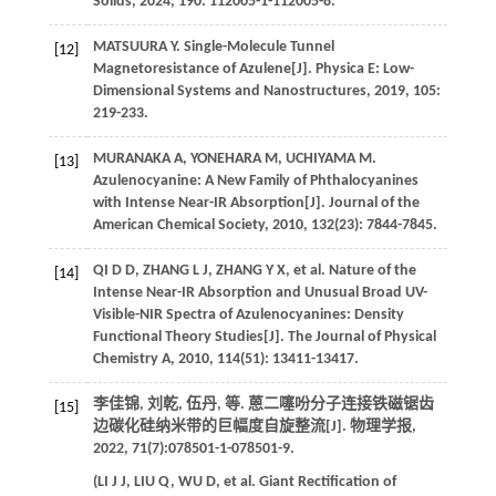
Solids
,
2024
,
190
: 112005-1-112005-8.
MATSUURA
Y
. Single-Molecule Tunnel
[12]
Magnetoresistance of Azulene[J].
Physica E: Low-
Dimensional Systems and Nanostructures
,
2019
,
105
:
219-233.
MURANAKA
A
,
YONEHARA
M
,
UCHIYAMA
M
.
[13]
Azulenocyanine: A New Family of Phthalocyanines
with Intense Near-IR Absorption[J].
Journal of the
American Chemical Society
,
2010
,
132
(23): 7844-7845.
QI
D D
,
ZHANG
L J
,
ZHANG
Y X
,
et al
. Nature of the
[14]
Intense Near-IR Absorption and Unusual Broad UV-
Visible-NIR Spectra of Azulenocyanines: Density
Functional Theory Studies[J].
The Journal of Physical
Chemistry A
,
2010
,
114
(51): 13411-13417.
李佳锦, 刘乾, 伍丹,
等
. 蒽二噻吩分子连接铁磁锯齿
[15]
边碳化硅纳米带的巨幅度自旋整流[J].
物理学报
,
2022
,
71
(7):078501-1-078501-9.
(
LI
J J
,
LIU
Q
,
WU
D
,
et al
. Giant Rectification of