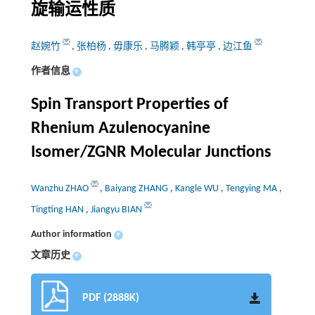
旋输运性质
赵婉竹
,
张柏杨
,
毋康乐
,
马腾颖
,
韩亭亭
,
边江鱼
作者信息
+
Spin Transport Properties of
Rhenium Azulenocyanine
Isomer/ZGNR Molecular Junctions
Wanzhu ZHAO
,
Baiyang ZHANG
,
Kangle WU
,
Tengying MA
,
Tingting HAN
,
Jiangyu BIAN
Author information
+
文章历史
+
PDF (2888K)