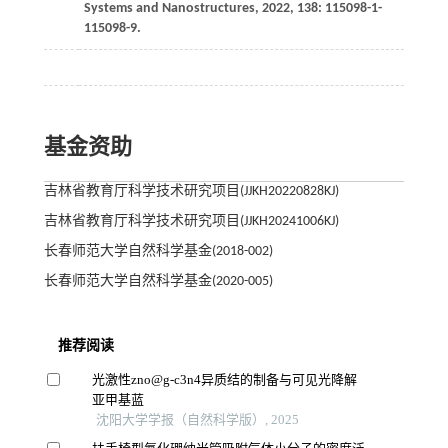
Systems and Nanostructures
,
2022
,
138
: 115098-1-
115098-9.
基金资助
吉林省教育厅科学技术研究项目(JJKH20220828KJ)
吉林省教育厅科学技术研究项目(JJKH20241006KJ)
长春师范大学自然科学基金(2018-002)
长春师范大学自然科学基金(2020-005)