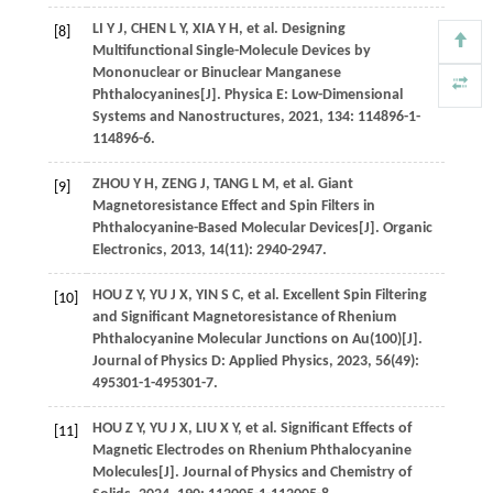
LI
Y J
,
CHEN
L Y
,
XIA
Y H
,
et al
. Designing
[8]
Multifunctional Single-Molecule Devices by
Mononuclear or Binuclear Manganese
Phthalocyanines[J].
Physica E: Low-Dimensional
Systems and Nanostructures
,
2021
,
134
: 114896-1-
114896-6.
ZHOU
Y H
,
ZENG
J
,
TANG
L M
,
et al
. Giant
[9]
Magnetoresistance Effect and Spin Filters in
Phthalocyanine-Based Molecular Devices[J].
Organic
Electronics
,
2013
,
14
(11): 2940-2947.
HOU
Z Y
,
YU
J X
,
YIN
S C
,
et al
. Excellent Spin Filtering
[10]
and Significant Magnetoresistance of Rhenium
Phthalocyanine Molecular Junctions on Au(100)[J].
Journal of Physics D: Applied Physics
,
2023
,
56
(49):
495301-1-495301-7.
HOU
Z Y
,
YU
J X
,
LIU
X Y
,
et al
. Significant Effects of
[11]
Magnetic Electrodes on Rhenium Phthalocyanine
Molecules[J].
Journal of Physics and Chemistry of