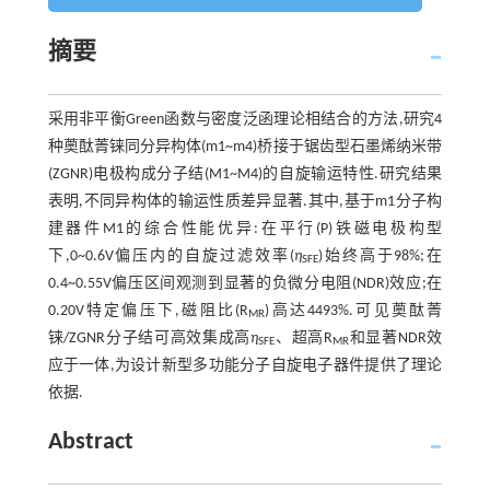
摘要
采用非平衡Green函数与密度泛函理论相结合的方法,研究4
种薁酞菁铼同分异构体(m1~m4)桥接于锯齿型石墨烯纳米带
(ZGNR)电极构成分子结(M1~M4)的自旋输运特性.研究结果
表明,不同异构体的输运性质差异显著.其中,基于m1分子构
建器件M1的综合性能优异:在平行(P)铁磁电极构型
下,0~0.6V偏压内的自旋过滤效率(
η
)始终高于98%;在
SFE
0.4~0.55V偏压区间观测到显著的负微分电阻(NDR)效应;在
0.20V特定偏压下,磁阻比(R
)高达4493%.可见薁酞菁
MR
铼/ZGNR分子结可高效集成高
η
、超高R
和显著NDR效
SFE
MR
应于一体,为设计新型多功能分子自旋电子器件提供了理论
依据.
Abstract