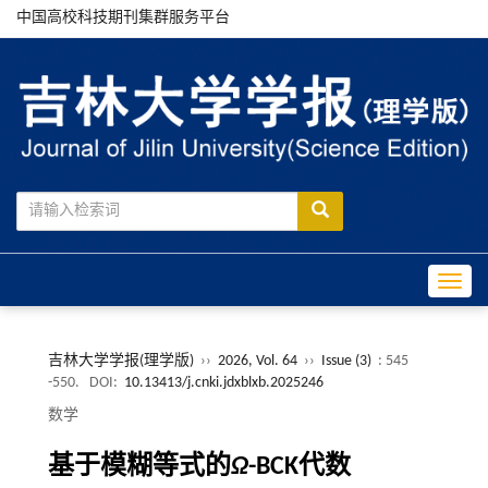
中国高校科技期刊集群服务平台
Toggle
吉林大学学报(理学版)
››
2026, Vol. 64
››
Issue (3)
: 545
-550.
DOI:
10.13413/j.cnki.jdxblxb.2025246
数学
基于模糊等式的
Ω
-BCK代数