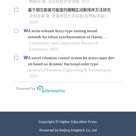
Copyright © Higher Education Press.
Powered by Beijing Magtech Co. Ltd