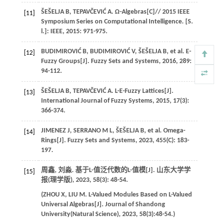
ŠEŠELJA
B
,
TEPAVČEVIĆ
A
. Ω-Algebras[C]//
2015 IEEE
[11]
Symposium Series on Computational Intelligence. [S.
l.]: IEEE
,
2015
: 971-975.
BUDIMIROVIĆ
B
,
BUDIMIROVIĆ
V
,
ŠEŠELJA
B
,
et al
. E-
[12]
Fuzzy Groups[J].
Fuzzy Sets and Systems
,
2016
,
289
:
94-112.
ŠEŠELJA
B
,
TEPAVČEVIĆ
A
. L-E-Fuzzy Lattices[J].
[13]
International Journal of Fuzzy Systems
,
2015
,
17
(3):
366-374.
JIMENEZ
J
,
SERRANO
M L
,
ŠEŠELJA
B
,
et al
. Omega-
[14]
Rings[J].
Fuzzy Sets and Systems
,
2023
,
455
(C): 183-
197.
周鑫, 刘淼. 基于L-值泛代数的L-值模[J].
山东大学学
[15]
报(理学版)
,
2023
,
58
(3): 48-54.
(
ZHOU
X
,
LIU
M
. L-Valued Modules Based on L-Valued
Universal Algebras[J].
Journal of Shandong
University(Natural Science)
,
2023
,
58
(3):48-54.)