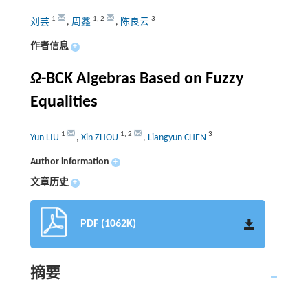
1
1
,
2
3
刘芸
,
周鑫
,
陈良云
作者信息
+
Ω
-BCK Algebras Based on Fuzzy
Equalities
1
1
,
2
3
Yun LIU
,
Xin ZHOU
,
Liangyun CHEN
Author information
+
文章历史
+
PDF (1062K)
摘要