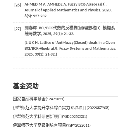
AHMED
M A
,
AMHEDE
A
. Fuzzy BCK-Algebras[J].
[26]
Journal of Applied Mathematics and Physics
,
2020
,
8
(5): 927-932.
刘春辉. BCI/BCK代数的反模糊(闭)理想格[J].
模糊系
[27]
统与数学
,
2025
,
39
(1): 21-32.
(
LIU
C H
. Lattice of Anti-fuzzy(Closed)Ideals in a Civen
BCI/BCK-Algebra[J].
Fuzzy Systems and Mathematics
,
2025
,
39
(1): 21-32.)
基金资助
国家自然科学基金(12471021)
伊犁师范大学提升学科综合实力专项项目(2022XKZY08)
伊犁师范大学科研创新项目(YSD2025CX01)
伊犁师范大学高级别培育项目(YSPY2022011)