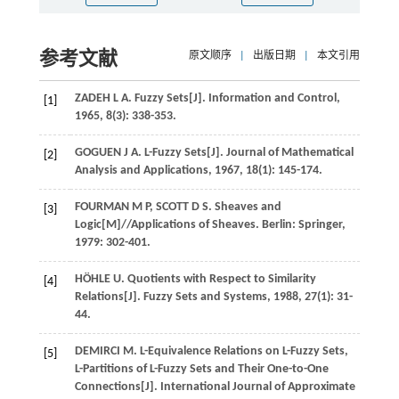
参考文献
原文顺序
|
出版日期
|
本文引用
ZADEH
L A
. Fuzzy Sets[J].
Information and Control
,
[1]
1965
,
8
(3): 338-353.
GOGUEN
J A
. L-Fuzzy Sets[J].
Journal of Mathematical
[2]
Analysis and Applications
,
1967
,
18
(1): 145-174.
FOURMAN
M P
,
SCOTT
D S
.
Sheaves and
[3]
Logic
[M]//Applications of Sheaves. Berlin: Springer,
1979
: 302-401.
HÖHLE
U
. Quotients with Respect to Similarity
[4]
Relations[J].
Fuzzy Sets and Systems
,
1988
,
27
(1): 31-
44.
DEMIRCI
M
. L-Equivalence Relations on L-Fuzzy Sets,
[5]
L-Partitions of L-Fuzzy Sets and Their One-to-One
Connections[J].
International Journal of Approximate