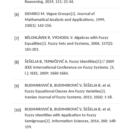
Reasoning
,
2019
,
111
: 21-34.
DEMIRCI
M
. Vague Groups[J].
Journal of
[6]
Mathematical Analysis and Applications
,
1999
,
230
(1): 142-156.
BĚLOHLÁVEK
R
,
VYCHODIL
V
. Algebras with Fuzzy
[7]
Equalities[J].
Fuzzy Sets and Systems
,
2006
,
157
(2):
161-201.
ŠEŠELJA
B
,
TEPAVČEVIĆ
A
. Fuzzy Identities[C]//
2009
[8]
IEEE International Conference on Fuzzy Systems. [S.
l.]: IEEE
,
2009
: 1660-1664.
BUDIMIROVIĆ
B
,
BUDIMIROVIĆ
V
,
ŠEŠELJA
B
,
et al
.
[9]
Fuzzy Equational Classes Are Fuzzy Varieties[J].
Iranian Journal of Fuzzy Systems
,
2013
,
10
(4): 1-18.
BUDIMIROVIĆ
B
,
BUDIMIROVIĆ
V
,
ŠEŠELJA
B
,
et al
.
[10]
Fuzzy Identities with Application to Fuzzy
Semigroups[J].
Information Sciences
,
2014
,
266
: 148-
159.