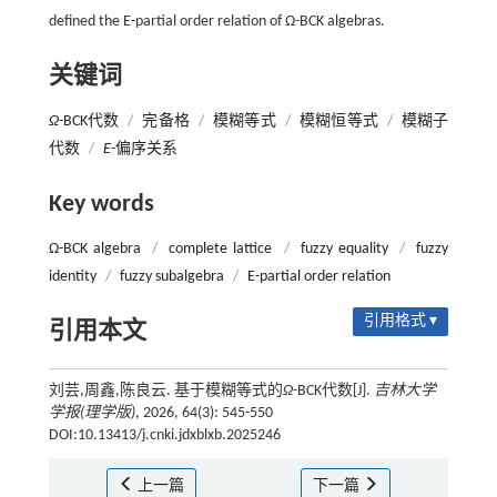
defined the E-partial order relation of Ω-BCK algebras.
关键词
Ω
-BCK代数
/
完备格
/
模糊等式
/
模糊恒等式
/
模糊子
代数
/
E
-偏序关系
Key words
Ω-BCK algebra
/
complete lattice
/
fuzzy equality
/
fuzzy
identity
/
fuzzy subalgebra
/
E-partial order relation
引用格式 ▾
引用本文
刘芸,周鑫,陈良云. 基于模糊等式的
Ω
-BCK代数[J].
吉林大学
学报(理学版)
, 2026, 64(3): 545-550
DOI:10.13413/j.cnki.jdxblxb.2025246
上一篇
下一篇