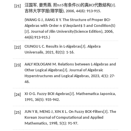
汪国军, 姜秀燕. 阶n≤5有条件(S)的真BCI代数结构[J].
[21]
吉林大学学报(理学版)
,
2006
,
44
(6): 913-915.
(
WANG
G J
,
JIANG
X Y
. The Structure of Proper BCI-
Algebras with Order n
$\leqslant$
5 and Condition(S)
[J].
Journal of Jilin University(Science Edition)
,
2006
,
44
(6):913-915.)
CIUNGU
L C
. Results in L-Algebras[J].
Algebra
[22]
Universalis
,
2021
,
82
(1): 1-16.
AALY KOLOGANI
M
. Relations between L-Algebras and
[23]
Other Logical Algebras[J].
Journal of Algebraic
Hyperstructures and Logical Algebras
,
2023
,
4
(1): 27-
46.
XI
O G
. Fuzzy BCK-Agebras[J].
Mathematica Japonica
,
[24]
1991
,
36
(5): 935-942.
JUN
Y B
,
MENG
J
,
XIN
X L
. On Fuzzy BCK-Filters[J].
The
[25]
Korean Journal of Computational and Applied
Mathematics
,
1998
,
5
(1): 91-97.