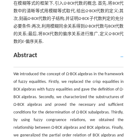
在模糊等式的框架下,引入
Ω
-BCK代数的概念.首先,将BCK代
数中的清晰等式用模糊等式取代,给出
Ω
-BCK代数的定义;其
次,刻画
Ω
-BCK代数的子结构,并证明
Ω
-BCK子代数判定的充分
必要条件;再次,利用模糊同余关系得到
Ω
-BCK代数与BCK代数
的关系;最后,将BCK代数的偏序关系进行推广,定义
Ω
-BCK代
数的
E
-偏序关系.
Abstract
We introduced the concept of Ω-BCK algebras in the framework
of fuzzy equalities. Firstly, we replaced the crisp equalities in
BCK algebras with fuzzy equalities and gave the definition of Ω-
BCK algebras. Secondly, we characterized the substructures of
Ω-BCK algebras and proved the necessary and sufficient
conditions for the determination of Ω-BCK subalgebras. Thirdly,
by using fuzzy congruence relations, we obtained the
relationship between Ω-BCK algebras and BCK algebras. Finally,
we generalized the partial order relation of BCK algebras and