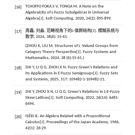
TCHOFFO FOKA
S V
,
TONGA
M
. A Note on the
[16]
Algebraicity of L-Fuzzy Subalgebras in Universal
Algebra[J].
Soft Computing
,
2020
,
24
(2): 895-899.
周鑫, 刘淼. 范畴视角下的L-值群结构[J].
模糊系统与
[17]
数学
,
2024
,
38
(6): 55-61.
(
ZHOU
X
,
LIU
M
. Structures of L -Valued Groups from
Category Theory Perspective[J].
Fuzzy Systems and
Mathematics
,
2024
,
38
(6):55-61.)
ZHI
Y
,
LI
Q G
,
ZHOU
X N
. Fuzzy Green’s Relations and
[18]
Its Applications in E-Fuzzy Semigroups[J].
Fuzzy Sets
and Systems
,
2025
,
517
: 109482-1-109482-21.
ZHI
Y
,
ZHOU
X N
,
LI
Q G
. Green’s Relations in L-E-Fuzzy
[19]
Skew Lattices[J].
Soft Computing
,
2022
,
26
(14): 6481-
6494.
ISÉKI
K
. An Algebra Related with a Propositional
[20]
Calculus[J].
Proceedings of the Japan Academy
,
1966
,
42
(1): 26-29.