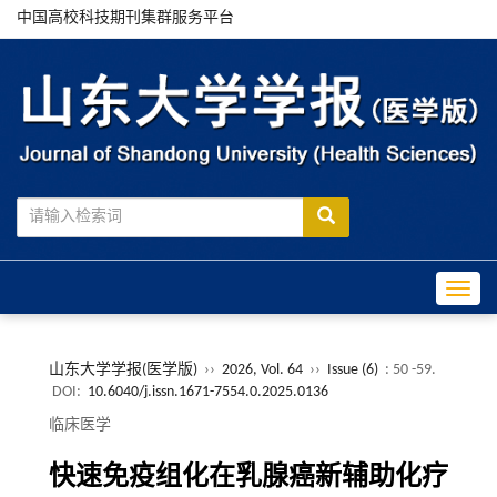
中国高校科技期刊集群服务平台
Toggle
山东大学学报(医学版)
››
2026, Vol. 64
››
Issue (6)
: 50 -59.
DOI:
10.6040/j.issn.1671-7554.0.2025.0136
临床医学
快速免疫组化在乳腺癌新辅助化疗