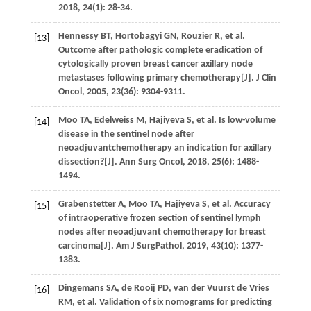
2018
,
24
(1): 28-34.
Hennessy
BT
,
Hortobagyi
GN
,
Rouzier
R
,
et al
.
[13]
Outcome after pathologic complete eradication of
cytologically proven breast cancer axillary node
metastases following primary chemotherapy[J].
J Clin
Oncol
,
2005
,
23
(36): 9304-9311.
Moo
TA
,
Edelweiss
M
,
Hajiyeva
S
,
et al
. Is low-volume
[14]
disease in the sentinel node after
neoadjuvantchemotherapy an indication for axillary
dissection?[J].
Ann Surg Oncol
,
2018
,
25
(6): 1488-
1494.
Grabenstetter
A
,
Moo
TA
,
Hajiyeva
S
,
et al
. Accuracy
[15]
of intraoperative frozen section of sentinel lymph
nodes after neoadjuvant chemotherapy for breast
carcinoma[J].
Am J SurgPathol
,
2019
,
43
(10): 1377-
1383.
Dingemans
SA
,
de Rooij
PD
,
van der Vuurst de Vries
[16]
RM
,
et al
. Validation of six nomograms for predicting