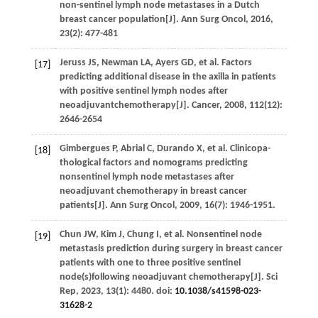
non-sentinel lymph node metastases in a Dutch
breast cancer population[J].
Ann Surg Oncol
,
2016
,
23
(2): 477-481
Jeruss
JS
,
Newman
LA
,
Ayers
GD
,
et al
. Factors
[17]
predicting additional disease in the axilla in patients
with positive sentinel lymph nodes after
neoadjuvantchemotherapy[J].
Cancer
,
2008
,
112
(12):
2646-2654
Gimbergues
P
,
Abrial
C
,
Durando
X
,
et al
. Clinicopa-
[18]
thological factors and nomograms predicting
nonsentinel lymph node metastases after
neoadjuvant chemotherapy in breast cancer
patients[J].
Ann Surg Oncol
,
2009
,
16
(7): 1946-1951.
Chun
JW
,
Kim
J
,
Chung
I
,
et al
. Nonsentinel node
[19]
metastasis prediction during surgery in breast cancer
patients with one to three positive sentinel
node(s)following neoadjuvant chemotherapy[J].
Sci
Rep
,
2023
,
13
(1): 4480. doi:
10.1038/s41598-023-
31628-2