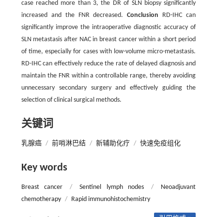
case reached more than 3, the DR of SLN biopsy significantly
increased and the FNR decreased.
Conclusion
RD-IHC can
significantly improve the intraoperative diagnostic accuracy of
SLN metastasis after NAC in breast cancer within a short period
of time, especially for cases with low-volume micro-metastasis.
RD-IHC can effectively reduce the rate of delayed diagnosis and
maintain the FNR within a controllable range, thereby avoiding
unnecessary secondary surgery and effectively guiding the
selection of clinical surgical methods.
关键词
乳腺癌
/
前哨淋巴结
/
新辅助化疗
/
快速免疫组化
Key words
Breast cancer
/
Sentinel lymph nodes
/
Neoadjuvant
chemotherapy
/
Rapid immunohistochemistry