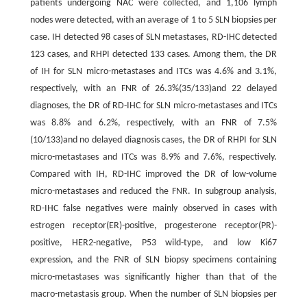
patients undergoing NAC were collected, and 1,106 lymph
nodes were detected, with an average of 1 to 5 SLN biopsies per
case. IH detected 98 cases of SLN metastases, RD-IHC detected
123 cases, and RHPI detected 133 cases. Among them, the DR
of IH for SLN micro-metastases and ITCs was 4.6% and 3.1%,
respectively, with an FNR of 26.3%(35/133)and 22 delayed
diagnoses, the DR of RD-IHC for SLN micro-metastases and ITCs
was 8.8% and 6.2%, respectively, with an FNR of 7.5%
(10/133)and no delayed diagnosis cases, the DR of RHPI for SLN
micro-metastases and ITCs was 8.9% and 7.6%, respectively.
Compared with IH, RD-IHC improved the DR of low-volume
micro-metastases and reduced the FNR. In subgroup analysis,
RD-IHC false negatives were mainly observed in cases with
estrogen receptor(ER)-positive, progesterone receptor(PR)-
positive, HER2-negative, P53 wild-type, and low Ki67
expression, and the FNR of SLN biopsy specimens containing
micro-metastases was significantly higher than that of the
macro-metastasis group. When the number of SLN biopsies per