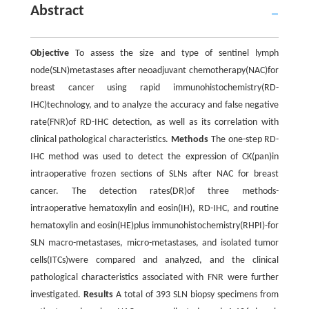
Abstract
Objective
To assess the size and type of sentinel lymph
node(SLN)metastases after neoadjuvant chemotherapy(NAC)for
breast cancer using rapid immunohistochemistry(RD-
IHC)technology, and to analyze the accuracy and false negative
rate(FNR)of RD-IHC detection, as well as its correlation with
clinical pathological characteristics.
Methods
The one-step RD-
IHC method was used to detect the expression of CK(pan)in
intraoperative frozen sections of SLNs after NAC for breast
cancer. The detection rates(DR)of three methods-
intraoperative hematoxylin and eosin(IH), RD-IHC, and routine
hematoxylin and eosin(HE)plus immunohistochemistry(RHPI)-for
SLN macro-metastases, micro-metastases, and isolated tumor
cells(ITCs)were compared and analyzed, and the clinical
pathological characteristics associated with FNR were further
investigated.
Results
A total of 393 SLN biopsy specimens from