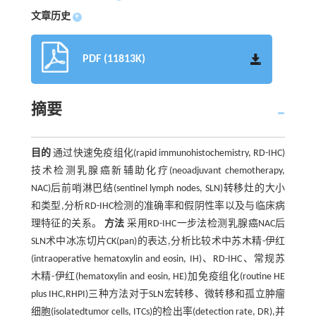
文章历史
+
PDF (11813K)
摘要
目的
通过快速免疫组化(rapid immunohistochemistry, RD-IHC)
技术检测乳腺癌新辅助化疗(neoadjuvant chemotherapy,
NAC)后前哨淋巴结(sentinel lymph nodes, SLN)转移灶的大小
和类型,分析RD-IHC检测的准确率和假阴性率以及与临床病
理特征的关系。
方法
采用RD-IHC一步法检测乳腺癌NAC后
SLN术中冰冻切片CK(pan)的表达,分析比较术中苏木精-伊红
(intraoperative hematoxylin and eosin, IH)、RD-IHC、常规苏
木精-伊红(hematoxylin and eosin, HE)加免疫组化(routine HE
plus IHC,RHPI)三种方法对于SLN宏转移、微转移和孤立肿瘤
细胞(isolatedtumor cells, ITCs)的检出率(detection rate, DR),并