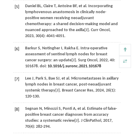
Daniel
BL
,
Claire
T
,
Antoine
BF
,
et al
. Incorporating
[5]
lymphovenous anastomosis in clinically node-
positive women receiving neoadjuvant
chemotherapy: a shared decision-making model and
nuanced approached to the axilla[J].
Curr Oncol
,
2023
,
30
(4): 4041-4051.
Barkur
S
,
Notingher
I
,
Rakha
E
. Intra-operative
[6]
assessment of sentinel lymph nodes for breast
cancer surgery: an update[J].
Surg Oncol
,
2022
,
40
:
101678. doi:
10.1016/j.suronc.2021.101678
Lee
J
,
Park
S
,
Bae
SJ
,
et al
. Micrometastases in axillary
[7]
lymph nodes in breast cancer, post-neoadjuvant
systemic therapy[J].
Breast Cancer Res
,
2024
,
26
(1):
120-130.
Segnan
N
,
Minozzi
S
,
Ponti
A
,
et al
. Estimate of false-
[8]
positive breast cancer diagnoses from accuracy
studies: a systematic review[J].
J ClinPathol
,
2017
,
70
(4): 282-294.