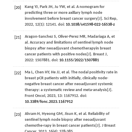
Kang
YJ
,
Park
JH
,
Ju
YW
,
et al
. A nomogram for
[20]
predicting three or more axillary lymph node
involvement before breast cancer surgery[J].
Sci Rep
,
2022
,
12
(1): 12141. doi:
10.1038/s41598-022-16538-z
Aragon-Sanchez
S
,
Oliver-Perez
MR
,
Madariaga
A
,
et
[21]
al
. Accuracy and limitations of sentinel lymph node
biopsy after neoadjuvant chemotherapyin breast
cancer patients with positive nodes[J].
Breast J
,
2022
: 1507881. doi:
10.1155/2022/1507881
Ma
L
,
Chen
HY
,
He
JJ
,
et al
. The nodal positivity rate in
[22]
breast pCR patients with initially, clinically node-
negative breast cancer after neoadjuvant systemic
therapy: a systematic review and meta-analysis[J].
Front Oncol
,
2023
,
13
: 1167912. doi:
10.3389/fonc.2023.1167912
Ahram
H
,
Hyeong
GM
,
Jisun
K
,
et al
. Reliability of
[23]
sentinel lymph node biopsy after neoadjuvant
chemothe-rapy in breast cancer patients[J].
J Breast
Cancer
,
2013
,
16
(4): 378-385.