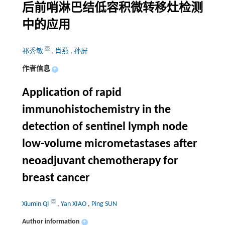
后前哨淋巴结低容积微转移灶检测
中的应用
祁秀敏
,
肖燕
,
孙屏
作者信息
+
Application of rapid
immunohistochemistry in the
detection of sentinel lymph node
low-volume micrometastases after
neoadjuvant chemotherapy for
breast cancer
Xiumin QI
,
Yan XIAO
,
Ping SUN
Author information
+