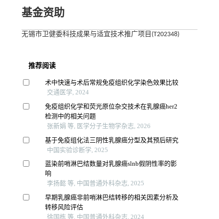
基金资助
无锡市卫健委科技成果与适宜技术推广项目(T202348)