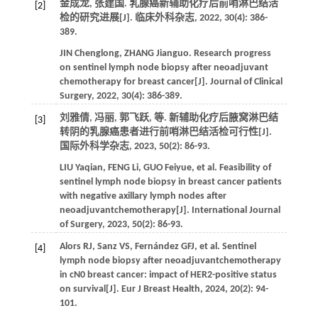
金成龙, 张建国. 乳腺癌新辅助化疗后前哨淋巴结活
[2]
检的研究进展[J].
临床外科杂志
,
2022
,
30
(4): 386-
389.
JIN
Chenglong
,
ZHANG
Jianguo
. Research progress
on sentinel lymph node biopsy after neoadjuvant
chemotherapy for breast cancer[J].
Journal of Clinical
Surgery
,
2022
,
30
(4): 386-389.
刘雅倩, 冯丽, 郭飞跃,
等
. 新辅助化疗后腋窝淋巴结
[3]
转阴的乳腺癌患者进行前哨淋巴结活检可行性[J].
国际外科学杂志
,
2023
,
50
(2): 86-93.
LIU
Yaqian
,
FENG
Li
,
GUO
Feiyue
,
et al
. Feasibility of
sentinel lymph node biopsy in breast cancer patients
with negative axillary lymph nodes after
neoadjuvantchemotherapy[J].
International Journal
of Surgery
,
2023
,
50
(2): 86-93.
Alors
RJ
,
Sanz
VS
,
Fernández
GFJ
,
et al
. Sentinel
[4]
lymph node biopsy after neoadjuvantchemotherapy
in cN0 breast cancer: impact of HER2-positive status
on survival[J].
Eur J Breast Health
,
2024
,
20
(2): 94-
101.