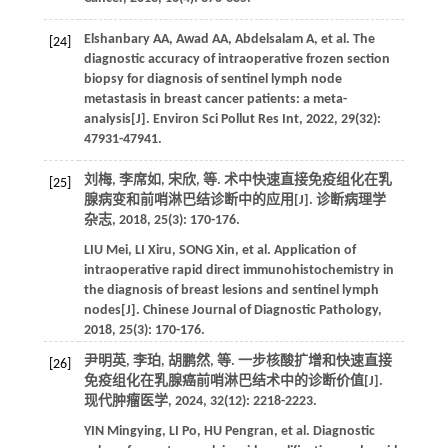
Elshanbary
AA
,
Awad
AA
,
Abdelsalam
A
,
et al
. The
[24]
diagnostic accuracy of intraoperative frozen section
biopsy for diagnosis of sentinel lymph node
metastasis in breast cancer patients: a meta-
analysis[J].
Environ Sci Pollut Res Int
,
2022
,
29
(32):
47931-47941.
刘梅, 李席如, 宋欣,
等
. 术中快速直接免疫组化在乳
[25]
腺病变和前哨淋巴结诊断中的应用[J].
诊断病理学
杂志
,
2018
,
25
(3): 170-176.
LIU
Mei
,
LI
Xiru
,
SONG
Xin
,
et al
. Application of
intraoperative rapid direct immunohistochemistry in
the diagnosis of breast lesions and sentinel lymph
nodes[J].
Chinese Journal of Diagnostic Pathology
,
2018
,
25
(3): 170-176.
尹明英, 李珀, 胡鹏然,
等
. 一步核酸扩增和快速直接
[26]
免疫组化在乳腺癌前哨淋巴结术中的诊断价值[J].
现代肿瘤医学
,
2024
,
32
(12): 2218-2223.
YIN
Mingying
,
LI
Po
,
HU
Pengran
,
et al
. Diagnostic