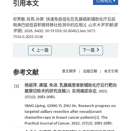
引用格式 ▾
引用本文
祁秀敏,肖燕,孙屏. 快速免疫组化在乳腺癌新辅助化疗后前
哨淋巴结低容积微转移灶检测中的应用[J].
山东大学学报(医
学版)
, 2026, 64(6): 50-59 DOI:10.6040/j.issn.1671-
7554.0.2025.0136
上一篇
下一篇
参考文献
原文顺序
|
出版日期
|
本文引用
杨丽萍, 龚镱, 朱进. 乳腺癌患者新辅助化疗后行靶向
[1]
腋窝切检术的研究进展[J].
实用癌症杂志
,
2022
,
37
(12): 2081-2085.
YANG
Liping
,
GONG
Yi
,
ZHU
Jin
. Research progress on
targeted axillary resection after neoadjuvant
chemothe-rapy in breast cancer patients[J].
The
Practical Journal of Cancer
,
2022
,
37
(12): 2081-2085.