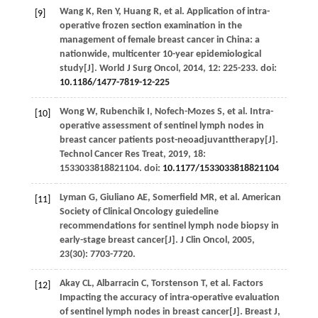
Wang
K
,
Ren
Y
,
Huang
R
,
et al
. Application of intra-
[9]
operative frozen section examination in the
management of female breast cancer in China: a
nationwide, multicenter 10-year epidemiological
study[J].
World J Surg Oncol
,
2014
,
12
: 225-233. doi:
10.1186/1477-7819-12-225
Wong
W
,
Rubenchik
I
,
Nofech-Mozes
S
,
et al
. Intra-
[10]
operative assessment of sentinel lymph nodes in
breast cancer patients post-neoadjuvanttherapy[J].
Technol Cancer Res Treat
,
2019
,
18
:
1533033818821104. doi:
10.1177/1533033818821104
Lyman
G
,
Giuliano
AE
,
Somerfield
MR
,
et al
. American
[11]
Society of Clinical Oncology guiedeline
recommendations for sentinel lymph node biopsy in
early-stage breast cancer[J].
J Clin Oncol
,
2005
,
23
(30): 7703-7720.
Akay
CL
,
Albarracin
C
,
Torstenson
T
,
et al
. Factors
[12]
Impacting the accuracy of intra-operative evaluation
of sentinel lymph nodes in breast cancer[J].
Breast J
,