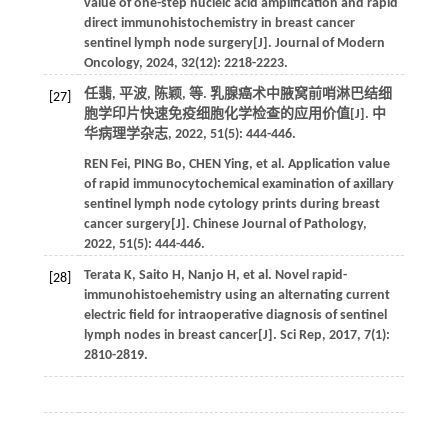
value of one-step nucleic acid amplification and rapid
direct immunohistochemistry in breast cancer
sentinel lymph node surgery[J].
Journal of Modern
Oncology
,
2024
,
32
(12): 2218-2223.
任翡, 平波, 陈颖,
等
. 乳腺癌术中腋窝前哨淋巴结细
[27]
胞学印片快速免疫细胞化学检查的应用价值[J].
中
华病理学杂志
,
2022
,
51
(5): 444-446.
REN
Fei
,
PING
Bo
,
CHEN
Ying
,
et al
. Application value
of rapid immunocytochemical examination of axillary
sentinel lymph node cytology prints during breast
cancer surgery[J].
Chinese Journal of Pathology
,
2022
,
51
(5): 444-446.
Terata
K
,
Saito
H
,
Nanjo
H
,
et al
. Novel rapid-
[28]
immunohistoehemistry using an alternating current
electric field for intraoperative diagnosis of sentinel
lymph nodes in breast cancer[J].
Sci Rep
,
2017
,
7
(1):
2810-2819.