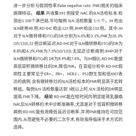
进一步分析与假阴性率(false negative rate, FNR)相关的临床
病理特征。
结果
共收集393 例接受 NAC 的SLN活检标本,检
测出1 106个淋巴结,平均每例 SLN 活检数量 1~5 个。IH 检出
SLN转移98 例,RD-IHC 检出123 例,RHPI检出133 例。其中,IH
对于SLN微转移和ITCs的DR分别为4.6%和3.1%,FNR为26.3%
(35/133),22 例诊断延迟;RD-IHC对于SLN微转移和ITCs的DR为
8.8%和6.2%,FNR为7.5%(10/133),无延迟诊断病例;RHPI对于
SLN微转移和ITCs的 DR为8.9%和7.6%。与IH相比,RD-IHC能提
高低容积微转移灶的DR,降低FNR。在亚组分析中,RD-IHC假
阴性主要常见于ER+、PR+、HER2-、P53野生型和低Ki67表
达的病例,含有微转移灶的SLN活检标本的FNR明显高于宏转
移组。每例SLN 活检数量达到 3枚以上时,SLN 活检的DR明显
提高,FNR下降。
结论
RD-IHC能在短时间内明显提高乳腺癌
NAC后SLN转移的术中诊断准确率,尤其是对于低容积微转移
病例;RD-IHC能有效降低延迟诊断率,并将FNR维持在可控范
围内,从而避免不必要的二次手术,有效指导临床手术方式的
选择。