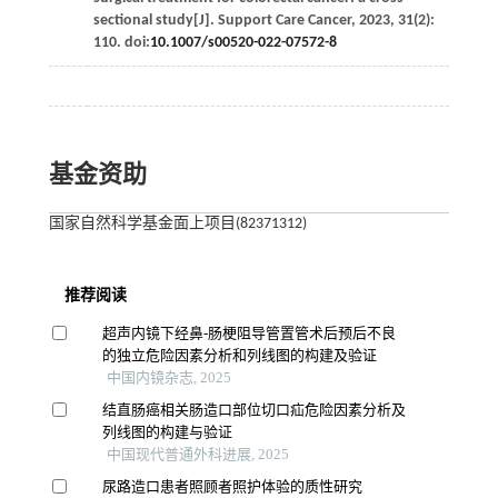
sectional study[J].
Support Care Cancer
,
2023
,
31
(2):
110. doi:
10.1007/s00520-022-07572-8
基金资助
国家自然科学基金面上项目(82371312)