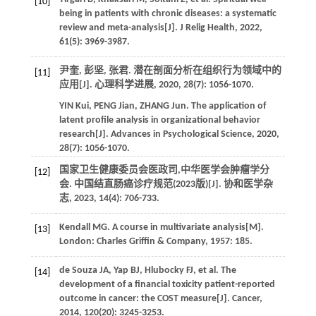
[10]
being in patients with chronic diseases: a systematic
review and meta-analysis[J].
J Relig Health
,
2022
,
61
(5): 3969-3987.
尹奎, 彭坚, 张君. 潜在剖面分析在组织行为领域中的
[11]
应用[J].
心理科学进展
,
2020
,
28
(7): 1056-1070.
YIN
Kui
,
PENG
Jian
,
ZHANG
Jun
. The application of
latent profile analysis in organizational behavior
research[J].
Advances in Psychological Science
,
2020
,
28
(7): 1056-1070.
国家卫生健康委员会医政司,中华医学会肿瘤学分
[12]
会. 中国结直肠癌诊疗规范(2023版)[J].
协和医学杂
志
,
2023
,
14
(4): 706-733.
Kendall
MG
.
A course in multivariate analysis
[M].
[13]
London: Charles Griffin & Company,
1957
: 185.
de Souza
JA
,
Yap
BJ
,
Hlubocky
FJ
,
et al
. The
[14]
development of a financial toxicity patient-reported
outcome in cancer: the COST measure[J].
Cancer
,
2014
,
120
(20): 3245-3253.