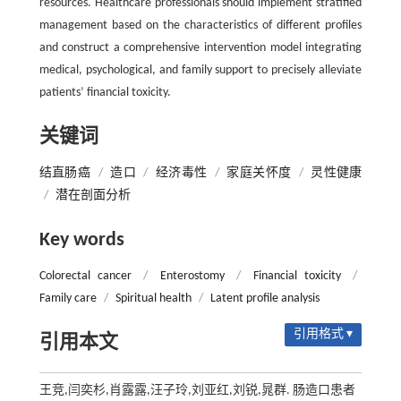
resources. Healthcare professionals should implement stratified
management based on the characteristics of different profiles
and construct a comprehensive intervention model integrating
medical, psychological, and family support to precisely alleviate
patients’ financial toxicity.
关键词
结直肠癌
/
造口
/
经济毒性
/
家庭关怀度
/
灵性健康
/
潜在剖面分析
Key words
Colorectal cancer
/
Enterostomy
/
Financial toxicity
/
Family care
/
Spiritual health
/
Latent profile analysis
引用格式 ▾
引用本文
王竞,闫奕杉,肖露露,汪子玲,刘亚红,刘锐,晁群. 肠造口患者