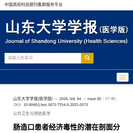
中国高校科技期刊集群服务平台
Toggle
山东大学学报(医学版)
››
2026, Vol. 64
››
Issue (6)
: 77 -85.
DOI:
10.6040/j.issn.1671-7554.0.2025.0573
公共卫生与预防医学
肠造口患者经济毒性的潜在剖面分