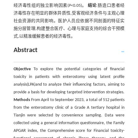
经济毒性组的独立影响因素(
P
<0.05)。
结论
肠造口患者经
济毒性存在明显的群体异质性,受客观经济条件与主观心理
社会资源的共同影响。医护人员应依据不同剖面的特征实
施分层管理,构建整合医疗、心理与家庭支持的综合干预模
式,以精准缓解患者的经济毒性。
Abstract
Objective
To explore the potential categories of financial
toxicity in patients with enterostomy using latent profile
analysis(LPA)and to analyze their influencing factors, aiming to
provide a basis for developing targeted intervention strategies.
Methods
From April to September 2023, a total of 512 patients
from the enterostomy clinic of a Grade A tertiary hospital in
Tianjin were selected by convenience sampling. Data were
collected using a general information questionnaire, the Family
APGAR index, the Comprehensive score for Financial toxicity-