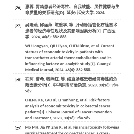
惠蓉.
胃癌患者经济毒性、自我效能、灵性健康与生
[26]
命质量的关系研究
[D]. 延安: 延安大学,
2024
.
吴隆燕, 邱丽燕, 陈璧学,
等
. 肝动脉插管化疗栓塞术
[27]
患者的经济毒性现状及其影响因素分析[J].
广西医
学
,
2024
,
46
(6): 882-888.
WU
Longyan
,
QIU
Liyan
,
CHEN
Bixue
,
et al
. Current
statues of economic toxicity in patients with
transcatheter arterial chemoembolization and its
influencing factors: an analytic study[J].
Guangxi
Medical Journal
,
2024
,
46
(6): 882-888.
程珂, 曹希, 黎燕红,
等
. 结直肠癌患者经济毒性的危
[28]
险因素分析[J].
中华肿瘤防治杂志
,
2023
,
30
(16): 984-
989.
CHENG
Ke
,
CAO
Xi
,
LI
Yanhong
,
et al
. Risk factors
analysis of economic toxicity in colorectal cancer
patients[J].
Chinese Journal of Cancer Prevention
and Treatment
,
2023
,
30
(16): 984-989.
Mo
MH
,
Jia
PP
,
Zhu
K
,
et al
. Financial toxicity following
[29]
surgical treatment for colorectal cancer: a cross-