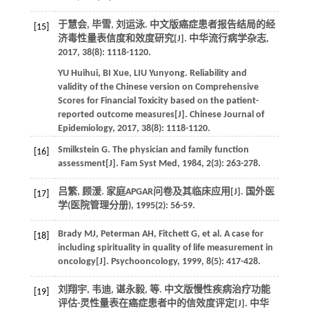
于慧会, 毕雪, 刘运泳. 中文版癌症患者报告结局的经
[15]
济毒性量表信度和效度研究[J].
中华流行病学杂志
,
2017
,
38
(8): 1118-1120.
YU
Huihui
,
BI
Xue
,
LIU
Yunyong
. Reliability and
validity of the Chinese version on Comprehensive
Scores for Financial Toxicity based on the patient-
reported outcome measures[J].
Chinese Journal of
Epidemiology
,
2017
,
38
(8): 1118-1120.
Smilkstein
G
. The physician and family function
[16]
assessment[J].
Fam Syst Med
,
1984
,
2
(3): 263-278.
吕繁, 顾湲. 家庭APGAR问卷及其临床应用[J].
国外医
[17]
学(医院管理分册)
,
1995
(2): 56-59.
Brady
MJ
,
Peterman
AH
,
Fitchett
G
,
et al
. A case for
[18]
including spirituality in quality of life measurement in
oncology[J].
Psychooncology
,
1999
,
8
(5): 417-428.
刘翔宇, 韦迪, 谌永毅,
等
. 中文版慢性疾病治疗功能
[19]
评估-灵性量表在癌症患者中的信效度评定[J].
中华