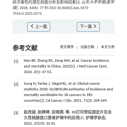
经济毒性的潜在剖面分析及影响因素[J].
山东大学学报(医学
版)
, 2026, 64(6): 77-85 DOI:10.6040/j.issn.1671-
7554.0.2025.0573
上一篇
下一篇
参考文献
原文顺序
|
出版日期
|
本文引用
Han
BF
,
Zheng
RS
,
Zeng
HM
,
et al
. Cancer incidence
[1]
and mortality in China, 2022[J].
J Natl Cancer Cent
,
2024
,
4
(1): 47-53.
Sung
H
,
Ferlay
J
,
Siegel
RL
,
et al
. Global cancer
[2]
statistics 2020: GLOBOCAN estimates of incidence and
mortality worldwide for 36 cancers in 185
countries[J].
CA Cancer J Clin
,
2021
,
71
(3): 209-249.
赵改丽, 赵婷婷, 应晓燕,
等
. 3D打印旁疝固定片在永
[3]
久性结肠造口患者护理中的应用[J].
护理学杂志
,
2022
,
37
(19): 33-35.