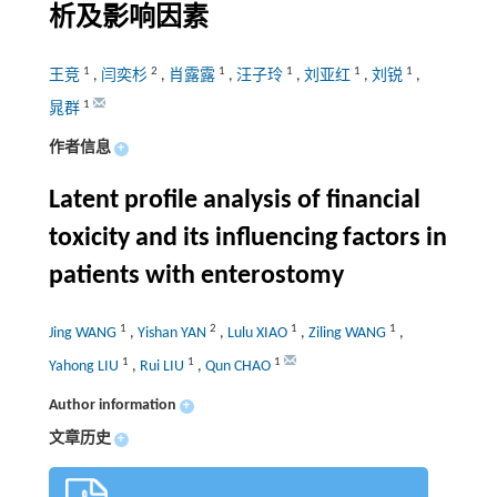
析及影响因素
1
2
1
1
1
1
王竞
,
闫奕杉
,
肖露露
,
汪子玲
,
刘亚红
,
刘锐
,
1
晁群
作者信息
+
Latent profile analysis of financial
toxicity and its influencing factors in
patients with enterostomy
1
2
1
1
Jing WANG
,
Yishan YAN
,
Lulu XIAO
,
Ziling WANG
,
1
1
1
Yahong LIU
,
Rui LIU
,
Qun CHAO
Author information
+
文章历史
+