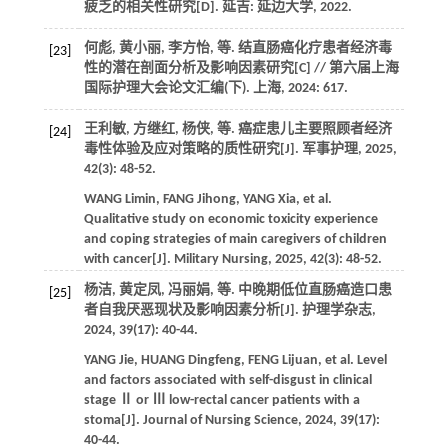
疲乏的相关性研究
[D]. 延吉: 延边大学,
2022
.
何彪, 黄小丽, 李方怡,
等
. 结直肠癌化疗患者经济毒
[23]
性的潜在剖面分析及影响因素研究[C] //
第六届上海
国际护理大会论文汇编(下). 上海
,
2024
: 617.
王利敏, 方继红, 杨侠,
等
. 癌症患儿主要照顾者经济
[24]
毒性体验及应对策略的质性研究[J].
军事护理
,
2025
,
42
(3): 48-52.
WANG
Limin
,
FANG
Jihong
,
YANG
Xia
,
et al
.
Qualitative study on economic toxicity experience
and coping strategies of main caregivers of children
with cancer[J].
Military Nursing
,
2025
,
42
(3): 48-52.
杨洁, 黄定凤, 冯丽娟,
等
. 中晚期低位直肠癌造口患
[25]
者自我厌恶现状及影响因素分析[J].
护理学杂志
,
2024
,
39
(17): 40-44.
YANG
Jie
,
HUANG
Dingfeng
,
FENG
Lijuan
,
et al
. Level
and factors associated with self-disgust in clinical
stage Ⅱ or Ⅲ low-rectal cancer patients with a
stoma[J].
Journal of Nursing Science
,
2024
,
39
(17):
40-44.