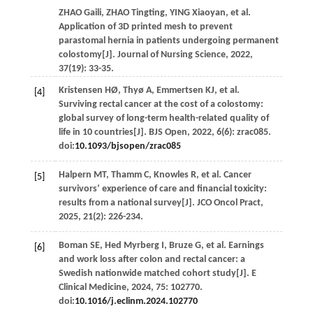
ZHAO
Gaili
,
ZHAO
Tingting
,
YING
Xiaoyan
,
et al
.
Application of 3D printed mesh to prevent
parastomal hernia in patients undergoing permanent
colostomy[J].
Journal of Nursing Science
,
2022
,
37
(19): 33-35.
Kristensen
HØ
,
Thyø
A
,
Emmertsen
KJ
,
et al
.
[4]
Surviving rectal cancer at the cost of a colostomy:
global survey of long-term health-related quality of
life in 10 countries[J].
BJS Open
,
2022
,
6
(6): zrac085.
doi:
10.1093/bjsopen/zrac085
Halpern
MT
,
Thamm
C
,
Knowles
R
,
et al
. Cancer
[5]
survivors’ experience of care and financial toxicity:
results from a national survey[J].
JCO Oncol Pract
,
2025
,
21
(2): 226-234.
Boman
SE
,
Hed Myrberg
I
,
Bruze
G
,
et al
. Earnings
[6]
and work loss after colon and rectal cancer: a
Swedish nationwide matched cohort study[J].
E
Clinical Medicine
,
2024
,
75
: 102770.
doi:
10.1016/j.eclinm.2024.102770