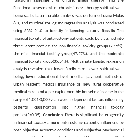
functional assessment of chronic illness therapy, and the
Functional assessment of chronic illness therapy-spiritual well-
being scale. Latent profile analysis was performed using Mplus
8.3, and multivariate logistic regression analysis was conducted
using SPSS 21.0 to identify influencing factors.
Results
The
financial toxicity of enterostomy patients could be classified into
three latent profiles: the non-financial toxicity group(17.19%),
the mild financial toxicity group(47.27%), and the moderate
financial toxicity group(35.54%). Multivariate logistic regression
analysis revealed that lower family care, lower spiritual well-
being, lower educational level, medical payment methods of
urban resident medical insurance or new rural cooperative
medical care, and a per capita monthly household income in the
range of 1,001-3,000 yuan were independent factors influencing
patients’ classification into higher financial toxicity
profiles(
P
<0.05).
Conclusion
There is significant heterogeneity
in financial toxicity among enterostomy patients, influenced by
both objective economic conditions and subjective psychosocial