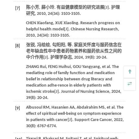
陈小芳, 薛小玲. 有益健康模型的研究进展[J].
护理
[7]
研究
,
2010
,
24
(34): 3103-3105.
CHEN
Xiaofang
,
XUE
Xiaoling
. Research progress on
helpful health model[J].
Chinese Nursing Research
,
2010
,
24
(34): 3103-3105.
张锐, 冯绘绘, 勾阳阳,
等
. 家庭关怀度与服药信念在
[8]
老年缺血性卒中患者药物素养和服药依从性之间的
中介作用[J].
护理学杂志
,
2024
,
39
(8): 20-24.
ZHANG
Rui
,
FENG
Huihui
,
GOU
Yangyang
,
et al
. The
mediating role of family function and medication
belief in relationship between drug literacy and
medication adhe-rence in elderly patients with
ischemic stroke[J].
Journal of Nursing Science
,
2024
,
39
(8): 20-24.
Albusoul
RM
,
Hasanien
AA
,
Abdalrahim
MS
,
et al
. The
[9]
effect of spiritual well-being on symptom experience
in patients with cancer[J].
Support Care Cancer
,
2022
,
30
(8): 6767-6774.
Tirgari
B
,
Khaksari
M
,
Soltani
Z
,
et al
. Spiritual well-