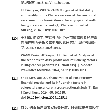
护理杂志
,
2016
,
51
(9): 1085-1090.
LIU
Xiangyu
,
WEI
Di
,
CHEN
Yongyi
,
et al
. Reliability
and validity of the Chinese version of the functional
assessment of chronic illness therapy-spiritual well-
being in cancer patients[J].
Chinese Journal of
Nursing
,
2016
,
51
(9): 1085-1090.
王柯鑫, 何欣宇, 李瑞莲,
等
. 泸州市肺癌患者经济毒
[20]
性潜在剖面分析及其影响因素研究[J].
现代预防医
学
,
2024
,
51
(21): 4008-4014.
WANG
Kexin
,
HE
Xinyu
,
LI
Ruilian
,
et al
. Analysis of
the economic toxicity profile and influencing factors
in lung cancer patients in Luzhou city[J].
Modern
Preventive Medicine
,
2024
,
51
(21): 4008-4014.
Shao
MW
,
Yao
LQ
,
Zhang
MH
,
et al
. Post-surgery
[21]
financial toxicity and its influencing factors in
colorectal cancer care: a cross-sectional study[J].
Eur
J Oncol Nurs
,
2024
,
68
: 102518.
doi:
10.1016/j.ejon.2024.102518
姚远.
结直肠癌患者家庭关怀度、睡眠障碍与癌因性
[22]