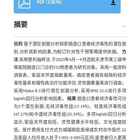
PDF (1387K)
摘要
目的
基于潜在剖面分析探索肠造口患者经济毒性的潜在类
别,分析其影响因素,为制订针对性干预策略提供依据。
方
法
采用便利抽样法,于2023年4月—9月选取天津市某三级甲
等医院肠造口门诊的512例患者为研究对象。采用一般资料
调查表、家庭关怀度指数量表、癌症患者报告结局的经济
毒性量表和慢性病治疗功能评估-灵性健康量表进行调查。
采用Mplus 8.3进行潜在剖面分析,采用SPSS 21.0进行多项
logistic回归分析影响因素。
结果
肠造口患者经济毒性可分
为3个潜在剖面:无经济毒性组(17.19%)、轻度经济毒性组
(47.27%)和中度经济毒性组(35.54%)。多项logistic回归分析
显示,家庭关怀度较低、灵性健康水平较低、文化程度较
低、医疗费用支付方式为城镇居民医保或农村合作医疗,以
及家庭人均月收入处于1 001~3 000元区间,是患者归入更高