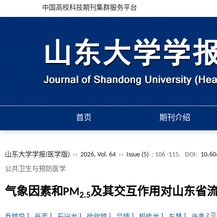
中国高校科技期刊集群服务平台
首页
期刊介绍
山东大学学报(医学版)
››
2026, Vol. 64
››
Issue (5)
: 106 -115.
DOI:
10.60
公共卫生与预防医学
气象因素和PM
及其交互作用对山东省
2.5
1
1
1
1
1
1
1
2