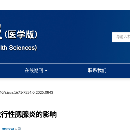
在线期刊
联系我们
40/j.issn.1671-7554.0.2025.0843
流行性腮腺炎的影响
1