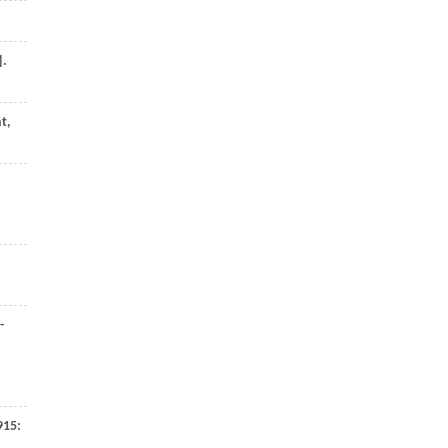
].
t,
-
915
: