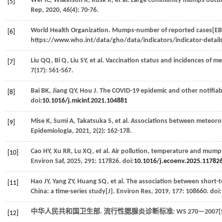
Wei
YC
,
Wilkinson
K
,
Rusk
R
,
et al
. Large community mumps outbr
[5]
Rep
,
2020
,
46
(4): 70-76.
World Health Organization. Mumps-number of reported cases[EB/
[6]
https://www.who.int/data/gho/data/indicators/indicator-deta
Liu
QQ
,
Bi
Q
,
Liu
SY
,
et al
. Vaccination status and incidences of 
[7]
7
(17): 561-567.
Bai
BK
,
Jiang
QY
,
Hou
J
. The COVID-19 epidemic and other notifiabl
[8]
doi:
10.1016/j.micinf.2021.104881
Mise
K
,
Sumi
A
,
Takatsuka
S
,
et al
. Associations between meteorol
[9]
Epidemiologia
,
2021
,
2
(2): 162-178.
Cao
HY
,
Xu
RR
,
Lu
XQ
,
et al
. Air pollution, temperature and mumps
[10]
Environ Saf
,
2025
,
291
: 117826. doi:
10.1016/j.ecoenv.2025.11782
Hao
JY
,
Yang
ZY
,
Huang
SQ
,
et al
. The association between short-
[11]
China: a time-series study[J].
Environ Res
,
2019
,
177
: 108660. doi:
中华人民共和国卫生部.
流行性腮腺炎诊断标准: WS 270—2007
[12]