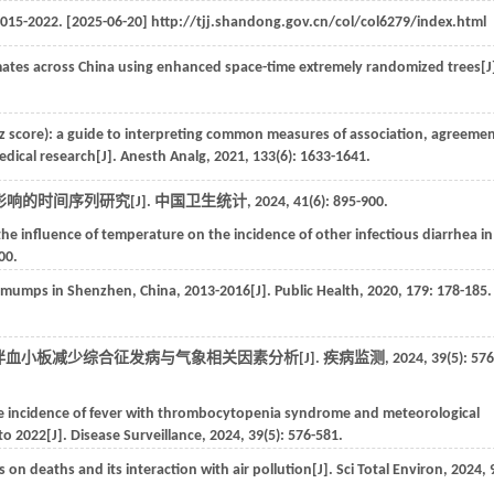
015-2022
. [2025-06-20] http://tjj.shandong.gov.cn/col/col6279/index.html
mates across China using enhanced space-time extremely randomized trees[J
Z(z score): a guide to interpreting common measures of association, agreemen
medical research[J].
Anesth Analg
,
2021
,
133
(6): 1633-1641.
响的时间序列研究[J].
中国卫生统计
,
2024
,
41
(6): 895-900.
the influence of temperature on the incidence of other infectious diarrhea in
00.
on mumps in Shenzhen, China, 2013-2016[J].
Public Health
,
2020
,
179
: 178-185.
发热伴血小板减少综合征发病与气象相关因素分析[J].
疾病监测
,
2024
,
39
(5): 576
he incidence of fever with thrombocytopenia syndrome and meteorological
to 2022[J].
Disease Surveillance
,
2024
,
39
(5): 576-581.
 on deaths and its interaction with air pollution[J].
Sci Total Environ
,
2024
,