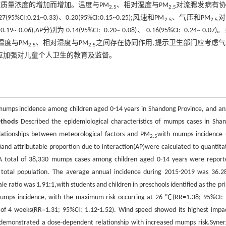
质量浓度的增加而增加。温度与PM
、相对湿度与PM
对流腮发病有协
2.5
2.5
7(95%CI:0.21~0.33)、0.20(95%CI:0.15~0.25);风速和PM
、气压和PM
对
2.5
2.5
-0.06),AP分别为-0.14(95%CI: -0.20~-0.08)、-0.16(95%CI: -0.24~-0.07)。
温度与PM
、相对湿度与PM
之间存在协同作用,提示卫生部门应考虑
2.5
2.5
应加强对儿童个人卫生的教育及监督。
umps incidence among children aged 0-14 years in Shandong Province, and an
thods
Described the epidemiological characteristics of mumps cases in Sha
lationships between meteorological factors and PM
with mumps incidence 
2.5
I)and attributable proportion due to interaction(AP)were calculated to quantitat
 total of 38,330 mumps cases among children aged 0-14 years were report
total population. The average annual incidence during 2015-2019 was 36.2
 ratio was 1.91:1,with students and children in preschools identified as the pr
 mumps incidence, with the maximum risk occurring at 26 ℃(RR=1.38; 95%CI: 
g of 4 weeks(RR=1.31; 95%CI: 1.12-1.52). Wind speed showed its highest impa
demonstrated a dose-dependent relationship with increased mumps risk.Synerg