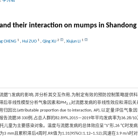
,
李秀君
and their interaction on mumps in Shandong
1
1
2
1
ng CHENG
,
Hui ZUO
,
Qing XU
,
Xiujun LI
“流腮”)发病的影响,并分析其交互作用,为制定有效的预防控制策略提供
分布滞后非线性模型分析气象因素和PM
对流腮发病的非线性效应和滞后关
2.5
作用归因比(attributable proportion due to interaction, AP),以定量评估气
告流腮38 330例,占总人群的82.89%,2015—2019年平均发病率为36.28/10
1,学生和幼托儿童为主要感染对象。温度与流腮发病的总体效应呈“S”形,26 ℃时发
 mm且累积滞后4周时,RR值为1.31(95%CI:1.12~1.52);风速在3.9 m/s时