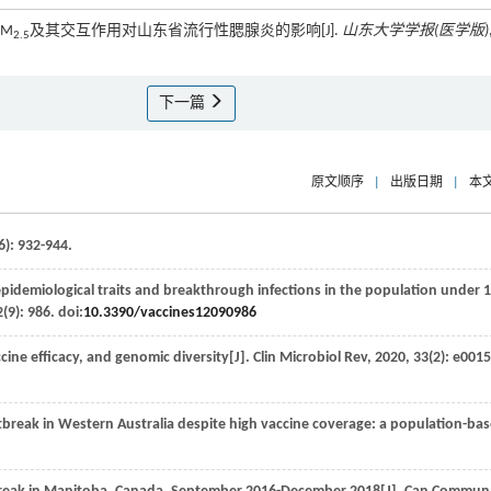
PM
及其交互作用对山东省流行性腮腺炎的影响[J].
山东大学学报(医学版)
2.5
下一篇
原文顺序
|
出版日期
|
本
6): 932-944.
idemiological traits and breakthrough infections in the population under 
2
(9): 986. doi:
10.3390/vaccines12090986
ine efficacy, and genomic diversity[J].
Clin Microbiol Rev
,
2020
,
33
(2): e0015
break in Western Australia despite high vaccine coverage: a population-ba