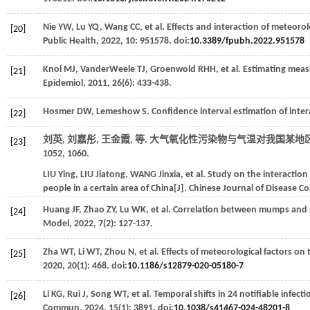
Nie
YW
,
Lu
YQ
,
Wang
CC
,
et al
. Effects and interaction of meteoro
[20]
Public Health
,
2022
,
10
: 951578. doi:
10.3389/fpubh.2022.951578
Knol
MJ
,
VanderWeele
TJ
,
Groenwold
RHH
,
et al
. Estimating meas
[21]
Epidemiol
,
2011
,
26
(6): 433-438.
Hosmer
DW
,
Lemeshow
S
. Confidence interval estimation of inter
[22]
刘英, 刘嘉彤, 王金霞,
等
. 大气氧化性污染物与气温对我国某地区
[23]
1052, 1060.
LIU
Ying
,
LIU
Jiatong
,
WANG
Jinxia
,
et al
. Study on the interactio
people in a certain area of China[J].
Chinese Journal of Disease C
Huang
JF
,
Zhao
ZY
,
Lu
WK
,
et al
. Correlation between mumps and me
[24]
Model
,
2022
,
7
(2): 127-137.
Zha
WT
,
Li
WT
,
Zhou
N
,
et al
. Effects of meteorological factors o
[25]
2020
,
20
(1): 468. doi:
10.1186/s12879-020-05180-7
Li
KG
,
Rui
J
,
Song
WT
,
et al
. Temporal shifts in 24 notifiable infe
[26]
Commun
,
2024
,
15
(1): 3891. doi:
10.1038/s41467-024-48201-8