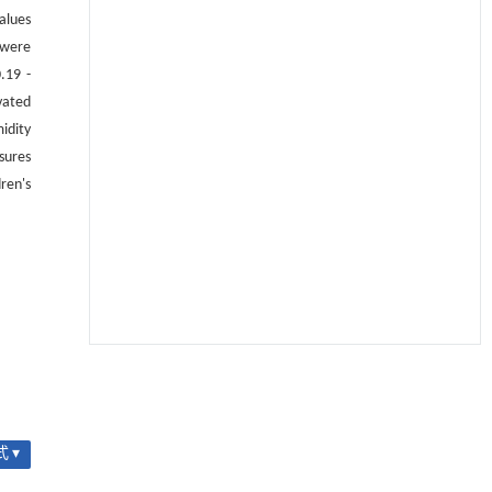
alues
 were
.19 -
vated
idity
sures
ren's
用于宽浓度范围高效捕集CO₂及低能耗再生的新
[1]
型酮基IPDA相变吸收剂
Engineering
. 2026, Vol.58(3): 1-303
https://doi.org/10.1016/j.eng.2025.05.008
 ▾
基于机器学习揭示二氢杨梅素抑制TGF-β/ALK5