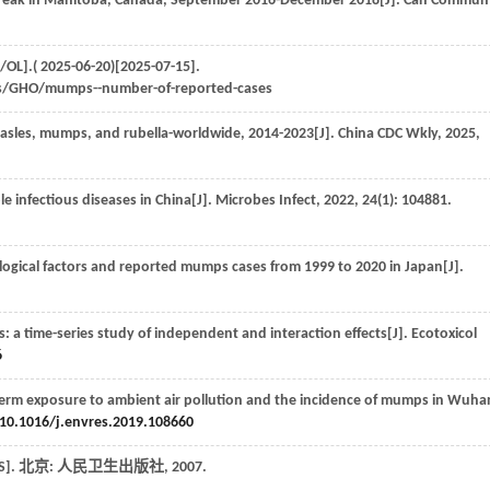
eak in Manitoba, Canada, September 2016-December 2018[J].
Can Commun 
OL].( 2025-06-20)[2025-07-15].
ils/GHO/mumps--number-of-reported-cases
measles, mumps, and rubella-worldwide, 2014-2023[J].
China CDC Wkly
,
2025
,
e infectious diseases in China[J].
Microbes Infect
,
2022
,
24
(1): 104881.
ogical factors and reported mumps cases from 1999 to 2020 in Japan[J].
: a time-series study of independent and interaction effects[J].
Ecotoxicol
6
term exposure to ambient air pollution and the incidence of mumps in Wuha
10.1016/j.envres.2019.108660
[S]. 北京: 人民卫生出版社,
2007
.