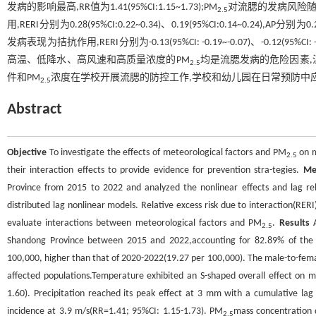
发病的影响最高,RR值为1.41(95%CI:1.15~1.73);PM
对流腮的发病风险随
2.5
用,RERI分别为0.28(95%CI:0.22~0.34)、0.19(95%CI:0.14~0.24),AP分别为0.2
发病表现为拮抗作用,RERI分别为-0.13(95%CI: -0.19~-0.07)、-0.12(95%CI: -0.19~
高温、低降水、高风速和高质量浓度的PM
均是流腮发病的危险因素,
2.5
件和PM
浓度在学校开展流腮的防控工作,学校和幼儿园在日常预防中
2.5
Abstract
Objective
To investigate the effects of meteorological factors and PM
on m
2.5
their interaction effects to provide evidence for prevention stra-tegies.
Me
Province from 2015 to 2022 and analyzed the nonlinear effects and lag re
distributed lag nonlinear models. Relative excess risk due to interaction(RER
evaluate interactions between meteorological factors and PM
.
Results
A
2.5
Shandong Province between 2015 and 2022,accounting for 82.89% of the 
100,000, higher than that of 2020-2022(19.27 per 100,000). The male-to-female
affected populations.Temperature exhibited an S-shaped overall effect on
1.60). Precipitation reached its peak effect at 3 mm with a cumulative la
incidence at 3.9 m/s(RR=1.41; 95%CI: 1.15-1.73). PM
mass concentration 
2.5