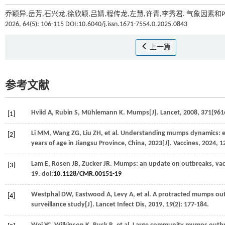
乔颖异,岳芳,石兴龙,徐欣颖,吕婧,程传龙,左慧,许青,李秀君. 气象因素和
2026, 64(5): 106-115 DOI:10.6040/j.issn.1671-7554.0.2025.0843
上一篇
参考文献
Hviid
A
,
Rubin
S
,
Mühlemann
K
. Mumps[J].
Lancet
,
2008
,
371
(961
[1]
Li
MM
,
Wang
ZG
,
Liu
ZH
,
et al
. Understanding mumps dynamics: ep
[2]
years of age in Jiangsu Province, China, 2023[J].
Vaccines
,
2024
,
1
Lam
E
,
Rosen
JB
,
Zucker
JR
. Mumps: an update on outbreaks, vacc
[3]
19. doi:
10.1128/CMR.00151-19
Westphal
DW
,
Eastwood
A
,
Levy
A
,
et al
. A protracted mumps out
[4]
surveillance study[J].
Lancet Infect Dis
,
2019
,
19
(2): 177-184.