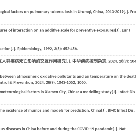
logical factors on pulmonary tuberculosis in Urumqi, China, 2013-2019[J].
Fr
ures of interaction on an additive scale for preventive exposures[J].
Eur J
action[J].
Epidemiology
,
1992
,
3
(5): 452-456.
人群疾病死亡影响的交互作用研究[J].
中华疾病控制杂志
,
2024
,
28
(9): 10
n between atmospheric oxidative pollutants and air temperature on the deat
ontrol & Prevention
,
2024
,
28
(9): 1043-1052, 1060.
teorological factors in Xiamen City, China: a modelling study[J].
Infect Dis
n the incidence of mumps and models for prediction, China[J].
BMC Infect Dis
,
ctious diseases in China before and during the COVID-19 pandemic[J].
Nat