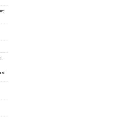
ont
43-
h of