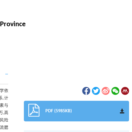
 Province
科学依
系,计
象因素与
PDF (5985KB)
万,高
病风险
对流腮