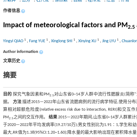
乔颖异
,
岳芳
,
石兴龙
,
徐欣颖
,
吕婧
,
程传龙
,
左慧
,
许青
作者信息
+
Impact of meteorological factors and PM
2.5
1
1
1
1
1
Yingyi QIAO
,
Fang YUE
,
Xinglong SHI
,
Xinying XU
,
Jing LYU
,
Chuanlo
Author information
+
文章历史
+
摘要
目的
探究气象因素和PM
对山东省0~14岁人群中流行性腮腺炎(简称
2.5
据。
方法
描述2015—2022年山东省流腮病例的流行病学特征,使用
算相对超额危险度(relative excess risk due to interaction, RERI)和交互
PM
之间的交互作用。
结果
2015—2022年期间,山东省0~14岁人群累计报
2.5
于2020—2022年平均发病率(19.27/10万);男女性别比为1.91∶
最大,RR值为1.38(95%CI:1.20~1.60);降水量的最大影响出现在累积降水量为3