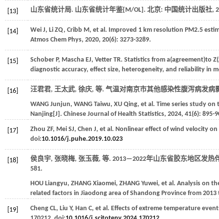
山东省统计局.
山东省统计年鉴
[M/OL]. 北京: 中国统计出版社,
2
[13]
Wei
J
,
Li
ZQ
,
Cribb
M
,
et al
. Improved 1 km resolution PM2.5 esti
[14]
Atmos Chem Phys
,
2020
,
20
(6): 3273-3289.
Schober
P
,
Mascha
EJ
,
Vetter
TR
. Statistics from a(agreement)to 
[15]
diagnostic accuracy, effect size, heterogeneity, and reliability in 
汪君君, 王太武, 徐庆,
等
. 气温对南京市其他感染性腹泻病发病影
[16]
WANG
Junjun
,
WANG
Taiwu
,
XU
Qing
,
et al
. Time series study on 
Nanjing[J].
Chinese Journal of Health Statistics
,
2024
,
41
(6): 895-9
Zhou
ZF
,
Mei
SJ
,
Chen
J
,
et al
. Nonlinear effect of wind velocity 
[17]
doi:
10.1016/j.puhe.2019.10.023
侯良宇, 张晓梅, 张玉薇,
等
. 2013—2022年山东省胶东地区
[18]
581.
HOU
Liangyu
,
ZHANG
Xiaomei
,
ZHANG
Yuwei
,
et al
. Analysis on t
related factors in Jiaodong area of Shandong Province from 2013 
Cheng
CL
,
Liu
Y
,
Han
C
,
et al
. Effects of extreme temperature events
[19]
170212. doi:
10.1016/j.scitotenv.2024.170212