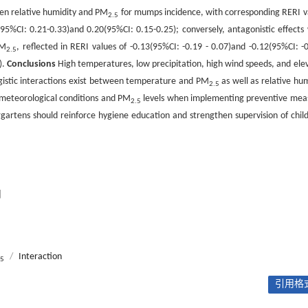
n relative humidity and PM
for mumps incidence, with corresponding RERI v
2.5
95%CI: 0.21-0.33)and 0.20(95%CI: 0.15-0.25); conversely, antagonistic effects
PM
, reflected in RERI values of -0.13(95%CI: -0.19 - 0.07)and -0.12(95%CI: -0
2.5
).
Conclusions
High temperatures, low precipitation, high wind speeds, and ele
rgistic interactions exist between temperature and PM
as well as relative hum
2.5
e meteorological conditions and PM
levels when implementing preventive mea
2.5
rgartens should reinforce hygiene education and strengthen supervision of child
用
/
Interaction
.5
引用格式