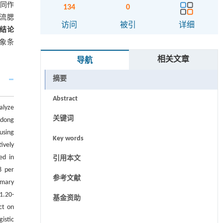
同作
134
0
流腮
访问
被引
详细
结论
气象条
相关文章
导航
摘要
Abstract
alyze
关键词
ndong
using
Key words
ively
ed in
引用本文
8 per
参考文献
imary
1.20-
基金资助
ct on
istic