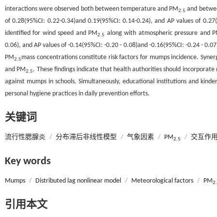
interactions were observed both between temperature and PM
and betwee
2.5
of 0.28(95%CI: 0.22-0.34)and 0.19(95%CI: 0.14-0.24), and AP values of 0.27(
identified for wind speed and PM
along with atmospheric pressure and 
2.5
0.06), and AP values of -0.14(95%CI: -0.20 - 0.08)and -0.16(95%CI: -0.24 - 0.07
PM
mass concentrations constitute risk factors for mumps incidence. Syne
2.5
and PM
. These findings indicate that health authorities should incorporat
2.5
against mumps in schools. Simultaneously, educational institutions and kinde
personal hygiene practices in daily prevention efforts.
关键词
流行性腮腺炎
/
分布滞后非线性模型
/
气象因素
/
PM
/
交互作
2.5
Key words
Mumps
/
Distributed lag nonlinear model
/
Meteorological factors
/
PM
2
引用本文