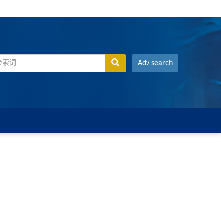
Adv search