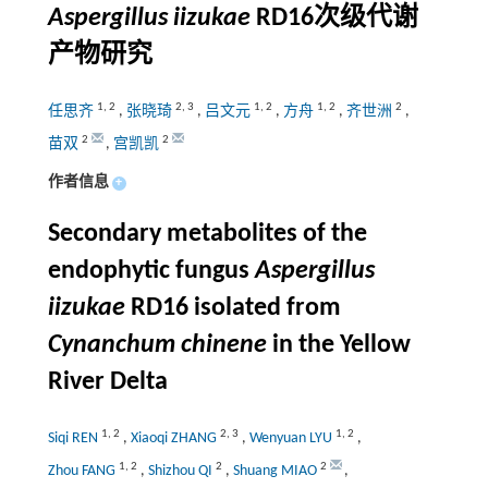
Aspergillus iizukae
RD16次级代谢
产物研究
1
,
2
2
,
3
1
,
2
1
,
2
2
任思齐
,
张晓琦
,
吕文元
,
方舟
,
齐世洲
,
2
2
苗双
,
宫凯凯
作者信息
+
Secondary metabolites of the
endophytic fungus
Aspergillus
iizukae
RD16 isolated from
Cynanchum chinene
in the Yellow
River Delta
1
,
2
2
,
3
1
,
2
Siqi REN
,
Xiaoqi ZHANG
,
Wenyuan LYU
,
1
,
2
2
2
Zhou FANG
,
Shizhou QI
,
Shuang MIAO
,