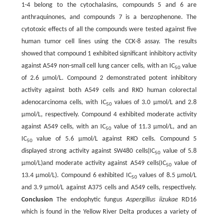
1-4 belong to the cytochalasins, compounds 5 and 6 are
anthraquinones, and compounds 7 is a benzophenone. The
cytotoxic effects of all the compounds were tested against five
human tumor cell lines using the CCK-8 assay. The results
showed that compound 1 exhibited significant inhibitory activity
against A549 non-small cell lung cancer cells, with an IC
value
50
of 2.6 μmol/L. Compound 2 demonstrated potent inhibitory
activity against both A549 cells and RKO human colorectal
adenocarcinoma cells, with IC
values of 3.0 μmol/L and 2.8
50
μmol/L, respectively. Compound 4 exhibited moderate activity
against A549 cells, with an IC
value of 11.3 μmol/L, and an
50
IC
value of 5.6 μmol/L against RKO cells. Compound 5
50
displayed strong activity against SW480 cells(IC
value of 5.8
50
μmol/L)and moderate activity against A549 cells(IC
value of
50
13.4 μmol/L). Compound 6 exhibited IC
values of 8.5 μmol/L
50
and 3.9 μmol/L against A375 cells and A549 cells, respectively.
Conclusion
The endophytic fungus
Aspergillus iizukae
RD16
which is found in the Yellow River Delta produces a variety of