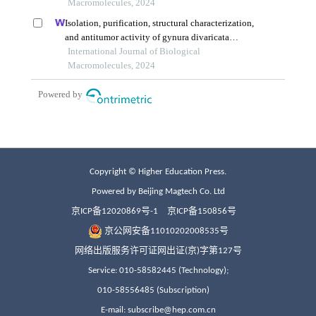
Copyright © Higher Education Press.
Powered by Beijing Magtech Co. Ltd
京ICP备12020869号-1
京ICP备150856号
京公网安备11010202008535号
网络出版服务许可证网出证(京)字第127号
Service: 010-58582445 (Technology);
010-58556485 (Subscription)
E-mail: subscribe@hep.com.cn