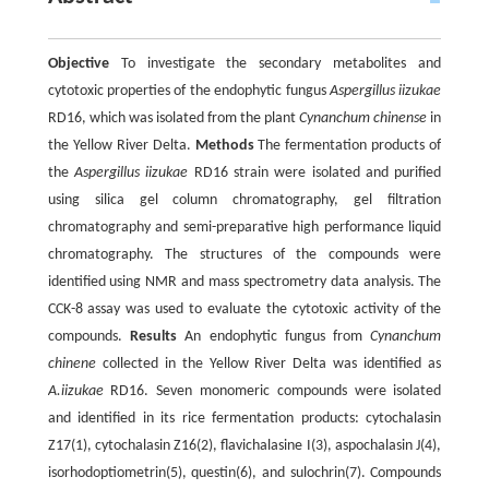
Objective
To investigate the secondary metabolites and
cytotoxic properties of the endophytic fungus
Aspergillus iizukae
RD16, which was isolated from the plant
Cynanchum chinense
in
the Yellow River Delta.
Methods
The fermentation products of
the
Aspergillus iizukae
RD16 strain were isolated and purified
using silica gel column chromatography, gel filtration
chromatography and semi-preparative high performance liquid
chromatography. The structures of the compounds were
identified using NMR and mass spectrometry data analysis. The
CCK-8 assay was used to evaluate the cytotoxic activity of the
compounds.
Results
An endophytic fungus from
Cynanchum
chinene
collected in the Yellow River Delta was identified as
A.iizukae
RD16. Seven monomeric compounds were isolated
and identified in its rice fermentation products: cytochalasin
Z17(1), cytochalasin Z16(2), flavichalasine I(3), aspochalasin J(4),
isorhodoptiometrin(5), questin(6), and sulochrin(7). Compounds