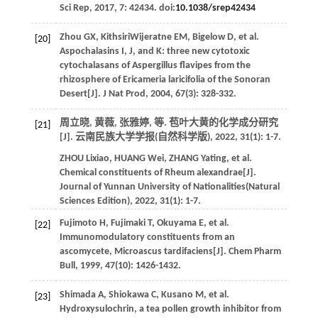
Sci Rep
,
2017
,
7
: 42434. doi:
10.1038/srep42434
Zhou
GX
,
KithsiriWijeratne
EM
,
Bigelow
D
,
et al
.
[20]
Aspochalasins I, J, and K: three new cytotoxic
cytochalasans of Aspergillus flavipes from the
rhizosphere of Ericameria laricifolia of the Sonoran
Desert[J].
J Nat Prod
,
2004
,
67
(3): 328-332.
周立晓, 黄薇, 张雅婷,
等
. 苞叶大黄的化学成分研究
[21]
[J].
云南民族大学学报(自然科学版)
,
2022
,
31
(1): 1-7.
ZHOU
Lixiao
,
HUANG
Wei
,
ZHANG
Yating
,
et al
.
Chemical constituents of Rheum alexandrae[J].
Journal of Yunnan University of Nationalities(Natural
Sciences Edition)
,
2022
,
31
(1): 1-7.
Fujimoto
H
,
Fujimaki
T
,
Okuyama
E
,
et al
.
[22]
Immunomodulatory constituents from an
ascomycete, Microascus tardifaciens[J].
Chem Pharm
Bull
,
1999
,
47
(10): 1426-1432.
Shimada
A
,
Shiokawa
C
,
Kusano
M
,
et al
.
[23]
Hydroxysulochrin, a tea pollen growth inhibitor from