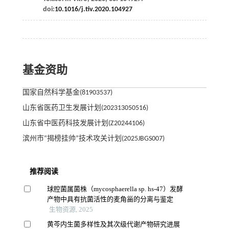
doi:
10.1016/j.tiv.2020.104927
基金资助
国家自然科学基金(81903537)
山东省医药卫生发展计划(202313050516)
山东省中医药科技发展计划(Z20244106)
滨州市“揭榜挂帅”技术攻关计划(2025JBGS007)