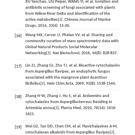
XU
Yanchao
,
LIU
Peipei
,
WANG
Yi
,
et al
. Isolation and
antibiotic screening of fungi associated with plants
from Yellow River Delta and identification of the
active metabolites[J].
Chinese Journal of Marine
Drugs
,
2014
,
33
(4): 15-20.
Wang
MX
,
Carver
JJ
,
Phelan
VV
,
et al
. Sharing and
[16]
community curation of mass spectrometry data with
Global Natural Products Social Molecular
Networking[J].
Nat Biotechnol
,
2016
,
34
(8): 828-837.
Lin
ZJ
,
Zhang
GJ
,
Zhu
TJ
,
et al
. Bioactive cytochalasins
[17]
from Aspergillus flavipes, an endophytic fungus
associated with the mangrove plant Acanthus
ilicifolius[J].
Helv Chim Acta
,
2009
,
92
(8): 1538-1544.
Zhang
H-W
,
Zhang
J
,
Hu
S
,
et al
. Ardeemins and
[18]
cytochalasins from Aspergillusterreus Residing in
Artemisia annua[J].
Planta Med
,
2010
,
76
(14): 1616-
1621.
Wei
GZ
,
Tan
DD
,
Chen
CM
,
et al
. Flavichalasines A-M,
[19]
cytochalasan alkaloids from Aspergillus flavipes[J].