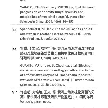
353.
WANG
Qi
,
YANG
Xiaorong
,
ZHENG
Xia
,
et al
. Research
progress on endophytic fungal diversity and
metabolites of medicinal plants[J].
Plant Fiber
Sciencesin China
,
2024
,
46
(6): 344-353.
Spanheimer
R
,
Müller
V
. The molecular basis of salt
[13]
adaptation in Methanosarcina mazei Gö1[J].
Arch
Microbiol
,
2008
,
190
(3): 271-279.
管博, 于君宝, 陆兆华,
等
. 黄河三角洲滨海湿地水盐
[14]
胁迫对盐地碱蓬幼苗生长和抗氧化酶活性的影响[J].
环境科学
,
2011
,
32
(8): 2422-2429.
GUAN
Bo
,
YU
Junbao
,
LU
Zhaohua
,
et al
. Effects of
water-salt stresses on seedling growth and activities
of antioxidative enzyme of Suaeda salsa in coastal
wetlands of the Yellow River Delta[J].
Environmental
Science
,
2011
,
32
(8): 2422-2429.
许言超, 刘培培, 王乂,
等
. 黄河三角洲植物真菌的分
[15]
离、活性菌株筛选及活性产物鉴定[J].
中国海洋药
物
,
2014
,
33
(4): 15-20.