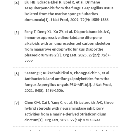
Liu
HB
,
Edrada-Ebel
R
,
Ebel
R
,
et al
. Drimane
[4]
sesquiterpenoids from the fungus Aspergillus ustus
isolated from the marine sponge Suberites
domuncula[J].
J Nat Prod
,
2009
,
72
(9): 1585-1588.
Feng
T
,
Deng
XL
,
Xu
ZY
,
et al
. Diaporlabanoids A-C,
[5]
immunosuppressive dinorlabdane diterpene
alkaloids with an unprecedented carbon skeleton
from mangrove endophytic fungus Diaporthe
phaseolorum H3-2[J].
Org Lett
,
2025
,
27
(27): 7267-
7272.
Saetang
P
,
Rukachaisirikul
V
,
Phongpaichit
S
,
et al
.
[6]
Antibacterial and antifungal polyketides from the
fungus Aspergillus unguis PSU-MF16[J].
J Nat Prod
,
2021
,
84
(5): 1498-1506.
Chen
CM
,
Cai
J
,
Yang
C
,
et al
. Striasteroids A-C, three
[7]
hybrid steroids with neuraminidase inhibitory
activities from a marine-derived Striaticonidium
cinctum[J].
Org Lett
,
2025
,
27
(14): 3737-3741.