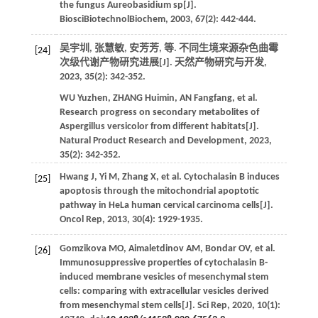
the fungus Aureobasidium sp[J].
BiosciBiotechnolBiochem
,
2003
,
67
(2): 442-444.
吴宇圳, 张慧敏, 安芳芳,
等
. 不同生境来源杂色曲霉
[24]
次级代谢产物研究进展[J].
天然产物研究与开发
,
2023
,
35
(2): 342-352.
WU
Yuzhen
,
ZHANG
Huimin
,
AN
Fangfang
,
et al
.
Research progress on secondary metabolites of
Aspergillus versicolor from different habitats[J].
Natural Product Research and Development
,
2023
,
35
(2): 342-352.
Hwang
J
,
Yi
M
,
Zhang
X
,
et al
. Cytochalasin B induces
[25]
apoptosis through the mitochondrial apoptotic
pathway in HeLa human cervical carcinoma cells[J].
Oncol Rep
,
2013
,
30
(4): 1929-1935.
Gomzikova
MO
,
Aimaletdinov
AM
,
Bondar
OV
,
et al
.
[26]
Immunosuppressive properties of cytochalasin B-
induced membrane vesicles of mesenchymal stem
cells: comparing with extracellular vesicles derived
from mesenchymal stem cells[J].
Sci Rep
,
2020
,
10
(1):