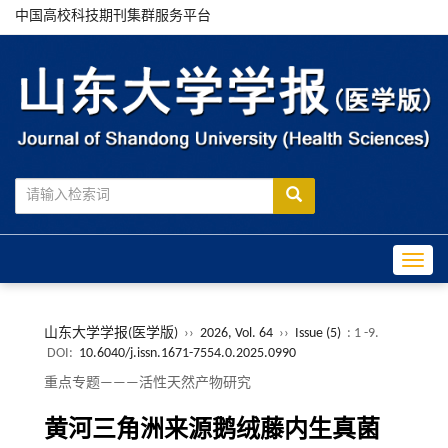
中国高校科技期刊集群服务平台
Toggle
山东大学学报(医学版)
››
2026, Vol. 64
››
Issue (5)
: 1 -9.
DOI:
10.6040/j.issn.1671-7554.0.2025.0990
重点专题———活性天然产物研究
黄河三角洲来源鹅绒藤内生真菌