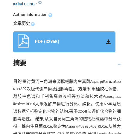
2
Kaikai GONG
Author information
+
文章历史
+
PDF (3296K)
摘要
目的
探讨黄河三角洲来源鹅绒藤内生真菌
Aspergillus iizukae
RD16的次级代谢产物及细胞毒性。
方法
利用硅胶柱色谱、
凝胶柱色谱和半制备高效液相等方法和技术对
Aspergillus
iizukae
RD16大米发酵产物进行分离、纯化。使用NMR及质
谱数据分析鉴定化合物的结构;采用CCK-8法评价化合物的细
胞毒活性。
结果
从采自黄河三角洲的植物鹅绒藤中分离获
得一株内生真菌RD16,鉴定为
Aspergillus iizukae
RD16;从其大