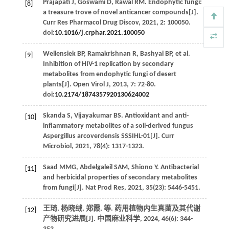
Prajapati
J
,
Goswami
D
,
Rawal
RM
. Endophytic fungi:
[8]
a treasure trove of novel anticancer compounds[J].
Curr Res Pharmacol Drug Discov
,
2021
,
2
: 100050.
doi:
10.1016/j.crphar.2021.100050
Wellensiek
BP
,
Ramakrishnan
R
,
Bashyal
BP
,
et al
.
[9]
Inhibition of HIV-1 replication by secondary
metabolites from endophytic fungi of desert
plants[J].
Open Virol J
,
2013
,
7
: 72-80.
doi:
10.2174/1874357920130624002
Skanda
S
,
Vijayakumar
BS
. Antioxidant and anti-
[10]
inflammatory metabolites of a soil-derived fungus
Aspergillus arcoverdensis SSSIHL-01[J].
Curr
Microbiol
,
2021
,
78
(4): 1317-1323.
Saad
MMG
,
Abdelgaleil
SAM
,
Shiono
Y
. Antibacterial
[11]
and herbicidal properties of secondary metabolites
from fungi[J].
Nat Prod Res
,
2021
,
35
(23): 5446-5451.
王琦, 杨晓绒, 郑霞,
等
. 药用植物内生真菌及其代谢
[12]
产物研究进展[J].
中国麻业科学
,
2024
,
46
(6): 344-