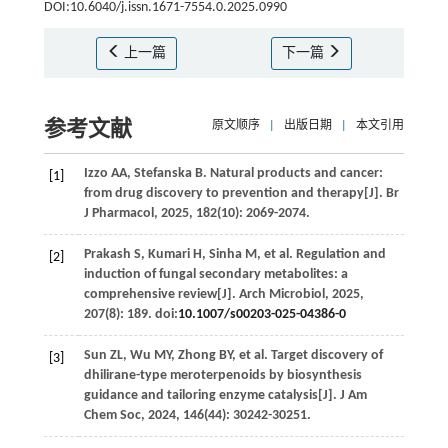
DOI:10.6040/j.issn.1671-7554.0.2025.0990
上一篇
下一篇
参考文献
原文顺序
|
出版日期
|
本文引用
Izzo
AA
,
Stefanska
B
. Natural products and cancer:
[1]
from drug discovery to prevention and therapy[J].
Br
J Pharmacol
,
2025
,
182
(10): 2069-2074.
Prakash
S
,
Kumari
H
,
Sinha
M
,
et al
. Regulation and
[2]
induction of fungal secondary metabolites: a
comprehensive review[J].
Arch Microbiol
,
2025
,
207
(8): 189. doi:
10.1007/s00203-025-04386-0
Sun
ZL
,
Wu
MY
,
Zhong
BY
,
et al
. Target discovery of
[3]
dhilirane-type meroterpenoids by biosynthesis
guidance and tailoring enzyme catalysis[J].
J Am
Chem Soc
,
2024
,
146
(44): 30242-30251.