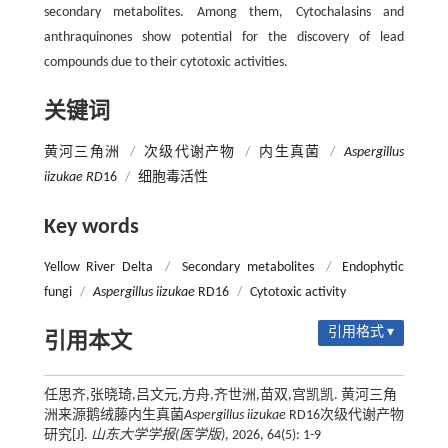
secondary metabolites. Among them, Cytochalasins and
anthraquinones show potential for the discovery of lead
compounds due to their cytotoxic activities.
关键词
黄河三角洲
/
次级代谢产物
/
内生真菌
/
Aspergillus
iizukae RD
16
/
细胞毒活性
Key words
Yellow River Delta
/
Secondary metabolites
/
Endophytic
fungi
/
Aspergillus iizukae
RD16
/
Cytotoxic activity
引用格式 ▾
引用本文
任思齐,张晓琦,吕文元,方舟,齐世洲,苗双,宫凯凯. 黄河三角
洲来源鹅绒藤内生真菌
Aspergillus iizukae
RD16次级代谢产物
研究[J].
山东大学学报(医学版)
, 2026, 64(5): 1-9