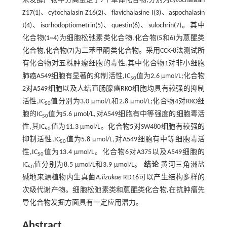
米发酵产物中分离鉴定了7个单体化合物;分别为cytochalasin
Z17(1)、cytochalasin Z16(2)、flavichalasine I(3)、aspochalasin
J(4)、isorhodoptiometrin(5)、questin(6)、sulochrin(7)。其中
化合物(1~4)为细胞松弛素类化合物,化合物(5和6)为蒽醌类
化合物,化合物(7)为二苯甲酮类化合物。采用CCK-8法测试所
有化合物对五株肿瘤细胞的毒性,其中化合物1对非小细胞
肺癌A549细胞有显著的抑制活性,IC
值为2.6 μmol/L;化合物
50
2对A549细胞以及人结直肠腺癌RKO细胞均具有较强的抑制
活性,IC
值分别为3.0 μmol/L和2.8 μmol/L;化合物4对RKO细
50
胞的IC
值为5.6 μmol/L,对A549细胞有中等强度的细胞毒活
50
性,其IC
值为11.3 μmol/L。化合物5对SW480细胞有较强的
50
抑制活性,IC
值为5.8 μmol/L,对A549细胞有中等细胞毒活
50
性,IC
值为13.4 μmol/L。化合物6对A375以及A549细胞的
50
IC
值分别为8.5 μmol/L和3.9 μmol/L。
结论
黄河三角洲盐
50
碱地来源植物内生真菌
A.iizukae
RD16可以产生结构多样的
次级代谢产物。细胞松弛素类和蒽醌类化合物,在抗肿瘤先
导化合物发掘方面具有一定应用潜力。
Abstract