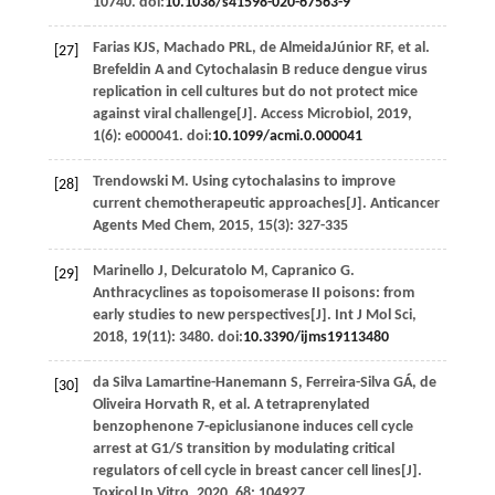
10740. doi:
10.1038/s41598-020-67563-9
Farias
KJS
,
Machado
PRL
,
de AlmeidaJúnior
RF
,
et al
.
[27]
Brefeldin A and Cytochalasin B reduce dengue virus
replication in cell cultures but do not protect mice
against viral challenge[J].
Access Microbiol
,
2019
,
1
(6): e000041. doi:
10.1099/acmi.0.000041
Trendowski
M
. Using cytochalasins to improve
[28]
current chemotherapeutic approaches[J].
Anticancer
Agents Med Chem
,
2015
,
15
(3): 327-335
Marinello
J
,
Delcuratolo
M
,
Capranico
G
.
[29]
Anthracyclines as topoisomerase II poisons: from
early studies to new perspectives[J].
Int J Mol Sci
,
2018
,
19
(11): 3480. doi:
10.3390/ijms19113480
da Silva Lamartine-Hanemann
S
,
Ferreira-Silva
GÁ
,
de
[30]
Oliveira Horvath
R
,
et al
. A tetraprenylated
benzophenone 7-epiclusianone induces cell cycle
arrest at G1/S transition by modulating critical
regulators of cell cycle in breast cancer cell lines[J].
Toxicol In Vitro
,
2020
,
68
: 104927.