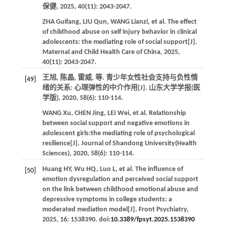
保健
,
2025
,
40
(11): 2043-2047.
ZHA
Guifang
,
LIU
Qun
,
WANG
Lianzi
,
et al
. The effect
of childhood abuse on self injury behavior in clinical
adolescents: the mediating role of social support[J].
Maternal and Child Health Care of China
,
2025
,
40
(11): 2043-2047.
王旭, 陈晶, 雷威,
等
. 青少年女性社会支持与负性情
[49]
绪的关系: 心理弹性的中介作用[J].
山东大学学报(医
学版)
,
2020
,
58
(6): 110-114.
WANG
Xu
,
CHEN
Jing
,
LEI
Wei
,
et al
. Relationship
between social support and negative emotions in
adolescent girls:the mediating role of psychological
resilience[J].
Journal of Shandong University(Health
Sciences)
,
2020
,
58
(6): 110-114.
Huang
HY
,
Wu
HQ
,
Luo
L
,
et al
. The influence of
[50]
emotion dysregulation and perceived social support
on the link between childhood emotional abuse and
depressive symptoms in college students: a
moderated mediation model[J].
Front Psychiatry
,
2025
,
16
: 1538390. doi:
10.3389/fpsyt.2025.1538390