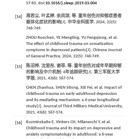
57-65. doi:
10.1016/j.sleep.2019.03.004
周若尘, 叶孟婷, 余凤琼,
等
. 童年创伤对抑郁症患者
[14]
躯体化症状的影响[J].
中华全科医学
,
2024
,
22
(5):
746-749.
ZHOU
Ruochen
,
YE
Mengting
,
YU
Fengqiong
,
et al
.
The effect of childhood trauma on somatization
symptoms in depressed patients[J].
Chinese Journal
of General Practice
,
2024
,
22
(5): 746-749.
陈沼桦, 沈思彤, 谢菲,
等
. 童年创伤对成年早期抑郁
[15]
的影响及中介机制: 4年追踪研究[J].
第三军医大学
学报
,
2021
,
43
(6): 567-574.
CHEN
Zhaohua
,
SHEN
Sitong
,
XIE
Fei
,
et al
. Impact of
childhood trauma on early-adulthood depression
and its mediating mechanism: a 4-year longitudinal
study[J].
Journal of Third Military Medical University
,
2021
,
43
(6): 567-574.
Kuzminskaite
E
,
Vinkers
CH
,
Milaneschi
Y
,
et al
.
[16]
Childhood trauma and its impact on depressive and
anxiety symptomatology in adulthood: a 6-year