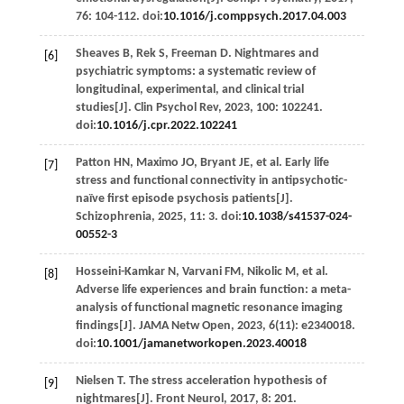
76
: 104-112. doi:
10.1016/j.comppsych.2017.04.003
Sheaves
B
,
Rek
S
,
Freeman
D
. Nightmares and
[6]
psychiatric symptoms: a systematic review of
longitudinal, experimental, and clinical trial
studies[J].
Clin Psychol Rev
,
2023
,
100
: 102241.
doi:
10.1016/j.cpr.2022.102241
Patton
HN
,
Maximo
JO
,
Bryant
JE
,
et al
. Early life
[7]
stress and functional connectivity in antipsychotic-
naïve first episode psychosis patients[J].
Schizophrenia
,
2025
,
11
: 3. doi:
10.1038/s41537-024-
00552-3
Hosseini-Kamkar
N
,
Varvani
FM
,
Nikolic
M
,
et al
.
[8]
Adverse life experiences and brain function: a meta-
analysis of functional magnetic resonance imaging
findings[J].
JAMA Netw Open
,
2023
,
6
(11): e2340018.
doi:
10.1001/jamanetworkopen.2023.40018
Nielsen
T
. The stress acceleration hypothesis of
[9]
nightmares[J].
Front Neurol
,
2017
,
8
: 201.