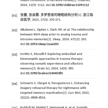
health conditions: a narrative review[J].
Children
,
2024
,
11
(9): 1112. doi:
10.3390/children11091112
张蕾, 张金霞. 多梦患者的睡眠结构分析[J].
浙江临
[41]
床医学
,
2025
,
27
(3): 370-371.
Alkalame
L
,
Ogden
J
,
Clark
JW
,
et al
. The relationship
[42]
between REM sleep prior to analog trauma and
intrusive memories[J].
Sleep
,
2024
,
47
(12): 203.
doi:
10.1093/sleep/zsae203
Invitto
S
,
Moselli
P
. Exploring embodied and
[43]
bioenergetic approaches in trauma therapy:
observing somatic expe-rience and olfactory
memory[J].
Brain Sci
,
2024
,
14
(4): 385.
doi:
10.3390/brainsci14040385
Schwartz
S
,
Clerget
A
,
Perogamvros
L
. Enhancing
[44]
imagery rehearsal therapy for nightmares with
targeted memory reactivation[J].
Curr Biol
,
2022
,
32
(22): 4808-4816.
Kuhfuß
M
,
Maldei
T
,
Hetmanek
A
,
et al
. Somatic