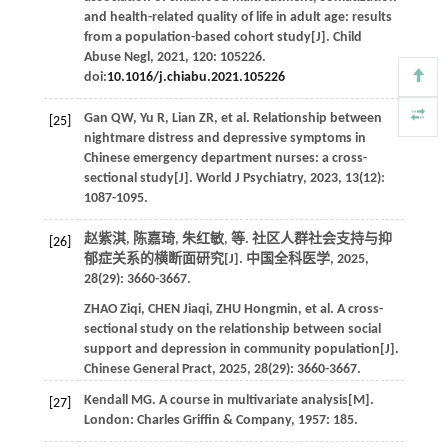
and health-related quality of life in adult age: results
from a population-based cohort study[J].
Child
Abuse Negl
,
2021
,
120
: 105226.
doi:
10.1016/j.chiabu.2021.105226
Gan
QW
,
Yu
R
,
Lian
ZR
,
et al
. Relationship between
[25]
nightmare distress and depressive symptoms in
Chinese emergency department nurses: a cross-
sectional study[J].
World J Psychiatry
,
2023
,
13
(12):
1087-1095.
赵紫淇, 陈嘉琦, 朱红敏,
等
. 社区人群社会支持与抑
[26]
郁症关系的横断面研究[J].
中国全科医学
,
2025
,
28
(29): 3660-3667.
ZHAO
Ziqi
,
CHEN
Jiaqi
,
ZHU
Hongmin
,
et al
. A cross-
sectional study on the relationship between social
support and depression in community population[J].
Chinese General Pract
,
2025
,
28
(29): 3660-3667.
Kendall
MG
.
A course in multivariate analysis
[M].
[27]
London: Charles Griffin & Company,
1957
: 185.