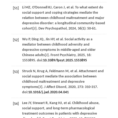
Li
MZ
,
O'Donnell
KJ
,
Caron
J
,
et al
. To what extent do
[51]
social support and coping strategies mediate the
relation between childhood maltreatment and major
depressive disorder: a longitudinal community-based
cohort[J].
Dev Psychopathol
,
2024
,
36
(1): 50-61.
Wu
P
,
Ding
JQ
,
Jin
HY
,
et al
. Social activity as a
[52]
mediator between childhood adversity and
depressive symptoms in middle-aged and older
Chinese adults[J].
Front Psychiatry
,
2025
,
16
:
1553895. doi:
10.3389/fpsyt.2025.1553895
Struck
N
,
Krug
A
,
Feldmann
M
,
et al
. Attachment and
[53]
social support mediate the association between
childhood maltreatment and depressive
symptoms[J].
J Affect Disord
,
2020
,
273
: 310-317.
doi:
10.1016/j.jad.2020.04.041
Lee
JY
,
Stewart
R
,
Kang
HJ
,
et al
. Childhood abuse,
[54]
social support, and long-term pharmacological
treatment outcomes in patients with depressive