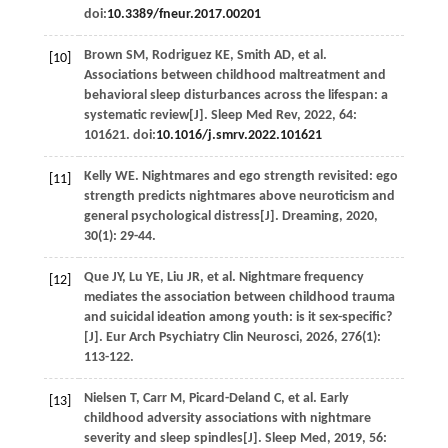
doi:
10.3389/fneur.2017.00201
Brown
SM
,
Rodriguez
KE
,
Smith
AD
,
et al
.
[10]
Associations between childhood maltreatment and
behavioral sleep disturbances across the lifespan: a
systematic review[J].
Sleep Med Rev
,
2022
,
64
:
101621. doi:
10.1016/j.smrv.2022.101621
Kelly
WE
. Nightmares and ego strength revisited: ego
[11]
strength predicts nightmares above neuroticism and
general psychological distress[J].
Dreaming
,
2020
,
30
(1): 29-44.
Que
JY
,
Lu
YE
,
Liu
JR
,
et al
. Nightmare frequency
[12]
mediates the association between childhood trauma
and suicidal ideation among youth: is it sex-specific?
[J].
Eur Arch Psychiatry Clin Neurosci
,
2026
,
276
(1):
113-122.
Nielsen
T
,
Carr
M
,
Picard-Deland
C
,
et al
. Early
[13]
childhood adversity associations with nightmare
severity and sleep spindles[J].
Sleep Med
,
2019
,
56
: