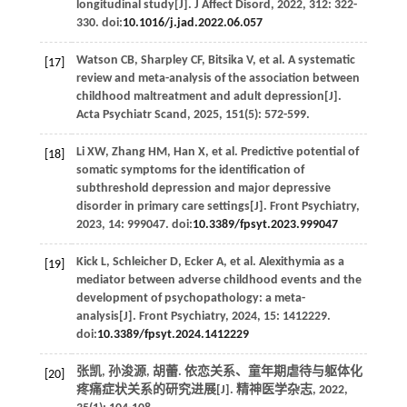
longitudinal study[J].
J Affect Disord
,
2022
,
312
: 322-
330. doi:
10.1016/j.jad.2022.06.057
Watson
CB
,
Sharpley
CF
,
Bitsika
V
,
et al
. A systematic
[17]
review and meta-analysis of the association between
childhood maltreatment and adult depression[J].
Acta Psychiatr Scand
,
2025
,
151
(5): 572-599.
Li
XW
,
Zhang
HM
,
Han
X
,
et al
. Predictive potential of
[18]
somatic symptoms for the identification of
subthreshold depression and major depressive
disorder in primary care settings[J].
Front Psychiatry
,
2023
,
14
: 999047. doi:
10.3389/fpsyt.2023.999047
Kick
L
,
Schleicher
D
,
Ecker
A
,
et al
. Alexithymia as a
[19]
mediator between adverse childhood events and the
development of psychopathology: a meta-
analysis[J].
Front Psychiatry
,
2024
,
15
: 1412229.
doi:
10.3389/fpsyt.2024.1412229
张凯, 孙浚源, 胡蕾. 依恋关系、童年期虐待与躯体化
[20]
疼痛症状关系的研究进展[J].
精神医学杂志
,
2022
,