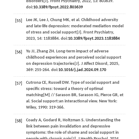
disorders[J].
Front Psychiatry
,
2022
,
13
: 803639.
doi:
10.3389/fpsyt.2022.803639
Lee
JK
,
Lee
J
,
Chung
MK
,
et al
. Childhood adversity
[55]
and late-life depression: moderated mediation model
of stress and social support[J].
Front Psychiatry
,
2023
,
14
: 1183884. doi:
10.3389/fpsyt.2023.1183884
Yu
JJ
,
Zhang
ZH
. Long-term impact of adverse
[56]
childhood experiences and perceived social support
on depression trajectories[J].
J Affect Disord
,
2025
,
369
: 255-264. doi:
10.1016/j.jad.2024.09.170
Cutrona
CE
,
Russell
DW
.
Type of social support and
[57]
specific stress: toward a theory of optimal
matching
[M] //
Sarason
BR
,
Sarason
IG
,
Pierce
GR
,
et
al
. Social support:an interactional view. New York:
Wiley,
1990
: 319-366.
Coady
A
,
Godard
R
,
Holtzman
S
. Understanding the
[58]
link between pain invalidation and depressive
symptoms: the role of shame and social support in
people with chronic pain[J].
J Health Psychol
,
2024
,