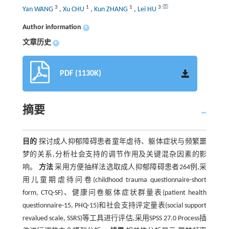
3
1
1
3
Yan WANG
,
Xu CHU
,
Kun ZHANG
,
Lei HU
Author information
+
文章历史
+
PDF (1130K)
摘要
目的
探讨成人抑郁障碍患者童年虐待、躯体症状与频繁噩
梦的关系,分析社会支持的调节作用及关键混杂因素的影
响。
方法
采用方便抽样法选取成人抑郁障碍患者264例,采
用儿童期虐待问卷(childhood trauma questionnaire-short
form, CTQ-SF)、健康问卷躯体症状群量表(patient health
questionnaire-15, PHQ-15)和社会支持评定量表(social support
revalued scale, SSRS)等工具进行评估,采用SPSS 27.0 Process插