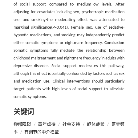
of social support compared to medium-low levels. After
adjusting for covariates-including sex, psychotropic medication
use, and smoking-the moderating effect was attenuated to
marginal significance(
P
=0.041). Female sex, use of sedative-
hypnotic medications, and smoking may independently predict
either somatic symptoms or nightmare frequency.
Conclusion
Somatic symptoms fully mediate the relationship between
childhood maltreatment and nightmare frequency in adults with
depressive disorder. Social support moderates this pathway,
although this effect is partially confounded by factors such as sex
and medication use. Clinical interventions should particularly
target patients with high levels of social support to alleviate
somatic symptoms.
关键词
抑郁障碍
/
童年虐待
/
社会支持
/
躯体症状
/
噩梦频
率
/
有调节的中介模型