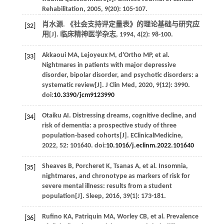
Rehabilitation
,
2005
,
9
(20): 105-107.
肖水源. 《社会支持评定量表》的理论基础与研究应
[32]
用[J].
临床精神医学杂志
,
1994
,
4
(2): 98-100.
Akkaoui
MA
,
Lejoyeux
M
,
d'Ortho
MP
,
et al
.
[33]
Nightmares in patients with major depressive
disorder, bipolar disorder, and psychotic disorders: a
systematic review[J].
J Clin Med
,
2020
,
9
(12): 3990.
doi:
10.3390/jcm9123990
Otaiku
AI
. Distressing dreams, cognitive decline, and
[34]
risk of dementia: a prospective study of three
population-based cohorts[J].
EClinicalMedicine
,
2022
,
52
: 101640. doi:
10.1016/j.eclinm.2022.101640
Sheaves
B
,
Porcheret
K
,
Tsanas
A
,
et al
. Insomnia,
[35]
nightmares, and chronotype as markers of risk for
severe mental illness: results from a student
population[J].
Sleep
,
2016
,
39
(1): 173-181.
Rufino
KA
,
Patriquin
MA
,
Worley
CB
,
et al
. Prevalence
[36]