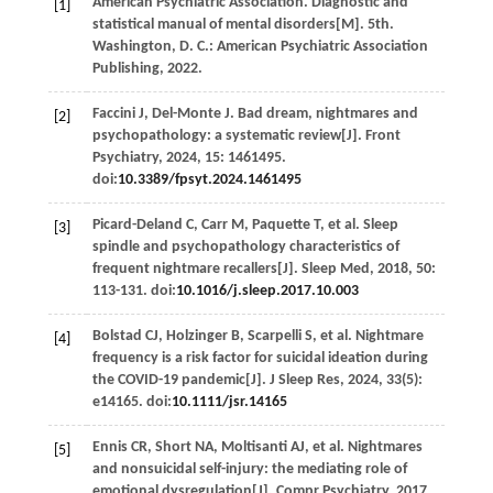
American Psychiatric Association.
Diagnostic and
[1]
statistical manual of mental disorders
[M].
5th.
Washington, D.
C.: American Psychiatric Association
Publishing,
2022
.
Faccini
J
,
Del-Monte
J
. Bad dream, nightmares and
[2]
psychopathology: a systematic review[J].
Front
Psychiatry
,
2024
,
15
: 1461495.
doi:
10.3389/fpsyt.2024.1461495
Picard-Deland
C
,
Carr
M
,
Paquette
T
,
et al
. Sleep
[3]
spindle and psychopathology characteristics of
frequent nightmare recallers[J].
Sleep Med
,
2018
,
50
:
113-131. doi:
10.1016/j.sleep.2017.10.003
Bolstad
CJ
,
Holzinger
B
,
Scarpelli
S
,
et al
. Nightmare
[4]
frequency is a risk factor for suicidal ideation during
the COVID-19 pandemic[J].
J Sleep Res
,
2024
,
33
(5):
e14165. doi:
10.1111/jsr.14165
Ennis
CR
,
Short
NA
,
Moltisanti
AJ
,
et al
. Nightmares
[5]
and nonsuicidal self-injury: the mediating role of
emotional dysregulation[J].
Compr Psychiatry
,
2017
,