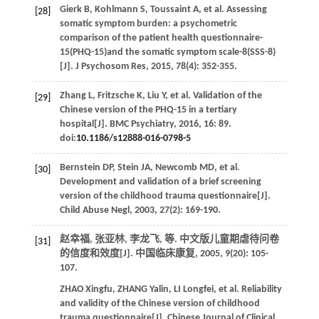
Gierk
B
,
Kohlmann
S
,
Toussaint
A
,
et al
. Assessing
[28]
somatic symptom burden: a psychometric
comparison of the patient health questionnaire-
15(PHQ-15)and the somatic symptom scale-8(SSS-8)
[J].
J Psychosom Res
,
2015
,
78
(4): 352-355.
Zhang
L
,
Fritzsche
K
,
Liu
Y
,
et al
. Validation of the
[29]
Chinese version of the PHQ-15 in a tertiary
hospital[J].
BMC Psychiatry
,
2016
,
16
: 89.
doi:
10.1186/s12888-016-0798-5
Bernstein
DP
,
Stein
JA
,
Newcomb
MD
,
et al
.
[30]
Development and validation of a brief screening
version of the childhood trauma questionnaire[J].
Child Abuse Negl
,
2003
,
27
(2): 169-190.
赵幸福, 张亚林, 李龙飞,
等
. 中文版儿童期虐待问卷
[31]
的信度和效度[J].
中国临床康复
,
2005
,
9
(20): 105-
107.
ZHAO
Xingfu
,
ZHANG
Yalin
,
LI
Longfei
,
et al
. Reliability
and validity of the Chinese version of childhood
trauma questionnaire[J].
Chinese Journal of Clinical