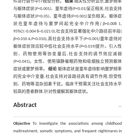
件进行调节中介模型分析。
结果
相关性分析显示,噩梦频率
与躯体症状(
P<
0
.
001
)、
童年虐待
(P<
0
.
01
)
呈正相关
,
社会支持
与躯体症状
(P<
0
.
05
)、
童年虐待
(P<
0
.
001
)
呈负相关
。
躯体症
状在童年虐待与噩梦间起完全中介作用
( β
=0.008 1,
95%CI:-0.004 8~0.021 0),社会支持显著强化中介路径前半段(
β=
0
.
010 4
,P=
0
.
010
),
高社会支持水平下
(P<
0
.
001
)
童年虐待对
躯体症状效应较中低社会支持水平
(P=
0
.
019
)
提升
。
引入性
别
、
药物使用等协变量后
,
社会支持的调节效应减弱
(P=
0.041)。女性、使用镇静催眠药物和吸烟独立预测躯体
症状或噩梦频率。
结论
躯体症状是童年虐待影响噩梦频率
的完全中介变量,社会支持对该路径具有调节作用,但受性
别、药物等混杂因素干扰。临床干预需关注社会支持水平
较高的患者群体,针对性缓解其躯体症状。
Abstract
Objective
To investigate the associations among childhood
maltreatment, somatic symptoms, and frequent nightmares in