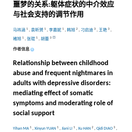
噩梦的关系:躯体症状的中介效应
与社会支持的调节作用
1
1
1
2
3
3
马祎涵
,
袁昕赟
,
李嘉妮
,
韩旭
,
刁启迪
,
王艳
,
1
1
3
褚旭
,
张琨
,
胡蕾
作者信息
+
Relationship between childhood
abuse and frequent nightmares in
adults with depressive disorders:
mediating effect of somatic
symptoms and moderating role of
social support
1
1
1
2
3
Yihan MA
,
Xinyun YUAN
,
Jiani LI
,
Xu HAN
,
Qidi DIAO
,