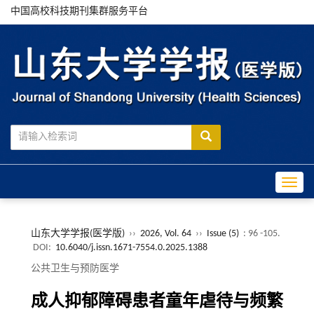
中国高校科技期刊集群服务平台
Toggle
山东大学学报(医学版)
››
2026, Vol. 64
››
Issue (5)
: 96 -105.
DOI:
10.6040/j.issn.1671-7554.0.2025.1388
公共卫生与预防医学
成人抑郁障碍患者童年虐待与频繁