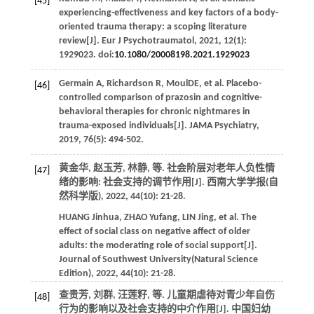
[45]
experiencing-effectiveness and key factors of a body-
oriented trauma therapy: a scoping literature
review[J].
Eur J Psychotraumatol
,
2021
,
12
(1):
1929023. doi:
10.1080/20008198.2021.1929023
Germain
A
,
Richardson
R
, MoulDE,
et al
. Placebo-
[46]
controlled comparison of prazosin and cognitive-
behavioral therapies for chronic nightmares in
trauma-exposed individuals[J].
JAMA Psychiatry
,
2019
,
76
(5): 494-502.
黄金华, 赵玉芳, 林静,
等
. 社会阶层对老年人负性情
[47]
绪的影响: 社会支持的调节作用[J].
西南大学学报(自
然科学版)
,
2022
,
44
(10): 21-28.
HUANG
Jinhua
,
ZHAO
Yufang
,
LIN
Jing
,
et al
. The
effect of social class on negative affect of older
adults: the moderating role of social support[J].
Journal of Southwest University(Natural Science
Edition)
,
2022
,
44
(10): 21-28.
查贵芳, 刘群, 汪莲籽,
等
. 儿童期虐待对青少年自伤
[48]
行为的影响以及社会支持的中介作用[J].
中国妇幼