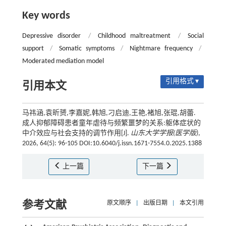
Key words
Depressive disorder
/
Childhood maltreatment
/
Social
support
/
Somatic symptoms
/
Nightmare frequency
/
Moderated mediation model
引用格式 ▾
引用本文
马祎涵,袁昕赟,李嘉妮,韩旭,刁启迪,王艳,褚旭,张琨,胡蕾.
成人抑郁障碍患者童年虐待与频繁噩梦的关系:躯体症状的
中介效应与社会支持的调节作用[J].
山东大学学报(医学版)
,
2026, 64(5): 96-105 DOI:10.6040/j.issn.1671-7554.0.2025.1388
上一篇
下一篇
参考文献
原文顺序
|
出版日期
|
本文引用