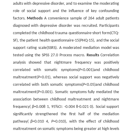
adults with depressive disorder, and to examine the moderating
role of social support and the influence of key confounding
factors.
Methods
A convenience sample of 264 adult patients
diagnosed with depressive disorder was recruited. Participants
completed the childhood trauma questionnaire-short form(CTQ-
SF), the patient health questionnaire-15(PHQ-15), and the social
support rating scale(SSRS). A moderated mediation model was
tested using the SPSS 27.0 Process macro.
Results
Correlation
analysis showed that nightmare frequency was positively
correlated with somatic symptoms(
P
<0.001)and childhood
maltreatment(
P
<0.01), whereas social support was negatively
correlated with both somatic symptoms(
P
<0.05)and childhood
maltreatment(
P
<0.001). Somatic symptoms fully mediated the
association between childhood maltreatment and nightmare
frequency(
β
=0.008 1, 95%CI: -0.004 8-0.021 0). Social support
significantly strengthened the first half of the mediation
pathway(
β=
0
.
010 4
, P
=0.010), with the effect of childhood
maltreatment on somatic symptoms being greater at high levels