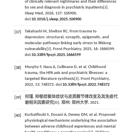
of clinically relevant nightmares and their differences
by sex and diagnosis in psychiatric inpatients[J].
Sleep Med
,
2026
,
137
: 106900.
doi:
10.1016/j.sleep.2025.106900
Takahashi
M
,
Shelton
RC
. From trauma to
[37]
depression: structural, synaptic, epigenetic, and
molecular pathways linking early stress to lifelong
vulnerability[J].
Front Psychiatry
,
2025
,
16
: 1666599.
doi:
10.3389/fpsyt.2025.1666599
Murphy
F
,
Nasa
A
,
Cullinane
D
,
et al
. Childhood
[38]
trauma, the HPA axis and psychiatric illnesses: a
targeted literature synthesis[J].
Front Psychiatry
,
2022
,
13
: 748372. doi:
10.3389/fpsyt.2022.748372
何瑾.
抑郁症躯体症状与皮质醇节律改变及其免疫代
[39]
谢相关因素研究
[D]. 郑州: 郑州大学,
2021
.
Kurbatfinski
S
,
Dosani
A
,
Dewey
DM
,
et al
. Proposed
[40]
physiological mechanisms underlying the association
between adverse childhood experiences and mental