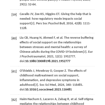
29
(1): 52-64.
Cavallo
JV
,
Zee
KS
,
Higgins
ET
. Giving the help that is
[59]
needed: how regulatory mode impacts social
support[J].
Pers Soc Psychol Bull
,
2016
,
42
(8): 1111-
1128.
Liu
CB
,
Huang
N
,
Ahmed
F
,
et al
. The reverse buffering
[60]
effects of social support on the relationships
between stresses and mental health: a survey of
Chinese adults during the COVID-19 lockdown[J].
Eur
J Psychotraumatol
,
2021
,
12
(1): 1952777.
doi:
10.1080/20008198.2021.1952777
O'Shields
J
,
Mowbray
O
,
Cooper
Z
. The effects of
[61]
childhood maltreatment on social support,
inflammation, and depressive symptoms in
adulthood[J].
Soc Sci Med
,
2024
,
340
: 116481.
doi:
10.1016/j.socscimed.2023.116481
Haim-Nachum
S
,
Lazarov
A
,
Zabag
R
,
et al
. Self-stigma
[62]
mediates the relationships between childhood