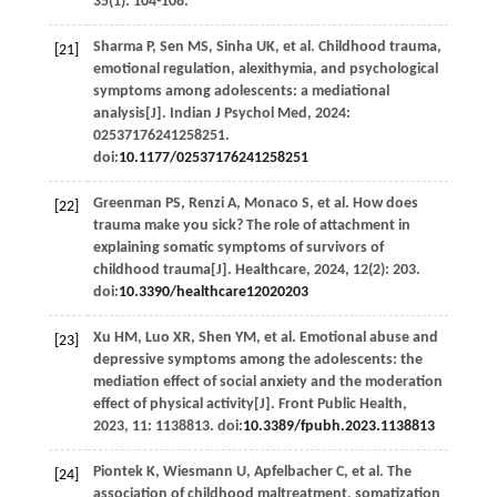
35
(1): 104-108.
Sharma
P
,
Sen
MS
,
Sinha
UK
,
et al
. Childhood trauma,
[21]
emotional regulation, alexithymia, and psychological
symptoms among adolescents: a mediational
analysis[J].
Indian J Psychol Med
,
2024
:
02537176241258251.
doi:
10.1177/02537176241258251
Greenman
PS
,
Renzi
A
,
Monaco
S
,
et al
. How does
[22]
trauma make you sick? The role of attachment in
explaining somatic symptoms of survivors of
childhood trauma[J].
Healthcare
,
2024
,
12
(2): 203.
doi:
10.3390/healthcare12020203
Xu
HM
,
Luo
XR
,
Shen
YM
,
et al
. Emotional abuse and
[23]
depressive symptoms among the adolescents: the
mediation effect of social anxiety and the moderation
effect of physical activity[J].
Front Public Health
,
2023
,
11
: 1138813. doi:
10.3389/fpubh.2023.1138813
Piontek
K
,
Wiesmann
U
,
Apfelbacher
C
,
et al
. The
[24]
association of childhood maltreatment, somatization