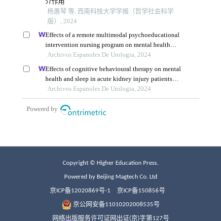
Copyright © Higher Education Press.
Powered by Beijing Magtech Co. Ltd
京ICP备12020869号-1
京ICP备150856号
京公网安备11010202008535号
网络出版服务许可证网出证(京)字第127号