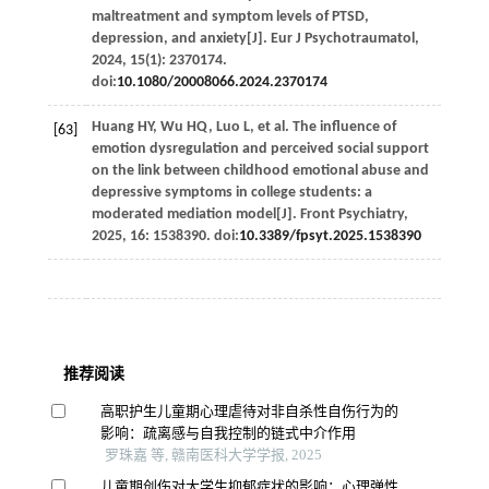
maltreatment and symptom levels of PTSD,
depression, and anxiety[J].
Eur J Psychotraumatol
,
2024
,
15
(1): 2370174.
doi:
10.1080/20008066.2024.2370174
Huang
HY
,
Wu
HQ
,
Luo
L
,
et al
. The influence of
[63]
emotion dysregulation and perceived social support
on the link between childhood emotional abuse and
depressive symptoms in college students: a
moderated mediation model[J].
Front Psychiatry
,
2025
,
16
: 1538390. doi:
10.3389/fpsyt.2025.1538390