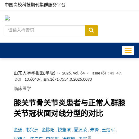
中国高校科技期刊集群服务平台
Toggle
山东大学学报(医学版)
››
2026, Vol. 64
››
Issue (6)
: 43 -49.
DOI:
10.6040/j.issn.1671-7554.0.2026.0090
临床医学
膝关节骨关节炎患者与正常人群膝
关节冠状面对线分型的对比
金通
,
韦兴洲
,
金陈阳
,
饶肇滨
,
夏汉荣
,
朱锋
,
王熠军
,