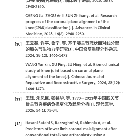
(CPAK)的研究进展[J].
临床医学进展
,
2026
,
16
(3):
2940-2950.
CHENG
Jia
,
ZHOU
Anli
,
SUN
Zhihang
,
et al
. Research
progress of the coronal plane alignment of the
knee(CPAK)classification[J].
Advances in Clinical
Medicine
,
2026
,
16
(3): 2940-2950.
王云鑫, 许平, 鲁宁,
等
. 基于膝关节冠状面对线分型
[10]
的膝关节生物力学研究[J].
中国修复重建外科杂志
,
2024
,
38
(12): 1466-1473.
WANG
Yunxin
,
XU
Ping
,
LU
Ning
,
et al
. Biomechanical
study of knee joint based on coronal plane
alignment of the knee[J].
Chinese Journal of
Reparative and Reconstructive Surgery
,
2024
,
38
(12):
1466-1473.
王锋, 朱凤臣, 张铭华,
等
. 1990—2021年中国膝关节
[11]
骨关节炎疾病负担变化及趋势分析[J].
现代医学
,
2026
,
54
(1): 75-84.
Hasani Satehi
S
,
Razzaghof
M
,
Rahimnia
A
,
et al
.
[12]
Predictors of lower limb coronal malalignment after
conventional total knee arthroplasty using a