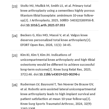
Stoltz
MJ
,
Mullick
M
,
Smith
LS
,
et al
. Primary total
[23]
knee arthroplasty using a cementless highly porous
titanium tibial baseplate: aminimum 10-year follow-
up[J].
J Arthroplasty
,
2025
, S0883-
5403
(25)00956-8.
doi:
10.1016/j.arth.2025.07.053
Beckers
G
,
Kiss
MO
,
Massé
V
,
et al
. Valgus knee
[24]
deserves personalized total knee arthroplasty[J].
EFORT Open Rev
,
2026
,
11
(1): 34-45.
Kim
KI
,
Kim
Y
,
Kim
JH
. Indications of
[25]
unicompartmental knee arthroplasty and high tibial
osteotomy would be different to achieve successful
long-term outcome[J].
Knee Surg Relat Res
,
2025
,
37
(1):46. doi:
10.1186/s43019-025-00296-z
Ruderman
LV
,
Bayoumi
T
,
Ten Noever De Brauw
GV
,
[26]
et al
. Robotic-arm-assisted lateral unicompartmental
knee arthroplasty leads to high implant survival and
patient satisfaction at mean 10-year follow-up[J].
Knee Surg Sports Traumatol Arthrosc
,
2024
,
32
(9):
2297-2308.