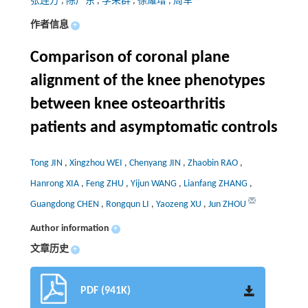
张连方
,
陈广东
,
李荣群
,
徐耀增
,
周军
作者信息
+
Comparison of coronal plane
alignment of the knee phenotypes
between knee osteoarthritis
patients and asymptomatic controls
Tong JIN
,
Xingzhou WEI
,
Chenyang JIN
,
Zhaobin RAO
,
Hanrong XIA
,
Feng ZHU
,
Yijun WANG
,
Lianfang ZHANG
,
Guangdong CHEN
,
Rongqun LI
,
Yaozeng XU
,
Jun ZHOU
Author information
+
文章历史
+
PDF (941K)