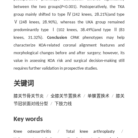
between the two groups(
P
<0.001). Postoperatively, the TKA
group mainly shifted to type Ⅳ(242 knees, 28.21%)and type
Ⅴ(248 knees, 28.90%), whereas the UKA group remained
predominantly type Ⅰ(102 knees, 38.49%)and type Ⅱ(83
knees, 31.32%).
Conclusion
CPAK phenotypes may help
characterize KOA-related coronal alignment features and
morphological changes before and after surgery; however, its
value in assessing KOA risk and surgical decision-making still
requires further validation in prospective studies.
关键词
膝关节骨关节炎
/
全膝关节置换术
/
单髁置换术
/
膝关
节冠状面对线分型
/
下肢力线
Key words
Knee osteoarthritis
/
Total knee arthroplasty
/