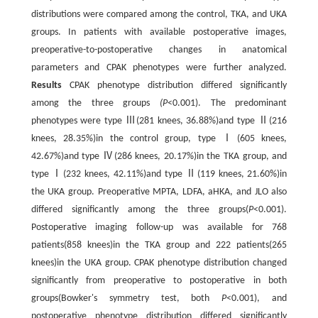
distributions were compared among the control, TKA, and UKA
groups. In patients with available postoperative images,
preoperative-to-postoperative changes in anatomical
parameters and CPAK phenotypes were further analyzed.
Results
CPAK phenotype distribution differed significantly
among the three groups
(P
<0.001). The predominant
phenotypes were type Ⅲ(281 knees, 36.88%)and type Ⅱ(216
knees, 28.35%)in the control group, type Ⅰ(605 knees,
42.67%)and type Ⅳ(286 knees, 20.17%)in the TKA group, and
type Ⅰ(232 knees, 42.11%)and type Ⅱ(119 knees, 21.60%)in
the UKA group. Preoperative MPTA, LDFA, aHKA, and JLO also
differed significantly among the three groups(
P
<0.001).
Postoperative imaging follow-up was available for 768
patients(858 knees)in the TKA group and 222 patients(265
knees)in the UKA group. CPAK phenotype distribution changed
significantly from preoperative to postoperative in both
groups(Bowker's symmetry test, both
P
<0.001), and
postoperative phenotype distribution differed significantly