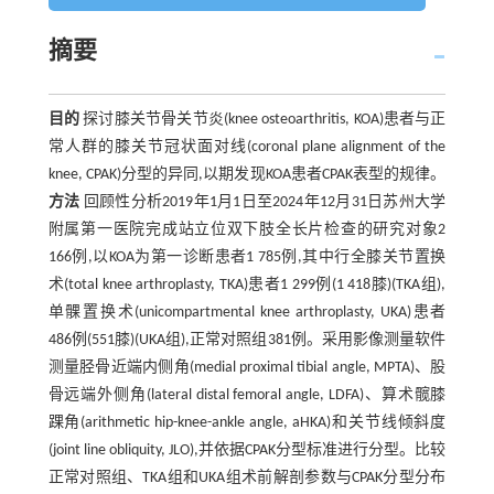
摘要
目的
探讨膝关节骨关节炎(knee osteoarthritis, KOA)患者与正
常人群的膝关节冠状面对线(coronal plane alignment of the
knee, CPAK)分型的异同,以期发现KOA患者CPAK表型的规律。
方法
回顾性分析2019年1月1日至2024年12月31日苏州大学
附属第一医院完成站立位双下肢全长片检查的研究对象2
166例,以KOA为第一诊断患者1 785例,其中行全膝关节置换
术(total knee arthroplasty, TKA)患者1 299例(1 418膝)(TKA组),
单髁置换术(unicompartmental knee arthroplasty, UKA)患者
486例(551膝)(UKA组),正常对照组381例。采用影像测量软件
测量胫骨近端内侧角(medial proximal tibial angle, MPTA)、股
骨远端外侧角(lateral distal femoral angle, LDFA)、算术髋膝
踝角(arithmetic hip-knee-ankle angle, aHKA)和关节线倾斜度
(joint line obliquity, JLO),并依据CPAK分型标准进行分型。比较
正常对照组、TKA组和UKA组术前解剖参数与CPAK分型分布