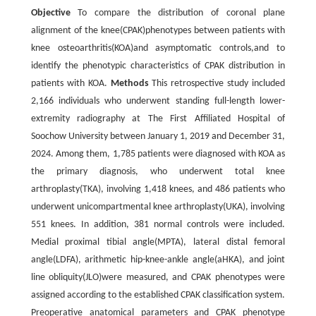
Objective
To compare the distribution of coronal plane
alignment of the knee(CPAK)phenotypes between patients with
knee osteoarthritis(KOA)and asymptomatic controls,and to
identify the phenotypic characteristics of CPAK distribution in
patients with KOA.
Methods
This retrospective study included
2,166 individuals who underwent standing full-length lower-
extremity radiography at The First Affiliated Hospital of
Soochow University between January 1, 2019 and December 31,
2024. Among them, 1,785 patients were diagnosed with KOA as
the primary diagnosis, who underwent total knee
arthroplasty(TKA), involving 1,418 knees, and 486 patients who
underwent unicompartmental knee arthroplasty(UKA), involving
551 knees. In addition, 381 normal controls were included.
Medial proximal tibial angle(MPTA), lateral distal femoral
angle(LDFA), arithmetic hip-knee-ankle angle(aHKA), and joint
line obliquity(JLO)were measured, and CPAK phenotypes were
assigned according to the established CPAK classification system.
Preoperative anatomical parameters and CPAK phenotype