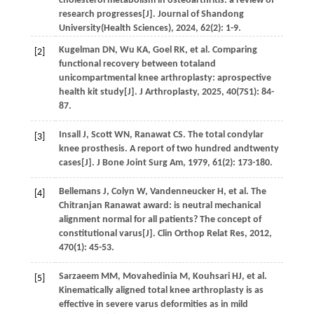
cholesterol metabolism in osteoarthritis: a review of
research progresses[J].
Journal of Shandong
University(Health Sciences)
,
2024
,
62
(2): 1-9.
Kugelman
DN
,
Wu
KA
,
Goel
RK
,
et al
. Comparing
[2]
functional recovery between totaland
unicompartmental knee arthroplasty: aprospective
health kit study[J].
J Arthroplasty
,
2025
,
40
(7S1): 84-
87.
Insall
J
,
Scott
WN
,
Ranawat
CS
. The total condylar
[3]
knee prosthesis. A report of two hundred andtwenty
cases[J].
J Bone Joint Surg Am
,
1979
,
61
(2): 173-180.
Bellemans
J
,
Colyn
W
,
Vandenneucker
H
,
et al
. The
[4]
Chitranjan Ranawat award: is neutral mechanical
alignment normal for all patients? The concept of
constitutional varus[J].
Clin Orthop Relat Res
,
2012
,
470
(1): 45-53.
Sarzaeem
MM
,
Movahedinia
M
,
Kouhsari
HJ
,
et al
.
[5]
Kinematically aligned total knee arthroplasty is as
effective in severe varus deformities as in mild