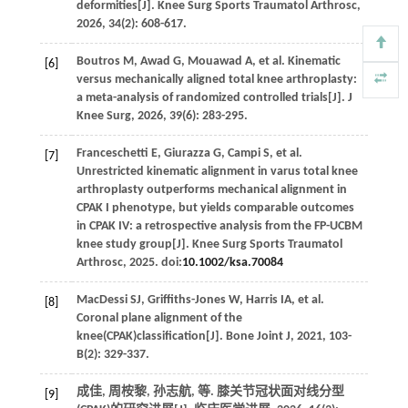
deformities[J].
Knee Surg Sports Traumatol Arthrosc
,
2026
,
34
(2): 608-617.
Boutros
M
,
Awad
G
,
Mouawad
A
,
et al
. Kinematic
[6]
versus mechanically aligned total knee arthroplasty:
a meta-analysis of randomized controlled trials[J].
J
Knee Surg
,
2026
,
39
(6): 283-295.
Franceschetti
E
,
Giurazza
G
,
Campi
S
,
et al
.
[7]
Unrestricted kinematic alignment in varus total knee
arthroplasty outperforms mechanical alignment in
CPAK I phenotype, but yields comparable outcomes
in CPAK IV: a retrospective analysis from the FP-UCBM
knee study group[J].
Knee Surg Sports Traumatol
Arthrosc
,
2025
. doi:
10.1002/ksa.70084
MacDessi
SJ
,
Griffiths-Jones
W
,
Harris
IA
,
et al
.
[8]
Coronal plane alignment of the
knee(CPAK)classification[J].
Bone Joint J
,
2021
,
103-
B
(2): 329-337.
成佳, 周桉黎, 孙志航,
等
. 膝关节冠状面对线分型
[9]