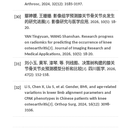
Arthrosc
,
2024
,
32
(12): 3185-3197.
鄢婷媛, 王姗姗. 影像组学预测膝关节骨关节炎发生
[30]
的研究进展[J].
影像研究与医学应用
,
2026
,
10
(5): 18-
20.
YAN
Tingyuan
,
WANG
Shanshan
. Research progress
on radiomics for predicting the occurrence of knee
osteoarthritis[J].
Journal of Imaging Research and
Medical Applications
,
2026
,
10
(5): 18-20.
刘小玉, 黄军, 漆琴,
等
. 列线图、决策树构建的膝关
[31]
节骨关节炎预测模型分析和比较[J].
四川医学
,
2026
,
47
(2): 152-158.
Li
S
,
Chen
X
,
Liu
S
,
et al
. Gender, BMI, and age-related
[32]
variations in lower limb alignment parameters and
CPAK phenotypes in Chinese patients with knee
osteoarthritis[J].
Orthop Surg
,
2024
,
16
(12): 3098-
3106.