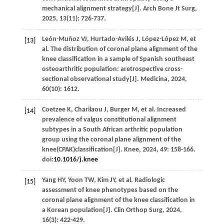
mechanical alignment strategy[J].
Arch Bone Jt Surg
,
2025
,
13
(11): 726-737.
León-Muñoz
VJ
,
Hurtado-Avilés
J
,
López-López
M
,
et
[13]
al
. The distribution of coronal plane alignment of the
knee classification in a sample of Spanish southeast
osteoarthritic population: aretrospective cross-
sectional observational study[J].
Medicina
,
2024
,
60
(10): 1612.
Coetzee
K
,
Charilaou
J
,
Burger
M
,
et al
. Increased
[14]
prevalence of valgus constitutional alignment
subtypes in a South African arthritic population
group using the coronal plane alignment of the
knee(CPAK)classification[J].
Knee
,
2024
,
49
: 158-166.
doi:
10.1016/j.knee
Yang
HY
,
Yoon
TW
,
Kim
JY
,
et al
. Radiologic
[15]
assessment of knee phenotypes based on the
coronal plane alignment of the knee classification in
a Korean population[J].
Clin Orthop Surg
,
2024
,
16
(3): 422-429.