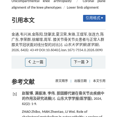
Unicompartmental knee arthroplasty
/
Coronal plane
alignment of the knee phenotypes
/
Lower limb alignment
引用格式 ▾
引用本文
金通,韦兴洲,金陈阳,饶肇滨,夏汉荣,朱锋,王熠军,张连方,陈
广东,李荣群,徐耀增,周军. 膝关节骨关节炎患者与正常人群
膝关节冠状面对线分型的对比[J].
山东大学学报(医学版)
,
2026, 64(6): 43-49 DOI:10.6040/j.issn.1671-7554.0.2026.0090
上一篇
下一篇
参考文献
原文顺序
|
出版日期
|
本文引用
赵智博, 满振涛, 李伟. 胆固醇代谢在骨关节炎疾病中
[1]
的作用及研究进展[J].
山东大学学报(医学版)
,
2024
,
62
(2): 1-9.
ZHAO
Zhibo
,
MAN
Zhentao
,
LI
Wei
. Role of