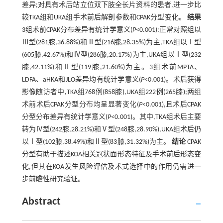
差异;对具有术后站立位双下肢全长片资料的患者,进一步比
较TKA组和UKA组手术前后解剖参数和CPAK分型变化。
结果
3组术前CPAK分布差异有统计学意义(
P
<0.001):正常对照组以
Ⅲ型(281膝,36.88%)和Ⅱ型(216膝,28.35%)为主,TKA组以Ⅰ型
(605膝,42.67%)和Ⅳ型(286膝,20.17%)为主,UKA组以Ⅰ型(232
膝,42.11%)和Ⅱ型(119膝,21.60%)为主。3组术前MPTA、
LDFA、aHKA和JLO差异均有统计学意义(
P
<0.001)。术后获得
影像随访者中,TKA组768例(858膝),UKA组222例(265膝);两组
术前术后CPAK分型分布均呈显著变化(
P
<0.001),且术后CPAK
分型分布差异有统计学意义(
P
<0.001)。其中,TKA组术后主要
转为Ⅳ型(242膝,28.21%)和Ⅴ型(248膝,28.90%),UKA组术后仍
以Ⅰ型(102膝,38.49%)和Ⅱ型(83膝,31.32%)为主。
结论
CPAK
分型有助于描述KOA相关冠状面形态特征及手术前后形态变
化,但其在KOA发生风险评估及术式选择中的作用仍需进一
步前瞻性研究验证。
Abstract