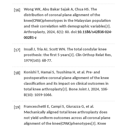
Wong
WK
,
Abu Bakar Sajak
A
,
Chua
HS
. The
[16]
distribution of coronal plane alignment of the
knee(CPAK)phenotypes in the Malaysian population
and their correlation with demographic variables[J].
Arthroplasty
,
2024
,
6
(1): 60. doi:
10.1186/s42836-024-
00281-z
Insall
J
,
Tria
AJ
,
Scott
WN
. The total condylar knee
[17]
prosthesis: the first 5 years[J].
Clin Orthop Relat Res
,
1979
(145): 68-77.
Konishi
T
,
Hamai
S
,
Tsushima
H
,
et al
. Pre- and
[18]
postoperative coronal plane alignment of the knee
classification and its impact on clinical outcomes in
total knee arthroplasty[J].
Bone Joint J
,
2024
,
106-
B
(10): 1059-1066.
Franceschetti
E
,
Campi
S
,
Giurazza
G
,
et al
.
[19]
Mechanically aligned total knee arthroplasty does
not yield uniform outcomes across all coronal plane
alignment of the knee(CPAK)phenotypes[J].
Knee