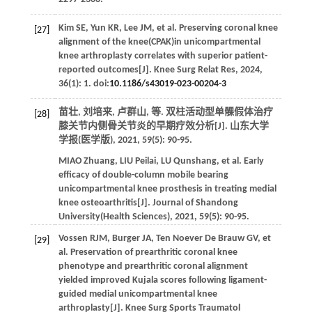
Kim
SE
,
Yun
KR
,
Lee
JM
,
et al
. Preserving coronal knee
[27]
alignment of the knee(CPAK)in unicompartmental
knee arthroplasty correlates with superior patient-
reported outcomes[J].
Knee Surg Relat Res
,
2024
,
36
(1): 1. doi:
10.1186/s43019-023-00204-3
苗壮, 刘培来, 卢群山,
等
. 双柱活动型单髁假体治疗
[28]
膝关节内侧骨关节炎的早期疗效分析[J].
山东大学
学报(医学版)
,
2021
,
59
(5): 90-95.
MIAO
Zhuang
,
LIU
Peilai
,
LU
Qunshang
,
et al
. Early
efficacy of double-column mobile bearing
unicompartmental knee prosthesis in treating medial
knee osteoarthritis[J].
Journal of Shandong
University(Health Sciences)
,
2021
,
59
(5): 90-95.
Vossen
RJM
,
Burger
JA
,
Ten Noever De Brauw
GV
,
et
[29]
al
. Preservation of prearthritic coronal knee
phenotype and prearthritic coronal alignment
yielded improved Kujala scores following ligament-
guided medial unicompartmental knee
arthroplasty[J].
Knee Surg Sports Traumatol