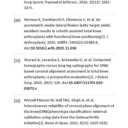
Surg Sports Traumatol Arthrosc
,
2024
,
32
(12): 3261-
3271.
Vermue
H
,
Zambianchi
F
,
Clemenza
S
,
et al
. An
[20]
asymmetric medio-lateral flexion laxity target yields
excellent results in robotic-assisted total knee
arthroplasty with functional knee positioning[J].
J
Arthroplasty
,
2025
, S0883-
5403
(25)
01486-X
.
doi:
10.1016/j.arth.2025.11.030
Jhurani
A
,
Lavaniya
S
,
Ardawatia
G
,
et al
. Computed
[21]
tomography versus long-leg radiography for CPAK-
based coronal alignment assessment in total knee
arthroplasty: a prospective evaluation[J].
J Robot
Surg
,
2025
,
20
(1): 120. doi:
10.1007/s11701-025-
03072-z
Wynell-Mayow
W
,
Hall
TAG
,
Singh
A
,
et al
.
[22]
Interobserver reliability of coronal plane alignment of
the knee(CPAK)phenotype classification: external
validation using data from the Osteoarthritis
Initiative[J].
Bone Jt Open
,
2025
,
6
(11): 1425-1435.