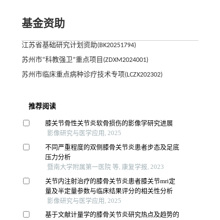
基金资助
江苏省基础研究计划资助(BK20251794)
苏州市“科教强卫”重点项目(ZDXM2024001)
苏州市临床重点病种诊疗技术专项(LCZX202302)