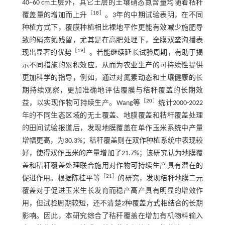
40~60 cm土层外，其它土层的土壤硝态氮含量均随着秸秆
［
18
］
覆盖量的增加而上升
。3年的中期试验表明，在不同
种植方式下，覆膜种植相比裸地平作更能有效减少施肥导
致的硝态氮残留，尤其是在高肥处理下，全膜双垄沟播表
［
19
］
现出显著的优势
。若能继续延长试验周期，有助于揭
示不同措施的累积效应，从而为农业生产的可持续性提供
更加科学的指导，例如，通过对氮素动态和土壤健康的长
期持续观察，更加准确地评估覆膜与秸秆覆盖的长期效
［
20
］
益，以实现作物可持续生产。Wang等
统计2000-2022
年的不同生态区域的无土覆盖、地膜覆盖和秸秆覆盖处理
的田间试验报道后，发现地膜覆盖在单作玉米系统中产量
增幅更高，为30.3%；秸秆覆盖则在双作种植系统中表现较
好，使得双作玉米的产量增加了21.7%；该研究认为地膜覆
盖和秸秆覆盖处理联合施用对作物可持续生产具有潜在的
［
21
］
促进作用。根据陈桂平等
的研究，发现秸秆地膜二元
覆盖对于促进玉米生长发育而稳产高产具有明显的增效作
用，但试验周期较短，还不清楚2种覆盖方式相结合的长期
影响。因此，本研究综合了秸秆覆盖在增加有机物料输入