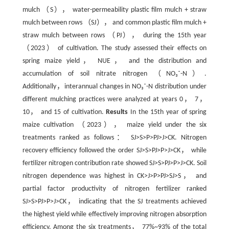
mulch （S）， water-permeability plastic film mulch + straw
mulch between rows （SJ）， and common plastic film mulch +
straw mulch between rows （PJ）， during the 15th year
（2023） of cultivation. The study assessed their effects on
spring maize yield， NUE， and the distribution and
accumulation of soil nitrate nitrogen （NO₃⁻-N）.
Additionally，interannual changes in NO₃⁻-N distribution under
different mulching practices were analyzed at years 0， 7，
10， and 15 of cultivation.
Results
In the 15th year of spring
maize cultivation （2023）， maize yield under the six
treatments ranked as follows： SJ>S>P>PJ>J>CK. Nitrogen
recovery efficiency followed the order SJ>S>PJ>P>J>CK， while
fertilizer nitrogen contribution rate showed SJ>S>PJ>P>J>CK. Soil
nitrogen dependence was highest in CK>J>P>PJ>SJ>S， and
partial factor productivity of nitrogen fertilizer ranked
SJ>S>PJ>P>J>CK， indicating that the SJ treatments achieved
the highest yield while effectively improving nitrogen absorption
efficiency. Among the six treatments， 77%~93% of the total