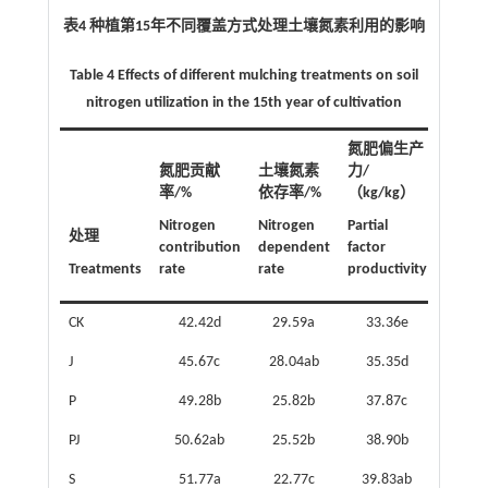
表4 种植第15年不同覆盖方式处理土壤氮素利用的影响
Table 4 Effects of different mulching treatments on soil
nitrogen utilization in the 15th year of cultivation
氮肥偏生产
氮肥贡献
土壤氮素
力/
率/%
依存率/%
（kg/kg）
Nitrogen
Nitrogen
Partial
处理
contribution
dependent
factor
Treatments
rate
rate
productivity
CK
42.42d
29.59a
33.36e
J
45.67c
28.04ab
35.35d
P
49.28b
25.82b
37.87c
PJ
50.62ab
25.52b
38.90b
S
51.77a
22.77c
39.83ab