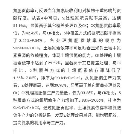
氮肥贡献率可反映当年氮素吸收利用对植株干重影响的贡
献程度。从
表4
中可见，SJ处理氮肥贡献率最高，达到
51.96%，显著高于其它覆盖处理以及CK；CK氮肥贡献率最
低，为42.42%，与CK相比，5种覆盖方式的氮肥贡献率提高
了3.25%~9.54%，各处理氮肥贡献率的顺序为
SJ>S>PJ>P>J>CK。土壤氮素依存率可反映春玉米对土壤中氮
素资源的依赖程度，体现土壤供氮的能力。CK处理的土壤
氮素依存率达到了29.59%，显著高于其它覆盖处理；与CK
相比，5种覆盖方式的土壤氮素依存率降低了
1.55%~7.03%，排序为CK>J>P>PJ>SJ>S。从氮肥偏生产力来
看，SJ处理最高，达到39.98%，显著高于其它覆盖处理以及
CK；CK处理氮肥偏生产力最低，仅为33.36%，与CK相比，5
种覆盖方式的氮肥偏生产力增加了5.98%~19.86%，排序为
SJ>S>PJ>P>J>CK。通过氮肥贡献率、土壤氮素依存率和氮肥
偏生产力的分析结果，发现SJ处理效果最好，能增强肥效，
提高氮素的利用率与生产力。