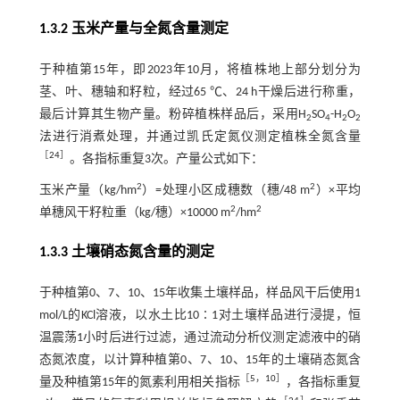
1.3.2 玉米产量与全氮含量测定
于种植第15年，即2023年10月，将植株地上部分划分为
茎、叶、穗轴和籽粒，经过65 ℃、24 h干燥后进行称重，
最后计算其生物产量。粉碎植株样品后，采用H
SO
-H
O
2
4
2
2
法进行消煮处理，并通过凯氏定氮仪测定植株全氮含量
［
24
］
。各指标重复3次。产量公式如下：
2
2
玉米产量（kg/hm
）=处理小区成穗数（穗/48 m
）×平均
2
2
单穗风干籽粒重（kg/穗）×10000 m
/hm
1.3.3 土壤硝态氮含量的测定
于种植第0、7、10、15年收集土壤样品，样品风干后使用1
mol/L的KCl溶液，以水土比10∶1对土壤样品进行浸提，恒
温震荡1小时后进行过滤，通过流动分析仪测定滤液中的硝
态氮浓度，以计算种植第0、7、10、15年的土壤硝态氮含
［
5
，
10
］
量及种植第15年的氮素利用相关指标
，各指标重复