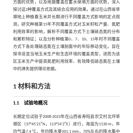
方面的优势，以及地膜覆盖在蓄水保墒方面的优势，深入
探讨这2种覆盖方式及其结合应用的效果。通过在山西省旱
塬地上种植春玉米并长期进行不同覆盖方式影响的定点观
测，研究种植第15年不同覆盖方式对玉米籽粒产量、氮肥
利用效率的影响，解析不同覆盖方式下土壤硝态氮的分布
和累积特征；以及分析种植第0、7、10、15年时不同覆盖
方式下各处理硝态氮在土壤剖面中的年际移动变化，旨在
探寻适宜当地玉米生产和生态环境的覆盖类型，进而为该
区玉米生产中提高氮肥利用效率、有效降低硝态氮在土壤
中的淋失提供理论依据。
1 材料和方法
1.1 试验地概况
长期定位试验于2008-2023年在山西省寿阳县宗艾村北坪旱
塬区（37°45′21″N，113°54′2″E）进行，海拔为1130 m，年
均气温7.4 ℃，年均降水量501.1 mm，70%左右的降水集中