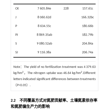
CK
7 605.84e
228
157.61c
70
J
8 060.62d
166.32bc
61.
P
8 634.55c
180.66b
47
PJ
8 869.35ab
182.79b
45
S
9 080.52ab
204.84a
23
SJ
9 116.38a
206.74a
21
Note：
The yield of no fertilization treatment was 4 379.63
2
2
kg/hm
，The nitrogen uptake was 46.64 kg/hm
.Different
letters indicated significant differences between treatments
（
P
<0.05）.
2.2 不同覆盖方式对氮肥贡献率、土壤氮素依存率
和氮肥偏生产力的影响