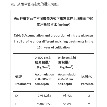
累，从而降低硝态氮的淋失风险。
表5 种植第15年不同覆盖方式下硝态氮在土壤剖面中的
2
累积量和占比 (kg/hm
)
Table 5 Accumulation and proportion of nitrate nitrogen
in soil profile under different mulching treatments in the
15th year of cultivation
0~500 cm土
0~80 cm土层
80~
层累积量/
累积量/
层累
2
2
（kg/hm
）
（kg/hm
）
（k
Accumulation
Accumulation
Acc
处理
比例/%
in 0~500 cm
in 0~80 cm
in 8
Treatments
soil depth
soil depth
Percentage
soil
CK
2 955.28a
98.92a
3
7
J
2 487.57ab
54.03b
2
1