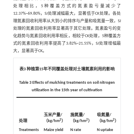
处理相比，5种覆盖方式的氮素盈亏量减少了
12.37%~69.80%，SJ处理减幅最大，显著低于CK处理。各处
理氮素回收利用率从大到小的排序与产量和吸氮量一致，SJ
处理的氮素回收利用率显著高于其它处理。氮素盈亏的变
化趋势与氮素回收利用率相反，相较于CK处理，5种覆盖方
式的氮素回收利用率提高了3.82%~21.55%，SJ处理增幅最
大，显著高于CK。
表3 种植第15年不同覆盖处理对土壤氮素利用的影响
Table 3 Effects of mulching treatments on soil nitrogen
utilization in the 15th year of cultivation
氮素
玉米产量/
施氮量/
吸氮量/
量/
2
2
2
处理
（kg/hm
）
（kg/hm
）
（kg/hm
）
（kg/
Treatments
Maize yield
N rate
N uptake
N bal