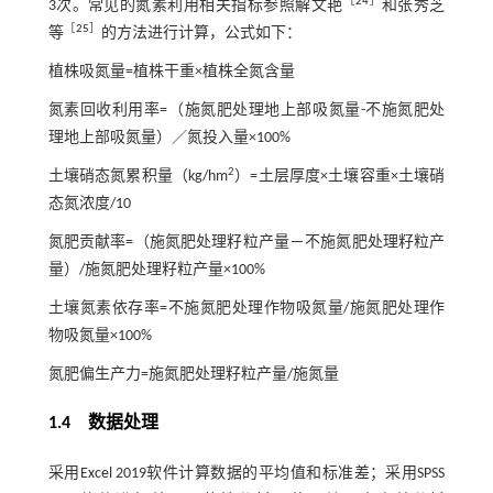
［
24
］
3次。常见的氮素利用相关指标参照解文艳
和张秀芝
［
25
］
等
的方法进行计算，公式如下：
植株吸氮量=植株干重×植株全氮含量
氮素回收利用率=（施氮肥处理地上部吸氮量-不施氮肥处
理地上部吸氮量）／氮投入量×100%
2
土壤硝态氮累积量（kg/hm
）=土层厚度×土壤容重×土壤硝
态氮浓度/10
氮肥贡献率=（施氮肥处理籽粒产量－不施氮肥处理籽粒产
量）/施氮肥处理籽粒产量×100%
土壤氮素依存率=不施氮肥处理作物吸氮量/施氮肥处理作
物吸氮量×100%
氮肥偏生产力=施氮肥处理籽粒产量/施氮量
1.4 数据处理
采用Excel 2019软件计算数据的平均值和标准差；采用SPSS