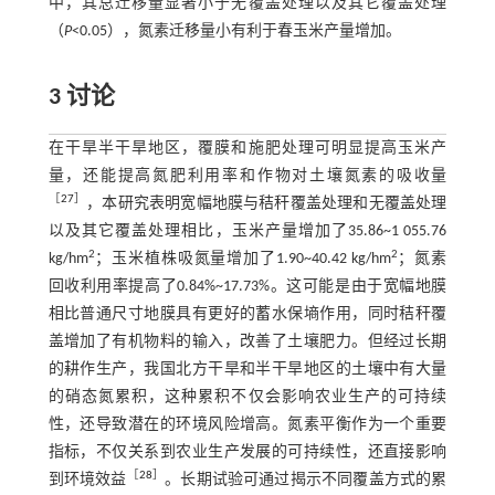
中，其总迁移量显著小于无覆盖处理以及其它覆盖处理
（
P
<0.05），氮素迁移量小有利于春玉米产量增加。
3 讨论
在干旱半干旱地区，覆膜和施肥处理可明显提高玉米产
量，还能提高氮肥利用率和作物对土壤氮素的吸收量
［
27
］
，本研究表明宽幅地膜与秸秆覆盖处理和无覆盖处理
以及其它覆盖处理相比，玉米产量增加了35.86~1 055.76
2
2
kg/hm
；玉米植株吸氮量增加了1.90~40.42 kg/hm
；氮素
回收利用率提高了0.84%~17.73%。这可能是由于宽幅地膜
相比普通尺寸地膜具有更好的蓄水保墒作用，同时秸秆覆
盖增加了有机物料的输入，改善了土壤肥力。但经过长期
的耕作生产，我国北方干旱和半干旱地区的土壤中有大量
的硝态氮累积，这种累积不仅会影响农业生产的可持续
性，还导致潜在的环境风险增高。氮素平衡作为一个重要
指标，不仅关系到农业生产发展的可持续性，还直接影响
［
28
］
到环境效益
。长期试验可通过揭示不同覆盖方式的累