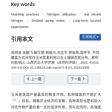
Key words
Mulching practices
/
Nitrogen utilization
/
Soil nitrate
nitrogen
/
Dryland spring maize
/
Long-term located
experiments
引用格式 ▾
引用本文
高明该,张鹏飞,解文艳,杨振兴,刘志平,贺丽燕,周怀平. 不同
覆盖方式对旱作玉米氮素利用以及土壤硝态氮分布、累积
的影响[J].
山西农业大学学报（自然科学版）
, 2025, 45(03):
100-110 DOI:10.13842/j.cnki.issn1671-8151.202412006
上一篇
下一篇
玉米是我国产量最高的粮食作物，其种植面积不断扩大
［
1
］
。目前，随着农业经济的发展，各种类型化肥的投入
对农作物产量有着一定的促进作用，但与此同时，高强度