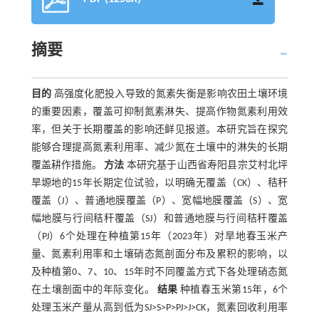
摘要
目的
高强度化肥投入导致的氮素失衡是影响农田土壤环境
的重要因素，覆盖可抑制氮素淋失、提高作物氮素利用效
率，但关于长期覆盖的影响还鲜见报道。本研究旨在探究
能够合理提高氮素利用率、减少氮在土壤中的淋失的长期
覆盖耕作措施。
方法
本研究基于山西省寿阳县宗艾村北坪
旱塬地的15年长期定位试验，以明确无覆盖（CK）、秸秆
覆盖（J）、普通地膜覆盖（P）、宽幅地膜覆盖（S）、宽
幅地膜与行间秸秆覆盖（SJ）和普通地膜与行间秸秆覆盖
（PJ）6个处理在种植第15年（2023年）对旱地春玉米产
量、氮素利用率和土壤硝态氮剖面分布及累积的影响，以
及种植第0、7、10、15年时不同覆盖方式下各处理硝态氮
在土壤剖面中的年际变化。
结果
种植春玉米第15年，6个
处理玉米产量从高到低为SJ>S>P>PJ>J>CK，氮素回收利用率