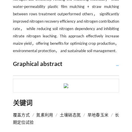
water-permeability plastic film mulching + straw mulching
between rows treatment outperformed others， significantly
improved nitrogen recovery efficiency and nitrogen contribution
rate， while reducing soil nitrogen dependency and inhibiting
nitrate nitrogen leaching. This approach effectively increase
maize yield，offering benefits for optimizing crop production，
environmental protection， and sustainable soil management.
Graphical abstract
关键词
覆盖方式
/
氮素利用
/
土壤硝态氮
/
旱地春玉米
/
长
期定位试验