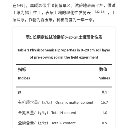
在6-9月，属暖温带半湿润偏旱区。试验地表面平坦，供试
［
22
-
23
］
土壤为褐土性土，表层土壤的理化性质见
表1
，土
层深厚，作物为春玉米，种植制度为一年一季。
表1 长期定位试验播前0~20 cm土壤理化性质
Table 1 Physicochemical properties in 0~20 cm soil layer
of pre-sowing soil in the field experiment
指标
数值
Indices
Values
pH
8.3
有机质含量/（g/kg） Organic matter content
16.7
全氮含量/（g/kg） Total N content
1.0
全磷含量/（g/kg） Total P content
0.9