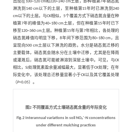
出现在100~120 cm和220~240 cm土层，即种植第7年硝态氮
淋洗到140 cm以下的土层，至种植第15年时已淋洗到240
cm以下的土层。与CK相似，5个覆盖方式下硝态氮含量在种
植第7年的峰值为40~180 cm土层，但在种植第15年时已下
移至120~360 cm土层。种植第15年与第7年相比，各处理的
硝态氮峰值均明显下移，8年间下移范围为80~180 cm，且
呈现向500 cm土层以下淋洗的趋势。水分是硝态氮迁移的
主要载体，硝态氮会随水分在土壤中迁移，尤其是在降雨
或灌溉后，硝态氮可能被淋溶到深层土壤中。可见，与CK
相比，SJ处理氮素盈余量减幅最大，显著低于CK处理；在年
际变化中，该处理总迁移量显著小于CK以及其它覆盖处理
（
P
<0.05）。
图2 不同覆盖方式土壤硝态氮含量的年际变化
Fig.2 Interannual variations in soil NO₃⁻-N concentrations
under different mulching practices