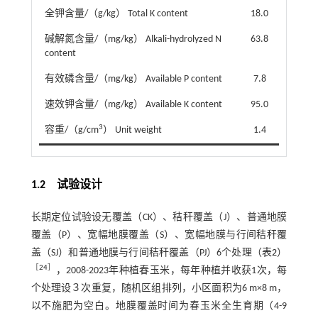
全钾含量/（g/kg） Total K content
18.0
碱解氮含量/（mg/kg） Alkali-hydrolyzed N
63.8
content
有效磷含量/（mg/kg） Available P content
7.8
速效钾含量/（mg/kg） Available K content
95.0
3
容重/（g/cm
） Unit weight
1.4
1.2 试验设计
长期定位试验设无覆盖（CK）、秸秆覆盖（J）、普通地膜
覆盖（P）、宽幅地膜覆盖（S）、宽幅地膜与行间秸秆覆
盖（SJ）和普通地膜与行间秸秆覆盖（PJ）6个处理（
表2
）
［
24
］
，2008-2023年种植春玉米，每年种植并收获1次，每
个处理设３次重复，随机区组排列，小区面积为6 m×8 m，
以不施肥为空白。地膜覆盖时间为春玉米全生育期（4-9