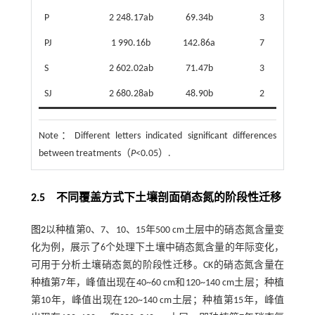
P
2 248.17ab
69.34b
3
PJ
1 990.16b
142.86a
7
2
S
2 602.02ab
71.47b
3
3
SJ
2 680.28ab
48.90b
2
5
Note：
Different letters indicated significant differences
between treatments（
P
<0.05）.
2.5 不同覆盖方式下土壤剖面硝态氮的阶段性迁移
图2
以种植第0、7、10、15年500 cm土层中的硝态氮含量变
化为例，展示了6个处理下土壤中硝态氮含量的年际变化，
可用于分析土壤硝态氮的阶段性迁移。CK的硝态氮含量在
种植第7年，峰值出现在40~60 cm和120~140 cm土层；种植
第10年，峰值出现在120~140 cm土层；种植第15年，峰值