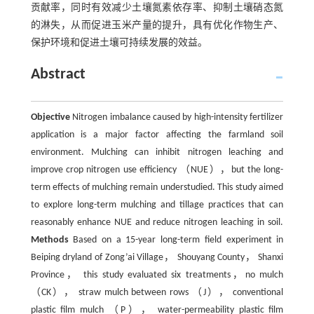
贡献率，同时有效减少土壤氮素依存率、抑制土壤硝态氮
的淋失，从而促进玉米产量的提升，具有优化作物生产、
保护环境和促进土壤可持续发展的效益。
Abstract
Objective
Nitrogen imbalance caused by high-intensity fertilizer
application is a major factor affecting the farmland soil
environment. Mulching can inhibit nitrogen leaching and
improve crop nitrogen use efficiency （NUE），but the long-
term effects of mulching remain understudied. This study aimed
to explore long-term mulching and tillage practices that can
reasonably enhance NUE and reduce nitrogen leaching in soil.
Methods
Based on a 15-year long-term field experiment in
Beiping dryland of Zong’ai Village， Shouyang County， Shanxi
Province， this study evaluated six treatments，no mulch
（CK）， straw mulch between rows （J）， conventional
plastic film mulch （P）， water-permeability plastic film