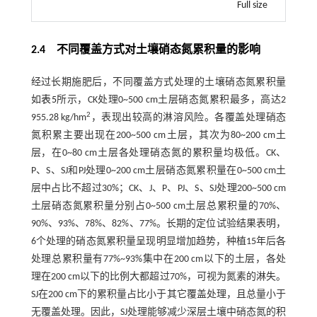
Full size
2.4 不同覆盖方式对土壤硝态氮累积量的影响
经过长期施肥后，不同覆盖方式处理的土壤硝态氮累积量
如
表5
所示，CK处理0~500 cm土层硝态氮累积最多，高达2
2
955.28 kg/hm
，表现出较高的淋溶风险。各覆盖处理硝态
氮积累主要出现在200~500 cm土层，其次为80~200 cm土
层，在0~80 cm土层各处理硝态氮的累积量均极低。CK、
P、S、SJ和PJ处理0~200 cm土层硝态氮累积量在0~500 cm土
层中占比不超过30%；CK、J、P、PJ、S、SJ处理200~500 cm
土层硝态氮累积量分别占0~500 cm土层总累积量的70%、
90%、93%、78%、82%、77%。长期的定位试验结果表明，
6个处理的硝态氮累积量呈现明显增加趋势，种植15年后各
处理总累积量有77%~93%集中在200 cm以下的土层，各处
理在200 cm以下的比例大都超过70%，可视为氮素的淋失。
SJ在200 cm下的累积量占比小于其它覆盖处理，且总量小于
无覆盖处理。因此，SJ处理能够减少深层土壤中硝态氮的积