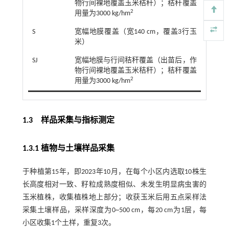
物行间裸地覆盖玉米秸秆）；秸秆覆盖
2
用量为3000 kg/hm
S
宽幅地膜覆盖（宽140 cm，覆盖3行玉
米）
SJ
宽幅地膜与行间秸秆覆盖（出苗后，作
物行间裸地覆盖玉米秸秆）；秸秆覆盖
2
用量为3000 kg/hm
1.3 样品采集与指标测定
1.3.1 植物与土壤样品采集
于种植第15年，即2023年10月，在每个小区内选取10株生
长高度相对一致、籽粒成熟度相似、未发生明显病虫害的
玉米植株，收集植株地上部分；收获玉米后用五点采样法
采集土壤样品，采样深度为0~500 cm，每20 cm为1层，每
小区收集1个土样，重复3次。