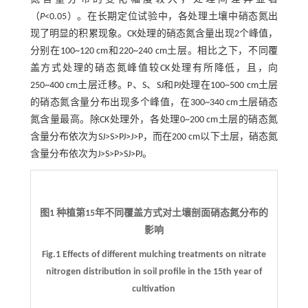
（
P
<0.05）。在长期定位试验中，各处理土壤中硝态氮出
现了明显的积累现象。CK处理的硝态氮含量出现2个峰值，
分别在100~120 cm和220~240 cm土层。相比之下，不同覆
盖方式处理的硝态氮峰值较CK处理有所降低，且，向
250~400 cm土层迁移。P、S、SJ和PJ处理在100~500 cm土层
的硝态氮含量分布出现多个峰值，在300~340 cm土层硝态
氮含量最高。除CK处理外，各处理0~200 cm土层的硝态氮
含量分布依次为SJ>S>PJ>J>P，而在200 cm以下土层，硝态氮
含量分布依次为J>S>P>SJ>PJ。
图1 种植第15年不同覆盖方式对土壤剖面硝态氮分布的
影响
Fig.1 Effects of different mulching treatments on nitrate
nitrogen distribution in soil profile in the 15th year of
cultivation