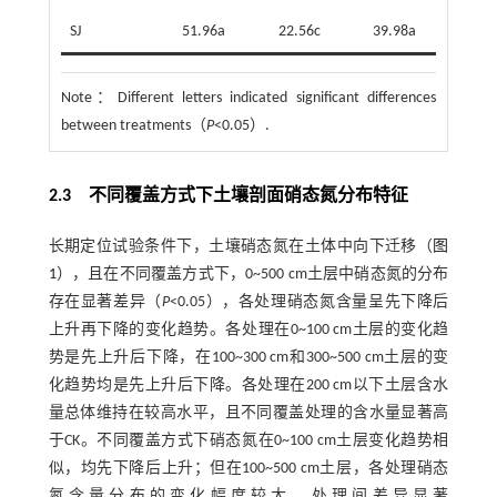
SJ
51.96a
22.56c
39.98a
Note：
Different letters indicated significant differences
between treatments（
P
<0.05）.
2.3 不同覆盖方式下土壤剖面硝态氮分布特征
长期定位试验条件下，土壤硝态氮在土体中向下迁移（
图
1
），且在不同覆盖方式下，0~500 cm土层中硝态氮的分布
存在显著差异（
P
<0.05），各处理硝态氮含量呈先下降后
上升再下降的变化趋势。各处理在0~100 cm土层的变化趋
势是先上升后下降，在100~300 cm和300~500 cm土层的变
化趋势均是先上升后下降。各处理在200 cm以下土层含水
量总体维持在较高水平，且不同覆盖处理的含水量显著高
于CK。不同覆盖方式下硝态氮在0~100 cm土层变化趋势相
似，均先下降后上升；但在100~500 cm土层，各处理硝态
氮含量分布的变化幅度较大，处理间差异显著