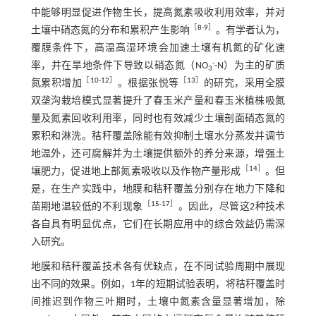
中能够明显促进作物生长，提高氮素吸收利用效率，并对
［
8
-
9
］
土壤中硝态氮的分布和累积产生影响
。有学者认为，
覆膜条件下，高温高湿环境会加速土壤有机氮的矿化速
-
率，并在旱地条件下导致以硝态氮（NO
-N）为主的矿质
3
［
10
-
12
］
［
13
］
氮累积增加
。根据张悦等
的研究，采用全膜
双垄沟栽培模式显著提升了春玉米产量和春玉米植株吸氮
量及氮素回收利用率，同时也有效减少土壤剖面硝态氮的
累积和淋洗。秸秆覆盖除能有效抑制土壤水分蒸发并调节
地温外，还可腐解并为土壤提供额外的养分来源，增强土
［
14
］
壤肥力，促进地上部氮素吸收以及作物产量形成
。但
是，在生产实践中，地膜和秸秆覆盖分别存在地力下降和
［
15
-
17
］
苗期地温较低的不利现象
。因此，尽管这2种技术
各自具有明显优点，它们在长期应用中的综合效益仍需深
入研究。
地膜和秸秆覆盖技术各有优缺点，在不同试验周期中展现
出不同的效果。例如，1年的短期试验表明，将秸秆覆盖时
间推迟到作物三叶期时，土壤中氮素含量显著增加，除