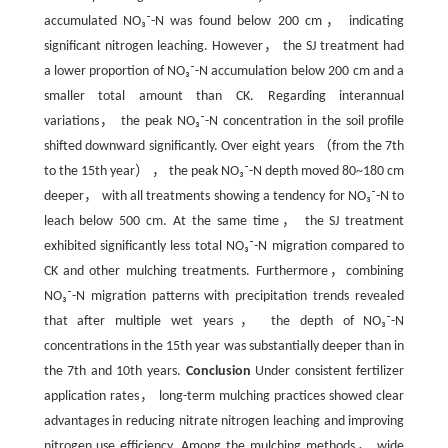
accumulated NO₃⁻-N was found below 200 cm， indicating
significant nitrogen leaching. However， the SJ treatment had
a lower proportion of NO₃⁻-N accumulation below 200 cm and a
smaller total amount than CK. Regarding interannual
variations， the peak NO₃⁻-N concentration in the soil profile
shifted downward significantly. Over eight years （from the 7th
to the 15th year） ， the peak NO₃⁻-N depth moved 80~180 cm
deeper， with all treatments showing a tendency for NO₃⁻-N to
leach below 500 cm. At the same time， the SJ treatment
exhibited significantly less total NO₃⁻-N migration compared to
CK and other mulching treatments. Furthermore，combining
NO₃⁻-N migration patterns with precipitation trends revealed
that after multiple wet years， the depth of NO₃⁻-N
concentrations in the 15th year was substantially deeper than in
the 7th and 10th years.
Conclusion
Under consistent fertilizer
application rates， long-term mulching practices showed clear
advantages in reducing nitrate nitrogen leaching and improving
nitrogen use efficiency. Among the mulching methods， wide