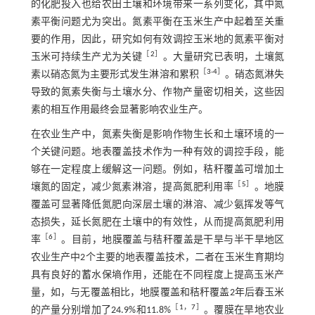
的化肥投入也给农田土壤和环境带来一系列变化，其中氮
素平衡问题尤为突出。氮素平衡在玉米生产中起着至关重
要的作用，因此，研究如何有效调控玉米地的氮素平衡对
［
2
］
玉米可持续生产尤为关键
。大量研究已表明，土壤氮
［
3
-
4
］
素以硝态氮为主要形式发生淋溶和累积
。硝态氮淋失
导致的氮素失衡与土壤水分、作物产量密切相关，这些因
素的相互作用最终会显著影响农业生产。
在农业生产中，氮素失衡是影响作物生长和土壤环境的一
个关键问题。地表覆盖技术作为一种有效的调控手段，能
够在一定程度上缓解这一问题。例如，秸秆覆盖可增加土
［
5
］
壤氮的固定，减少氮素淋溶，提高氮肥利用率
。地膜
覆盖可显著降低氮肥向深层土壤的淋溶、减少氨挥发等气
态损失，延长氮肥在土壤中的有效性，从而提高氮肥利用
［
6
］
率
。目前，地膜覆盖与秸秆覆盖是干旱与半干旱地区
农业生产中2个主要的地表覆盖技术，二者在玉米生育期均
具有良好的蓄水保墒作用，还能在不同程度上提高玉米产
量，如，与无覆盖相比，地膜覆盖和秸秆覆盖2年后春玉米
［
1
，
7
］
的产量分别增加了24.9%和11.8%
。覆膜在旱地农业