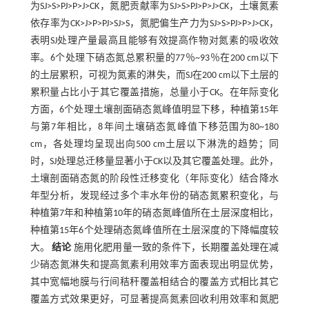
为SJ>S>PJ>P>J>CK，氮肥贡献率为SJ>S>PJ>P>J>CK，土壤氮素
依存率为CK>J>P>PJ>SJ>S，氮肥偏生产力为SJ>S>PJ>P>J>CK，
表明SJ处理产量最高且能够有效提高作物对氮素的吸收效
率。6个处理下硝态氮总累积量的77％~93％在200 cm以下
的土层累积，可视为氮素的淋失，而SJ在200 cm以下土层的
累积量占比小于其它覆盖措施，总量小于CK。在年际变化
方面，6个处理土壤剖面硝态氮峰值明显下移，种植第15年
与第7年相比，8年间土壤硝态氮峰值下移范围为80~180
cm，各处理均呈现出向500 cm土层以下淋洗的趋势；同
时，SJ处理总迁移量显著小于CK以及其它覆盖处理。此外，
土壤剖面硝态氮的阶段性迁移变化（年际变化）结合降水
年型分析，发现经过多个丰水年份的硝态氮累积变化，与
种植第7年和种植第10年的硝态氮峰值所在土层深度相比，
种植第15年6个处理硝态氮峰值所在土层深度的下降幅度较
大。
结论
施用化肥用量一致的条件下，长期覆盖处理在减
少硝态氮淋失和提高氮素利用效率方面表现出明显优势，
其中宽幅地膜与行间秸秆覆盖相结合的覆盖方式相比其它
覆盖方式效果更好，可显著提高氮素回收利用效率和氮肥