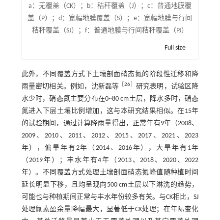
a：无覆盖（CK）；b：秸秆覆盖（J）；c：普通地膜覆
盖（P）；d：宽幅地膜覆盖（S）；e：宽幅地膜与行间
秸秆覆盖（SJ）；f：普通地膜与行间秸秆覆盖（PJ）
Full size
此外，不同覆盖方式下土壤剖面硝态氮的阶段性迁移和降
［
26
］
雨量密切相关。例如，沈新磊等
研究表明，试验区降
水少时，硝态氮主要分布在0~80 cm土层，降水多时，硝态
氮进入下层土壤比例增加，这与本研究结果相似。在15年
的试验期间，通过计算降雨量得出，正常年有9年（2008、
2009、2010、2011、2012、2015、2017、2021、2023
年），偏旱年有2年（2014、2016年），大旱年有1年
（2019年）；丰水年有4年（2013、2018、2020、2022
年）。不同覆盖方式处理土壤剖面硝态氮峰值随种植时间
延长明显下移，且均呈现向500 cm土层以下淋洗的趋势，
可能也与种植期间正常与丰水年份较多有关。与CK相比，SJ
处理氮素盈余量降幅最大，显著低于CK处理；在年际变化