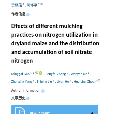
2
2
贺丽燕
,
周怀平
作者信息
+
Effects of different mulching
practices on nitrogen utilization in
dryland maize and the distribution
and accumulation of soil nitrate
nitrogen
1
,
2
2
2
Minggai Gao
,
Pengfei Zhang
,
Wenyan Xie
,
2
2
2
2
Zhenxing Yang
,
Zhiping Liu
,
Liyan He
,
Huaiping Zhou
Author information
+
文章历史
+
PDF (1258K)