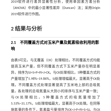
2019软件进行差异显著性分析，使用单因素方差分析
（ANOVA）中的最小显著性差异（Duncan）法；采用Origin
2019软件进行作图。
2 结果与分析
2.1 不同覆盖方式对玉米产量及氮素吸收利用的影
响
由
表3
可见，与无覆盖（CK）处理相比，不同覆盖方式均能
提高玉米产量，但不同覆盖方式下玉米产量存在明显差
异，排序为SJ>S>P>PJ>J>CK。与CK处理相比，5种覆盖方式的
产量增加了5.98%~19.86%，SJ处理增幅最大，显著高于CK处
理。不同覆盖方式处理显著提高了玉米地上部的总吸氮
量，各处理的总吸氮量从大到小的排序与玉米产量一致；
与CK处理相比，5种覆盖方式的吸氮量增加了
5.53%~31.17%，SJ处理增幅最大，显著高于CK处理。在同等
施氮量的条件下，氮素盈亏量排序为CK>J>P>PJ>S>SJ。与CK