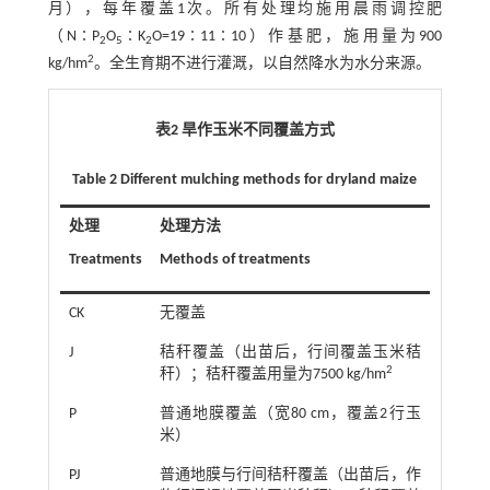
月），每年覆盖1次。所有处理均施用晨雨调控肥
（N∶P
O
∶K
O=19∶11∶10）作基肥，施用量为900
2
5
2
2
kg/hm
。全生育期不进行灌溉，以自然降水为水分来源。
表2 旱作玉米不同覆盖方式
Table 2 Different mulching methods for dryland maize
处理
处理方法
Treatments
Methods of treatments
CK
无覆盖
J
秸秆覆盖（出苗后，行间覆盖玉米秸
2
秆）；秸秆覆盖用量为7500 kg/hm
P
普通地膜覆盖（宽80 cm，覆盖2行玉
米）
PJ
普通地膜与行间秸秆覆盖（出苗后，作