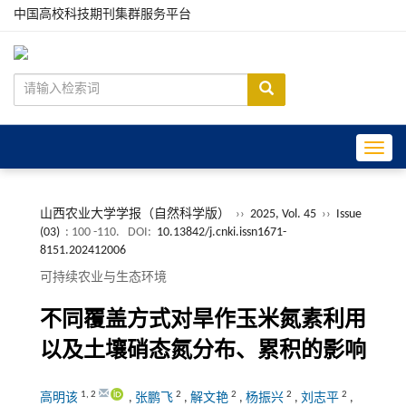
中国高校科技期刊集群服务平台
Toggle
山西农业大学学报（自然科学版）
››
2025, Vol. 45
››
Issue
(03)
: 100 -110.
DOI:
10.13842/j.cnki.issn1671-
8151.202412006
可持续农业与生态环境
不同覆盖方式对旱作玉米氮素利用
以及土壤硝态氮分布、累积的影响
1
,
2
2
2
2
2
高明该
,
张鹏飞
,
解文艳
,
杨振兴
,
刘志平
,