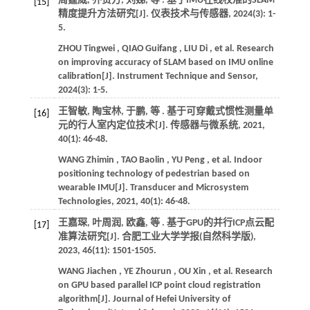
周霆威, 乔贵方, 刘娣,
等
. 基于IMU在线校准的SLAM
[15]
精度提升方法研究[J].
仪表技术与传感器
,
2024
(3): 1-
5.
ZHOU
Tingwei
,
QIAO
Guifang
,
LIU
Di
,
et al.
Research
on improving accuracy of SLAM based on IMU online
calibration[J].
Instrument Technique and Sensor
,
2024
(3): 1-5.
王智敏, 陶宝林, 于鹏,
等
. 基于可穿戴式惯性测量单
[16]
元的行人室内定位技术[J].
传感器与微系统
,
2021
,
40
(1): 46-48.
WANG
Zhimin
,
TAO
Baolin
,
YU
Peng
,
et al.
Indoor
positioning technology of pedestrian based on
wearable IMU[J].
Transducer and Microsystem
Technologies
,
2021
,
40
(1): 46-48.
王嘉琛, 叶周润, 欧鑫,
等
. 基于GPU的并行ICP点云配
[17]
准算法研究[J].
合肥工业大学学报(自然科学版)
,
2023
,
46
(11): 1501-1505.
WANG
Jiachen
,
YE
Zhourun
,
OU
Xin
,
et al.
Research
on GPU based parallel ICP point cloud registration
algorithm[J].
Journal of Hefei University of