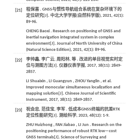
程保喜 . GNSS与惯性导航组合系统在复杂环境下的
[21]
定位研究[J].
中北大学学报(自然科学版)
,
2021
,
42
(1):
89-96.
CHENG
Baoxi
. Research on positioning of GNSS and
inertial navigation integrated system in complex
environment[J].
Journal of North University of China
(Natural Science Edition)
,
2021
,
42
(1): 89-96.
李帅鑫, 李广云, 周阳林,
等
. 改进的单目视觉实时定
[22]
位与测图方法[J].
仪器仪表学报
,
2017
,
38
(11): 2849-
2857.
LI
Shuaixin
,
LI
Guangyun
,
ZHOU
Yanglin
,
et al.
Improved monocular simultaneous localization and
mapping solution[J].
Chinese Journal of Scientific
Instrument
,
2017
,
38
(11): 2849-2857.
祝会忠, 范佳宝, 李军 . 低成本GNSS终端的抗差RTK
[23]
定位性能研究[J].
测绘科学
,
2023
,
48
(12): 1-9.
ZHU
Huizhong
,
FAN
Jiabao
,
LI
Jun
. Research on the
positioning performance of robust RTK low—cost
GNSS terminals[J].
Science of Surveying and