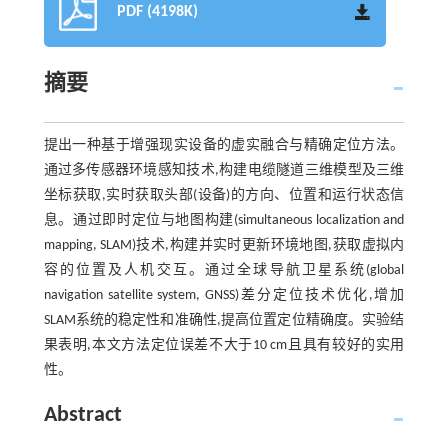
PDF (4198K)
摘要
提出一种基于增强现实设备的虚实融合与精确定位方法。
通过多传感器环境感知技术,构建电缆隧道三维模型及三维
坐标获取,实时获取头部(设备)的方向、位置和运行状态信
息。通过即时定位与地图构建(simultaneous localization and
mapping, SLAM)技术,构建并实时更新环境地图,获取虚拟内
容的位置及人机交互。通过全球导航卫星系统(global
navigation satellite system, GNSS)差分定位技术优化,增加
SLAM系统的稳定性和准确性,提高位置定位精确度。实验结
果表明,本文方法定位误差不大于10 cm且具有较好的实用
性。
Abstract