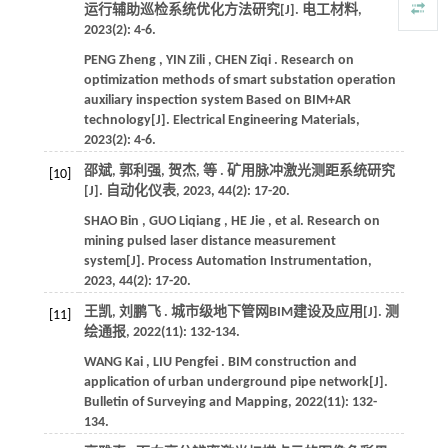
运行辅助巡检系统优化方法研究[J].
电工材料
,
2023
(2): 4-6.
PENG
Zheng
,
YIN
Zili
,
CHEN
Ziqi
. Research on
optimization methods of smart substation operation
auxiliary inspection system Based on BIM+AR
technology[J].
Electrical Engineering Materials
,
2023
(2): 4-6.
邵斌, 郭利强, 贺杰,
等
. 矿用脉冲激光测距系统研究
[10]
[J].
自动化仪表
,
2023
,
44
(2): 17-20.
SHAO
Bin
,
GUO
Liqiang
,
HE
Jie
,
et al.
Research on
mining pulsed laser distance measurement
system[J].
Process Automation Instrumentation
,
2023
,
44
(2): 17-20.
王凯, 刘鹏飞 . 城市级地下管网BIM建设及应用[J].
测
[11]
绘通报
,
2022
(11): 132-134.
WANG
Kai
,
LIU
Pengfei
. BIM construction and
application of urban underground pipe network[J].
Bulletin of Surveying and Mapping
,
2022
(11): 132-
134.