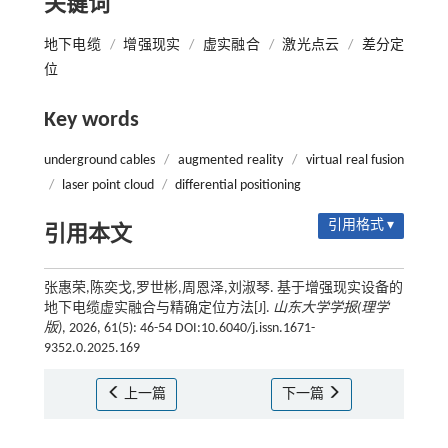
关键词
地下电缆
/
增强现实
/
虚实融合
/
激光点云
/
差分定
位
Key words
underground cables
/
augmented reality
/
virtual real fusion
/
laser point cloud
/
differential positioning
引用格式 ▾
引用本文
张惠荣,陈奕戈,罗世彬,周恩泽,刘淑琴. 基于增强现实设备的
地下电缆虚实融合与精确定位方法[J].
山东大学学报(理学
版)
, 2026, 61(5): 46-54 DOI:10.6040/j.issn.1671-
9352.0.2025.169
上一篇
下一篇