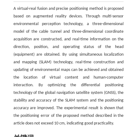
A virtual-real fusion and precise positioning method is proposed
based on augmented reality devices. Through multi-sensor
environmental perception technology, a three-dimensional
model of the cable tunnel and three-dimensional coordinate
acquisition are constructed, and real-time information on the
direction, position, and operating status of the head
(equipment) are obtained. By using simultaneous localization
and mapping (SLAM) technology, real-time construction and
updating of environmental maps can be achieved and obtained
the location of virtual content and human-computer
interaction. By optimizing the differential positioning
technology of the global navigation satellite system (GNSS), the
stability and accuracy of the SLAM system and the positioning
accuracy are improved. The experimental result is shown that
the positioning error of the proposed method described in the
article does not exceed 10 cm, indicating good practicality.