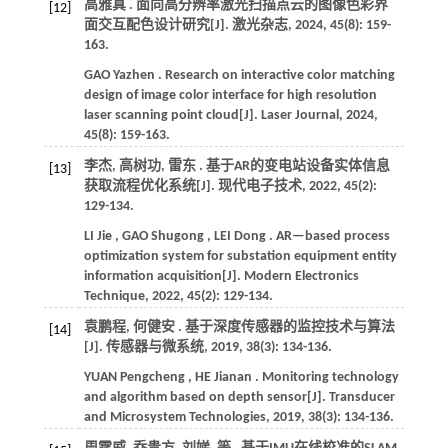
高雅真 . 面向高分辨率激光扫描点云的图像色彩界
[12]
面交互配色设计研究[J].
激光杂志
,
2024
,
45
(8): 159-
163.
GAO
Yazhen
. Research on interactive color matching
design of image color interface for high resolution
laser scanning point cloud[J].
Laser Journal
,
2024
,
45
(8): 159-163.
李杰, 高树功, 雷东 . 基于AR的变电站设备实体信息
[13]
获取流程优化系统[J].
现代电子技术
,
2022
,
45
(2):
129-134.
LI
Jie
,
GAO
Shugong
,
LEI
Dong
. AR—based process
optimization system for substation equipment entity
information acquisition[J].
Modern Electronics
Technique
,
2022
,
45
(2): 129-134.
袁鹏程, 何健安 . 基于深度传感器的监控技术与算法
[14]
[J].
传感器与微系统
,
2019
,
38
(3): 134-136.
YUAN
Pengcheng
,
HE
Jianan
. Monitoring technology
and algorithm based on depth sensor[J].
Transducer
and Microsystem Technologies
,
2019
,
38
(3): 134-136.