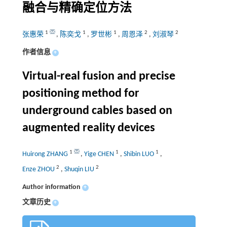
融合与精确定位方法
1
1
1
2
2
张惠荣
,
陈奕戈
,
罗世彬
,
周恩泽
,
刘淑琴
作者信息
+
Virtual-real fusion and precise
positioning method for
underground cables based on
augmented reality devices
1
1
1
Huirong ZHANG
,
Yige CHEN
,
Shibin LUO
,
2
2
Enze ZHOU
,
Shuqin LIU
Author information
+
文章历史
+