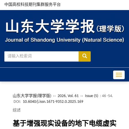
中国高校科技期刊集群服务平台
Toggle
山东大学学报(理学版)
››
2026, Vol. 61
››
Issue (5)
: 46 -54.
DOI:
10.6040/j.issn.1671-9352.0.2025.169
综述
基于增强现实设备的地下电缆虚实