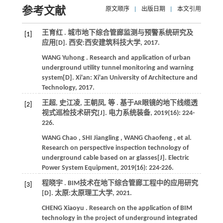
参考文献
原文顺序
|
出版日期
|
本文引用
王育红 . 城市地下综合管廊监测与预警系统研究及
[1]
应用[D]. 西安:西安建筑科技大学,
2017
.
WANG
Yuhong
. Research and application of urban
underground utility tunnel monitoring and warning
system[D]. Xi'an: Xi'an University of Architecture and
Technology,
2017
.
王超, 史江凌, 王朝凤,
等
. 基于AR眼镜的地下线缆透
[2]
视式巡检技术研究[J].
电力系统装备
,
2019
(16): 224-
226.
WANG
Chao
,
SHI
Jiangling
,
WANG
Chaofeng
,
et al.
Research on perspective inspection technology of
underground cable based on ar glasses[J].
Electric
Power System Equipment
,
2019
(16): 224-226.
程晓宇 . BIM技术在地下综合管廊工程中的应用研究
[3]
[D]. 太原:太原理工大学,
2021
.
CHENG
Xiaoyu
. Research on the application of BIM
technology in the project of underground integrated