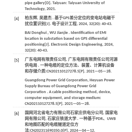
pipe gallery[D]. Taiyuan:
Taiyuan University of
Technology
,
2021
.
柏东辉, 吴建杰 . 基于GPS差分定位的变电站电磁干
[4]
扰位置识别[J].
电子设计工程
,
2024
,
32
(20): 40-43.
BAI
Donghui
,
WU
Jianjie
. Identification of EMI
location in substation based on GPS differential
positioning[J].
Electronic Design Engineering
,
2024
,
32
(20): 40-43.
广东电网有限责任公司, 广东电网有限责任公司河源
[5]
供电局 . 一种电缆的定位方法、装置、计算机设备
和存储介质:CN202110127278.5[P].
2021
—05—28.
Guangdong Power Grid Corporation, Heyuan Power
Supply Bureau of Guangdong Power Grid
Corporation . A cable positioning method, device,
computer equipment, and storage medium:
CN202110127278.5[P].
2021
—05—28.
国网河北省电力有限公司石家庄供电分公司, 国家电
[6]
网有限公司, 石家庄铁道大学 . 一种基于PDR、UWB
和地图匹配的电缆隧道定位方
法:CN202311690350.0[P].
2024
—04—12.