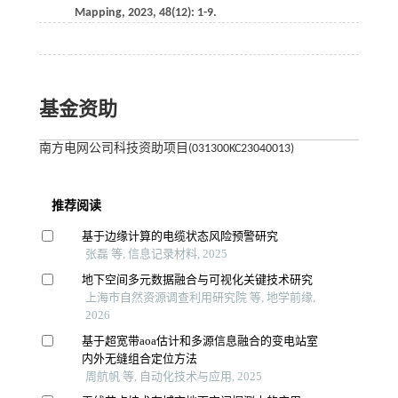
Mapping
,
2023
,
48
(12): 1-9.
基金资助
南方电网公司科技资助项目(031300KC23040013)