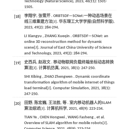
Technology (Natural Science)
,
2023
,
46
(11): 1501-
1505.
李翔宇, 张雪芹 . ORBTSDF—SCNet:一种动态场景在
[18]
线三维重建方法[J].
华东理工大学学报(自然科学版)
,
2023
,
49
(2): 284-294.
LI
Xiangyu
,
ZHANG
Xueqin
. ORBTSDF—SCNet: an
online 3D reconstruction method for dynamic
scene[J].
Journal of East China University of Science
and Technology
,
2023
,
49
(2): 284-294.
史西兵, 赵政文 . 移动物联网负载终端坐标动态转换
[19]
算法[J].
计算机仿真
,
2021
,
38
(1): 247-250.
SHI
Xibing
,
ZHAO
Zhengwen
. Dynamic coordinate
transformation algorithm of mobile internet of things
load terminal[J].
Computer Simulation
,
2021
,
38
(1):
247-250.
田野, 陈宏巍, 王法胜,
等
. 室内移动机器人的SLAM
[20]
算法综述[J].
计算机科学
,
2021
,
48
(9): 223-234.
TIAN
Ye
,
CHEN
Hongwei
,
WANG
Fasheng
,
et al.
Overview of SLAM algorithm for mobile robots[J].
Computer Science
,
2021
,
48
(9): 223-234.