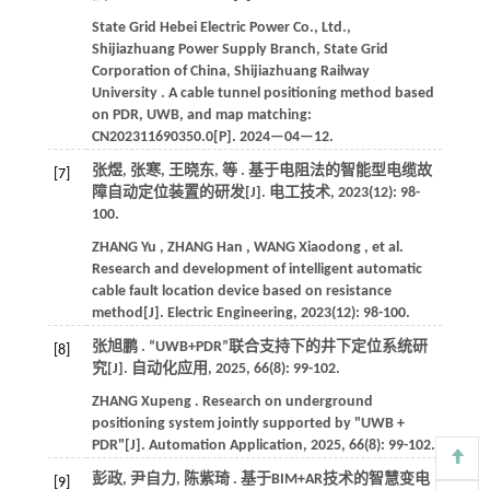
State Grid Hebei Electric Power Co., Ltd.,
Shijiazhuang Power Supply Branch, State Grid
Corporation of China, Shijiazhuang Railway
University . A cable tunnel positioning method based
on PDR, UWB, and map matching:
CN202311690350.0[P].
2024
—04—12.
张煜, 张寒, 王晓东,
等
. 基于电阻法的智能型电缆故
[7]
障自动定位装置的研发[J].
电工技术
,
2023
(12): 98-
100.
ZHANG
Yu
,
ZHANG
Han
,
WANG
Xiaodong
,
et al.
Research and development of intelligent automatic
cable fault location device based on resistance
method[J].
Electric Engineering
,
2023
(12): 98-100.
张旭鹏 . “UWB+PDR”联合支持下的井下定位系统研
[8]
究[J].
自动化应用
,
2025
,
66
(8): 99-102.
ZHANG
Xupeng
. Research on underground
positioning system jointly supported by "UWB +
PDR"[J].
Automation Application
,
2025
,
66
(8): 99-102.
彭政, 尹自力, 陈紫琦 . 基于BIM+AR技术的智慧变电
[9]