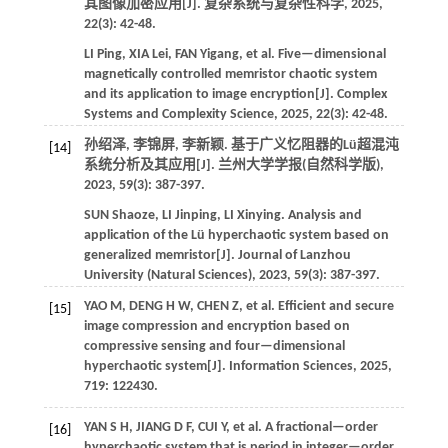
其图像加密应用[J].
复杂系统与复杂性科学
,
2025
,
22
(3): 42-48.
LI
Ping
,
XIA
Lei
,
FAN
Yigang
,
et al.
Five—dimensional
magnetically controlled memristor chaotic system
and its application to image encryption[J].
Complex
Systems and Complexity Science
,
2025
,
22
(3): 42-48.
孙绍泽, 李锦屏, 李新颖. 基于广义忆阻器的Lü超混沌
[14]
系统分析及其应用[J].
兰州大学学报(自然科学版)
,
2023
,
59
(3): 387-397.
SUN
Shaoze
,
LI
Jinping
,
LI
Xinying
.
Analysis and
application of the Lü hyperchaotic system based on
generalized memristor[J].
Journal of Lanzhou
University (Natural Sciences)
,
2023
,
59
(3): 387-397.
YAO
M
,
DENG
H W
,
CHEN
Z
,
et al.
Efficient and secure
[15]
image compression and encryption based on
compressive sensing and four—dimensional
hyperchaotic system[J].
Information Sciences
,
2025
,
719
: 122430.
YAN
S H
,
JIANG
D F
,
CUI
Y
,
et al.
A fractional—order
[16]
hyperchaotic system that is period in integer—order