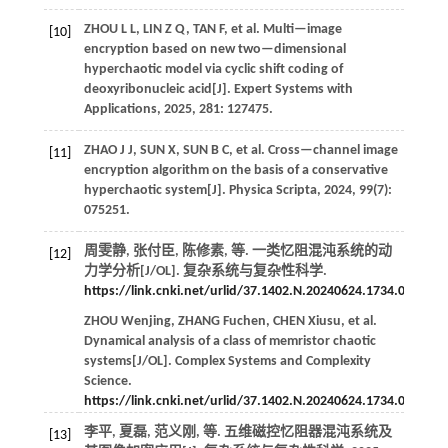
ZHOU
L L
,
LIN
Z Q
,
TAN
F
,
et al.
Multi—image
[10]
encryption based on new two—dimensional
hyperchaotic model via cyclic shift coding of
deoxyribonucleic acid[J].
Expert Systems with
Applications
,
2025
,
281
: 127475.
ZHAO
J J
,
SUN
X
,
SUN
B C
,
et al.
Cross—channel image
[11]
encryption algorithm on the basis of a conservative
hyperchaotic system[J].
Physica Scripta
,
2024
,
99
(7):
075251.
周雯静, 张付臣, 陈修素,
等
. 一类忆阻混沌系统的动
[12]
力学分析[J/OL].
复杂系统与复杂性科学
.
https://link.cnki.net/urlid/37.1402.N.20240624.1734.002
.
ZHOU
Wenjing
,
ZHANG
Fuchen
,
CHEN
Xiusu
,
et al.
Dynamical analysis of a class of memristor chaotic
systems[J/OL].
Complex Systems and Complexity
Science
.
https://link.cnki.net/urlid/37.1402.N.20240624.1734.002
.
李平, 夏磊, 范义刚,
等
. 五维磁控忆阻器混沌系统及
[13]