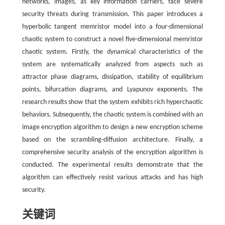
networks, images, as key information carriers, face severe
security threats during transmission. This paper introduces a
hyperbolic tangent memristor model into a four-dimensional
chaotic system to construct a novel five-dimensional memristor
chaotic system. Firstly, the dynamical characteristics of the
system are systematically analyzed from aspects such as
attractor phase diagrams, dissipation, stability of equilibrium
points, bifurcation diagrams, and Lyapunov exponents. The
research results show that the system exhibits rich hyperchaotic
behaviors. Subsequently, the chaotic system is combined with an
image encryption algorithm to design a new encryption scheme
based on the scrambling-diffusion architecture. Finally, a
comprehensive security analysis of the encryption algorithm is
conducted. The experimental results demonstrate that the
algorithm can effectively resist various attacks and has high
security.
关键词