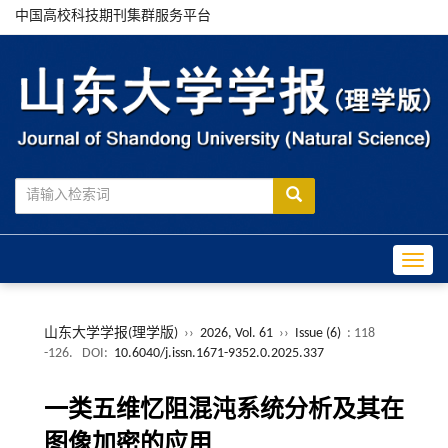
中国高校科技期刊集群服务平台
Toggle
山东大学学报(理学版)
››
2026, Vol. 61
››
Issue (6)
: 118
-126.
DOI:
10.6040/j.issn.1671-9352.0.2025.337
一类五维忆阻混沌系统分析及其在
图像加密的应用