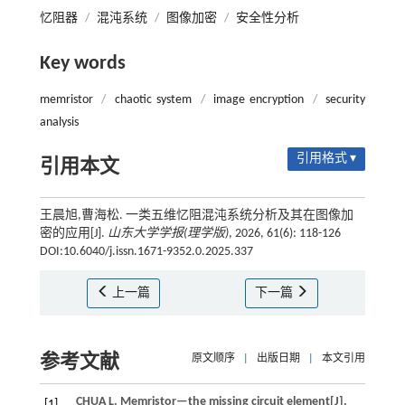
忆阻器
/
混沌系统
/
图像加密
/
安全性分析
Key words
memristor
/
chaotic system
/
image encryption
/
security
analysis
引用格式 ▾
引用本文
王晨旭,曹海松. 一类五维忆阻混沌系统分析及其在图像加
密的应用[J].
山东大学学报(理学版)
, 2026, 61(6): 118-126
DOI:10.6040/j.issn.1671-9352.0.2025.337
上一篇
下一篇
参考文献
原文顺序
|
出版日期
|
本文引用
CHUA
L
.
Memristor—the missing circuit element[J].
[1]