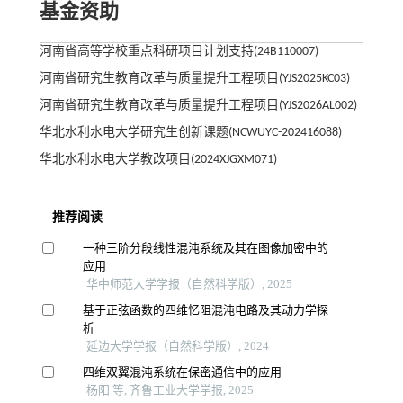
基金资助
河南省高等学校重点科研项目计划支持(24B110007)
河南省研究生教育改革与质量提升工程项目(YJS2025KC03)
河南省研究生教育改革与质量提升工程项目(YJS2026AL002)
华北水利水电大学研究生创新课题(NCWUYC-202416088)
华北水利水电大学教改项目(2024XJGXM071)