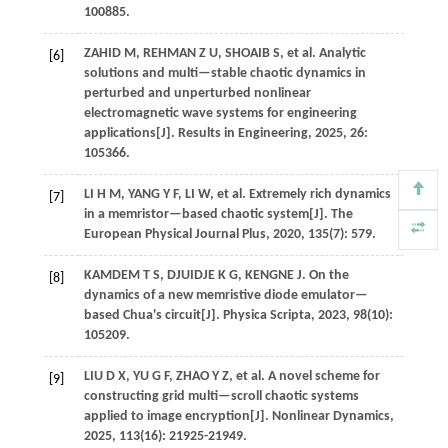
100885.
ZAHID
M
,
REHMAN
Z U
,
SHOAIB
S
,
et al.
Analytic
[6]
solutions and multi—stable chaotic dynamics in
perturbed and unperturbed nonlinear
electromagnetic wave systems for engineering
applications[J].
Results in Engineering
,
2025
,
26
:
105366.
LI
H M
,
YANG
Y F
,
LI
W
,
et al.
Extremely rich dynamics
[7]
in a memristor—based chaotic system[J].
The
European Physical Journal Plus
,
2020
,
135
(7): 579.
KAMDEM
T S
,
DJUIDJE
K G
,
KENGNE
J
.
On the
[8]
dynamics of a new memristive diode emulator—
based Chua's circuit[J].
Physica Scripta
,
2023
,
98
(10):
105209.
LIU
D X
,
YU
G F
,
ZHAO
Y Z
,
et al.
A novel scheme for
[9]
constructing grid multi—scroll chaotic systems
applied to image encryption[J].
Nonlinear Dynamics
,
2025
,
113
(16): 21925-21949.