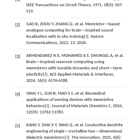
IEEE Transactions on Circuit Theory
,
1971
,
18
(5): 507-
519.
GAO
B
,
ZHOU
Y
,
ZHANG
Q
,
et al.
Memristor—based
[2]
analogue computing for brain—inspired sound
localization with in situ training[J].
Nature
Communications
,
2022
,
13
: 2026.
ARMENDAREZ
N X
,
MOHAMED
A S
,
DHUNGEL
A
,
et al.
[3]
Brain—inspired reservoir computing using
memristors with tunable dynamics and short—term
plasticity[J].
ACS Applied Materials & Interfaces
,
2024
,
16
(5): 6176-6188.
YANG
Y L
,
SUN
B
,
MAO
S S
,
et al.
Biomedical
[4]
applications of sensing devices with memristive
behaviors[J].
Journal of Materials Chemistry C
,
2024
,
12
(35): 13762-13783.
KANG
Y
,
ZHAI
X Y
,
YANG
Q
,
et al.
Conductive dendrite
[5]
engineering of single—crystalline two—dimensional
dielectric memristors[J].
The Innovation
,
2025
, 6(6):