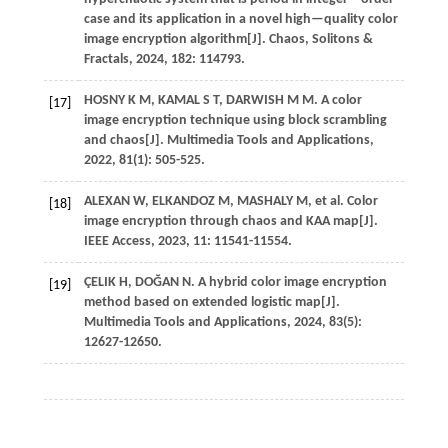
case and its application in a novel high—quality color
image encryption algorithm[J].
Chaos, Solitons &
Fractals
,
2024
,
182
: 114793.
HOSNY
K M
,
KAMAL
S T
,
DARWISH
M M
.
A color
[17]
image encryption technique using block scrambling
and chaos[J].
Multimedia Tools and Applications
,
2022
,
81
(1): 505-525.
ALEXAN
W
,
ELKANDOZ
M
,
MASHALY
M
,
et al.
Color
[18]
image encryption through chaos and KAA map[J].
IEEE Access
,
2023
,
11
: 11541-11554.
ÇELIK
H
,
DOĞAN
N
.
A hybrid color image encryption
[19]
method based on extended logistic map[J].
Multimedia Tools and Applications
,
2024
,
83
(5):
12627-12650.