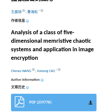
*
王晨旭
,
曹海松
作者信息
+
Analysis of a class of five-
dimensional memristive chaotic
systems and application in image
encryption
*
Chenxu WANG
,
Haisong CAO
Author information
+
文章历史
+
PDF (25977K)