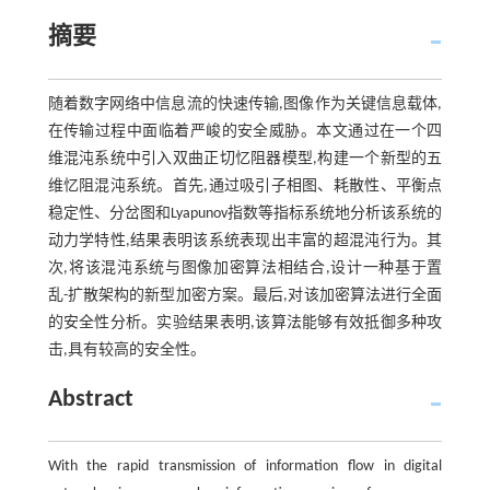
摘要
随着数字网络中信息流的快速传输,图像作为关键信息载体,
在传输过程中面临着严峻的安全威胁。本文通过在一个四
维混沌系统中引入双曲正切忆阻器模型,构建一个新型的五
维忆阻混沌系统。首先,通过吸引子相图、耗散性、平衡点
稳定性、分岔图和Lyapunov指数等指标系统地分析该系统的
动力学特性,结果表明该系统表现出丰富的超混沌行为。其
次,将该混沌系统与图像加密算法相结合,设计一种基于置
乱-扩散架构的新型加密方案。最后,对该加密算法进行全面
的安全性分析。实验结果表明,该算法能够有效抵御多种攻
击,具有较高的安全性。
Abstract
With the rapid transmission of information flow in digital