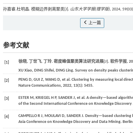
孙嘉睿,杜明晶. 模糊边界剥离聚类[J].
山东大学学报(理学版)
, 2024, 59(03
上一篇
参考文献
徐晓, 丁世飞, 丁玲. 密度峰值聚类算法研究进展[J].
软件学报
,
20
[1]
XU
Xiao
,
DING
Shifei
,
DING
Ling
.
Survey on density peaks clusteri
PENG
D
,
GUI
Z
,
WANG
D
,
et al.
Clustering by measuring local direc
[2]
Nature Communications
,
2022
,
13
(1): 5455.
ESTER
M
,
KRIEGEL
H P
,
SANDER
J
,
et al.
A density—based algorithm 
[3]
of the Second International Conference on Knowledge Discovery
CAMPELLO
R J
,
MOULAVI
D
,
SANDER
J
.
Density—based clustering b
[4]
Asia Conference on Knowledge Discovery and Data Mining
. Berli