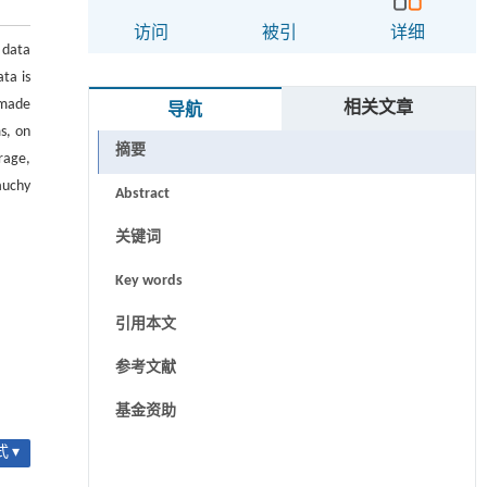
访问
被引
详细
 data
ta is
 made
相关文章
导航
s, on
摘要
rage,
auchy
Abstract
关键词
Key words
引用本文
参考文献
基金资助
 ▾