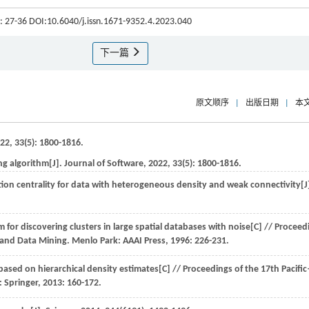
): 27-36 DOI:10.6040/j.issn.1671-9352.4.2023.040
下一篇
原文顺序
|
出版日期
|
本
22
,
33
(5): 1800-1816.
ng algorithm[J].
Journal of Software
,
2022
,
33
(5): 1800-1816.
tion centrality for data with heterogeneous density and weak connectivity[J
for discovering clusters in large spatial databases with noise[C] //
Proceed
 and Data Mining
. Menlo Park: AAAI Press,
1996
: 226-231.
ased on hierarchical density estimates[C] //
Proceedings of the 17th Pacifi
n: Springer,
2013
: 160-172.