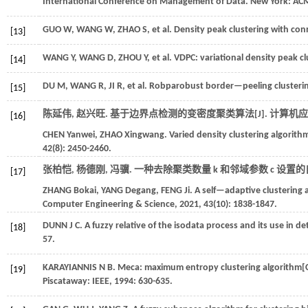
International Conference on Management of Data
. New York: AC
GUO
W
,
WANG
W
,
ZHAO
S
,
et al.
Density peak clustering with conn
[13]
WANG
Y
,
WANG
D
,
ZHOU
Y
,
et al.
VDPC: variational density peak cl
[14]
DU
M
,
WANG
R
,
JI
R
,
et al.
Robparobust border—peeling clusterin
[15]
陈延伟, 赵兴旺. 基于边界点检测的变密度聚类算法[J].
计算机应
[16]
CHEN
Yanwei
,
ZHAO
Xingwang
.
Varied density clustering algorit
42
(8): 2450-2460.
张柏恺, 杨德刚, 冯骥. 一种去除聚类数量 k 和邻域参数 c 设置的
[17]
ZHANG
Bokai
,
YANG
Degang
,
FENG
Ji
.
A self—adaptive clustering
Computer Engineering & Science
,
2021
,
43
(10): 1838-1847.
DUNN
J C
.
A fuzzy relative of the isodata process and its use in 
[18]
57.
KARAYIANNIS
N B
.
Meca: maximum entropy clustering algorithm[
[19]
Piscataway: IEEE,
1994
: 630-635.