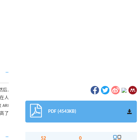
然后,
 在人
ARI
PDF (4543KB)
提高了
52
0