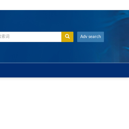
Adv search