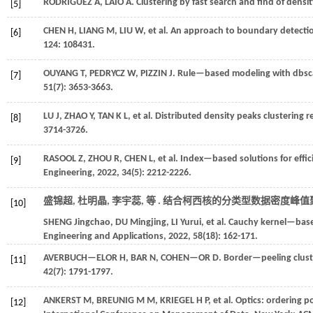
RODRIGUEZ
A
,
LAIO
A
.
Clustering by fast search and find of densi
[5]
CHEN
H
,
LIANG
M
,
LIU
W
,
et al.
An approach to boundary detection
[6]
124
: 108431.
OUYANG
T
,
PEDRYCZ
W
,
PIZZIN
J
.
Rule—based modeling with dbsc
[7]
51
(7): 3653-3663.
LU
J
,
ZHAO
Y
,
TAN
K L
,
et al.
Distributed density peaks clustering re
[8]
3714-3726.
RASOOL
Z
,
ZHOU
R
,
CHEN
L
,
et al.
Index—based solutions for effici
[9]
Engineering
,
2022
,
34
(5): 2212-2226.
盛锦超, 杜明晶, 李宇蕊,
等
. 结合柯西核的分类型数据密度峰值聚
[10]
SHENG
Jingchao
,
DU
Mingjing
,
LI
Yurui
,
et al.
Cauchy kernel—based 
Engineering and Applications
,
2022
,
58
(18): 162-171.
AVERBUCH—ELOR
H
,
BAR
N
,
COHEN—OR
D
.
Border—peeling clust
[11]
42
(7): 1791-1797.
ANKERST M, BREUNIG M M, KRIEGEL H P,
et al.
Optics: ordering po
[12]