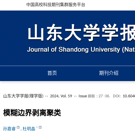
中国高校科技期刊集群服务平台
首页
期刊介绍
山东大学学报(理学版)
››
2024, Vol. 59
››
Issue (03)
: 27 -36.
DOI:
10.604
模糊边界剥离聚类
*
孙嘉睿
,
杜明晶