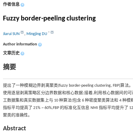
作者信息
+
Fuzzy border-peeling clustering
*
Jiarui SUN
,
Mingjing DU
Author information
+
文章历史
+
摘要
提出了一种模糊边界剥离聚类(fuzzy border-peeling clustering
使用逐层剥离策略区分边界数据和核心数据;接着,利用核心数据间的可
工数据集和真实数据集上与 10 种算法(包含 6 种密度聚类算法和 4 种模
指标平均提高了 21% ~ 60%,FBP 的标准化互信息 NMI 指标平均提升
聚类的准确性。
Abstract