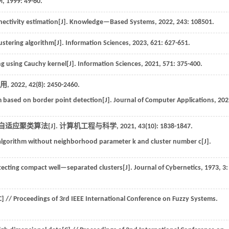
M,
1999
: 49-60.
ectivity estimation[J].
Knowledge—Based Systems
,
2022
,
243
: 108501.
ustering algorithm[J].
Information Sciences
,
2023
,
621
: 627-651.
g using Cauchy kernel[J].
Information Sciences
,
2021
,
571
: 375-400.
用
,
2022
,
42
(8): 2450-2460.
hm based on border point detection[J].
Journal of Computer Applications
,
202
自适应聚类算法[J].
计算机工程与科学
,
2021
,
43
(10): 1838-1847.
 algorithm without neighborhood parameter k and cluster number c[J].
detecting compact well—separated clusters[J].
Journal of Cybernetics
,
1973
,
3
:
C] //
Proceedings of 3rd IEEE International Conference on Fuzzy Systems
.