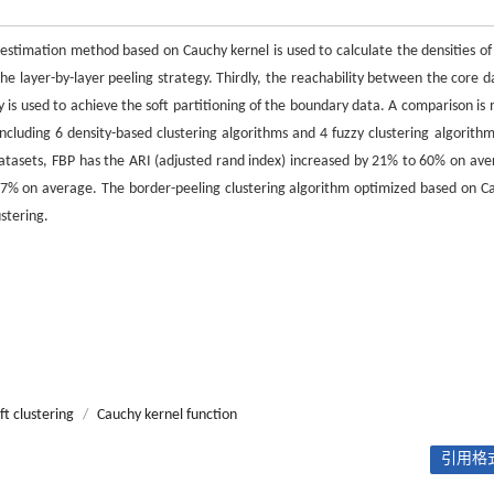
y estimation method based on Cauchy kernel is used to calculate the densities of
e layer-by-layer peeling strategy. Thirdly, the reachability between the core da
gy is used to achieve the soft partitioning of the boundary data. A comparison is
cluding 6 density-based clustering algorithms and 4 fuzzy clustering algorithm
 datasets, FBP has the ARI (adjusted rand index) increased by 21% to 60% on ave
7% on average. The border-peeling clustering algorithm optimized based on C
stering.
ft clustering
/
Cauchy kernel function
引用格式