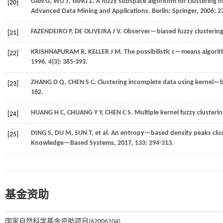
GAN
G
,
WU
J
,
YANG
Z
.
A fuzzy subspace algorithm for clustering 
[20]
Advanced Data Mining and Applications
. Berlin: Springer,
2006
: 2
FAZENDEIRO
P
,
DE OLIVEIRA
J V
.
Observer—biased fuzzy clustering
[21]
KRISHNAPURAM
R
,
KELLER
J M
.
The possibilistic c—means algori
[22]
1996
,
4
(3): 385-393.
ZHANG
D Q
,
CHEN
S C
.
Clustering incomplete data using kernel—
[23]
162.
HUANG
H C
,
CHUANG
Y Y
,
CHEN
C S
.
Multiple kernel fuzzy clusterin
[24]
DING
S
,
DU
M
,
SUN
T
,
et al.
An entropy—based density peaks clust
[25]
Knowledge—Based Systems
,
2017
,
133
: 294-313.
基金资助
国家自然科学基金资助项目(62006104)