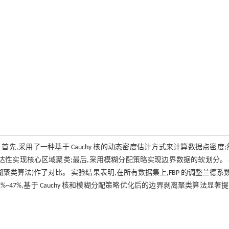
, FBP)算法。 首先,采用了一种基于 Cauchy 核的动态密度估计方式来计算数据点密度;
达性实现核心区域聚类;最后,采用模糊分配策略实现边界数据的软划分。
糊聚类算法)作了对比。 实验结果表明,在所有数据集上,FBP 的调整兰德系数 
了 12%~47%,基于 Cauchy 核和模糊分配策略优化后的边界剥离聚类算法显著