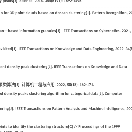
ty peaks[J].
Science
,
2014
,
344
(6191): 1492-1496.
 for 3D point clouds based on dbscan clustering[J].
Pattern Recognition
,
2
an—based information granules[J].
IEEE Transactions on Cybernetics
,
2021
,
visited[J].
IEEE Transactions on Knowledge and Data Engineering
,
2022
,
34
(
ent density peak clustering[J].
IEEE Transactions on Knowledge and Data
类算法[J].
计算机工程与应用
,
2022
,
58
(18): 162-171.
density peaks clustering algorithm for categorical data[J].
Computer
ering[J].
IEEE Transactions on Pattern Analysis and Machine Intelligence
,
20
ints to identify the clustering structure[C] //
Proceedings of the 1999