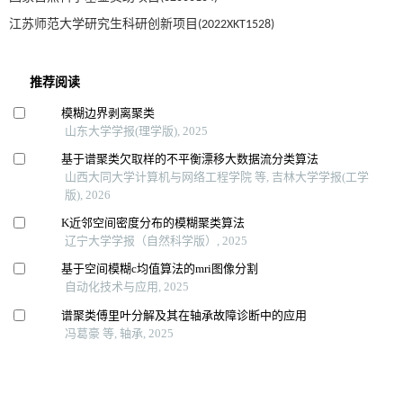
江苏师范大学研究生科研创新项目(2022XKT1528)