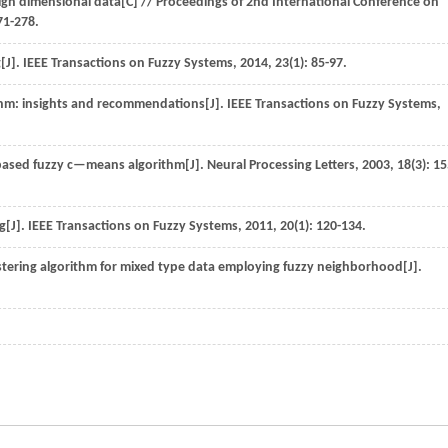
high dimensional data[C] //
Proceedings of 2nd International Conference on
71-278.
[J].
IEEE Transactions on Fuzzy Systems
,
2014
,
23
(1): 85-97.
thm: insights and recommendations[J].
IEEE Transactions on Fuzzy Systems
,
based fuzzy c—means algorithm[J].
Neural Processing Letters
,
2003
,
18
(3): 15
g[J].
IEEE Transactions on Fuzzy Systems
,
2011
,
20
(1): 120-134.
ering algorithm for mixed type data employing fuzzy neighborhood[J].