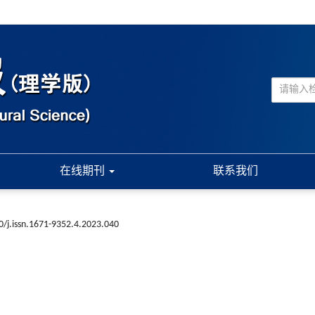
在线期刊
联系我们
0/j.issn.1671-9352.4.2023.040