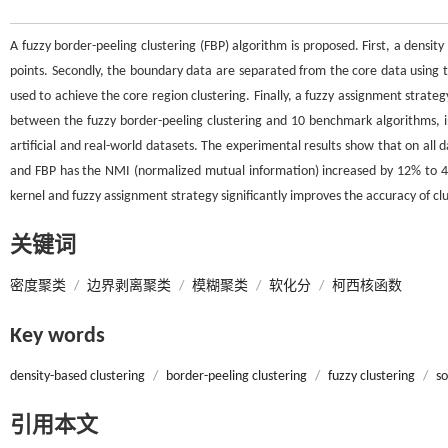
A fuzzy border-peeling clustering (FBP) algorithm is proposed. First, a densit
points. Secondly, the boundary data are separated from the core data using th
used to achieve the core region clustering. Finally, a fuzzy assignment strate
between the fuzzy border-peeling clustering and 10 benchmark algorithms, in
artificial and real-world datasets. The experimental results show that on all
and FBP has the NMI (normalized mutual information) increased by 12% to 4
kernel and fuzzy assignment strategy significantly improves the accuracy of clu
关键词
密度聚类
/
边界剥离聚类
/
模糊聚类
/
软化分
/
柯西核函数
Key words
density-based clustering
/
border-peeling clustering
/
fuzzy clustering
/
so
引用本文