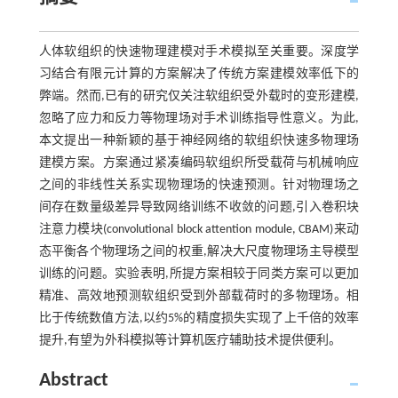
人体软组织的快速物理建模对手术模拟至关重要。深度学
习结合有限元计算的方案解决了传统方案建模效率低下的
弊端。然而,已有的研究仅关注软组织受外载时的变形建模,
忽略了应力和反力等物理场对手术训练指导性意义。为此,
本文提出一种新颖的基于神经网络的软组织快速多物理场
建模方案。方案通过紧凑编码软组织所受载荷与机械响应
之间的非线性关系实现物理场的快速预测。针对物理场之
间存在数量级差异导致网络训练不收敛的问题,引入卷积块
注意力模块(convolutional block attention module, CBAM)来动
态平衡各个物理场之间的权重,解决大尺度物理场主导模型
训练的问题。实验表明,所提方案相较于同类方案可以更加
精准、高效地预测软组织受到外部载荷时的多物理场。相
比于传统数值方法,以约5%的精度损失实现了上千倍的效率
提升,有望为外科模拟等计算机医疗辅助技术提供便利。
Abstract