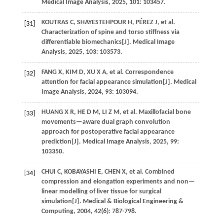
Medical Image Analysis
,
2025
,
101
: 103457.
KOUTRAS
C
,
SHAYESTEHPOUR
H
,
PÉREZ
J
,
et al.
[31]
Characterization of spine and torso stiffness via
differentiable biomechanics[J].
Medical Image
Analysis
,
2025
,
103
: 103573.
FANG
X
,
KIM
D
,
XU
X A
,
et al.
Correspondence
[32]
attention for facial appearance simulation[J].
Medical
Image Analysis
,
2024
,
93
: 103094.
HUANG
X R
,
HE
D M
,
LI
Z M
,
et al.
Maxillofacial bone
[33]
movements—aware dual graph convolution
approach for postoperative facial appearance
prediction[J].
Medical Image Analysis
,
2025
,
99
:
103350.
CHUI
C
,
KOBAYASHI
E
,
CHEN
X
,
et al.
Combined
[34]
compression and elongation experiments and non—
linear modelling of liver tissue for surgical
simulation[J].
Medical & Biological Engineering &
Computing
,
2004
,
42
(6): 787-798.