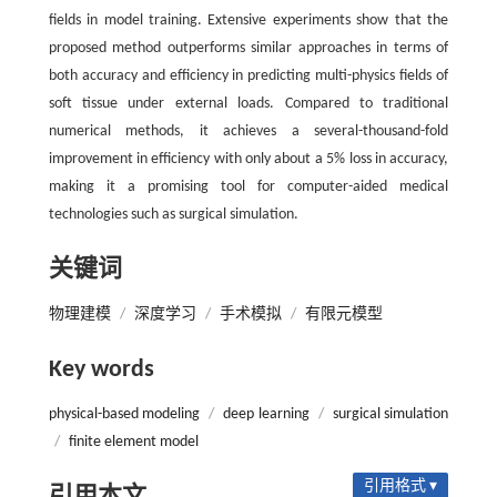
fields in model training. Extensive experiments show that the
proposed method outperforms similar approaches in terms of
both accuracy and efficiency in predicting multi-physics fields of
soft tissue under external loads. Compared to traditional
numerical methods, it achieves a several-thousand-fold
improvement in efficiency with only about a 5% loss in accuracy,
making it a promising tool for computer-aided medical
technologies such as surgical simulation.
关键词
物理建模
/
深度学习
/
手术模拟
/
有限元模型
Key words
physical-based modeling
/
deep learning
/
surgical simulation
/
finite element model
引用格式 ▾