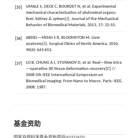
UMALE
S
,
DECK
C
,
BOURDET
N
,
et al.
Experimental
[35]
mechanical characterization of abdominal organs:
liver, kidney & spleen[J].
Journal of the Mechanical
Behavior of Biomedical Materials
,
2013
,
17
: 22-33.
ABDEL—MISIH
S R
,
BLOOMSTON
M
.
Liver
[36]
anatomy[J].
Surgical Clinics of North America
,
2010
,
90
(4): 643-653.
LO
B
,
CHUNG
A J
,
STOYANOV
D
,
et al.
Real—time intra
[37]
—operative 3D tissue deformation recovery[C] //
2008 5th IEEE International Symposium on
Biomedical Imaging: From Nano to Macro
. Paris: IEEE,
2008
: 1387.
基金资助
国家自然科学基金资助项目(62372475)