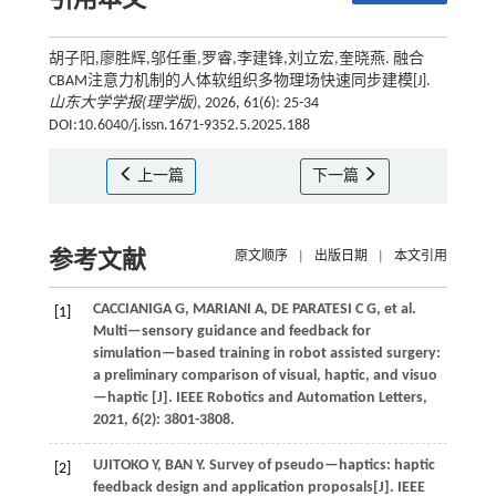
引用本文
胡子阳,廖胜辉,邬任重,罗睿,李建锋,刘立宏,奎晓燕. 融合
CBAM注意力机制的人体软组织多物理场快速同步建模[J].
山东大学学报(理学版)
, 2026, 61(6): 25-34
DOI:10.6040/j.issn.1671-9352.5.2025.188
上一篇
下一篇
参考文献
原文顺序
|
出版日期
|
本文引用
CACCIANIGA
G
,
MARIANI
A
,
DE PARATESI
C G
,
et al.
[1]
Multi—sensory guidance and feedback for
simulation—based training in robot assisted surgery:
a preliminary comparison of visual, haptic, and visuo
—haptic [J].
IEEE Robotics and Automation Letters
,
2021
,
6
(2): 3801-3808.
UJITOKO
Y
,
BAN
Y
.
Survey of pseudo—haptics: haptic
[2]
feedback design and application proposals[J].
IEEE