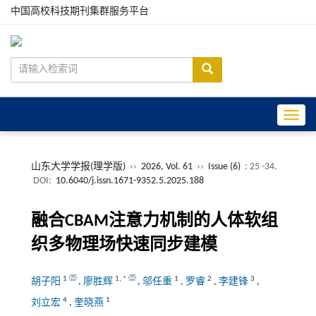
中国高校科技期刊集群服务平台
Toggle
山东大学学报(理学版)
››
2026, Vol. 61
››
Issue (6)
: 25 -34.
DOI:
10.6040/j.issn.1671-9352.5.2025.188
融合CBAM注意力机制的人体软组
织多物理场快速同步建模
1
1
,
*
1
2
3
胡子阳
,
廖胜辉
,
邬任重
,
罗睿
,
李建锋
,
4
1
刘立宏
,
奎晓燕