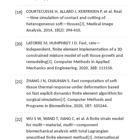
COURTECUISSE H, ALLARD J, KERFRIDEN P,
et al.
Real
[19]
—time simulation of contact and cutting of
heterogeneous soft—tissues[J].
Medical Image
Analysis
,
2014
,
18
(2): 394-410.
LATORRE
M
,
HUMPHREY
J D
.
Fast, rate—
[20]
independent, finite element implementation of a 3D
constrained mixture model of soft tissue growth and
remodeling[J].
Computer Methods in Applied
Mechanics and Engineering
,
2020
,
368
: 113156.
ZHANG
J N
,
CHAUHAN
S
.
Fast computation of soft
[21]
tissue thermal response under deformation based
on fast explicit dynamics finite element algorithm for
surgical simulation[J].
Computer Methods and
Programs in Biomedicine
,
2020
,
187
: 105244.
WU
S W
,
WAND
T
,
JIANG
C
,
et al.
A finite strain model
[22]
for multi—material, multi—component
biomechanical analysis with total Lagrangian
smoothed finite element method[J].
International