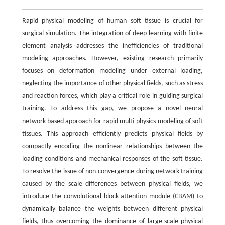
Rapid physical modeling of human soft tissue is crucial for
surgical simulation. The integration of deep learning with finite
element analysis addresses the inefficiencies of traditional
modeling approaches. However, existing research primarily
focuses on deformation modeling under external loading,
neglecting the importance of other physical fields, such as stress
and reaction forces, which play a critical role in guiding surgical
training. To address this gap, we propose a novel neural
network-based approach for rapid multi-physics modeling of soft
tissues. This approach efficiently predicts physical fields by
compactly encoding the nonlinear relationships between the
loading conditions and mechanical responses of the soft tissue.
To resolve the issue of non-convergence during network training
caused by the scale differences between physical fields, we
introduce the convolutional block attention module (CBAM) to
dynamically balance the weights between different physical
fields, thus overcoming the dominance of large-scale physical