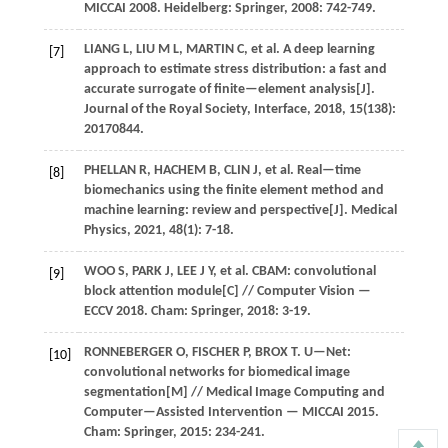
MICCAI 2008
. Heidelberg: Springer,
2008
: 742-749.
LIANG
L
,
LIU
M L
,
MARTIN
C
,
et al.
A deep learning
[7]
approach to estimate stress distribution: a fast and
accurate surrogate of finite—element analysis[J].
Journal of the Royal Society, Interface
,
2018
,
15
(138):
20170844.
PHELLAN
R
,
HACHEM
B
,
CLIN
J
,
et al.
Real—time
[8]
biomechanics using the finite element method and
machine learning: review and perspective[J].
Medical
Physics
,
2021
,
48
(1): 7-18.
WOO
S
,
PARK
J
,
LEE
J Y
,
et al.
CBAM: convolutional
[9]
block attention module[C] //
Computer Vision —
ECCV 2018
. Cham: Springer,
2018
: 3-19.
RONNEBERGER
O
,
FISCHER
P
,
BROX
T
.
U—Net:
[10]
convolutional networks for biomedical image
segmentation[M] //
Medical Image Computing and
Computer—Assisted Intervention — MICCAI 2015
.
Cham: Springer,
2015
: 234-241.