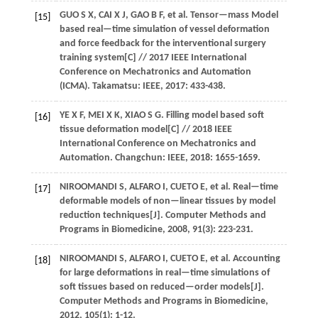
GUO
S X
,
CAI
X J
,
GAO
B F
,
et al.
Tensor—mass Model
[15]
based real—time simulation of vessel deformation
and force feedback for the interventional surgery
training system[C] //
2017 IEEE International
Conference on Mechatronics and Automation
(ICMA)
. Takamatsu: IEEE,
2017
: 433-438.
YE
X F
,
MEI
X K
,
XIAO
S G
.
Filling model based soft
[16]
tissue deformation model[C] //
2018 IEEE
International Conference on Mechatronics and
Automation
. Changchun: IEEE,
2018
: 1655-1659.
NIROOMANDI
S
,
ALFARO
I
,
CUETO
E
,
et al.
Real—time
[17]
deformable models of non—linear tissues by model
reduction techniques[J].
Computer Methods and
Programs in Biomedicine
,
2008
,
91
(3): 223-231.
NIROOMANDI
S
,
ALFARO
I
,
CUETO
E
,
et al.
Accounting
[18]
for large deformations in real—time simulations of
soft tissues based on reduced—order models[J].
Computer Methods and Programs in Biomedicine
,
2012
,
105
(1): 1-12.