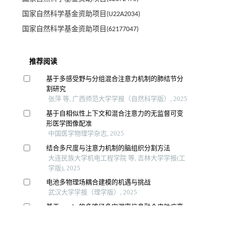
国家自然科学基金资助项目(U22A2034)
国家自然科学基金资助项目(62177047)