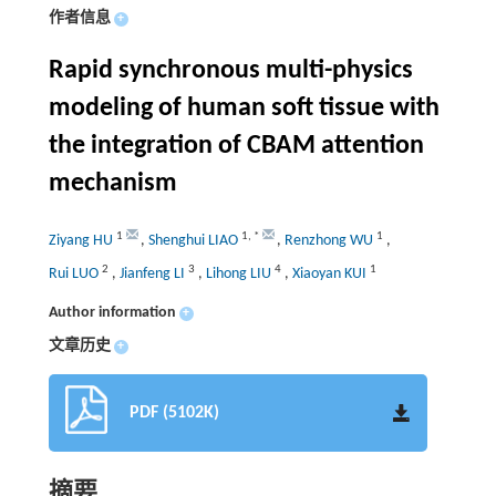
作者信息
+
Rapid synchronous multi-physics
modeling of human soft tissue with
the integration of CBAM attention
mechanism
1
1
,
*
1
Ziyang HU
,
Shenghui LIAO
,
Renzhong WU
,
2
3
4
1
Rui LUO
,
Jianfeng LI
,
Lihong LIU
,
Xiaoyan KUI
Author information
+
文章历史
+
PDF (5102K)
摘要