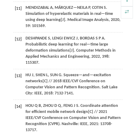
MENDIZABAL
A
,
MÁRQUEZ—NEILA
P
,
COTIN
S
.
[11]
Simulation of hyperelastic materials in real—time
using deep learning[J].
Medical Image Analysis
,
2020
,
59
: 101569.
DESHPANDE S, LENGI EWICZ J, BORDAS S P A.
[12]
Probabilistic deep learning for real—time large
deformation simulations[J].
Computer Methods in
Applied Mechanics and Engineering
,
2022
,
398
:
115307.
HU
J
,
SHEN
L
,
SUN
G
.
Squeeze—and—excitation
[13]
networks[C] //
2018 IEEE/CVF Conference on
Computer Vision and Pattern Recognition
. Salt Lake
City: IEEE,
2018
: 7132-7141.
HOU
Q B
,
ZHOU
D Q
,
FENG
J S
.
Coordinate attention
[14]
for efficient mobile network design[C] //
2021
IEEE/CVF Conference on Computer Vision and Pattern
Recognition (CVPR)
. Nashville: IEEE,
2021
: 13708-
13717.