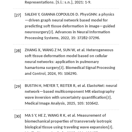
Representations
. [S.l.: s.n.],
2021
: 1-9.
SALEHI
Y
,
GIANNA COPOULOS
D
.
PhysGNN: a physics
[27]
—driven graph neural network based model for
predicting soft tissue deformation in image—guided
neurosurgery[J].
Advances in Neural Information
Processing Systems
,
2022
,
35
: 37282-37296.
ZHANG
X
,
WANG
Z M
,
SUN
W
,
et al.
Heterogeneous
[28]
soft tissue deformation model based on cellular
neural networks: application in pulmonary
hamartoma surgery[J].
Biomedical Signal Processing
and Control
,
2024
,
95
: 106290.
BUSTIN
H
,
MEYER
T
,
REITER
R
,
et al.
ElastoNet: neural
[29]
network—based multicomponent MR elastography
wave inversion with uncertainty quantification[J].
Medical Image Analysis
,
2025
,
105
: 103642.
MA
S Y
,
HE
Z
,
WANG
R K
,
et al.
Measurement of
[30]
biomechanical properties of transversely isotropic
biological tissue using traveling wave expansion[J].