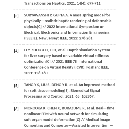
Transactions on Haptics
,
2021
,
14
(4): 699-711.
SURYAWANSHI
P
,
GUPTA
A
.
A mass spring model for
[3]
physically—realistic haptic rendering of deformable
objects[C] //
2022 International Symposium on
Electrical, Electronics and Information Engineering
(ISEEIE)
. New Jersey: IEEE,
2022
: 278-281.
LI
Y
,
ZHOU
X H
,
LI
H
,
et al.
Haptic simulation system
[4]
for liver surgery based on variable virtual stiffness
optimization[C] //
2021 IEEE 7th International
Conference on Virtual Reality (ICVR)
. Foshan: IEEE,
2021
: 156-160.
TANG
Y S
,
LIU
S
,
DENG
Y R
,
et al.
An improved method
[5]
for soft tissue modeling[J].
Biomedical Signal
Processing and Control
,
2021
,
65
: 102367.
MOROOKA
K
,
CHEN
X
,
KURAZUME
R
,
et al.
Real—time
[6]
nonlinear FEM with neural network for simulating
soft organ model deformation[C] //
Medical Image
Computing and Computer—Assisted Intervention —