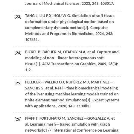
Journal of Mechanical Sciences
,
2023
,
243
: 108017.
TANG
L
,
LIU
P X
,
HOU
W G
.
Simulation of soft tissue
[23]
deformation under physiological motion based on
complementary dynamic method[J].
Computer
Methods and Programs in Biomedicine
,
2024
,
243
:
107851.
BICKEL
B
,
BÄCHER
M
,
OTADUY
M A
,
et al.
Capture and
[24]
modeling of non—linear heterogeneous soft
tissue[J].
ACM Transactions on Graphics
,
2009
,
28
(3):
1-9.
PELLICER—VALERO
O J
,
RUPÉREZ
M J
,
MARTÍNEZ—
[25]
SANCHIS
S
,
et al.
Real—time biomechanical modeling
of the liver using machine learning models trained on
finite element method simulations[J].
Expert Systems
with Applications
,
2020
,
143
: 113083.
PFAFF
T
,
FORTUNATO
M
,
SANCHEZ—GONZALEZ
A
,
et
[26]
al.
Learning mesh—based simulation with graph
networks[C] //
International Conference on Learning