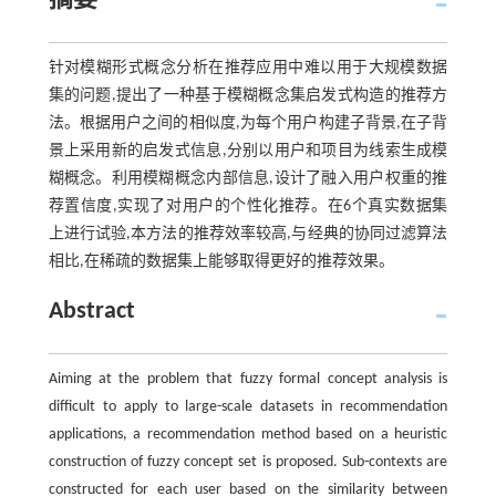
摘要
针对模糊形式概念分析在推荐应用中难以用于大规模数据
集的问题,提出了一种基于模糊概念集启发式构造的推荐方
法。根据用户之间的相似度,为每个用户构建子背景,在子背
景上采用新的启发式信息,分别以用户和项目为线索生成模
糊概念。利用模糊概念内部信息,设计了融入用户权重的推
荐置信度,实现了对用户的个性化推荐。在6个真实数据集
上进行试验,本方法的推荐效率较高,与经典的协同过滤算法
相比,在稀疏的数据集上能够取得更好的推荐效果。
Abstract
Aiming at the problem that fuzzy formal concept analysis is
difficult to apply to large-scale datasets in recommendation
applications, a recommendation method based on a heuristic
construction of fuzzy concept set is proposed. Sub-contexts are
constructed for each user based on the similarity between