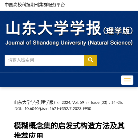
中国高校科技期刊集群服务平台
Toggle
山东大学学报(理学版)
››
2024, Vol. 59
››
Issue (03)
: 14 -26.
DOI:
10.6040/j.issn.1671-9352.7.2023.9950
模糊概念集的启发式构造方法及其
推荐应用