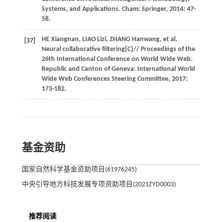
Systems, and Applications
. Cham: Springer,
2014
: 47-
58.
HE
Xiangnan
,
LIAO
Lizi
,
ZHANG
Hanwang
,
et al.
[37]
Neural collaborative filtering[C]//
Proceedings of the
26th International Conference on World Wide Web
.
Republic and Canton of Geneva: International World
Wide Web Conferences Steering Committee,
2017
:
173-182.
基金资助
国家自然科学基金资助项目(61976245)
中央引导地方科技发展专项资助项目(2021ZYD0003)