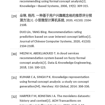
recommending using formal concept analysis[J].
Knowledge—Based Systems
,
2006
,
19
(5): 309-315.
朵琳, 杨丙. 一种基于用户兴趣概念格的推荐评分预
[29]
测方法[J].
小型微型计算机系统
,
2020
,
41
(10): 2104-
2108.
DUO
Lin
,
YANG
Bing
.
Recommendation rating
prediction based on user interest concept lattice[J].
Journal of Chinese Computer Systems
,
2020
,
41
(10):
2104-2108.
MEZNI
H
,
ABDELJAOUED
T
.
A cloud services
[30]
recommendation system based on fuzzy formal
concept analysis[J].
Data & Knowledge Engineering
,
2018
,
116
: 100-123.
KUMAR
C A
,
SINGH
P K
.
Knowledge representation
[31]
using formal concept analysis: a study on concept
generation[M]. Hershey: IGI Global,
2014
: 306-336.
HARPER
F M
,
KONSTAN
J A
.
The movielens datasets:
[32]
history and context[J].
ACM Transactions on