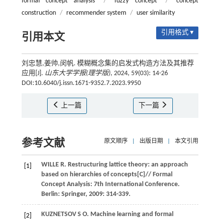
formal concept analysis
/
fuzzy concept
/
concept
construction
/
recommender system
/
user similarity
引用格式 ▾
引用本文
刘忠慧,姜帅,闵帆. 模糊概念集的启发式构造方法及其推荐
应用[J].
山东大学学报(理学版)
, 2024, 59(03): 14-26
DOI:10.6040/j.issn.1671-9352.7.2023.9950
上一篇
下一篇
参考文献
原文顺序
|
出版日期
|
本文引用
WILLE
R
.
Restructuring lattice theory: an approach
[1]
based on hierarchies of concepts[C]//
Formal
Concept Analysis: 7th International Conference
.
Berlin: Springer,
2009
: 314-339.
KUZNETSOV
S O
.
Machine learning and formal
[2]