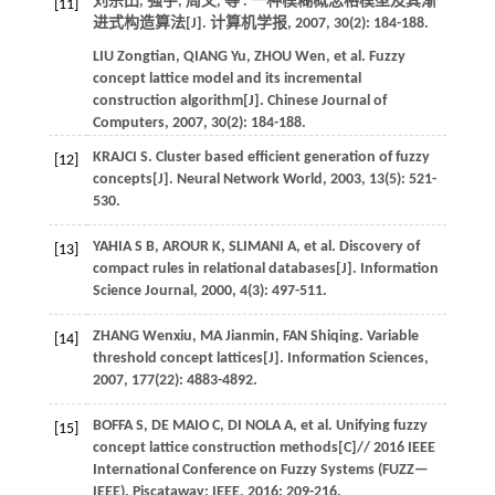
刘宗田, 强宇, 周文,
等
. 一种模糊概念格模型及其渐
[11]
进式构造算法[J].
计算机学报
,
2007
,
30
(2): 184-188.
LIU
Zongtian
,
QIANG
Yu
,
ZHOU
Wen
,
et al.
Fuzzy
concept lattice model and its incremental
construction algorithm[J].
Chinese Journal of
Computers
,
2007
,
30
(2): 184-188.
KRAJCI
S
.
Cluster based efficient generation of fuzzy
[12]
concepts[J].
Neural Network World
,
2003
,
13
(5): 521-
530.
YAHIA
S B
,
AROUR
K
,
SLIMANI
A
,
et al.
Discovery of
[13]
compact rules in relational databases[J].
Information
Science Journal
,
2000
,
4
(3): 497-511.
ZHANG
Wenxiu
,
MA
Jianmin
,
FAN
Shiqing
.
Variable
[14]
threshold concept lattices[J].
Information Sciences
,
2007
,
177
(22): 4883-4892.
BOFFA
S
,
DE MAIO
C
,
DI NOLA
A
,
et al.
Unifying fuzzy
[15]
concept lattice construction methods[C]//
2016 IEEE
International Conference on Fuzzy Systems (FUZZ—
IEEE)
. Piscataway: IEEE,
2016
: 209-216.