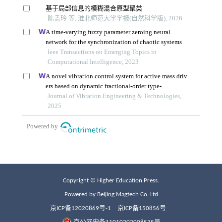
Copyright © Higher Education Press.
Powered by Beijing Magtech Co. Ltd
京ICP备12020869号-1
京ICP备150856号