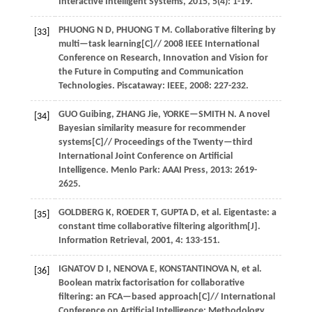
Interactive Intelligent Systems
,
2015
,
5
(4): 1-19.
PHUONG
N D
,
PHUONG
T M
.
Collaborative filtering by
[33]
multi—task learning[C]//
2008 IEEE International
Conference on Research, Innovation and Vision for
the Future in Computing and Communication
Technologies
. Piscataway: IEEE,
2008
: 227-232.
GUO
Guibing
,
ZHANG
Jie
,
YORKE—SMITH
N
.
A novel
[34]
Bayesian similarity measure for recommender
systems[C]//
Proceedings of the Twenty—third
International Joint Conference on Artificial
Intelligence
. Menlo Park: AAAI Press,
2013
: 2619-
2625.
GOLDBERG
K
,
ROEDER
T
,
GUPTA
D
,
et al.
Eigentaste: a
[35]
constant time collaborative filtering algorithm[J].
Information Retrieval
,
2001
,
4
: 133-151.
IGNATOV
D I
,
NENOVA
E
,
KONSTANTINOVA
N
,
et al.
[36]
Boolean matrix factorisation for collaborative
filtering: an FCA—based approach[C]//
International
Conference on Artificial Intelligence: Methodology,