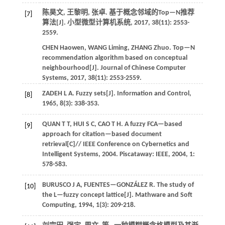
陈昊文, 王黎明, 张卓. 基于概念邻域的Top—N推荐
[7]
算法[J].
小型微型计算机系统
,
2017
,
38
(11): 2553-
2559.
CHEN
Haowen
,
WANG
Liming
,
ZHANG
Zhuo
.
Top—N
recommendation algorithm based on conceptual
neighbourhood[J].
Journal of Chinese Computer
Systems
,
2017
,
38
(11): 2553-2559.
ZADEH
L A
.
Fuzzy sets[J].
Information and Control
,
[8]
1965
,
8
(3): 338-353.
QUAN
T T
,
HUI
S C
,
CAO
T H
.
A fuzzy FCA—based
[9]
approach for citation—based document
retrieval[C]//
IEEE Conference on Cybernetics and
Intelligent Systems
,
2004
. Piscataway: IEEE,
2004
,
1
:
578-583.
BURUSCO
J A
,
FUENTES—GONZÁLEZ
R
.
The study of
[10]
the L—fuzzy concept lattice[J].
Mathware and Soft
Computing
,
1994
,
1
(3): 209-218.