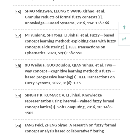
SHAO
Mingwen
,
LEUNG
Y
,
WANG
Xizhao
,
et al.
[16]
Granular reducts of formal fuzzy contexts[J].
Knowledge—Based Systems
,
2016
,
114
: 156-166.
MI
Yunlong
,
SHI
Yong
,
LI
Jinhai
,
et al.
Fuzzy—based
[17]
concept learning method: exploiting data with fuzzy
conceptual clustering[J].
IEEE Transactions on
Cybernetics
,
2020
,
52
(1): 582-593.
XU
Weihua
,
GUO
Doudou
,
QIAN
Yuhua
,
et al.
Two—
[18]
way concept—cognitive learning method: a fuzzy—
based progressive learning[J].
IEEE Transactions on
Fuzzy Systems
,
2022
,
31
(6): 1-15.
SINGH
P K
,
KUMAR
C A
,
LI
Jinhai
.
Knowledge
[19]
representation using interval—valued fuzzy formal
concept lattice[J].
Soft Computing
,
2016
,
20
: 1485-
1502.
FANG
Peici
,
ZHENG
Siyao
.
A research on fuzzy formal
[20]
concept analysis based collaborative filtering