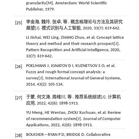
granularity[M]. Amsterdam: World Scientific
Publisher,
1979
.
李金海, 魏玲, 张卓,
等
. 概念格理论与方法及其研究
[25]
展望[J].
模式识别与人工智能
,
2020
,
33
(7): 619-642.
LI
Jinhai
,
WEI
Ling
,
ZHANG
Zhuo
,
et al.
Concept lattice
theory and method and their research prospect[J].
Pattern Recognition and Artificial Intelligence
,
2020
,
33
(7): 619-642.
POELMANS
J
,
IGNATOV
D I
,
KUZNETSOV
S O
,
et al.
[26]
Fuzzy and rough formal concept analysis: a
survey[J].
International Journal of General Systems
,
2014
,
43
(2): 105-134.
于蒙, 何文涛, 周绪川,
等
. 推荐系统综述[J].
计算机
[27]
应用
,
2022
,
42
(6): 1898-1913.
YU
Meng
,
HE
Wentao
,
ZHOU
Xuchuan
,
et al.
Review
of recommendation system[J].
Journal of Computer
Applications
,
2022
,
42
(6): 1898-1913.
BOUCHER—RYAN
P D
,
BRIDGE
D
.
Collaborative
[28]