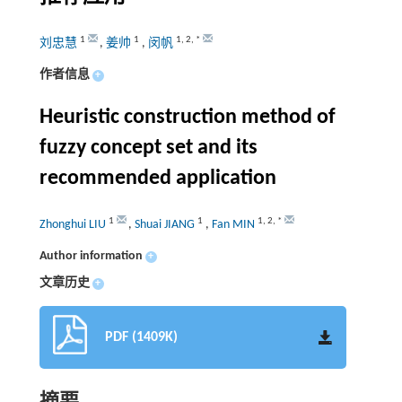
1
1
1
,
2
,
*
刘忠慧
,
姜帅
,
闵帆
作者信息
+
Heuristic construction method of
fuzzy concept set and its
recommended application
1
1
1
,
2
,
*
Zhonghui LIU
,
Shuai JIANG
,
Fan MIN
Author information
+
文章历史
+
PDF (1409K)