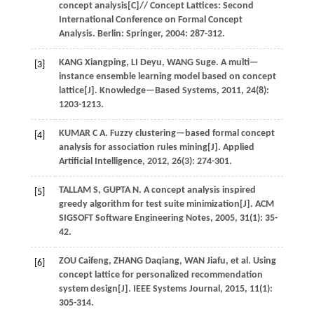
concept analysis[C]//
Concept Lattices: Second
International Conference on Formal Concept
Analysis
. Berlin: Springer,
2004
: 287-312.
KANG
Xiangping
,
LI
Deyu
,
WANG
Suge
.
A multi—
[3]
instance ensemble learning model based on concept
lattice[J].
Knowledge—Based Systems
,
2011
,
24
(8):
1203-1213.
KUMAR
C A
.
Fuzzy clustering—based formal concept
[4]
analysis for association rules mining[J].
Applied
Artificial Intelligence
,
2012
,
26
(3): 274-301.
TALLAM
S
,
GUPTA
N
.
A concept analysis inspired
[5]
greedy algorithm for test suite minimization[J].
ACM
SIGSOFT Software Engineering Notes
,
2005
,
31
(1): 35-
42.
ZOU
Caifeng
,
ZHANG
Daqiang
,
WAN
Jiafu
,
et al.
Using
[6]
concept lattice for personalized recommendation
system design[J].
IEEE Systems Journal
,
2015
,
11
(1):
305-314.