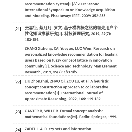
recommendation system[C]//
2009 Second
International Symposium on Knowledge Acquisition
and Modeling
. Piscataway: IEEE,
2009
: 352-355.
张喜征, 蔡月月, 罗文. 基于模糊概念格的领先用户个
[21]
性化知识推荐研究[J].
科技管理研究
,
2019
,
39
(7):
183-189.
ZHANG
Xizheng
,
CAI
Yueyue
,
LUO
Wen
.
Research on
personalized knowledge recommendation for leading
users based on fuzzy concept lattice in innovation
community[J].
Science and Technology Management
Research
,
2019
,
39
(7): 183-189.
LIU
Zhonghui
,
ZHAO
Qi
,
ZOU
Lu
,
et al.
A heuristic
[22]
concept construction approach to collaborative
recommendation[J].
International Journal of
Approximate Reasoning
,
2022
,
146
: 119-132.
GANTER
B
,
WILLE
R
.
Formal concept analysis:
[23]
mathematical foundations[M]. Berlin: Springer,
1999
.
ZADEH
L A
.
Fuzzy sets and information
[24]