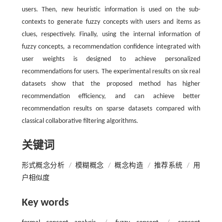
users. Then, new heuristic information is used on the sub-
contexts to generate fuzzy concepts with users and items as
clues, respectively. Finally, using the internal information of
fuzzy concepts, a recommendation confidence integrated with
user weights is designed to achieve personalized
recommendations for users. The experimental results on six real
datasets show that the proposed method has higher
recommendation efficiency, and can achieve better
recommendation results on sparse datasets compared with
classical collaborative filtering algorithms.
关键词
形式概念分析
/
模糊概念
/
概念构造
/
推荐系统
/
用
户相似度
Key words