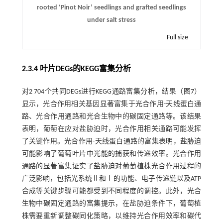
rooted ‘Pinot Noir’ seedlings and grafted seedlings
under salt stress
Full size
2.3.4 叶片DEGs的KEGG富集分析
对2 704个共同DEGs进行KEGG通路富集分析，结果（
图7
）
显示，光合作用相关基因显著富集于光合作用-天线蛋白通
路、光合作用通路和光合生物中的碳固定通路等。该结果
表明，葡萄在应对盐胁迫时，光合作用相关通路可能发挥
了关键作用。光合作用-天线蛋白通路的富集表明，盐胁迫
可能影响了葡萄叶片中光能的捕获和传递效率。光合作用
通路的显著富集证实了盐胁迫对葡萄植株光合作用过程的
广泛影响，包括光系统Ⅱ和Ⅰ的功能、电子传递链以及ATP
合成等关键步骤可能都受到不同程度的调控。此外，光合
生物中碳固定通路的富集提示，在盐胁迫条件下，葡萄植
株需要重新调整碳同化策略，以维持光合作用效率和碳代