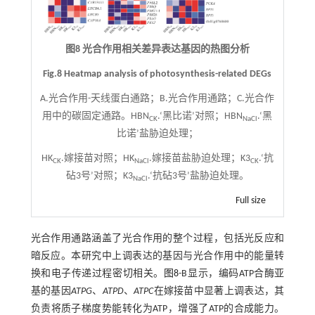
图8 光合作用相关差异表达基因的热图分析
Fig.8 Heatmap analysis of photosynthesis-related DEGs
A.光合作用-天线蛋白通路；B.光合作用通路；C.光合作
用中的碳固定通路。HBN
.‘黑比诺’对照；HBN
.‘黑
CK
NaCl
比诺’盐胁迫处理；
HK
.嫁接苗对照；HK
.嫁接苗盐胁迫处理；K3
.‘抗
CK
NaCl
CK
砧3号’对照；K3
.‘抗砧3号’盐胁迫处理。
NaCl
Full size
光合作用通路涵盖了光合作用的整个过程，包括光反应和
暗反应。本研究中上调表达的基因与光合作用中的能量转
换和电子传递过程密切相关。
图8
-B显示，编码ATP合酶亚
基的基因
ATPG
、
ATPD
、
ATPC
在嫁接苗中显著上调表达，其
负责将质子梯度势能转化为ATP，增强了ATP的合成能力。