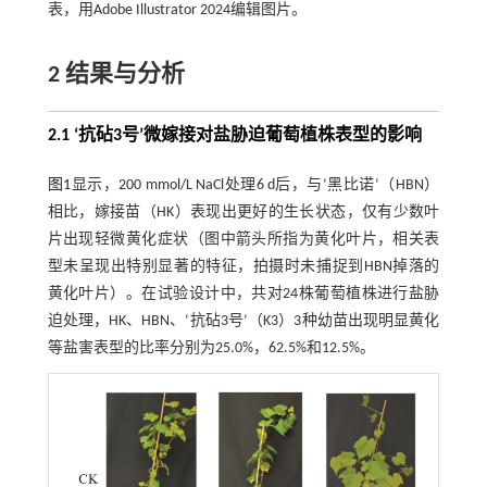
表，用Adobe Illustrator 2024编辑图片。
2 结果与分析
2.1 ‘抗砧3号’微嫁接对盐胁迫葡萄植株表型的影响
图1
显示，200 mmol/L NaCl处理6 d后，与‘黑比诺’（HBN）
相比，嫁接苗（HK）表现出更好的生长状态，仅有少数叶
片出现轻微黄化症状（图中箭头所指为黄化叶片，相关表
型未呈现出特别显著的特征，拍摄时未捕捉到HBN掉落的
黄化叶片）。在试验设计中，共对24株葡萄植株进行盐胁
迫处理，HK、HBN、‘抗砧3号’（K3）3种幼苗出现明显黄化
等盐害表型的比率分别为25.0%，62.5%和12.5%。