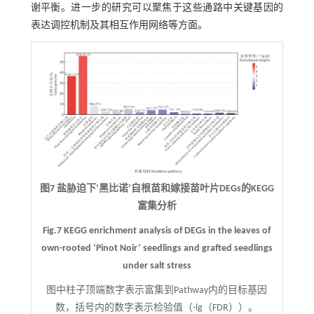
谢平衡。进一步的研究可以聚焦于这些通路中关键基因的
表达调控机制及其相互作用网络等方面。
图7 盐胁迫下‘黑比诺’自根苗和嫁接苗叶片DEGs的KEGG
富集分析
Fig.7 KEGG enrichment analysis of DEGs in the leaves of
own-rooted ‘Pinot Noir’ seedlings and grafted seedlings
under salt stress
图中柱子顶端数字表示富集到Pathway内的目标基因
数，括号内的数字表示检验值（-lg（FDR））。