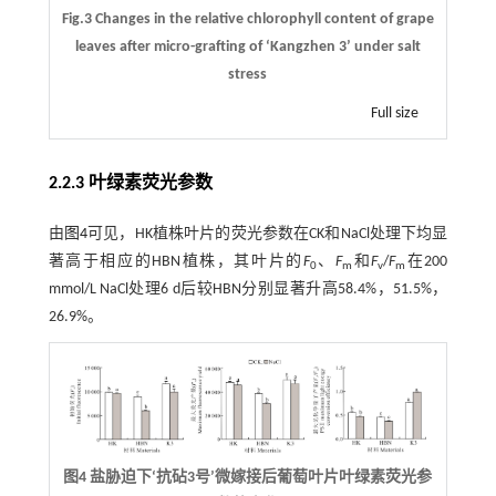
Fig.3 Changes in the relative chlorophyll content of grape
leaves after micro-grafting of ‘Kangzhen 3’ under salt
stress
Full size
2.2.3 叶绿素荧光参数
由
图4
可见，HK植株叶片的荧光参数在CK和NaCl处理下均显
著高于相应的HBN植株，其叶片的
F
、
F
和
F
/
F
在200
0
m
v
m
mmol/L NaCl处理6 d后较HBN分别显著升高58.4%，51.5%，
26.9%。
图4 盐胁迫下‘抗砧3号’微嫁接后葡萄叶片叶绿素荧光参