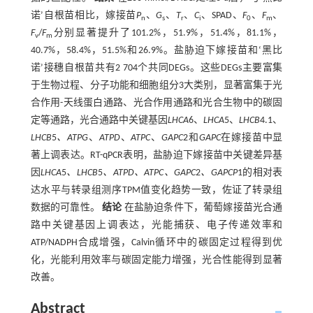
诺’自根苗相比，嫁接苗
P
、
G
、
T
、
C
、SPAD、
F
、
F
、
n
s
r
i
0
m
F
/
F
分别显著提升了101.2%，51.9%，51.4%，81.1%，
v
m
40.7%，58.4%，51.5%和26.9%。盐胁迫下嫁接苗和‘黑比
诺’接穗自根苗共有2 704个共同DEGs。这些DEGs主要富集
于生物过程、分子功能和细胞组分3大类别，显著富集于光
合作用-天线蛋白通路、光合作用通路和光合生物中的碳固
定等通路，光合通路中关键基因
LHCA
6、
LHCA
5、
LHCB
4.1、
LHCB
5
、ATPG
、
ATPD
、
ATPC
、
GAPC
2和
GAPC
在嫁接苗中显
著上调表达。RT-qPCR表明，盐胁迫下嫁接苗中关键差异基
因
LHCA
5
、LHCB
5
、ATPD、ATPC、GAPC
2
、GAPCP
1的相对表
达水平与转录组测序TPM值变化趋势一致，佐证了转录组
数据的可靠性。
结论
在盐胁迫条件下，葡萄嫁接苗光合通
路中关键基因上调表达，光能捕获、电子传递效率和
ATP/NADPH合成增强，Calvin循环中的碳固定过程得到优
化，光能利用效率与碳固定能力增强，光合性能得到显著
改善。
Abstract