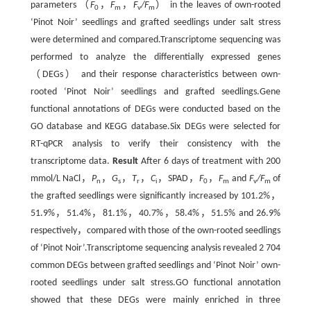
parameters （
F
，
F
，
F
/F
） in the leaves of own-rooted
0
m
v
m
‘Pinot Noir’ seedlings and grafted seedlings under salt stress
were determined and compared.Transcriptome sequencing was
performed to analyze the differentially expressed genes
（DEGs） and their response characteristics between own-
rooted ‘Pinot Noir’ seedlings and grafted seedlings.Gene
functional annotations of DEGs were conducted based on the
GO database and KEGG database.Six DEGs were selected for
RT-qPCR analysis to verify their consistency with the
transcriptome data.
Result
After 6 days of treatment with 200
mmol/L NaCl，
P
，
G
，
T
，
C
，SPAD，
F
，
F
and
F
/F
of
n
s
r
i
0
m
v
m
the grafted seedlings were significantly increased by 101.2%，
51.9%，51.4%，81.1%，40.7%，58.4%，51.5% and 26.9%
respectively，compared with those of the own-rooted seedlings
of ‘Pinot Noir’.Transcriptome sequencing analysis revealed 2 704
common DEGs between grafted seedlings and ‘Pinot Noir’ own-
rooted seedlings under salt stress.GO functional annotation
showed that these DEGs were mainly enriched in three