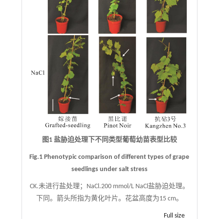
图1 盐胁迫处理下不同类型葡萄幼苗表型比较
Fig.1 Phenotypic comparison of different types of grape
seedlings under salt stress
CK.未进行盐处理；NaCl.200 mmol/L NaCl盐胁迫处理。
下同。箭头所指为黄化叶片。花盆高度为15 cm。
Full size