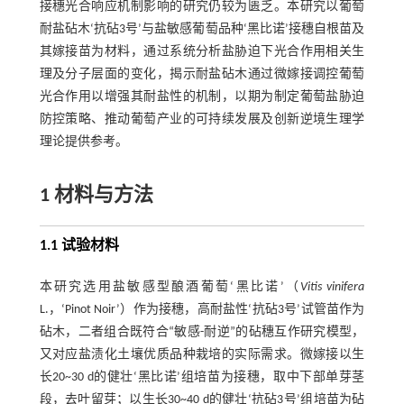
接穗光合响应机制影响的研究仍较为匮乏。本研究以葡萄
耐盐砧木‘抗砧3号’与盐敏感葡萄品种‘黑比诺’接穗自根苗及
其嫁接苗为材料，通过系统分析盐胁迫下光合作用相关生
理及分子层面的变化，揭示耐盐砧木通过微嫁接调控葡萄
光合作用以增强其耐盐性的机制，以期为制定葡萄盐胁迫
防控策略、推动葡萄产业的可持续发展及创新逆境生理学
理论提供参考。
1 材料与方法
1.1 试验材料
本研究选用盐敏感型酿酒葡萄‘黑比诺’（
Vitis vinifera
L.，‘Pinot Noir’）作为接穗，高耐盐性‘抗砧3号’试管苗作为
砧木，二者组合既符合“敏感-耐逆”的砧穗互作研究模型，
又对应盐渍化土壤优质品种栽培的实际需求。微嫁接以生
长20~30 d的健壮‘黑比诺’组培苗为接穗，取中下部单芽茎
段，去叶留芽；以生长30~40 d的健壮‘抗砧3号’组培苗为砧