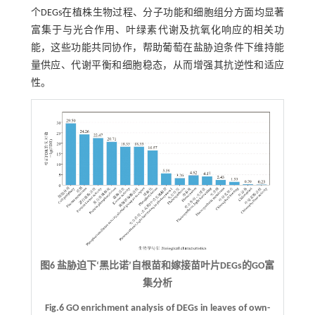
个DEGs在植株生物过程、分子功能和细胞组分方面均显著
富集于与光合作用、叶绿素代谢及抗氧化响应的相关功
能，这些功能共同协作，帮助葡萄在盐胁迫条件下维持能
量供应、代谢平衡和细胞稳态，从而增强其抗逆性和适应
性。
图6 盐胁迫下‘黑比诺’自根苗和嫁接苗叶片DEGs的GO富
集分析
Fig.6 GO enrichment analysis of DEGs in leaves of own-