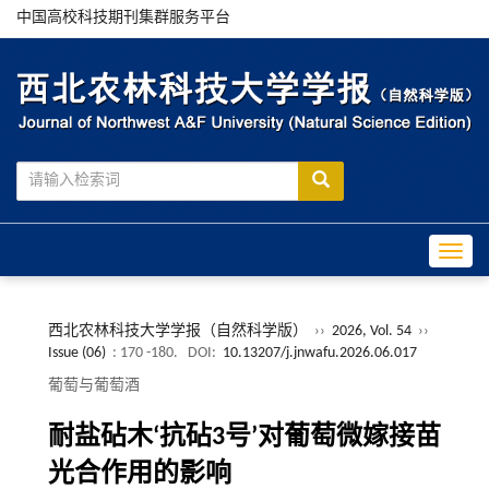
中国高校科技期刊集群服务平台
Toggle
西北农林科技大学学报（自然科学版）
››
2026, Vol. 54
››
Issue (06)
: 170 -180.
DOI:
10.13207/j.jnwafu.2026.06.017
葡萄与葡萄酒
耐盐砧木‘抗砧3号’对葡萄微嫁接苗
光合作用的影响