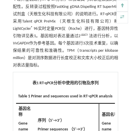
配性。反转录过程按照FastKing gDNA Dispelling RT SuperMix
试剂盒（天根生化科技有限公司）的说明进行。RT-qPCR则
采用Talent qPCR PreMix （天根生化科技有限公司）和
®
LightCycler
96实时定量PCR仪（Roche）进行，基因特异性
-ΔΔ
Ct
引物详见
表1
。基因相对表达量通过2
法进行分析，以
VvGAPDH
作为参考基因。每个基因进行3次技术重复，以确
保结果的可靠性和准确性。TPM（transcripts per kilobase
million）是对测序数据进行长度校正和文库大小校正后的相
对表达量指标。
表1 RT-qPCR分析中使用的引物及序列
Table 1 Primer and sequences used in RT⁃qPCR analysis
基因名
称
基因名称
序列（5’→3’）
序列
Gene
Gene
name
Primer sequences （5’→3’）
name
Pri