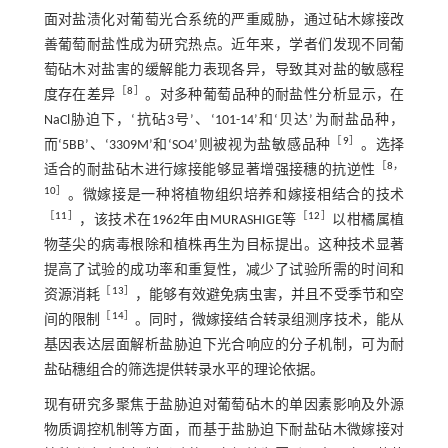
面对盐渍化对葡萄光合系统的严重威胁，通过砧木嫁接改
善葡萄耐盐性成为研究热点。近年来，学者们发现不同葡
萄砧木对盐害的缓解能力表现各异，导致其对盐的敏感程
［
8
］
度存在差异
。对多种葡萄品种的耐盐性分析显示，在
NaCl胁迫下，‘抗砧3号’、‘101-14’和‘贝达’为耐盐品种，
［
9
］
而‘5BB’、‘3309M’和‘SO4’则被视为盐敏感品种
。选择
［
8
，
适合的耐盐砧木进行嫁接能够显著增强接穗的抗逆性
10
］
。微嫁接是一种将植物组织培养和嫁接相结合的技术
［
11
］
［
12
］
，该技术在1962年由MURASHIGE等
以柑橘属植
物茎尖的病毒根除和植株再生为目标提出。这种技术显著
提高了试验的成功率和重复性，减少了试验所需的时间和
［
13
］
资源消耗
，能够有效避免病虫害，并且不受季节和空
［
14
］
间的限制
。同时，微嫁接结合转录组测序技术，能从
基因表达层面解析盐胁迫下光合响应的分子机制，可为耐
盐砧穗组合的筛选提供转录水平的理论依据。
现有研究多聚焦于盐胁迫对葡萄砧木的单因素影响及外源
物质调控机制等方面，而基于盐胁迫下耐盐砧木微嫁接对