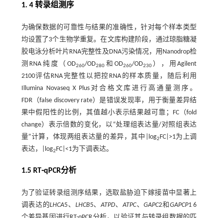
1. 4 转录组测序
为确保数据的可靠性与结果的准确性，针对每个样本类型
均设置了3个生物学重复。在文库构建阶段，通过琼脂糖凝
胶电泳分析叶片RNA完整性及DNA污染情况，用Nanodrop检
测RNA纯度（OD
/OD
和OD
/OD
），用Agilent
260
280
260
230
2100评估RNA完整性以把控RNA的样本质量，随后利用
Illumina Novaseq X Plus对合格文库进行高通量测序。
FDR（false discovery rate）是错误发现率，用于衡量差异结
果中假阳性的比例，其值越小表示结果越可靠；FC（fold
change）表示倍数的变化，以“处理组表达量/对照组表达
量”计算，体现两组表达量的差异，其中|log
FC|>1为上调
2
表达，|log
FC|<1为下调表达。
2
1.5 RT⁃qPCR分析
为了验证转录组测序结果，选取盐胁迫下嫁接苗中显著上
调表达的
LHCA
5、
LHCB
5、
ATPD
、
ATPC
、
GAPC
2和
GAPCP
1 6
个差异基因进行RT-qPCR分析，以验证其与转录组数据的匹