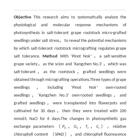
Objective
This research aims to systematically analyze the
physiological and molecular response mechanisms of
photosynthesis in salt-tolerant grape rootstock micro-grafted
seedlings under salt stress， to reveal the potential mechanisms
by which salt-tolerant rootstock micrografting regulates grape
salt tolerance.
Method
With ‘Pinot Noir’，a salt-sensitive
grape variety，as the scion and ‘Kangzhen No.3’，which was
salt-tolerant，as the rootstock，grafted seedlings were
obtained through micrografting operations.Three types of grape
seedlings，including ‘Pinot Noir’ own-rooted
seedlings，‘Kangzhen No.3’ own-rooted seedlings，and
grafted seedlings，were transplanted into flowerpots and
cultivated for 30 days，then they were treated with 200
mmol/L NaCl for 6 days.The changes in photosynthetic gas
exchange parameters （
P
，
G
，
T
，
C
），relative
n
s
r
i
chlorophyll content （SPAD），and chlorophyll fluorescence