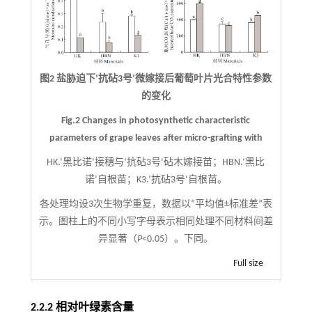
图2 盐胁迫下‘抗砧3号’微嫁接后葡萄叶片光合特性参数
的变化
Fig.2 Changes in photosynthetic characteristic
parameters of grape leaves after micro-grafting with
HK.‘黑比诺’接穗与‘抗砧3号’砧木嫁接苗；HBN.‘黑比
诺’自根苗；K3.‘抗砧3号’自根苗。
各处理均设3次生物学重复，数据以“平均值±标准差”表
示。图柱上的不同小写字母表示相同处理不同材料间差
异显著（
P
<0.05）。下同。
Full size
2.2.2 相对叶绿素含量