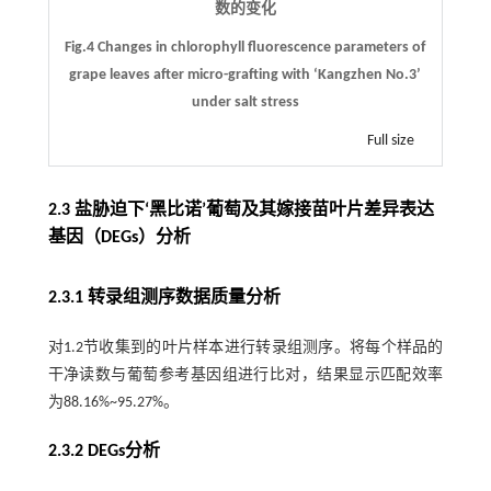
数的变化
Fig.4 Changes in chlorophyll fluorescence parameters of
grape leaves after micro-grafting with ‘Kangzhen No.3’
under salt stress
Full size
2.3 盐胁迫下‘黑比诺’葡萄及其嫁接苗叶片差异表达
基因（DEGs）分析
2.3.1 转录组测序数据质量分析
对1.2节收集到的叶片样本进行转录组测序。将每个样品的
干净读数与葡萄参考基因组进行比对，结果显示匹配效率
为88.16%~95.27%。
2.3.2 DEGs分析