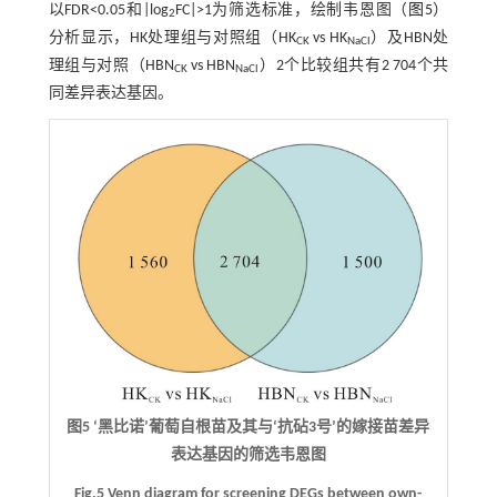
以FDR<0.05和|log
FC|>1为筛选标准，绘制韦恩图（
图5
）
2
分析显示，HK处理组与对照组（HK
vs HK
）及HBN处
CK
NaCl
理组与对照（HBN
vs HBN
）2个比较组共有2 704个共
CK
NaCl
同差异表达基因。
图5 ‘黑比诺’葡萄自根苗及其与‘抗砧3号’的嫁接苗差异
表达基因的筛选韦恩图
Fig.5 Venn diagram for screening DEGs between own-