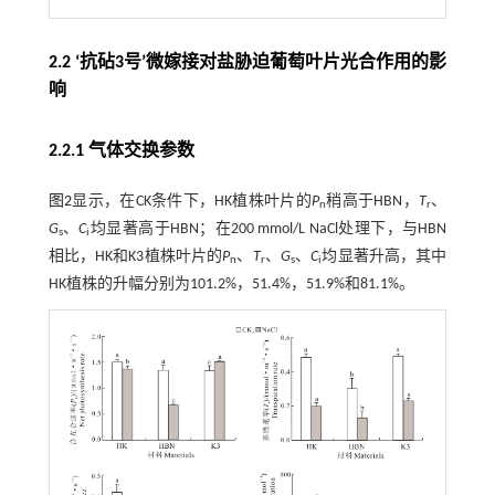
2.2 ‘抗砧3号’微嫁接对盐胁迫葡萄叶片光合作用的影
响
2.2.1 气体交换参数
图2
显示，在CK条件下，HK植株叶片的
P
稍高于HBN，
T
、
n
r
G
、
C
均显著高于HBN；在200 mmol/L NaCl处理下，与HBN
s
i
相比，HK和K3植株叶片的
P
、
T
、
G
、
C
均显著升高，其中
n
r
s
i
HK植株的升幅分别为101.2%，51.4%，51.9%和81.1%。