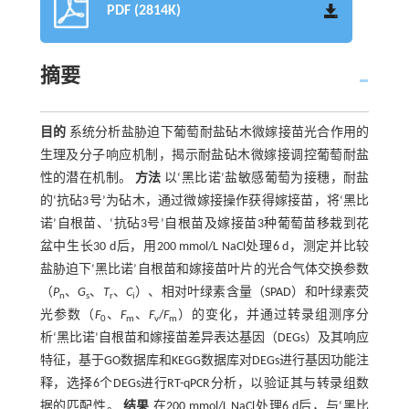
PDF (2814K)
摘要
目的
系统分析盐胁迫下葡萄耐盐砧木微嫁接苗光合作用的
生理及分子响应机制，揭示耐盐砧木微嫁接调控葡萄耐盐
性的潜在机制。
方法
以‘黑比诺’盐敏感葡萄为接穗，耐盐
的‘抗砧3号’为砧木，通过微嫁接操作获得嫁接苗，将‘黑比
诺’自根苗、‘抗砧3号’自根苗及嫁接苗3种葡萄苗移栽到花
盆中生长30 d后，用200 mmol/L NaCl处理6 d，测定并比较
盐胁迫下‘黑比诺’自根苗和嫁接苗叶片的光合气体交换参数
（
P
、
G
、
T
、
C
）、相对叶绿素含量（SPAD）和叶绿素荧
n
s
r
i
光参数（
F
、
F
、
F
/
F
）的变化，并通过转录组测序分
0
m
v
m
析‘黑比诺’自根苗和嫁接苗差异表达基因（DEGs）及其响应
特征，基于GO数据库和KEGG数据库对DEGs进行基因功能注
释，选择6个DEGs进行RT-qPCR分析，以验证其与转录组数
据的匹配性。
结果
在200 mmol/L NaCl处理6 d后，与‘黑比