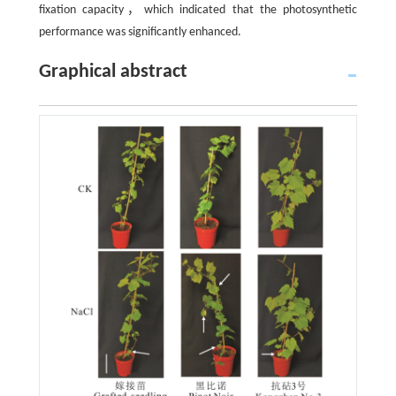
fixation capacity，which indicated that the photosynthetic
performance was significantly enhanced.
Graphical abstract