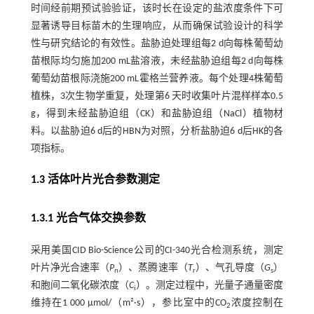
时间经前期预试验验证，该时长在设定的盐浓度条件下可
显著诱导目标苗木的生理响应，从而确保试验设计的科学
性与研究结论的有效性。盐胁迫处理组每2 d向每株葡萄幼
苗根际均匀施加200 mL盐溶液，未经盐胁迫组每2 d向每株
葡萄幼苗根际浇施200 mL霍格兰营养液。每个处理4株葡萄
植株，3次生物学重复，处理第6 天时收集叶片混样样本0.5
g，得到未经盐胁迫组（CK）和盐胁迫组（NaCl）植物材
料。以盐胁迫6 d后的HBN为对照，分析盐胁迫6 d后HK的各
项指标。
1.3 活体叶片光合参数测定
1.3.1 光合气体交换参数
采用美国CID Bio-Science公司的CI-340光合检测系统，测定
叶片净光合速率（
P
）、蒸腾速率（
T
）、气孔导度（
G
）
n
r
s
和胞间二氧化碳浓度（
C
）。测定过程中，光量子通量密度
i
维持在1 000 μmol/（m²·s），参比室中的CO
浓度控制在
2