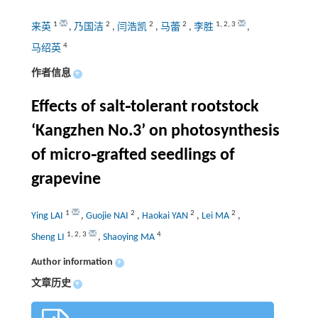
1
2
2
2
1
,
2
,
3
来英
,
乃国洁
,
闫浩凯
,
马蕾
,
李胜
,
4
马绍英
作者信息
+
Effects of salt⁃tolerant rootstock
‘Kangzhen No.3’ on photosynthesis
of micro⁃grafted seedlings of
grapevine
1
2
2
2
Ying LAI
,
Guojie NAI
,
Haokai YAN
,
Lei MA
,
1
,
2
,
3
4
Sheng LI
,
Shaoying MA
Author information
+
文章历史
+