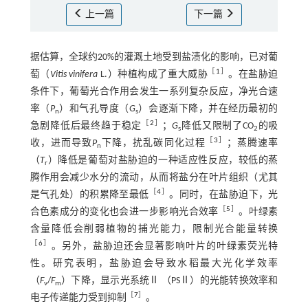
上一篇
下一篇
据估算，全球约20%的灌溉土地受到盐渍化的影响，已对葡
［
1
］
萄（
Vitis vinifera
L.）种植构成了重大威胁
。在盐胁迫
条件下，葡萄光合作用会发生一系列复杂反应，净光合速
率（
P
）和气孔导度（
G
）会逐渐下降，并在经历最初的
n
s
［
2
］
急剧降低后最终趋于稳定
；
G
降低又限制了CO
的吸
s
2
［
3
］
收，进而导致
P
下降，扰乱碳同化过程
；蒸腾速率
n
（
T
）降低是葡萄对盐胁迫的一种适应性反应，较低的蒸
r
腾作用会减少水分的流动，从而将盐分在叶片组织（尤其
［
4
］
是气孔处）的积累降至最低
。同时，在盐胁迫下，光
［
5
］
合色素成分的变化也会进一步影响光合效率
。叶绿素
含量降低会削弱植物的捕光能力，限制光合能量转换
［
6
］
。另外，盐胁迫还会显著影响叶片的叶绿素荧光特
性。研究表明，盐胁迫会导致水稻最大光化学效率
（
F
/
F
）下降，显示光系统Ⅱ （PSⅡ）的光能转换效率和
v
m
［
7
］
电子传递能力受到抑制
。