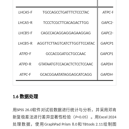
LHCA
5⁃F
TGCCAGCCTGATTTCTCCCTAC
ATPC
⁃R
C
LHCA
5⁃R
TCCCTCGCTTCACAGACTTGG
GAPC
2⁃F
TC
LHCB
5⁃F
CAGCCACAGGAGGAGAAGGAG
GAPC
2⁃R
GC
LHCB
5⁃R
AGGTTCTTAGTCATCTTGGTTCCATAC
GAPCP
1⁃F
G
ATPD
⁃F
GCCACGGATGCTGCCAAC
GAPCP
1⁃R
AT
ATPD
⁃R
GTATAATGTCCACACTCTCCTCCAAC
GAPDH
⁃F
AAC
ATPC
⁃F
GCACGGAATATAGGAGCATCAGG
GAPDH
⁃R
AT
1.6 数据处理
用SPSS 26.0软件对试验数据进行统计与分析，并采用邓肯
新复极差法进行差异显著性检验（
P
<0.05）。用Excel 2024
处理数据，使用GraphPad Prism 8.0和TBtools 2.11绘制图