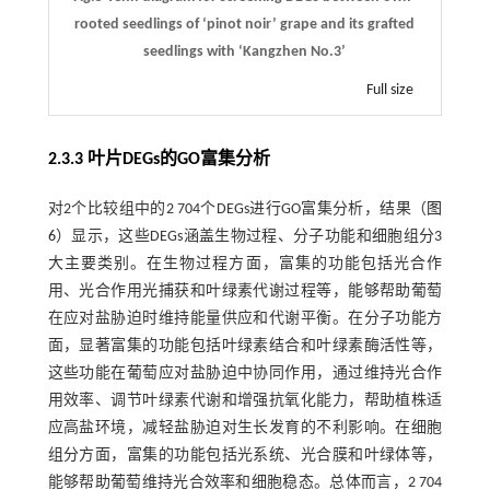
rooted seedlings of ‘pinot noir’ grape and its grafted
seedlings with ‘Kangzhen No.3’
Full size
2.3.3 叶片DEGs的GO富集分析
对2个比较组中的2 704个DEGs进行GO富集分析，结果（
图
6
）显示，这些DEGs涵盖生物过程、分子功能和细胞组分3
大主要类别。在生物过程方面，富集的功能包括光合作
用、光合作用光捕获和叶绿素代谢过程等，能够帮助葡萄
在应对盐胁迫时维持能量供应和代谢平衡。在分子功能方
面，显著富集的功能包括叶绿素结合和叶绿素酶活性等，
这些功能在葡萄应对盐胁迫中协同作用，通过维持光合作
用效率、调节叶绿素代谢和增强抗氧化能力，帮助植株适
应高盐环境，减轻盐胁迫对生长发育的不利影响。在细胞
组分方面，富集的功能包括光系统、光合膜和叶绿体等，
能够帮助葡萄维持光合效率和细胞稳态。总体而言，2 704