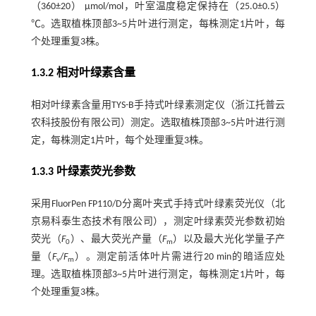
（360±20） μmol/mol，叶室温度稳定保持在（25.0±0.5）
℃。选取植株顶部3~5片叶进行测定，每株测定1片叶，每
个处理重复3株。
1.3.2 相对叶绿素含量
相对叶绿素含量用TYS-B手持式叶绿素测定仪（浙江托普云
农科技股份有限公司）测定。选取植株顶部3~5片叶进行测
定，每株测定1片叶，每个处理重复3株。
1.3.3 叶绿素荧光参数
采用FluorPen FP110/D分离叶夹式手持式叶绿素荧光仪（北
京易科泰生态技术有限公司），测定叶绿素荧光参数初始
荧光（
F
）、最大荧光产量（
F
）以及最大光化学量子产
0
m
量（
F
/
F
）。测定前活体叶片需进行20 min的暗适应处
v
m
理。选取植株顶部3~5片叶进行测定，每株测定1片叶，每
个处理重复3株。