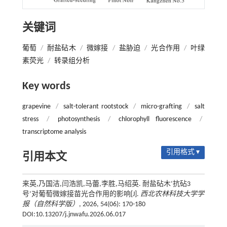
关键词
葡萄
/
耐盐砧木
/
微嫁接
/
盐胁迫
/
光合作用
/
叶绿
素荧光
/
转录组分析
Key words
grapevine
/
salt-tolerant rootstock
/
micro-grafting
/
salt
stress
/
photosynthesis
/
chlorophyll fluorescence
/
transcriptome analysis
引用格式 ▾
引用本文
来英,乃国洁,闫浩凯,马蕾,李胜,马绍英. 耐盐砧木‘抗砧3
号’对葡萄微嫁接苗光合作用的影响[J].
西北农林科技大学学
报（自然科学版）
, 2026, 54(06): 170-180
DOI:10.13207/j.jnwafu.2026.06.017