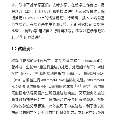
木，取中下部单芽茎段，去叶去芽；在超净工作台上，用
解剖刀（23号手术刀片）和劈接法进行无菌嫁接操作，嫁
接苗用1.0 cm×0.5 cm的铝箔锡纸进行绑缚，插入GS培养基
直立培养。在培养基中生长30 d后，分别对嫁接苗以及‘黑
比诺’、‘抗砧3号’组培苗进行炼苗移栽，移栽过程参考戴彩
［
15
］
虹
的方法进行。
1.2 试验设计
移栽到花盆的3种葡萄苗，定期浇灌霍格兰（Hoagland’s）
营养液，生长30 d后进行盐胁迫处理。处理细节如下：对嫁
接苗（HK）、‘黑比诺’接穗自根苗（HBN）、‘抗砧3号’砧木
（K3）自根苗进行200 mmol/L NaCl盐胁迫处理。200 mmol/L
［
16
］
NaCl盐胁迫浓度基于团队前期研究成果
确定，该浓度
既能稳定诱导葡萄产生明显盐胁迫响应，又可避免浓度过
高导致植株快速死亡，保障耐盐性差异的有效观测。根据
植物盐胁迫分级标准，此浓度属于中度胁迫，利于激发植
株耐盐机制并区分不同材料的耐盐能力。本研究中6 d处理