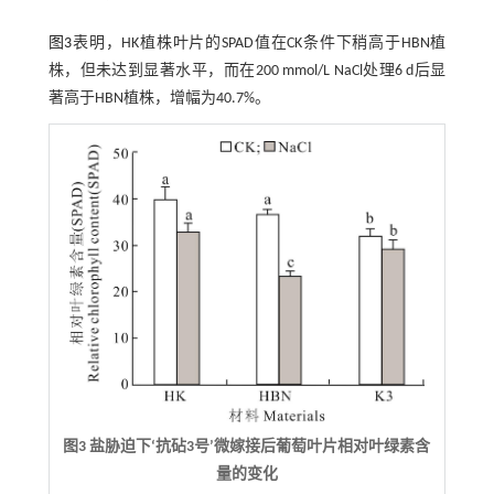
图3
表明，HK植株叶片的SPAD值在CK条件下稍高于HBN植
株，但未达到显著水平，而在200 mmol/L NaCl处理6 d后显
著高于HBN植株，增幅为40.7%。
图3 盐胁迫下‘抗砧3号’微嫁接后葡萄叶片相对叶绿素含
量的变化