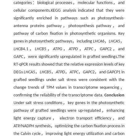
categories：biological processes，molecular functions，and
cellular components.KEGG analysis indicated that they were
significantly enriched in pathways such as photosynthesis-
antenna proteins pathway，photosynthesis pathway，and
pathway of carbon fixation in photosynthetic organisms. Key
genes in photosynthetic pathways，including
LHCA
6，
LHCA
5，
LHCB
4.1，
LHCB
5，
ATPG
，
ATPD
，
ATPC
，
GAPC
2，and
GAPC
，were significantly upregulated in grafted seedlings.The
RT-qPCR results showed that the relative expression levels of key
DEGs
LHCA
5，
LHCB
5，
ATPD
，
ATPC
，
GAPC
2，and
GAPCP
1 in
grafted seedlings under salt stress were consistent with the
change trends of TPM values in transcriptome sequencing，
confirming the reliability of the transcriptome data.
Conclusion
Under salt stress conditions，key genes in the photosynthetic
pathway of grafted seedlings were up-regulated，enhancing
light energy capture， electron transport efficiency，and
ATP/NADPH synthesis，optimizing the carbon fixation process in
the Calvin cycle，improving light energy utilization and carbon