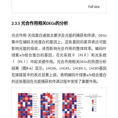
Full size
2.3.5 光合作用相关DEGs的分析
光合作用-天线蛋白通路主要涉及光能的捕获和传递，DEGs
集中在编码天线蛋白的基因上，这些基因的差异表达可能
影响光能的吸收，进而影响光合作用的整体效率。编码叶
绿素a/b结合蛋白的基因，在光系统Ⅱ（PSⅡ）和光系统
Ⅰ（PSⅠ）中起关键作用。光合作用相关DEGs的热图分析
结果（
图8
-A）显示，
LHCA
6、
LHCA
5、
LHCB
4.1、
LHCB
5基因
在嫁接苗中的表达显著上调，表明编码叶绿素a/b结合蛋白
的这些基因在光能捕获和传递过程中发挥了重要作用。