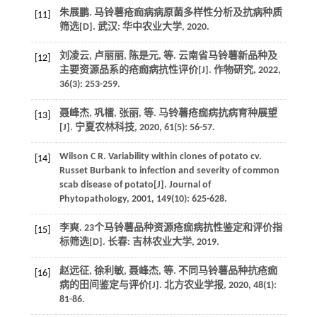
朱展鹏.
马铃薯疮痂病病原菌多样性分析及抗病种质
[11]
筛选
[D]. 武汉: 华中农业大学,
2020
.
刘凌云, 卢丽丽, 陈是元,
等
. 云南省马铃薯新品种及
[12]
主要资源品系的疮痂病抗性评价[J].
作物研究
,
2022
,
36
(3): 253-259.
聂峰杰, 巩檑, 张丽,
等
. 马铃薯疮痂病抗病育种展望
[13]
[J].
宁夏农林科技
,
2020
,
61
(5): 56-57.
Wilson
C R
. Variability within clones of potato cv.
[14]
Russet Burbank to infection and severity of common
scab disease of potato[J].
Journal of
Phytopathology
,
2001
,
149
(10): 625-628.
李爽.
23个马铃薯品种资源疮痂病抗性鉴定和评价指
[15]
标筛选
[D]. 长春: 吉林农业大学,
2019
.
赵远征, 徐利敏, 聂峰杰,
等
. 不同马铃薯品种抗疮痂
[16]
病的田间鉴定与评价[J].
北方农业学报
,
2020
,
48
(1):
81-86.