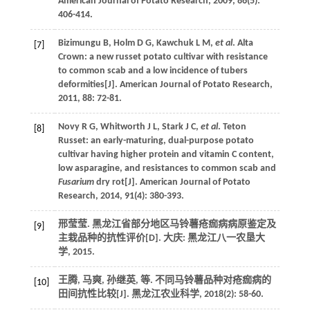
American Journal of Potato Research
,
2009
,
86
(5):
406-414.
Bizimungu
B
,
Holm
D G
,
Kawchuk
L M
,
et al
. Alta
[7]
Crown: a new russet potato cultivar with resistance
to common scab and a low incidence of tubers
deformities[J].
American Journal of Potato Research
,
2011
,
88
: 72-81.
Novy
R G
,
Whitworth
J L
,
Stark
J C
,
et al
. Teton
[8]
Russet: an early-maturing, dual-purpose potato
cultivar having higher protein and vitamin C content,
low asparagine, and resistances to common scab and
Fusarium
dry rot[J].
American Journal of Potato
Research
,
2014
,
91
(4): 380-393.
邢莹莹.
黑龙江省部分地区马铃薯疮痂病病原鉴定及
[9]
主栽品种的抗性评价
[D]. 大庆: 黑龙江八一农垦大
学,
2015
.
王腾, 马爽, 孙继英,
等
. 不同马铃薯品种对疮痂病的
[10]
田间抗性比较[J].
黑龙江农业科学
,
2018
(2): 58-60.