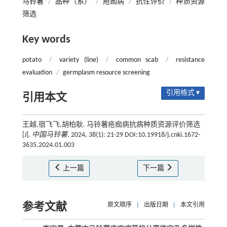
马铃薯
/
品种（系）
/
疮痂病
/
抗性评价
/
种质资源
筛选
Key words
potato
/
variety (line)
/
common scab
/
resistance
evaluation
/
germplasm resource screening
引用格式 ▾
引用本文
王越,宿飞飞,胡柏耿. 马铃薯疮痂病抗病种质资源评价筛选
[J].
中国马铃薯
, 2024, 38(1): 21-29 DOI:10.19918/j.cnki.1672-
3635.2024.01.003
上一篇
下一篇
参考文献
原文顺序
|
出版日期
|
本文引用