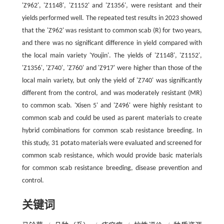
'Z962', 'Z1148', 'Z1152' and 'Z1356', were resistant and their
yields performed well. The repeated test results in 2023 showed
that the 'Z962' was resistant to common scab (R) for two years,
and there was no significant difference in yield compared with
the local main variety 'Youjin'. The yields of 'Z1148', 'Z1152',
'Z1356', 'Z740', 'Z760' and 'Z917' were higher than those of the
local main variety, but only the yield of 'Z740' was significantly
different from the control, and was moderately resistant (MR)
to common scab. 'Xisen 5' and 'Z496' were highly resistant to
common scab and could be used as parent materials to create
hybrid combinations for common scab resistance breeding. In
this study, 31 potato materials were evaluated and screened for
common scab resistance, which would provide basic materials
for common scab resistance breeding, disease prevention and
control.
关键词