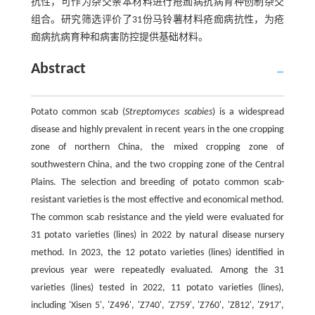
抗性，可作为杂交亲本材料进行疮痂病抗病育种创制杂交
组合。研究筛选评价了31份马铃薯材料疮痂病抗性，为疮
痂病抗病育种和病害防控提供基础材料。
Abstract
Potato common scab (
Streptomyces scabies
) is a widespread
disease and highly prevalent in recent years in the one cropping
zone of northern China, the mixed cropping zone of
southwestern China, and the two cropping zone of the Central
Plains. The selection and breeding of potato common scab-
resistant varieties is the most effective and economical method.
The common scab resistance and the yield were evaluated for
31 potato varieties (lines) in 2022 by natural disease nursery
method. In 2023, the 12 potato varieties (lines) identified in
previous year were repeatedly evaluated. Among the 31
varieties (lines) tested in 2022, 11 potato varieties (lines),
including 'Xisen 5', 'Z496', 'Z740', 'Z759', 'Z760', 'Z812', 'Z917',