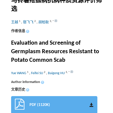
马铃薯疮痂病抗病种质资源评价筛
选
1
2
3
,
*
王越
,
宿飞飞
,
胡柏耿
作者信息
+
Evaluation and Screening of
Germplasm Resources Resistant to
Potato Common Scab
1
2
3
,
*
Yue WANG
,
Feifei SU
,
Baigeng HU
Author information
+
文章历史
+
PDF (1120K)