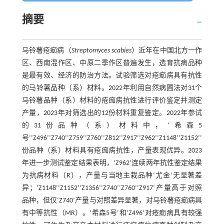
摘要
马铃薯疮痂病（
Streptomyces scabies
）近年在中国北方一作
区、西南混作区、中原二季作区普遍发生，选育抗病品种
是最有效、经济的防治方法。试验筛选对疮痂病具有抗性
的马铃薯品种（系）材料。2022年利用自然病圃法对31个
马铃薯品种（系）材料的疮痂病抗性进行评价鉴定并测定
产量，2023年对筛选出的12份材料重复鉴定。2022年参试
的31份品种（系）材料中，‘希森5
号’‘Z496’‘Z740’‘Z759’‘Z760’‘Z812’‘Z917’‘Z962’‘Z1148’‘Z1152’‘Z1356’
份品种（系）材料具有疮痂病抗性，产量表现优异。2023
年进一步测试鉴定结果表明，‘Z962’连续两年抗性鉴定结果
为抗病材料（R），产量与当地主栽品种‘尤金’无显著差
异；‘Z1148’‘Z1152’‘Z1356’‘Z740’‘Z760’‘Z917’产量高于对照
品种，但仅‘Z740’产量与对照差异显著，对马铃薯疮痂病具
有中等抗性（MR）。‘希森5号’和‘Z496’对疮痂病具有较强