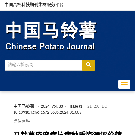
中国高校科技期刊集群服务平台
Toggle
中国马铃薯
››
2024, Vol. 38
››
Issue (1)
: 21 -29.
DOI:
10.19918/j.cnki.1672-3635.2024.01.003
遗传育种