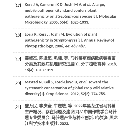
Kers
J A
,
Cameron
K D
,
Joshi
M V
,
et al
. A large,
[17]
mobile pathogenicity island confers plant
pathogenicity on
Streptomyces
species[J].
Molecular
Microbiology
,
2005
,
55
(4): 1025-1033.
Loria
R
,
Kers
J
,
Joshi
M
. Evolution of plant
[18]
pathogenicity in
Streptomyces
[J].
Annual Review of
Phytopathology
,
2006
,
44
: 469-487.
聂峰杰, 陈虞超, 巩檑,
等
. 马铃薯疮痂病致病链霉菌
[19]
分类及其致病机理研究进展[J].
分子植物育种
,
2018
,
16
(4): 1313-1319.
Maxted
N
,
Kell
S
,
Ford‐Lloyd
B
,
et al.
Toward the
[20]
systematic conservation of global crop wild relative
diversity[J].
Crop Science
,
2012
,
52
(2): 774-785.
盛万民, 李庆全, 牛志敏,
等
. 2022年黑龙江省马铃薯
[21]
生产概况、存在问题及建议[C]//
中国作物学会马铃
薯专业委员会. 马铃薯产业与种业创新
. 哈尔滨: 黑龙
江科学技术出版社,
2023
.