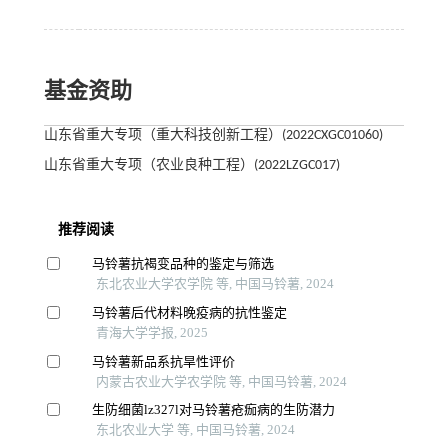
基金资助
山东省重大专项（重大科技创新工程）(2022CXGC01060)
山东省重大专项（农业良种工程）(2022LZGC017)