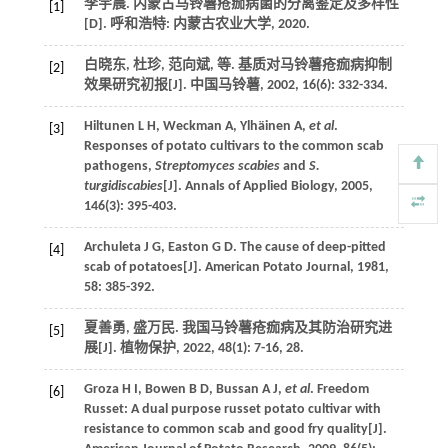
李宇晨.
内蒙古马铃薯疮痂病菌的分离鉴定及多样性
[1]
[D]. 呼和浩特: 内蒙古农业大学,
2020
.
白晓东, 杜珍, 范向斌,
等
. 基质对马铃薯疮痂病抑制
[2]
效果研究初报[J].
中国马铃薯
,
2002
,
16
(6): 332-334.
Hiltunen
L H
,
Weckman
A
,
Ylhäinen
A
,
et al
.
[3]
Responses of potato cultivars to the common scab
pathogens,
Streptomyces scabies
and
S.
turgidiscabies
[J].
Annals of Applied Biology
,
2005
,
146
(3): 395-403.
Archuleta
J G
,
Easton
G D
. The cause of deep-pitted
[4]
scab of potatoes[J].
American Potato Journal
,
1981
,
58
: 385-392.
夏善勇, 盛万民. 我国马铃薯疮痂病及其防治研究进
[5]
展[J].
植物保护
,
2022
,
48
(1): 7-16, 28.
Groza
H I
,
Bowen
B D
,
Bussan
A J
,
et al
. Freedom
[6]
Russet: A dual purpose russet potato cultivar with
resistance to common scab and good fry quality[J].