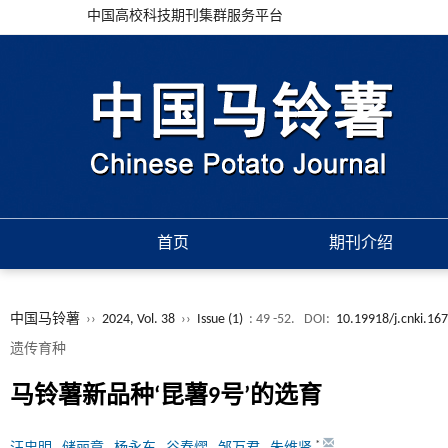
中国高校科技期刊集群服务平台
首页
期刊介绍
中国马铃薯
››
2024, Vol. 38
››
Issue (1)
: 49 -52.
DOI:
10.19918/j.cnki.16
遗传育种
马铃薯新品种‘昆薯9号’的选育
*