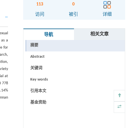
113
0
访问
被引
详细
exual
相关文章
导航
 as a
摘要
e for
arch,
Abstract
tion,
关键词
ariety
al at
Key words
3 778
2.14%
引用本文
Yunnan
基金资助