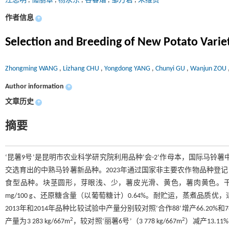
汪忠明
,
储丽章
,
杨永东
,
谷春熠
,
邹万君
,
朱维贤
作者信息
+
Selection and Breeding of New Potato Varie
Zhongming WANG
,
Lizhang CHU
,
Yongdong YANG
,
Chunyi GU
,
Wanjun ZOU
Author information
+
文章历史
+
摘要
‘昆薯9号’是昆明市农业科学研究院利用品种‘会-2’作母本，国际马铃薯中心
交选育出的中熟马铃薯新品种。2023年通过国家非主要农作物品种登记，登记
食型品种。块茎圆形，芽眼浅、少，薯皮光滑、黄色，薯肉黄色。干物质含量1
mg/100 g、还原糖含量（以葡萄糖计）0.64%。耐贮运，蒸煮品质优，适口性好
2013年和2014年品种比较试验中产量分别较对照‘合作88’增产66.20%和76
2
2
产量为3 283 kg/667m
，较对照‘丽薯6号’（3 778 kg/667m
）减产13.11%