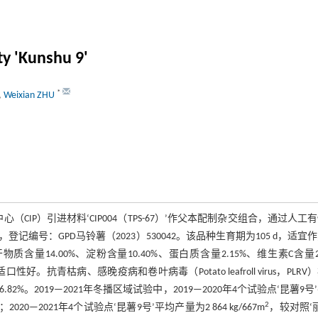
ty 'Kunshu 9'
*
,
Weixian ZHU
（CIP）引进材料‘CIP004（TPS-67）’作父本配制杂交组合，通过人工
编号：GPD马铃薯（2023）530042。该品种生育期为105 d，适宜
4.00%、淀粉含量10.40%、蛋白质含量2.15%、维生素C含量23
。抗青枯病、感晚疫病和卷叶病毒（Potato leafroll virus，PLRV
.82%。2019—2021年冬播区域试验中，2019—2020年4个试验点‘昆薯9号
2
；2020—2021年4个试验点‘昆薯9号’平均产量为2 864 kg/667m
，较对照‘