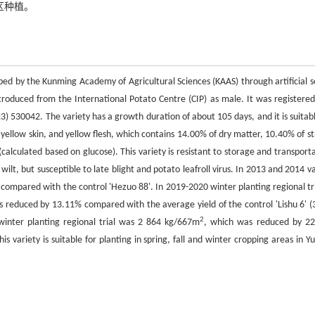
区种植。
ped by the Kunming Academy of Agricultural Sciences (KAAS) through artificial s
introduced from the International Potato Centre (CIP) as male. It was registered
) 530042. The variety has a growth duration of about 105 days, and it is suitabl
 yellow skin, and yellow flesh, which contains 14.00% of dry matter, 10.40% of st
alculated based on glucose). This variety is resistant to storage and transporta
l wilt, but susceptible to late blight and potato leafroll virus. In 2013 and 2014 v
compared with the control 'Hezuo 88'. In 2019-2020 winter planting regional tri
s reduced by 13.11% compared with the average yield of the control 'Lishu 6' (
2
 winter planting regional trial was 2 864 kg/667m
, which was reduced by 2
This variety is suitable for planting in spring, fall and winter cropping areas in 