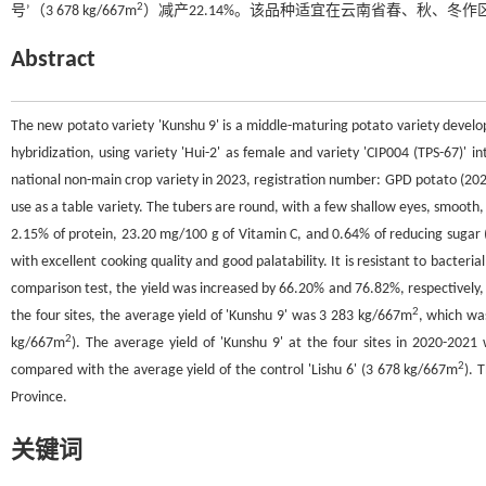
2
号’（3 678 kg/667m
）减产22.14%。该品种适宜在云南省春、秋、冬作
Abstract
The new potato variety 'Kunshu 9' is a middle-maturing potato variety develo
hybridization, using variety 'Hui-2' as female and variety 'CIP004 (TPS-67)' 
national non-main crop variety in 2023, registration number: GPD potato (2023
use as a table variety. The tubers are round, with a few shallow eyes, smooth,
2.15% of protein, 23.20 mg/100 g of Vitamin C, and 0.64% of reducing sugar (c
with excellent cooking quality and good palatability. It is resistant to bacteria
comparison test, the yield was increased by 66.20% and 76.82%, respectively, 
2
the four sites, the average yield of 'Kunshu 9' was 3 283 kg/667m
, which wa
2
kg/667m
). The average yield of 'Kunshu 9' at the four sites in 2020-2021
2
compared with the average yield of the control 'Lishu 6' (3 678 kg/667m
). 
Province.
关键词