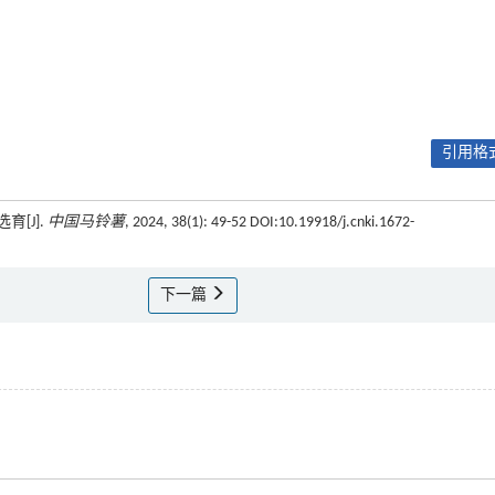
引用格式
[J].
中国马铃薯
, 2024, 38(1): 49-52 DOI:10.19918/j.cnki.1672-
下一篇