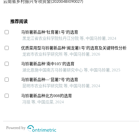
云南省乡村振兴专项资金(202004BI090027)