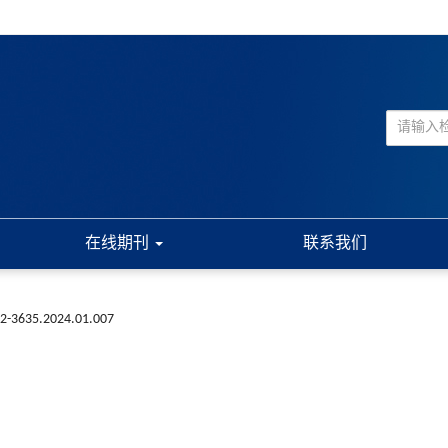
在线期刊
联系我们
72-3635.2024.01.007