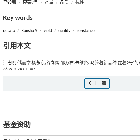
马铃薯
/
昆薯9号
/
产量
/
品质
/
抗性
Key words
potato
/
Kunshu 9
/
yield
/
quality
/
resistance
引用本文
汪忠明,储丽章,杨永东,谷春熠,邹万君,朱维贤. 马铃薯新品种‘昆薯9号’的选育
3635.2024.01.007
上一篇
基金资助