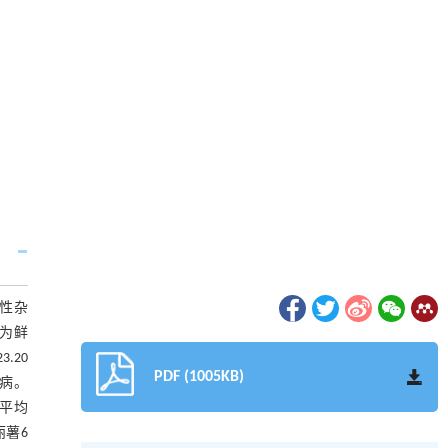
有性杂
作为鲜
.20
PDF (1005KB)
）病。
’平均
丽薯6