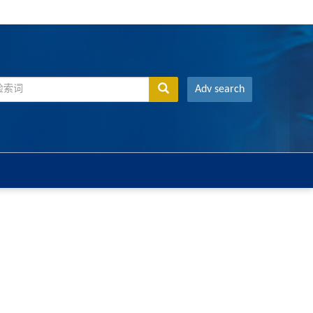
Adv search