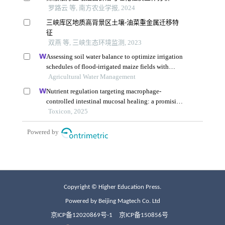
Copyright © Higher Education Press.
Powered by Beijing Magtech Co. Ltd
京ICP备12020869号-1
京ICP备150856号