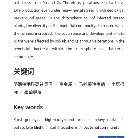
soil stress from Pb and Cr. Therefore, potatoes could achieve
safe production even under heavy metal stress in high geological
background areas. In the rhizosphere soil of infected potato
plants, the diversity of the bacterial community decreased while
the richness increased. The occurrence and development of late
blight were affected by soil Pb and Cr through alterations in the
beneficial bacteria within the rhizosphere soil bacterial
community.
关键词
喀斯特地质高背景区
/
重金属
/
马铃薯晚疫病
/
土壤根
际
/
细菌群落
Key words
Karst geological high-background area
/
heavy metal
/
potato late blight
/
soil rhizosphere
/
bacterial community