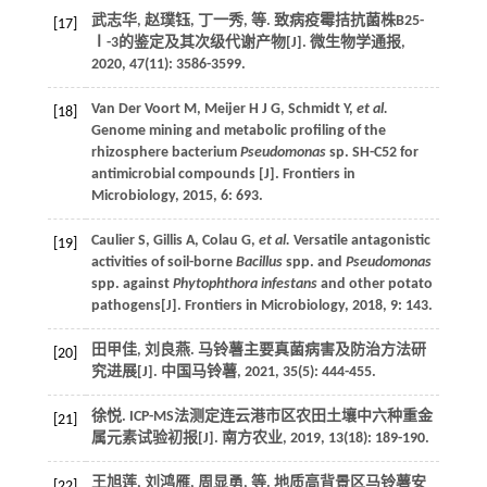
武志华, 赵璞钰, 丁一秀,
等
. 致病疫霉拮抗菌株B25-
[17]
Ⅰ-3的鉴定及其次级代谢产物[J].
微生物学通报
,
2020
,
47
(11): 3586-3599.
Van Der Voort
M
,
Meijer
H J G
,
Schmidt
Y
,
et al.
[18]
Genome mining and metabolic profiling of the
rhizosphere bacterium
Pseudomonas
sp. SH-C52 for
antimicrobial compounds [J].
Frontiers in
Microbiology
,
2015
,
6
: 693.
Caulier
S
,
Gillis
A
,
Colau
G
,
et al.
Versatile antagonistic
[19]
activities of soil-borne
Bacillus
spp. and
Pseudomonas
spp. against
Phytophthora infestans
and other potato
pathogens[J].
Frontiers in Microbiology
,
2018
,
9
: 143.
田甲佳, 刘良燕. 马铃薯主要真菌病害及防治方法研
[20]
究进展[J].
中国马铃薯
,
2021
,
35
(5): 444-455.
徐悦. ICP-MS法测定连云港市区农田土壤中六种重金
[21]
属元素试验初报[J].
南方农业
,
2019
,
13
(18): 189-190.
王旭莲, 刘鸿雁, 周显勇,
等
. 地质高背景区马铃薯安
[22]