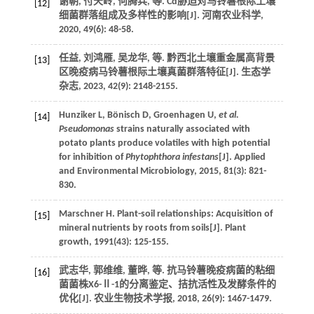
谢朝, 付天岭, 何腾兵,
等
. Cd胁迫对马铃薯根际土壤
[12]
细菌群落组成及多样性的影响[J].
河南农业科学
,
2020
,
49
(6): 48-58.
任益, 刘鸿雁, 吴龙华,
等
. 黔西北土壤重金属高背景
[13]
区晚疫病马铃薯根际土壤真菌群落特征[J].
生态学
杂志
,
2023
,
42
(9): 2148-2155.
Hunziker
L
,
Bönisch
D
,
Groenhagen
U
,
et al.
[14]
Pseudomonas
strains naturally associated with
potato plants produce volatiles with high potential
for inhibition of
Phytophthora infestans
[J].
Applied
and Environmental Microbiology
,
2015
,
81
(3): 821-
830.
Marschner
H
. Plant-soil relationships: Acquisition of
[15]
mineral nutrients by roots from soils[J].
Plant
growth
,
1991
(43): 125-155.
武志华, 郭维维, 董晔,
等
. 抗马铃薯晚疫病菌的粘细
[16]
菌菌株X6-Ⅱ-1的分离鉴定、拮抗活性及发酵条件的
优化[J].
农业生物技术学报
,
2018
,
26
(9): 1467-1479.