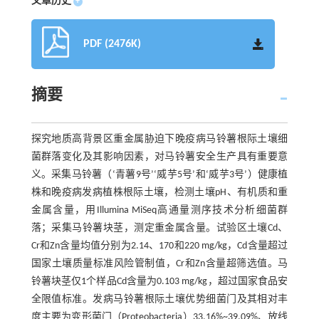
文章历史
+
PDF (2476K)
摘要
探究地质高背景区重金属胁迫下晚疫病马铃薯根际土壤细
菌群落变化及其影响因素，对马铃薯安全生产具有重要意
义。采集马铃薯（‘青薯9号’‘威芋5号’和‘威芋3号’）健康植
株和晚疫病发病植株根际土壤，检测土壤pH、有机质和重
金属含量，用Illumina MiSeq高通量测序技术分析细菌群
落；采集马铃薯块茎，测定重金属含量。试验区土壤Cd、
Cr和Zn含量均值分别为2.14、170和220 mg/kg，Cd含量超过
国家土壤质量标准风险管制值，Cr和Zn含量超筛选值。马
铃薯块茎仅1个样品Cd含量为0.103 mg/kg，超过国家食品安
全限值标准。发病马铃薯根际土壤优势细菌门及其相对丰
度主要为变形菌门（Proteobacteria）33.16%~39.09%、放线