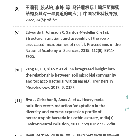
王莉莉, 殷丛培, 李峰,
等
. 马铃薯根际土壤细菌群落
[8]
结构及其对干旱胁迫的响应[J].
中国农业科技导报
,
2022
,
24
(6): 58-69.
Edwards
J
,
Johnson
C
,
Santos-Medellín
C
,
et al
.
[9]
Structure, variation, and assembly of the root-
associated microbiomes of rice[J].
Proceedings of the
National Academy of Sciences
,
2015
,
112
(8): E911-
E920.
Yang
H
,
Li
J
,
Xiao
Y
,
et al.
An integrated insight into
[10]
the relationship between soil microbial community
and tobacco bacterial wilt disease[J].
Frontiers in
Microbiology
,
2017
,
8
: 2179.
Jiva
J
,
Girirdhar
R
,
Anas
A
,
et al.
Heavy metal
[11]
pollution exerts reduction/adaptation in the
diversity and enzyme expression profile of
heterotrophic bacteria in Cochin estuary, India[J].
Environmental Pollution
,
2011
,
159
(10): 2775-2780.