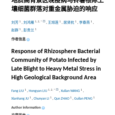
地质高背景区晚疫病马铃薯根际土
壤细菌群落对重金属胁迫的响应
1
1
,
2
,
*
1
1
1
刘芳
,
刘鸿雁
,
王旭莲
,
居贤杭
,
李春燕
,
1
1
赵群
,
彭贵兰
作者信息
+
Response of Rhizosphere Bacterial
Community of Potato Infected by
Late Blight to Heavy Metal Stress in
High Geological Background Area
1
1
,
2
,
*
1
Fang LIU
,
Hongyan LIU
,
Xulian WANG
,
1
1
1
1
Xianhang JU
,
Chunyan LI
,
Qun ZHAO
,
Guilan PENG
Author information
+