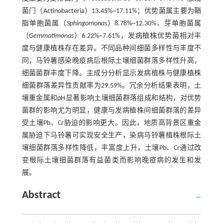
菌门（Actinobacteria）13.45%~17.11%；优势菌属主要为鞘
脂单胞菌属（
Sphingomonas
）8.78%~12.30%、芽单胞菌属
（
Gemmatimonas
）6.22%~7.61%，发病植株优势菌相对丰
度与健康植株存在差异。不同品种间细菌多样性与丰度不
同，马铃薯感染晚疫病后根际土壤细菌群落多样性升高，
细菌菌群丰度下降。主成分分析显示发病植株与健康植株
细菌群落差异性贡献率为29.59%。冗余分析结果表明，土
壤重金属和pH显著影响土壤细菌群落组成和结构，对优势
菌群的影响尤为明显，健康与发病植株间细菌群落的差异
受土壤Pb、Cr胁迫的影响更大。因此，地质高背景区重金
属胁迫下马铃薯可实现安全生产，染病马铃薯植株根际土
壤细菌群落多样性降低，丰富度上升，土壤Pb、Cr通过改
变根际土壤细菌群落有益菌类而影响晚疫病的发生和发
展。
Abstract