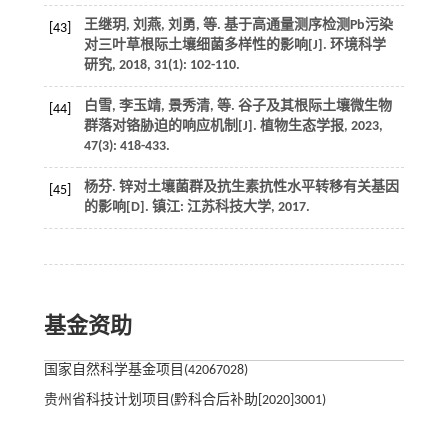
王继玥, 刘燕, 刘勇,
等
. 基于高通量测序检测Pb污染
[43]
对三叶草根际土壤细菌多样性的影响[J].
环境科学
研究
,
2018
,
31
(1): 102-110.
白雪, 李玉靖, 景秀清,
等
. 谷子及其根际土壤微生物
[44]
群落对铬胁迫的响应机制[J].
植物生态学报
,
2023
,
47
(3): 418-433.
杨芬.
锌对土壤菌群及抗生素抗性水平转移有关基因
[45]
的影响
[D]. 镇江: 江苏科技大学,
2017
.
基金资助
国家自然科学基金项目(42067028)
贵州省科技计划项目(黔科合后补助[2020]3001)