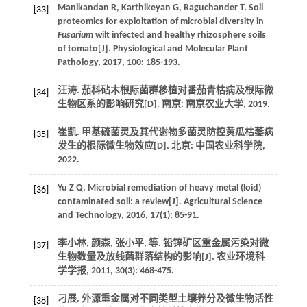
Manikandan
R
,
Karthikeyan
G
,
Raguchander
T
. Soil
[33]
proteomics for exploitation of microbial diversity in
Fusarium
wilt infected and healthy rhizosphere soils
of tomato[J].
Physiological and Molecular Plant
Pathology
,
2017
,
100
: 185-193.
汪涛.
茄科砧木根际菌群移植对番茄青枯病及根际微
[34]
生物区系的影响研究
[D]. 南京: 南京农业大学,
2019
.
崔凯.
甲基硫菌灵及其代谢物多菌灵防控黄瓜枯萎病
[35]
发生的根际微生物效应
[D]. 北京: 中国农业科学院,
2022
.
Yu
Z Q
. Microbial remediation of heavy metal (loid)
[36]
contaminated soil: a review[J].
Agricultural Science
and Technology
,
2016
,
17
(1): 85-91.
李小林, 颜森, 张小平,
等
. 铅锌矿区重金属污染对微
[37]
生物数量及放线菌群落结构的影响[J].
农业环境科
学学报
,
2011
,
30
(3): 468-475.
刁展.
外源重金属对不同类型土壤养分及微生物活性
[38]