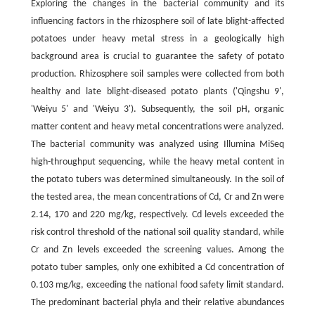
Exploring the changes in the bacterial community and its
influencing factors in the rhizosphere soil of late blight-affected
potatoes under heavy metal stress in a geologically high
background area is crucial to guarantee the safety of potato
production. Rhizosphere soil samples were collected from both
healthy and late blight-diseased potato plants ('Qingshu 9',
'Weiyu 5' and 'Weiyu 3'). Subsequently, the soil pH, organic
matter content and heavy metal concentrations were analyzed.
The bacterial community was analyzed using Illumina MiSeq
high-throughput sequencing, while the heavy metal content in
the potato tubers was determined simultaneously. In the soil of
the tested area, the mean concentrations of Cd, Cr and Zn were
2.14, 170 and 220 mg/kg, respectively. Cd levels exceeded the
risk control threshold of the national soil quality standard, while
Cr and Zn levels exceeded the screening values. Among the
potato tuber samples, only one exhibited a Cd concentration of
0.103 mg/kg, exceeding the national food safety limit standard.
The predominant bacterial phyla and their relative abundances