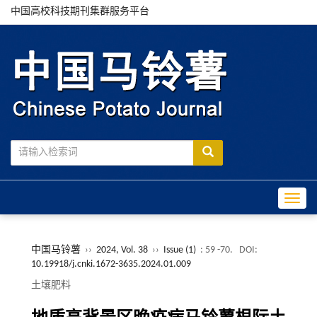
中国高校科技期刊集群服务平台
Toggle
中国马铃薯
››
2024, Vol. 38
››
Issue (1)
: 59 -70.
DOI:
10.19918/j.cnki.1672-3635.2024.01.009
土壤肥料