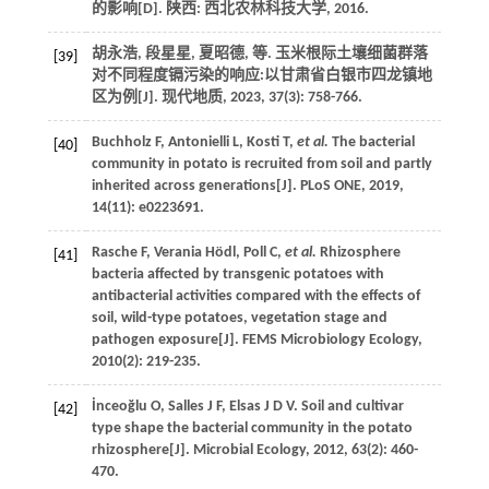
的影响
[D]. 陕西: 西北农林科技大学,
2016
.
胡永浩, 段星星, 夏昭德,
等
. 玉米根际土壤细菌群落
[39]
对不同程度镉污染的响应:以甘肃省白银市四龙镇地
区为例[J].
现代地质
,
2023
,
37
(3): 758-766.
Buchholz
F
,
Antonielli
L
,
Kosti
T
,
et al.
The bacterial
[40]
community in potato is recruited from soil and partly
inherited across generations[J].
PLoS ONE
,
2019
,
14
(11): e0223691.
Rasche
F
,
Verania
Hödl
,
Poll
C
,
et al.
Rhizosphere
[41]
bacteria affected by transgenic potatoes with
antibacterial activities compared with the effects of
soil, wild-type potatoes, vegetation stage and
pathogen exposure[J].
FEMS Microbiology Ecology
,
2010
(2): 219-235.
İnceoğlu
O
,
Salles
J F
,
Elsas
J D V
. Soil and cultivar
[42]
type shape the bacterial community in the potato
rhizosphere[J].
Microbial Ecology
,
2012
,
63
(2): 460-
470.