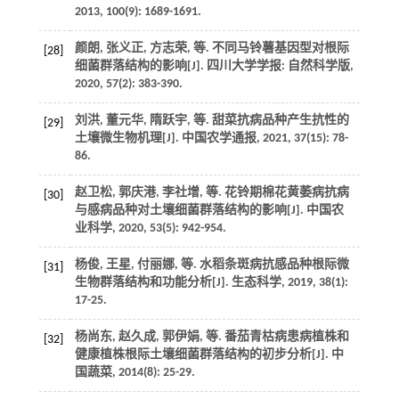
2013
,
100
(9): 1689-1691.
颜朗, 张义正, 方志荣,
等
. 不同马铃薯基因型对根际
[28]
细菌群落结构的影响[J].
四川大学学报: 自然科学版
,
2020
,
57
(2): 383-390.
刘洪, 董元华, 隋跃宇,
等
. 甜菜抗病品种产生抗性的
[29]
土壤微生物机理[J].
中国农学通报
,
2021
,
37
(15): 78-
86.
赵卫松, 郭庆港, 李社增,
等
. 花铃期棉花黄萎病抗病
[30]
与感病品种对土壤细菌群落结构的影响[J].
中国农
业科学
,
2020
,
53
(5): 942-954.
杨俊, 王星, 付丽娜,
等
. 水稻条斑病抗感品种根际微
[31]
生物群落结构和功能分析[J].
生态科学
,
2019
,
38
(1):
17-25.
杨尚东, 赵久成, 郭伊娟,
等
. 番茄青枯病患病植株和
[32]
健康植株根际土壤细菌群落结构的初步分析[J].
中
国蔬菜
,
2014
(8): 25-29.