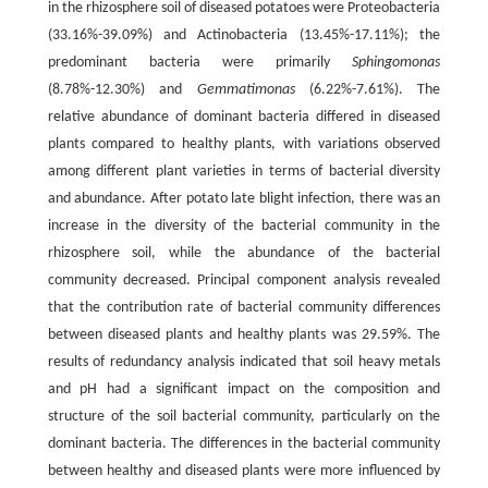
in the rhizosphere soil of diseased potatoes were Proteobacteria
(33.16%-39.09%) and Actinobacteria (13.45%-17.11%); the
predominant bacteria were primarily
Sphingomonas
(8.78%-12.30%) and
Gemmatimonas
(6.22%-7.61%). The
relative abundance of dominant bacteria differed in diseased
plants compared to healthy plants, with variations observed
among different plant varieties in terms of bacterial diversity
and abundance. After potato late blight infection, there was an
increase in the diversity of the bacterial community in the
rhizosphere soil, while the abundance of the bacterial
community decreased. Principal component analysis revealed
that the contribution rate of bacterial community differences
between diseased plants and healthy plants was 29.59%. The
results of redundancy analysis indicated that soil heavy metals
and pH had a significant impact on the composition and
structure of the soil bacterial community, particularly on the
dominant bacteria. The differences in the bacterial community
between healthy and diseased plants were more influenced by