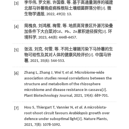
李华伟, 罗文彬, 许国春,
等
. 基于高通量测序的福建
[3]
北部马铃薯晚疫病株根际土壤细菌群落分析[J].
微
生物学通报
,
2022
,
49
(3): 13.
简槐良, 刘鸿雁, 梅雪,
等
. 地质高背景区外源污染叠
[4]
加条件下大白菜对Cd、Pb、Zn累积途径探究[J].
环
境科学
,
2023
,
44
(8): 4448-4457.
张洁, 刘克, 何雪,
等
. 不同土壤镉污染下马铃薯的生
[5]
物可给性及其对人体的健康风险评价[J].
中国马铃
薯
,
2021
,
35
(6): 544-553.
Zhang
L
,
Zhang
J
,
Wei
Y
,
et al.
Microbiome-wide
[6]
association studies reveal correlations between the
structure and metabolism of the rhizosphere
microbiome and disease resistance in cassava[J].
Plant Biotechnology Journal
,
2021
,
19
(4): 689-701.
Hou
S
,
Thiergart
T
,
Vannier
N
,
et al
. A microbiota-
[7]
root-shoot circuit favours
Arabidopsis
growth over
defence under suboptimal light[J].
Nature Plants
,
2021
,
7
(8): 1078-1092.