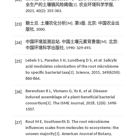
全生产的土壤镉风险阈值[J].
农业环境科学学报
,
2021
,
40
(2): 355-363.
鲍士旦.
土壤农化分析
[M]. 第3版. 北京: 中国农业出
[23]
版社,
2000
.
中国环境监测总站.
中国土壤元素背景值
[M]. 北京:
[24]
中国环境科学出版社,
1990
: 329-493.
Lebeis
S L
,
Paredes
S H
,
Lundberg
D S
,
et al.
Salicylic
[25]
acid modulates colonization of the root microbiome
by specific bacterial taxa[J].
Science
,
2015
,
349
(6250):
860-864.
Berendsen
R L
,
Vismans
G
,
Yu
K
,
et al.
Disease-
[26]
induced assemblage of a plant-beneficial bacterial
consortium[J].
The ISME Journal
,
2018
,
12
(6): 1496-
1507.
Rout
M E
,
Southworth
D
. The root microbiome
[27]
influences scales from molecules to ecosystems: the
unseen majority[J].
American Journal of Botany
,