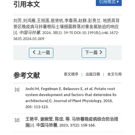
引用格式 ▾
引用本文
刘芳,刘鸿雁,王旭莲,居贤杭,李春燕,赵群,彭贵兰. 地质高背
景区晚疫病马铃薯根际土壤细菌群落对重金属胁迫的响应
[J].
中国马铃薯
, 2024, 38(1): 59-70 DOI:10.19918/j.cnki.1672-
3635.2024.01.009
上一篇
下一篇
参考文献
原文顺序
|
出版日期
|
本文引用
Joshi
M
,
Fogelman
E
,
Belausov
E
,
et al.
Potato root
[1]
system development and factors that determine its
architecture[J].
Journal of Plant Physiology
,
2016
,
205
: 113-123.
王艳平, 谢婉莹, 陈佳,
等
. 马铃薯晚疫病综合防治措
[2]
施[J].
中国马铃薯
,
2023
,
37
(2): 158-166.