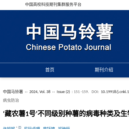
中国高校科技期刊集群服务平台
首页
期刊介绍
中国马铃薯
››
2024, Vol. 38
››
Issue (2)
: 151 -159.
DOI:
10.19918/j.cnki.
病虫防治
‘藏农薯1号’不同级别种薯的病毒种类及
*