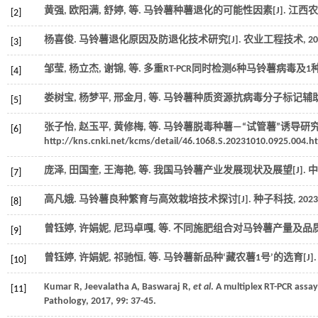
黄强, 欧阳满, 舒婷,
等
. 马铃薯种薯退化的可能性因素[J].
江西农
[2]
杨喜俊. 马铃薯退化原因及防退化技术研究[J].
农业工程技术
,
20
[3]
邹莹, 杨立杰, 谢锦,
等
. 多重RT-PCR同时检测6种马铃薯病毒及1种
[4]
娄树宝, 杨梦平, 邢金月,
等
. 马铃薯种质资源抗病毒分子标记辅助筛
[5]
张子怡, 赵玉平, 黄修梅,
等
. 马铃薯脱毒种薯—“试管薯”诱导研究进展
[6]
http://kns.cnki.net/kcms/detail/46.1068.S.20231010.0925.004.ht
庞泽, 田国奎, 王海艳,
等
. 我国马铃薯产业发展现状及展望[J].
中
[7]
高凡娥. 马铃薯良种繁育与高效栽培技术探讨[J].
种子科技
,
2023
[8]
曾钰婷, 许娟妮, 尼玛卓嘎,
等
. 不同施肥组合对马铃薯产量及品质的
[9]
曾钰婷, 许娟妮, 祁驰恒,
等
. 马铃薯新品种‘藏农薯1号’的选育[J]
[10]
Kumar
R
,
Jeevalatha
A
,
Baswaraj
R
,
et al
. A multiplex RT-PCR assay
[11]
Pathology
,
2017
,
99
: 37-45.