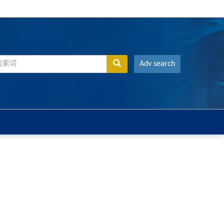
Adv search