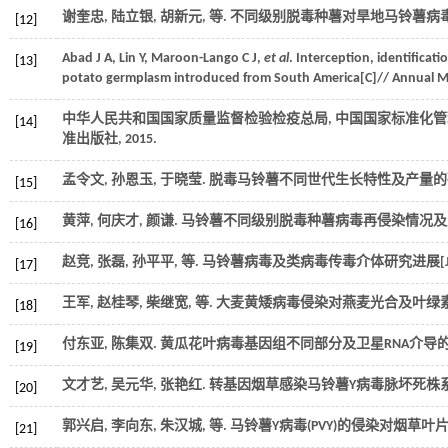
谢奎忠, 陆立银, 胡新元,
等
. 不同级别脱毒种薯对旱地马铃薯病毒
[12]
Abad
J A
,
Lin
Y
,
Maroon-Lango
C J
,
et al
. Interception, identificati
[13]
potato germplasm introduced from South America[C]//
Annual Me
中华人民共和国国家质量监督检验检疫总局, 中国国家标准化管
[14]
准出版社,
2015
.
孟令文, 孙恩玉, 于晓莹. 脱毒马铃薯不同世代生长特性及产量的研
[15]
黄萍, 何庆才, 颜谦. 马铃薯不同级别脱毒种薯病毒再侵染情况及产
[16]
赵竞, 张磊, 孙平平,
等
. 马铃薯病毒及类病毒传毒介体研究进展[J
[17]
王军, 赵桂琴, 柴继宽,
等
. 大麦黄矮病毒侵染对燕麦光合及叶绿素
[18]
付东亚, 陈集双. 黄瓜花叶病毒基因组不同部分及卫星RNA介导的
[19]
文才艺, 吴元华, 张艳红. 转基因烟草感染马铃薯Y病毒脉坏死株
[20]
郭兴启, 李向东, 朱汉城,
等
. 马铃薯Y病毒(PVY)的侵染对烟草叶
[21]