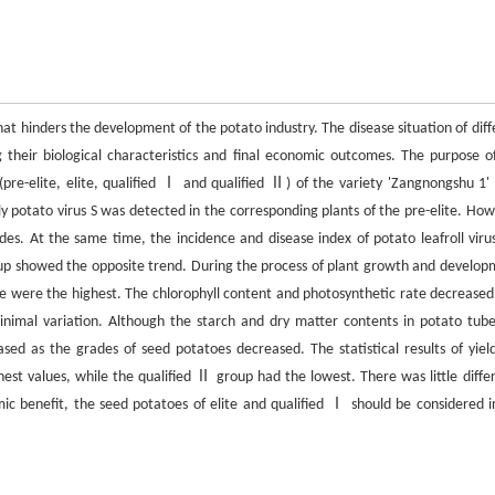
 that hinders the development of the potato industry. The disease situation of dif
g their biological characteristics and final economic outcomes. The purpose of
 (pre-elite, elite, qualified Ⅰ and qualified Ⅱ) of the variety 'Zangnongshu 1' 
ly potato virus S was detected in the corresponding plants of the pre-elite. How
ades. At the same time, the incidence and disease index of potato leafroll viru
roup showed the opposite trend. During the process of plant growth and develop
ge were the highest. The chlorophyll content and photosynthetic rate decreased
nimal variation. Although the starch and dry matter contents in potato tube
ased as the grades of seed potatoes decreased. The statistical results of yiel
est values, while the qualified Ⅱ group had the lowest. There was little diffe
c benefit, the seed potatoes of elite and qualified Ⅰ should be considered i