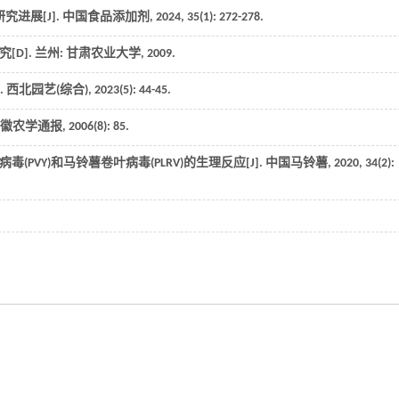
进展[J].
中国食品添加剂
,
2024
,
35
(1): 272-278.
究
[D]. 兰州: 甘肃农业大学,
2009
.
.
西北园艺(综合)
,
2023
(5): 44-45.
徽农学通报
,
2006
(8): 85.
(PVY)和马铃薯卷叶病毒(PLRV)的生理反应[J].
中国马铃薯
,
2020
,
34
(2):