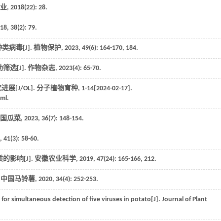
业
,
2018
(22): 28.
18
,
38
(2): 79.
类病毒[J].
植物保护
,
2023
,
49
(6): 164-170, 184.
选[J].
作物杂志
,
2023
(4): 65-70.
[J/OL].
分子植物育种
, 1-14[2024-02-17].
ml.
国瓜菜
,
2023
,
36
(7): 148-154.
,
41
(3): 58-60.
影响[J].
安徽农业科学
,
2019
,
47
(24): 165-166, 212.
.
中国马铃薯
,
2020
,
34
(4): 252-253.
 for simultaneous detection of five viruses in potato[J].
Journal of Plant