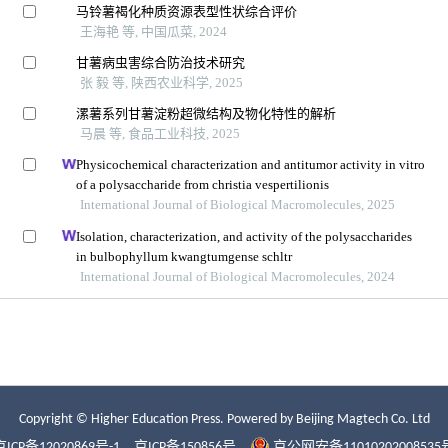
Copyright © Higher Education Press.
Powered by Beijing Magtech Co. Ltd
京ICP备12020869号-1
京ICP备150856号
京公网安备11010202008535