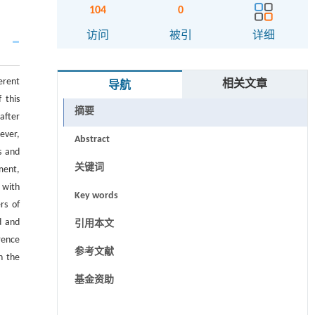
104
0
访问
被引
详细
ferent
相关文章
导航
 this
摘要
after
ever,
Abstract
s and
关键词
ment,
 with
Key words
rs of
d and
引用本文
rence
参考文献
n the
基金资助