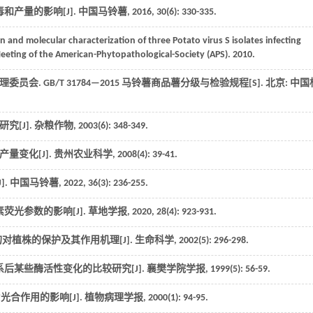
和产量的影响[J].
中国马铃薯
,
2016
,
30
(6): 330-335.
on and molecular characterization of three Potato virus S isolates infecting
eting of the American-Phytopathological-Society (APS)
. 2010.
理委员会.
GB/T 31784—2015 马铃薯商品薯分级与检验规程
[S].
北京
: 中国
究[J].
杂粮作物
,
2003
(6): 348-349.
量变化[J].
贵州农业科学
,
2008
(4): 39-41.
].
中国马铃薯
,
2022
,
36
(3): 236-255.
荧光参数的影响[J].
草地学报
,
2020
,
28
(4): 923-931.
对植株的保护及其作用机理[J].
生命科学
,
2002
(5): 296-298.
系后某些酶活性变化的比较研究[J].
襄樊学院学报
,
1999
(5): 56-59.
片光合作用的影响[J].
植物病理学报
,
2000
(1): 94-95.