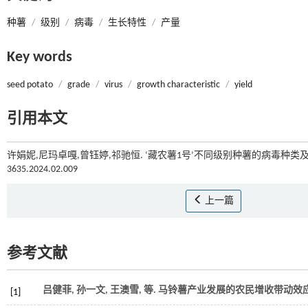
种薯
/
级别
/
病毒
/
生长特性
/
产量
Key words
seed potato
/
grade
/
virus
/
growth characteristic
/
yield
引用本文
许娟妮,尼玛卓嘎,曾钰婷,祁驰恒. ‘藏农薯1号’不同级别种薯的病毒种类及
3635.2024.02.009
上一篇
参考文献
吕健菲, 孙一文, 王澳雪,
等
. 马铃薯产业发展的农民增收带动效应
[1]