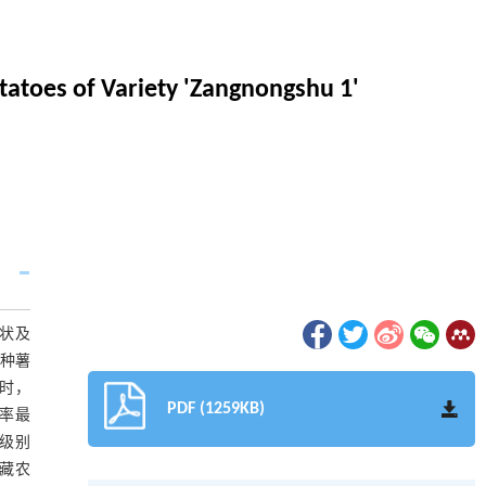
tatoes of Variety 'Zangnongshu 1'
性状及
级种薯
时，
PDF (1259KB)
率最
级别
藏农