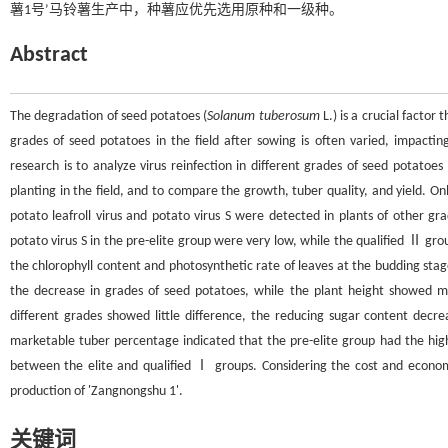
薯1号’马铃薯生产中，种薯应优先选用原种和一级种。
Abstract
The degradation of seed potatoes (
Solanum tuberosum
L.) is a crucial factor
grades of seed potatoes in the field after sowing is often varied, impactin
research is to analyze virus reinfection in different grades of seed potatoes
planting in the field, and to compare the growth, tuber quality, and yield. On
potato leafroll virus and potato virus S were detected in plants of other gr
potato virus S in the pre-elite group were very low, while the qualified Ⅱ g
the chlorophyll content and photosynthetic rate of leaves at the budding sta
the decrease in grades of seed potatoes, while the plant height showed mi
different grades showed little difference, the reducing sugar content decre
marketable tuber percentage indicated that the pre-elite group had the high
between the elite and qualified Ⅰ groups. Considering the cost and economi
production of 'Zangnongshu 1'.
关键词