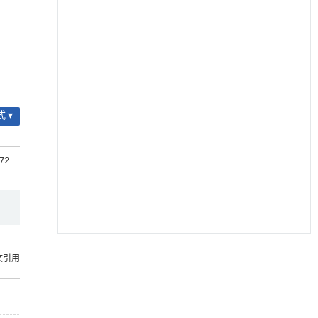
 ▾
72-
降温路面涂层混合反射行为及其对道路光环境
[1]
文引用
安全的影响研究
Engineering
. 2026, Vol.58(3): 1-303
https://doi.org/10.1016/j.eng.2025.06.014