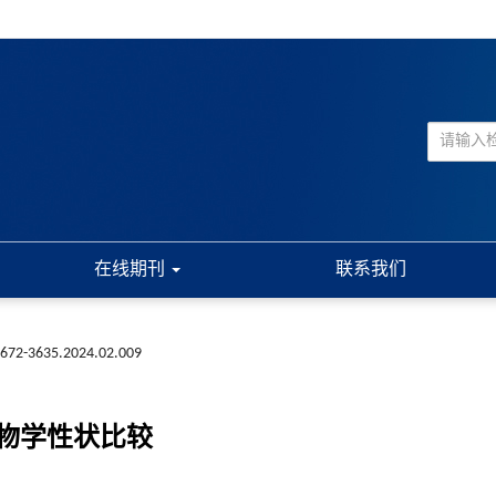
在线期刊
联系我们
1672-3635.2024.02.009
生物学性状比较