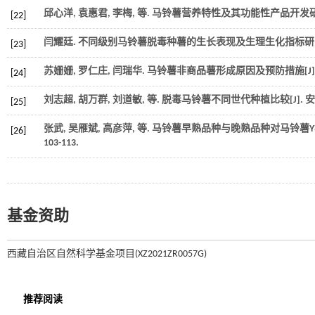
邱心洋, 袁惠君, 李梅,
等
. 马铃薯营养特性及其功能性产品开发研究
[22]
闫耀廷.
不同级别马铃薯脱毒种薯的生长表现及生理生化指标研
[23]
苏姗姗, 罗仁庄, 闫瑞华. 马铃薯非商品薯形成原因及预防措施[J]
[24]
刘志超, 胡万群, 刘道敏,
等
. 脱毒马铃薯不同世代种植比较[J].
安
[25]
张武, 吴雁斌, 高彦萍,
等
. 马铃薯早熟品种与晚熟品种对马铃薯Y病毒
[26]
103-113.
基金资助
西藏自治区自然科学基金项目(XZ2021ZR0057G)