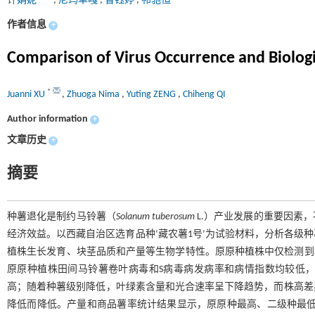
许娟妮
,
尼玛卓嘎
,
曾钰婷
,
祁驰恒
作者信息
+
Comparison of Virus Occurrence and Biologic
*
Juanni XU
,
Zhuoga Nima
,
Yuting ZENG
,
Chiheng QI
Author information
+
文章历史
+
摘要
种薯退化是制约马铃薯（
Solanum tuberosum
L.）产业发展的重要因素
经济效益。以西藏自治区选育品种‘藏农薯1号’为试验材料，分析各级
植株生长发育、块茎品质和产量等生物学特性。原原种植株中仅检测到
原原种植株田间马铃薯卷叶病毒和S病毒病发病率和病情指数均较低
高；随着种薯级别降低，叶绿素含量和光合速率呈下降趋势，而株高差
降低而降低。产量和商品薯率统计结果显示，原原种最高、二级种最低