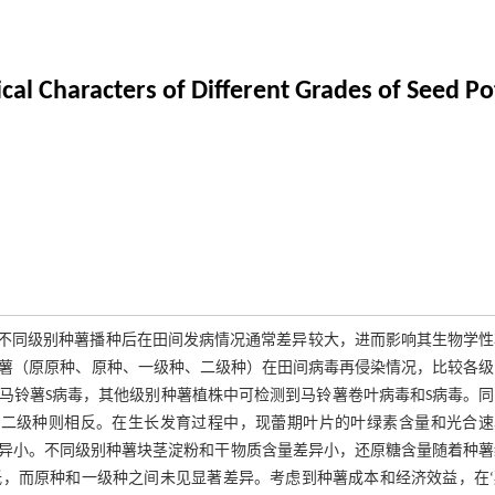
al Characters of Different Grades of Seed Po
，不同级别种薯播种后在田间发病情况通常差异较大，进而影响其生物学
种薯（原原种、原种、一级种、二级种）在田间病毒再侵染情况，比较各
马铃薯S病毒，其他级别种薯植株中可检测到马铃薯卷叶病毒和S病毒。同
，二级种则相反。在生长发育过程中，现蕾期叶片的叶绿素含量和光合速
异小。不同级别种薯块茎淀粉和干物质含量差异小，还原糖含量随着种薯
，而原种和一级种之间未见显著差异。考虑到种薯成本和经济效益，在‘