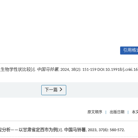
引用格式
生物学性状比较[J].
中国马铃薯
, 2024, 38(2): 151-159 DOI:10.19918/j.cnki.16
下一篇
原文顺序
|
出版日期
|
本
分析——以甘肃省定西市为例[J].
中国马铃薯
,
2023
,
37
(6): 560-572.