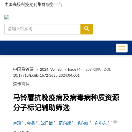
中国高校科技期刊集群服务平台
Toggle
中国马铃薯
››
2024, Vol. 38
››
Issue (4)
: 289 -299.
DOI:
10.19918/j.cnki.1672-3635.2024.04.001
遗传育种
马铃薯抗晚疫病及病毒病种质资源
分子标记辅助筛选
1
2
1
1
1
1
,
*
卢瑶
,
金鑫
,
沈日敏
,
范向斌
,
毛向红
,
白小东