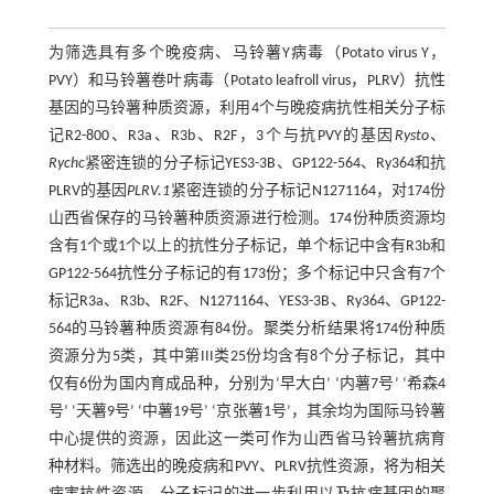
为筛选具有多个晚疫病、马铃薯Y病毒（Potato virus Y，
PVY）和马铃薯卷叶病毒（Potato leafroll virus，PLRV）抗性
基因的马铃薯种质资源，利用4个与晚疫病抗性相关分子标
记R2-800、R3a、R3b、R2F，3个与抗PVY的基因
Rysto
、
Rychc
紧密连锁的分子标记YES3-3B、GP122-564、Ry364和抗
PLRV的基因
PLRV.1
紧密连锁的分子标记N1271164，对174份
山西省保存的马铃薯种质资源进行检测。174份种质资源均
含有1个或1个以上的抗性分子标记，单个标记中含有R3b和
GP122-564抗性分子标记的有173份；多个标记中只含有7个
标记R3a、R3b、R2F、N1271164、YES3-3B、Ry364、GP122-
564的马铃薯种质资源有84份。聚类分析结果将174份种质
资源分为5类，其中第III类25份均含有8个分子标记，其中
仅有6份为国内育成品种，分别为‘早大白’ ‘内薯7号’ ‘希森4
号’ ‘天薯9号’ ‘中薯19号’ ‘京张薯1号’，其余均为国际马铃薯
中心提供的资源，因此这一类可作为山西省马铃薯抗病育
种材料。筛选出的晚疫病和PVY、PLRV抗性资源，将为相关