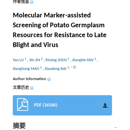
作者信息
+
Molecular Marker-assisted
Screening of Potato Germplasm
Resources for Resistance to Late
Blight and Virus
1
2
1
1
Yao LU
,
Xin JIN
,
Riming SHEN
,
Xiangbin FAN
,
1
1
,
*
Xianghong MAO
,
Xiaodong BAI
Author information
+
文章历史
+
PDF (1656K)
摘要