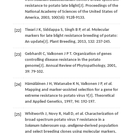
resistance to potato late blight[J].
Proceedings of the
National Academy of Sciences of the United States of
America
,
2003
,
100
(16): 9128-9133.
Tiwari
J K
,
Siddappa
S
,
Singh
B P
,
et al.
Molecular
[22]
markers for late blight resistance breeding of potato:
An update[J].
Plant Breeding
,
2013
,
132
: 237-245.
Gebhardt
C
,
Valkonen
J P T
. Organization of genes
[23]
controlling disease resistance in the potato
genome[J].
Annual Review of Phytopathology
,
2001
,
39
: 79-102.
Hämäläinen
J H
,
Watanabe
K N
,
Valkonen
J P
,
et al.
[24]
Mapping and marker-assisted selection for a gene for
extreme resistance to potato virus Y[J].
Theoretical
and Applied Genetics
,
1997
,
94
: 192-197.
Whitworth
J
,
Novy
R
,
Hall
D
,
et al.
Characterization of
[25]
broad spectrum potato virus Y resistance in a
Solanum tuberosum
ssp.
andigena
-derived population
and select breeding clones using molecular markers,