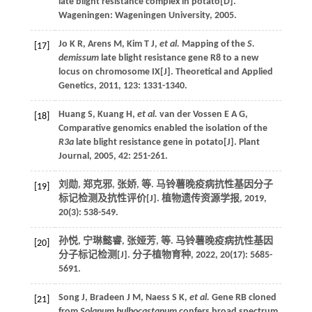
late blight resistance complex in potato
[D].
Wageningen: Wageningen University,
2005
.
Jo
K R
,
Arens
M
,
Kim
T J
,
et al.
Mapping of the
S.
[17]
demissum
late blight resistance gene R8 to a new
locus on chromosome IX[J].
Theoretical and Applied
Genetics
,
2011
,
123
: 1331-1340.
Huang
S
,
Kuang
H
,
et al.
van der Vossen E A G,
[18]
Comparative genomics enabled the isolation of the
R3a
late blight resistance gene in potato[J].
Plant
Journal
,
2005
,
42
: 251-261.
刘勋, 郑克邪, 张娇,
等
. 马铃薯晚疫病抗性基因分子
[19]
标记检测及抗性评价[J].
植物遗传资源学报
,
2019
,
20
(3): 538-549.
孙悦, 宁琳懿睿, 张娅芳,
等
. 马铃薯晚疫病抗性基因
[20]
分子标记检测[J].
分子植物育种
,
2022
,
20
(17): 5685-
5691.
Song
J
,
Bradeen
J M
,
Naess
S K
,
et al.
Gene RB cloned
[21]
from
Solanum bulbocastanum
confers broad spectrum