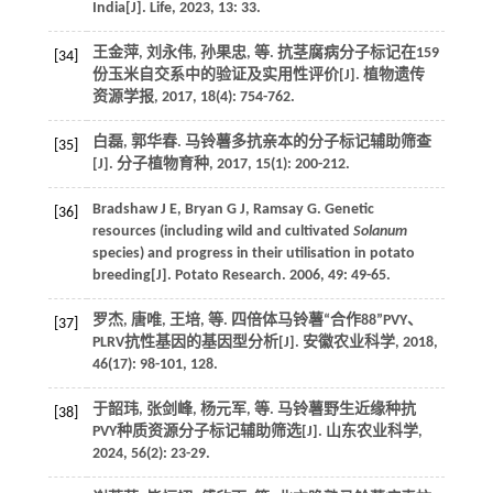
India[J].
Life
,
2023
,
13
: 33.
王金萍, 刘永伟, 孙果忠,
等
. 抗茎腐病分子标记在159
[34]
份玉米自交系中的验证及实用性评价[J].
植物遗传
资源学报
,
2017
,
18
(4): 754-762.
白磊, 郭华春. 马铃薯多抗亲本的分子标记辅助筛查
[35]
[J].
分子植物育种
,
2017
,
15
(1): 200-212.
Bradshaw
J E
,
Bryan
G J
,
Ramsay
G
. Genetic
[36]
resources (including wild and cultivated
Solanum
species) and progress in their utilisation in potato
breeding[J].
Potato Research
.
2006
,
49
: 49-65.
罗杰, 唐唯, 王培,
等
. 四倍体马铃薯“合作88”PVY、
[37]
PLRV抗性基因的基因型分析[J].
安徽农业科学
,
2018
,
46
(17): 98-101, 128.
于韶玮, 张剑峰, 杨元军,
等
. 马铃薯野生近缘种抗
[38]
PVY种质资源分子标记辅助筛选[J].
山东农业科学
,
2024
,
56
(2): 23-29.