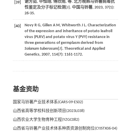
谢芳茹, 毕恒翊, 傅欣雨,
等
. 北方晚熟马铃薯病毒抗
[39]
性鉴定及分子标记检测[J].
中国马铃薯
,
2023
,
37
(1):
26-35.
Novy
R G
,
Gillen
A M
,
Whitworth
J L
. Characterization
[40]
of the expression and inheritance of potato leafroll
virus (PLRV) and potato virus Y (PVY) resistance in
three generations of germplasm derived from
Solanum tuberosum
[J].
Theoretical and Applied
Genetics
,
2007
,
114
(7): 1161-1172.
基金资助
国家马铃薯产业技术体系(CARS-09-ES02)
山西省高等学校科技创新项目(2023L038)
山西农业大学生物育种工程(YZGC082)
山西省马铃薯产业技术体系种质资源创制岗位(CYJSTX06-04)