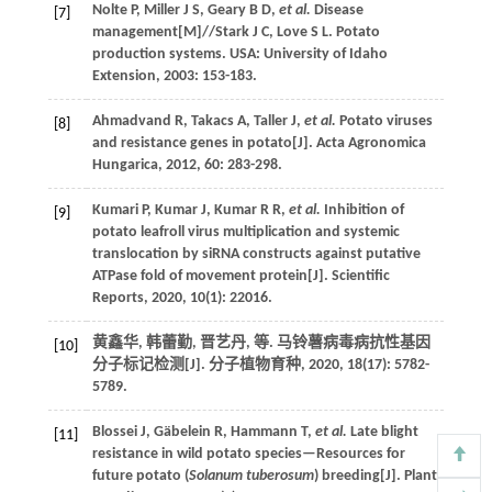
Nolte
P
,
Miller
J S
,
Geary
B D
,
et al.
Disease
[7]
management
[M]//Stark J C,
Love S L. Potato
production systems
. USA: University of Idaho
Extension,
2003
: 153-183.
Ahmadvand
R
,
Takacs
A
,
Taller
J
,
et al.
Potato viruses
[8]
and resistance genes in potato[J].
Acta Agronomica
Hungarica
,
2012
,
60
: 283-298.
Kumari
P
,
Kumar
J
,
Kumar
R R
,
et al.
Inhibition of
[9]
potato leafroll virus multiplication and systemic
translocation by siRNA constructs against putative
ATPase fold of movement protein[J].
Scientific
Reports
,
2020
,
10
(1): 22016.
黄鑫华, 韩蕾勤, 晋艺丹,
等
. 马铃薯病毒病抗性基因
[10]
分子标记检测[J].
分子植物育种
,
2020
,
18
(17): 5782-
5789.
Blossei
J
,
Gäbelein
R
,
Hammann
T
,
et al.
Late blight
[11]
resistance in wild potato species—Resources for
future potato (
Solanum tuberosum
) breeding[J].
Plant