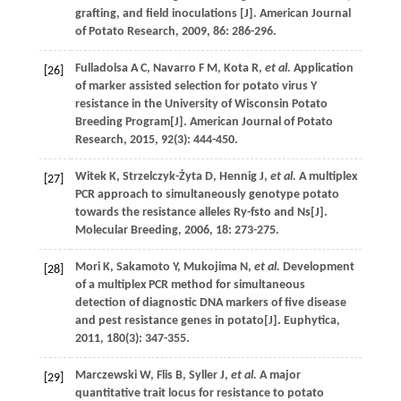
grafting, and field inoculations [J].
American Journal
of Potato Research
,
2009
,
86
: 286-296.
Fulladolsa
A C
,
Navarro
F M
,
Kota
R
,
et al.
Application
[26]
of marker assisted selection for potato virus Y
resistance in the University of Wisconsin Potato
Breeding Program[J].
American Journal of Potato
Research
,
2015
,
92
(3): 444-450.
Witek
K
,
Strzelczyk-Żyta
D
,
Hennig
J
,
et al.
A multiplex
[27]
PCR approach to simultaneously genotype potato
towards the resistance alleles Ry-fsto and Ns[J].
Molecular Breeding
,
2006
,
18
: 273-275.
Mori
K
,
Sakamoto
Y
,
Mukojima
N
,
et al.
Development
[28]
of a multiplex PCR method for simultaneous
detection of diagnostic DNA markers of five disease
and pest resistance genes in potato[J].
Euphytica
,
2011
,
180
(3): 347-355.
Marczewski
W
,
Flis
B
,
Syller
J
,
et al.
A major
[29]
quantitative trait locus for resistance to potato