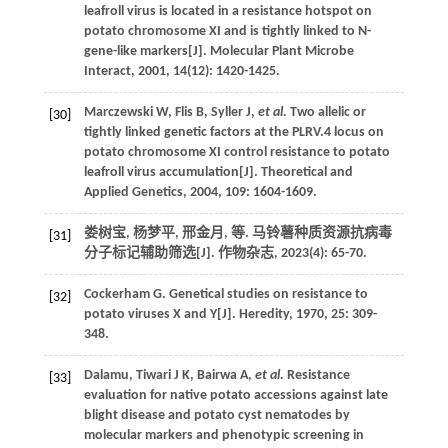
leafroll virus is located in a resistance hotspot on
potato chromosome XI and is tightly linked to N-
gene-like markers[J].
Molecular Plant Microbe
Interact
,
2001
,
14
(12): 1420-1425.
Marczewski
W
,
Flis
B
,
Syller
J
,
et al.
Two allelic or
[30]
tightly linked genetic factors at the PLRV.4 locus on
potato chromosome XI control resistance to potato
leafroll virus accumulation[J].
Theoretical and
Applied Genetics
,
2004
,
109
: 1604-1609.
娄树宝, 杨梦平, 邢金月,
等
. 马铃薯种质资源抗病毒
[31]
分子标记辅助筛选[J].
作物杂志
,
2023
(4): 65-70.
Cockerham
G
. Genetical studies on resistance to
[32]
potato viruses X and Y[J].
Heredity
,
1970
,
25
: 309-
348.
Dalamu,
Tiwari
J K
,
Bairwa
A
,
et al.
Resistance
[33]
evaluation for native potato accessions against late
blight disease and potato cyst nematodes by
molecular markers and phenotypic screening in