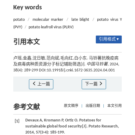
Key words
potato
/
molecular marker
/
late blight
/
potato virus Y
(PVY)
/
potato leafroll virus (PLRV)
引用格式 ▾
引用本文
卢瑶,金鑫,沈日敏,范向斌,毛向红,白小东. 马铃薯抗晚疫病
及病毒病种质资源分子标记辅助筛选[J].
中国马铃薯
, 2024,
38(4): 289-299 DOI:10.19918/j.cnki.1672-3635.2024.04.001
上一篇
下一篇
参考文献
原文顺序
|
出版日期
|
本文引用
Devaux
A
,
Kromann
P
,
Ortiz
O
. Potatoes for
[1]
sustainable global food security[J].
Potato Research
,
2014
,
57
(3-4): 185-199.