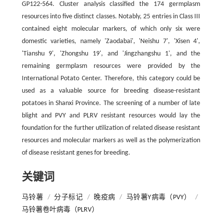
GP122-564. Cluster analysis classified the 174 germplasm
resources into five distinct classes. Notably, 25 entries in Class III
contained eight molecular markers, of which only six were
domestic varieties, namely 'Zaodabai', 'Neishu 7', 'Xisen 4',
'Tianshu 9', 'Zhongshu 19', and 'Jingzhangshu 1', and the
remaining germplasm resources were provided by the
International Potato Center. Therefore, this category could be
used as a valuable source for breeding disease-resistant
potatoes in Shanxi Province. The screening of a number of late
blight and PVY and PLRV resistant resources would lay the
foundation for the further utilization of related disease resistant
resources and molecular markers as well as the polymerization
of disease resistant genes for breeding.
关键词
马铃薯
/
分子标记
/
晚疫病
/
马铃薯Y病毒（PVY）
/
马铃薯卷叶病毒（PLRV）