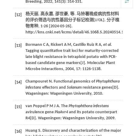
Breeding
,
2022
,
141
(3): 314-331.
杨天丽, 高永嘉, 邵世豪,
等
. 马铃薯晚疫病抗性材料
[12]
的评价筛选与抗性基因分子标记检测[J/OL].
分子植
物育种
, 1-26 [2024-05-26].
http://kns.cnki.net/kcms/detail/46.1068.S.20240514.1058.00
Bormann
C A
,
Rickert
A M
,
Castillo Ruiz
R A
,
et al.
[13]
Tagging quantitative trait loci for maturity-corrected
late blight resistance in tetraploid potato with PCR-
based candidate gene markers[J].
Molecular Plant
Microbe Interactions
,
2004
,
17
: 1126-1138.
Champouret
N
.
Functional genomics of
Phytophthora
[14]
infestans
effectors and
Solanum
resistance genes
[D].
Wageningen: Wageningen University,
2010
.
van Poppel P M J A.
The
Phytophthora infestans
[15]
avirulence gene
PiaAvr4
and its potato counterpart
R4
[D]. Wageningen: Wageningen University,
2009
.
Huang S. Discovery and characterization of the major
[16]