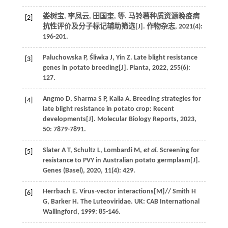
娄树宝, 李凤云, 田国奎,
等
. 马铃薯种质资源晚疫病
[2]
抗性评价及分子标记辅助筛选[J].
作物杂志
,
2021
(4):
196-201.
Paluchowska
P
,
Śliwka
J
,
Yin
Z
. Late blight resistance
[3]
genes in potato breeding[J].
Planta
,
2022
,
255
(6):
127.
Angmo
D
,
Sharma
S P
,
Kalia
A
. Breeding strategies for
[4]
late blight resistance in potato crop: Recent
developments[J].
Molecular Biology Reports
,
2023
,
50
: 7879-7891.
Slater
A T
,
Schultz
L
,
Lombardi
M
,
et al.
Screening for
[5]
resistance to PVY in Australian potato germplasm[J].
Genes (Basel)
,
2020
,
11
(4): 429.
Herrbach
E
.
Virus-vector interactions
[M]//
Smith
H
[6]
G
,
Barker
H. The Luteoviridae
. UK: CAB International
Wallingford,
1999
: 85-146.