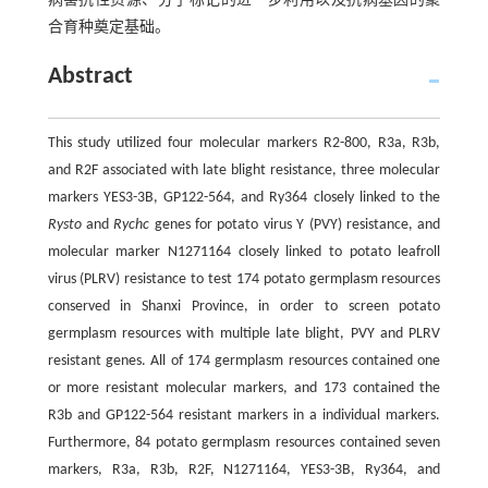
病害抗性资源、分子标记的进一步利用以及抗病基因的聚
合育种奠定基础。
Abstract
This study utilized four molecular markers R2-800, R3a, R3b,
and R2F associated with late blight resistance, three molecular
markers YES3-3B, GP122-564, and Ry364 closely linked to the
Rysto
and
Rychc
genes for potato virus Y (PVY) resistance, and
molecular marker N1271164 closely linked to potato leafroll
virus (PLRV) resistance to test 174 potato germplasm resources
conserved in Shanxi Province, in order to screen potato
germplasm resources with multiple late blight, PVY and PLRV
resistant genes. All of 174 germplasm resources contained one
or more resistant molecular markers, and 173 contained the
R3b and GP122-564 resistant markers in a individual markers.
Furthermore, 84 potato germplasm resources contained seven
markers, R3a, R3b, R2F, N1271164, YES3-3B, Ry364, and