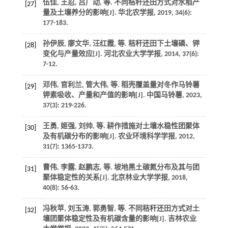
伍佳, 王忍, 吕广动,
等
. 不同秸秆还田方式对水稻产
[27]
量及土壤养分的影响[J].
华北农学报
,
2019
,
34
(6):
177-183.
孙伊辰, 廖文华, 汪红霞,
等
. 秸秆还田下土壤磷、钾
[28]
变化与产量效应[J].
河北农业大学学报
,
2014
,
37
(6):
7-12.
邓伟, 官利兰, 管大伟,
等
. 稻壳覆盖量对冬作马铃薯
[29]
钾素吸收、产量和产值的影响[J].
中国马铃薯
,
2023
,
37
(3): 219-226.
王勇, 姬强, 刘帅,
等
. 耕作措施对土壤水稳性团聚体
[30]
及有机碳分布的影响[J].
农业环境科学学报
,
2012
,
31
(7): 1365-1373.
曹伟, 李露, 赵鹏志,
等
. 坡地黑土碳氮分布及其与团
[31]
聚体稳定性的关系[J].
北京林业大学学报
,
2018
,
40
(8): 56-63.
冯秋苹, 刘玉涛, 郭勇智,
等
. 不同秸秆还田方式对土
[32]
壤团聚体稳定性及有机碳含量的影响[J].
吉林农业