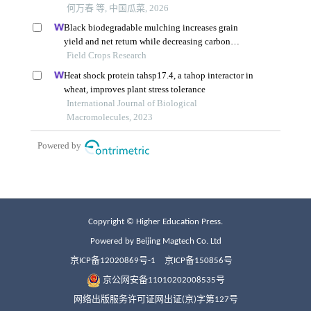
Copyright © Higher Education Press.
Powered by Beijing Magtech Co. Ltd
京ICP备12020869号-1
京ICP备150856号
京公网安备11010202008535号
网络出版服务许可证网出证(京)字第127号