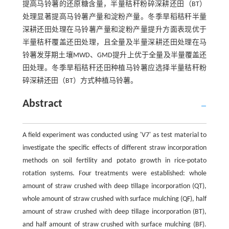
提高马铃薯的还原糖含量，半量秸秆粉碎深耕还田（BT）
处理显著提高马铃薯产量和淀粉产量。冬季旱稻秸秆半量
深耕还田处理在马铃薯产量和淀粉产量提升方面表现优于
半量秸秆覆盖还田处理，且全量及半量深耕还田处理在马
铃薯发芽期土壤MWD、GMD提升上优于全量及半量覆盖还
田处理。冬季旱稻秸秆还田种植马铃薯应选择半量秸秆粉
碎深耕还田（BT）方式种植马铃薯。
Abstract
A field experiment was conducted using 'V7' as test material to
investigate the specific effects of different straw incorporation
methods on soil fertility and potato growth in rice-potato
rotation systems. Four treatments were established: whole
amount of straw crushed with deep tillage incorporation (QT),
whole amount of straw crushed with surface mulching (QF), half
amount of straw crushed with deep tillage incorporation (BT),
and half amount of straw crushed with surface mulching (BF).