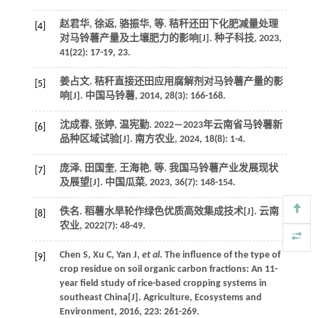
赵君华, 徐返, 骆振华,
等
. 秸秆还田下化肥减量处理
[4]
对马铃薯产量及土壤肥力的影响[J].
种子科技
,
2023
,
41
(22): 17-19, 23.
姜占文. 秸秆直接还田应用腐解剂对马铃薯产量的影
[5]
响[J].
中国马铃薯
,
2014
,
28
(3): 166-168.
沈成春, 张婷, 温宪勤. 2022—2023年云南省马铃薯新
[6]
品种区域试验[J].
南方农业
,
2024
,
18
(8): 1-4.
庞泽, 田国奎, 王海艳,
等
. 我国马铃薯产业发展现状
[7]
及展望[J].
中国瓜菜
,
2023
,
36
(7): 148-154.
佚名. 稻薯水旱轮作绿色优质高效集成技术[J].
云南
[8]
农业
,
2022
(7): 48-49.
Chen
S
,
Xu
C
,
Yan
J
,
et al
. The influence of the type of
[9]
crop residue on soil organic carbon fractions: An 11-
year field study of rice-based cropping systems in
southeast China[J].
Agriculture, Ecosystems and
Environment
,
2016
,
223
: 261-269.