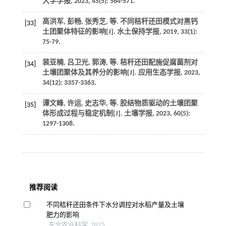
大学学报
,
2023
,
45
(5): 564-571.
高洪军, 彭畅, 张秀芝,
等
. 不同秸秆还田模式对黑钙
[33]
土团聚体特征的影响[J].
水土保持学报
,
2019
,
33
(1):
75-79.
裴亚楠, 吕卫光, 郭涛,
等
. 秸秆还田配施促腐菌剂对
[34]
土壤团聚体及其养分的影响[J].
应用生态学报
,
2023
,
34
(12): 3357-3363.
谭文峰, 许运, 史志华,
等
. 胶结物质驱动的土壤团聚
[35]
体形成过程与稳定机制[J].
土壤学报
,
2023
,
60
(5):
1297-1308.