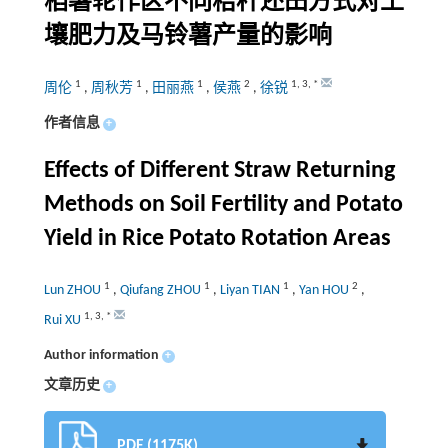
稻薯轮作区不同秸秆还田方式对土
壤肥力及马铃薯产量的影响
1
1
1
2
1
,
3
,
*
周伦
,
周秋芳
,
田丽燕
,
侯燕
,
徐锐
作者信息
+
Effects of Different Straw Returning
Methods on Soil Fertility and Potato
Yield in Rice Potato Rotation Areas
1
1
1
2
Lun ZHOU
,
Qiufang ZHOU
,
Liyan TIAN
,
Yan HOU
,
1
,
3
,
*
Rui XU
Author information
+
文章历史
+
PDF (1175K)