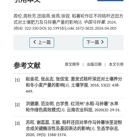
引用本文
周伦,周秋芳,田丽燕,侯燕,徐锐. 稻薯轮作区不同秸秆还田方
式对土壤肥力及马铃薯产量的影响[J].
中国马铃薯
, 2024,
38(4): 322-330 DOI:10.19918/j.cnki.1672-3635.2024.04.005
上一篇
下一篇
参考文献
原文顺序
|
出版日期
|
本文引用
赵金花, 张丛志, 张佳宝. 激发式秸秆深还对土壤养分
[1]
和冬小麦产量的影响[J].
土壤学报
,
2016
,
53
(2): 438-
449.
洪健康, 范汝明, 白学贵. 红河州“水稻-马铃薯”水旱
[2]
轮作绿色高效模式[J].
云南农业科技
,
2020
(3): 29-31.
苏旺, 谢蕊蕊, 王舰. 秸秆还田对旱作马铃薯块茎淀粉
[3]
合成关键酶活性及基因表达的影响[J].
生态学杂志
,
2020
,
39
(5): 1566-1574.