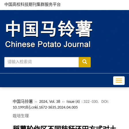
中国高校科技期刊集群服务平台
Toggle
中国马铃薯
››
2024, Vol. 38
››
Issue (4)
: 322 -330.
DOI:
10.19918/j.cnki.1672-3635.2024.04.005
栽培生理