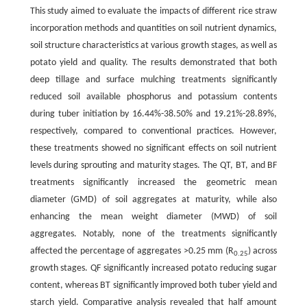
This study aimed to evaluate the impacts of different rice straw
incorporation methods and quantities on soil nutrient dynamics,
soil structure characteristics at various growth stages, as well as
potato yield and quality. The results demonstrated that both
deep tillage and surface mulching treatments significantly
reduced soil available phosphorus and potassium contents
during tuber initiation by 16.44%-38.50% and 19.21%-28.89%,
respectively, compared to conventional practices. However,
these treatments showed no significant effects on soil nutrient
levels during sprouting and maturity stages. The QT, BT, and BF
treatments significantly increased the geometric mean
diameter (GMD) of soil aggregates at maturity, while also
enhancing the mean weight diameter (MWD) of soil
aggregates. Notably, none of the treatments significantly
affected the percentage of aggregates >0.25 mm (R
) across
0.25
growth stages. QF significantly increased potato reducing sugar
content, whereas BT significantly improved both tuber yield and
starch yield. Comparative analysis revealed that half amount