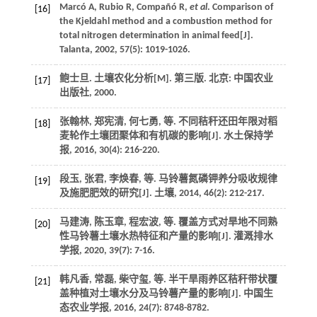
Marcó
A
,
Rubio
R
,
Compañó
R
,
et al
. Comparison of
[16]
the Kjeldahl method and a combustion method for
total nitrogen determination in animal feed[J].
Talanta
,
2002
,
57
(5): 1019-1026.
鲍士旦.
土壤农化分析
[M]. 第三版. 北京: 中国农业
[17]
出版社,
2000
.
张翰林, 郑宪清, 何七勇,
等
. 不同秸秆还田年限对稻
[18]
麦轮作土壤团聚体和有机碳的影响[J].
水土保持学
报
,
2016
,
30
(4): 216-220.
段玉, 张君, 李焕春,
等
. 马铃薯氮磷钾养分吸收规律
[19]
及施肥肥效的研究[J].
土壤
,
2014
,
46
(2): 212-217.
马建涛, 陈玉章, 程宏波,
等
. 覆盖方式对旱地不同熟
[20]
性马铃薯土壤水热特征和产量的影响[J].
灌溉排水
学报
,
2020
,
39
(7): 7-16.
韩凡香, 常磊, 柴守玺,
等
. 半干旱雨养区秸秆带状覆
[21]
盖种植对土壤水分及马铃薯产量的影响[J].
中国生
态农业学报
,
2016
,
24
(7): 8748-8782.