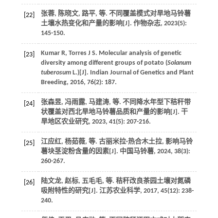
张蓉, 陈晓文, 路平,
等
. 不同覆盖模式对旱地马铃薯
[22]
土壤水热变化和产量的影响[J].
作物杂志
,
2023
(5):
145-150.
Kumar
R
,
Torres
J S
. Molecular analysis of genetic
[23]
diversity among different groups of potato (
Solanum
tuberosum
L.)[J].
Indian Journal of Genetics and Plant
Breeding
,
2016
,
76
(2): 187.
张森昱, 冯雨露, 马建涛,
等
. 不同降水年型下秸秆带
[24]
状覆盖对西北旱地马铃薯品质和产量的影响[J].
干
旱地区农业研究
,
2023
,
41
(5): 207-216.
江应红, 杨茹薇,
等
. 古丽米拉·热合木土拉, 影响马铃
[25]
薯块茎淀粉含量的因素[J].
中国马铃薯
,
2024
,
38
(3):
260-267.
陆文龙, 赵标, 五毛毛,
等
. 秸秆改良茶园土壤对氮磷
[26]
吸附特性的研究[J].
江苏农业科学
,
2017
,
45
(12): 238-
240.