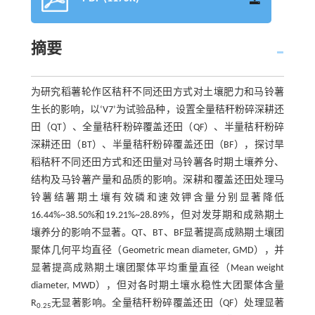
摘要
为研究稻薯轮作区秸秆不同还田方式对土壤肥力和马铃薯
生长的影响，以‘V7’为试验品种，设置全量秸秆粉碎深耕还
田（QT）、全量秸秆粉碎覆盖还田（QF）、半量秸秆粉碎
深耕还田（BT）、半量秸秆粉碎覆盖还田（BF），探讨旱
稻秸秆不同还田方式和还田量对马铃薯各时期土壤养分、
结构及马铃薯产量和品质的影响。深耕和覆盖还田处理马
铃薯结薯期土壤有效磷和速效钾含量分别显著降低
16.44%~38.50%和19.21%~28.89%，但对发芽期和成熟期土
壤养分的影响不显著。QT、BT、BF显著提高成熟期土壤团
聚体几何平均直径（Geometric mean diameter, GMD），并
显著提高成熟期土壤团聚体平均重量直径（Mean weight
diameter, MWD），但对各时期土壤水稳性大团聚体含量
R
无显著影响。全量秸秆粉碎覆盖还田（QF）处理显著
0.25