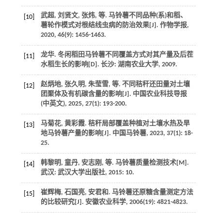
武超, 刘贤文, 张炜,
等
. 马铃薯不同品种(系)和稻、
[10]
薯轮作模式对根结线虫病的防治效果[J].
作物学报
,
2020
,
46
(9): 1456-1463.
龙华.
冬闲稻田马铃薯不同覆盖方式对其产量及后茬
[11]
水稻生长的影响
[D]. 长沙: 湖南农业大学,
2009
.
赵炳地, 张久明, 朱莹雪,
等
. 不同秸秆还田量对土壤
[12]
团聚体及有机碳含量的影响[J].
中国农业科技导报
(中英文)
,
2025
,
27
(1): 193-200.
马菊花, 黄彩霞. 秸秆局部覆盖种植对土壤水热及旱
[13]
地马铃薯产量的影响[J].
中国马铃薯
,
2023
,
37
(1): 18-
25.
韩黎明, 童丹, 安志刚,
等
.
马铃薯质量检测技术
[M].
[14]
武汉: 武汉大学出版社,
2015
: 10.
崔辉梅, 石国亮, 安君和. 马铃薯还原糖含量测定方法
[15]
的比较研究[J].
安徽农业科学
,
2006
(19): 4821-4823.