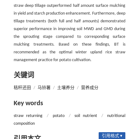
straw deep tillage outperformed half amount surface mulching
in yield and starch production enhancement. Furthermore, deep
tillage treatments (both full and half amounts) demonstrated
superior performance in improving soil MWD and GMD during
the sprouting stage compared to corresponding surface
mulching treatments. Based on these findings, BT is
recommended as the optimal winter upland rice straw
management practice for potato cultivation.
关键词
秸秆还田
/
马铃薯
/
土壤养分
/
营养成分
Key words
straw returning
/
potato
/
soil nutrient
/
nutritional
composition
引用格式 ▾