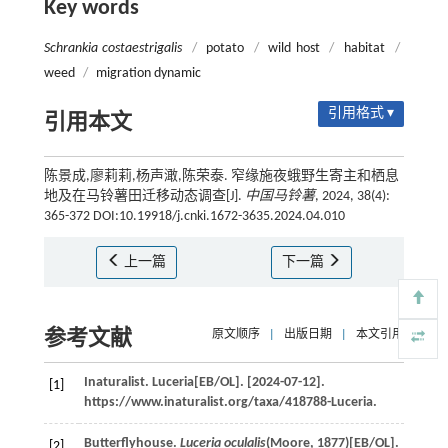
Key words
Schrankia costaestrigalis
/
potato
/
wild host
/
habitat
/
weed
/
migration dynamic
引用格式 ▾
引用本文
陈景成,廖莉莉,杨声澉,陈荣泰. 窄缘施夜蛾野生寄主和栖息
地及在马铃薯田迁移动态调查[J].
中国马铃薯
, 2024, 38(4):
365-372 DOI:10.19918/j.cnki.1672-3635.2024.04.010
上一篇
下一篇
参考文献
原文顺序
|
出版日期
|
本文引用
Inaturalist. Luceria[EB/OL]. [2024-07-12].
[1]
https://www.inaturalist.org/taxa/418788-Luceria.
Butterflyhouse.
Luceria oculalis
(Moore, 1877)[EB/OL].
[2]