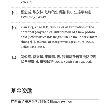
226-231.
颜忠诚, 陈永林. 动物的生境选择[J].
生态学杂志
,
[13]
1998
,
17
(2): 43-49.
Xian
X Q
,
Zhao
H X
,
Guo
J Y
,
et al
. Estimation of the
[14]
potential geographical distribution of a new potato
pest (
Schrankia costaestrigalis
) in China under climate
change[J].
Journal of Integrative Agriculture
,
2023
,
22
(8): 2441-2455.
闫俊杰, 郭文超, 李国清,
等
. 我国马铃薯害虫防控现
[15]
状与展望[J].
植物保护
,
2023
,
49
(5): 190-195, 206.
基金资助
广西重点研发计划项目(桂科AB21196070)