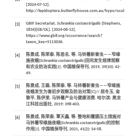
[2024-07-12].
http://lepidoptera.butterflyhouse.com.au/hypo/oculalis.htm
GBIF
Secretariat
.
Schrankia costaestrigalis
(Stephens,
[3]
1834)[EB/OL]. [2024-06-12].
https://www.gbif.org/occurrence/search?
taxon_key=5113036.
陈景成, 陈荣泰, 陈思名,
等
. 马铃薯新害虫——窄缘
[4]
施夜蛾(
Schrankia costaestrigalis
)田间发生规律观察
和农业防治实践[J].
中国植保导刊
,
2019
,
39
(10): 42-
49.
陈景成, 王磊, 陈荣泰,
等
. 马铃薯新害虫——窄缘施
[5]
夜蛾发生为害初步观察及防治对策[C]//
屈冬玉, 金
黎平, 陈伊里. 马铃薯产业与健康消费
. 哈尔滨: 黑龙
江科技出版社,
2019
: 398-403.
陈景成, 陈荣泰, 覃天鑫,
等
. 整地和覆膜压土措施对
[6]
马铃薯窄缘施夜蛾(
Schrankia costaestrigalis
)的控制
作用[J].
中国植保导刊
,
2021
,
41
(2): 54-58.