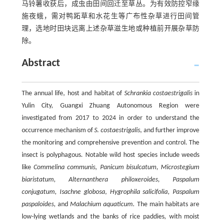
马铃薯收获后，成虫由田间回迁至草丛。为有效防控窄缘
施夜蛾，需对鸭跖草和水花生等广布性杂草进行田间管
理，选地时田块远离上述杂草滋生地或种植前开展杂草防
除。
Abstract
The annual life, host and habitat of
Schrankia costaestrigalis
in
Yulin City, Guangxi Zhuang Autonomous Region were
investigated from 2017 to 2024 in order to understand the
occurrence mechanism of
S. costaestrigalis
, and further improve
the monitoring and comprehensive prevention and control. The
insect is polyphagous. Notable wild host species include weeds
like
Commelina communis
,
Panicum bisulcatum
,
Microstegium
biaristatum
,
Alternanthera philoxeroides
,
Paspalum
conjugatum
,
Isachne globosa
,
Hygrophila salicifolia
,
Paspalum
paspaloides
, and
Malachium aquaticum
. The main habitats are
low-lying wetlands and the banks of rice paddies, with moist