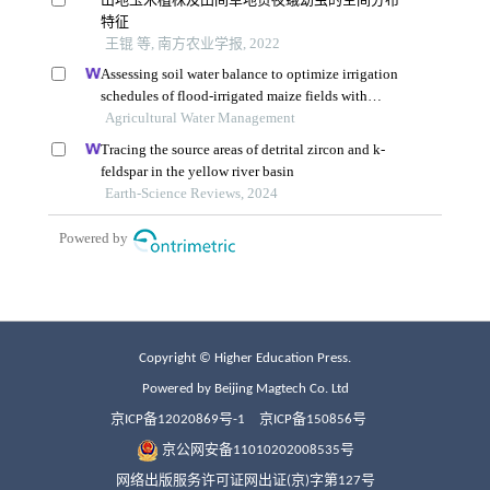
Copyright © Higher Education Press.
Powered by Beijing Magtech Co. Ltd
京ICP备12020869号-1
京ICP备150856号
京公网安备11010202008535号
网络出版服务许可证网出证(京)字第127号