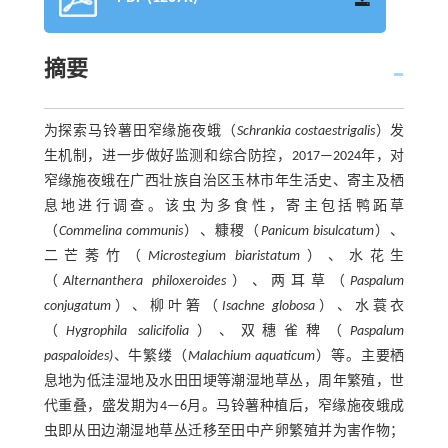
摘要
为探索马铃薯田窄缘施夜蛾（
Schrankia costaestrigalis
）发
生机制，进一步做好监测和综合防控，2017—2024年，对
窄缘施夜蛾在广西壮族自治区玉林市年生活史、寄主及栖
息地进行调查。该虫为多食性，寄主包括鸭跖草
（
Commelina communis
）、糠稷（
Panicum bisulcatum
）、
二芒莠竹（
Microstegium biaristatum
）、水花生
（
Alternanthera philoxeroides
）、两耳草（
Paspalum
conjugatum
）、柳叶箬（
Isachne globosa
）、水蓑衣
（
Hygrophila salicifolia
）、双穗雀稗（
Paspalum
paspaloides)
、牛繁缕（
Malachium aquaticum
）等。主要栖
息地为低洼湿地及水田田埂等潮湿地草丛，周年繁殖，世
代重叠，盛发期为4—6月。马铃薯种植后，窄缘施夜蛾成
虫即从田边潮湿地草丛迁移至田中产卵繁殖并为害作物；