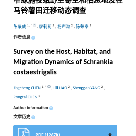
窄缘施夜蛾野生寄主和栖息地及在
马铃薯田迁移动态调查
1
,
*
2
2
1
陈景成
,
廖莉莉
,
杨声澉
,
陈荣泰
作者信息
+
Survey on the Host, Habitat, and
Migration Dynamics of Schrankia
costaestrigalis
1
,
*
2
2
Jingcheng CHEN
,
Lili LIAO
,
Shenggan YANG
,
1
Rongtai CHEN
Author information
+
文章历史
+
PDF (1267K)