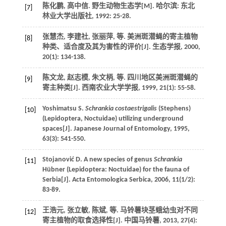
陈化鹏, 高中信.
野生动物生态学
[M]. 哈尔滨: 东北
[7]
林业大学出版社,
1992
: 25-28.
张慧杰, 李建社, 张丽萍,
等
. 美洲斑潜蝇的寄主植物
[8]
种类、适合度及其为害性的评价[J].
生态学报
,
2000
,
20
(1): 134-138.
陈文龙, 赵志模, 朱文柄,
等
. 四川地区美洲斑潜蝇的
[9]
寄主种类[J].
西南农业大学学报
,
1999
,
21
(1): 55-58.
Yoshimatsu
S
.
Schrankia costaestrigalis
(Stephens)
[10]
(Lepidoptera, Noctuidae) utilizing underground
spaces[J].
Japanese Journal of Entomology
,
1995
,
63
(3): 541-550.
Stojanović
D
. A new species of genus
Schrankia
[11]
Hübner (Lepidoptera: Noctuidae) for the fauna of
Serbia[J].
Acta Entomologica Serbica
,
2006
,
11
(1/2):
83-89.
王浩元, 张立敏, 陈斌,
等
. 马铃薯块茎蛾幼虫对不同
[12]
寄主植物的取食选择性[J].
中国马铃薯
,
2013
,
27
(4):