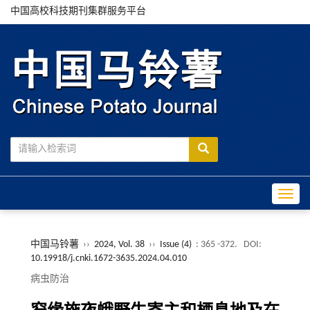
中国高校科技期刊集群服务平台
Toggle
中国马铃薯
››
2024, Vol. 38
››
Issue (4)
: 365 -372.
DOI:
10.19918/j.cnki.1672-3635.2024.04.010
病虫防治