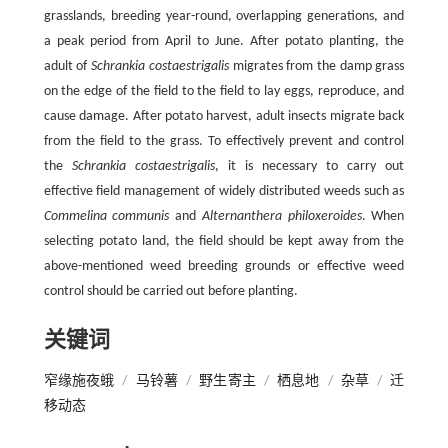
grasslands, breeding year-round, overlapping generations, and
a peak period from April to June. After potato planting, the
adult of
Schrankia costaestrigalis
migrates from the damp grass
on the edge of the field to the field to lay eggs, reproduce, and
cause damage. After potato harvest, adult insects migrate back
from the field to the grass. To effectively prevent and control
the
Schrankia costaestrigalis
, it is necessary to carry out
effective field management of widely distributed weeds such as
Commelina communis
and
Alternanthera philoxeroides
. When
selecting potato land, the field should be kept away from the
above-mentioned weed breeding grounds or effective weed
control should be carried out before planting.
关键词
窄缘施夜蛾
/
马铃薯
/
野生寄主
/
栖息地
/
杂草
/
迁
移动态