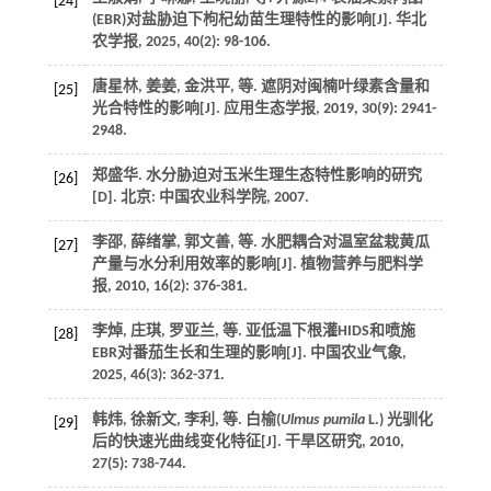
[24]
(EBR)对盐胁迫下枸杞幼苗生理特性的影响[J].
华北
农学报
,
2025
,
40
(2): 98-106.
唐星林, 姜姜, 金洪平,
等
. 遮阴对闽楠叶绿素含量和
[25]
光合特性的影响[J].
应用生态学报
,
2019
,
30
(9): 2941-
2948.
郑盛华.
水分胁迫对玉米生理生态特性影响的研究
[26]
[D]. 北京: 中国农业科学院,
2007
.
李邵, 薛绪掌, 郭文善,
等
. 水肥耦合对温室盆栽黄瓜
[27]
产量与水分利用效率的影响[J].
植物营养与肥料学
报
,
2010
,
16
(2): 376-381.
李焯, 庄琪, 罗亚兰,
等
. 亚低温下根灌HIDS和喷施
[28]
EBR对番茄生长和生理的影响[J].
中国农业气象
,
2025
,
46
(3): 362-371.
韩炜, 徐新文, 李利,
等
. 白榆(
Ulmus pumila
L.) 光驯化
[29]
后的快速光曲线变化特征[J].
干旱区研究
,
2010
,
27
(5): 738-744.