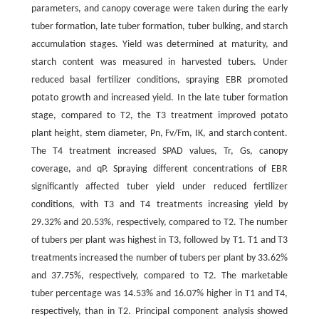
parameters, and canopy coverage were taken during the early
tuber formation, late tuber formation, tuber bulking, and starch
accumulation stages. Yield was determined at maturity, and
starch content was measured in harvested tubers. Under
reduced basal fertilizer conditions, spraying EBR promoted
potato growth and increased yield. In the late tuber formation
stage, compared to T2, the T3 treatment improved potato
plant height, stem diameter, Pn, Fv/Fm, IK, and starch content.
The T4 treatment increased SPAD values, Tr, Gs, canopy
coverage, and qP. Spraying different concentrations of EBR
significantly affected tuber yield under reduced fertilizer
conditions, with T3 and T4 treatments increasing yield by
29.32% and 20.53%, respectively, compared to T2. The number
of tubers per plant was highest in T3, followed by T1. T1 and T3
treatments increased the number of tubers per plant by 33.62%
and 37.75%, respectively, compared to T2. The marketable
tuber percentage was 14.53% and 16.07% higher in T1 and T4,
respectively, than in T2. Principal component analysis showed