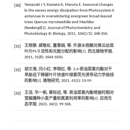
Yamazaki
J Y
,
Kamata
K
,
Maruta
E
. Seasonal changes
[30]
in the excess energy dissipation from Photosystem II
antennae in overwintering evergreen broad-leaved
trees
Quercus myrsinaefolia
and
Machilus
thunbergii
[J].
Journal of Photochemistry and
Photobiology B: Biology
,
2011
,
104
(1/2): 348-356.
王晓黎, 郝敬虹, 董春娟,
等
. 外源水杨酸对黄瓜幼苗
[31]
叶片PSⅡ活性和光能分配的影响[J].
西北植物学报
,
2011
,
31
(8): 1644-1650.
胡文海, 闫小红, 李晓红,
等
. 2,4-表油菜素内酯对干
[32]
旱胁迫下辣椒叶片快速叶绿素荧光诱导动力学曲线
的影响[J].
植物研究
,
2021
,
41
(1): 53-59.
王洁, 华一帆, 秦际远,
等
. 表油菜素内酯喷施时期对
[33]
宽幅播种小麦产量和氮素利用率的影响[J].
应用生
态学报
,
2023
,
34
(1): 99-106.