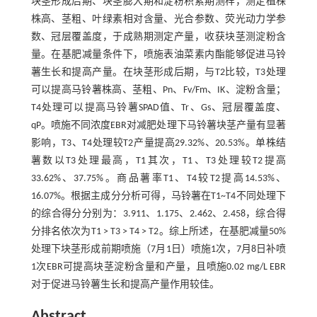
块茎形成后期、块茎膨大期和淀粉积累期测样，测定植株
株高、茎粗、叶绿素相对含量、光合参数、荧光动力学参
数、冠层覆盖度，于成熟期测定产量，收获块茎测淀粉含
量。在基肥减量条件下，喷施表油菜素内酯能够促进马铃
薯生长和提高产量。在块茎形成后期，与T2比较，T3处理
可以提高马铃薯株高、茎粗、Pn、Fv/Fm、IK、淀粉含量；
T4处理可以提高马铃薯SPAD值、Tr、Gs、冠层覆盖度、
qP。喷施不同浓度EBR对减肥处理下马铃薯块茎产量有显著
影响，T3、T4处理较T2产量提高29.32%、20.53%。单株结
薯数以T3处理最高，T1其次，T1、T3处理较T2提高
33.62%、37.75%。商品薯率T1、T4较T2提高14.53%、
16.07%。根据主成分分析可得，马铃薯在T1~T4不同处理下
的综合得分分别为：3.911、1.175、2.462、2.458，综合得
分排名依次为T1 > T3 > T4 > T2。综上所述，在基肥减量50%
处理下块茎形成前期喷施（7月1日）喷施1次，7月8日补喷
1次EBR可提高块茎淀粉含量和产量，且喷施0.02 mg/L EBR
对于促进马铃薯生长和提高产量作用较佳。
Abstract