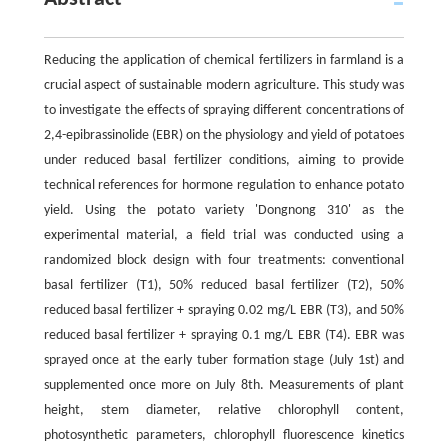
Reducing the application of chemical fertilizers in farmland is a
crucial aspect of sustainable modern agriculture. This study was
to investigate the effects of spraying different concentrations of
2,4-epibrassinolide (EBR) on the physiology and yield of potatoes
under reduced basal fertilizer conditions, aiming to provide
technical references for hormone regulation to enhance potato
yield. Using the potato variety 'Dongnong 310' as the
experimental material, a field trial was conducted using a
randomized block design with four treatments: conventional
basal fertilizer (T1), 50% reduced basal fertilizer (T2), 50%
reduced basal fertilizer + spraying 0.02 mg/L EBR (T3), and 50%
reduced basal fertilizer + spraying 0.1 mg/L EBR (T4). EBR was
sprayed once at the early tuber formation stage (July 1st) and
supplemented once more on July 8th. Measurements of plant
height, stem diameter, relative chlorophyll content,
photosynthetic parameters, chlorophyll fluorescence kinetics