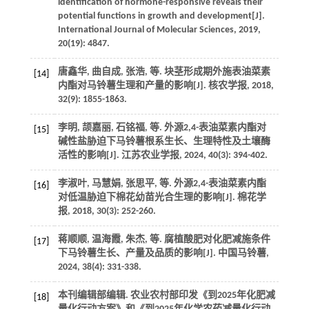
identification of hormone-responsive reveals their
potential functions in growth and development[J].
International Journal of Molecular Sciences
,
2019
,
20
(19): 4847.
唐鑫华, 曲自成, 张浩,
等
. 块茎形成期外施表油菜素
[14]
内酯对马铃薯生理和产量的影响[J].
核农学报
,
2018
,
32
(9): 1855-1863.
李明, 颉嘉丽, 石铭福,
等
. 外源2,4-表油菜素内酯对
[15]
碱性盐胁迫下马铃薯根系生长、生理特性及土壤酶
活性的影响[J].
江苏农业学报
,
2024
,
40
(3): 394-402.
李淑叶, 马慧娟, 张思平,
等
. 外源2,4-表油菜素内酯
[16]
对低温胁迫下棉花幼苗光合生理的影响[J].
棉花学
报
,
2018
,
30
(3): 252-260.
蒋顺顺, 温海霞, 朱杰,
等
. 腐植酸肥对化肥减施条件
[17]
下马铃薯生长、产量及品质的影响[J].
中国马铃薯
,
2024
,
38
(4): 331-338.
本刊编辑部编辑. 农业农村部印发《到2025年化肥减
[18]