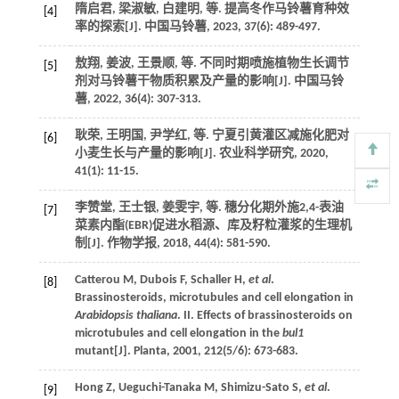
隋启君, 梁淑敏, 白建明,
等
. 提高冬作马铃薯育种效
[4]
率的探索[J].
中国马铃薯
,
2023
,
37
(6): 489-497.
敖翔, 姜波, 王景顺,
等
. 不同时期喷施植物生长调节
[5]
剂对马铃薯干物质积累及产量的影响[J].
中国马铃
薯
,
2022
,
36
(4): 307-313.
耿荣, 王明国, 尹学红,
等
. 宁夏引黄灌区减施化肥对
[6]
小麦生长与产量的影响[J].
农业科学研究
,
2020
,
41
(1): 11-15.
李赞堂, 王士银, 姜雯宇,
等
. 穗分化期外施2,4-表油
[7]
菜素内酯(EBR)促进水稻源、库及籽粒灌浆的生理机
制[J].
作物学报
,
2018
,
44
(4): 581-590.
Catterou
M
,
Dubois
F
,
Schaller
H
,
et al
.
[8]
Brassinosteroids, microtubules and cell elongation in
Arabidopsis thaliana
. II. Effects of brassinosteroids on
microtubules and cell elongation in the
bul1
mutant[J].
Planta
,
2001
,
212
(5/6): 673-683.
Hong
Z
,
Ueguchi-Tanaka
M
,
Shimizu-Sato
S
,
et al
.
[9]