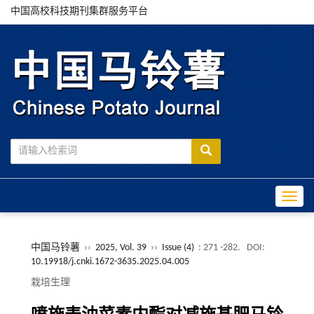
中国高校科技期刊集群服务平台
Toggle
中国马铃薯
››
2025, Vol. 39
››
Issue (4)
: 271 -282.
DOI:
10.19918/j.cnki.1672-3635.2025.04.005
栽培生理