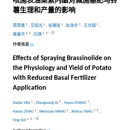
喷施表油菜素内酯对减施基肥马铃
薯生理和产量的影响
1
1
1
1
1
燕雪嘉
,
艾昭光
,
张瑀瑶
,
赵浩宇
,
王文辕
,
1
,
2
1
,
2
,
*
唐鑫华
,
石瑛
作者信息
+
Effects of Spraying Brassinolide on
the Physiology and Yield of Potato
with Reduced Basal Fertilizer
Application
1
1
1
Xuejia YAN
,
Zhaoguang AI
,
Yuyao ZHANG
,
1
1
1
,
2
Haoyu ZHAO
,
Wenyuan WANG
,
Xinhua TANG
,
1
,
2
,
*
Ying SHI