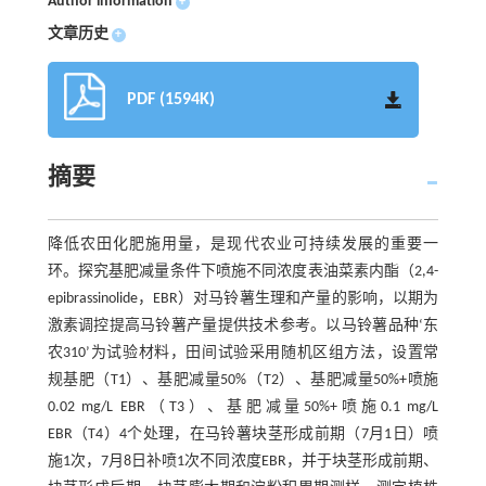
Author information
+
文章历史
+
PDF (1594K)
摘要
降低农田化肥施用量，是现代农业可持续发展的重要一
环。探究基肥减量条件下喷施不同浓度表油菜素内酯（2,4-
epibrassinolide，EBR）对马铃薯生理和产量的影响，以期为
激素调控提高马铃薯产量提供技术参考。以马铃薯品种‘东
农310’为试验材料，田间试验采用随机区组方法，设置常
规基肥（T1）、基肥减量50%（T2）、基肥减量50%+喷施
0.02 mg/L EBR（T3）、基肥减量50%+喷施0.1 mg/L
EBR（T4）4个处理，在马铃薯块茎形成前期（7月1日）喷
施1次，7月8日补喷1次不同浓度EBR，并于块茎形成前期、