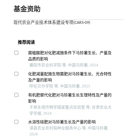
基金资助
现代农业产业技术体系建设专项(CARS-09)