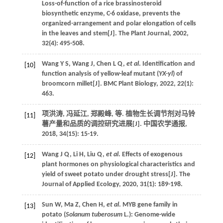
Loss-of-function of a rice brassinosteroid
biosynthetic enzyme, C-6 oxidase, prevents the
organized-arrangement and polar elongation of cells
in the leaves and stem[J].
The Plant Journal
,
2002
,
32
(4): 495-508.
Wang
Y S
,
Wang
J
,
Chen
L Q
,
et al
. Identification and
[10]
function analysis of yellow-leaf mutant (
YX-yl
) of
broomcorn millet[J].
BMC Plant Biology
,
2022
,
22
(1):
463.
项洪涛, 冯延江, 郑殿峰,
等
. 植物生长调节剂对马铃
[11]
薯产量和品质的调控研究进展[J].
中国农学通报
,
2018
,
34
(15): 15-19.
Wang
J Q
,
Li
H
,
Liu
Q
,
et al
. Effects of exogenous
[12]
plant hormones on physiological characteristics and
yield of sweet potato under drought stress[J].
The
Journal of Applied Ecology
,
2020
,
31
(1): 189-198.
Sun
W
,
Ma
Z
,
Chen
H
,
et al
. MYB gene family in
[13]
potato (
Solanum tuberosum
L.): Genome-wide