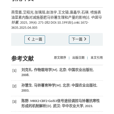
燕雪嘉,艾昭光,张瑀瑶,赵浩宇,王文辕,唐鑫华,石瑛. 喷施表
油菜素内酯对减施基肥马铃薯生理和产量的影响[J].
中国马
铃薯
, 2025, 39(4): 271-282 DOI:10.19918/j.cnki.1672-
3635.2025.04.005
上一篇
下一篇
参考文献
原文顺序
|
出版日期
|
本文引用
刘克礼.
作物栽培学
[M]. 北京: 中国农业出版社,
[1]
2008
.
孙慧生.
马铃薯育种学
[M]. 北京: 中国农业出版社,
[2]
2003
.
陈野.
MKK2-CBF2-GolS3信号途径调控马铃薯抗寒性
[3]
形成的机制解析
[D]. 武汉: 华中农业大学,
2023
.