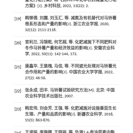
量化行动方案》和《到2025年化学农药减量化行动
方案》[J].
乡村科技
,
2022
,
13
(22): 2.
韩悌倩, 刘震, 刘玉汇,
等
. 减氮及有机替代对马铃薯
[19]
根系形态和产量的影响[J].
浙江农业学报
,
2020
,
32
(12): 2111-2118.
官利兰, 冯锦乾, 何艺超,
等
. 化肥减施下不同肥料对
[20]
冬作马铃薯产量和经济效益的影响[J].
安徽农业科
学
,
2022
,
50
(11): 142-144, 172.
唐鑫华, 王堡槐, 马佳,
等
. 不同遮光处理对马铃薯光
[21]
合作用和产量的影响[J].
中国农业大学学报
,
2022
,
27
(2): 46-56.
张永成, 田丰.
马铃薯试验研究方法
[M]. 北京: 中国
[22]
农业科学技术出版社,
2007
.
韩宏伟, 刘会芳, 王强,
等
. 化肥减施对设施番茄生长
[23]
生理、产量和品质的影响[J].
新疆农业科学
,
2018
,
55
(5): 863-870.
王淑娟, 李琳娜, 王晓丽,
等
. 外源2,4-表油菜素内酯