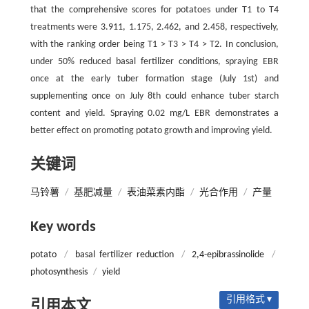
that the comprehensive scores for potatoes under T1 to T4
treatments were 3.911, 1.175, 2.462, and 2.458, respectively,
with the ranking order being T1 > T3 > T4 > T2. In conclusion,
under 50% reduced basal fertilizer conditions, spraying EBR
once at the early tuber formation stage (July 1st) and
supplementing once on July 8th could enhance tuber starch
content and yield. Spraying 0.02 mg/L EBR demonstrates a
better effect on promoting potato growth and improving yield.
关键词
马铃薯
/
基肥减量
/
表油菜素内酯
/
光合作用
/
产量
Key words
potato
/
basal fertilizer reduction
/
2,4-epibrassinolide
/
photosynthesis
/
yield
引用格式 ▾
引用本文