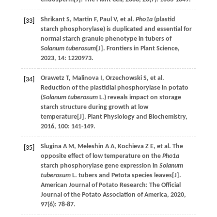
Shrikant
S
,
Martin
F
,
Paul
V
,
et al
.
Pho1a
(plastid
[33]
starch phosphorylase) is duplicated and essential for
normal starch granule phenotype in tubers of
Solanum tuberosum
[J].
Frontiers in Plant Science
,
2023
,
14
: 1220973.
Orawetz
T
,
Malinova
I
,
Orzechowski
S
,
et al
.
[34]
Reduction of the plastidial phosphorylase in potato
(
Solanum tuberosum
L.) reveals impact on storage
starch structure during growth at low
temperature[J].
Plant Physiology and Biochemistry
,
2016
,
100
: 141-149.
Slugina
A M
,
Meleshin
A A
,
Kochieva
Z E
,
et al
. The
[35]
opposite effect of low temperature on the
Pho1a
starch phosphorylase gene expression in
Solanum
tuberosum
L. tubers and Petota species leaves[J].
American Journal of Potato Research: The Official
Journal of the Potato Association of America
,
2020
,
97
(6): 78-87.