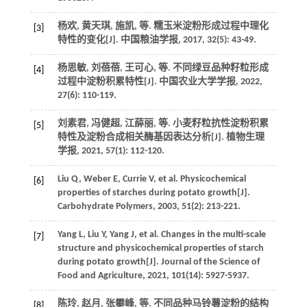
杨欢, 黄天琪, 施凯,
等
. 糯玉米淀粉形成过程中理化
[3]
特性的变化[J].
中国粮油学报
,
2017
,
32
(5): 43-49.
杨思敏, 刘蓓蓓, 王可心,
等
. 不同绿豆品种籽粒形成
[4]
过程中淀粉积累特性[J].
中国农业大学学报
,
2022
,
27
(6): 110-119.
刘素君, 冯健超, 江薛丽,
等
. 小麦籽粒抗性淀粉积累
[5]
特性及淀粉合成相关酶基因表达分析[J].
植物生理
学报
,
2021
,
57
(1): 112-120.
Liu
Q
,
Weber
E
,
Currie
V
,
et al
. Physicochemical
[6]
properties of starches during potato growth[J].
Carbohydrate Polymers
,
2003
,
51
(2): 213-221.
Yang
L
,
Liu
Y
,
Yang
J
,
et al
. Changes in the multi-scale
[7]
structure and physicochemical properties of starch
during potato growth[J].
Journal of the Science of
Food and Agriculture
,
2021
,
101
(14): 5927-5937.
陈玲, 赵月, 张攀峰,
等
. 不同品种马铃薯淀粉的结构
[8]