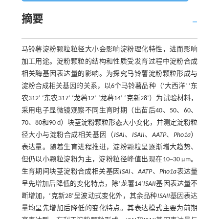
摘要
马铃薯淀粉颗粒粒径大小会影响淀粉理化特性，进而影响
加工用途。淀粉颗粒的结构和性质受发育过程中淀粉合成
相关酶基因表达量的影响。为探究马铃薯淀粉颗粒形成与
淀粉合成相关基因的关系，以6个马铃薯品种（‘大西洋’ ‘东
农312’ ‘东农317’ ‘龙薯12’ ‘龙薯14’ ‘克新28’）为试验材料，
采用电子显微镜观察不同生育时期（出苗后40、50、60、
70、80和90 d）块茎淀粉颗粒形态大小变化，并测定淀粉粒
径大小与淀粉合成相关基因（
ISAI
、
ISAII
、
AATP
、
Pho1a
）
表达量。随着生育进程推进，淀粉颗粒呈逐渐增大趋势、
但仍以小颗粒淀粉为主，淀粉粒径峰值出现在10~30 μm。
生育期间块茎淀粉合成相关基因
ISAI
、
AATP
、
Pho1a
表达量
呈先增加后降低的变化特点，除‘龙薯14’
ISAII
基因表达量不
断增加，‘克新28’呈波动式变化外，其余品种
ISAII
基因表达
量均呈先增加后降低的变化特点。其表达模式主要为前期