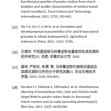
functional properties of potato residue from starch
isolation and quality characteristics of residue-based
starch noodles[J].
Food Science and Technology
International
,
2021
,
27
(5): 392-403.
Yin
Y A
,
Qi
J C
,
Li
W H
,
et al
. Formation and
[25]
developmental characteristics of A- and B-type starch
granules in wheat endosperm[J].
Agricultural
Sciences in China
,
2011
,
11
(1): 73-81.
王银玲.
不同基因型马铃薯淀粉含量差异形成机理的
[26]
初步研究
[D]. 合肥: 安徽农业大学,
2022
.
唐珂, 严彩虹, 朱博,
等
. 马铃薯淀粉代谢相关基因及
[27]
其顺式调控元件的分子研究进展[J].
农业生物技术
学报
,
2023
,
31
(4): 833-843.
Ferreira
S J
,
Melanie
S
,
Michaela
F
,
et al
. Simultaneous
[28]
silencing of isoamylases
ISA1
,
ISA2
and
ISA3
by multi-
target RNAi in potato tubers leads to decreased
starch content and an early sprouting phenotype[J].
PloS One
,
2017
,
12
(7): e0181444.