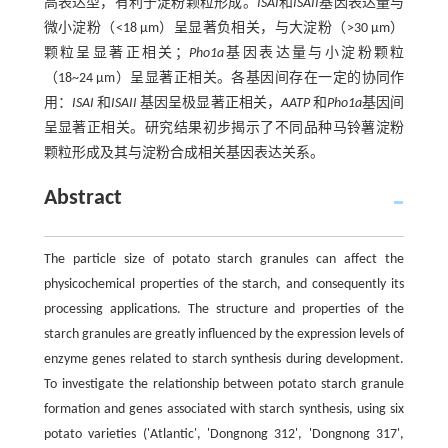
高表达型，有利于淀粉颗粒形成。
ISAI
和
ISAII
基因表达量与
微小淀粉（<18 μm）呈显著负相关，与大淀粉（>30 μm）
颗粒呈显著正相关；
Pho1a
基因表达量与小淀粉颗粒
（18~24 μm）呈显著正相关。各基因间存在一定的协同作
用：
ISAI
和
ISAII
基因呈极显著正相关，
AATP
和
Pho1a
基因间
呈显著正相关。研究结果初步揭示了不同品种马铃薯淀粉
颗粒形成及其与淀粉合成相关基因表达关系。
Abstract
The particle size of potato starch granules can affect the
physicochemical properties of the starch, and consequently its
processing applications. The structure and properties of the
starch granules are greatly influenced by the expression levels of
enzyme genes related to starch synthesis during development.
To investigate the relationship between potato starch granule
formation and genes associated with starch synthesis, using six
potato varieties ('Atlantic', 'Dongnong 312', 'Dongnong 317',