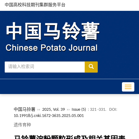
中国高校科技期刊集群服务平台
Toggle
中国马铃薯
››
2025, Vol. 39
››
Issue (5)
: 321 -331.
DOI:
10.19918/j.cnki.1672-3635.2025.05.001
遗传育种