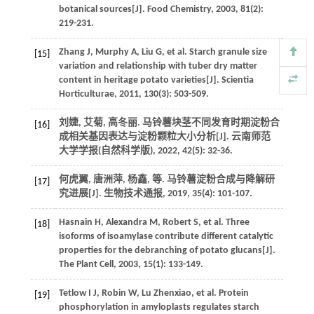
botanical sources[J].
Food Chemistry
,
2003
,
81
(2):
219-231.
Zhang
J
,
Murphy
A
,
Liu
G
,
et al
. Starch granule size
[15]
variation and relationship with tuber dry matter
content in heritage potato varieties[J].
Scientia
Horticulturae
,
2011
,
130
(3): 503-509.
刘婕, 艾菊, 高冬丽. 马铃薯块茎不同发育时期淀粉合
[16]
成相关基因表达与淀粉颗粒大小分析[J].
云南师范
大学学报(自然科学版)
,
2022
,
42
(5): 32-36.
何虎翼, 唐洲萍, 杨鑫,
等
. 马铃薯淀粉合成与降解研
[17]
究进展[J].
生物技术通报
,
2019
,
35
(4): 101-107.
Hasnain
H
,
Alexandra
M
,
Robert
S
,
et al
. Three
[18]
isoforms of isoamylase contribute different catalytic
properties for the debranching of potato glucans[J].
The Plant Cell
,
2003
,
15
(1): 133-149.
Tetlow
I J
,
Robin
W
,
Lu
Zhenxiao
,
et al
. Protein
[19]
phosphorylation in amyloplasts regulates starch