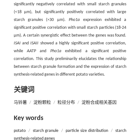
significantly negatively correlated with small starch granules
(<18 μm), but significantly positively correlated with large
starch granules (>30 μm).
Pho1a
expression exhibited a
significant positive correlation with small starch particles (18-24
μm). A certain synergistic effect between the genes was found.
ISAI
and
ISAII
showed a highly significant positive correlation,
while
AATP
and
Pho1a
exhibited a significant positive
correlation. This study preliminarily elucidates the relationship
between starch granule formation and the expression of starch
synthesis-related genes in different potato varieties.
关键词
马铃薯
/
淀粉颗粒
/
粒径分布
/
淀粉合成相关基因
Key words
potato
/
starch granule
/
particle size distribution
/
starch
synthesis-related genes