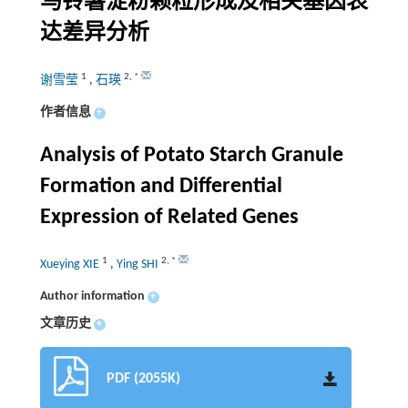
马铃薯淀粉颗粒形成及相关基因表
达差异分析
1
2
,
*
谢雪莹
,
石瑛
作者信息
+
Analysis of Potato Starch Granule
Formation and Differential
Expression of Related Genes
1
2
,
*
Xueying XIE
,
Ying SHI
Author information
+
文章历史
+
PDF (2055K)