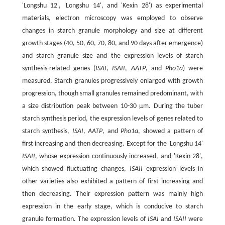
'Longshu 12', 'Longshu 14', and 'Kexin 28') as experimental
materials, electron microscopy was employed to observe
changes in starch granule morphology and size at different
growth stages (40, 50, 60, 70, 80, and 90 days after emergence)
and starch granule size and the expression levels of starch
synthesis-related genes (
ISAI
,
ISAII
,
AATP
, and
Pho1a
) were
measured. Starch granules progressively enlarged with growth
progression, though small granules remained predominant, with
a size distribution peak between 10-30 μm. During the tuber
starch synthesis period, the expression levels of genes related to
starch synthesis,
ISAI
,
AATP
, and
Pho1a
, showed a pattern of
first increasing and then decreasing. Except for the 'Longshu 14'
ISAII
, whose expression continuously increased, and 'Kexin 28',
which showed fluctuating changes,
ISAII
expression levels in
other varieties also exhibited a pattern of first increasing and
then decreasing. Their expression pattern was mainly high
expression in the early stage, which is conducive to starch
granule formation. The expression levels of
ISAI
and
ISAII
were