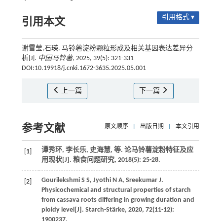
引用格式 ▾
引用本文
谢雪莹,石瑛. 马铃薯淀粉颗粒形成及相关基因表达差异分
析[J].
中国马铃薯
, 2025, 39(5): 321-331
DOI:10.19918/j.cnki.1672-3635.2025.05.001
上一篇
下一篇
参考文献
原文顺序
|
出版日期
|
本文引用
谭秀环, 李长乐, 史海慧,
等
. 论马铃薯淀粉特征及应
[1]
用现状[J].
粮食问题研究
,
2018
(5): 25-28.
Gourilekshmi
S S
,
Jyothi
N A
,
Sreekumar
J
.
[2]
Physicochemical and structural properties of starch
from cassava roots differing in growing duration and
ploidy level[J].
Starch-Stärke
,
2020
,
72
(11-12):
1900237.