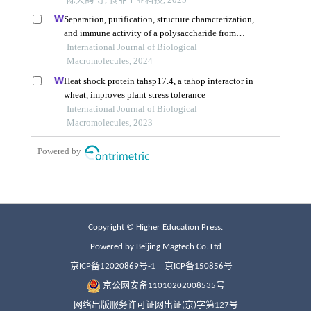
Copyright © Higher Education Press.
Powered by Beijing Magtech Co. Ltd
京ICP备12020869号-1
京ICP备150856号
京公网安备11010202008535号
网络出版服务许可证网出证(京)字第127号