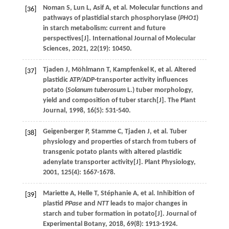
Noman
S
,
Lun
L
,
Asif
A
,
et al
. Molecular functions and
[36]
pathways of plastidial starch phosphorylase (
PHO1
)
in starch metabolism: current and future
perspectives[J].
International Journal of Molecular
Sciences
,
2021
,
22
(19): 10450.
Tjaden
J
,
Möhlmann
T
,
Kampfenkel
K
,
et al
. Altered
[37]
plastidic ATP/ADP-transporter activity influences
potato (
Solanum tuberosum
L.) tuber morphology,
yield and composition of tuber starch[J].
The Plant
Journal
,
1998
,
16
(5): 531-540.
Geigenberger
P
,
Stamme
C
,
Tjaden
J
,
et al
. Tuber
[38]
physiology and properties of starch from tubers of
transgenic potato plants with altered plastidic
adenylate transporter activity[J].
Plant Physiology
,
2001
,
125
(4): 1667-1678.
Mariette
A
,
Helle
T
,
Stéphanie
A
,
et al
. Inhibition of
[39]
plastid
PPase
and
NTT
leads to major changes in
starch and tuber formation in potato[J].
Journal of
Experimental Botany
,
2018
,
69
(8): 1913-1924.