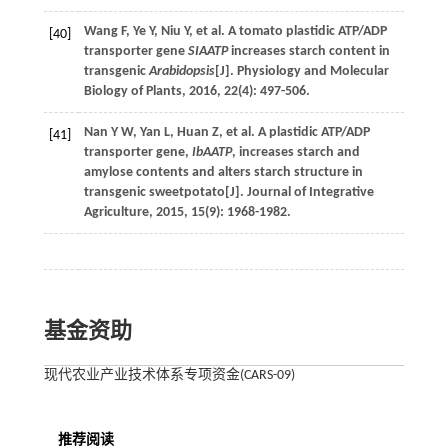
Wang
F
,
Ye
Y
,
Niu
Y
,
et al
. A tomato plastidic ATP/ADP
[40]
transporter gene
SIAATP
increases starch content in
transgenic
Arabidopsis
[J].
Physiology and Molecular
Biology of Plants
,
2016
,
22
(4): 497-506.
Nan
Y W
,
Yan
L
,
Huan
Z
,
et al
. A plastidic ATP/ADP
[41]
transporter gene,
IbAATP
, increases starch and
amylose contents and alters starch structure in
transgenic sweetpotato[J].
Journal of Integrative
Agriculture
,
2015
,
15
(9): 1968-1982.
基金资助
现代农业产业技术体系专项资金(CARS-09)