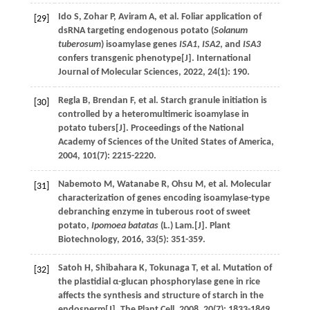
Ido
S
,
Zohar
P
,
Aviram
A
,
et al
. Foliar application of
[29]
dsRNA targeting endogenous potato (
Solanum
tuberosum
) isoamylase genes
ISA1
,
ISA2
, and
ISA3
confers transgenic phenotype[J].
International
Journal of Molecular Sciences
,
2022
,
24
(1): 190.
Regla
B
,
Brendan
F
,
et al
. Starch granule initiation is
[30]
controlled by a heteromultimeric isoamylase in
potato tubers[J].
Proceedings of the National
Academy of Sciences of the United States of America
,
2004
,
101
(7): 2215-2220.
Nabemoto
M
,
Watanabe
R
,
Ohsu
M
,
et al
. Molecular
[31]
characterization of genes encoding isoamylase-type
debranching enzyme in tuberous root of sweet
potato,
Ipomoea batatas
(L.) Lam.[J].
Plant
Biotechnology
,
2016
,
33
(5): 351-359.
Satoh
H
,
Shibahara
K
,
Tokunaga
T
,
et al
. Mutation of
[32]
the plastidial α-glucan phosphorylase gene in rice
affects the synthesis and structure of starch in the
endosperm[J].
The Plant Cell
,
2008
,
20
(7): 1833-1849.