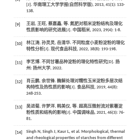
[J].
华南理工大学学报(自然科学版)
,
2013
,
41
(1): 133-
138.
王岩, 王旺, 蔡嘉鑫,
等
. 氮肥对稻米淀粉结构及理化
[9]
性质影响的研究进展[J].
中国稻米
,
2023
,
29
(4): 1-8.
林江涛, 孙灵灵, 岳清华. 不同粒度小麦粉淀粉的理化
[10]
特性分析[J].
现代食品科技
,
2022
,
38
(8): 193-198.
李艺博.
不同甘薯品种淀粉的理化特性研究
[D]. 扬
[11]
州: 扬州大学,
2022
.
肖云鹏, 余世锋. 酶解处理对糯性玉米淀粉多层次结
[12]
构特性及热性质的影响[J].
食品科技
,
2019
,
44
(8):
248-253.
吴进菊, 许梦洋, 韩美仪,
等
. 超高压微射流对紫薯淀
[13]
粉性质和结构的影响[J].
中国调味品
,
2021
,
46
(3): 76-
81.
Singh
N
,
Singh
J
,
Kaur
L
,
et al
. Morphological, thermal
[14]
and rheological properties of starches from different