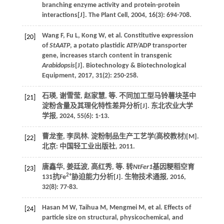
branching enzyme activity and protein-protein
interactions[J].
The Plant Cell
,
2004
,
16
(3): 694-708.
Wang
F
,
Fu
L
,
Kong
W
,
et al
. Constitutive expression
[20]
of
StAATP
, a potato plastidic ATP/ADP transporter
gene, increases starch content in transgenic
Arabidopsis
[J].
Biotechnology & Biotechnological
Equipment
,
2017
,
31
(2): 250-258.
石瑛, 谢雪莹, 赵家慧,
等
. 不同加工型马铃薯块茎中
[21]
淀粉含量及其理化特性差异分析[J].
东北农业大学
学报
,
2024
,
55
(6): 1-13.
曹龙奎, 李凤林.
淀粉制品生产工艺学(高校教材)
[M].
[22]
北京: 中国轻工业出版社,
2011
.
唐鑫华, 姜廷波, 高红秀,
等
. 转
NtFer1
基因粳稻空育
[23]
2+
131抗Fe
胁迫能力分析[J].
生物技术通报
,
2016
,
32
(8): 77-83.
Hasan
M W
,
Taihua
M
,
Mengmei
M
,
et al
. Effects of
[24]
particle size on structural, physicochemical, and