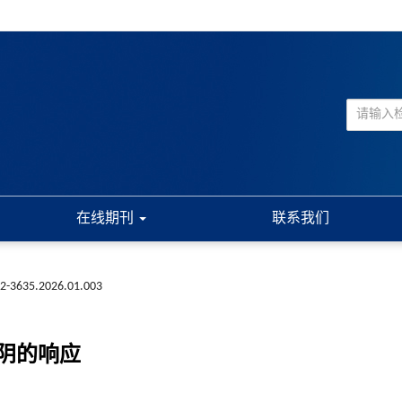
在线期刊
联系我们
72-3635.2026.01.003
阴的响应