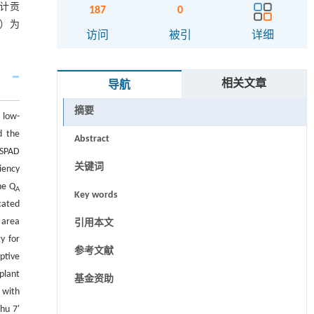
累计贡
187
0
0）为
访问
被引
详细
相关文章
导航
摘要
 low-
d the
Abstract
 SPAD
关键词
iency
he Q
A
Key words
cated
 area
引用本文
y for
参考文献
ptive
plant
基金资助
 with
hu 7'