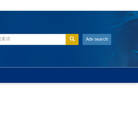
Adv search