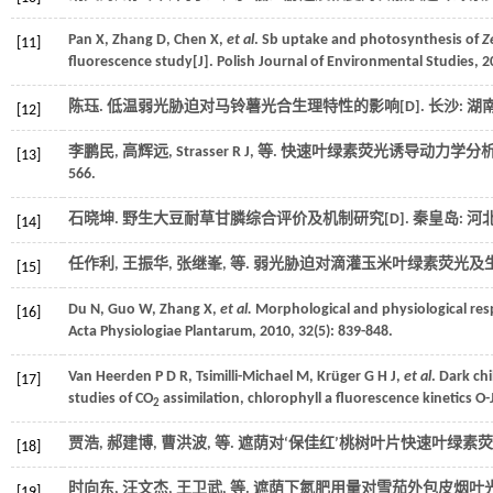
Pan
X
,
Zhang
D
,
Chen
X
,
et al
. Sb uptake and photosynthesis of
Z
[11]
fluorescence study[J].
Polish Journal of Environmental Studies
,
2
陈珏.
低温弱光胁迫对马铃薯光合生理特性的影响
[D]. 长沙:
[12]
李鹏民, 高辉远,
Strasser
R J
,
等
. 快速叶绿素荧光诱导动力学分析
[13]
566.
石晓坤.
野生大豆耐草甘膦综合评价及机制研究
[D]. 秦皇岛:
[14]
任作利, 王振华, 张继峯,
等
. 弱光胁迫对滴灌玉米叶绿素荧光及生
[15]
Du
N
,
Guo
W
,
Zhang
X
,
et al.
Morphological and physiological re
[16]
Acta Physiologiae Plantarum
,
2010
,
32
(5): 839-848.
Van Heerden
P D R
,
Tsimilli-Michael
M
,
Krüger
G H J
,
et al
. Dark ch
[17]
studies of CO
assimilation, chlorophyll a fluorescence kinetics O-J
2
贾浩, 郝建博, 曹洪波,
等
. 遮荫对‘保佳红’桃树叶片快速叶绿素荧
[18]
时向东, 汪文杰, 王卫武,
等
. 遮荫下氮肥用量对雪茄外包皮烟叶光
[19]