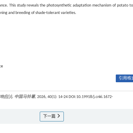
rance. This study reveals the photosynthetic adaptation mechanism of potato to
eening and breeding of shade-tolerant varieties.
ce
引用格式
应[J].
中国马铃薯
, 2026, 40(1): 14-24 DOI:10.19918/j.cnki.1672-
下一篇