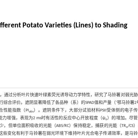
ferent Potato Varieties (Lines) to Shading
处理，通过分析叶片快速叶绿素荧光诱导动力学特性，研究了马铃薯对弱光
合评价。遮阴显著降低了各品种（系）的SPAD值和产量（‘鄂马铃薯2
合性能指数（PI
）。遮阴条件下，大部分试验材料PSII受体侧的电子
abs
能力增强，表现为2 ms时有活性的反应中心开放程度（ψ
）的增加。尽管
o
减少，但单位面积吸收的光能（ABS/RC）保持稳定，捕获的光能（TR
/CS
o
升，这些变化有利于马铃薯在弱光环境下维持叶片光合电子传递效率，是马