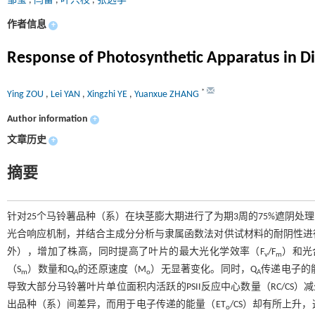
邹莹
,
闫雷
,
叶兴枝
,
张远学
作者信息
+
Response of Photosynthetic Apparatus in Dif
*
Ying ZOU
,
Lei YAN
,
Xingzhi YE
,
Yuanxue ZHANG
Author information
+
文章历史
+
摘要
针对25个马铃薯品种（系）在块茎膨大期进行了为期3周的75%遮阴
光合响应机制，并结合主成分分析与隶属函数法对供试材料的耐阴性进行综
外），增加了株高，同时提高了叶片的最大光化学效率（F
/F
）和光
v
m
（S
）数量和Q
的还原速度（M
）无显著变化。同时，Q
传递电子的
m
A
o
A
导致大部分马铃薯叶片单位面积内活跃的PSII反应中心数量（RC/CS）
出品种（系）间差异，而用于电子传递的能量（ET
/CS）却有所上
o