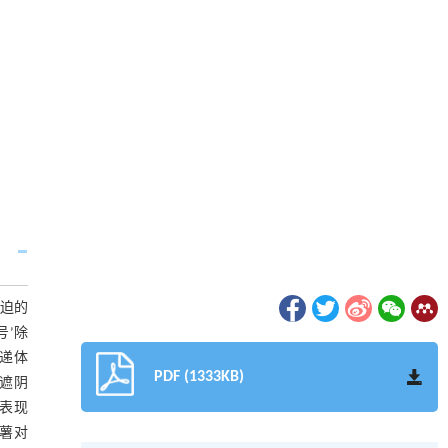
胁迫的
号’除
传递体
PDF (1333KB)
遮阴
）表现
铃薯对