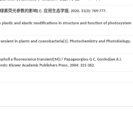
绿素荧光参数的影响[J].
应用生态学报
,
2020
,
31
(3): 769-777.
s plastic and elastic modifications in structure and function of photosystem
transient in plants and cyanobacteria[J].
Photochemistry and Photobiology
,
ophyll a fluorescence transient
[M]//
Papageorgiou
G C
,
Govindjee
A J
.
ands: Kluwer Academic Publishers Press,
2004
: 321-362.