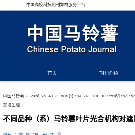
中国高校科技期刊集群服务平台
首页
期刊介绍
中国马铃薯
››
2026, Vol. 40
››
Issue (1)
: 14 -24.
DOI:
10.19918/j.cnki.16
栽培生理
不同品种（系）马铃薯叶片光合机构对遮
*