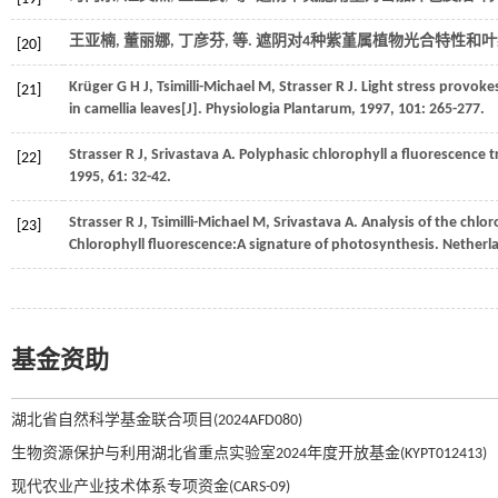
王亚楠, 董丽娜, 丁彦芬,
等
. 遮阴对4种紫堇属植物光合特性和叶
[20]
Krüger
G H J
,
Tsimilli-Michael
M
,
Strasser
R J
. Light stress provoke
[21]
in camellia leaves[J].
Physiologia Plantarum
,
1997
,
101
: 265-277.
Strasser
R J
,
Srivastava
A
. Polyphasic chlorophyll a fluorescence 
[22]
1995
,
61
: 32-42.
Strasser
R J
,
Tsimilli-Michael
M
,
Srivastava
A
.
Analysis of the chlor
[23]
Chlorophyll fluorescence:A signature of photosynthesis. Netherl
基金资助
湖北省自然科学基金联合项目(2024AFD080)
生物资源保护与利用湖北省重点实验室2024年度开放基金(KYPT012413)
现代农业产业技术体系专项资金(CARS-09)