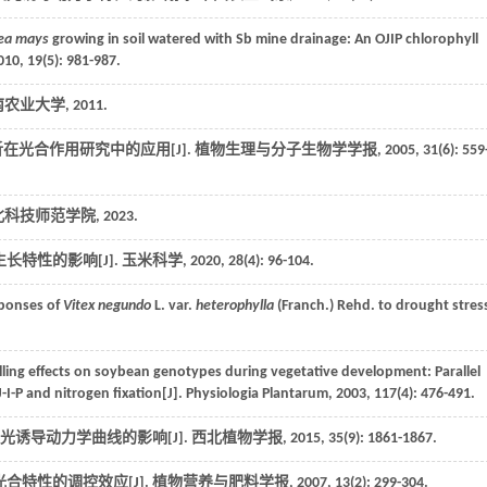
ea mays
growing in soil watered with Sb mine drainage: An OJIP chlorophyll
010
,
19
(5): 981-987.
 湖南农业大学,
2011
.
在光合作用研究中的应用[J].
植物生理与分子生物学学报
,
2005
,
31
(6): 559
 河北科技师范学院,
2023
.
长特性的影响[J].
玉米科学
,
2020
,
28
(4): 96-104.
sponses of
Vitex negundo
L. var.
heterophylla
(Franch.) Rehd. to drought stress
illing effects on soybean genotypes during vegetative development: Parallel
-I-P and nitrogen fixation[J].
Physiologia Plantarum
,
2003
,
117
(4): 476-491.
光诱导动力学曲线的影响[J].
西北植物学报
,
2015
,
35
(9): 1861-1867.
合特性的调控效应[J].
植物营养与肥料学报
,
2007
,
13
(2): 299-304.