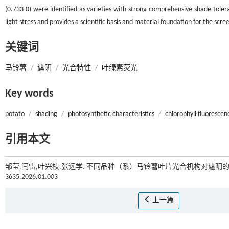
(0.733 0) were identified as varieties with strong comprehensive shade tole
light stress and provides a scientific basis and material foundation for the scr
关键词
马铃薯
/
遮阴
/
光合特性
/
叶绿素荧光
Key words
potato
/
shading
/
photosynthetic characteristics
/
chlorophyll fluorescen
引用本文
邹莹,闫雷,叶兴枝,张远学. 不同品种（系）马铃薯叶片光合机构对遮阴的响
3635.2026.01.003
上一篇