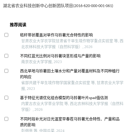
湖北省农业科技创新中心创新团队项目(2016-620-000-001-061)