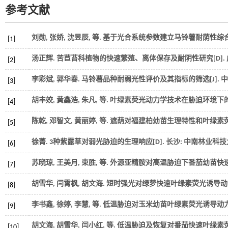
参考文献
刘勋, 张娇, 沈昱辰,
等
. 基于光合系统参数建立马铃薯耐荫性综合评
[1]
汤正辉.
苦苣苔科植物的快速繁殖、离体保存及耐阴性研究
[D]
[2]
李彩斌, 郭华春. 马铃薯品种耐弱光性评价及其指标的筛选[J].
中
[3]
胡丰姣, 黄鑫浩, 朱凡,
等
. 叶绿素荧光动力学技术在胁迫环境下的
[4]
陈乾, 邓智文, 黄丽婷,
等
. 遮荫对福建柏幼苗生理特性和叶绿素荧
[5]
徐菁.
3种紫露草对弱光胁迫的生理响应
[D]. 长沙: 中南林业科
[6]
苏晓琼, 王美月, 束胜,
等
. 外源亚精胺对高温胁迫下番茄幼苗快速
[7]
胡雪华, 闫霄枫, 胡文海. 短时强光对绿萝快速叶绿素荧光诱导动
[8]
李书鑫, 徐婷, 李慧,
等
. 低温胁迫对玉米幼苗叶绿素荧光诱导动力学
[9]
胡文海, 胡雪华, 闫小红,
等
. 低温胁迫及恢复对番茄快速叶绿素荧
[10]