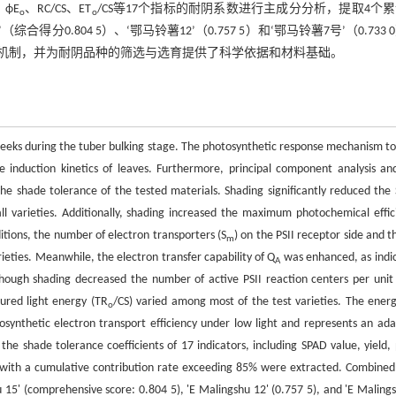
、ϕE
、RC/CS、ET
/CS等17个指标的耐阴系数进行主成分分析，提取4个
o
o
0.804 5）、‘鄂马铃薯12’（0.757 5）和‘鄂马铃薯7号’（0.733 
机制，并为耐阴品种的筛选与选育提供了科学依据和材料基础。
 weeks during the tuber bulking stage. The photosynthetic response mechanism to
ce induction kinetics of leaves. Furthermore, principal component analysis an
 shade tolerance of the tested materials. Shading significantly reduced the
all varieties. Additionally, shading increased the maximum photochemical effic
itions, the number of electron transporters (S
) on the PSII receptor side and t
m
ieties. Meanwhile, the electron transfer capability of Q
was enhanced, as indi
A
though shading decreased the number of active PSII reaction centers per unit
ured light energy (TR
/CS) varied among most of the test varieties. The energ
o
otosynthetic electron transport efficiency under low light and represents an ada
he shade tolerance coefficients of 17 indicators, including SPAD value, yield, 
s with a cumulative contribution rate exceeding 85% were extracted. Combined
5' (comprehensive score: 0.804 5), 'E Malingshu 12' (0.757 5), and 'E Malings