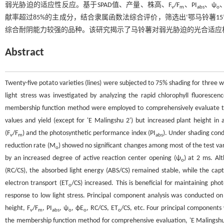
弱光胁迫的适应性反应。基于SPAD值、产量、株高、F
/F
、PI
、ψ
v
m
abs
o
献率超过85%的主成分，结合隶属函数法综合评价，筛选出‘鄂马铃薯15’（综合得分
综合耐阴能力较强的品种。该研究揭示了马铃薯对弱光胁迫的光合适应
Abstract
Twenty-five potato varieties (lines) were subjected to 75% shading for three
light stress was investigated by analyzing the rapid chlorophyll fluorescen
membership function method were employed to comprehensively evaluate the
values and yield (except for 'E Malingshu 2') but increased plant height in 
(F
/F
) and the photosynthetic performance index (PI
). Under shading cond
v
m
abs
reduction rate (M
) showed no significant changes among most of the test var
o
by an increased degree of active reaction center opening (ψ
) at 2 ms. Al
o
(RC/CS), the absorbed light energy (ABS/CS) remained stable, while the capt
electron transport (ET
/CS) increased. This is beneficial for maintaining ph
o
response to low light stress. Principal component analysis was conducted on t
height, F
/F
, PI
, ψ
, ϕE
, RC/CS, ET
/CS, etc. Four principal component
v
m
abs
o
o
o
the membership function method for comprehensive evaluation, 'E Malingshu 1