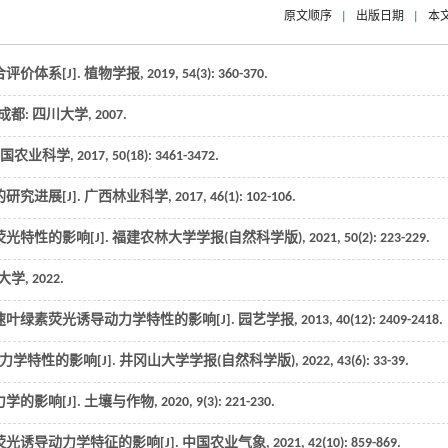
原文顺序
|
出版日期
|
本
价体系[J].
植物学报
,
2019
,
54
(3): 360-370.
. 成都: 四川大学,
2007
.
国农业科学
,
2017
,
50
(18): 3461-3472.
研究进展[J].
广西林业科学
,
2017
,
46
(1): 102-106.
光特性的影响[J].
福建农林大学学报(自然科学版)
,
2021
,
50
(2): 223-229.
技大学,
2022
.
叶绿素荧光诱导动力学特性的影响[J].
园艺学报
,
2013
,
40
(12): 2409-2418.
力学特性的影响[J].
井冈山大学学报(自然科学版)
,
2022
,
43
(6): 33-39.
的影响[J].
土壤与作物
,
2020
,
9
(3): 221-230.
光诱导动力学特征的影响[J].
中国农业气象
,
2021
,
42
(10): 859-869.