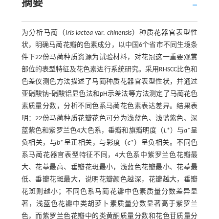
摘要
为分析马蔺（
Iris lactea
var.
chinensis
）种质花器官表型性
状，明确马蔺花瓣的色素成分，以中国6个省市不同生境条
件下22份马蔺种质资源为试验材料，对花冠这一重要观赏
部位的表型特征及花色素进行系统研究。采用RHSCC比色和
色差仪测色方法描述了马蔺种质花器官表型性状，并通过
亚硝酸钠-硝酸铝显色法和pH示差法等方法测定了马蔺花色
素质量分数，分析不同色系马蔺花色素表达差异。结果表
明：22份马蔺种质花瓣花色可分为浅蓝色、浅蓝紫色、深
蓝紫色和紫罗兰色4大色系，垂瓣和旗瓣明度（
L
*）与
a
*呈
负相关，与
b
*呈正相关，与彩度（
c
*）呈负相关。不同色
系马蔺花器官表型特征不同，4大色系中紫罗兰色花瓣最
大、花葶最高、垂瓣花斑最小，浅蓝色花瓣最小、花葶最
低、垂瓣花斑最大，说明花瓣颜色越深，花瓣越大，垂瓣
花斑则越小；不同色系马蔺花瓣中色素质量分数差异显
著，浅蓝色花瓣中类胡萝卜素质量分数显著高于紫罗兰
色，而紫罗兰色花瓣中的类黄酮质量分数和花色苷质量分