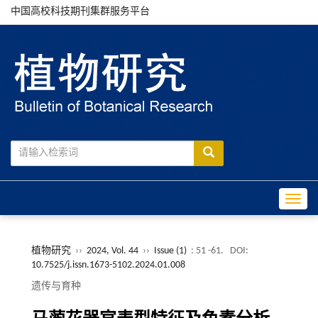
中国高校科技期刊集群服务平台
Toggle
植物研究
››
2024, Vol. 44
››
Issue (1)
: 51 -61.
DOI:
10.7525/j.issn.1673-5102.2024.01.008
遗传与育种