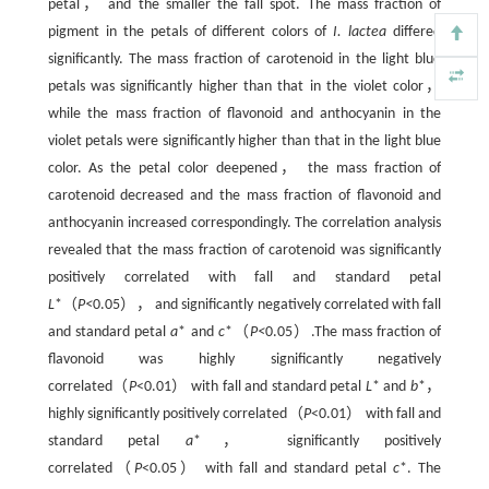
petal， and the smaller the fall spot. The mass fraction of
pigment in the petals of different colors of
I. lactea
differed
significantly. The mass fraction of carotenoid in the light blue
petals was significantly higher than that in the violet color，
while the mass fraction of flavonoid and anthocyanin in the
violet petals were significantly higher than that in the light blue
color. As the petal color deepened， the mass fraction of
carotenoid decreased and the mass fraction of flavonoid and
anthocyanin increased correspondingly. The correlation analysis
revealed that the mass fraction of carotenoid was significantly
positively correlated with fall and standard petal
L
*（
P<
0.05）， and significantly negatively correlated with fall
and standard petal
a
* and
c
*（
P<
0.05）.The mass fraction of
flavonoid was highly significantly negatively
correlated（
P
<0.01） with fall and standard petal
L
* and
b
*，
highly significantly positively correlated（
P
<0.01） with fall and
standard petal
a
*， significantly positively
correlated（
P
<0.05） with fall and standard petal
c
*. The