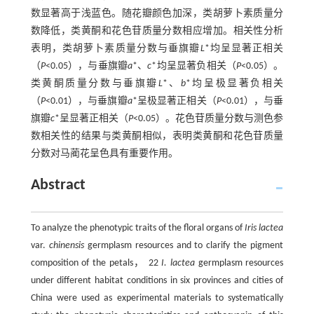
数显著高于浅蓝色。随花瓣颜色加深，类胡萝卜素质量分
数降低，类黄酮和花色苷质量分数相应增加。相关性分析
表明，类胡萝卜素质量分数与垂旗瓣
L
*均呈显著正相关
（
P
<0.05），与垂旗瓣
a
*、
c
*均呈显著负相关（
P
<0.05）。
类黄酮质量分数与垂旗瓣
L
*、
b
*均呈极显著负相关
（
P
<0.01），与垂旗瓣
a
*呈极显著正相关（
P
<0.01），与垂
旗瓣
c
*呈显著正相关（
P
<0.05）。花色苷质量分数与测色参
数相关性的结果与类黄酮相似，表明类黄酮和花色苷质量
分数对马蔺花呈色具有重要作用。
Abstract
To analyze the phenotypic traits of the floral organs of
Iris lactea
var.
chinensis
germplasm resources and to clarify the pigment
composition of the petals， 22
I. lactea
germplasm resources
under different habitat conditions in six provinces and cities of
China were used as experimental materials to systematically