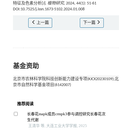
特征及色素分析[J].
植物研究
, 2024, 44(1): 51-61
DOI:10.7525/j.issn.1673-5102.2024.01.008
上一篇
下一篇
基金资助
北京市农林科学院科技创新能力建设专项(KJCX20230109);北
京市自然科学基金项目(6142007)