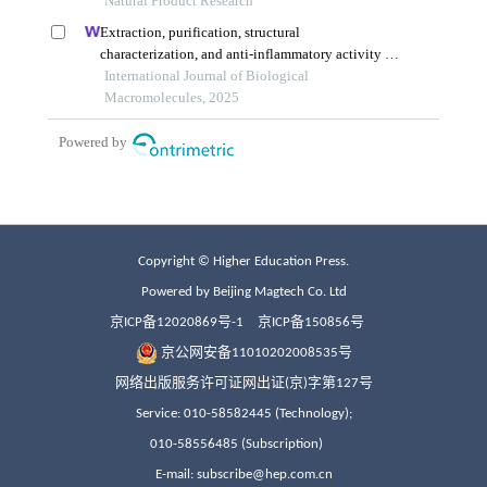
Copyright © Higher Education Press.
Powered by Beijing Magtech Co. Ltd
京ICP备12020869号-1
京ICP备150856号
京公网安备11010202008535号
网络出版服务许可证网出证(京)字第127号
Service: 010-58582445 (Technology);
010-58556485 (Subscription)
E-mail: subscribe@hep.com.cn