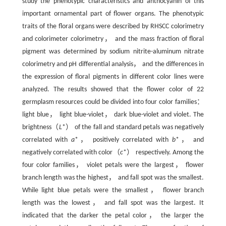
study the phenotypic characteristics and anthocyanin of this
important ornamental part of flower organs. The phenotypic
traits of the floral organs were described by RHSCC colorimetry
and colorimeter colorimetry， and the mass fraction of floral
pigment was determined by sodium nitrite-aluminum nitrate
colorimetry and pH differential analysis， and the differences in
the expression of floral pigments in different color lines were
analyzed. The results showed that the flower color of 22
germplasm resources could be divided into four color families：
light blue， light blue-violet， dark blue-violet and violet. The
brightness（
L
*） of the fall and standard petals was negatively
correlated with
a
*， positively correlated with
b
*， and
negatively correlated with color（
c
*） respectively. Among the
four color families， violet petals were the largest， flower
branch length was the highest， and fall spot was the smallest.
While light blue petals were the smallest， flower branch
length was the lowest， and fall spot was the largest. It
indicated that the darker the petal color， the larger the