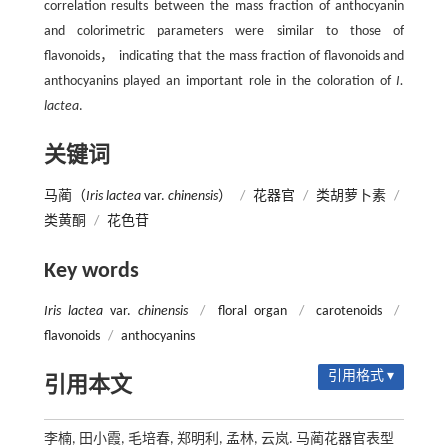
correlation results between the mass fraction of anthocyanin
and colorimetric parameters were similar to those of
flavonoids， indicating that the mass fraction of flavonoids and
anthocyanins played an important role in the coloration of
I.
lactea
.
关键词
马蔺（
Iris lactea
var.
chinensis
）
/
花器官
/
类胡萝卜素
/
类黄酮
/
花色苷
Key words
Iris lactea
var.
chinensis
/
floral organ
/
carotenoids
/
flavonoids
/
anthocyanins
引用格式 ▾
引用本文
李楠, 田小霞, 毛培春, 郑明利, 孟林, 云岚. 马蔺花器官表型