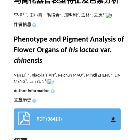
马蔺花器官表型特征及色素分析
1
,
2
2
2
2
2
1
李楠
, 田小霞
, 毛培春
, 郑明利
, 孟林
, 云岚
(
)
作者信息
+
Phenotype and Pigment Analysis of
Flower Organs of
Iris lactea
var.
chinensis
1
,
2
2
2
2
Nan LI
, Xiaoxia TIAN
, Peichun MAO
, Mingli ZHENG
, LIN
2
1
MENG
, Lan YUN
(
)
Author information
+
文章历史
+
PDF (3641K)