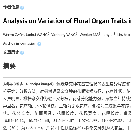
作者信息
+
Analysis on Variation of Floral Organ Traits 
1
2
1
2
3
Wenyu CAO
, Junhui WANG
, Yanhong YANG
, Wenjun MA
, fang LI
, Linzha
Author information
+
文章历史
+
摘要
为明确楸树（
Catalpa bungei
）远缘杂交种花器官性状的表型变异程度和
析等统计分析方法，对楸树远缘杂交种的花期物候特征、花序性状、花
差异明显，楸梓杂交种为假三叉分枝，花芽分化能力强，嫁接当年持续多
异显著，花序轴共7~9轮侧枝，主轴为无限花序，侧枝为二歧聚伞花
状。花总长度、花筒直径、花筒长度、花冠宽度、花梗长度、雌蕊长度
10.84~16.13，16.57~24.68，31.58~44.87，9.07~31.99，19.44~27.
'
数（
H
）为1.36~1.93，并以9个性状指标将12株杂交种聚为大花
H
'