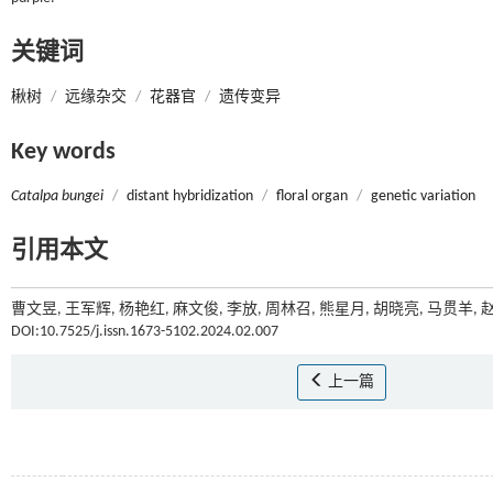
关键词
楸树
/
远缘杂交
/
花器官
/
遗传变异
Key words
Catalpa bungei
/
distant hybridization
/
floral organ
/
genetic variation
引用本文
曹文昱, 王军辉, 杨艳红, 麻文俊, 李放, 周林召, 熊星月, 胡晓亮, 马贯羊
DOI:10.7525/j.issn.1673-5102.2024.02.007
上一篇