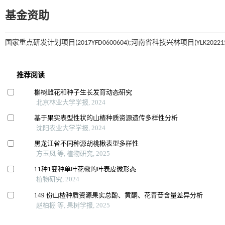
基金资助
国家重点研发计划项目(2017YFD0600604);河南省科技兴林项目(YLK202215