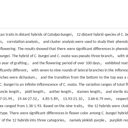
an traits in distant hybrids of
Catalpa bungei
， 12 distant hybrid species of
C. b
is， correlation analysis， and cluster analysis were used to study their phenolo
flowering. The results showed that there were significant differences in phenolo
bungei
. The hybrid of
C. bungei
and
C. ovata
was pseudo three-branch， with s
the year of grafting， and the flowering period of over 100 days， exhibited mat
ficantly different， with seven to nine rounds of lateral branches in the inflores
ranches were dichasium， and the transition from the bottom to the top was a
C. bungei
to an infinite inflorescence of
C. ovata
. The variation ranges of total 
ncle length， pistil length， anther length， stamen length， and sterile s
7-31.99， 19.44-27.52， 4.85-5.89， 13.93-21.10， 3.66-6.79 mm， respecti
ex ranged from 1.36-1.93. Based on the nine traits， the 12 hybrids were clus
ype. There were significant differences in flower color among
C. bungei
hybrid
or of the 12 hybrids into three categories， namely pinkish purple， purplish re