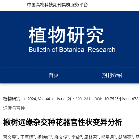
中国高校科技期刊集群服务平台
首页
期刊介绍
植物研究
››
2024, Vol. 44
››
Issue (2)
: 220 -231.
DOI:
10.7525/j.issn.167
遗传与育种
楸树远缘杂交种花器官性状变异分析
1
2
1
2
3
1
1
1
曹文昱
, 王军辉
, 杨艳红
, 麻文俊
, 李放
, 周林召
, 熊星月
, 胡晓亮
,