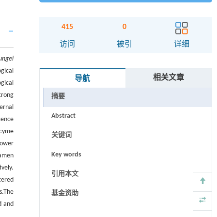
415
0
访问
被引
详细
ungei
gical
相关文章
导航
gical
trong
摘要
ernal
Abstract
cence
 cyme
关键词
flower
Key words
tamen
vely.
引用本文
tered
s.
The
基金资助
d and