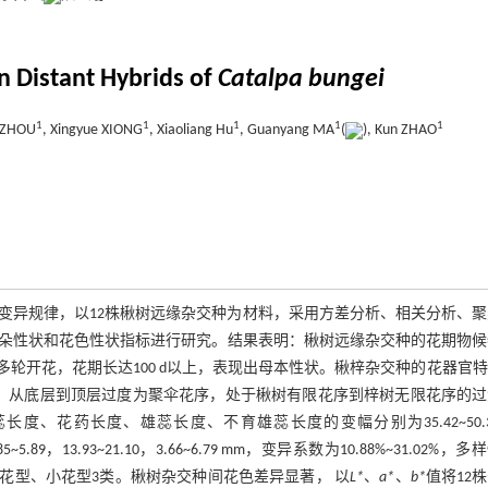
in Distant Hybrids of
Catalpa bungei
1
1
1
1
1
o ZHOU
, Xingyue XIONG
, Xiaoliang Hu
, Guanyang MA
(
), Kun ZHAO
变异规律，以12株楸树远缘杂交种为材料，采用方差分析、相关分析、聚
朵性状和花色性状指标进行研究。结果表明：楸树远缘杂交种的花期物候
轮开花，花期长达100 d以上，表现出母本性状。楸梓杂交种的花器官
序，从底层到顶层过度为聚伞花序，处于楸树有限花序到梓树无限花序的过
、花药长度、雄蕊长度、不育雄蕊长度的变幅分别为35.42~50.3
52，4.85~5.89，13.93~21.10，3.66~6.79 mm，变异系数为10.88%~31.02%，
型、中花型、小花型3类。楸树杂交种间花色差异显著， 以
L*
、
a*
、
b*
值将12