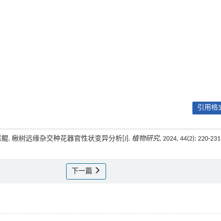
引用格式
, 赵鲲. 楸树远缘杂交种花器官性状变异分析[J].
植物研究
, 2024, 44(2): 220-231
下一篇