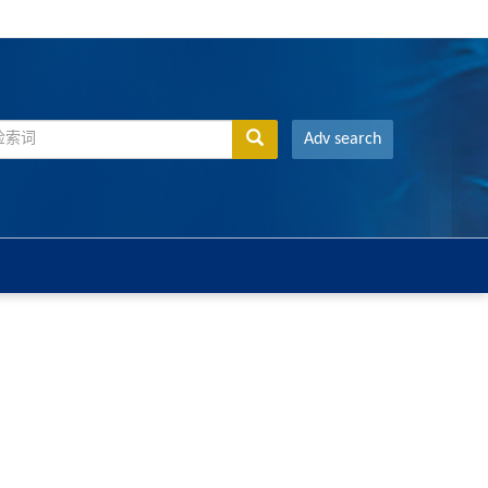
Adv search