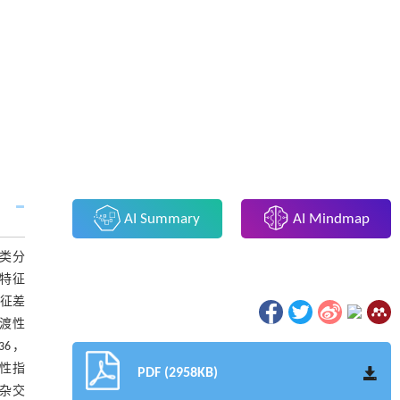
AI Summary
AI Mindmap
类分
特征
特征差
渡性
6，
多样性指
PDF (2958KB)
株杂交