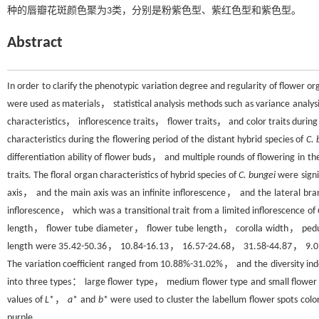
种的唇瓣花斑颜色聚为3类，分别是粉紫色型、紫红色型和紫色型。
Abstract
In order to clarify the phenotypic variation degree and regularity of flower org
were used as materials， statistical analysis methods such as variance analys
characteristics， inflorescence traits， flower traits， and color traits during 
characteristics during the flowering period of the distant hybrid species of
C. 
differentiation ability of flower buds， and multiple rounds of flowering in 
traits. The floral organ characteristics of hybrid species of
C. bungei
were signi
axis， and the main axis was an infinite inflorescence， and the lateral b
inflorescence， which was a transitional trait from a limited inflorescence of
length， flower tube diameter， flower tube length， corolla width， pedu
length were 35.42-50.36， 10.84-16.13， 16.57-24.68， 31.58-44.87， 9.0
The variation coefficient ranged from 10.88%-31.02%， and the diversity ind
into three types： large flower type， medium flower type and small flower t
values of
L
*，
a
* and
b
* were used to cluster the labellum flower spots col
purple.