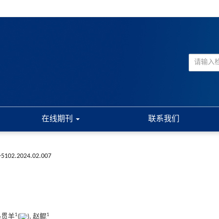
在线期刊
联系我们
3-5102.2024.02.007
1
1
 马贯羊
(
), 赵鲲