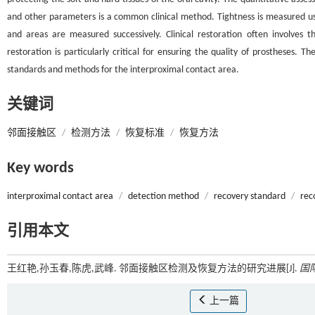
and other parameters is a common clinical method. Tightness is measured usin
and areas are measured successively. Clinical restoration often involves t
restoration is particularly critical for ensuring the quality of prostheses.
standards and methods for the interproximal contact area.
关键词
邻面接触区
/
检测方法
/
恢复标准
/
恢复方法
Key words
interproximal contact area
/
detection method
/
recovery standard
/
rec
引用本文
王红艳,孙玉春,陈虎,武峰. 邻面接触区检测及恢复方法的研究进展[J].
国
上一篇