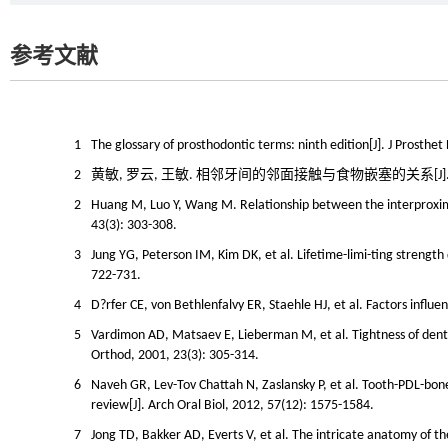
参考文献
1
The glossary of prosthodontic terms: ninth edition[J]. J Prosthe
2
黄敏, 罗云, 王敏. 相邻牙间的邻面接触与食物嵌塞的关系[J]. 国际口腔
2
Huang M, Luo Y, Wang M. Relationship between the interproximal
43(3): 303-308.
3
Jung YG, Peterson IM, Kim DK, et al. Lifetime-limi-ting strength
722-731.
4
D?rfer CE, von Bethlenfalvy ER, Staehle HJ, et al. Factors influe
5
Vardimon AD, Matsaev E, Lieberman M, et al. Tightness of denta
Orthod, 2001, 23(3): 305-314.
6
Naveh GR, Lev-Tov Chattah N, Zaslansky P, et al. Tooth-PDL-bo
review[J]. Arch Oral Biol, 2012, 57(12): 1575-1584.
7
Jong TD, Bakker AD, Everts V, et al. The intricate anatomy of t