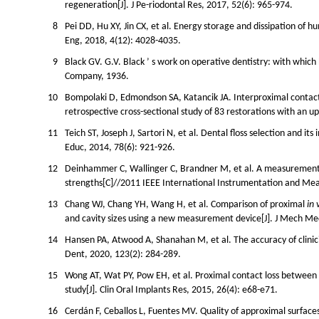
regeneration[J]. J Pe-riodontal Res, 2017, 52(6): 965-974.
8
Pei DD, Hu XY, Jin CX, et al. Energy storage and dissipation of
Eng, 2018, 4(12): 4028-4035.
9
Black GV. G.V. Black ’ s work on operative dentistry: with whic
Company, 1936.
10
Bompolaki D, Edmondson SA, Katancik JA. Interproximal contact
retrospective cross-sectional study of 83 restorations with an up
11
Teich ST, Joseph J, Sartori N, et al. Dental floss selection and i
Educ, 2014, 78(6): 921-926.
12
Deinhammer C, Wallinger C, Brandner M, et al. A measurement 
strengths[C]//2011 IEEE International Instrumentation and M
13
Chang WJ, Chang YH, Wang H, et al. Comparison of proximal
in 
and cavity sizes using a new measurement device[J]. J Mech Med
14
Hansen PA, Atwood A, Shanahan M, et al. The accuracy of clinici
Dent, 2020, 123(2): 284-289.
15
Wong AT, Wat PY, Pow EH, et al. Proximal contact loss between 
study[J]. Clin Oral Implants Res, 2015, 26(4): e68-e71.
16
Cerdán F, Ceballos L, Fuentes MV. Quality of approximal surfaces 