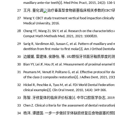
maxillary ante-rior teeth[J]. Med Princ Pract, 2015, 24(2): 136-
27
王月. 量化调
治疗垂直型食物嵌塞临床相关参数的CBCT研究[D]
27
Wang Y. CBCT study treatment vertical food impaction clinically
Medical University, 2016.
28
Cheng YT, Wang ZJ, Shi Y, et al. Research on the characteristics
Comput Math Methods Med, 2021, 2021: 1000820.
29
Sarig R, Vardimon AD, Sussan C, et al. Pattern of maxillary an
dentition from first molar to first molar[J]. Am J Orthod Dentof
30
边媛媛, 雷建锋, 侯静怡, 等. 182颗恒牙邻面牙釉质厚度的测量研究[J
30
Bian YY, Lei JF, Hou JY, et al. Measurement of proximal enamel 
31
Peumans M, Venuti P, Politano G, et al. Effective protocol for d
of the class-2 composite restoration[J]. J Adhes Dent, 2021, 23(1
32
Hickel R, Peschke A, Tyas M, et al. FDI World Dental Federation: 
clinical examples[J]. Clin Oral Invest, 2010, 14(4): 349-366.
33
陈智. 牙修复体的临床评价标准[J]. 中华口腔医学杂志, 2019, 54(9
33
Chen Z. Clinical criteria for the assessment of dental restoration
34
杨洋, 谭建国. 一步一步做好牙体缺损修复后食物嵌塞的预防和治疗[J].