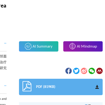
rea
AI Summary
AI Mindmap
邻面
治疗
研究
PDF (819KB)
ch and
area,