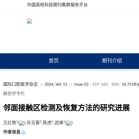
中国高校科技期刊集群服务平台
首页
期刊介绍
国际口腔医学杂志
››
2024, Vol. 51
››
Issue (2)
: 157 -163.
DOI:
10.7518/
解剖学专栏
邻面接触区检测及恢复方法的研究进展
1
2
2
1
王红艳
(
),孙玉春
,陈虎
,武峰
(
)
作者信息
+