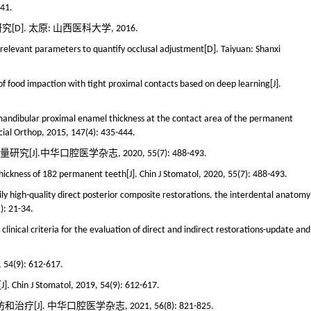
141.
. 太原: 山西医科大学, 2016.
 relevant parameters to quantify occlusal adjustment[D]. Taiyuan: Shanxi
 of food impaction with tight proximal contacts based on deep learning[J].
d mandibular proximal enamel thickness at the contact area of the permanent
acial Orthop, 2015, 147(4): 435-444.
].中华口腔医学杂志, 2020, 55(7): 488-493.
thickness of 182 permanent teeth[J]. Chin J Stomatol, 2020, 55(7): 488-493.
aily high-quality direct posterior composite restorations. the interdental anatomy
): 21-34.
clinical criteria for the evaluation of direct and indirect restorations-update and
): 612-617.
[J]. Chin J Stomatol, 2019, 54(9): 612-617.
 中华口腔医学杂志, 2021, 56(8): 821-825.