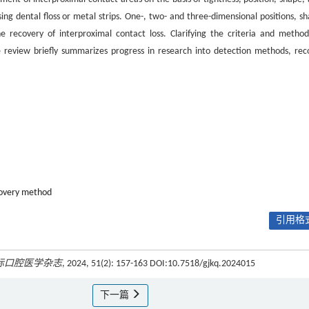
g dental floss or metal strips. One-, two- and three-dimensional positions, sh
he recovery of interproximal contact loss. Clarifying the criteria and method
 The review briefly summarizes progress in research into detection methods, rec
overy method
引用格式
际口腔医学杂志
, 2024, 51(2): 157-163 DOI:10.7518/gjkq.2024015
下一篇