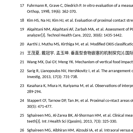
17
Fuhrmann R, Grave C, Diedrich P.
In vitro
evaluation of a measur
Orthop, 1998, 59(6): 362-370.
18
Kim HS, Na HJ, Kim HJ, et al. Evaluation of proximal contact str
19
Alqahtani NM, Alqahtani AF, Zarbah MA, et al. Assessment of PC
analyzer[J]. Technol Health Care, 2022, 30(6): 1435-1442.
20
Aarthi J, Muthu MS, Kirthiga M, et al. Modified OXIS classificat
21
王茂夏, 戴冠宇, 孟玉坤. 垂直型食物嵌塞的机制探究[J].国际口腔医学杂
21
Wang MX, Dai GY, Meng YK. Mechanism of vertical food impaction
22
Sarig R, Lianopoulos NV, Hershkovitz I, et al. The arrangement o
Investig, 2013, 17(3): 731-738.
23
Kasahara K, Miura H, Kuriyama M, et al. Observations of interpro
289-294.
24
Stappert CF, Tarnow DP, Tan JH, et al. Proximal co-ntact areas of
30(5): 471-477.
25
Sghaireen MG, Al-Zarea BK, Al-Shorman HM, et al. Clinical meas
teeth[J]. Int J Health Sci (Qassim), 2013, 7(3): 325-330.
26
Sghaireen MG, Albhiran HM, Alzoubi IA, et al. Intraoral versus 