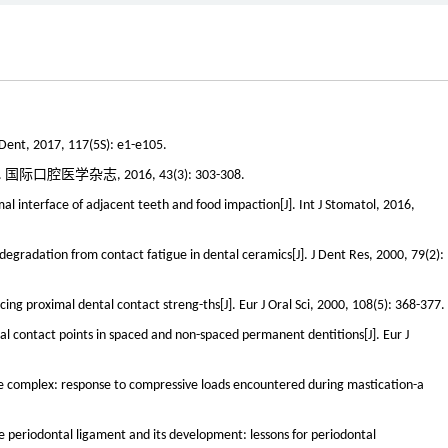
t Dent, 2017, 117(5S): e1-e105.
医学杂志, 2016, 43(3): 303-308.
 interface of adjacent teeth and food impaction[J]. Int J Stomatol, 2016,
 degradation from contact fatigue in dental ceramics[J]. J Dent Res, 2000, 79(2):
ncing proximal dental contact streng-ths[J]. Eur J Oral Sci, 2000, 108(5): 368-377.
l contact points in spaced and non-spaced permanent dentitions[J]. Eur J
ne complex: response to compressive loads encountered during mastication-a
he periodontal ligament and its development: lessons for periodontal