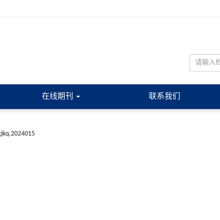
在线期刊
联系我们
gjkq.2024015