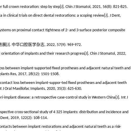
 full crown restoration: step by step[J]. Chin J Stomatol, 2021, 56(8): 821-825.
a in clinical trials on direct dental restorations: a scoping review[J]. J Dent,
systems on proximal contact tightness of 2- and 3-surface posterior composite
中华口腔医学杂志, 2022, 57(9): 969-972.
 orientation of implants and their research progress[J]. Chin J Stomatol, 2022,
 loss between implant-supported fixed prostheses and adjacent natural teeth and
Implants Res, 2017, 28(12): 1501-1508.
l contact loss between implant-suppor-ted fixed prostheses and adjacent teeth
nt J Oral Maxillofac Implants, 2020, 35(3): 625-630.
ri-implant disease: a retrospective case-control study in Western China[J]. Int J
spective cross-sectional study of 4 325 implants: distribution and incidence and
et Dent, 2019, 122(2): 108-114.
ontacts between implant restorations and adjacent natural teeth as a risk-