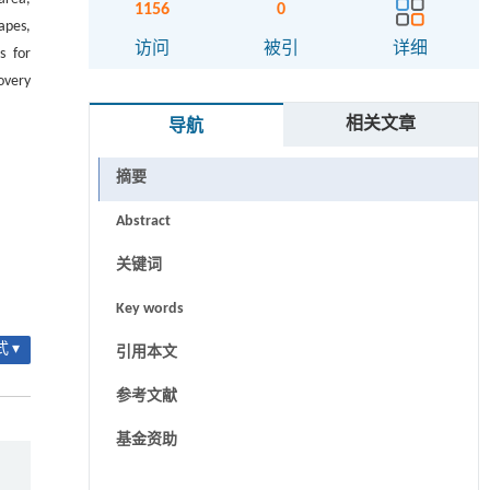
1156
0
apes,
访问
被引
详细
s for
overy
相关文章
导航
摘要
Abstract
关键词
Key words
 ▾
引用本文
参考文献
基金资助