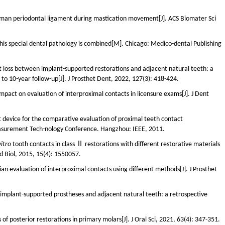
 human periodontal ligament during mastication movement[J]. ACS Biomater Sci
h his special dental pathology is combined[M]. Chicago: Medico-dental Publishing
 loss between implant-supported restorations and adjacent natural teeth: a
 to 10-year follow-up[J]. J Prosthet Dent, 2022, 127(3): 418-424.
ts impact on evaluation of interproximal contacts in licensure exams[J]. J Dent
device for the comparative evaluation of proximal teeth contact
easurement Tech-nology Conference. Hangzhou: IEEE, 2011.
vitro
tooth contacts in class Ⅱ restorations with different restorative materials
 Biol, 2015, 15(4): 1550057.
an evaluation of interproximal contacts using different methods[J]. J Prosthet
implant-supported prostheses and adjacent natural teeth: a retrospective
of posterior restorations in primary molars[J]. J Oral Sci, 2021, 63(4): 347-351.