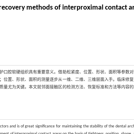
 recovery methods of interproximal contact a
护口腔软硬组织具有重要意义。借助松紧度、位置、形状、面积等参数对
；位置、形状、面积的测量逐步从一维、二维、三维层面入手。临床修复
质量尤为关键。本文就邻面接触区的检测方法、恢复标准和方法等内容的
ctors and is of great significance for maintaining the stability of the dental ar
sment of interproximal contact areas on the basis of tightness, position, shape, 