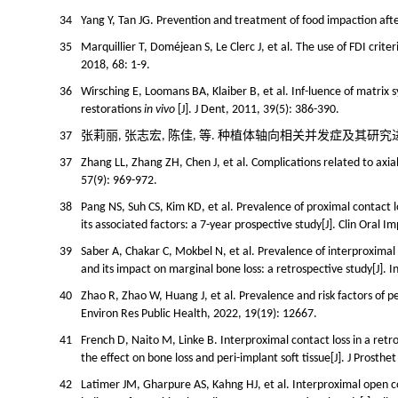
34
Yang Y, Tan JG. Prevention and treatment of food impaction after
35
Marquillier T, Doméjean S, Le Clerc J, et al. The use of FDI criteri
2018, 68: 1-9.
36
Wirsching E, Loomans BA, Klaiber B, et al. Inf-luence of matrix 
restorations
in vivo
[J]. J Dent, 2011, 39(5): 386-390.
37
张莉丽, 张志宏, 陈佳, 等. 种植体轴向相关并发症及其研究进展[J]. 
37
Zhang LL, Zhang ZH, Chen J, et al. Complications related to axial
57(9): 969-972.
38
Pang NS, Suh CS, Kim KD, et al. Prevalence of proximal contact
its associated factors: a 7-year prospective study[J]. Clin Oral 
39
Saber A, Chakar C, Mokbel N, et al. Prevalence of interproxima
and its impact on marginal bone loss: a retrospective study[J]. I
40
Zhao R, Zhao W, Huang J, et al. Prevalence and risk factors of pe
Environ Res Public Health, 2022, 19(19): 12667.
41
French D, Naito M, Linke B. Interproximal contact loss in a retro
the effect on bone loss and peri-implant soft tissue[J]. J Prosth
42
Latimer JM, Gharpure AS, Kahng HJ, et al. Interproximal open c