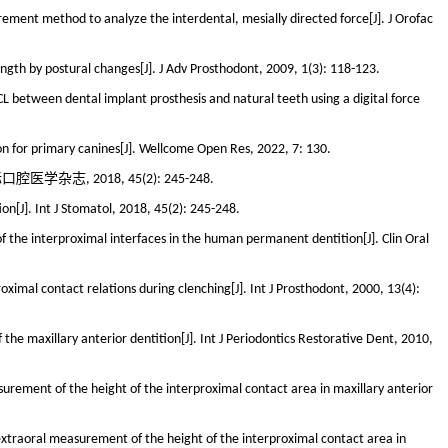
ement method to analyze the interdental, mesially directed force[J]. J Orofac
ength by postural changes[J]. J Adv Prosthodont, 2009, 1(3): 118-123.
L between dental implant prosthesis and natural teeth using a digital force
ion for primary canines[J]. Wellcome Open Res, 2022, 7: 130.
志, 2018, 45(2): 245-248.
[J]. Int J Stomatol, 2018, 45(2): 245-248.
f the interproximal interfaces in the human permanent dentition[J]. Clin Oral
ximal contact relations during clenching[J]. Int J Prosthodont, 2000, 13(4):
 the maxillary anterior dentition[J]. Int J Periodontics Restorative Dent, 2010,
urement of the height of the interproximal contact area in maxillary anterior
extraoral measurement of the height of the interproximal contact area in