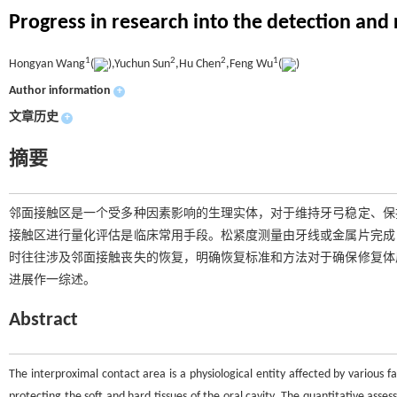
Progress in research into the detection and
1
2
2
1
Hongyan Wang
(
),Yuchun Sun
,Hu Chen
,Feng Wu
(
)
Author information
+
文章历史
+
摘要
邻面接触区是一个受多种因素影响的生理实体，对于维持牙弓稳定、保
接触区进行量化评估是临床常用手段。松紧度测量由牙线或金属片完成
时往往涉及邻面接触丧失的恢复，明确恢复标准和方法对于确保修复体
进展作一综述。
Abstract
The interproximal contact area is a physiological entity affected by various fa
protecting the soft and hard tissues of the oral cavity. The quantitative asses