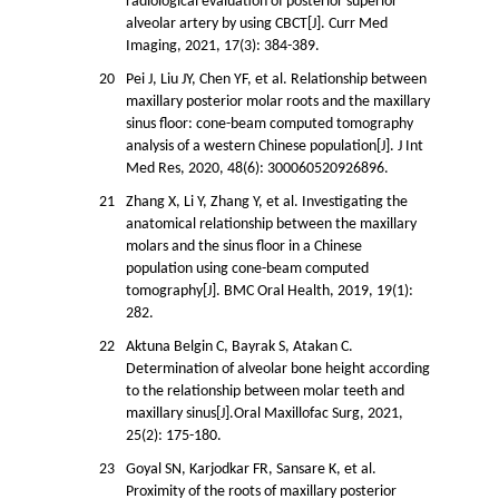
radiological evaluation of posterior superior
alveolar artery by using CBCT[J]. Curr Med
Imaging, 2021, 17(3): 384-389.
20
Pei J, Liu JY, Chen YF, et al. Relationship between
maxillary posterior molar roots and the maxillary
sinus floor: cone-beam computed tomography
analysis of a western Chinese population[J]. J Int
Med Res, 2020, 48(6): 300060520926896.
21
Zhang X, Li Y, Zhang Y, et al. Investigating the
anatomical relationship between the maxillary
molars and the sinus floor in a Chinese
population using cone-beam computed
tomography[J]. BMC Oral Health, 2019, 19(1):
282.
22
Aktuna Belgin C, Bayrak S, Atakan C.
Determination of alveolar bone height according
to the relationship between molar teeth and
maxillary sinus[J].Oral Maxillofac Surg, 2021,
25(2): 175-180.
23
Goyal SN, Karjodkar FR, Sansare K, et al.
Proximity of the roots of maxillary posterior