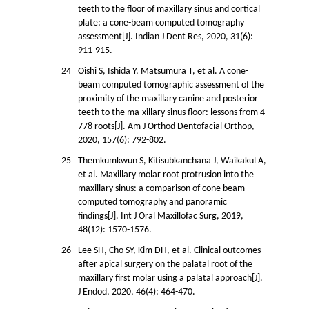
teeth to the floor of maxillary sinus and cortical
plate: a cone-beam computed tomography
assessment[J]. Indian J Dent Res, 2020, 31(6):
911-915.
24
Oishi S, Ishida Y, Matsumura T, et al. A cone-
beam computed tomographic assessment of the
proximity of the maxillary canine and posterior
teeth to the ma-xillary sinus floor: lessons from 4
778 roots[J]. Am J Orthod Dentofacial Orthop,
2020, 157(6): 792-802.
25
Themkumkwun S, Kitisubkanchana J, Waikakul A,
et al. Maxillary molar root protrusion into the
maxillary sinus: a comparison of cone beam
computed tomography and panoramic
findings[J]. Int J Oral Maxillofac Surg, 2019,
48(12): 1570-1576.
26
Lee SH, Cho SY, Kim DH, et al. Clinical outcomes
after apical surgery on the palatal root of the
maxillary first molar using a palatal approach[J].
J Endod, 2020, 46(4): 464-470.