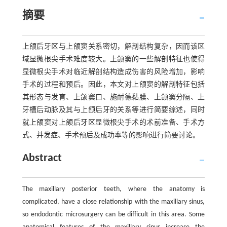
摘要
上颌后牙区与上颌窦关系密切，解剖结构复杂，因而该区
域显微根尖手术难度较大。上颌窦的一些解剖特征也使得
显微根尖手术对临近解剖结构造成伤害的风险增加，影响
手术的过程和预后。因此，本文对上颌窦的解剖特征包括
其形态与发育、上颌窦口、施耐德黏膜、上颌窦分隔、上
牙槽后动脉及其与上颌后牙的关系等进行简要综述，同时
就上颌窦对上颌后牙区显微根尖手术的术前准备、手术方
式、并发症、手术预后及成功率等的影响进行简要讨论。
Abstract
The maxillary posterior teeth, where the anatomy is
complicated, have a close relationship with the maxillary sinus,
so endodontic microsurgery can be difficult in this area. Some