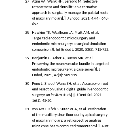
27
Azim AA, Wang HH, Serebro M. Selective
retreatment and sinus lift: an alternative
approach to surgically manage the palatal roots
of maxillary molars[J]. J Endod, 2021, 47(4): 648-
657.
28
Hawkins TK, Wealleans JA, Pratt AM, et al.
Targe-ted endodontic microsurgery and
endodontic microsurgery: a surgical simulation
comparison[J]. Int Endod J, 2020, 53(5): 715-722.
29
Benjamin G, Ather A, Bueno MR, et al.
Preserving the neurovascular bundle in targeted
endodontic microsurgery: a case series[J]. J
Endod, 2021, 47(3): 509-519.
30
Peng L, Zhao J, Wang ZH, et al. Accuracy of root
end resection using a digital guide in endodontic
surgery: an
in vitro
study[J]. J Dent Sci, 2021,
16(1): 45-50.
31
von Arx T, K?ch S, Suter VGA, et al. Perforation
of the maxillary sinus floor during apical surgery
of maxillary molars: a retrospective analysis
using cone beam computed tomography[J]. Aust