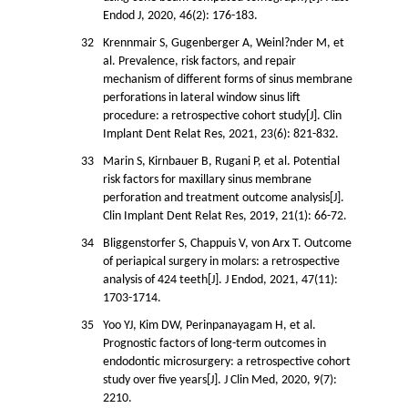
Endod J, 2020, 46(2): 176-183.
32
Krennmair S, Gugenberger A, Weinl?nder M, et
al. Prevalence, risk factors, and repair
mechanism of different forms of sinus membrane
perforations in lateral window sinus lift
procedure: a retrospective cohort study[J]. Clin
Implant Dent Relat Res, 2021, 23(6): 821-832.
33
Marin S, Kirnbauer B, Rugani P, et al. Potential
risk factors for maxillary sinus membrane
perforation and treatment outcome analysis[J].
Clin Implant Dent Relat Res, 2019, 21(1): 66-72.
34
Bliggenstorfer S, Chappuis V, von Arx T. Outcome
of periapical surgery in molars: a retrospective
analysis of 424 teeth[J]. J Endod, 2021, 47(11):
1703-1714.
35
Yoo YJ, Kim DW, Perinpanayagam H, et al.
Prognostic factors of long-term outcomes in
endodontic microsurgery: a retrospective cohort
study over five years[J]. J Clin Med, 2020, 9(7):
2210.