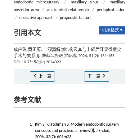
endodontic microsurgery
/
maxillary sinus
/
maxillary
posterior area
/
anatomical relationship
/
periapical lesion
/
operative approach
/
prognostic factors
引用格式 ▾
引用本文
成应琪,黄正蔚. 上颌窦解剖结构及其与上颌后牙显微根尖
手术的关系[J].
国际口腔医学杂志
, 2024, 51(2): 151-156
DOI:10.7518/gjkq.2024023
上一篇
下一篇
参考文献
1
Kim S, Kratchman S. Modern endodontic surgery
concepts and practice: a review[J]. J Endod,
2006, 32(7): 601-623.