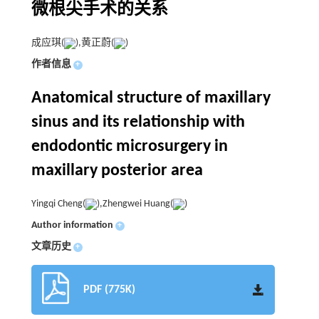
微根尖手术的关系
成应琪(
),黄正蔚(
)
作者信息
+
Anatomical structure of maxillary
sinus and its relationship with
endodontic microsurgery in
maxillary posterior area
Yingqi Cheng(
),Zhengwei Huang(
)
Author information
+
文章历史
+
PDF (775K)