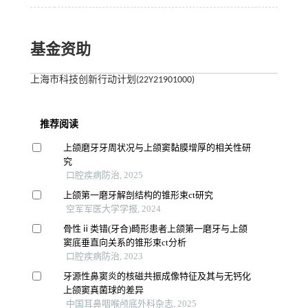
基金资助
上海市科技创新行动计划(22Y21901000)