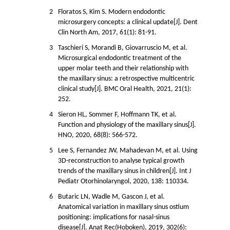
2
Floratos S, Kim S. Modern endodontic
microsurgery concepts: a clinical update[J]. Dent
Clin North Am, 2017, 61(1): 81-91.
3
Taschieri S, Morandi B, Giovarruscio M, et al.
Microsurgical endodontic treatment of the
upper molar teeth and their relationship with
the maxillary sinus: a retrospective multicentric
clinical study[J]. BMC Oral Health, 2021, 21(1):
252.
4
Sieron HL, Sommer F, Hoffmann TK, et al.
Function and physiology of the maxillary sinus[J].
HNO, 2020, 68(8): 566-572.
5
Lee S, Fernandez JW, Mahadevan M, et al. Using
3D-reconstruction to analyse typical growth
trends of the maxillary sinus in children[J]. Int J
Pediatr Otorhinolaryngol, 2020, 138: 110334.
6
Butaric LN, Wadle M, Gascon J, et al.
Anatomical variation in maxillary sinus ostium
positioning: implications for nasal-sinus
disease[J]. Anat Rec(Hoboken), 2019, 302(6):