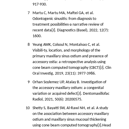
917-930.
7
Martu C, Martu MA, Maftei GA, et al.
Odontogenic sinusitis: from diagnosis to
treatment possibilities-a narrative review of
recent data[J]. Diagnostics (Basel), 2022, 12(7):
1600.
8
Yeung AWK, Colsoul N, Montalvao C, et al.
Visibili-ty, location, and morphology of the
primary maxillary sinus ostium and presence of
accessory ostia: a retrospective analysis using
cone beam computed tomography (CBCT)[J]. Clin
Oral Investig, 2019, 23(11): 3977-3986.
9
Orhan Soylemez UP, Atalay B. Investigation of
the accessory maxillary ostium: a congenital
variation or acquired defect[J]. Dentomaxillofac
Radiol, 2021, 50(6): 20200575.
10
Shetty S, Bayatti SW, Al-Rawi NH, et al. A study
on the association between accessory maxillary
ostium and maxillary sinus mucosal thickening
using cone beam computed tomography[J].Head