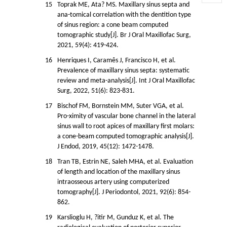
15
Toprak ME, Ata? MS. Maxillary sinus septa and
ana-tomical correlation with the dentition type
of sinus region: a cone beam computed
tomographic study[J]. Br J Oral Maxillofac Surg,
2021, 59(4): 419-424.
16
Henriques I, Caramês J, Francisco H, et al.
Prevalence of maxillary sinus septa: systematic
review and meta-analysis[J]. Int J Oral Maxillofac
Surg, 2022, 51(6): 823-831.
17
Bischof FM, Bornstein MM, Suter VGA, et al.
Pro-ximity of vascular bone channel in the lateral
sinus wall to root apices of maxillary first molars:
a cone-beam computed tomographic analysis[J].
J Endod, 2019, 45(12): 1472-1478.
18
Tran TB, Estrin NE, Saleh MHA, et al. Evaluation
of length and location of the maxillary sinus
intraosseous artery using computerized
tomography[J]. J Periodontol, 2021, 92(6): 854-
862.
19
Karslioglu H, ?itir M, Gunduz K, et al. The