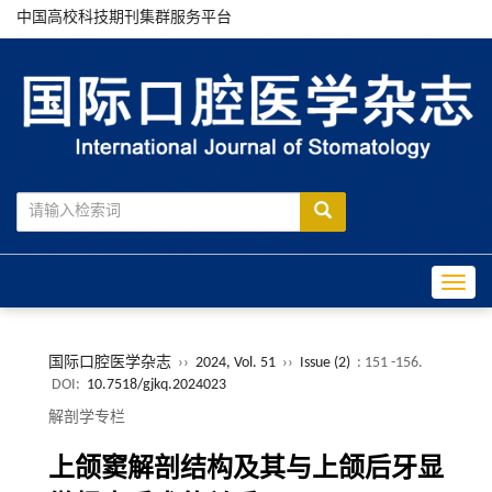
中国高校科技期刊集群服务平台
Toggle
国际口腔医学杂志
››
2024, Vol. 51
››
Issue (2)
: 151 -156.
DOI:
10.7518/gjkq.2024023
解剖学专栏
上颌窦解剖结构及其与上颌后牙显