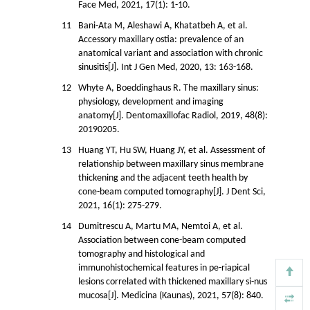
Face Med, 2021, 17(1): 1-10.
11
Bani-Ata M, Aleshawi A, Khatatbeh A, et al.
Accessory maxillary ostia: prevalence of an
anatomical variant and association with chronic
sinusitis[J]. Int J Gen Med, 2020, 13: 163-168.
12
Whyte A, Boeddinghaus R. The maxillary sinus:
physiology, development and imaging
anatomy[J]. Dentomaxillofac Radiol, 2019, 48(8):
20190205.
13
Huang YT, Hu SW, Huang JY, et al. Assessment of
relationship between maxillary sinus membrane
thickening and the adjacent teeth health by
cone-beam computed tomography[J]. J Dent Sci,
2021, 16(1): 275-279.
14
Dumitrescu A, Martu MA, Nemtoi A, et al.
Association between cone-beam computed
tomography and histological and
immunohistochemical features in pe-riapical
lesions correlated with thickened maxillary si-nus
mucosa[J]. Medicina (Kaunas), 2021, 57(8): 840.