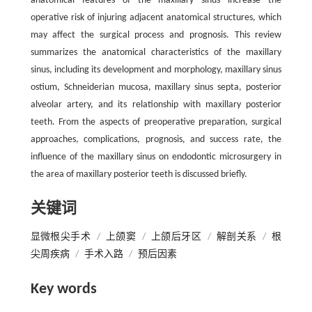
anatomical features of the maxillary sinus increase the
operative risk of injuring adjacent anatomical structures, which
may affect the surgical process and prognosis. This review
summarizes the anatomical characteristics of the maxillary
sinus, including its development and morphology, maxillary sinus
ostium, Schneiderian mucosa, maxillary sinus septa, posterior
alveolar artery, and its relationship with maxillary posterior
teeth. From the aspects of preoperative preparation, surgical
approaches, complications, prognosis, and success rate, the
influence of the maxillary sinus on endodontic microsurgery in
the area of maxillary posterior teeth is discussed briefly.
关键词
显微根尖手术
/
上颌窦
/
上颌后牙区
/
解剖关系
/
根
尖周疾病
/
手术入路
/
预后因素
Key words