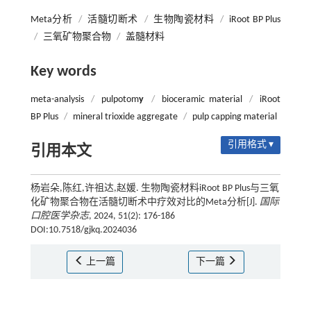
Meta分析
/
活髓切断术
/
生物陶瓷材料
/
iRoot BP Plus
/
三氧矿物聚合物
/
盖髓材料
Key words
meta-analysis
/
pulpotom
y
/
bioceramic material
/
iRoot
BP Plus
/
mineral trioxide aggregate
/
pulp capping material
引用格式 ▾
引用本文
杨岩朵,陈红,许祖达,赵媛. 生物陶瓷材料iRoot BP Plus与三氧
化矿物聚合物在活髓切断术中疗效对比的Meta分析[J].
国际
口腔医学杂志
, 2024, 51(2): 176-186
DOI:10.7518/gjkq.2024036
上一篇
下一篇