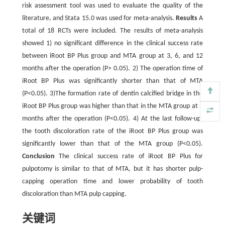
risk assessment tool was used to evaluate the quality of the
literature, and Stata 15.0 was used for meta-analysis.
Results
A
total of 18 RCTs were included. The results of meta-analysis
showed 1) no significant difference in the clinical success rate
between iRoot BP Plus group and MTA group at 3, 6, and 12
months after the operation (P> 0.05). 2) The operation time of
iRoot BP Plus was significantly shorter than that of MTA
(P<0.05). 3)The formation rate of dentin calcified bridge in the
iRoot BP Plus group was higher than that in the MTA group at 3
months after the operation (P<0.05). 4) At the last follow-up,
the tooth discoloration rate of the iRoot BP Plus group was
significantly lower than that of the MTA group (P<0.05).
Conclusion
The clinical success rate of iRoot BP Plus for
pulpotomy is similar to that of MTA, but it has shorter pulp-
capping operation time and lower probability of tooth
discoloration than MTA pulp capping.
关键词