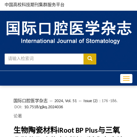
中国高校科技期刊集群服务平台
Toggle
国际口腔医学杂志
››
2024, Vol. 51
››
Issue (2)
: 176 -186.
DOI:
10.7518/gjkq.2024036
论著
生物陶瓷材料iRoot BP Plus与三氧