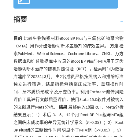
摘要
目的
比较生物陶瓷材料iRoot BP Plus与三氧化矿物聚合物
（MTA）用作牙齿活髓切断术盖髓剂的疗效差异。
方法
检
索PubMed、Web of Science、Cochrane Library、CNKI、万方
数据库和维普数据库中收录的iRoot BP Plus与MTA用于牙齿
活髓切断术治疗的随机对照试验（RCT），检索时间为数据
库建库至2023年3月。由2名成员严格按照纳入和排除标准
独立进行筛选，结局指标包括临床成功率、盖髓操作时
间、牙本质桥形成率及牙变色率。利用Cochrane偏倚风险
评价工具进行文献质量评价，使用Stata 15.0软件对被纳入
的文献进行Meta分析。
结果
最终纳入18篇RCT，Meta分析
结果显示：1）术后 3、6、12个月iRoot BP Plus组与MTA组
之间临床成功率的差异无统计学意义（
P>
0.05）；2）iRoot
BP Plus组的盖髓操作时间明显小于MTA组（
P
<0.05）；3）