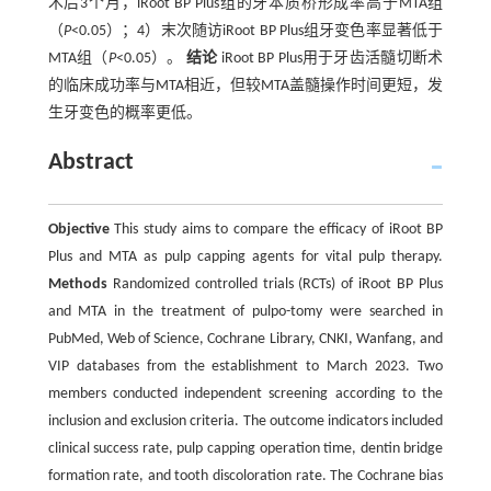
术后3个月，iRoot BP Plus组的牙本质桥形成率高于MTA组
（
P
<0.05）；4）末次随访iRoot BP Plus组牙变色率显著低于
MTA组（
P
<0.05）。
结论
iRoot BP Plus用于牙齿活髓切断术
的临床成功率与MTA相近，但较MTA盖髓操作时间更短，发
生牙变色的概率更低。
Abstract
Objective
This study aims to compare the efficacy of iRoot BP
Plus and MTA as pulp capping agents for vital pulp therapy.
Methods
Randomized controlled trials (RCTs) of iRoot BP Plus
and MTA in the treatment of pulpo-tomy were searched in
PubMed, Web of Science, Cochrane Library, CNKI, Wanfang, and
VIP databases from the establishment to March 2023. Two
members conducted independent screening according to the
inclusion and exclusion criteria. The outcome indicators included
clinical success rate, pulp capping operation time, dentin bridge
formation rate, and tooth discoloration rate. The Cochrane bias