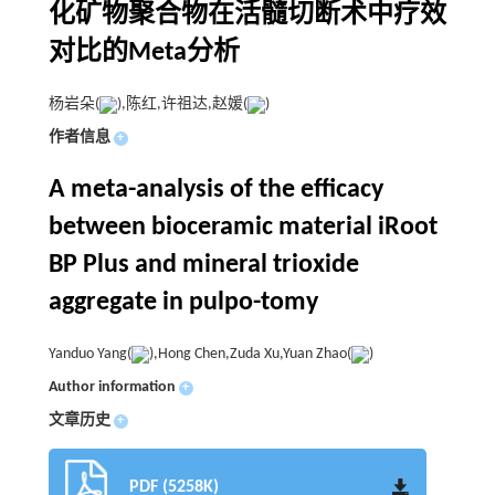
化矿物聚合物在活髓切断术中疗效
对比的Meta分析
杨岩朵(
),陈红,许祖达,赵媛(
)
作者信息
+
A meta-analysis of the efficacy
between bioceramic material iRoot
BP Plus and mineral trioxide
aggregate in pulpo-tomy
Yanduo Yang(
),Hong Chen,Zuda Xu,Yuan Zhao(
)
Author information
+
文章历史
+
PDF (5258K)