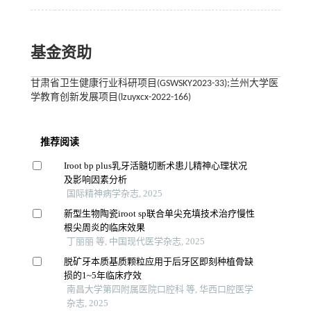
基金资助
甘肃省卫生健康行业科研项目(GSWSKY2023-33);兰州大学医
学教育创新发展项目(lzuyxcx-2022-166)