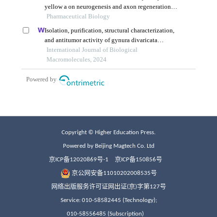
Copyright © Higher Education Press.
Powered by Beijing Magtech Co. Ltd
京ICP备12020869号-1
京ICP备150856号
京公网安备11010202008535号
网络出版服务许可证网出证(京)字第127号
Service: 010-58582445 (Technology);
010-58556485 (Subscription)