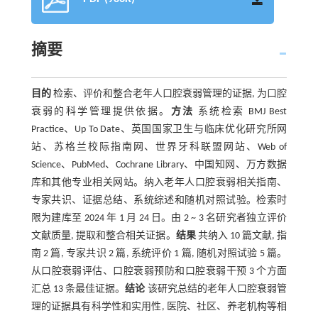
摘要
目的
检索、评价和整合老年人口腔衰弱管理的证据, 为口腔
衰弱的科学管理提供依据。
方法
系统检索 BMJ Best
Practice、Up To Date、英国国家卫生与临床优化研究所网
站、苏格兰校际指南网、世界牙科联盟网站、Web of
Science、PubMed、Cochrane Library、中国知网、万方数据
库和其他专业相关网站。纳入老年人口腔衰弱相关指南、
专家共识、证据总结、系统综述和随机对照试验。检索时
限为建库至 2024 年 1 月 24 日。由 2 ~ 3 名研究者独立评价
文献质量, 提取和整合相关证据。
结果
共纳入 10 篇文献, 指
南 2 篇, 专家共识 2 篇, 系统评价 1 篇, 随机对照试验 5 篇。
从口腔衰弱评估、口腔衰弱预防和口腔衰弱干预 3 个方面
汇总 13 条最佳证据。
结论
该研究总结的老年人口腔衰弱管
理的证据具有科学性和实用性, 医院、社区、养老机构等相