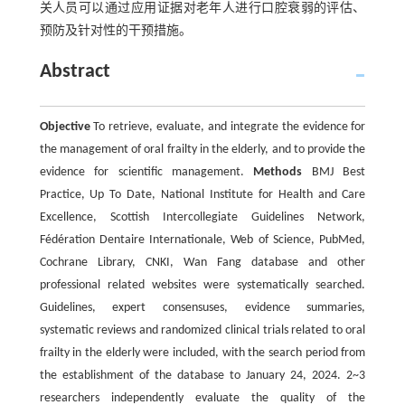
关人员可以通过应用证据对老年人进行口腔衰弱的评估、
预防及针对性的干预措施。
Abstract
Objective
To retrieve, evaluate, and integrate the evidence for
the management of oral frailty in the elderly, and to provide the
evidence for scientific management.
Methods
BMJ Best
Practice, Up To Date, National Institute for Health and Care
Excellence, Scottish Intercollegiate Guidelines Network,
Fédération Dentaire Internationale, Web of Science, PubMed,
Cochrane Library, CNKI, Wan Fang database and other
professional related websites were systematically searched.
Guidelines, expert consensuses, evidence summaries,
systematic reviews and randomized clinical trials related to oral
frailty in the elderly were included, with the search period from
the establishment of the database to January 24, 2024. 2~3
researchers independently evaluate the quality of the