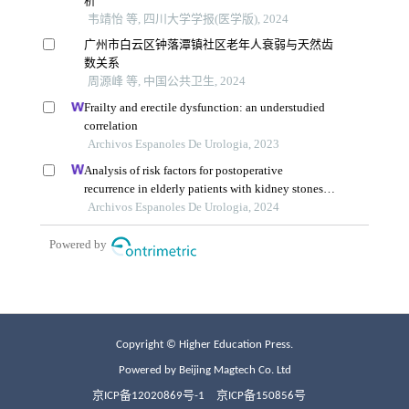
Copyright © Higher Education Press.
Powered by Beijing Magtech Co. Ltd
京ICP备12020869号-1
京ICP备150856号