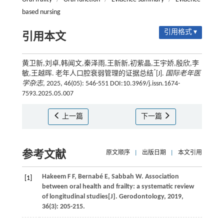
based nursing
引用格式 ▾
引用本文
黄卫新,刘卓,韩闻文,秦泽雨,王新新,初紫晶,王宇娇,殷欣,李
*
敏,王越晖. 老年人口腔衰弱管理的证据总结
[J].
国际老年医
学杂志
, 2025, 46(05): 546-551 DOI:10.3969/j.issn.1674-
7593.2025.05.007
上一篇
下一篇
参考文献
原文顺序
|
出版日期
|
本文引用
Hakeem
F F
,
Bernabé
E
,
Sabbah
W
. Association
[1]
between oral health and frailty: a systematic review
of longitudinal studies[J].
Gerodontology
,
2019
,
36
(3): 205-215.