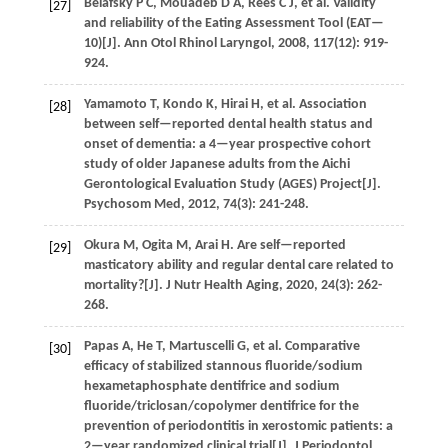
Belafsky
P C
,
Mouadeb
D A
,
Rees
C J
,
et al.
Validity
[27]
and reliability of the Eating Assessment Tool (EAT—
10)[J].
Ann Otol Rhinol Laryngol
,
2008
,
117
(12): 919-
924.
Yamamoto
T
,
Kondo
K
,
Hirai
H
,
et al.
Association
[28]
between self—reported dental health status and
onset of dementia: a 4—year prospective cohort
study of older Japanese adults from the Aichi
Gerontological Evaluation Study (AGES) Project[J].
Psychosom Med
,
2012
,
74
(3): 241-248.
Okura
M
,
Ogita
M
,
Arai
H
. Are self—reported
[29]
masticatory ability and regular dental care related to
mortality?[J].
J Nutr Health Aging
,
2020
,
24
(3): 262-
268.
Papas
A
,
He
T
,
Martuscelli
G
,
et al.
Comparative
[30]
efficacy of stabilized stannous fluoride/sodium
hexametaphosphate dentifrice and sodium
fluoride/triclosan/copolymer dentifrice for the
prevention of periodontitis in xerostomic patients: a
2—year randomized clinical trial[J].
J Periodontol
,