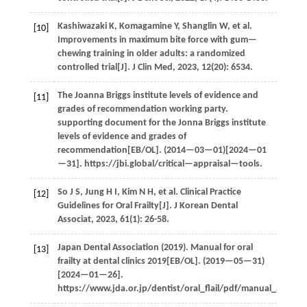
Kashiwazaki
K
,
Komagamine
Y
,
Shanglin
W
,
et al.
[10]
Improvements in maximum bite force with gum—
chewing training in older adults: a randomized
controlled trial[J].
J Clin Med
,
2023
,
12
(20): 6534.
The Joanna Briggs institute levels of evidence and
[11]
grades of recommendation working party.
supporting document for the Jonna Briggs institute
levels of evidence and grades of
recommendation[EB/OL]. (
2014
—03—01)[2024—01
—31]. https://jbi.global/critical—appraisal—tools.
So
J S
,
Jung
H I
,
Kim
N H
,
et al.
Clinical Practice
[12]
Guidelines for Oral Frailty[J].
J Korean Dental
Associat
,
2023
,
61
(1): 26-58.
Japan Dental
Association
(
2019
). Manual for oral
[13]
frailty at dental clinics 2019[EB/OL]. (
2019
—05—31)
[2024—01—26].
https://www.jda.or.jp/dentist/oral_flail/pdf/manual_all.pdf.