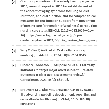
Grant for promotion of the elderly health project in
[2]
2014, research report in 2014 for establishment of
the concept of aging syndrome focusing on diet
(nutrition) and oral function, and for comprehensive
measures for oral function support from prevention
of nursing care (prevention of weakness) to requiring
nursing care status[EB/OL]. (
2015
—03)[2024—01—
30]. https://www.iog.u—tokyo.ac.jp/wp—
content/uploads/2021/06/h26_rouken_team_iijima.pdf.
Yang
C
,
Gao
Y
,
An
R
,
et al.
Oral frailty: a concept
[3]
analysis[J].
J Adv Nurs
,
2024
,
80
(8): 3134-3145.
Dibello
V
,
Lobbezoo
F
,
Lozupone
M
,
et al.
Oral frailty
[4]
indicators to target major adverse health—related
outcomes in older age: a systematic review[J].
Geroscience
,
2023
,
45
(2): 663-706.
Brouwers
M C
,
Kho
M E
,
Browman
G P
,
et al.
AGREE
[5]
Ⅱ: advancing guideline development, reporting and
evaluation in health care[J].
CMAJ
,
2010
,
182
(18):
E839-E842.