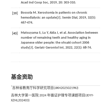
Acad Ind Coop Soc
,
2019
,
20
: 303-310.
Bossola
M
. Xerostomia in patients on chronic
[39]
hemodialysis: an update[J].
Semin Dial
,
2019
,
32
(5):
467-474.
Matsuyama
S
,
Lu
Y
,
Aida
J
,
et al.
Association between
[40]
number of remaining teeth and healthy aging in
Japanese older people: the ohsaki cohort 2006
study[J].
Geriatr Gerontol Int
,
2022
,
22
(1): 68-74.
基金资助
*
吉林省教育厅科学研究项目(JJKH20250219KJ)
吉林大学第一医院 2024 年循证护理专项课题项目(JDYY-
XZHL202403)