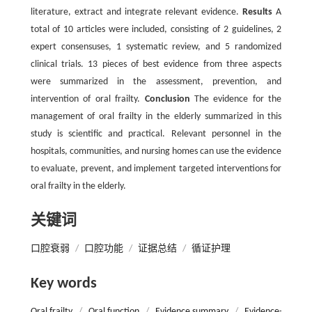
literature, extract and integrate relevant evidence.
Results
A
total of 10 articles were included, consisting of 2 guidelines, 2
expert consensuses, 1 systematic review, and 5 randomized
clinical trials. 13 pieces of best evidence from three aspects
were summarized in the assessment, prevention, and
intervention of oral frailty.
Conclusion
The evidence for the
management of oral frailty in the elderly summarized in this
study is scientific and practical. Relevant personnel in the
hospitals, communities, and nursing homes can use the evidence
to evaluate, prevent, and implement targeted interventions for
oral frailty in the elderly.
关键词
口腔衰弱
/
口腔功能
/
证据总结
/
循证护理
Key words
Oral frailty
/
Oral function
/
Evidence summary
/
Evidence-