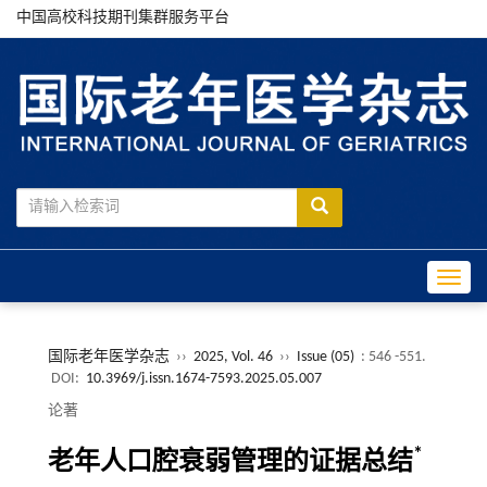
中国高校科技期刊集群服务平台
Toggle
国际老年医学杂志
››
2025, Vol. 46
››
Issue (05)
: 546 -551.
DOI:
10.3969/j.issn.1674-7593.2025.05.007
论著
*
老年人口腔衰弱管理的证据总结