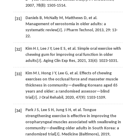
2007
,
78
(8): 1505-1514.
Daniels
B
,
McNally
M
,
Matthews
D
,
et al.
[31]
Management of xerostomia in older adults: a
systematic review[J].
J Pharm Technol
,
2013
,
29
: 13-
22.
Kim
H J
,
Lee
J Y
,
Lee
E S
,
et al.
Simple oral exercise with
[32]
chewing gum for improving oral function in older
adults[J].
Aging Clin Exp Res
,
2021
,
33
(4): 1023-1031.
Kim
M J
,
Hong
J Y
,
Lee
G
,
et al.
Effects of chewing
[33]
exercises on the occlusal force and masseter muscle
thickness in community—dwelling Koreans aged 65
years and older: a randomised assessor—blind
trial[J].
J Oral Rehabil
,
2020
,
47
(9): 1103-1109.
Park
J S
,
Lee
S H
,
Jung
S H
,
et al.
Tongue
[34]
strengthening exercise is effective in improving the
oropharyngeal muscles associated with swallowing in
community—dwelling older adults in South Korea: a
randomized trial[J].
Medicine (Baltimore)
,
2019
,