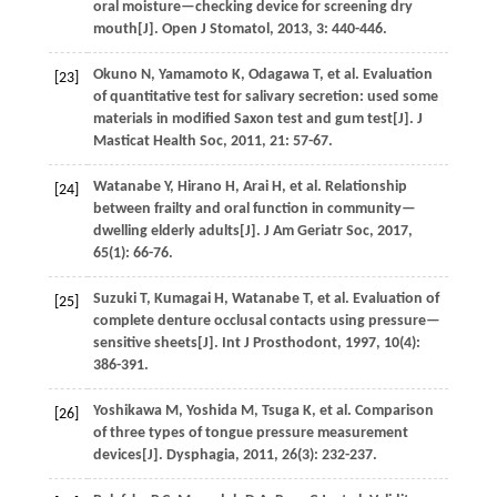
oral moisture—checking device for screening dry
mouth[J].
Open J Stomatol
,
2013
,
3
: 440-446.
Okuno
N
,
Yamamoto
K
,
Odagawa
T
,
et al.
Evaluation
[23]
of quantitative test for salivary secretion: used some
materials in modified Saxon test and gum test[J].
J
Masticat Health Soc
,
2011
,
21
: 57-67.
Watanabe
Y
,
Hirano
H
,
Arai
H
,
et al.
Relationship
[24]
between frailty and oral function in community—
dwelling elderly adults[J].
J Am Geriatr Soc
,
2017
,
65
(1): 66-76.
Suzuki
T
,
Kumagai
H
,
Watanabe
T
,
et al.
Evaluation of
[25]
complete denture occlusal contacts using pressure—
sensitive sheets[J].
Int J Prosthodont
,
1997
,
10
(4):
386-391.
Yoshikawa
M
,
Yoshida
M
,
Tsuga
K
,
et al.
Comparison
[26]
of three types of tongue pressure measurement
devices[J].
Dysphagia
,
2011
,
26
(3): 232-237.