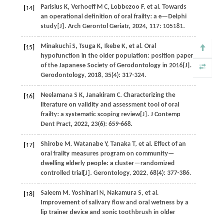
Parisius
K
,
Verhoeff
M C
,
Lobbezoo
F
,
et al.
Towards
[14]
an operational definition of oral frailty: a e—Delphi
study[J].
Arch Gerontol Geriatr
,
2024
,
117
: 105181.
Minakuchi
S
,
Tsuga
K
,
Ikebe
K
,
et al.
Oral
[15]
hypofunction in the older population: position paper
of the Japanese Society of Gerodontology in 2016[J].
Gerodontology
,
2018
,
35
(4): 317-324.
Neelamana
S K
,
Janakiram
C
. Characterizing the
[16]
literature on validity and assessment tool of oral
frailty: a systematic scoping review[J].
J Contemp
Dent Pract
,
2022
,
23
(6): 659-668.
Shirobe
M
,
Watanabe
Y
,
Tanaka
T
,
et al.
Effect of an
[17]
oral frailty measures program on community—
dwelling elderly people: a cluster—randomized
controlled trial[J].
Gerontology
,
2022
,
68
(4): 377-386.
Saleem
M
,
Yoshinari
N
,
Nakamura
S
,
et al.
[18]
Improvement of salivary flow and oral wetness by a
lip trainer device and sonic toothbrush in older