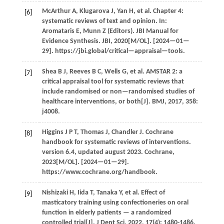
McArthur
A
,
Klugarova
J
,
Yan
H
,
et al.
Chapter 4:
[6]
systematic reviews of text and opinion. In:
Aromataris E, Munn Z (Editors).
JBI Manual for
Evidence Synthesis
. JBI,
2020
[M/OL]. [2024—01—
29]. https://jbi.global/critical—appraisal—tools.
Shea
B J
,
Reeves
B C
,
Wells
G
,
et al.
AMSTAR 2: a
[7]
critical appraisal tool for systematic reviews that
include randomised or non—randomised studies of
healthcare interventions, or both[J].
BMJ
,
2017
,
358
:
j4008.
Higgins
J P T
,
Thomas
J
,
Chandler
J
. Cochrane
[8]
handbook for systematic reviews of interventions.
version 6.4, updated august 2023.
Cochrane
,
2023
[M/OL]. [2024—01—29].
https://www.cochrane.org/handbook.
Nishizaki
H
,
Iida
T
,
Tanaka
Y
,
et al.
Effect of
[9]
masticatory training using confectioneries on oral
function in elderly patients — a randomized
controlled trial[J].
J Dent Sci
,
2022
,
17
(4): 1480-1486.