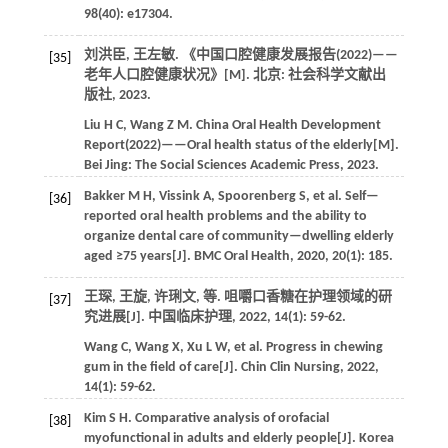
98
(40): e17304.
刘洪臣, 王左敏. 《中国口腔健康发展报告(2022)——
[35]
老年人口腔健康状况》[M]. 北京: 社会科学文献出
版社,
2023
.
Liu
H C
,
Wang
Z M
. China Oral Health Development
Report(2022)——Oral health status of the elderly[M].
Bei Jing:
The Social Sciences Academic Press
,
2023
.
Bakker
M H
,
Vissink
A
,
Spoorenberg
S
,
et al.
Self—
[36]
reported oral health problems and the ability to
organize dental care of community—dwelling elderly
aged ≥75 years[J].
BMC Oral Health
,
2020
,
20
(1): 185.
王琛, 王旋, 许琍文,
等
. 咀嚼口香糖在护理领域的研
[37]
究进展[J].
中国临床护理
,
2022
,
14
(1): 59-62.
Wang
C
,
Wang
X
,
Xu
L W
,
et al.
Progress in chewing
gum in the field of care[J].
Chin Clin Nursing
,
2022
,
14
(1): 59-62.
Kim
S H
. Comparative analysis of orofacial
[38]
myofunctional in adults and elderly people[J].
Korea