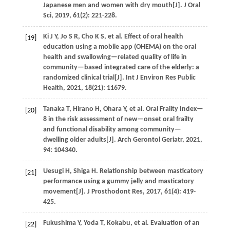
Japanese men and women with dry mouth[J].
J Oral
Sci
,
2019
,
61
(2): 221-228.
Ki
J Y
,
Jo
S R
,
Cho
K S
,
et al.
Effect of oral health
[19]
education using a mobile app (OHEMA) on the oral
health and swallowing—related quality of life in
community—based integrated care of the elderly: a
randomized clinical trial[J].
Int J Environ Res Public
Health
,
2021
,
18
(21): 11679.
Tanaka
T
,
Hirano
H
,
Ohara
Y
,
et al.
Oral Frailty Index—
[20]
8 in the risk assessment of new—onset oral frailty
and functional disability among community—
dwelling older adults[J].
Arch Gerontol Geriatr
,
2021
,
94
: 104340.
Uesugi
H
,
Shiga
H
. Relationship between masticatory
[21]
performance using a gummy jelly and masticatory
movement[J].
J Prosthodont Res
,
2017
,
61
(4): 419-
425.
Fukushima
Y
,
Yoda
T
, Kokabu,
et al.
Evaluation of an
[22]