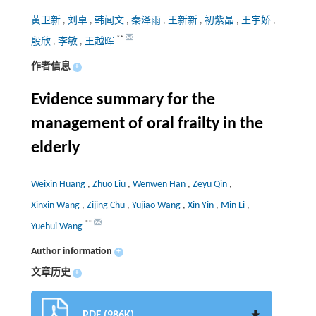
黄卫新
,
刘卓
,
韩闻文
,
秦泽雨
,
王新新
,
初紫晶
,
王宇娇
,
**
殷欣
,
李敏
,
王越晖
作者信息
+
Evidence summary for the
management of oral frailty in the
elderly
Weixin Huang
,
Zhuo Liu
,
Wenwen Han
,
Zeyu Qin
,
Xinxin Wang
,
Zijing Chu
,
Yujiao Wang
,
Xin Yin
,
Min Li
,
**
Yuehui Wang
Author information
+
文章历史
+
PDF (986K)