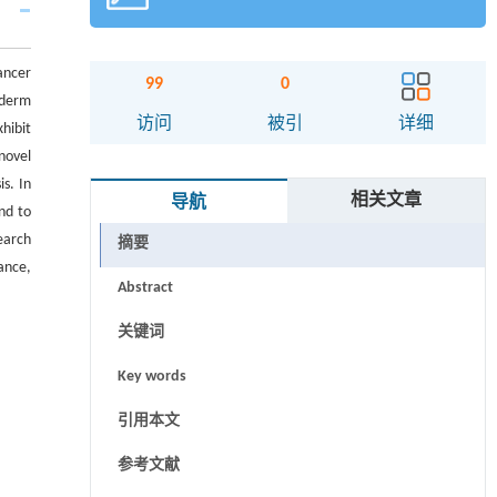
ancer
99
0
oderm
访问
被引
详细
hibit
novel
s. In
相关文章
导航
nd to
earch
摘要
ance,
Abstract
关键词
Key words
引用本文
参考文献