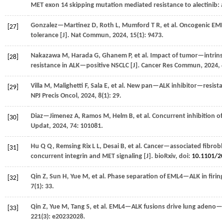
MET exon 14 skipping mutation mediated resistance to alectinib: a
Gonzalez—Martinez
D
,
Roth
L
,
Mumford
T R
,
et al.
Oncogenic EML
[27]
tolerance [J].
Nat Commun
,
2024
,
15
(1): 9473.
Nakazawa
M
,
Harada
G
,
Ghanem
P
,
et al.
Impact of tumor—intrinsi
[28]
resistance in ALK—positive NSCLC [J].
Cancer Res Commun
,
2024
,
Villa
M
,
Malighetti
F
,
Sala
E
,
et al.
New pan—ALK inhibitor—resistant
[29]
NPJ Precis Oncol
,
2024
,
8
(1): 29.
Diaz—Jimenez
A
,
Ramos
M
,
Helm
B
,
et al.
Concurrent inhibition of
[30]
Updat
,
2024
,
74
: 101081.
Hu
Q Q
,
Remsing Rix
L L
,
Desai
B
,
et al.
Cancer—associated fibrobl
[31]
concurrent integrin and MET signaling [J].
bioRxiv
, doi:
10.1101/2
Qin
Z
,
Sun
H
,
Yue
M
,
et al.
Phase separation of EML4—ALK in firin
[32]
7
(1): 33.
Qin
Z
,
Yue
M
,
Tang
S
,
et al.
EML4—ALK fusions drive lung adeno—t
[33]
221
(3): e20232028.