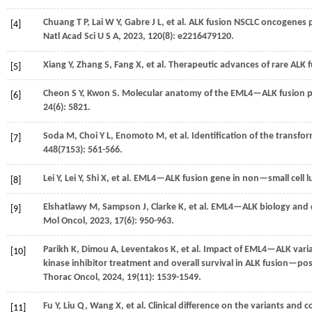
Chuang
T P
,
Lai
W Y
,
Gabre
J L
,
et al.
ALK fusion NSCLC oncogenes pr
[4]
Natl Acad Sci U S A
,
2023
,
120
(8): e2216479120.
Xiang
Y
,
Zhang
S
,
Fang
X
,
et al.
Therapeutic advances of rare ALK f
[5]
Cheon
S Y
,
Kwon
S
. Molecular anatomy of the EML4—ALK fusion pr
[6]
24
(6): 5821.
Soda
M
,
Choi
Y L
,
Enomoto
M
,
et al.
Identification of the transf
[7]
448
(7153): 561-566.
Lei
Y
,
Lei
Y
,
Shi
X
,
et al.
EML4—ALK fusion gene in non—small cell lu
[8]
Elshatlawy
M
,
Sampson
J
,
Clarke
K
,
et al.
EML4—ALK biology and dru
[9]
Mol Oncol
,
2023
,
17
(6): 950-963.
Parikh
K
,
Dimou
A
,
Leventakos
K
,
et al.
Impact of EML4—ALK varian
[10]
kinase inhibitor treatment and overall survival in ALK fusion—
Thorac Oncol
,
2024
,
19
(11): 1539-1549.
Fu
Y
,
Liu
Q
,
Wang
X
,
et al.
Clinical difference on the variants an
[11]