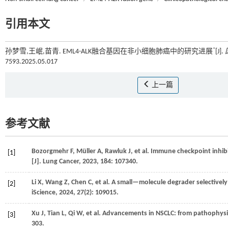
引用本文
*
孙梦雪,王岷,苗青. EML4-ALK融合基因在非小细胞肺癌中的研究进展
[J].
7593.2025.05.017
上一篇
参考文献
Bozorgmehr
F
,
Müller
A
,
Rawluk
J
,
et al.
Immune checkpoint inhibi
[1]
[J].
Lung Cancer
,
2023
,
184
: 107340.
Li
X
,
Wang
Z
,
Chen
C
,
et al.
A small—molecule degrader selectively 
[2]
iScience
,
2024
,
27
(2): 109015.
Xu
J
,
Tian
L
,
Qi
W
,
et al.
Advancements in NSCLC: from pathophysiol
[3]
303.