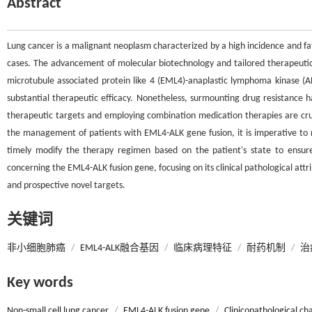
Abstract
Lung cancer is a malignant neoplasm characterized by a high incidence and fata
cases. The advancement of molecular biotechnology and tailored therapeuti
microtubule associated protein like 4 (EML4)-anaplastic lymphoma kinase (ALK
substantial therapeutic efficacy. Nonetheless, surmounting drug resistance ha
therapeutic targets and employing combination medication therapies are cruci
the management of patients with EML4-ALK gene fusion, it is imperative to 
timely modify the therapy regimen based on the patient's state to ensure
concerning the EML4-ALK fusion gene, focusing on its clinical pathological at
and prospective novel targets.
关键词
非小细胞肺癌
/
EML4-ALK融合基因
/
临床病理特征
/
耐药机制
/
治
Key words
Non-small cell lung cancer
/
EML4-ALK fusion gene
/
Clinicopathological cha