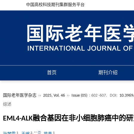
中国高校科技期刊集群服务平台
首页
期刊介绍
国际老年医学杂志
››
2025, Vol. 46
››
Issue (05)
: 602 -607.
DOI:
10.3969/
综述
EML4-ALK融合基因在非小细胞肺癌中的
1
2
,
**
1