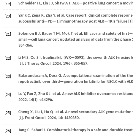
Schneider
J L
,
Lin
J J
,
Shaw
A T
. ALK—positive lung cancer: a movin
[19]
Yang
C
,
Zeng
R
,
Zha
Y
,
et al.
Case report: clinical complete respon
[20]
successful anti—PD—1 immunotherapy post ALK—TKIs failure [J]
Solomon
B J
,
Bauer
T M
,
Mok
T
,
et al.
Efficacy and safety of first
[21]
small—cell lung cancer: updated analysis of data from the phas
354-366.
Li
M S
,
Ou
S I
. Iruplinalkib (WX—0593), the seventh ALK tyrosine 
[22]
[J].
J Thorac Oncol
,
2024
,
19
(6): 855-857.
Balasundaram
A
,
Doss
G
. A computational examination of the t
[23]
repotrectinib over third—generation lorlatinib for NSCLC with AL
Lu
Y
,
Fan
Z
,
Zhu
S J
,
et al.
A new ALK inhibitor overcomes resistanc
[24]
2022
,
14
(1): e14296.
Cheng
X
,
Liu
J
,
Hu
Q
,
et al.
A novel secondary ALK gene mutation w
[25]
[J].
Front Oncol
,
2024
,
14
: 1430350.
Jang
C
,
Sabari
J
. Combinatorial therapy is a safe and durable tr
[26]