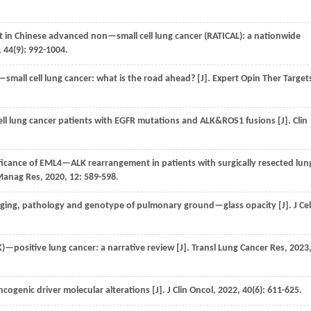
in Chinese advanced non—small cell lung cancer (RATICAL): a nationwide
,
44
(9): 992-1004.
small cell lung cancer: what is the road ahead? [J].
Expert Opin Ther Target
cell lung cancer patients with EGFR mutations and ALK&ROS1 fusions [J].
Clin
ificance of EML4—ALK rearrangement in patients with surgically resected lun
Manag Res
,
2020
,
12
: 589-598.
aging, pathology and genotype of pulmonary ground—glass opacity [J].
J Cel
—positive lung cancer: a narrative review [J].
Transl Lung Cancer Res
,
2023
ncogenic driver molecular alterations [J].
J Clin Oncol
,
2022
,
40
(6): 611-625.