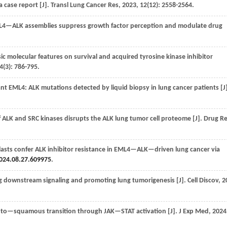
 case report [J].
Transl Lung Cancer Res
,
2023
, 12(12): 2558-2564.
4—ALK assemblies suppress growth factor perception and modulate drug
c molecular features on survival and acquired tyrosine kinase inhibitor
4
(3): 786-795.
 EML4: ALK mutations detected by liquid biopsy in lung cancer patients [J]
 ALK and SRC kinases disrupts the ALK lung tumor cell proteome [J].
Drug Re
asts confer ALK inhibitor resistance in EML4—ALK—driven lung cancer via
024.08.27.609975
.
g downstream signaling and promoting lung tumorigenesis [J].
Cell Discov
,
2
o—squamous transition through JAK—STAT activation [J].
J Exp Med
,
2024