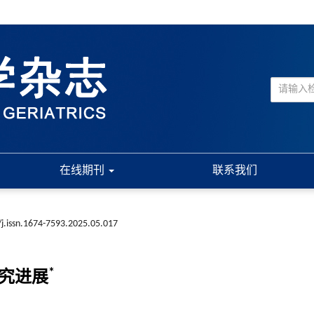
在线期刊
联系我们
j.issn.1674-7593.2025.05.017
*
研究进展