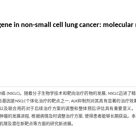
ene in non-small cell lung cancer: molecula
(NSCLC)。随着分子生物学技术和靶向治疗药物的发展, NSCLC迈进了
 融合基因是NSCLC个体化治疗的靶点之一, ALK抑制剂对其具有显著的治疗效果
靶点以及联合用药对于后续治疗方案的调整和整体预后评估具有重要意义。
续监测肿瘤的发展进程, 根据病情及时调整治疗方案, 使得患者能够长期获益。
耐药机理及潜在新靶点等方面的研究新进展。