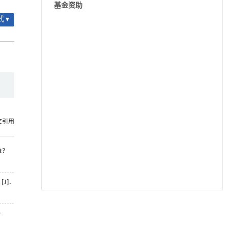
基金资助
 ▾
文引用
t?
[J].
用于宽浓度范围高效捕集CO₂及低能耗再生的新
[1]
-
型酮基IPDA相变吸收剂
Engineering
. 2026, Vol.58(3): 1-303