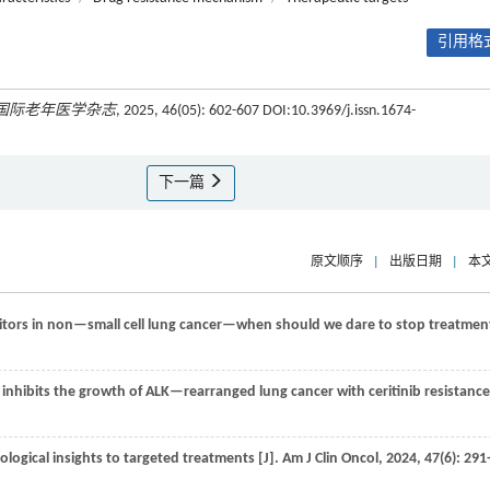
引用格式
国际老年医学杂志
, 2025, 46(05): 602-607 DOI:10.3969/j.issn.1674-
下一篇
原文顺序
|
出版日期
|
本
tors in non—small cell lung cancer—when should we dare to stop treatmen
inhibits the growth of ALK—rearranged lung cancer with ceritinib resistance 
ogical insights to targeted treatments [J].
Am J Clin Oncol
,
2024
,
47
(6): 291