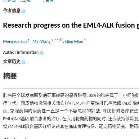
孙梦雪
,
王岷
,
苗青
作者信息
+
Research progress on the EML4-ALK fusion g
1
2
,
**
1
Mengxue Sun
,
Min Wang
,
Qing Miao
Author information
+
文章历史
+
摘要
肺癌是全球发病率及病死率较高的恶性肿瘤, 85%的肺癌属于非小细胞肺癌 
疗时代。棘皮动物微管相关蛋白样4 (EML4)-间变性淋巴瘤激酶 (ALK)
而, 克服药物的耐药性一直是一个不容忽视的挑战, 寻找新的治疗
EML4-ALK基因融合患者的治疗, 在应用靶向药物的同时, 还应该持
绕EML4-ALK融合基因详细论述其在临床病理特征、靶向药物研究、