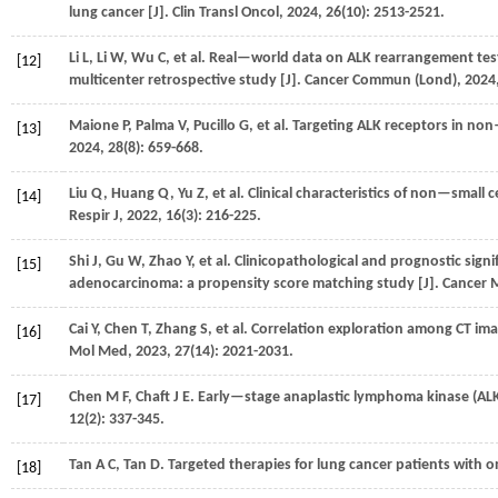
lung cancer [J].
Clin Transl Oncol
,
2024
,
26
(10): 2513-2521.
Li
L
,
Li
W
,
Wu
C
,
et al.
Real—world data on ALK rearrangement test 
[12]
multicenter retrospective study [J].
Cancer Commun (Lond)
,
2024
Maione
P
,
Palma
V
,
Pucillo
G
,
et al.
Targeting ALK receptors in non—
[13]
2024
,
28
(8): 659-668.
Liu
Q
,
Huang
Q
,
Yu
Z
,
et al.
Clinical characteristics of non—small 
[14]
Respir J
,
2022
,
16
(3): 216-225.
Shi
J
,
Gu
W
,
Zhao
Y
,
et al.
Clinicopathological and prognostic sign
[15]
adenocarcinoma: a propensity score matching study [J].
Cancer 
Cai
Y
,
Chen
T
,
Zhang
S
,
et al.
Correlation exploration among CT im
[16]
Mol Med
,
2023
,
27
(14): 2021-2031.
Chen
M F
,
Chaft
J E
. Early—stage anaplastic lymphoma kinase (ALK)
[17]
12
(2): 337-345.
Tan
A C
,
Tan
D
. Targeted therapies for lung cancer patients with o
[18]