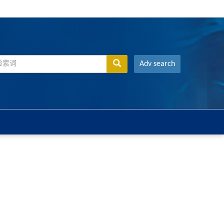
Adv search