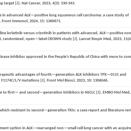
g target [J].
Nat Cancer
,
2023
,
4
(3): 330-343.
se in advanced ALK—positive lung squamous cell carcinoma: a case study of
.
Front Immunol
,
2024
,
15
: 1360671.
—line lorlatinib versus crizotinib in patients with advanced, ALK—positive n
e 3, randomised, open—label CROWN study [J].
Lancet Respir Med
,
2023
,
11
(4
kinase inhibitor approved in the People's Republic of China with more to co
herapeutic advantages of fourth—generation ALK inhibitors TPX—0131 and
K F1174C/L/V mutations [J].
Front Mol Biosci
,
2023
,
10
: 1306046.
e to first— and second—generation inhibitors in NSCLC [J].
EMBO Mol Med
,
hich resistant to second—generation TKIs: a case report and literature rev
eatment option in ALK—rearranged non—small cell lung cancer with an acquir