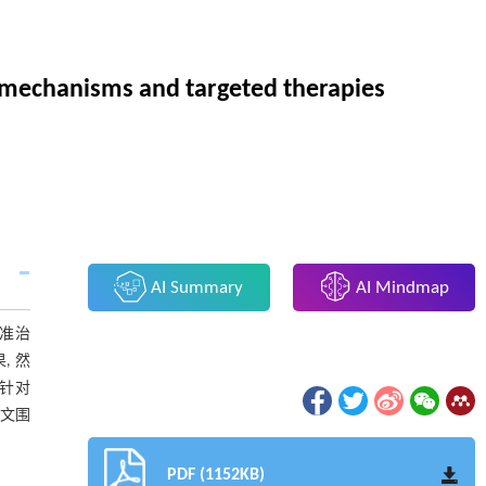
r mechanisms and targeted therapies
AI Summary
AI Mindmap
精准治
, 然
针对
本文围
PDF (1152KB)