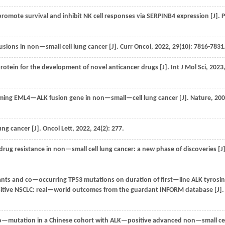
omote survival and inhibit NK cell responses via SERPINB4 expression [J].
P
usions in non—small cell lung cancer [J].
Curr Oncol
,
2022
,
29
(10): 7816-7831
otein for the development of novel anticancer drugs [J].
Int J Mol Sci
,
2023
orming EML4—ALK fusion gene in non—small—cell lung cancer [J].
Nature
,
200
ng cancer [J].
Oncol Lett
,
2022
,
24
(2): 277.
g resistance in non—small cell lung cancer: a new phase of discoveries [J]
ts and co—occurring TP53 mutations on duration of first—line ALK tyrosi
positive NSCLC: real—world outcomes from the guardant INFORM database [J]
d co—mutation in a Chinese cohort with ALK—positive advanced non—small cel