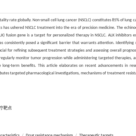
lity rate globally. Non-small cell lung cancer (NSCLC) constitutes 85% of lung c
cs has ushered NSCLC treatment into the era of precision medicine. The echin
) fusion gene is a target for personalized therapy in NSCLC. ALK inhibitors ex
s consistently posed a significant barrier that warrants attention. Identifying 
al for refining subsequent treatment strategies and assessing overall prognosi
regularly monitor tumor progression while administering targeted therapies, a
 long-term benefits. This article elaborates on recent advancements in res
tributes targeted pharmacological investigations, mechanisms of treatment resist
疗靶点
racteristics
/
Drug resistance mechanism
/
Therapeutic targets