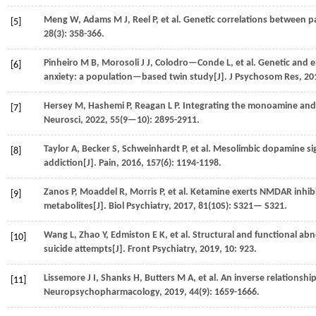
Meng
W
,
Adams
M J
,
Reel
P
,
et al.
Genetic correlations between p
[5]
28
(3): 358-366.
Pinheiro
M B
,
Morosoli
J J
,
Colodro—Conde
L
,
et al.
Genetic and e
[6]
anxiety: a population—based twin study[J].
J Psychosom Res
,
20
Hersey
M
,
Hashemi
P
,
Reagan
L P
. Integrating the monoamine and 
[7]
Neurosci
,
2022
,
55
(9—10): 2895-2911.
Taylor
A
,
Becker
S
,
Schweinhardt
P
,
et al.
Mesolimbic dopamine sign
[8]
addiction[J].
Pain
,
2016
,
157
(6): 1194-1198.
Zanos
P
,
Moaddel
R
,
Morris
P
,
et al.
Ketamine exerts NMDAR inhibi
[9]
metabolites[J].
Biol Psychiatry
,
2017
,
81
(10S): S321— S321.
Wang
L
,
Zhao
Y
,
Edmiston
E K
,
et al.
Structural and functional abn
[10]
suicide attempts[J].
Front Psychiatry
,
2019
,
10
: 923.
Lissemore
J I
,
Shanks
H
,
Butters
M A
,
et al.
An inverse relationship 
[11]
Neuropsychopharmacology
,
2019
,
44
(9): 1659-1666.