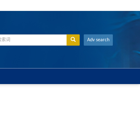
Adv search