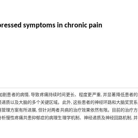
pressed symptoms in chronic pain
剧患者的病情, 导致疼痛持续时间更长、程度更严重, 并显著降低患者
经递质以及大脑的多个关键区域。此外, 这些患者的神经环路和大脑奖赏
痛管理方案有所进展, 但针对两者共病的治疗效果依然有限。目前的治疗
分析慢性疼痛共患抑郁症的病理生理学机制、神经递质及神经回路机制, 