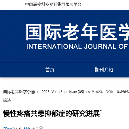
中国高校科技期刊集群服务平台
首页
期刊介绍
国际老年医学杂志
››
2025, Vol. 46
››
Issue (05)
: 619 -623.
DOI:
10.3969/
综述
*
慢性疼痛共患抑郁症的研究进展
1
,
2
2
,
**