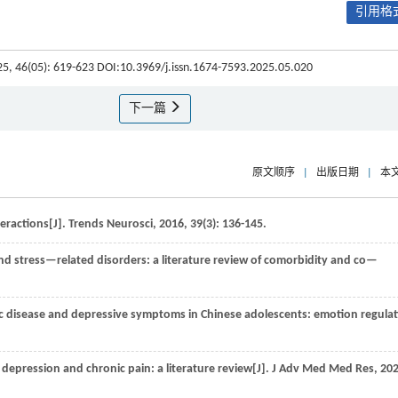
引用格式
25, 46(05): 619-623 DOI:10.3969/j.issn.1674-7593.2025.05.020
下一篇
原文顺序
|
出版日期
|
本
eractions[J].
Trends Neurosci
,
2016
,
39
(3): 136-145.
d stress—related disorders: a literature review of comorbidity and co—
c disease and depressive symptoms in Chinese adolescents: emotion regula
depression and chronic pain: a literature review[J].
J Adv Med Med Res
,
20