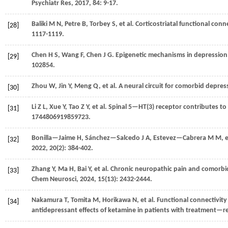
Psychiatr Res
,
2017
,
84
: 9-17.
Baliki
M N
,
Petre
B
,
Torbey
S
,
et al.
Corticostriatal functional conne
[28]
1117-1119.
Chen
H S
,
Wang
F
,
Chen
J G
. Epigenetic mechanisms in depression
[29]
102854.
Zhou
W
,
Jin
Y
,
Meng
Q
,
et al.
A neural circuit for comorbid depres
[30]
Li
Z L
,
Xue
Y
,
Tao
Z Y
,
et al.
Spinal 5—HT(3) receptor contributes to
[31]
1744806919859723.
Bonilla—Jaime
H
,
Sánchez—Salcedo
J A
,
Estevez—Cabrera
M M
,
e
[32]
2022
,
20
(2): 384-402.
Zhang
Y
,
Ma
H
,
Bai
Y
,
et al.
Chronic neuropathic pain and comorbid
[33]
Chem Neurosci
,
2024
,
15
(13): 2432-2444.
Nakamura
T
,
Tomita
M
,
Horikawa
N
,
et al.
Functional connectivity
[34]
antidepressant effects of ketamine in patients with treatment—r