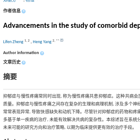
郑丽芬
,
杨恒
作者信息
+
Advancements in the study of comorbid de
1
,
2
2
,
**
Lifen Zheng
,
Heng Yang
Author information
+
文章历史
+
摘要
抑郁症与慢性疼痛常同时出现, 称为慢性疼痛共患抑郁症。这种共病会加
质量。抑郁症与慢性疼痛之间存在复杂的生理和病理机制, 涉及多个神
常常表现异常, 导致快感缺失和动机下降。尽管针对抑郁症的药物和疼
多基于单一疾病的治疗, 未能有效解决共病的复杂性。本综述旨在系统
未来可能的研究方向和治疗策略, 以期为临床提供更有效的治疗手段。