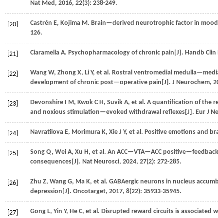
Nat Med
,
2016
,
22
(3): 238-249.
Castrén
E
,
Kojima
M
. Brain—derived neurotrophic factor in mood
[20]
126.
Ciaramella
A
. Psychopharmacology of chronic pain[J].
Handb Clin
[21]
Wang
W
,
Zhong
X
,
Li
Y
,
et al.
Rostral ventromedial medulla—mediate
[22]
development of chronic post—operative pain[J].
J Neurochem
,
2
Devonshire
I M
,
Kwok
C H
,
Suvik
A
,
et al.
A quantification of the 
[23]
and noxious stimulation—evoked withdrawal reflexes[J].
Eur J N
Navratilova
E
,
Morimura
K
,
Xie
J Y
,
et al.
Positive emotions and brai
[24]
Song
Q
,
Wei
A
,
Xu
H
,
et al.
An ACC—VTA—ACC positive—feedback lo
[25]
consequences[J].
Nat Neurosci
,
2024
,
27
(2): 272-285.
Zhu
Z
,
Wang
G
,
Ma
K
,
et al.
GABAergic neurons in nucleus accumbens
[26]
depression[J].
Oncotarget
,
2017
,
8
(22): 35933-35945.
Gong
L
,
Yin
Y
,
He
C
,
et al.
Disrupted reward circuits is associated w
[27]