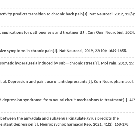
ctivity predicts transition to chronic back pain[J].
Nat Neurosci
,
2012
,
15
(8):
: implications for pathogenesis and treatment[J].
Curr Opin Neurobiol
,
2024
sive symptoms in chronic pain[J].
Nat Neurosci
,
2019
,
22
(10): 1649-1658.
 somatic hyperalgesia induced by sub—chronic stress[J].
Mol Pain
,
2019
,
15
:
t al.
Depression and pain: use of antidepressants[J].
Curr Neuropharmacol
,
 depression syndrome: from neural circuit mechanisms to treatment[J].
AC
 between the amygdala and subgenual cingulate gyrus predicts the
esistant depression[J].
Neuropsychopharmacol Rep
,
2021
,
41
(2): 168-178.