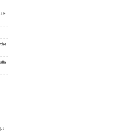
119-
 the
ulla
.
].
J