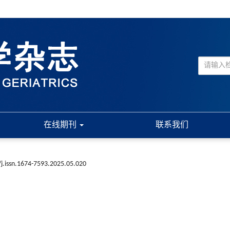
在线期刊
联系我们
j.issn.1674-7593.2025.05.020