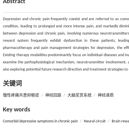
Abstract
Depression and chronic pain frequently coexist and are referred to as comor
condition, leading to prolonged and more intense pain, and markedly diminishi
between depression and chronic pain, involving numerous neurotransmitters 
reward system frequently exhibit dysfunction in these patients, lead
pharmacotherapy and pain management strategies for depression, the effic
Existing therapy modalities predominantly focus on individual diseases and ina
examine the pathophysiological mechanism, neurotransmitter involvement, a
also exploring potential future research direction and treatment strategies to 
关键词
慢性疼痛共患抑郁症
/
神经回路
/
大脑奖赏系统
/
神经递质
Key words
Comorbid depressive symptoms in chronic pain
/
Neural circuit
/
Brain rew