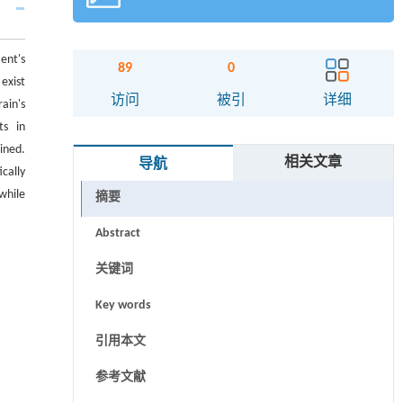
ent's
89
0
exist
访问
被引
详细
ain's
ts in
ined.
相关文章
导航
cally
while
摘要
Abstract
关键词
Key words
引用本文
参考文献