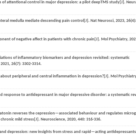
f attentional control in major depression: a pilot deepTMS study[J].
Neur
teral medulla mediate descending pain control[J].
Nat Neurosci
,
2023
,
26
(4)
nt of negative affect in patients with chronic pain[J].
Mol Psychiatry
,
202
iations of inflammatory biomarkers and depression revisited: systematic
,
2021
,
26
(7): 3302-3314.
about peripheral and central inflammation in depression?[J].
Mol Psychiatr
 response to antidepressant in major depressive disorder: a systematic re
tonin reverses the cepression—associated behaviour and regulates microgl
chronic mild stress[J].
Neuroscience
,
2020
,
440
: 316-336.
 and depression: new insights from stress and rapid—acting antidepressants