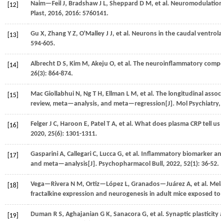
Naim—Feil
J
,
Bradshaw
J L
,
Sheppard
D M
,
et al.
Neuromodulation o
[12]
Plast
,
2016
,
2016
: 5760141.
Gu
X
,
Zhang
Y Z
,
O'Malley
J J
,
et al.
Neurons in the caudal ventrola
[13]
594-605.
Albrecht
D S
,
Kim
M
,
Akeju
O
,
et al.
The neuroinflammatory compone
[14]
26
(3): 864-874.
Mac Giollabhui
N
,
Ng
T H
,
Ellman
L M
,
et al.
The longitudinal assoc
[15]
review, meta—analysis, and meta—regression[J].
Mol Psychiatry
Felger
J C
,
Haroon
E
,
Patel
T A
,
et al.
What does plasma CRP tell us 
[16]
2020
,
25
(6): 1301-1311.
Gasparini
A
,
Callegari
C
,
Lucca
G
,
et al.
Inflammatory biomarker and
[17]
and meta—analysis[J].
Psychopharmacol Bull
,
2022
, 52(1): 36-52.
Vega—Rivera
N M
,
Ortiz—López
L
,
Granados—Juárez
A
,
et al.
Mela
[18]
fractalkine expression and neurogenesis in adult mice exposed to 
Duman
R S
,
Aghajanian
G K
,
Sanacora
G
,
et al.
Synaptic plasticity
[19]