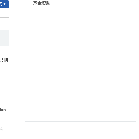
基金资助
 ▾
文引用
tion
24
,
降温路面涂层混合反射行为及其对道路光环境
[1]
安全的影响研究