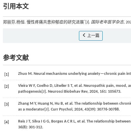
引用本文
*
郑丽芬,杨恒. 慢性疼痛共患抑郁症的研究进展
[J].
国际老年医学杂志
, 20
上一篇
参考文献
Zhuo
M
. Neural mechanisms underlying anxiety—chronic pain int
[1]
Vieira
W F
,
Coelho
D
,
Litwiler
S T
,
et al.
Neuropathic pain, mood, an
[2]
pathogenesis[J].
Neurosci Biobehav Rev
,
2024
,
161
: 105673.
Zhang
M Y
,
Huang
N
,
Hu
B
,
et al.
The relationship between chroni
[3]
as a moderator[J].
Curr Psychol
,
2024
,
43
(39): 30776-30788.
Reis
J T
,
Silva
I G G
,
Borges
A C R L
,
et al.
The relationship between 
[4]
36
(8): 301-312.