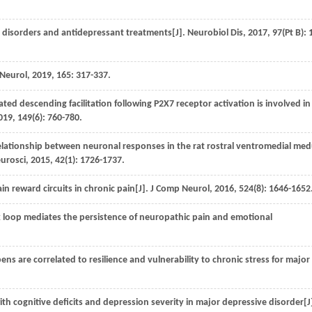
 disorders and antidepressant treatments[J].
Neurobiol Dis
,
2017
,
97
(Pt B): 
 Neurol
,
2019
,
165
: 317-337.
d descending facilitation following P2X7 receptor activation is involved in
019
,
149
(6): 760-780.
relationship between neuronal responses in the rat rostral ventromedial med
eurosci
,
2015
,
42
(1): 1726-1737.
n reward circuits in chronic pain[J].
J Comp Neurol
,
2016
,
524
(8): 1646-1652
op mediates the persistence of neuropathic pain and emotional
 are correlated to resilience and vulnerability to chronic stress for major
ith cognitive deficits and depression severity in major depressive disorder[J