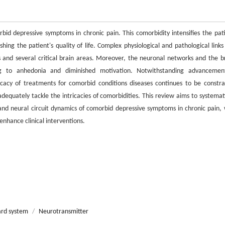
bid depressive symptoms in chronic pain. This comorbidity intensifies the pati
ng the patient's quality of life. Complex physiological and pathological links 
and several critical brain areas. Moreover, the neuronal networks and the br
ing to anhedonia and diminished motivation. Notwithstanding advancemen
acy of treatments for comorbid conditions diseases continues to be constra
dequately tackle the intricacies of comorbidities. This review aims to systemati
nd neural circuit dynamics of comorbid depressive symptoms in chronic pain, 
enhance clinical interventions.
ard system
/
Neurotransmitter