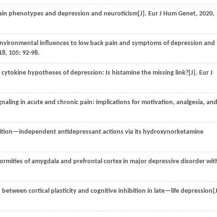
ain phenotypes and depression and neuroticism[J].
Eur J Hum Genet
,
2020
,
nvironmental influences to low back pain and symptoms of depression and
18
,
105
: 92-98.
cytokine hypotheses of depression: Is histamine the missing link?[J].
Eur J
aling in acute and chronic pain: implications for motivation, analgesia, an
tion—independent antidepressant actions via its hydroxynorketamine
ormities of amygdala and prefrontal cortex in major depressive disorder wit
between cortical plasticity and cognitive inhibition in late—life depression[J