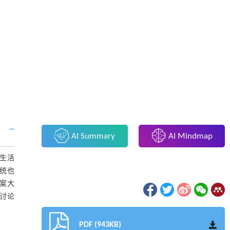
AI Summary
AI Mindmap
的生活
系统也
方案大
并讨论
PDF (943KB)