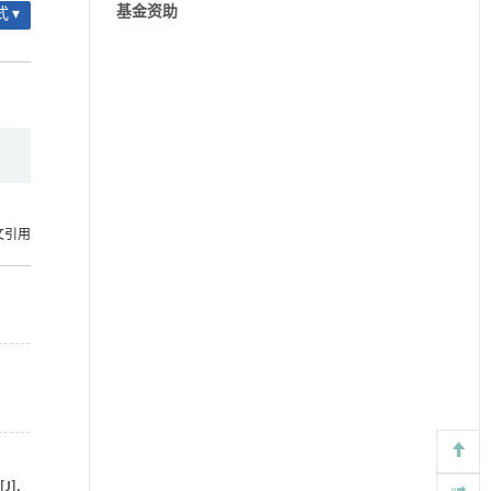
基金资助
 ▾
文引用
[J].