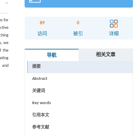
s for
89
0
ctive
访问
被引
详细
aching
s, we
d the
相关文章
导航
ating
s and
摘要
Abstract
关键词
Key words
引用本文
参考文献