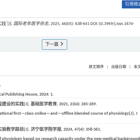
引用格式
*
实践
[J].
国际老年医学杂志
, 2025, 46(05): 638-641 DOI:10.3969/j.issn.1674-
下一篇
原文顺序
|
出版日期
|
本
.
cal Publishing House
,
2024
: 1.
建设的实践[J].
基础医学教育
,
2021
,
23
(4): 265-269.
national first—class online—and—offline blended course of physiology[J].
J
验教学路径[J].
济宁医学院学报
,
2024
,
47
(4): 358-361.
f physiology based on research capacity under the new medical background