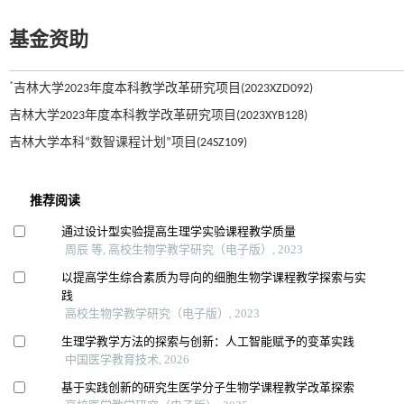
基金资助
*
吉林大学2023年度本科教学改革研究项目(2023XZD092)
吉林大学2023年度本科教学改革研究项目(2023XYB128)
吉林大学本科“数智课程计划”项目(24SZ109)