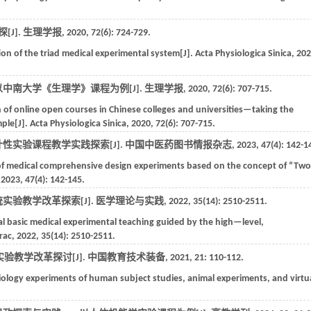
J].
生理学报
,
2020
,
72
(6): 724-729.
ion of the triad medical experimental system[J].
Acta Physiologica Sinica
,
202
中南大学《生理学》课程为例[J].
生理学报
,
2020
,
72
(6): 707-715.
 of online open courses in Chinese colleges and universities—taking the
mple[J].
Acta Physiologica Sinica
,
2020
,
72
(6): 707-715.
计性实验课程教学实践探索[J].
中国中医药图书情报杂志
,
2023
,
47
(4): 142-1
 of medical comprehensive design experiments based on the concept of “Two
,
2023
,
47
(4): 142-145.
实验教学改革探索[J].
医学理论与实践
,
2022
,
35
(14): 2510-2511.
al basic medical experimental teaching guided by the high—level,
rac
,
2022
,
35
(14): 2510-2511.
验教学改革探讨[J].
中国教育技术装备
,
2021
,
21
: 110-112.
ysiology experiments of human subject studies, animal experiments, and virtu