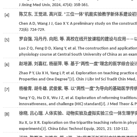
J Jining Med Univ
,
2024
,
47
(4): 358-361.
陈艾东, 王觉进, 高兴亚. “三位一体”机能实验教学新体系建设初探[
[4]
Chen
A D
,
Wang
J J
,
Gao
X Y
. A preliminary study on the construct
72
(6): 724-729.
罗自强, 冯丹丹, 向阳,
等
. 高校在线开放课程的建设与应用——以
[5]
Luo
Z Q
,
Feng
D D
,
Xiang
Y
,
et al.
The construction and application
physiology course at Central South University of China as an exa
赵培源, 刘喜红, 杨丽萍,
等
. 基于“两性一度”理念的医学综合设
[6]
Zhao
P Y
,
Liu
X H
,
Yang
L P
,
et al.
Exploration on teaching practice
Properties and One Degree”[J].
Chin J Libr Inf Sci Tradit Chin Med
杨榆青, 胡冬雄, 武俊紫,
等
. 以"两性一度"为导向的基础医学传统
[7]
Yang
Y Q
,
Hu
D X
,
Wu
J Z
,
et al.
Exploration of reforming tradition
innovativeness, and challenge (HIC) standard[J].
J Med Theor & P
徐晓, 吕心瑞. 人体实验、动物实验及虚拟实验三位一体生理学实
[8]
Xu
X
,
Lv
X R
. Exploration on the tripartite teaching reform in ph
experiments[J].
China Educ Technol Equip
,
2021
,
21
: 110-112.