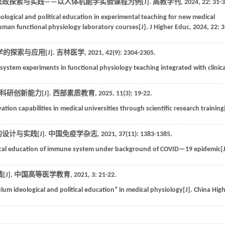
思政探索与实践——以人体机能学实验课程为例[J].
高教学刊
,
2024
,
22
: 31-
ological and political education in experimental teaching for new medical
 human functional physiology laboratory courses[J].
J Higher Educ
,
2024
,
22
: 3
的探索与应用[J].
吉林医学
,
2021
,
42
(9): 2304-2305.
system experiments in functional physiology teaching integrated with clinica
研创新能力[J].
西部素质教育
,
2025
,
11
(3): 19-22.
tion capabilities in medical universities through scientific research training[
设计与实践[J].
中国免疫学杂志
,
2021
,
37
(11): 1383-1385.
itical education of immune system under background of COVID—19 epidemic[J
J].
中国高等医学教育
,
2021
, 3: 21-22.
ulum ideological and political education” in medical physiology[J].
China Hig