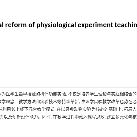
al reform of physiological experiment teachi
作为医学生最早接触的机体功能实验, 不仅是培养学生理论与实践相结合
教学理念、教学方法和实验技术等持续革新, 生理学实验教学改革也势在
利用线上线下混合教学模式, 在以经典动物实验为核心的基础上, 拓展
力以及创新设计能力。同时, 在教学过程中融入课程思政, 建立多元化考