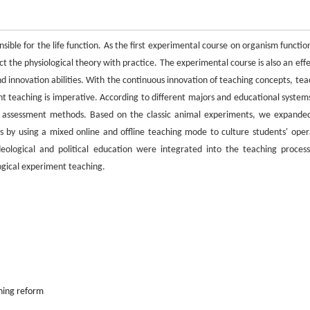
ible for the life function. As the first experimental course on organism function
t the physiological theory with practice. The experimental course is also an effe
 and innovation abilities. With the continuous innovation of teaching concepts, te
t teaching is imperative. According to different majors and educational system
and assessment methods. Based on the classic animal experiments, we expande
 by using a mixed online and offline teaching mode to culture students' oper
, ideological and political education were integrated into the teaching proces
logical experiment teaching.
hing reform