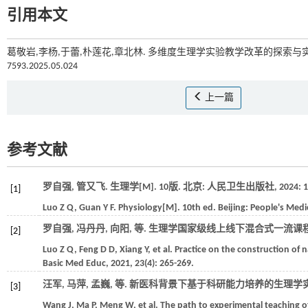
引用本文
葛敬岩,李杨,于蕾,朴莲花,章北林. 多维度生理学实验教学改革的探索与
7593.2025.05.024
上一篇
参考文献
罗自强, 管又飞. 生理学[M]. 10版. 北京: 人民卫生出版社,
2024
: 1
[1]
Luo
Z Q
,
Guan
Y F
. Physiology[M]. 10th ed. Beijing:
People's Medi
罗自强, 冯丹丹, 向阳,
等
. 生理学国家级线上线下混合式一流课程
[2]
Luo
Z Q
,
Feng
D D
,
Xiang
Y
,
et al.
Practice on the construction of 
Basic Med Educ
,
2021
,
23
(4): 265-269.
汪军, 马萍, 孟巍,
等
. 新医科背景下基于科研能力培养的生理学实
[3]
Wang
J
,
Ma
P
,
Meng
W
,
et al.
The path to experimental teaching o