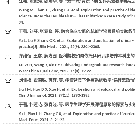
汪铭, 陈聚涛, 张隆华,
等
. “双一流”背景下新医科实验教学课程
[9]
Wang
M
,
Chen
J T
,
Zhang
L H
,
et al.
Exploration and practice of ide
science under the Double First—Class Initiative: a case study of
34.
于蕾, 刘芬, 张春晓,
等
. 融合临床实践的机能学泌尿系统实验教学
[10]
Yu
L
,
Liu
F
,
Zhang
C X
,
et al.
Exploration and application of urinary 
practice[J].
Jilin Med J
,
2021
,
42
(9): 2304-2305.
许维恒, 王彦, 解方园. 医科院校如何依托科研训练培养本科生的科
[11]
Xu
W H
,
Wang
Y
,
Xie
F Y
. Cultivating undergraduate research innova
West China Qual Educ
,
2025
,
11
(3): 19-22.
刘佳梅, 霍德胜, 薛辉,
等
. 疫情背景下免疫系统教学“课程思政”的
[12]
Liu
J M
,
Huo
D S
,
Xue
H
,
et al.
Exploration of ideological and pol
Chin J Immunol
,
2021
,
37
(11): 1383-1385.
于蕾, 朴莲花, 张春晓,
等
. 医学生理学开展课程思政的探索与实践[
[13]
Yu
L
,
Piao
L H
,
Zhang
C X
,
et al.
Exploration and practice of “curric
Med. Educ
,
2021
,
3
: 21-22.