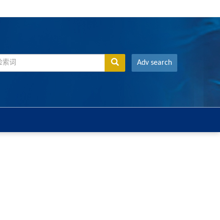
Adv search