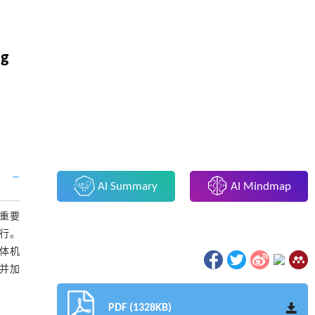
ng
AI Summary
AI Mindmap
的重要
必行。
人体机
核并加
PDF (1328KB)