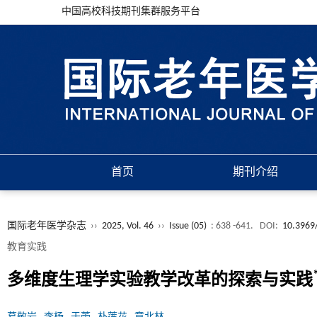
中国高校科技期刊集群服务平台
首页
期刊介绍
国际老年医学杂志
››
2025, Vol. 46
››
Issue (05)
: 638 -641.
DOI:
10.3969/
教育实践
多维度生理学实验教学改革的探索与实践