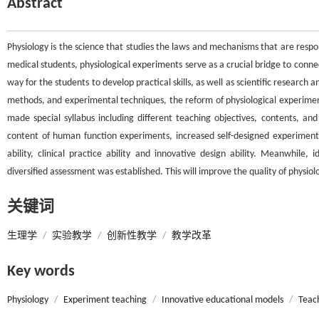
Abstract
Physiology is the science that studies the laws and mechanisms that are respons
medical students, physiological experiments serve as a crucial bridge to connec
way for the students to develop practical skills, as well as scientific research
methods, and experimental techniques, the reform of physiological experimen
made special syllabus including different teaching objectives, contents, 
content of human function experiments, increased self-designed experiments
ability, clinical practice ability and innovative design ability. Meanwhile
diversified assessment was established. This will improve the quality of physio
关键词
生理学
/
实验教学
/
创新性教学
/
教学改革
Key words
Physiology
/
Experiment teaching
/
Innovative educational models
/
Teac