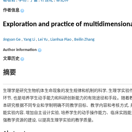
葛敬岩
,
李杨
,
于蕾
,
朴莲花
,
章北林
作者信息
+
Exploration and practice of multidimension
Jingyan Ge
,
Yang Li
,
Lei Yu
,
Lianhua Piao
,
Beilin Zhang
Author information
+
文章历史
+
摘要
生理学是研究生物机体生命现象的发生规律和机制的科学, 生理学实验
环节, 也是培养学生动手能力和科研创新能力的有效途径和手段。随着
本研究根据不同专业和学制明确不同教学目标、教学内容和考核方式, 并
能实验内容, 增加自主设计实验, 培养学生的动手操作能力、临床实践能
强教学资源的建设, 以提高生理学实验的教学质量。