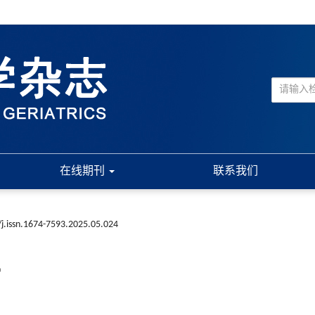
在线期刊
联系我们
j.issn.1674-7593.2025.05.024
*