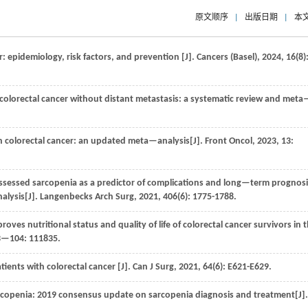
原文顺序
|
出版日期
|
本
r: epidemiology, risk factors, and prevention [J].
Cancers (Basel)
,
2024
,
16
(8)
 colorectal cancer without distant metastasis: a systematic review and meta
in colorectal cancer: an updated meta—analysis[J].
Front Oncol
,
2023
,
13
:
ssed sarcopenia as a predictor of complications and long—term prognosi
alysis[J].
Langenbecks Arch Surg
,
2021
,
406
(6): 1775-1788.
oves nutritional status and quality of life of colorectal cancer survivors in 
3—104
: 111835.
tients with colorectal cancer [J].
Can J Surg
,
2021
,
64
(6): E621-E629.
copenia: 2019 consensus update on sarcopenia diagnosis and treatment[J]