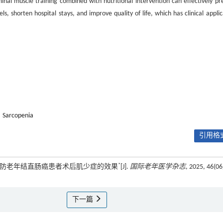
nal muscle training combined with nutritional intervention can effectively pr
s, shorten hospital stays, and improve quality of life, which has clinical applic
Sarcopenia
引用格式
*
预预防老年结直肠癌患者术后肌少症的效果
[J].
国际老年医学杂志
, 2025, 46(06
下一篇