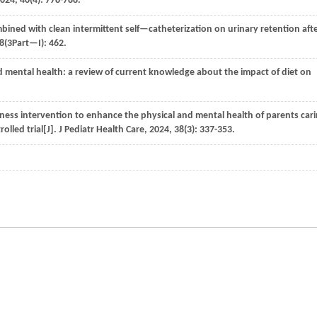
024
,
40
(4): 778-788.
ombined with clean intermittent self—catheterization on urinary retention aft
8
(3Part—I): 462.
 mental health: a review of current knowledge about the impact of diet on
lness intervention to enhance the physical and mental health of parents car
lled trial[J].
J Pediatr Health Care
,
2024
,
38
(3): 337-353.