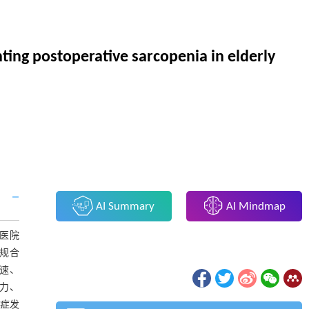
ting postoperative sarcopenia in elderly
AI Summary
AI Mindmap
瘤医院
常规合
步速、
握力、
发症发