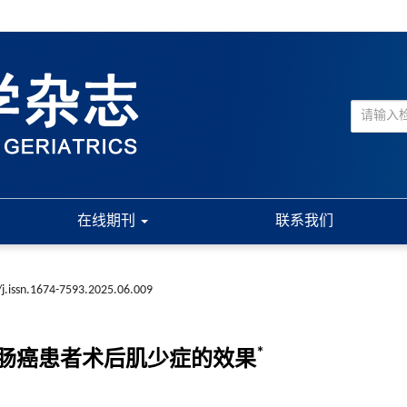
在线期刊
联系我们
j.issn.1674-7593.2025.06.009
*
肠癌患者术后肌少症的效果