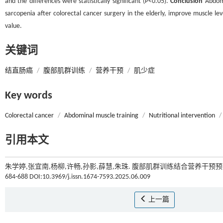
and the differences were statistically significant (P<0.05).
Conclusion
Abdomi
sarcopenia after colorectal cancer surgery in the elderly, improve muscle level
value.
关键词
结直肠癌
/
腹部肌群训练
/
营养干预
/
肌少症
Key words
Colorectal cancer
/
Abdominal muscle training
/
Nutritional intervention
/
引用本文
朱学婷,张宜南,杨柳,许畅,孙影,薛慧,朱珠. 腹部肌群训练结合营养干
684-688 DOI:10.3969/j.issn.1674-7593.2025.06.009
上一篇