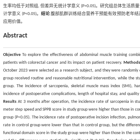
生率均低于对照组, 但差异无统计学意义 (P>0.05)。研究组总体生
计学意义 (P<0.05)。
结论
腹部肌群训练结合营养干预能有效预防老年结直肠
应用价值。
Abstract
Objective
To explore the effectiveness of abdominal muscle training combine
patients with colorectal cancer and its impact on patient recovery.
Method
October 2023 were selected as a research subject, and they were randomly di
group received routine and reasonable nutritional intervention, while the st
group. The incidence of sarcopenia, skeletal muscle mass index (SMI), ha
incidence of postoperative complications, length of hospital stay, and qual
Results
At 3 months after operation, the incidence rate of sarcopenia in stu
meter step speed and SPPB score in study group were higher than those in cont
group (P<0.05). The incidence rate of postoperative incision infection, pulmona
rate in control group were lower than that in control group, but the difference
functional domain score in the study group were higher than those in the co