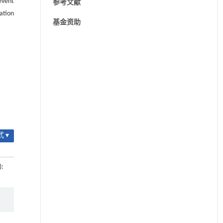
event
参考文献
ation
基金资助
 ▾
):