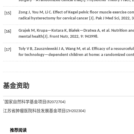
surgery—A randomized clinical trial[J].
Physiother Theory Pract
,
2
Zong
J
,
You
M
,
Li
C
. Effect of Kegel pelvic floor muscle exercise c
[15]
radical hysterectomy for cervical cancer [J].
Pak J Med Sci
,
2022
,
3
Grajek
M
,
Krupa—Kotara
K
,
Białek—Dratwa
A
,
et al.
Nutrition and
[16]
mental health[J].
Front Nutr
,
2022
,
9
: 943998.
Toly
V B
,
Zauszniewski
J A
,
Wang
M
,
et al.
Efficacy of a resourcefu
[17]
for technology—dependent children at home: a randomized contro
基金资助
*
国家自然科学基金项目(82072704)
江苏省肿瘤医院科技发展基金项目(ZH202304)