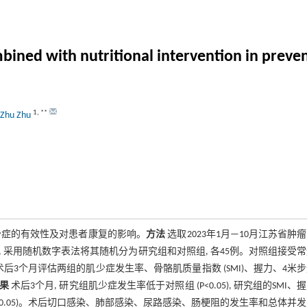
bined with nutritional intervention in preven
1
,
**
Zhu Zhu
少症的有效性及对患者康复的影响。
方法
选取2023年1月—10月江苏省肿
 采用随机数字表法将其随机分为研究组和对照组, 各45例。对照组接受
3个月评估两组的肌少症发生率、骨骼肌质量指数 (SMI)、握力、4米
果
术后3个月, 研究组肌少症发生率低于对照组 (P<0.05), 研究组的SMI、
组 (P<0.05)。术后切口感染、肺部感染、尿路感染、肠梗阻的发生率和总体并