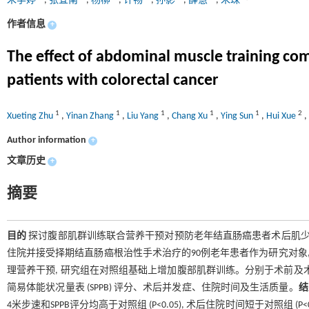
朱学婷
,
张宜南
,
杨柳
,
许畅
,
孙影
,
薛慧
,
朱珠
作者信息
+
The effect of abdominal muscle training com
patients with colorectal cancer
1
1
1
1
1
2
Xueting Zhu
,
Yinan Zhang
,
Liu Yang
,
Chang Xu
,
Ying Sun
,
Hui Xue
,
Author information
+
文章历史
+
摘要
目的
探讨腹部肌群训练联合营养干预对预防老年结直肠癌患者术后肌
住院并接受择期结直肠癌根治性手术治疗的90例老年患者作为研究对象,
理营养干预, 研究组在对照组基础上增加腹部肌群训练。分别于术前及术后
简易体能状况量表 (SPPB) 评分、术后并发症、住院时间及生活质量。
结
4米步速和SPPB评分均高于对照组 (P<0.05), 术后住院时间短于对照