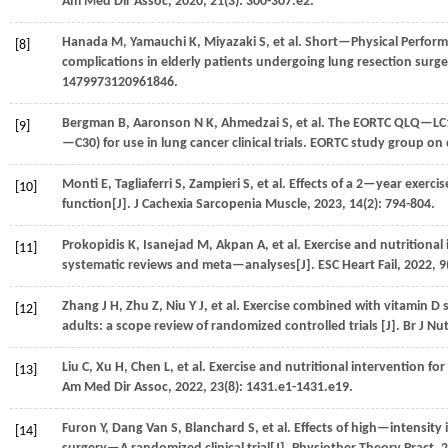
Am Med Dir Assoc
,
2020
,
21
(3): 300-307.e2.
Hanada
M
,
Yamauchi
K
,
Miyazaki
S
,
et al.
Short—Physical Performa
[8]
complications in elderly patients undergoing lung resection surge
1479973120961846.
Bergman
B
,
Aaronson
N K
,
Ahmedzai
S
,
et al.
The EORTC QLQ—LC13:
[9]
—C30) for use in lung cancer clinical trials. EORTC study group on q
Monti
E
,
Tagliaferri
S
,
Zampieri
S
,
et al.
Effects of a 2—year exercis
[10]
function[J].
J Cachexia Sarcopenia Muscle
,
2023
,
14
(2): 794-804.
Prokopidis
K
,
Isanejad
M
,
Akpan
A
,
et al.
Exercise and nutritional 
[11]
systematic reviews and meta—analyses[J].
ESC Heart Fail
,
2022
,
9
Zhang
J H
,
Zhu
Z
,
Niu
Y J
,
et al.
Exercise combined with vitamin D s
[12]
adults: a scope review of randomized controlled trials [J].
Br J Nut
Liu
C
,
Xu
H
,
Chen
L
,
et al.
Exercise and nutritional intervention for
[13]
Am Med Dir Assoc
,
2022
,
23
(8): 1431.e1-1431.e19.
Furon
Y
,
Dang Van
S
,
Blanchard
S
,
et al.
Effects of high—intensity 
[14]