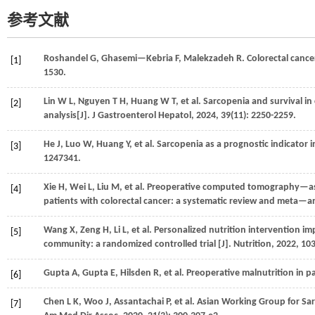
参考文献
Roshandel
G
,
Ghasemi—Kebria
F
,
Malekzadeh
R
. Colorectal cance
[1]
1530.
Lin
W L
,
Nguyen
T H
,
Huang
W T
,
et al.
Sarcopenia and survival in
[2]
analysis[J].
J Gastroenterol Hepatol
,
2024
,
39
(11): 2250-2259.
He
J
,
Luo
W
,
Huang
Y
,
et al.
Sarcopenia as a prognostic indicator 
[3]
1247341.
Xie
H
,
Wei
L
,
Liu
M
,
et al.
Preoperative computed tomography—asse
[4]
patients with colorectal cancer: a systematic review and meta—an
Wang
X
,
Zeng
H
,
Li
L
,
et al.
Personalized nutrition intervention impr
[5]
community: a randomized controlled trial [J].
Nutrition
,
2022
,
10
Gupta
A
,
Gupta
E
,
Hilsden
R
,
et al.
Preoperative malnutrition in pa
[6]
Chen
L K
,
Woo
J
,
Assantachai
P
,
et al.
Asian Working Group for Sar
[7]