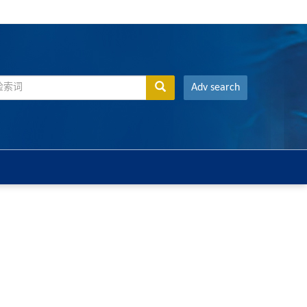
Adv search