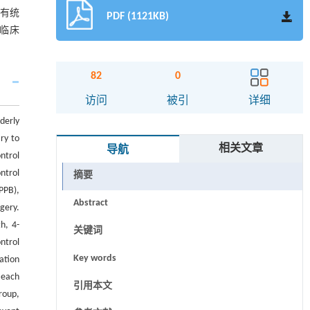
均有统
PDF (1121KB)
有临床
82
0
访问
被引
详细
derly
ry to
相关文章
导航
ntrol
ntrol
摘要
PPB),
Abstract
gery.
h, 4-
关键词
ntrol
Key words
ation
 each
引用本文
roup,