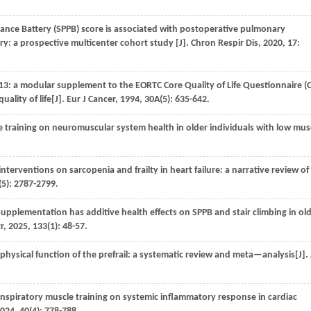
nce Battery (SPPB) score is associated with postoperative pulmonary
ry: a prospective multicenter cohort study [J].
Chron Respir Dis
,
2020
,
17
:
 a modular supplement to the EORTC Core Quality of Life Questionnaire 
uality of life[J].
Eur J Cancer
,
1994
,
30A
(5): 635-642.
e training on neuromuscular system health in older individuals with low mus
interventions on sarcopenia and frailty in heart failure: a narrative review of
(5): 2787-2799.
upplementation has additive health effects on SPPB and stair climbing in ol
r
,
2025
,
133
(1): 48-57.
 physical function of the prefrail: a systematic review and meta—analysis[J].
inspiratory muscle training on systemic inflammatory response in cardiac