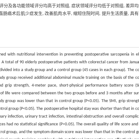
活质量评分及各功能领域评分均高于对照组, 症状领域评分均低于对照组, 差异
癌术后肌少症发生, 改善肌肉水平, 缩短住院时间, 提升生活质量, 具
d with nutritional intervention in preventing postoperative sarcopenia in el
s
A total of 90 elderly postoperative patients with colorectal cancer from Janua
vided into a study group and a control group (45 cases in each group). The co
udy group received additional abdominal muscle training on the basis of the co
nd grip strength, 4-meter pace, short-physical performance battery score (S
ity of life were compared between the two groups before and 3 months after sur
dy group was lower than that in control group (P<0.05). The SMI, grip strengt
rol group (P<0.05). The postoperative hospital stay was shorter than that in co
ry infection, urinary tract infection, intestinal obstruction and overall complic
s had no statistical significance (P>0.05). The overall quality of life score and
ntrol group, and the symptom domain score was lower than that in the control g