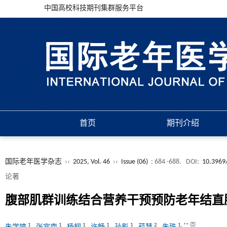
中国高校科技期刊集群服务平台
首页
期刊介绍
国际老年医学杂志
››
2025, Vol. 46
››
Issue (06)
: 684 -688.
DOI:
10.3969/
论著
腹部肌群训练结合营养干预预防老年结直
1
1
1
1
1
2
1
,
**