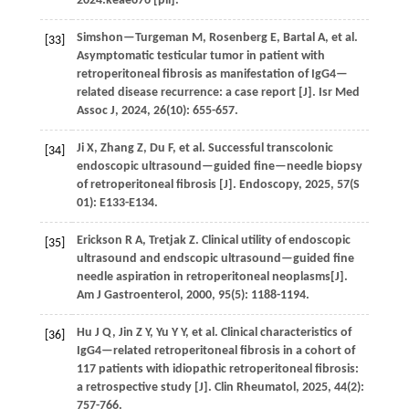
2024
:keae676 [pii].
Simshon—Turgeman
M
,
Rosenberg
E
,
Bartal
A
,
et al.
[33]
Asymptomatic testicular tumor in patient with
retroperitoneal fibrosis as manifestation of IgG4—
related disease recurrence: a case report [J].
Isr Med
Assoc J
,
2024
,
26
(10): 655-657.
Ji
X
,
Zhang
Z
,
Du
F
,
et al.
Successful transcolonic
[34]
endoscopic ultrasound—guided fine—needle biopsy
of retroperitoneal fibrosis [J].
Endoscopy
,
2025
,
57
(S
01): E133-E134.
Erickson
R A
,
Tretjak
Z
. Clinical utility of endoscopic
[35]
ultrasound and endscopic ultrasound—guided fine
needle aspiration in retroperitoneal neoplasms[J].
Am J Gastroenterol
,
2000
,
95
(5): 1188-1194.
Hu
J Q
,
Jin
Z Y
,
Yu
Y Y
,
et al.
Clinical characteristics of
[36]
IgG4—related retroperitoneal fibrosis in a cohort of
117 patients with idiopathic retroperitoneal fibrosis:
a retrospective study [J].
Clin Rheumatol
,
2025
,
44
(2):
757-766.