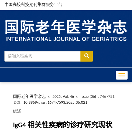
中国高校科技期刊集群服务平台
Toggle
国际老年医学杂志
››
2025, Vol. 46
››
Issue (06)
: 746 -751.
DOI:
10.3969/j.issn.1674-7593.2025.06.021
综述
IgG4 相关性疾病的诊疗研究现状