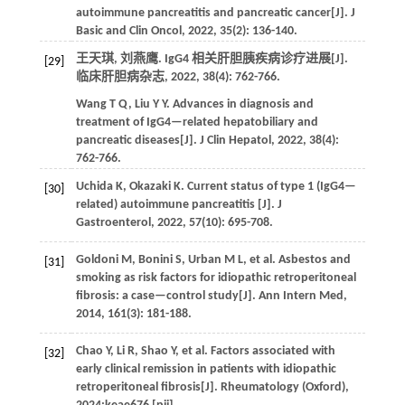
autoimmune pancreatitis and pancreatic cancer[J].
J
Basic and Clin Oncol
,
2022
,
35
(2): 136-140.
王天琪, 刘燕鹰. IgG4 相关肝胆胰疾病诊疗进展[J].
[29]
临床肝胆病杂志
,
2022
,
38
(4): 762-766.
Wang
T Q
,
Liu
Y Y
. Advances in diagnosis and
treatment of IgG4—related hepatobiliary and
pancreatic diseases[J].
J Clin Hepatol
,
2022
,
38
(4):
762-766.
Uchida
K
,
Okazaki
K
. Current status of type 1 (IgG4—
[30]
related) autoimmune pancreatitis [J].
J
Gastroenterol
,
2022
,
57
(10): 695-708.
Goldoni
M
,
Bonini
S
,
Urban
M L
,
et al.
Asbestos and
[31]
smoking as risk factors for idiopathic retroperitoneal
fibrosis: a case—control study[J].
Ann Intern Med
,
2014
,
161
(3): 181-188.
Chao
Y
,
Li
R
,
Shao
Y
,
et al.
Factors associated with
[32]
early clinical remission in patients with idiopathic
retroperitoneal fibrosis[J].
Rheumatology (Oxford)
,