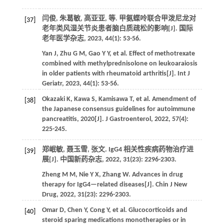
闫俊, 朱葛敏, 高亚亚,
等
. 甲氨蝶呤联合甲泼尼龙对
[37]
老年类风湿关节炎患者脑白质疏松的影响[J].
国际
老年医学杂志
,
2023
,
44
(1): 53-56.
Yan
J
,
Zhu
G M
,
Gao
Y Y
,
et al.
Effect of methotrexate
combined with methylprednisolone on leukoaraiosis
in older patients with rheumatoid arthritis[J].
Int J
Geriatr
,
2023
,
44
(1): 53-56.
Okazaki
K
,
Kawa
S
,
Kamisawa
T
,
et al.
Amendment of
[38]
the Japanese consensus guidelines for autoimmune
pancreatitis, 2020[J].
J Gastroenterol
,
2022
,
57
(4):
225-245.
郑岷敏, 聂玉雪, 张文. IgG4 相关性疾病药物治疗进
[39]
展[J].
中国新药杂志
,
2022
,
31
(23): 2296-2303.
Zheng
M M
,
Nie
Y X
,
Zhang
W
. Advances in drug
therapy for IgG4—related diseases[J].
Chin J New
Drug
,
2022
,
31
(23): 2296-2303.
Omar
D
,
Chen
Y
,
Cong
Y
,
et al.
Glucocorticoids and
[40]
steroid sparing medications monotherapies or in