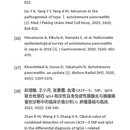
832.
Liu
Y X
,
Yang
Y Y
,
Yang
A M
. Advances in the
pathogenesis of type Ⅰ autoimmune pancreatitis
[J].
Med J Peking Union Med Coll Hosp
,
2023
,
14
(4):
826-832.
Masamune
A
,
Kikuta
K
,
Hamada
S
,
et al.
Nationwide
[26]
epidemiological survey of autoimmune pancreatitis
in Japan in 2016 [J].
J Gastroenterol
,
2020
,
55
(4): 462-
470.
Khandelwal
A
,
Inoue
D
,
Takahashi
N
. Autoimmune
[27]
pancreatitis: an update [J].
Abdom Radiol (NY)
,
2020
,
45
(5): 1359-1370.
赵瑞敏, 王小月, 张惠霞. 血清 CA19—9、TAP、IgG4
[28]
联合检测在 IgG4 相关性自身免疫性胰腺炎与胰腺癌
鉴别诊断中的临床价值分析[J].
肿瘤基础与临床
,
2022
,
35
(2): 136-140.
Zhao
R M
,
Wang
X Y
,
Zhang
H X
. Clinical value of
combined detection of serum CA19—9,TAP and IgG4
in the differential diagnosis of IgG4—related