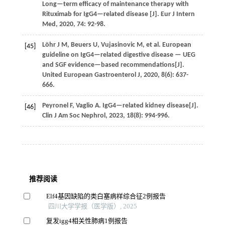
Long—term efficacy of maintenance therapy with
Rituximab for IgG4—related disease [J].
Eur J Intern
Med
,
2020
,
74
: 92-98.
Löhr
J M
,
Beuers
U
,
Vujasinovic
M
,
et al.
European
[45]
guideline on IgG4—related digestive disease — UEG
and SGF evidence—based recommendations[J].
United European Gastroenterol J
,
2020
,
8
(6): 637-
666.
Peyronel
F
,
Vaglio
A
. IgG4—related kidney disease[J].
[46]
Clin J Am Soc Nephrol
,
2023
,
18
(8): 994-996.