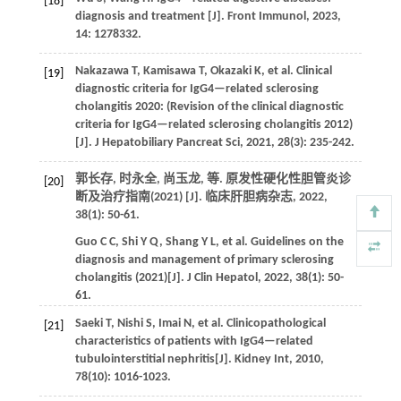
[18]
diagnosis and treatment [J].
Front Immunol
,
2023
,
14
: 1278332.
Nakazawa
T
,
Kamisawa
T
,
Okazaki
K
,
et al.
Clinical
[19]
diagnostic criteria for IgG4—related sclerosing
cholangitis 2020: (Revision of the clinical diagnostic
criteria for IgG4—related sclerosing cholangitis 2012)
[J].
J Hepatobiliary Pancreat Sci
,
2021
,
28
(3): 235-242.
郭长存, 时永全, 尚玉龙,
等
. 原发性硬化性胆管炎诊
[20]
断及治疗指南(2021) [J].
临床肝胆病杂志
,
2022
,
38
(1): 50-61.
Guo
C C
,
Shi
Y Q
,
Shang
Y L
,
et al.
Guidelines on the
diagnosis and management of primary sclerosing
cholangitis (2021)[J].
J Clin Hepatol
,
2022
,
38
(1): 50-
61.
Saeki
T
,
Nishi
S
,
Imai
N
,
et al.
Clinicopathological
[21]
characteristics of patients with IgG4—related
tubulointerstitial nephritis[J].
Kidney Int
,
2010
,
78
(10): 1016-1023.