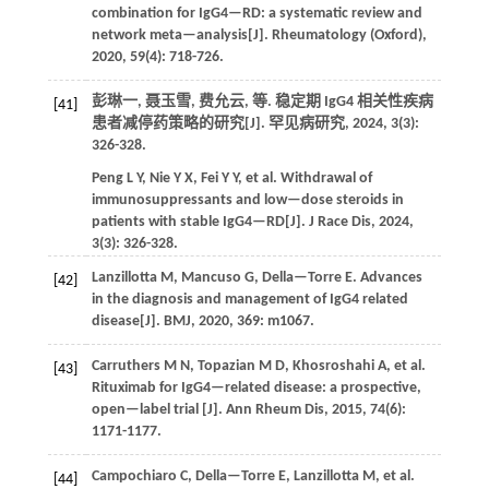
combination for IgG4—RD: a systematic review and
network meta—analysis[J].
Rheumatology (Oxford)
,
2020
,
59
(4): 718-726.
彭琳一, 聂玉雪, 费允云,
等
. 稳定期 IgG4 相关性疾病
[41]
患者减停药策略的研究[J].
罕见病研究
,
2024
, 3(3):
326-328.
Peng
L Y
,
Nie
Y X
,
Fei
Y Y
,
et al.
Withdrawal of
immunosuppressants and low—dose steroids in
patients with stable IgG4—RD[J].
J Race Dis
,
2024
,
3(3): 326-328.
Lanzillotta
M
,
Mancuso
G
,
Della—Torre
E
. Advances
[42]
in the diagnosis and management of IgG4 related
disease[J].
BMJ
,
2020
,
369
: m1067.
Carruthers
M N
,
Topazian
M D
,
Khosroshahi
A
,
et al.
[43]
Rituximab for IgG4—related disease: a prospective,
open—label trial [J].
Ann Rheum Dis
,
2015
,
74
(6):
1171-1177.
Campochiaro
C
,
Della—Torre
E
,
Lanzillotta
M
,
et al.
[44]