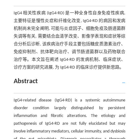
IgG4 相关性疾病 (IgG4-RD) 是一种全身性自身免疫性疾病,
主要特征是慢性炎症和纤维化改变, IgG4-RD 的病因和发病
机制尚未完全阐明, 可能与炎症因子、细胞免疫及肠道菌群
失调等有关, 需要结合血清学改变、影像学表现和症状等综
合分析后诊断, 该疾病治疗手段主要包括糖皮质激素治疗、
免疫抑制剂、抗体靶向治疗、调节肠道菌群以及药物联合
治疗等。本文旨在阐述 IgG4-RD 的发病机制、临床症状、
诊疗方案的研究进展, 为 IgG4-RD 的临床诊疗提供新思路。
Abstract
IgG4-related disease (IgG4-RD) is a systemic autoimmune
disorder condition largely distinguished by persistent
inflammation and fibrotic alterations. The etiology and
pathogenesis of IgG4-RD are not fully elucidated but may
involve inflammatory mediators, cellular immunity, and dysbiosis