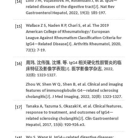
Löhr
J M
,
Vujasinovic
M
,
Rosendahl
J
,
et al.
IgG4—
[14]
related diseases of the digestive tract[J].
Nat Rev
Gastroenterol Hepatol
,
2022
,
19
(3): 185-197.
Wallace
Z S
,
Naden
R P
,
Chari
S
,
et al.
The 2019
[15]
American College of Rheumatology/ European
League Against Rheumatism Classification Criteria for
IgG4—Related Disease[J].
Arthritis Rheumatol
,
2020
,
72
(1): 7-19.
周玮, 沈伟强, 沈博,
等
. IgG4 相关硬化性胆管炎的临
[16]
床特征及影像学表现[J].
医学影像学杂志
,
2022
,
32
(8): 1323-1327.
Zhou
W
,
Shen
W Q
,
Shen
B
,
et al.
Clinical and imaging
features of immunoglobulin G4—related sclerosing
cholangitis[J].
J Med Imaging
,
2022
,
32
(8): 1323-1327.
Tanaka
A
,
Tazuma
S
,
Okazaki
K
,
et al.
Clinical features,
[17]
response to treatment, and outcomes of IgG4—
related sclerosing cholangitis[J].
Clin Gastroenterol
Hepatol
,
2017
,
15
(6): 920-926.e3.
Wu
S
,
Wang
H
. IgG4—related digestive diseases: