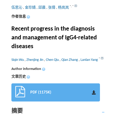
*
,
*
伍思沁
,
金珍婧
,
邱晨
,
张倩
,
杨岚岚
作者信息
+
Recent progress in the diagnosis
and management of IgG4-related
diseases
*
Siqin Wu
,
Zhenjing Jin
,
Chen Qiu
,
Qian Zhang
,
Lanlan Yang
Author information
+
文章历史
+
PDF (1175K)
摘要