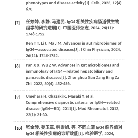
phenotypes and disease activity[J].
Cells
,
2023
,
12
(4):
670.
任婷婷, 李静, 马建民. IgG4 相关性疾病肠道微生物
[7]
组学的研究进展[J].
中国医师杂志
,
2024
,
26
(11):
1748-1752.
Ren
T T
,
Li
J
,
Ma
J M
. Advances in gut microbiomes of
IgG4—associated diseases[J].
J Chin Physician
,
2024
,
26
(11): 1748-1752.
Pan
X X
,
Wu
Z W
. Advances in gut microbiomes and
[8]
immunology of IgG4—related hepatobiliary and
pancreatic diseases[J].
Zhonghua Gan Zang Bing Za
Zhi
,
2022
,
30
(4): 452-456.
Umehara
H
,
Okazaki
K
,
Masaki
Y
,
et al.
[9]
Comprehensive diagnostic criteria for IgG4—related
disease (IgG4—RD), 2011[J].
Mod Rheumatol
,
2012
,
22
(1): 21-30.
嵇金陵, 姜玉章, 韩崇旭,
等
. 不同血清 IgG4 临界值对
[10]
IgG4 相关性疾病的诊断效能[J].
检验医学
,
2024
,