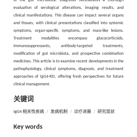
of the gut microbiota. Diagnosis necessitates a thorough
evaluation of serological alterations, imaging results, and
clinical manifestations. This disease can impact several organs
and tissues, with clinical presentations classified into systemic
symptoms, organ-specific symptoms, and mass-like lesions.
Treatment modalities encompass glucocorticoids,
immunosuppressants, antibody-targeted treatments,
modification of gut microbiota, and prospective combination
medicines. This article is to examine recent developments in the
pathophysiology, clinical symptoms, diagnosis, and treatment
approaches of IgG4-RD, offering fresh perspectives for future
clinical management.
关键词
IgG4 相关性疾病
/
发病机制
/
诊疗进展
/
研究现状
Key words