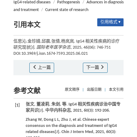
IgG4-related diseases
/
Pathogenesis
/
Advances in diagnosis
and treatment
/
Current state of research
引用格式 ▾
引用本文
伍思沁,金珍婧,邱晨,张倩,杨岚岚. IgG4 相关性疾病的诊疗
研究现状[J].
国际老年医学杂志
, 2025, 46(06): 746-751
DOI:10.3969/j.issn.1674-7593.2025.06.021
上一篇
下一篇
参考文献
原文顺序
|
出版日期
|
本文引用
张文, 董凌莉, 朱剑,
等
. IgG4 相关性疾病诊治中国专
[1]
家共识[J].
中华内科杂志
,
2021
,
60
(3): 192-206.
Zhang
W
,
Dong
L L
,
Zhu
J
,
et al.
Chinese expert
consensus on the diagnosis and treatment of IgG4
related diseases[J].
Chin J Intern Med
,
2021
,
60
(3):