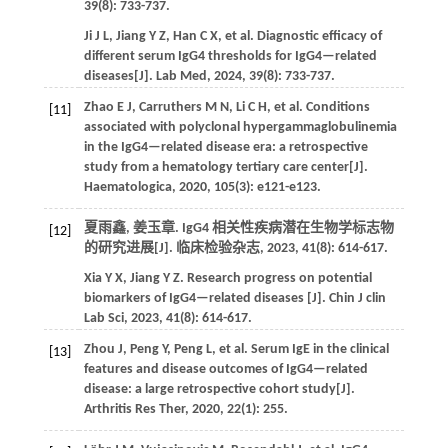
39
(8): 733-737.
Ji
J L
,
Jiang
Y Z
,
Han
C X
,
et al.
Diagnostic efficacy of
different serum IgG4 thresholds for IgG4—related
diseases[J].
Lab Med
,
2024
,
39
(8): 733-737.
Zhao
E J
,
Carruthers
M N
,
Li
C H
,
et al.
Conditions
[11]
associated with polyclonal hypergammaglobulinemia
in the IgG4—related disease era: a retrospective
study from a hematology tertiary care center[J].
Haematologica
,
2020
,
105
(3): e121-e123.
夏雨鑫, 姜玉章. IgG4 相关性疾病潜在生物学标志物
[12]
的研究进展[J].
临床检验杂志
,
2023
,
41
(8): 614-617.
Xia
Y X
,
Jiang
Y Z
. Research progress on potential
biomarkers of IgG4—related diseases [J].
Chin J clin
Lab Sci
,
2023
,
41
(8): 614-617.
Zhou
J
,
Peng
Y
,
Peng
L
,
et al.
Serum IgE in the clinical
[13]
features and disease outcomes of IgG4—related
disease: a large retrospective cohort study[J].
Arthritis Res Ther
,
2020
,
22
(1): 255.