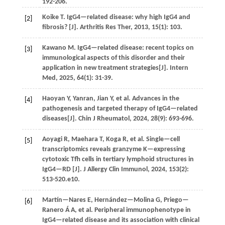
192-206.
Koike
T
. IgG4—related disease: why high IgG4 and
[2]
fibrosis? [J].
Arthritis Res Ther
,
2013
,
15
(1): 103.
Kawano
M
. IgG4—related disease: recent topics on
[3]
immunological aspects of this disorder and their
application in new treatment strategies[J].
Intern
Med
,
2025
,
64
(1): 31-39.
Haoyan
Y
, Yanran,
Jian
Y
,
et al.
Advances in the
[4]
pathogenesis and targeted therapy of IgG4—related
diseases[J].
Chin J Rheumatol
,
2024
,
28
(9): 693-696.
Aoyagi
R
,
Maehara
T
,
Koga
R
,
et al.
Single—cell
[5]
transcriptomics reveals granzyme K—expressing
cytotoxic Tfh cells in tertiary lymphoid structures in
IgG4—RD [J].
J Allergy Clin Immunol
,
2024
,
153
(2):
513-520.e10.
Martín—Nares
E
,
Hernández—Molina
G
,
Priego—
[6]
Ranero
Á A
,
et al.
Peripheral immunophenotype in
IgG4—related disease and its association with clinical