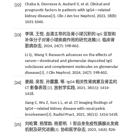
Chaba
A
,
Devresse
A
,
Audard
V
,
et al.
Clinical and
[22]
prognostic factors in patients with IgG4—related
kidney disease[J].
Clin J Am Soc Nephrol
,
2023
,
18
(8):
1031-1040.
李琪, 王悦. 血清主导的及肾小球沉积的 IgG 亚型和
[23]
补体分子对肾小球疾病作用的研究进展[J].
临床肾
脏病杂志
,
2024
,
24
(7): 598-602.
LI
Q
,
Wang
Y
. Research advances on the effects of
serum—dominated and glomerular deposited IgG
subclasses and complement molecules on glomerular
diseases[J].
J Clin Nephrol
,
2024
,
24
(7): 598-602.
姜超, 吴哲, 孙露露,
等
. IgG4 相关性肾病累及肾盂的
[24]
CT 影像表现 [J].
放射学实践
,
2021
,
36
(11): 1414-
1418.
Jiang
C
,
Wu
Z
,
Sun
L L
,
et al.
CT imaging findings of
IgG4—related kidney disease with renal pelvic
involvement[J].
Radiol Pract
,
2021
,
36
(11): 1414-1418.
刘屹霄, 杨莹韵, 杨爱明. Ⅰ型自身免疫性胰腺炎发病
[25]
机制及研究进展[J].
协和医学杂志
,
2023
,
14
(4): 826-