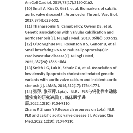
Am Coll Cardiol, 2019,73(17):2150-2162.
[10] Small A, Kiss D, Giri J, et al. Biomarkers of calcific
aortic valve disease[J]. Arterioscler Thromb Vasc Biol,
2017,37(4):623-632.
[11] Thanassoulis G, Campbell CY, Owens DS, et al.
Genetic associations with valvular calcification and
aortic stenosis[J]. N Engl J Med. 2013, 368(6):503-512.
[12] O'Donoghue M L, Rosenson R S, Gencer B, et al.
Small interfering RNA to reduce lipoprotein(a) in
cardiovascular disease[J]. N Engl J Med,
2022,387(20):1855-1864.
[13] Smith J G, Luk K, Schulz C A, et al. Association of
low-density lipoprotein cholesterol-related genetic
variants with aortic valve calcium and incident aortic
stenosis[J]. JAMA, 2014,312(17):1764-1771.
[14] 张萍, 张亚萍. Lp(a)、NLR、PLR与钙化性主动脉
瓣疾病的研究进展[J]. 临床医学进
展,2022,12(10):9104-9110.
Zhang P, Zhang Y P.Research progress on Lp(a), NLR,
PLR and calcific aortic valve disease[J]. Advanc Clin
Med,2022,12(10):9104-9110.