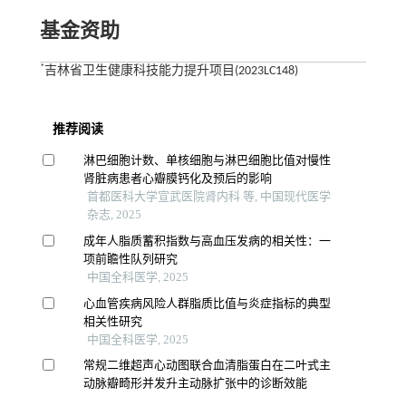
基金资助
*
吉林省卫生健康科技能力提升项目(2023LC148)