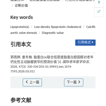
/
诊断价值
Key words
Lipoprotein(a)
/
Low-density lipoprotein cholesterol
/
Calcific
aortic valve stenosis
/
Diagnostic value
引用格式 ▾
引用本文
郭雨婷, 娄冬梅. 脂蛋白(a)联合低密度脂蛋白胆固醇对老年
*
钙化性主动脉瓣狭窄的预测价值
[J].
国际老年医学杂志
,
2026, 47(3): 330-334 DOI:10.3969/j.issn.1674-
7593.2026.03.011
上一篇
下一篇
参考文献