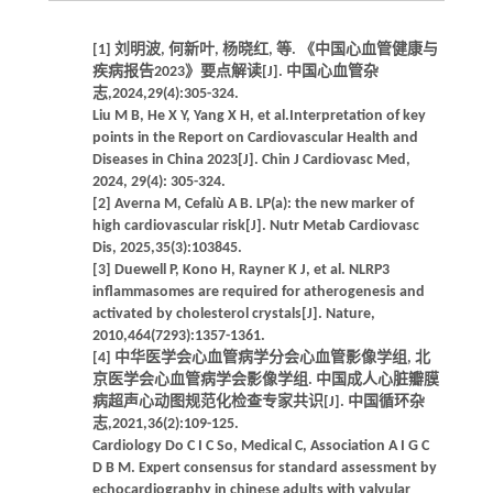
[1] 刘明波, 何新叶, 杨晓红, 等. 《中国心血管健康与
疾病报告2023》要点解读[J]. 中国心血管杂
志,2024,29(4):305-324.
Liu M B, He X Y, Yang X H, et al.Interpretation of key
points in the Report on Cardiovascular Health and
Diseases in China 2023[J]. Chin J Cardiovasc Med,
2024, 29(4): 305-324.
[2] Averna M, Cefalù A B. LP(a): the new marker of
high cardiovascular risk[J]. Nutr Metab Cardiovasc
Dis, 2025,35(3):103845.
[3] Duewell P, Kono H, Rayner K J, et al. NLRP3
inflammasomes are required for atherogenesis and
activated by cholesterol crystals[J]. Nature,
2010,464(7293):1357-1361.
[4] 中华医学会心血管病学分会心血管影像学组, 北
京医学会心血管病学会影像学组. 中国成人心脏瓣膜
病超声心动图规范化检查专家共识[J]. 中国循环杂
志,2021,36(2):109-125.
Cardiology Do C I C So, Medical C, Association A I G C
D B M. Expert consensus for standard assessment by
echocardiography in chinese adults with valvular