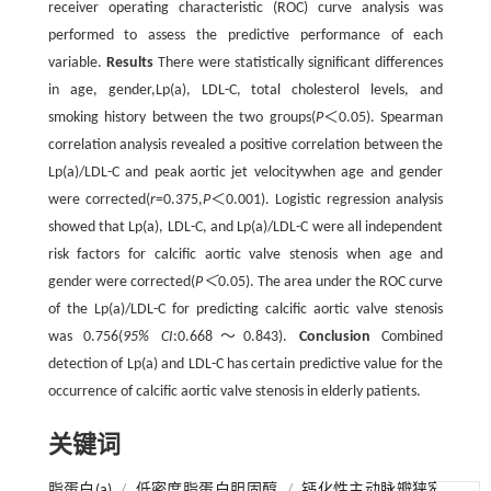
receiver operating characteristic (ROC) curve analysis was
performed to assess the predictive performance of each
variable.
Results
There were statistically significant differences
in age, gender,Lp(a), LDL-C, total cholesterol levels, and
smoking history between the two groups(
P
＜0.05). Spearman
correlation analysis revealed a positive correlation between the
Lp(a)/LDL-C and peak aortic jet velocitywhen age and gender
were corrected(
r
=0.375,
P
＜0.001). Logistic regression analysis
showed that Lp(a), LDL-C, and Lp(a)/LDL-C were all independent
risk factors for calcific aortic valve stenosis when age and
gender were corrected(
P＜
0.05). The area under the ROC curve
of the Lp(a)/LDL-C for predicting calcific aortic valve stenosis
was 0.756(
95% CI
:0.668～0.843).
Conclusion
Combined
detection of Lp(a) and LDL-C has certain predictive value for the
occurrence of calcific aortic valve stenosis in elderly patients.
关键词
脂蛋白(a)
/
低密度脂蛋白胆固醇
/
钙化性主动脉瓣狭窄