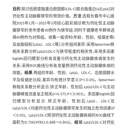
目的
探讨低密度脂蛋白胆固醇(LDL-C)联合脂蛋白(a)[Lp(a)]对
钙化性主动脉瓣狭窄的预测价值。
方法
选取长春市中心医
院2023年1月—2025年3月经心脏彩超诊断为钙化性主动脉
瓣狭窄的老年患者60例作为狭窄组,同时于健康老年群体选
择60例作为对照组。收集一般资料(年龄、性别、吸烟史等)
及血脂指标[Lp(a)、LDL-C等],分析组间差异;采用Spearman秩
相关系数分析Lp(a)/LDL-C与狭窄程度的相关性;采用多因素
logistic回归模型分析各变量与钙化性主动脉瓣疾病发生的
关系;采用ROC曲线分析各变量预测钙化性主动脉瓣疾病的
效能。
结果
两组的年龄、性别、Lp(a)、LDL-C、总胆固醇水
平及吸烟史比较,差异均有统计学意义(
P
＜0.05)。Spearman
秩相关系数分析显示,矫正年龄、性别后,Lp(a)/LDL-C与主动
脉瓣峰值流速呈正相关(
r
=0.375,
P
＜0.001)。多因素logistic回
归模型分析显示,矫正年龄、性别后,Lp(a)、LDL-C及
Lp(a)/LDL-C均是钙化性主动脉瓣狭窄发生的独立危险因素(
P
＜0.05)。Lp(a)/LDL-C预测钙化性主动脉瓣疾病的ROC曲线下
面积为0.756(
95%CI
:0.668～0.843)。
结论
Lp(a)/LDL-C对钙化