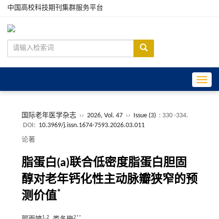
中国高校科技期刊集群服务平台
Toggle
国际老年医学杂志
››
2026, Vol. 47
››
Issue (3)
: 330 -334.
DOI:
10.3969/j.issn.1674-7593.2026.03.011
论著
脂蛋白(a)联合低密度脂蛋白胆固
醇对老年钙化性主动脉瓣狭窄的预
*
测价值
1,2
2**