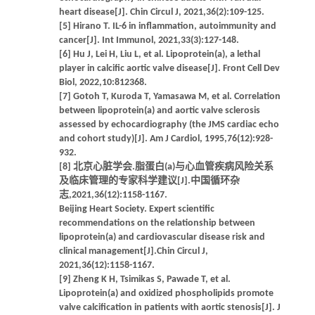
heart disease[J]. Chin Circul J, 2021,36(2):109-125.
[5] Hirano T. IL-6 in inflammation, autoimmunity and
cancer[J]. Int Immunol, 2021,33(3):127-148.
[6] Hu J, Lei H, Liu L, et al. Lipoprotein(a), a lethal
player in calcific aortic valve disease[J]. Front Cell Dev
Biol, 2022,10:812368.
[7] Gotoh T, Kuroda T, Yamasawa M, et al. Correlation
between lipoprotein(a) and aortic valve sclerosis
assessed by echocardiography (the JMS cardiac echo
and cohort study)[J]. Am J Cardiol, 1995,76(12):928-
932.
[8] 北京心脏学会.脂蛋白(a)与心血管疾病风险关系
及临床管理的专家科学建议[J].中国循环杂
志,2021,36(12):1158-1167.
Beijing Heart Society. Expert scientific
recommendations on the relationship between
lipoprotein(a) and cardiovascular disease risk and
clinical management[J].Chin Circul J,
2021,36(12):1158-1167.
[9] Zheng K H, Tsimikas S, Pawade T, et al.
Lipoprotein(a) and oxidized phospholipids promote
valve calcification in patients with aortic stenosis[J]. J