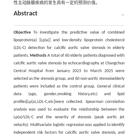
性主动脉瓣疾病的发生具有一定的预测价值。
Abstract
Objective
To investigate the predictive value of combined
lipoprotein(a) [Lp(a)] and low-density lipoprotein cholesterol
(LDL-C) detection for calcific aortic valve stenosis in elderly
patients.
Methods
A total of 60 elderly patients diagnosed with
calcific aortic valve stenosis by echocardiography at Changchun
Central Hospital from January 2023 to March 2025 were
selected as the stenosis group, and 60 non-aortic stenosiselderly
patients were included as the control group. General clinical
data (age, gender,smoking history,etc) and lipid
profiles[Lp(a),LDL-C,etc]were collected. Spearman correlation
analysis was used to evaluate the relationship between the
Lp(a)/LDL-C and the severity of stenosis (peak aortic jet
velocity). Multivariate logistic regression was applied to identify
independent risk factors for calcific aortic valve stenosis, and