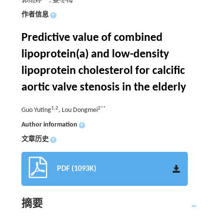
郭雨婷
, 娄冬梅
作者信息
+
Predictive value of combined
lipoprotein(a) and low-density
lipoprotein cholesterol for calcific
aortic valve stenosis in the elderly
1,2
2**
Guo Yuting
, Lou Dongmei
Author information
+
文章历史
+
PDF (1093K)
摘要