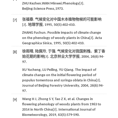
ZHU Kezhen.WAN Minwei.Phenology[J].
Beijing:Science Press,1973.
张福春. 气候变化对中国木本植物物候的可能影响
[7]
[J].
地理学报
,
1995
,
50
(5):402-410.
ZHANG
Fuchun
. Possible impacts of climate change
on the phenology of woody plants in China[J].
Acta
Geographica Sinica
,
1995
,
50
(5):402-410.
徐雨晴, 陆佩玲, 于强. 气候变化对我国刺槐、紫丁香
[8]
始花期的影响[J].
北京林业大学学报
,
2004
,
26
(6):94-
97.
XU
Yucheng
,
LU
Peiling
,
YU
Qiang
. The impact of
climate change on the initial flowering period of
populus tomentosa and syringa oblata in China[J].
Journal of Beijing Forestry University
,
2004
,
26
(6):94-
97.
Wang
H J
,
Zhong
S Y
,
Tao
Z X
,
et al.
Changes in
[9]
flowering phenology of woody plants from 1963 to
2014 in North China[J].
International Journal of
Biometeorology
,
2019
,
63
(5):579-590.