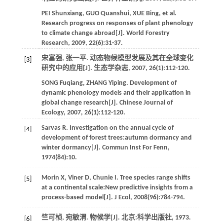
PEI
Shunxiang
,
GUO
Quanshui
,
XUE
Bing
,
et al.
Research progress on responses of plant phenology
to climate change abroad[J].
World Forestry
Research
,
2009
,
22
(6):31-37.
宋富强, 张一平. 动态物候模型发展及其在全球变化
[3]
研究中的应用[J].
生态学杂志
,
2007
,
26
(1):112-120.
SONG
Fuqiang
,
ZHANG
Yiping
. Development of
dynamic phenology models and their application in
global change research[J].
Chinese Journal of
Ecology
,
2007
,
26
(1):112-120.
Sarvas
R
. Investigation on the annual cycle of
[4]
development of forest trees:autumn dormancy and
winter dormancy[J].
Commun Inst For Fenn
,
1974
(84):10.
Morin
X
,
Viner
D
,
Chunie
I
. Tree species range shifts
[5]
at a continental scale:New predictive insights from a
process-based model[J].
J Ecol
,
2008
(96):784-794.
竺可桢, 宛敏渭. 物候学[J].
北京:科学出版社
,
1973
.
[6]