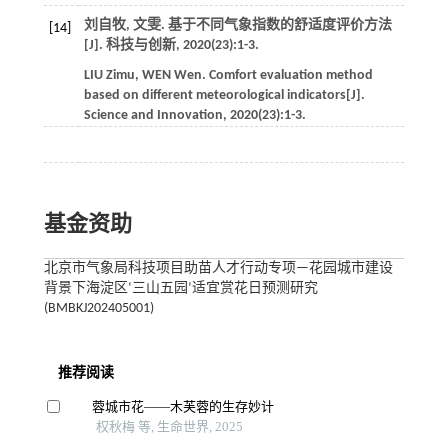
刘自牧, 文雯. 基于不同气象指数的舒适度评价方法
[14]
[J].
科技与创新
,
2020
(23):1-3.
LIU
Zimu
,
WEN
Wen
. Comfort evaluation method
based on different meteorological indicators[J].
Science and Innovation
,
2020
(23):1-3.
基金资助
北京市气象局科技项目助苗人才行动专项—花园城市建设
背景下海淀区‘三山五园’适宜赏花日预测研究
(BMBKJ202405001)