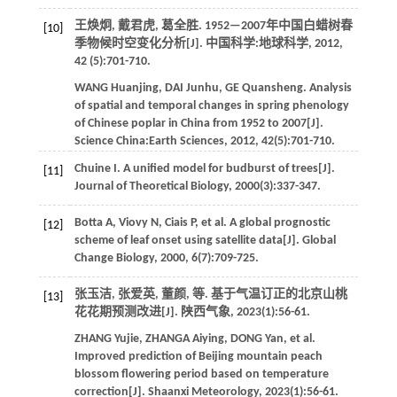
王焕炯, 戴君虎, 葛全胜. 1952—2007年中国白蜡树春
[10]
季物候时空变化分析[J].
中国科学:地球科学
,
2012
,
42
(5):701-710.
WANG
Huanjing
,
DAI
Junhu
,
GE
Quansheng
. Analysis
of spatial and temporal changes in spring phenology
of Chinese poplar in China from 1952 to 2007[J].
Science China:Earth Sciences
,
2012
,
42
(5):701-710.
Chuine
I
. A uniﬁed model for budburst of trees[J].
[11]
Journal of Theoretical Biology
,
2000
(3):337-347.
Botta
A
,
Viovy
N
,
Ciais
P
,
et al.
A global prognostic
[12]
scheme of leaf onset using satellite data[J].
Global
Change Biology
,
2000
,
6
(7):709-725.
张玉洁, 张爱英, 董颜,
等
. 基于气温订正的北京山桃
[13]
花花期预测改进[J].
陕西气象
,
2023
(1):56-61.
ZHANG
Yujie
,
ZHANGA
Aiying
,
DONG
Yan
,
et al
.
Improved prediction of Beijing mountain peach
blossom flowering period based on temperature
correction[J].
Shaanxi Meteorology
,
2023
(1):56-61.