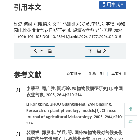
引用格式 ▾
引用本文
许璐,何娜,张晓鹏,刘文军,马姗姗,张爱英,李航,刘宇盟. 颐和
园山桃花适宜赏花日期研究[J].
绿洲农业科学与工程
, 2026,
11(02): 101-105 DOI:10.26941/j.cnki.2096-2177.2026.02.015
上一篇
下一篇
参考文献
原文顺序
|
出版日期
|
本文引用
李荣平, 周广胜, 阎巧玲. 植物物候模型研究[J].
中国
[1]
农业气象
,
2005
,
26
(4):210-214.
LI
Rongping
,
ZHOU
Guangsheng
,
YAN
Qiaoling
.
Research on plant phenology models[J].
Chinese
Journal of Agricultural Meteorology
,
2005
,
26
(4):210-
214.
裴顺祥, 郭泉水, 学兵,
等
. 国外植物物候对气候变化
[2]
响应的研究进展[J].
世界林业研究
,
2009
,
22
(6):31-37.