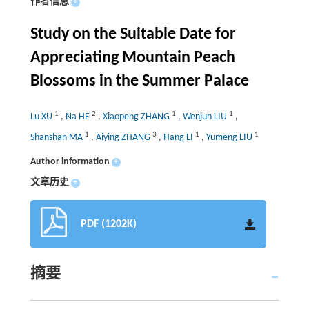
作者信息
+
Study on the Suitable Date for
Appreciating Mountain Peach
Blossoms in the Summer Palace
1
2
1
1
Lu XU
,
Na HE
,
Xiaopeng ZHANG
,
Wenjun LIU
,
1
3
1
1
Shanshan MA
,
Aiying ZHANG
,
Hang LI
,
Yumeng LIU
Author information
+
文章历史
+
PDF (1202K)
摘要