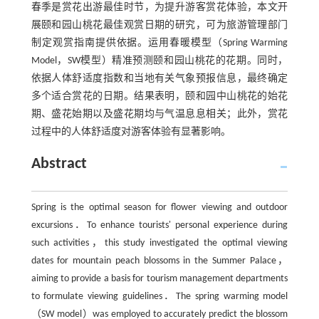
春季是赏花出游最佳时节，为提升游客赏花体验，本文开
展颐和园山桃花最佳观赏日期的研究，可为旅游管理部门
制定观赏指南提供依据。运用春暖模型（Spring Warming
Model，SW模型）精准预测颐和园山桃花的花期。同时，
依据人体舒适度指数和当地有关气象预报信息，最终确定
多个适合赏花的日期。结果表明，颐和园中山桃花的始花
期、盛花始期以及盛花期均与气温息息相关；此外，赏花
过程中的人体舒适度对游客体验有显著影响。
Abstract
Spring is the optimal season for flower viewing and outdoor
excursions．To enhance tourists' personal experience during
such activities，this study investigated the optimal viewing
dates for mountain peach blossoms in the Summer Palace，
aiming to provide a basis for tourism management departments
to formulate viewing guidelines．The spring warming model
（SW model）was employed to accurately predict the blossom