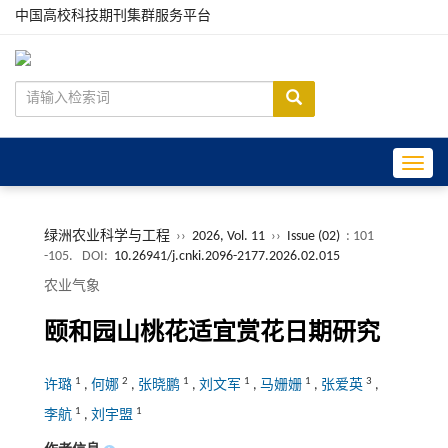
中国高校科技期刊集群服务平台
Toggle
绿洲农业科学与工程
››
2026, Vol. 11
››
Issue (02)
: 101
-105.
DOI:
10.26941/j.cnki.2096-2177.2026.02.015
农业气象
颐和园山桃花适宜赏花日期研究
1
2
1
1
1
3
许璐
,
何娜
,
张晓鹏
,
刘文军
,
马姗姗
,
张爱英
,
1
1
李航
,
刘宇盟