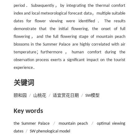
period．Subsequently，by integrating the thermal comfort
index and local meteorological forecast data，multiple suitable
dates for flower viewing were identified．The results
demonstrate that the initial flowering, the onset of full
flowering，and the full flowering stage of mountain peach
blossoms in the Summer Palace are highly correlated with air
temperature；furthermore，human comfort during the
observation process exerts a signiﬁcant impact on the tourist
experience．
关键词
颐和园
/
山桃花
/
适宜赏花日期
/
SW模型
Key words
the Summer Palace
/
mountain peach
/
optimal viewing
dates
/
SW phenological model