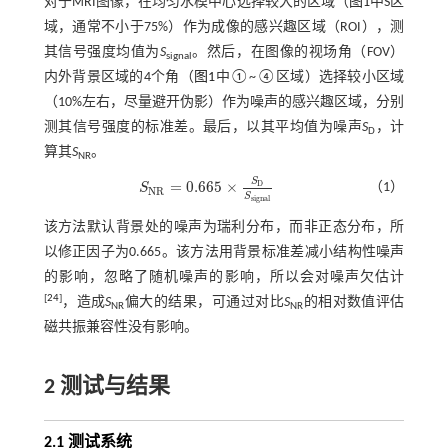
对于MRI图像，在均匀水模中心选择较大的区域（
图1
中S区
域，通常不小于75%）作为成像的感兴趣区域（ROI），测
其信号强度均值为
S
。然后，在图像的视场角（FOV）
signal
内外背景区域的4个角（
图1
中①~④区域）选择较小区域
（10%左右，尽量避开伪影）作为噪声的感兴趣区域，分别
测其信号强度的标准差。最后，以其平均值为噪声
S
，计
D
算其
S
。
NR
S
=
0.665
×
D
（1）
S
S
N
R
=
0.665
×
S
D
S
s
i
g
n
a
l
N
R
S
s
i
g
n
a
l
该方法默认背景处的噪声为瑞利分布，而非正态分布，所
以修正因子为0.665。该方法用背景标准差减小结构性噪声
的影响，忽略了随机噪声的影响，所以会对噪声欠估计
[
24
]
，造成
S
偏大的结果，可通过对比
S
的相对数值评估
NR
NR
磁共振兼容性没有影响。
2 测试与结果
2.1 测试系统