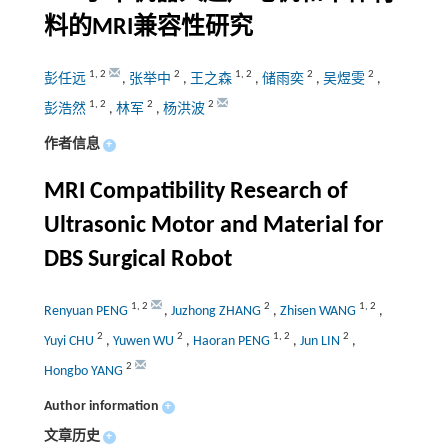
料的
MRI
兼容性研究
1
,
2
2
1
,
2
2
2
彭任远
,
张举中
,
王之森
,
储雨奕
,
吴煜雯
,
1
,
2
2
2
彭浩然
,
林军
,
杨洪波
作者信息
+
MRI Compatibility Research of
Ultrasonic Motor and Material for
DBS Surgical Robot
1
,
2
2
1
,
2
Renyuan PENG
,
Juzhong ZHANG
,
Zhisen WANG
,
2
2
1
,
2
2
Yuyi CHU
,
Yuwen WU
,
Haoran PENG
,
Jun LIN
,
2
Hongbo YANG
Author information
+
文章历史
+