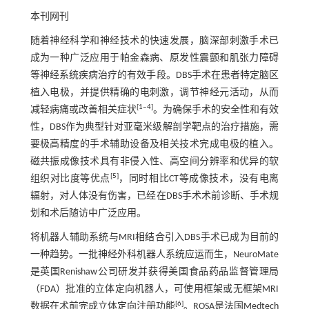
本刊网刊
随着神经科学和神经技术的快速发展，脑深部刺激手术已
成为一种广泛应用于帕金森病、原发性震颤和肌张力障碍
等神经系统疾病治疗的有效手段。DBS手术在患者特定脑区
植入电极，并提供精确的电刺激，调节神经元活动，从而
[
1
‒
4
]
减轻病痛或改善相关症状
。为确保手术的安全性和有效
性，DBS作为典型针对亚毫米级解剖学靶点的治疗措施，需
要极高精度的手术辅助设备及相关技术完成电极的植入。
磁共振成像技术具有非侵入性、高空间分辨率和优异的软
[
5
]
组织对比度等优点
，同时相比CT等成像技术，没有电离
辐射，对人体没有伤害，已经在DBS手术术前诊断、手术规
划和术后随访中广泛应用。
将机器人辅助系统与MRI相结合引入DBS手术已成为目前的
一种趋势。一批神经外科机器人系统应运而生，NeuroMate
是英国Renishaw公司研发并获得美国食品药品监督管理局
（FDA）批准的立体定向机器人，可使用框架或无框架MRI
[
6
]
数据在术前完成立体定向注册功能
。ROSA是法国Medtech