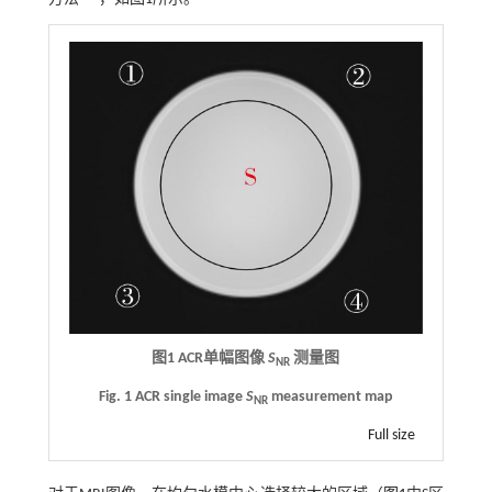
图1
ACR
单幅图像
S
测量图
NR
Fig. 1 ACR single image
S
measurement map
NR
Full size