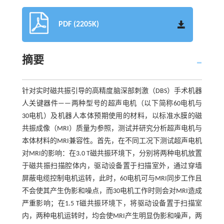
PDF (2205K)
摘要
针对实时磁共振引导的高精度脑深部刺激（DBS）手术机器
人关键器件——两种型号的超声电机（以下简称60电机与
30电机）及机器人本体预期使用的材料，以标准水膜的磁
共振成像（MRI）质量为参照，测试并研究分析超声电机与
本体材料的MRI兼容性。首先，在不同工况下测试超声电机
对MRI的影响：在3.0 T磁共振环境下，分别将两种电机放置
于磁共振扫描腔体内，驱动设备置于扫描室外，通过穿墙
屏蔽电缆控制电机运转，此时，60电机可与MRI同步工作且
不会使其产生伪影和噪点，而30电机工作时则会对MRI造成
严重影响；在1.5 T磁共振环境下，将驱动设备置于扫描室
内，两种电机运转时，均会使MRI产生明显伪影和噪声，两