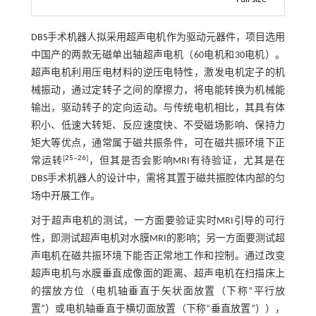
DBS手术机器人拟采用超声电机作为驱动元器件，项目选用
中国产的两款无磁单出轴超声电机（60电机和30电机）。
超声电机利用压电材料的逆压电特性，激发电机定子的机
械振动，通过定转子之间的摩擦力，将电能转换为机械能
输出，驱动转子的定向运动。与传统电机相比，其具有体
积小、低速大转矩、反应速度快、不受磁场影响、保持力
矩大等优点，通常属于磁共振条件，可在磁共振环境下正
[
25
‒
26
]
常运转
，但其是否会影响MRI有待验证，尤其是在
DBS手术机器人的设计中，需将其置于磁共振腔体内部的匀
场中开展工作。
对于超声电机的测试，一方面要验证实时MRI引导的可行
性，即测试超声电机对水膜MRI的影响；另一方面要测试超
声电机在磁共振环境下能否正常地工作和控制。通过改变
超声电机与水膜垂直成像面的距离、超声电机在扫描床上
的摆放方位（电机轴垂直于矢状面放置（下称“平行放
置”）或电机轴垂直于横切面放置（下称“垂直放置”）），