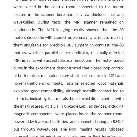
were placed in the control room, connected to the motor
located in the scanner bore parallelly via shielded lines and
waveguides. During tests, the MRI scanner remained on
continuously. The MRI imaging results showed that the 30
motors inside the MRI caused visible imaging artifacts, making
them unsuitable for precision DBS surgery. In contrast, the 60
motors, whether parallel or perpendicular, minimally affected
MRI imaging with acceptable
S
reductions. The motor speed
NR
curve in the experiment demonstrated that closed-loop control
of both motors maintained consistent performance in MRI and
non-magnetic environments. Tests on selected robot materials
exhibited good compatibility, although metallic contact led to
artifacts, indicating that metals should avoid direct contact with
the imaging area. At 1.5 T in Xingaoyi Lab., all devices, including
magnetic components, were placed inside the scanner room,
powered by lead-acid batteries, and connected using an RS485
bus through waveguides. The MRI imaging results indicated