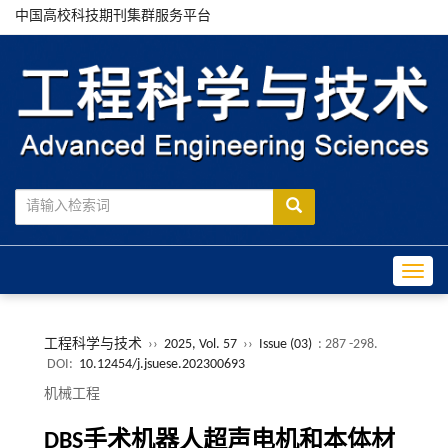
中国高校科技期刊集群服务平台
Toggle
工程科学与技术
››
2025, Vol. 57
››
Issue (03)
: 287 -298.
DOI:
10.12454/j.jsuese.202300693
机械工程
DBS
手术机器人超声电机和本体材