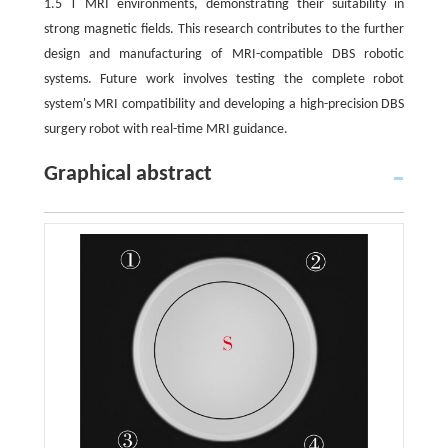
1.5 T MRI environments, demonstrating their suitability in
strong magnetic fields. This research contributes to the further
design and manufacturing of MRI-compatible DBS robotic
systems. Future work involves testing the complete robot
system's MRI compatibility and developing a high-precision DBS
surgery robot with real-time MRI guidance.
Graphical abstract