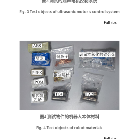
图3 测试的超声电机控制系统
Fig. 3
Test objects of ultrasonic motor
’
s control system
Full size
图4 测试物件的机器人本体材料
Fig. 4 Test objects of robot materials
Full size