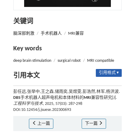
关键词
脑深部刺激
/
手术机器人
/
MRI兼容
Key words
deep brain stimulation
/
surgical robot
/
MRI compatible
引用格式 ▾
引用本文
彭任远,张举中,王之森,储雨奕,吴煜雯,彭浩然,林军,杨洪波.
DBS
手术机器人超声电机和本体材料的
MRI
兼容性研究[J].
工程科学与技术
, 2025, 57(03): 287-298
DOI:10.12454/j.jsuese.202300693
上一篇
下一篇