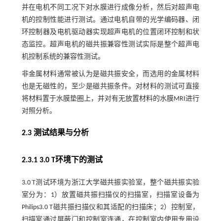
并在电机不同工况下对水膜进行成像分析，然后对超声电
机的控制性能进行测试。通过电机自带的光学编码器、闭
环控制器及电机驱动器实现超声电机的位置闭环控制和状
态监控。超声电机的磁共振兼容性测试实际是整个超声电
机控制系统的兼容性测试。
非金属材料通常被认为是磁共振安全，而选用的金属材料
也是无磁性的，至少是磁共振条件。对材料的测试可直接
将材料置于水膜垫圈上，并对有无放置材料的水膜MRI进行
对照分析。
2.3 测试结果与分析
2.3.1 3.0 T环境下的测试
3.0 T测试环境为浙江大学磁共振实验室，整个磁共振实验
室分为：1）放置磁共振扫描仪的扫描室，扫描室设备为
Philips3.0 T磁共振扫描仪和其适配的扫描床；2）控制室，
扫描室通过屏蔽门和控制室连通，在控制室内使用专用设