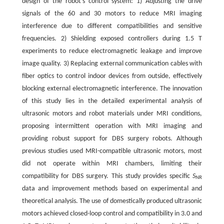
design of the robot's control system: 1) Adjusting the drive
signals of the 60 and 30 motors to reduce MRI imaging
interference due to different compatibilities and sensitive
frequencies. 2) Shielding exposed controllers during 1.5 T
experiments to reduce electromagnetic leakage and improve
image quality. 3) Replacing external communication cables with
fiber optics to control indoor devices from outside, effectively
blocking external electromagnetic interference. The innovation
of this study lies in the detailed experimental analysis of
ultrasonic motors and robot materials under MRI conditions,
proposing intermittent operation with MRI imaging and
providing robust support for DBS surgery robots. Although
previous studies used MRI-compatible ultrasonic motors, most
did not operate within MRI chambers, limiting their
compatibility for DBS surgery. This study provides specific
S
NR
data and improvement methods based on experimental and
theoretical analysis. The use of domestically produced ultrasonic
motors achieved closed-loop control and compatibility in 3.0 and