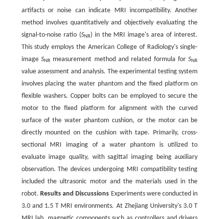
artifacts or noise can indicate MRI incompatibility. Another
method involves quantitatively and objectively evaluating the
signal-to-noise ratio (
S
) in the MRI image's area of interest.
NR
This study employs the American College of Radiology's single-
image
S
measurement method and related formula for
S
NR
NR
value assessment and analysis. The experimental testing system
involves placing the water phantom and the fixed platform on
flexible washers. Copper bolts can be employed to secure the
motor to the fixed platform for alignment with the curved
surface of the water phantom cushion, or the motor can be
directly mounted on the cushion with tape. Primarily, cross-
sectional MRI imaging of a water phantom is utilized to
evaluate image quality, with sagittal imaging being auxiliary
observation. The devices undergoing MRI compatibility testing
included the ultrasonic motor and the materials used in the
robot.
Results and Discussions
Experiments were conducted in
3.0 and 1.5 T MRI environments. At Zhejiang University's 3.0 T
MRI lab, magnetic components such as controllers and drivers