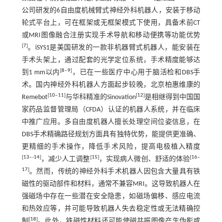
公司研发的6自由度机械臂式神经外科机器人，安装于移动
轮式平台上，可在框架或无框架模式下使用，具备术前CT
或MRI图像融合注册实现手术导航和移动便携等功能优势
[
7
]
。iSYS1是美国研发的一款非机器臂式机器人，能安装在
手术头架上，通过配套的光学定位系统，手术精度能够达
[
8
‒
9
]
到1 mm以内
，已在一些医疗中心用于脑活检和DBS手
术。国内神经外科机器人方面起步较晚，北京柏惠维康的
[
10
‒
11
]
[
12
]
Remebot
与华科精准的Sinovation
是相继得到中国国
家药品监督管理局（CFDA）认证的机器人系统，并在临床
中推广应用。多自由度机器人擅长处理空间位姿信息，在
DBS手术精确路径规划方面具有独特优势，能提供更准确、
更精细的手术操作，降低手术风险，提高电极植入精度
[
13
‒-
14
]
[
15
]
[
16
‒
，减少人工调整
，实现病人微创、舒适的体验
17
]
。然而，传统的神经外科手术机器人因包含大量具有铁
磁性的驱动部件和材料，通常不兼容MRI。这导致机器人在
强磁场中存在一些潜在安全隐患，如磁场偏移、感应电流
和热效应等，并可能导致机器人失去稳定性或无法精确控
[
18
]
制
。此外，铁磁性材料还可能使磁共振图像产生伪影或