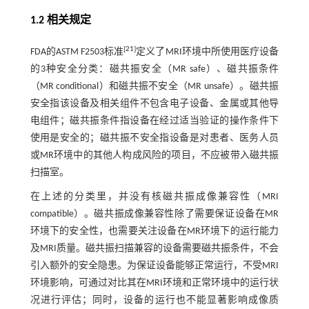
1.2 相关规定
[
21
]
FDA的ASTM F2503标准
定义了MRI环境中所使用医疗设备
的3种安全分类：磁共振安全（MR safe）、磁共振条件
（MR conditional）和磁共振不安全（MR unsafe）。磁共振
安全指该设备及相关组件不包含电子设备、金属或其他导
电组件；磁共振条件指设备在经过适当验证的操作条件下
使用是安全的；磁共振不安全指设备是对患者、医务人员
或MR环境中的其他人构成风险的项目，不应被带入磁共振
扫描室。
在上述的分类里，并没有核磁共振成像兼容性（MRI
compatible）。磁共振成像兼容性除了需要保证设备在MR
环境下的安全性，也需要关注设备在MR环境下的运行能力
及MRI质量。磁共振扫描兼容的设备需要磁共振条件，不会
引入额外的安全隐患。为保证设备能够正常运行，不受MRI
环境影响，可通过对比其在MRI环境和正常环境中的运行状
况进行评估；同时，设备的运行也不能显著影响成像质