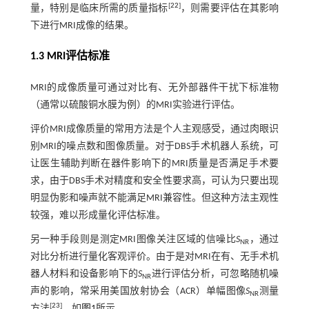
[
22
]
量，特别是临床所需的质量指标
，则需要评估在其影响
下进行MRI成像的结果。
1.3
MRI
评估标准
MRI的成像质量可通过对比有、无外部器件干扰下标准物
（通常以硫酸铜水膜为例）的MRI实验进行评估。
评价MRI成像质量的常用方法是个人主观感受，通过肉眼识
别MRI的噪点数和图像质量。对于DBS手术机器人系统，可
让医生辅助判断在器件影响下的MRI质量是否满足手术要
求，由于DBS手术对精度和安全性要求高，可认为只要出现
明显伪影和噪声就不能满足MRI兼容性。但这种方法主观性
较强，难以形成量化评估标准。
另一种手段则是测定MRI图像关注区域的信噪比
S
，通过
NR
对比分析进行量化客观评价。由于是对MRI在有、无手术机
器人材料和设备影响下的
S
进行评估分析，可忽略随机噪
NR
声的影响，常采用美国放射协会（ACR）单幅图像
S
测量
NR
[
23
]
方法
，如
图1
所示。