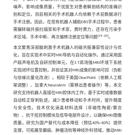
噪声，影响成像质量，干扰医生对患者解剖结构的准确识
别和定位，目前相关的手术机器人均依赖于术前数据进行
手术注册。因此，在现有机器人辅助DBS手术过程中，患者
需辗转磁共振扫描室和手术室，费时费力，还存在污染手
[
19
‒
20
]
术区域、手术中断、再次偏移注册定位等问题
。
本文聚焦深部脑刺激手术机器人的磁共振兼容性设计与优
化，旨在实现术中实时MRI导航与自动化操作。通过采用国
产超声电机及自研控制单元，在3 T高场强MRI环境下系统
实现闭环位置控制，并验证其对MRI成像的影响可控（伪影
与信噪比量化改进）。相较于美国ClearPoint（依赖人工框
架调整）、加拿大NeuroArm（需移出患者操作）等，本文
研究支持机器人直接在MRI腔体内工作，基于实时成像数据
自动校正穿刺轨迹，减少患者移动和手术时间，提升精度
与安全性。技术优化涵盖材料选择（非磁性陶瓷/聚合
物）、抗干扰控制模块及低导电部件设计，以确保MRI图像
质量。研究为国产替代与成本降低（预估40%~60%）提供
支撑，可拓展至癫痫、肿瘤活检等神经外科领域，推动MRI