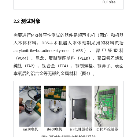
Full size
2.2 测试对象
需要进行MRI兼容性测试的器件是超声电机（
图3
）和机器
人本体材料，DBS手术机器人本体预期采用的材料包括
acrylonitrile‒butadiene‒styrene（ABS）、聚甲醛塑料
（POM）、尼龙、聚醚醚酮塑料（PEEK）、聚四氟乙烯和
纯钛（TA2）、钛合金（TC4）、铜制螺栓、铜鼻子、表面
本氧后的铝合金等无磁的金属材料（
图4
）。