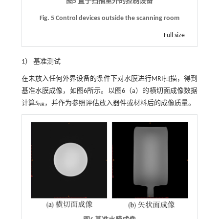
图5 置于扫描室外的控制设备
Fig. 5 Control devices outside the scanning room
Full size
1） 基准测试
在未放入任何外界设备的条件下对水膜进行MRI扫描，得到
基准水膜成像，如
图6
所示。以
图6
（a）的横切面成像数据
计算
S
，并作为参照评估放入器件或材料后的成像质量。
NR