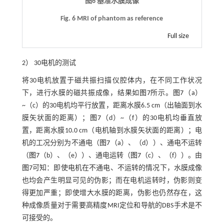
图6 基准水膜成像
Fig. 6 MRI of phantom as reference
Full size
2） 30电机的测试
将30电机放置于磁共振扫描仪腔体内，在不同工作状况
下，进行水膜的磁共振成像，结果如
图7
所示。
图7
（a）
~（c）的30电机均平行放置，距离水膜6.5 cm（出轴面到水
膜矢状面的距离）；
图7
（d）~（f）的30电机均垂直放
置，距离水膜10.0 cm（电机轴到水膜矢状面的距离）；电
机的工况分别为不通电（
图7
（a）、（d））、通电不运转
（
图7
（b）、（e））、通电运转（
图7
（c）、（f））。由
图7
可知：即使电机在不通电、不运转的情况下，水膜成像
也均会产生明显可见的伪影；而在电机运转时，伪影则变
得更加严重；即使增大水膜的距离，伪影也仍然存在，这
种成像质量对于需要高精度MRI定位和导航的DBS手术是不
可接受的。