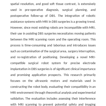
spatial resolution, and good soft tissue contrast, is extensively
used in pre-operative diagnosis, surgical planning, and
postoperative follow-up of DBS. The integration of robotic
assistance systems with MRI in DBS surgeries is a growing trend.
However, since most existing robots are incompatible with MRI,
their use in assisting DBS surgeries necessitates moving patients
between the MRI scanning room and the operating room. This
process is time-consuming and laborious and introduces issues
such as contamination of the surgical area, surgery interruption,
and re-registration of positioning. Developing a novel MRI-
compatible surgical robot system for precise electrode
implantation in DBS surgeries is of significant clinical importance
and promising application prospects. This research primarily
focuses on the ultrasonic motors and materials used in
constructing the robot body, evaluating their compatibility in an
MRI environment through theoretical analysis and experimental
validation. The evaluation includes assessing their interference
with MRI scanning to prevent potential safety and imaging