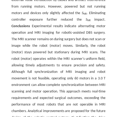
external noise introduction by cables and artifact interference
from running motors. However, powered but not running
motors and devices only slightly affected the
S
. Eliminating
NR
controller exposure further reduced the
S
impact.
NR
Conclusions
Experimental results indicate alternating motor
operation and MRI imaging for robotic-assisted DBS surgery.
The MRI scanner remains on during surgery but does not scan or
image while the robot (motor) moves. Similarly, the robot
(motor) stays powered but stationary during MRI scans. The
robot (motor) operates within the MRI scanner's uniform field,
allowing timely adjustments to ensure precision and safety.
Although full synchronization of MRI imaging and robot
movement is not feasible, operating only 60 motors in a 3.0 T
environment can allow complete synchronization between MRI
scanning and motor operation. This approach meets real-time
requirements and expected surgical outcomes, exceeding the
performance of most robots that are not operable in MRI
chambers. Analytical improvements are proposed for the future