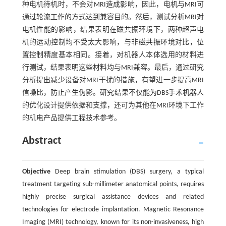
种电机待机时，不会对MRI造成影响，因此，电机与MRI可
通过轮流工作的方式达到兼容目的。然后，测试分析MRI对
电机性能的影响，结果表明在磁共振环境下，两种超声电
机的运动控制均不受太大影响，与非磁共振环境对比，位
置控制精度基本相同。接着，对机器人本体选用的材料进
行测试，结果表明这些材料均与MRI兼容。最后，通过研究
分析提出减少设备对MRI干扰的措施，有望进一步提高MRI
信噪比，防止产生伪影。研究结果不仅能为DBS手术机器人
的优化设计提供依据和支撑，还可为其他在MRI环境下工作
的机电产品提供工程技术参考。
Abstract
Objective
Deep brain stimulation (DBS) surgery, a typical
treatment targeting sub-millimeter anatomical points, requires
highly precise surgical assistance devices and related
technologies for electrode implantation. Magnetic Resonance
Imaging (MRI) technology, known for its non-invasiveness, high