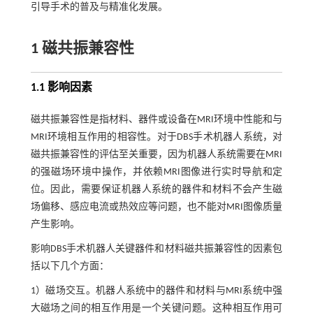
引导手术的普及与精准化发展。
1 磁共振兼容性
1.1 影响因素
磁共振兼容性是指材料、器件或设备在MRI环境中性能和与
MRI环境相互作用的相容性。对于DBS手术机器人系统，对
磁共振兼容性的评估至关重要，因为机器人系统需要在MRI
的强磁场环境中操作，并依赖MRI图像进行实时导航和定
位。因此，需要保证机器人系统的器件和材料不会产生磁
场偏移、感应电流或热效应等问题，也不能对MRI图像质量
产生影响。
影响DBS手术机器人关键器件和材料磁共振兼容性的因素包
括以下几个方面：
1）磁场交互。机器人系统中的器件和材料与MRI系统中强
大磁场之间的相互作用是一个关键问题。这种相互作用可