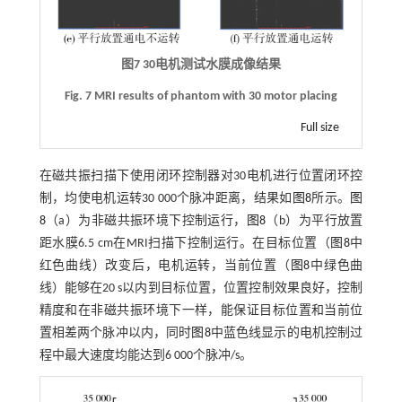
图7
30
电机测试水膜成像结果
Fig. 7 MRI results of phantom with 30 motor placing
Full size
在磁共振扫描下使用闭环控制器对30电机进行位置闭环控
制，均使电机运转30 000个脉冲距离，结果如
图8
所示。
图
8
（a）为非磁共振环境下控制运行，
图8
（b）为平行放置
距水膜6.5 cm在MRI扫描下控制运行。在目标位置（
图8
中
红色曲线）改变后，电机运转，当前位置（
图8
中绿色曲
线）能够在20 s以内到目标位置，位置控制效果良好，控制
精度和在非磁共振环境下一样，能保证目标位置和当前位
置相差两个脉冲以内，同时
图8
中蓝色线显示的电机控制过
程中最大速度均能达到6 000个脉冲/s。