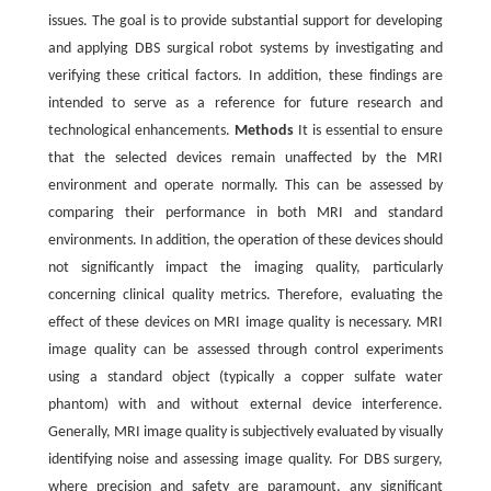
issues. The goal is to provide substantial support for developing
and applying DBS surgical robot systems by investigating and
verifying these critical factors. In addition, these findings are
intended to serve as a reference for future research and
technological enhancements.
Methods
It is essential to ensure
that the selected devices remain unaffected by the MRI
environment and operate normally. This can be assessed by
comparing their performance in both MRI and standard
environments. In addition, the operation of these devices should
not significantly impact the imaging quality, particularly
concerning clinical quality metrics. Therefore, evaluating the
effect of these devices on MRI image quality is necessary. MRI
image quality can be assessed through control experiments
using a standard object (typically a copper sulfate water
phantom) with and without external device interference.
Generally, MRI image quality is subjectively evaluated by visually
identifying noise and assessing image quality. For DBS surgery,
where precision and safety are paramount, any significant