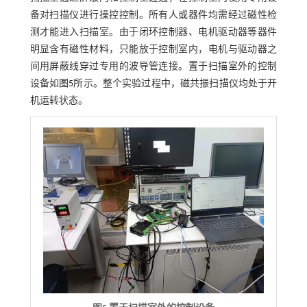
备对扫描仪进行操控控制。所有人或器件均需经过磁性检
测才能进入扫描室。由于闭环控制器、电机驱动器等器件
明显含有磁性材料，只能放于控制室内，电机与驱动器之
间用屏蔽线穿过专用的波导管连接。置于扫描室外的控制
设备如
图5
所示。整个实验过程中，磁共振扫描仪均处于开
机运转状态。