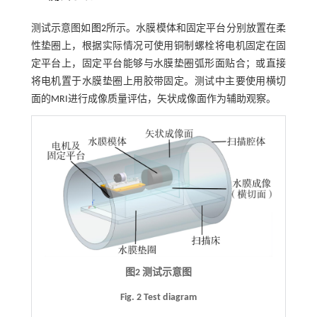
测试示意图如
图2
所示。水膜模体和固定平台分别放置在柔
性垫圈上，根据实际情况可使用铜制螺栓将电机固定在固
定平台上，固定平台能够与水膜垫圈弧形面贴合；或直接
将电机置于水膜垫圈上用胶带固定。测试中主要使用横切
面的MRI进行成像质量评估，矢状成像面作为辅助观察。
图2 测试示意图
Fig. 2 Test diagram