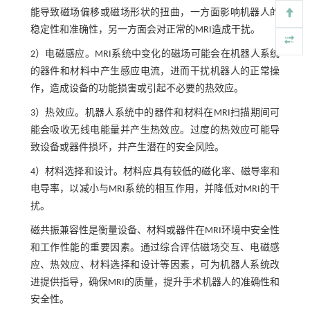
能导致磁场偏移或磁场形状的扭曲，一方面影响机器人的
稳定性和准确性，另一方面会对正常的MRI造成干扰。
2）电磁感应。MRI系统中变化的磁场可能会在机器人系统
的器件和材料中产生感应电流，进而干扰机器人的正常操
作，造成设备的功能损害或引起不必要的热效应。
3）热效应。机器人系统中的器件和材料在MRI扫描期间可
能会吸收无线电能量并产生热效应。过度的热效应可能导
致设备或器件损坏，并产生潜在的安全风险。
4）材料选择和设计。材料应具有较低的磁化率、磁导率和
电导率，以减小与MRI系统的相互作用，并降低对MRI的干
扰。
磁共振兼容性是衡量设备、材料或器件在MRI环境中安全性
和工作性能的重要因素。通过综合评估磁场交互、电磁感
应、热效应、材料选择和设计等因素，可为机器人系统改
进提供指导，确保MRI的质量，提升手术机器人的准确性和
安全性。