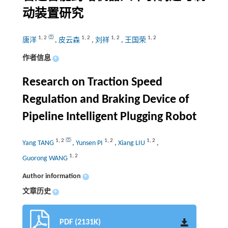
动装置研究
1
,
2
1
,
2
1
,
2
1
,
2
唐洋
,
皮云森
,
刘祥
,
王国荣
作者信息
+
Research on Traction Speed
Regulation and Braking Device of
Pipeline Intelligent Plugging Robot
1
,
2
1
,
2
1
,
2
Yang TANG
,
Yunsen PI
,
Xiang LIU
,
1
,
2
Guorong WANG
Author information
+
文章历史
+
PDF (2131K)