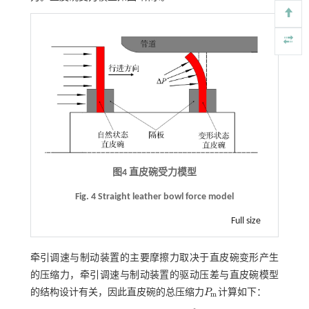
图4 直皮碗受力模型
Fig. 4 Straight leather bowl force model
Full size
牵引调速与制动装置的主要摩擦力取决于直皮碗变形产生
的压缩力，牵引调速与制动装置的驱动压差与直皮碗模型
的结构设计有关，因此直皮碗的总压缩力
P
计算如下：
P
m
m