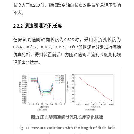
长度大于0.25
D
时，继续改变轴向长度对装置前后泄压影响
不大。
2.2.2 调速阀泄流孔长度
在保证调速阀轴向长度为0.35
D
时，采用泄流孔长度为
0.60
Z
、0.65
Z
、0.70
Z
、0.75
Z
、0.80
Z
的调速阀分别进行流场
仿真分析，得到装置前后压力随调速阀泄流孔长度变化规
律如
图11
所示。
图11 压力随调速阀泄流孔长度变化规律
Fig. 11 Pressure variations with the length of drain hole