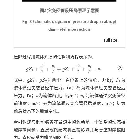
图3 突变径管段压降原理示意图
Fig. 3 Schematic diagram of pressure drop in abrupt
diam- eter pipe section
Full size
压降过程用流体介质的伯努利方程表示为：
2
2
u
u
P
P
（2）
+
+
=
+
+
+
1
2
1
2
g
Z
g
Z
h
g
Z
1
+
u
1
2
2
+
P
1
ρ
=
g
Z
2
+
u
2
2
2
+
P
2
ρ
+
h
i
1
2
i
2
2
ρ
ρ
J
/
k
g
式中：
g
Z
、
g
Z
为两个垂直位置上的位能，
；
P
为
g
Z
1
g
Z
2
J
/
k
g
P
1
1
2
1
流体通过突变管径前压力，Pa；
P
为流体通过突变管径后
P
2
2
压力，Pa；
ρ
为流体密度，kg/m³；
u
为流体通过突变管径
ρ
u
1
1
前速度，m/s；
u
为流体通过突变管径后速度，m/s；
h
为
u
2
h
i
2
i
前后状态下的能量变化。
牵引调速与制动装置在管道中的运动是一个复杂的动态接
触摩擦问题，直皮碗的结构将直接影响其与管壁的摩擦阻
力。直皮碗受力模型如
图4
所示。