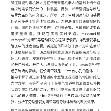
管道智能封堵机器人是在传统管道机器人的基础上结合速
度控制需求而设计的一种装置。目前，以牵引调速与制动
装置为主题的研究较少。所以，对于牵引调速与制动装置
的研究多基于管道清管器进行。为解决清管器速度控制的
问题，国内外诸多学者进行了相关研究，从最初的改变管
道流量调速，到现在实现实时调速。Mirshamsi和
[
8
]
Rafeeyan
对清管器运动微分方程进行求解，得到清管器在
[
9
]
管道中的速度和位置。臧延旭等
研制了扇叶形和锥筒形
的速度控制装置，通过控制其泄流通道的面积来调节检测
[
10
]
器运行速度。左施施等
利用Fluent软件分析了泄流装置
[
11
]
的开口形式、开口大小与损失系数的关系。Lesani等
考
虑了流场的影响，假设清管器是一个带有小孔的刚体，并
推导求解了通过液体管道的小型管道探测器的2维和3维动
[
12
]
力学方程。He等
研究了卡在输气管道中的清管器从停机
状态到重新启动的过程，并利用响应面法计算了清管器启
[
13
]
动后的最大速度。Chen等
进行了气液两相旁路清管实
验，分析了旁路清管对清管器诱导液体流动的改善效果。
结合清管器研究成果与现有牵引调速与制动装置可知，大