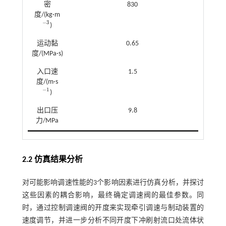
密
830
度/(kg·m
−
3
)
-
3
运动黏
0.65
度/(MPa·s)
入口速
1.5
度/(m·s
−
1
)
-
1
出口压
9.8
力/MPa
2.2 仿真结果分析
对可能影响调速性能的3个影响因素进行仿真分析，并探讨
这些因素的耦合影响，最终确定调速阀的最佳参数。同
时，通过控制调速阀的开度来实现牵引调速与制动装置的
速度调节，并进一步分析不同开度下冲刷射流口处流体状