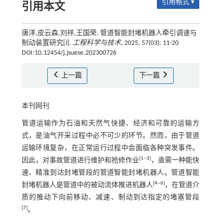
引用格式 ▾
引用本文
唐洋,皮云森,刘祥,王国荣. 管道智能封堵机器人牵引调速与
制动装置研究[J].
工程科学与技术
, 2025, 57(03): 11-20
DOI:10.12454/j.jsuese.202300726
上一篇
下一篇
本刊网刊
管道运输作为石油和天然气快捷、经济和可靠的运输方
式，是油气开采过程中必不可少的环节。然而，由于管道
运输环境复杂，在正常运行过程中会面临各种突发事件。
[
1
‒
3
]
因此，对事故管道进行维护和抢修作业
，亟需一种能快
速、精准到达封堵管段的管道智能封堵机器人。管道智能
[
4
‒
6
]
封堵机器人是管道中的被动流体推进机器人
，在管道介
质的推动下向前移动、减速、制动到达指定的堵塞管段
[
7
]
。