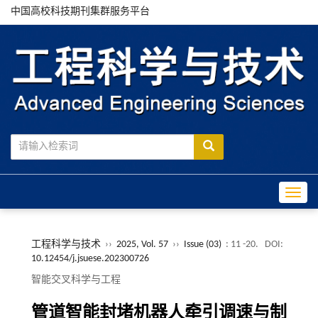
中国高校科技期刊集群服务平台
Toggle
工程科学与技术
››
2025, Vol. 57
››
Issue (03)
: 11 -20.
DOI:
10.12454/j.jsuese.202300726
智能交叉科学与工程
管道智能封堵机器人牵引调速与制