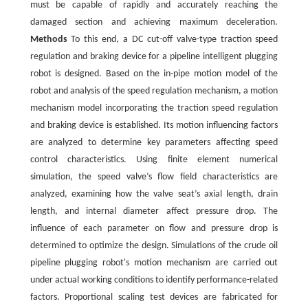
must be capable of rapidly and accurately reaching the
damaged section and achieving maximum deceleration.
Methods
To this end, a DC cut-off valve-type traction speed
regulation and braking device for a pipeline intelligent plugging
robot is designed. Based on the in-pipe motion model of the
robot and analysis of the speed regulation mechanism, a motion
mechanism model incorporating the traction speed regulation
and braking device is established. Its motion influencing factors
are analyzed to determine key parameters affecting speed
control characteristics. Using finite element numerical
simulation, the speed valve’s flow field characteristics are
analyzed, examining how the valve seat’s axial length, drain
length, and internal diameter affect pressure drop. The
influence of each parameter on flow and pressure drop is
determined to optimize the design. Simulations of the crude oil
pipeline plugging robot's motion mechanism are carried out
under actual working conditions to identify performance-related
factors. Proportional scaling test devices are fabricated for