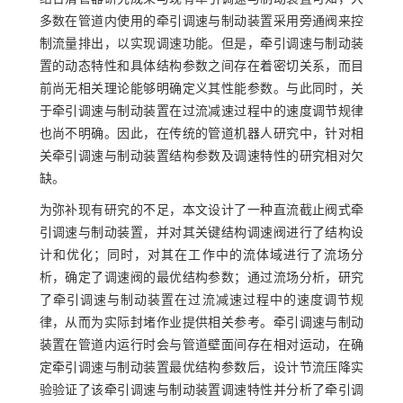
多数在管道内使用的牵引调速与制动装置采用旁通阀来控
制流量排出，以实现调速功能。但是，牵引调速与制动装
置的动态特性和具体结构参数之间存在着密切关系，而目
前尚无相关理论能够明确定义其性能参数。与此同时，关
于牵引调速与制动装置在过流减速过程中的速度调节规律
也尚不明确。因此，在传统的管道机器人研究中，针对相
关牵引调速与制动装置结构参数及调速特性的研究相对欠
缺。
为弥补现有研究的不足，本文设计了一种直流截止阀式牵
引调速与制动装置，并对其关键结构调速阀进行了结构设
计和优化；同时，对其在工作中的流体域进行了流场分
析，确定了调速阀的最优结构参数；通过流场分析，研究
了牵引调速与制动装置在过流减速过程中的速度调节规
律，从而为实际封堵作业提供相关参考。牵引调速与制动
装置在管道内运行时会与管道壁面间存在相对运动，在确
定牵引调速与制动装置最优结构参数后，设计节流压降实
验验证了该牵引调速与制动装置调速特性并分析了牵引调