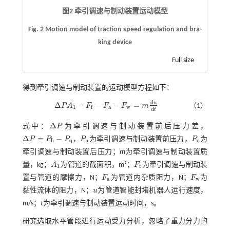
图2 牵引调速与制动装置运动模型
Fig. 2 Motion model of traction speed regulation and bra-
king device
Full size
得到牵引调速与制动装置的运动模型方程如下：
d
u
Δ
−
−
−
=
P
A
F
F
F
m
（1）
Δ
P
A
1
-
F
f
-
F
a
-
F
w
=
m
d
u
d
t
1
a
w
f
d
t
Δ
式中：
P
为牵引调速与制动装置前后压力差，
Δ
P
Δ
=
−
P
P
P
，
P
为牵引调速与制动装置前压力，
P
为
Δ
P
=
P
h
-
P
q
P
h
P
q
h
q
h
q
牵引调速与制动装置后压力；
m
为牵引调速与制动装置质
量，kg；
A
为管道的截面积，m²；
F
为牵引调速与制动装
A
1
F
f
1
f
置与管道的摩擦力，N；
F
为管道内杂质阻力，N；
F
为
F
a
F
w
a
w
黏性流体的阻力，N；
u
为管道智能封堵机器人运行速度，
u
m/s；
t
为牵引调速与制动装置运动时间，s。
研究选取水平管段进行运动受力分析，忽略了重力分力的