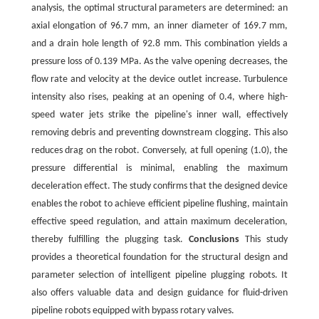
analysis, the optimal structural parameters are determined: an
axial elongation of 96.7 mm, an inner diameter of 169.7 mm,
and a drain hole length of 92.8 mm. This combination yields a
pressure loss of 0.139 MPa. As the valve opening decreases, the
flow rate and velocity at the device outlet increase. Turbulence
intensity also rises, peaking at an opening of 0.4, where high-
speed water jets strike the pipeline's inner wall, effectively
removing debris and preventing downstream clogging. This also
reduces drag on the robot. Conversely, at full opening (1.0), the
pressure differential is minimal, enabling the maximum
deceleration effect. The study confirms that the designed device
enables the robot to achieve efficient pipeline flushing, maintain
effective speed regulation, and attain maximum deceleration,
thereby fulfilling the plugging task.
Conclusions
This study
provides a theoretical foundation for the structural design and
parameter selection of intelligent pipeline plugging robots. It
also offers valuable data and design guidance for fluid-driven
pipeline robots equipped with bypass rotary valves.