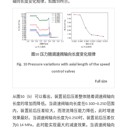
轴向长度变化规律，如
图10
所示。
图10 压力随调速阀轴向长度变化规律
Fig. 10 Pressure variations with axial length of the speed
control valves
Full size
从
图10
（b）可以看出，装置前后压差整体随着调速阀轴向
长度的增加而降低。当调速阀轴向长度在0.10
D
~0.25
D
范围
内，装置前后压差较大，而泄流降压能力降低，此时增速
效果最好。当调速阀轴向长度为0.25
D
时，装置前后压差仅
为0.14 MPa，此时能实现最大的减速效果。当调速阀轴向