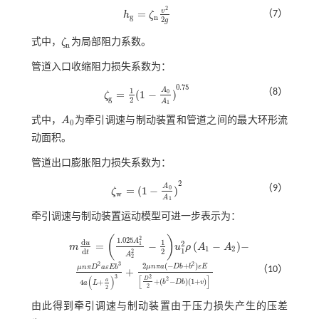
2
v
=
（7）
h
ζ
h
g
=
ζ
n
v
2
2
g
g
n
2
g
式中，
ζ
为局部阻力系数。
ζ
n
n
管道入口收缩阻力损失系数为：
0.75
1
A
（8）
=
(
1
−
)
0
ζ
ζ
g
=
1
2
(
1
-
A
0
A
1
)
0.75
g
2
A
1
式中，
A
为牵引调速与制动装置和管道之间的最大环形流
A
0
0
动面积。
管道出口膨胀阻力损失系数为：
2
A
（9）
=
(
1
−
)
0
ζ
ζ
w
=
(
1
-
A
0
A
1
)
2
w
A
1
牵引调速与制动装置运动模型可进一步表示为：
(
)
2
1.025
A
d
1
2
u
=
−
(
−
)
−
1
m
u
ρ
A
A
m
d
u
d
t
=
1.025
A
1
2
A
2
2
-
1
2
u
1
2
ρ
A
1
-
A
2
-
1
2
1
2
d
2
t
A
2
2
3
2
2
(
−
+
)
μ
n
π
a
D
b
b
ε
E
μ
n
π
D
a
ε
E
b
（10）
+
μ
n
π
D
2
a
ε
E
b
3
4
a
L
+
a
2
3
+
2
μ
n
π
a
(
-
D
b
+
b
2
)
ε
E
D
2
2
+
(
b
2
-
D
b
)
(
1
+
v
)
[
]
3
2
(
)
D
2
a
+
(
−
)
(
1
+
)
4
+
b
D
b
v
a
L
2
2
由此得到牵引调速与制动装置由于压力损失产生的压差