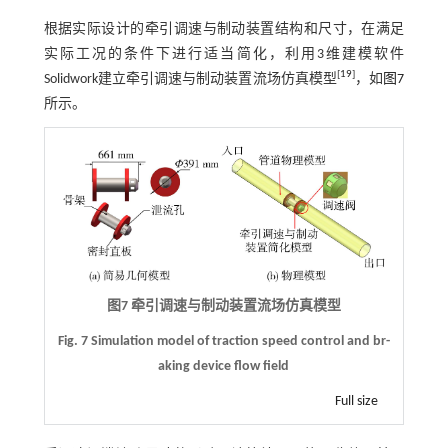
根据实际设计的牵引调速与制动装置结构和尺寸，在满足
实际工况的条件下进行适当简化，利用3维建模软件
[
19
]
Solidwork建立牵引调速与制动装置流场仿真模型
，如
图7
所示。
图7 牵引调速与制动装置流场仿真模型
Fig. 7 Simulation model of traction speed control and br-
aking device flow field
Full size