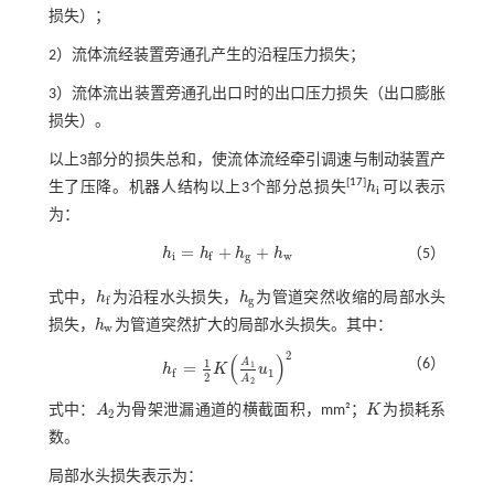
损失）；
2）流体流经装置旁通孔产生的沿程压力损失；
3）流体流出装置旁通孔出口时的出口压力损失（出口膨胀
损失）。
以上3部分的损失总和，使流体流经牵引调速与制动装置产
[
17
]
生了压降。机器人结构以上3个部分总损失
h
可以表示
h
i
i
为：
=
+
+
h
h
h
h
（5）
h
i
=
h
f
+
h
g
+
h
w
i
g
w
f
式中，
h
为沿程水头损失，
h
为管道突然收缩的局部水头
h
f
h
g
g
f
损失，
h
为管道突然扩大的局部水头损失。其中：
h
w
w
2
(
)
（6）
1
A
=
1
h
K
u
h
f
=
1
2
K
A
1
A
2
u
1
2
1
f
2
A
2
式中：
A
为骨架泄漏通道的横截面积，mm²；
K
为损耗系
A
2
K
2
数。
局部水头损失表示为：