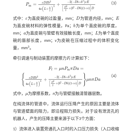
2
−
2
(
−
+
)
3
D
b
b
ε
E
（3）
ε
D
E
b
=
+
P
P
m
=
ε
D
E
b
3
4
a
L
+
a
2
3
+
-
2
(
-
D
b
+
b
2
)
ε
E
D
2
2
+
(
b
2
-
D
b
)
(
1
+
v
)
D
m
[
]
3
2
(
)
D
2
a
+
(
−
)
(
1
+
)
4
+
b
D
b
v
D
a
L
2
2
式中：
ε
为直皮碗的过盈量，mm；
D
为管道内径，mm；
E
ε
D
E
为直皮碗材料的弹性模量，Pa；
b
为单个直皮碗的厚度，
b
mm；
a
为直皮碗与管壁有效接触长度，mm；
L
为单个直皮
a
L
碗的唇部长度，mm；
v
为皮碗在压缩过程中的体积变化
3
量，mm
。
牵引调速与制动装置的摩擦力
F
计算如下：
F
f
f
=
=
F
μ
n
P
π
D
a
F
f
=
μ
n
P
m
π
D
a
=
m
f
{
}
（4）
2
−
2
(
−
+
)
3
D
b
b
ε
E
ε
D
E
b
+
μ
n
π
D
a
ε
D
E
b
3
4
a
L
+
a
2
3
+
-
2
(
-
D
b
+
b
2
)
ε
E
D
2
2
+
(
b
2
-
D
b
)
(
1
+
v
)
D
μ
n
π
D
a
[
]
3
2
(
)
D
2
a
+
(
−
)
(
1
+
)
4
+
b
D
b
v
D
a
L
2
2
式中，
μ
为摩擦系数，
n
为与管壁接触清管器层数。
μ
在纯流体的管道中，流体运行压降产生的原因主要是流体
与管道壁面的阻力，即沿程阻力损失。对于设有泄流孔的
机器人，产生的压降主要来源于以下3个方面：
1）流体进入装置旁通孔入口时的入口压力损失（入口收缩