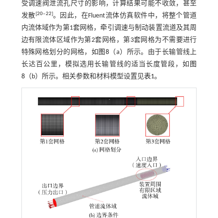
受调速阀泄流孔尺寸的影响，计算结果可能不收敛，甚至
[
20
‒
22
]
发散
。因此，在Fluent流体仿真软件中，将整个管道
内流体域作为第1套网格，牵引调速与制动装置流道及其周
边有限流体区域作为第2套网格，第3套网格为不需要进行
特殊网格划分的网格，如
图8
（a）所示。由于长输管线上
长达百公里，模拟选用长输管线的适当长度管段，如
图
8
（b）所示。相关参数和材料模型设置见
表1
。