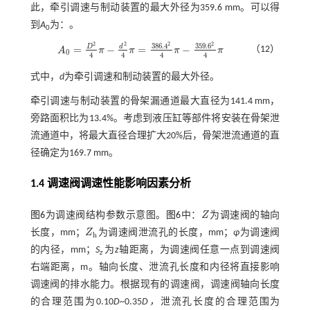
此，牵引调速与制动装置的最大外径为359.6 mm。可以得
到
A
为：。
0
2
2
2
2
386
.
4
359
.
6
d
D
=
−
=
−
（12）
A
π
π
π
π
A
0
=
D
2
4
π
-
d
2
4
π
=
386
.
4
2
4
π
-
359
.
6
2
4
π
0
4
4
4
4
式中，
d
为牵引调速和制动装置的最大外径。
牵引调速与制动装置的骨架漏通道最大直径为141.4 mm，
旁路面积比为13.4%。考虑到液压缸等部件将安装在骨架泄
流通道中，将最大直径合理扩大20%后，骨架泄流通道的直
径确定为169.7 mm。
1.4 调速阀调速性能影响因素分析
图6
为调速阀结构参数示意图。
图6
中：
Z
为调速阀的轴向
Z
长度，mm；
Z
为调速阀泄流孔的长度，mm；
φ
为调速阀
Z
h
h
的内径，mm；
S
为
z
轴距离，为调速阀任意一点到调速阀
z
右端距离，m。轴向长度、泄流孔长度和内径将直接影响
调速阀的排水能力。根据现有的调速阀，调速阀轴向长度
的合理范围为0.10
D
~0.35
D，
泄流孔长度的合理范围为