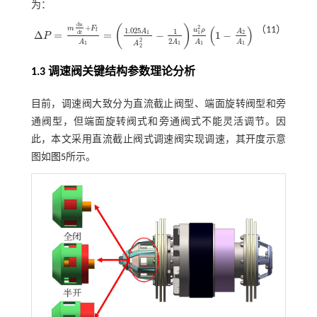
为：
d
u
+
(
)
(
)
2
m
F
（11）
1.025
u
ρ
f
1
A
A
Δ
=
=
−
1
−
d
1
2
1
t
P
Δ
P
=
m
d
u
d
t
+
F
f
A
1
=
1.025
A
1
A
2
2
-
1
2
A
1
u
1
2
ρ
A
1
1
-
A
2
A
1
2
2
A
A
A
A
A
1
1
1
1
2
1.3 调速阀关键结构参数理论分析
目前，调速阀大致分为直流截止阀型、端面旋转阀型和旁
通阀型，但端面旋转阀式和旁通阀式不能灵活调节。因
此，本文采用直流截止阀式调速阀实现调速，其开度示意
图如
图5
所示。