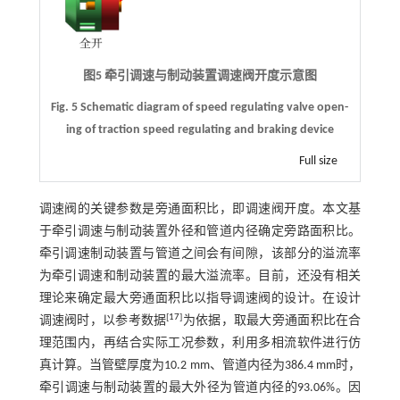
图5 牵引调速与制动装置调速阀开度示意图
Fig. 5 Schematic diagram of speed regulating valve open-
ing of traction speed regulating and braking device
Full size
调速阀的关键参数是旁通面积比，即调速阀开度。本文基
于牵引调速与制动装置外径和管道内径确定旁路面积比。
牵引调速制动装置与管道之间会有间隙，该部分的溢流率
为牵引调速和制动装置的最大溢流率。目前，还没有相关
理论来确定最大旁通面积比以指导调速阀的设计。在设计
[
17
]
调速阀时，以参考数据
为依据，取最大旁通面积比在合
理范围内，再结合实际工况参数，利用多相流软件进行仿
真计算。当管壁厚度为10.2 mm、管道内径为386.4 mm时，
牵引调速与制动装置的最大外径为管道内径的93.06%。因