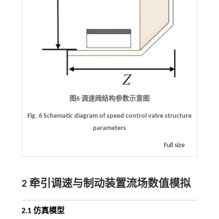
图6 调速阀结构参数示意图
Fig. 6 Schematic diagram of speed control valve structure
parameters
Full size
2 牵引调速与制动装置流场数值模拟
2.1 仿真模型