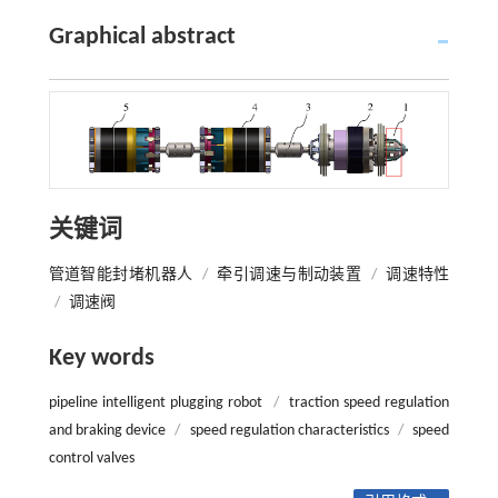
Graphical abstract
关键词
管道智能封堵机器人
/
牵引调速与制动装置
/
调速特性
/
调速阀
Key words
pipeline intelligent plugging robot
/
traction speed regulation
and braking device
/
speed regulation characteristics
/
speed
control valves