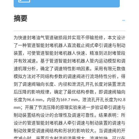
摘要
为快速封堵油气管道破损段并实现不停输抢修，本文设计
了一种管道智能封堵机器人直流截止阀式牵引调速与制动
装置，可使管道智能封堵机器人快速、精准到达封堵管段
并有效减速。基于管道智能封堵机器人管内运动模型和调
速机理分析，确定了调速特性影响因素。采用有限元数值
模拟方法对不同结构参数的调速阀进行流场特性分析，得
到了调速阀轴向长度、内径和泄流孔开孔长度对装置泄流
后压降的影响规律，确定了最优结构参数，即调速阀轴向
长度为96.6 mm，内径为169.7 mm，泄流孔开孔长度为92.8
mm；开展了节流压降的原理实验来进一步验证牵引调速与
制动装置结构设计的合理性及调速可靠性。结果表明：所
设计的管道智能封堵机器人牵引调速与制动装置的调速与
制动效果受调速阀结构和形状的影响较大。当调速阀的开
度减小时，装置后方射流的流量增大，流速加快，可以在