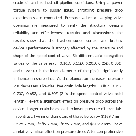
crude oil and refined oil pipeline conditions. Using a power
torque system to supply liquid, throttling pressure drop
experiments are conducted. Pressure values at varying valve
openings are measured to verify the structural design’s
reliability and effectiveness.
Results and Discussions
The
results show that the traction speed control and braking
device’s performance is strongly affected by the structure and
shape of the speed control valve. Six different axial elongation
values for the valve seat—0.10
D
, 0.15
D
, 0.20
D
, 0.25
D
, 0.30
D
,
and 0.35
D
(
D
is the inner diameter of the pipe)—significantly
influence pressure drop. As the elongation increases, pressure
loss decreases. Likewise, five drain hole lengths—0.80
Z
, 0.75
Z
,
0.70
Z
, 0.65
Z
, and 0.60
Z
(
Z
is the speed control valve axial
length)—exert a significant effect on pressure drop across the
device. Longer drain holes lead to lower pressure differentials.
In contrast, five inner diameters of the valve seat—
Φ
169.7 mm,
Φ
179.7 mm,
Φ
189.7 mm,
Φ
199.7 mm, and
Φ
209.7 mm—have
a relatively minor effect on pressure drop. After comprehensive