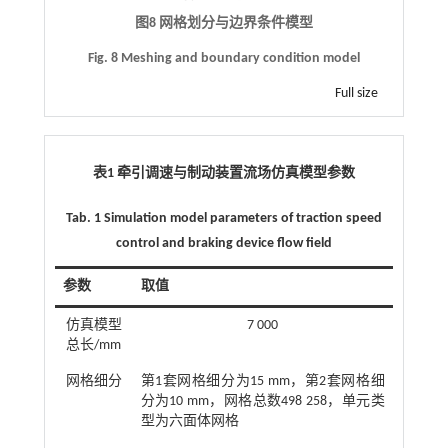
图8 网格划分与边界条件模型
Fig. 8 Meshing and boundary condition model
Full size
表1 牵引调速与制动装置流场仿真模型参数
Tab. 1 Simulation model parameters of traction speed
control and braking device flow field
参数
取值
仿真模型
7 000
总长/mm
网格细分
第1套网格细分为15 mm，第2套网格细
分为10 mm，网格总数498 258，单元类
型为六面体网格