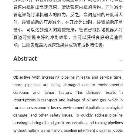
管道内壁射出高速流束，清除管道内壁的污物，同时减小
管道智能封堵机器人的阻力。反之，当调速阀的开度增大
时，装置前后的压差减小，在开度为1.0时，装置前后压差
最小，可以达到最大的减速效果。管道智能封堵机器人对
管道可实现良好的冲刷效果，并可以获得良好的调速性
能，进而实现最大减速效果并成功完成封堵任务。
Abstract
Objective
With increasing pipeline mileage and service time,
more pipelines are being damaged due to environmental
corrosion and human factors. This damage results in
interruptions in transport and leakage of oil and gas, which in
turn causes economic losses, environmental pollution, ecological
damage, and other safety issues. To quickly address pipeline
breakage during oil and gas transportation and to plug pipelines
without halting transmission, pipeline intelligent plugging robots