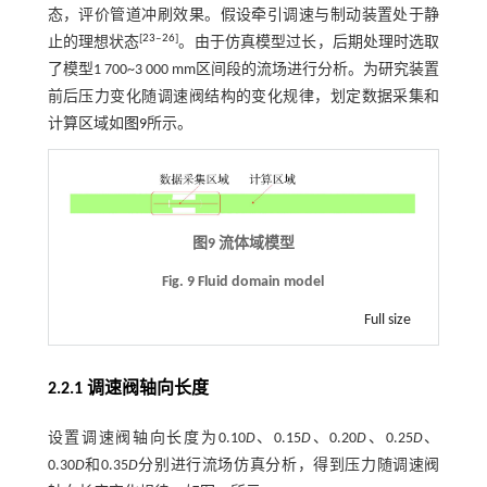
态，评价管道冲刷效果。假设牵引调速与制动装置处于静
[
23
‒
26
]
止的理想状态
。由于仿真模型过长，后期处理时选取
了模型1 700~3 000 mm区间段的流场进行分析。为研究装置
前后压力变化随调速阀结构的变化规律，划定数据采集和
计算区域如
图9
所示。
图9 流体域模型
Fig. 9 Fluid domain model
Full size
2.2.1 调速阀轴向长度
设置调速阀轴向长度为0.10
D
、0.15
D
、0.20
D
、0.25
D
、
0.30
D
和0.35
D
分别进行流场仿真分析，得到压力随调速阀