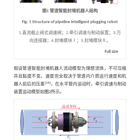
图1 管道智能封堵机器人结构
Fig. 1 Structure of pipeline intelligent plugging robot
1.直流截止阀式调速阀；2.牵引调速与制动装置；3.万
向连接器；4.封堵模块Ⅰ；5.封堵模块Ⅱ。
Full size
假设管道智能封堵机器人流动模型为理想流体，不可压缩
并且黏度不变。速度完全取决于管道内介质运行速度和机
[
14
]
器人前后的压差
，在水平管内运动时，牵引调速与制动
装置运动模型如
图2
所示。