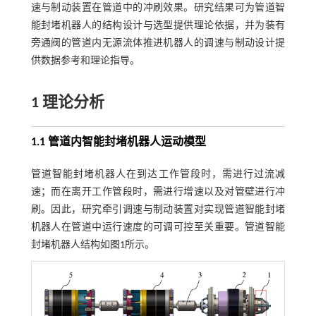
速与制动装置在管道中的冲刷效果。研究结果可为管道智
能封堵机器人的结构设计与选型提供理论依据，并为装有
旁通阀的管道内无源流体推进机器人的调速与制动设计提
供数据参考和理论指导。
1 理论分析
1.1 管道内智能封堵机器人运动模型
管道智能封堵机器人在到达工作管段时，需进行过流减
速；而在离开工作管段时，需进行增速以及对管壁进行冲
刷。因此，研究牵引调速与制动装置对实现管道智能封堵
机器人在管道中运行速度的可调可控至关重要。管道智能
封堵机器人结构如
图1
所示。