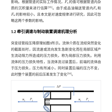
影响。根据管道的实际工作情况，
F
的值可根据管道内杂
F
a
a
[
15
]
质的沉积量来进行估算
。由于成品油输送管道内
F
和
F
a
a
F
的影响较小，且本文是对速度规律进行研究，因此可忽
F
w
w
略这两个参数的影响。
1.2 牵引调速与制动装置调速机理分析
突变径管段压降原理如
图3
所示。流体介质在流经突然变化
的截面处时，因流速或流向发生急剧变化而在局部区域产
生流动阻力所造成的压力损失，称为局部压力损失。利用
流体的压力损失特性，当流体流过装置后，前端的流体由
于压力损失，压力有所减小，同时装置后端的压力不变，
[
16
]
此时整个装置的前后压差发生了变化
。