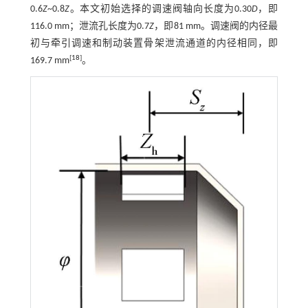
0.6
Z
~0.8
Z
。本文初始选择的调速阀轴向长度为0.30
D
，即
116.0 mm；泄流孔长度为0.7
Z
，即81 mm。调速阀的内径最
初与牵引调速和制动装置骨架泄流通道的内径相同，即
[
18
]
169.7 mm
。