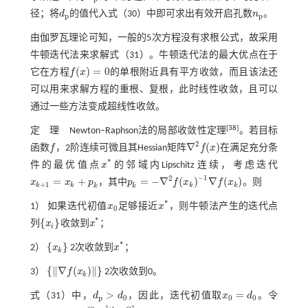
径；将
d
的值代入
式（30）
中即可求出有效开启孔数
n
。
d
p
n
p
p
p
由伽罗瓦理论可知，一般的5次方程没有求根公式，故采用
牛顿迭代法来求解
式（31）
。牛顿迭代法的最大优点在于
(
)
=
0
它在方程
f
x
的单根附近具有平方收敛，而且该法还
f
(
x
)
=
0
可以用来求解方程的重根、复根，此时线性收敛，且可以
通过一些方法变成超线性收敛。
[
38
]
定 理
Newton‒Raphson法的局部收敛性定理
。若目标
2
∇
(
)
函数
f
，2阶连续可微且其Hessian矩阵
f
x
在满足充分条
f
∇
2
f
(
x
)
*
件的最优值点
x
的邻域内Lipschitz连续，考虑迭代
x
*
−
1
2
=
+
=
−
∇
(
)
∇
(
)
x
x
p
，其中
p
f
x
f
x
。则
x
k
+
1
=
x
k
+
p
k
+
1
k
k
k
k
p
k
=
-
∇
2
f
(
x
k
)
-
1
∇
f
(
x
k
)
k
k
*
1） 如果迭代初值
x
足够接近
x
，则牛顿法产生的迭代点
x
0
x
*
0
*
{
}
列
x
收敛到
x
；
x
i
x
*
i
*
{
}
2）
x
2次收敛到
x
；
{
x
k
}
x
*
k
{
∥
∇
(
)
∥
}
3）
f
x
2次收敛到0。
k
{
∇
f
(
x
k
)
}
>
=
式（31）
中，
d
d
，因此，迭代初值取
x
d
。令
d
p
>
d
0
x
0
=
d
0
p
0
0
0
2
2