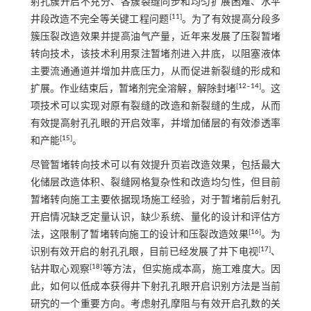
射孔簇开启不充分、各簇裂缝同步和均匀扩展困难、水平
[
11
]
井段改造不完全等关键工程问题
。为了有效提高分段多
簇压裂改造效果并提高油气产量，近年来发展了压裂暂堵
转向技术，该技术利用泵注暂堵剂进入井底，以阻塞液体
主要流通通道并增加井底压力，从而促进新裂缝的形成和
[
12
‒
14
]
扩展。作业结束后，暂堵剂完全溶解，解除封堵
。这
项技术可以实现对原有裂缝的改造和新裂缝的生成，从而
有效提高射孔孔眼的开启效率，并增加储层的有效渗透率
[
15
]
和产能
。
尽管暂堵转向技术可以有效提升页岩改造效果，包括最大
化储层改造体积、裂缝网格复杂性和改造均匀性，但目前
暂堵转向施工主要依据现场施工经验，对于暂堵前后射孔
开启情况缺乏定量认识，缺少系统、量化的设计和评估方
[
16
]
法，这限制了暂堵转向施工的设计和压裂改造效果
。为
[
17
]
识别有效开启的射孔孔眼，目前已经发展了井下电视
、
[
18
]
钻井取心观察
等方法，但实施成本高，施工难度大。因
此，如何以低成本获得井下射孔孔眼开启识别方法是当前
研究的一个重要方向。考虑射孔摩阻与有效开启孔数的关