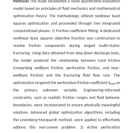
Methods
This study established a novel quantitative evaluation
model based on principles of fluid mechanics and mathematical
optimization theory. The methodology utilized nonlinear least
squares optimization and proceeded through two integrated
computational phases: 1) Friction coefficient fitting: A dedicated
nonlinear least squares objective function was constructed to
resolve friction components during staged multi-cluster
fracturing. Using data obtained from step-down discharge tests,
the model analyzed the relationship between total friction
(comprising wellbore friction, perforation friction, and near-
wellbore friction) and the fracturing fluid flow rate. The
optimization targeted the perforation friction coefficient
k
as
perf
the primary unknown variable. Engineering-informed
constraints, such as realistic friction ranges and fluid behavior
boundaries, were incorporated to ensure physically meaningful
solutions. Advanced global optimization algorithms, including
the Levenberg-Marquardt method, were applied to effectively
address this non-convex problem. 2) Active perforation