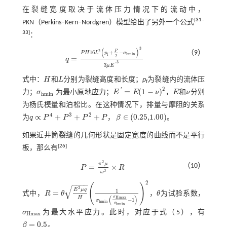
在裂缝宽度取决于流体压力情况下的流动中，
[
31
‒
PKN（Perkins‒Kern‒Nordgren）模型给出了另外一个公式
33
]
：
3
(
)
P
2
（9）
16
+
−
P
H
L
p
σ
h
m
i
n
f
2
=
q
q
=
P
H
16
L
2
p
f
+
P
2
-
σ
h
m
i
n
3
3
μ
E
'
3
3
'
3
μ
E
式中：
H
和
L
分别为裂缝高度和长度；
p
为裂缝内的流体压
H
L
f
2
'
=
(
1
−
)
力；
σ
为最小原地应力；
E
E
ν
，
E
和
ν
分别
σ
h
m
i
n
E
'
=
E
1
-
ν
2
E
ν
h
m
i
n
为杨氏模量和泊松比。在这种情况下，排量与摩阻的关系
4
3
2
∝
+
+
+
∈
(
0.25,1.00
)
为
q
P
P
P
P
，
β
。
q
∝
P
4
+
P
3
+
P
2
+
P
β
∈
(
0.25,1.00
)
如果近井筒裂缝的几何形状是固定宽度的曲线而不是平行
[
26
]
板，那么有
2
π
μ
（10）
=
×
P
R
P
=
π
2
μ
ω
3
×
R
3
ω
2
−
−
−
−
(
)
√
3
E
μ
q
1
=
式中，
R
θ
，
θ
为试验系数，
R
=
θ
E
3
μ
q
H
1
σ
h
m
i
n
σ
H
m
a
x
σ
h
m
i
n
-
1
2
θ
(
)
σ
H
H
m
a
x
−
1
σ
h
m
i
n
σ
h
m
i
n
σ
为最大水平应力。此时，对应于
式（5）
，有
σ
H
m
a
x
H
m
a
x
=
0.5
β
。
β
=
0.5