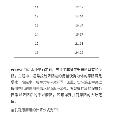
11
12.57
12
14.64
13
16.84
14
19.17
15
21.63
16
24.22
表1
表示当清水排量确定时，五寸半套管每千米所具有的摩
阻。工程中，通常控制降阻剂的用量使得液体的摩阻满足
[
24
]
需求，降阻率一般为70%～80%
，因此，实际施工中通过
降阻剂后的摩阻是清水的20%～30%。将裂缝井段的深度范
围乘以降阻后的千米摩阻，即可得到井筒摩阻的大致范
围。
[
25
]
射孔孔眼摩阻的计算公式为
：