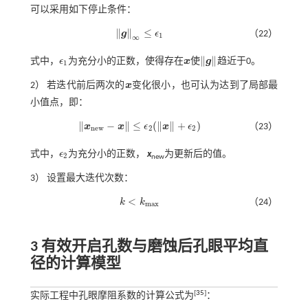
可以采用如下停止条件：
∥
∥
≤
g
ϵ
（22）
g
∞
≤
ϵ
1
1
∞
∥
∥
式中，
ϵ
为充分小的正数，使得存在
x
使
g
趋近于0。
ϵ
1
x
g
1
2） 若迭代前后两次的
x
变化很小，也可认为达到了局部最
x
小值点，即：
∥
−
∥
≤
(
∥
∥
+
)
x
x
ϵ
x
ϵ
（23）
x
n
e
w
-
x
≤
ϵ
2
(
x
+
ϵ
2
)
n
e
w
2
2
式中，
ϵ
为充分小的正数，
x
为更新后的值。
ϵ
2
2
new
3） 设置最大迭代次数：
<
k
k
（24）
k
<
k
m
a
x
m
a
x
3 有效开启孔数与磨蚀后孔眼平均直
径的计算模型
[
35
]
实际工程中孔眼摩阻系数的计算公式为
：