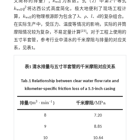
文简称的排量）；
k
为系数。
式（2）
中第2个等式
k
w
e
l
l
w
e
l
l
2
k
q
将达西公式高度简化，极大地便利了现场工程计
k
w
e
l
l
q
2
w
e
l
l
、
、
、
算，
k
的物理根源即为包含了
λ
ρ
l
d
的复杂组合。
k
w
e
l
l
w
e
l
l
λ
、
ρ
、
l
、
d
在实际生产中，受压力、温度等情况的影响，实际的井筒
[
23
]
摩阻情况较为复杂，不易定量计算
。对于工程上使用的
五寸半套管，参考行业中清水的千米摩阻与排量的对应关
系，见
表1
。
表1 清水排量与五寸半套管的千米摩阻对应关系
Tab.1 Relationship between clear water flow rate and
kilometer-specific friction loss of a 5.5-inch casing
1
3
‒
m
⋅
m
i
n
M
P
a
排量/(
)
千米摩阻/
M
P
a
m
3
⋅
m
i
n
‒
1
8
7.20
9
8.85
10
10.64