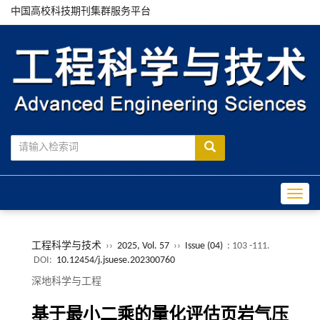
中国高校科技期刊集群服务平台
Toggle
工程科学与技术
››
2025, Vol. 57
››
Issue (04)
: 103 -111.
DOI:
10.12454/j.jsuese.202300760
深地科学与工程
基于最小二乘的量化评估页岩气压