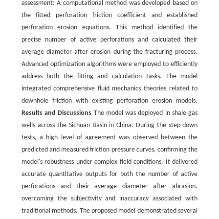
assessment: A computational method was developed based on
the fitted perforation friction coefficient and established
perforation erosion equations. This method identified the
precise number of active perforations and calculated their
average diameter after erosion during the fracturing process.
Advanced optimization algorithms were employed to efficiently
address both the fitting and calculation tasks. The model
integrated comprehensive fluid mechanics theories related to
downhole friction with existing perforation erosion models.
Results and Discussions
The model was deployed in shale gas
wells across the Sichuan Basin in China. During the step-down
tests, a high level of agreement was observed between the
predicted and measured friction pressure curves, confirming the
model's robustness under complex field conditions. It delivered
accurate quantitative outputs for both the number of active
perforations and their average diameter after abrasion,
overcoming the subjectivity and inaccuracy associated with
traditional methods. The proposed model demonstrated several