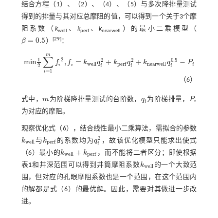
结合方程（1）、（2）、（4）、（5）与多次降排量测试
得到的排量与其对应总摩阻的值，可以得到一个关于3个摩
阻系数（
k
、
k
、
k
）的最小二乘模型（
well
perf
nearwell
=
0.5
[
29
]
β
）
：
β
=
0.5
m
∑
1
2
0.5
2
2
m
i
n
,
=
+
+
−
f
f
k
q
k
q
k
q
P
m
i
n
1
2
∑
i
=
1
m
f
2
,
f
=
k
w
e
l
l
q
i
2
+
k
p
e
r
f
q
i
2
+
k
n
e
a
r
w
e
l
l
q
i
0.5
-
P
i
w
e
l
l
n
e
a
r
w
e
l
l
p
e
r
f
i
i
i
2
i
i
i
=
1
i
（6）
式中，
m
为阶梯降排量测试的台阶数，
q
为阶梯排量，
P
m
q
i
P
i
i
i
为对应的摩阻。
观察优化
式（6）
，结合线性最小二乘算法，需拟合的参数
2
k
与
k
的系数均为
q
，故该优化模型只能求出使
式
k
w
e
l
l
k
p
e
r
f
q
i
2
w
e
l
l
p
e
r
f
i
+
（6）
最小的
k
k
，而不能将二者区分；即使根据
k
w
e
l
l
+
k
p
e
r
f
w
e
l
l
p
e
r
f
表1
和井深范围可以得到井筒摩阻系数
k
的一个大致范
k
w
e
l
l
w
e
l
l
围，但对应的孔眼摩阻系数也是一个范围，在这个范围内
的解都是
式（6）
的最优解。因此，需要对其做进一步改
进。