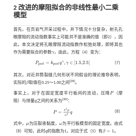
2 改进的摩阻拟合的非线性最小二乘
模型
首先，在页岩气开采过程中，井下情况十分复杂，射孔孔
眼摩阻的流动指数事实上可能并不是准确的值（即2），因
此，本文决定将孔眼摩阻流动指数作松弛处理，即将其也
作为需要拟合的参数
γ
，由此，方程（4）变为：
γ
=
,
∈
[
1.5,2.5
]
γ
P
k
q
γ
（7）
p
e
r
f
p
e
r
f
P
p
e
r
f
=
k
p
e
r
f
q
γ
,
γ
∈
[
1.5,2.5
]
其次，对近井筒裂缝几何形状不同假设的理论推导表明，
[
28
]
实际的
β
取值在0.25～1.00之间
。
β
事实上，对于在固定宽度平行板间的流动，压降
P
（摩
P
[
30
]
阻）与排量
q
之间的关系为
：
q
2
π
μ
（8）
=
P
q
P
=
π
2
μ
ω
3
q
3
ω
式中，
μ
为压裂液黏度，
ω
为平行板模型的固定宽度。由
式
μ
ω
=
1
（8）
可知，此时
q
的指数为1，对应于
式（5）
有
β
。
q
β
=
1