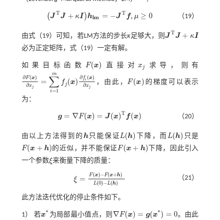
T
T
+
=
−
,
≥
0
(
)
J
J
κ
I
h
J
f
μ
（19）
J
T
J
+
κ
I
h
l
m
=
-
J
T
f
,
μ
≥
0
l
m
T
+
由
式（19）
可知，若LM方法的步长
κ
足够大，则
J
J
κ
I
J
T
J
+
κ
I
必为正定矩阵，
式（19）
一定有解。
(
)
如果目标函数
F
x
直接对
x
求导，则有
F
(
x
)
x
j
j
m
∑
∂
(
)
∂
(
)
F
x
f
x
=
(
)
(
)
i
f
x
，由此，
F
x
的梯度可以表示
∂
F
(
x
)
∂
x
j
=
∑
i
=
1
m
f
(
x
)
∂
f
(
x
)
∂
x
j
F
(
x
)
j
∂
∂
x
x
j
j
=
1
i
为：
T
=
∇
(
)
=
(
)
(
)
g
F
x
J
x
f
x
（20）
g
=
∇
F
(
x
)
=
J
(
x
)
T
f
(
x
)
(
)
(
)
由以上方法得到的
h
只能保证
L
h
下降，而
L
h
只是
h
L
(
h
)
L
(
h
)
(
+
)
(
+
)
F
x
h
的近似，并不能保证
F
x
h
下降，因此引入
F
(
x
+
h
)
F
(
x
+
h
)
一个参数
ξ
来衡量下降的质量：
ξ
(
)
−
(
+
)
F
x
F
x
h
=
（21）
ξ
ξ
=
F
(
x
)
-
F
(
x
+
h
)
L
(
0
)
-
L
(
h
)
(
0
)
−
(
)
L
L
h
此方法迭代优化的停止条件如下。
*
*
∇
(
)
=
(
)
=
0
1） 若
x
为局部最小值点，则
F
x
g
x
。由此
x
*
∇
F
(
x
)
=
g
(
x
*
)
=
0