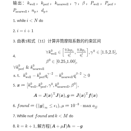
输出：
k
，
k
，
k
，
γ
，
β
，
P
，
P
，
k
w
e
l
l
k
p
e
r
f
k
n
e
a
r
w
e
l
l
γ
β
P
w
e
l
l
P
p
e
r
f
w
e
l
l
n
e
a
r
w
e
l
l
w
e
l
l
p
e
r
f
p
e
r
f
P
，
n
，
d
。
P
n
e
a
r
w
e
l
l
n
p
d
p
n
e
a
r
w
e
l
l
p
p
<
1. while
i
N
do
i
<
N
=
+
1
2.
i
i
i
=
i
+
1
3. 由
表1
和
式（11）
计算井筒摩阻系数的约束区间
[
]
0.2
0.3
a
p
b
p
0
0
∀
∈
,
,
∈
[
1.5,2.5
]
,
1
1
k
γ
w
e
l
l
2
2
q
q
4.
1
1
∀
k
w
e
l
l
0
∈
0.2
a
p
1
q
1
2
,
0.3
b
p
1
q
1
2
,
γ
0
∈
1.5,2.5
,
β
0
∈
0
∈
[
0.25,1.00
]
,
β
0
0
∀
&
k
k
n
e
a
r
w
e
l
l
p
e
r
f
∀
k
p
e
r
f
0
&
k
n
e
a
r
w
e
l
l
0
s
.
t
.
k
w
e
l
l
0
-
k
p
e
r
f
0
q
i
γ
-
2
-
k
n
e
a
r
w
e
l
l
0
q
i
β
-
2
≥
0
−
2
−
2
0
0
0
γ
β
s
.
t
.
−
−
≥
0
k
k
q
k
q
w
e
l
l
n
e
a
r
w
e
l
l
p
e
r
f
i
i
0
0
0
0
0
,
,
,
,
,
[
]
≔
5.
x
k
k
γ
k
β
x
≔
k
w
e
l
l
0
,
k
p
e
r
f
0
,
γ
0
,
k
n
e
a
r
w
e
l
l
0
,
β
0
,
w
e
l
l
n
e
a
r
w
e
l
l
p
e
r
f
T
T
=
(
)
(
)
,
(
)
(
)
≔
A
J
x
J
x
g
J
x
f
x
A
=
J
(
x
)
T
J
(
x
)
,
g
≔
J
(
x
)
T
f
(
x
)
−
8
(
∥
∥
≤
)
,
10
⋅
m
a
x
≔
≔
6.
f
o
u
n
d
g
ϵ
μ
a
f
o
u
n
d
≔
g
∞
≤
ϵ
1
,
μ
≔
10
-
8
⋅
m
a
x
a
j
j
1
j
j
∞
<
7. While
n
o
t
f
o
u
n
d
and
k
M
do
n
o
t
f
o
u
n
d
k
<
M
=
+
1
,
(
+
)
=
−
解
方
程
8.
k
k
A
μ
I
h
g
k
=
k
+
1
,
解方
程
(
A
+
μ
I
)
h
=
-
g