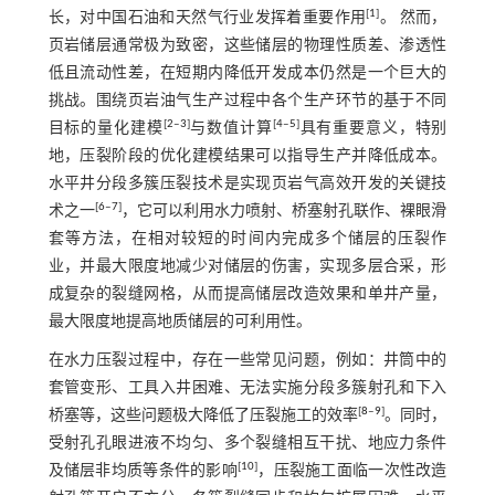
[
1
]
长，对中国石油和天然气行业发挥着重要作用
。 然而，
页岩储层通常极为致密，这些储层的物理性质差、渗透性
低且流动性差，在短期内降低开发成本仍然是一个巨大的
挑战。围绕页岩油气生产过程中各个生产环节的基于不同
[
2
‒
3
]
[
4
‒
5
]
目标的量化建模
与数值计算
具有重要意义，特别
地，压裂阶段的优化建模结果可以指导生产并降低成本。
水平井分段多簇压裂技术是实现页岩气高效开发的关键技
[
6
‒
7
]
术之一
，它可以利用水力喷射、桥塞射孔联作、裸眼滑
套等方法，在相对较短的时间内完成多个储层的压裂作
业，并最大限度地减少对储层的伤害，实现多层合采，形
成复杂的裂缝网格，从而提高储层改造效果和单井产量，
最大限度地提高地质储层的可利用性。
在水力压裂过程中，存在一些常见问题，例如：井筒中的
套管变形、工具入井困难、无法实施分段多簇射孔和下入
[
8
‒
9
]
桥塞等，这些问题极大降低了压裂施工的效率
。同时，
受射孔孔眼进液不均匀、多个裂缝相互干扰、地应力条件
[
10
]
及储层非均质等条件的影响
，压裂施工面临一次性改造