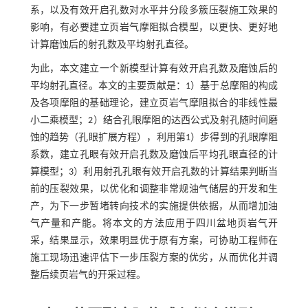
系，以及有效开启孔数对水平井分段多簇压裂施工效果的
影响，有必要建立页岩气摩阻拟合模型，以更快、更好地
计算磨蚀后的射孔数及平均射孔直径。
为此，本文建立一个新模型计算有效开启孔数及磨蚀后的
平均射孔直径。本文的主要贡献是：1）基于总摩阻的构成
及各项摩阻的基础理论，建立页岩气摩阻拟合的非线性最
小二乘模型；2）结合孔眼摩阻的达西公式及射孔随时间磨
蚀的趋势（孔眼扩展方程），利用第1）步得到的孔眼摩阻
系数，建立孔眼有效开启孔数及磨蚀后平均孔眼直径的计
算模型；3）利用射孔孔眼有效开启孔数的计算结果判断当
前的压裂效果，以优化和调整非常规油气储层的开发和生
产，为下一步暂堵转向技术的实施提供依据，从而增加油
气产量和产能。将本文的方法应用于四川盆地页岩气开
采，结果显示，效果明显优于原有方案，可协助工程师在
施工现场迅速评估下一步压裂方案的优劣，从而优化并调
整后续页岩气的开采过程。