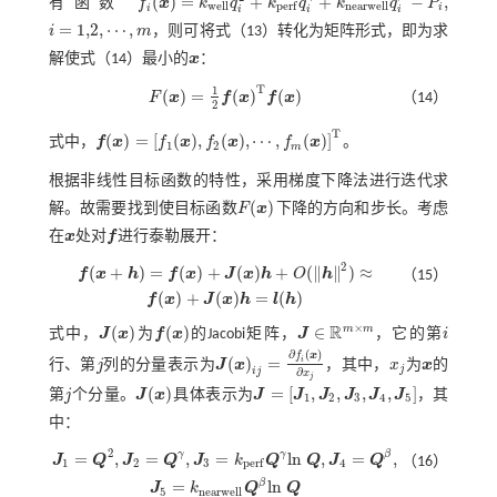
(
)
=
+
+
−
,
有函数
f
x
k
q
k
q
k
q
P
f
(
x
)
=
k
w
e
l
l
q
i
2
+
k
p
e
r
f
q
i
γ
+
k
n
e
a
r
w
e
l
l
q
i
β
-
P
i
,
w
e
l
l
n
e
a
r
w
e
l
l
p
e
r
f
i
i
i
i
i
=
1,2
,
⋯
,
i
m
，则可将
式（13）
转化为矩阵形式，即为求
i
=
1,2
,
⋯
,
m
解使
式（14）
最小的
x
：
x
T
1
(
)
=
(
)
(
)
F
x
f
x
f
x
（14）
F
(
x
)
=
1
2
f
(
x
)
T
f
(
x
)
2
T
(
)
=
[
(
)
,
(
)
,
⋯
,
(
)
]
式中，
f
x
f
x
f
x
f
x
。
1
2
f
(
x
)
=
[
f
1
(
x
)
,
f
2
(
x
)
,
⋯
,
f
m
(
x
)
]
T
m
根据非线性目标函数的特性，采用梯度下降法进行迭代求
(
)
解。故需要找到使目标函数
F
x
下降的方向和步长。考虑
F
(
x
)
在
x
处对
f
进行泰勒展开：
x
f
2
(
+
)
=
(
)
+
(
)
+
(
∥
∥
)
≈
f
x
h
f
x
J
x
h
O
h
（15）
f
(
x
+
h
)
=
f
(
x
)
+
J
(
x
)
h
+
O
(
h
2
)
≈
f
(
x
)
+
J
(
x
)
h
=
l
(
h
)
(
)
+
(
)
=
(
)
f
x
J
x
h
l
h
×
R
m
m
(
)
(
)
∈
式中，
J
x
为
f
x
的Jacobi矩阵，
J
，它的第
i
J
(
x
)
f
(
x
)
i
J
∈
R
m
×
m
∂
(
)
f
x
(
)
=
i
行、第
j
列的分量表示为
J
x
，其中，
x
为
x
的
j
J
(
x
)
i
j
=
∂
f
(
x
)
∂
x
j
x
j
x
j
i
j
∂
x
j
(
)
=
[
,
,
,
,
]
第
j
个分量。
J
x
具体表示为
J
J
J
J
J
J
，其
j
J
(
x
)
J
=
[
J
1
,
J
2
,
J
3
,
J
4
,
J
5
]
1
2
3
4
5
中：
2
γ
γ
β
=
,
=
,
=
l
n
,
=
,
J
Q
J
Q
J
k
Q
Q
J
Q
（16）
1
2
3
4
p
e
r
f
J
1
=
Q
2
,
J
2
=
Q
γ
,
J
3
=
k
p
e
r
f
Q
γ
l
n
Q
,
J
4
=
Q
β
,
J
5
=
k
n
e
a
r
w
e
l
l
Q
β
l
n
Q
β
=
l
n
J
k
Q
Q
5
n
e
a
r
w
e
l
l