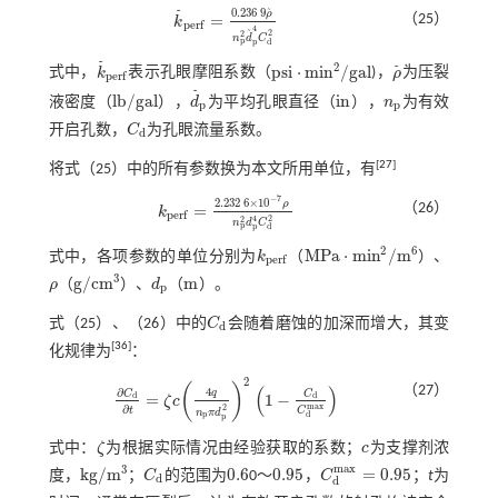
0.236
9
˜
˜
ρ
=
（25）
k
k
˜
p
e
r
f
=
0.236
9
ρ
˜
n
p
2
d
˜
p
4
C
d
2
p
e
r
f
4
˜
2
2
n
d
C
p
p
d
˜
2
p
s
i
⋅
m
i
n
/
g
a
l
˜
式中，
k
表示孔眼摩阻系数（
)，
ρ
为压裂
k
˜
p
e
r
f
ρ
˜
p
s
i
⋅
m
i
n
2
/
g
a
l
p
e
r
f
˜
l
b
/
g
a
l
i
n
液密度（
），
d
为平均孔眼直径（
），
n
为有效
l
b
/
g
a
l
d
˜
p
i
n
n
p
p
p
开启孔数，
C
为孔眼流量系数。
C
d
d
[
27
]
将
式（25）
中的所有参数换为本文所用单位，有
−
7
2.232
6
×
10
ρ
（26）
=
k
k
p
e
r
f
=
2.232
6
×
10
-
7
ρ
n
p
2
d
p
4
C
d
2
p
e
r
f
2
4
2
n
d
C
p
p
d
2
6
M
P
a
⋅
m
i
n
/
m
式中，各项参数的单位分别为
k
（
）、
k
p
e
r
f
M
P
a
⋅
m
i
n
2
/
m
6
p
e
r
f
3
g
/
c
m
m
ρ
（
）、
d
（
）。
ρ
g
/
c
m
3
d
p
m
p
式（
25
）、（
26
）中的
C
会随着磨蚀的加深而增大，其变
C
d
d
[
36
]
化规律为
：
2
(
)
（27）
(
)
4
∂
q
C
C
=
1
−
d
d
ζ
c
∂
C
d
∂
t
=
ζ
c
4
q
n
p
π
d
p
2
2
1
-
C
d
C
d
m
a
x
m
a
x
∂
2
t
C
n
π
d
d
p
p
式中：
ζ
为根据实际情况由经验获取的系数；
c
为支撑剂浓
ζ
c
m
a
x
3
k
g
/
m
0.6
0.95
=
0.95
度，
；
C
的范围为
0～
，
C
；
t
为
k
g
/
m
3
C
d
0.6
0.95
C
d
m
a
x
=
0.95
d
d