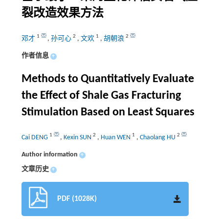
裂改造效果方法
1
2
1
2
邓才
,
孙可心
,
文欢
,
胡朝浪
作者信息
+
Methods to Quantitatively Evaluate
the Effect of Shale Gas Fracturing
Stimulation Based on Least Squares
1
2
1
2
Cai DENG
,
Kexin SUN
,
Huan WEN
,
Chaolang HU
Author information
+
文章历史
+
PDF (1028K)