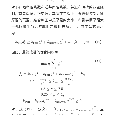
1
1
对于孔眼摩阻系数和近井摩阻系数，并没有明确的范围限
制，首先保证是正实数，其次在工程上主要通过控制井筒
摩阻的范围，结合施工中总摩阻的大小，得到井筒摩阻大
于孔眼摩阻与近井摩阻之和的关系，可用数学公式表示
为：
γ
β
2
≥
+
,
=
1,2
,
⋯
,
（12）
k
q
k
q
k
q
i
m
w
e
l
l
n
e
a
r
w
e
l
l
p
e
r
f
k
w
e
l
l
q
i
2
≥
k
p
e
r
f
q
i
γ
+
k
n
e
a
r
w
e
l
l
q
i
β
,
i
=
1,2
,
⋯
,
m
i
i
i
因此，最终改进的优化问题为：
m
∑
（13）
1
2
m
i
n
,
f
i
2
=
1
i
γ
β
2
=
+
+
−
,
f
k
q
k
q
k
q
P
w
e
l
l
n
e
a
r
w
e
l
l
p
e
r
f
i
i
i
i
i
0.2
0.3
a
p
b
p
s
.
t
.
≤
≤
,
1
1
k
m
i
n
1
2
∑
i
=
1
m
f
2
,
f
=
k
w
e
l
l
q
i
2
+
k
p
e
r
f
q
i
γ
+
k
n
e
a
r
w
e
l
l
q
i
β
-
P
i
,
s
.
t
.
0.2
a
p
1
q
1
w
e
l
l
2
2
q
q
1
1
1.5
≤
≤
2.5
,
γ
0.25
≤
≤
1
,
β
−
2
−
2
γ
β
−
−
≥
0
k
k
q
k
q
w
e
l
l
n
e
a
r
w
e
l
l
p
e
r
f
i
i
T
=
[
,
,
,
,
]
对于
式（13）
，定义
x
k
k
γ
k
β
，且
x
=
[
k
w
e
l
l
,
k
p
e
r
f
,
γ
,
k
n
e
a
r
w
e
l
l
,
β
]
T
w
e
l
l
n
e
a
r
w
e
l
l
p
e
r
f
γ
β
2