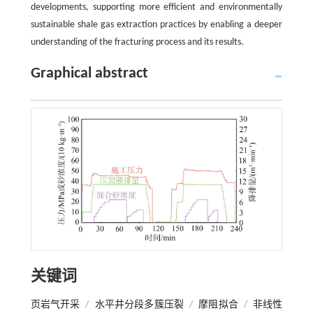
developments, supporting more efficient and environmentally
sustainable shale gas extraction practices by enabling a deeper
understanding of the fracturing process and its results.
Graphical abstract
关键词
页岩气开采
/
水平井分段多簇压裂
/
摩阻拟合
/
非线性