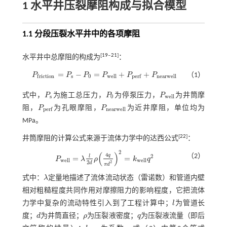
1 水平井压裂摩阻构成与拟合模型
1.1 分段压裂水平井中的各项摩阻
[
19
‒
21
]
水平井中总摩阻的构成为
：
=
−
=
+
+
P
P
P
P
P
P
（1）
P
f
r
i
c
t
o
n
=
P
s
-
P
0
=
P
w
e
l
l
+
P
p
e
r
f
+
P
n
e
a
r
w
e
l
l
s
0
w
e
l
l
n
e
a
r
w
e
l
l
f
r
i
c
t
i
o
n
p
e
r
f
式中，
P
为施工总压力，
P
为停泵压力，
P
为井筒摩
P
s
P
0
P
w
e
l
l
s
0
w
e
l
l
阻，
P
为孔眼摩阻，
P
为近井摩阻，单位均为
P
p
e
r
f
P
n
e
a
r
w
e
l
l
n
e
a
r
w
e
l
l
p
e
r
f
MPa。
[
22
]
井筒摩阻的计算公式来源于流体力学中的达西公式
：
2
(
)
4
q
（2）
2
l
=
=
P
λ
ρ
k
q
P
w
e
l
l
=
λ
l
2
d
ρ
4
q
π
d
2
2
=
k
w
e
l
l
q
2
w
e
l
l
w
e
l
l
2
2
d
π
d
式中：
λ
定量地描述了流体流动状态（雷诺数）和管道内壁
λ
相对粗糙程度共同作用对摩擦阻力的影响程度，它把流体
力学中复杂的流动特性引入到了工程计算中；
l
为管道长
l
度；
d
为井筒直径；
ρ
为压裂液密度；
q
为压裂液流量（即后
d
ρ
q