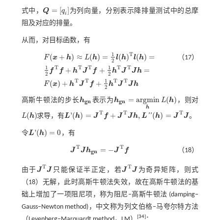
=
[
]
式中，
Q
q
为列向量，分别表示降排量测试中的总摩
Q
=
[
q
i
]
i
阻及对应的排量。
从而，对目标函数，有
T
1
(
+
)
≈
(
)
=
(
)
(
)
=
F
x
h
L
h
l
h
l
h
（17）
2
1
1
T
T
T
T
T
+
+
=
f
f
h
J
f
h
J
J
h
F
(
x
+
h
)
≈
L
(
h
)
=
1
2
l
(
h
)
T
l
(
h
)
=
1
2
f
T
f
+
h
T
J
T
f
+
1
2
h
T
J
T
J
h
=
F
(
x
)
+
h
T
J
T
f
+
1
2
h
T
J
2
2
1
T
T
T
T
(
)
+
+
F
x
h
J
f
h
J
J
h
2
=
a
r
g
m
i
n
(
)
高斯牛顿法的步长
h
表示为
h
L
h
，则对
h
g
n
h
g
n
=
a
r
g
m
i
n
h
L
(
h
)
g
n
g
n
h
T
T
T
(
)
'
(
)
=
+
,
(
)
=
'
'
L
h
求导，有
L
h
J
f
J
J
h
L
h
J
J
。
L
(
h
)
L
'
(
h
)
=
J
T
f
+
J
T
J
h
,
L
″
(
h
)
=
J
T
J
'
(
)
=
0
令
L
h
，有
L
'
(
h
)
=
0
T
T
=
−
J
J
h
J
f
（18）
J
T
J
h
g
n
=
-
J
T
f
g
n
T
T
由于
J
J
只能保证半正定，若
J
J
为奇异矩阵，则
式
J
T
J
J
T
J
（18）
无解，此时高斯牛顿法失效，故在高斯牛顿法的基
础上增加了一项阻尼项，称为阻尼‒高斯牛顿法 (damping‒
Gauss‒Newton method)，中文称为列文伯格‒马夸尔特方法
[
34
]
（Levenberg‒Marquardt method，LM）
：