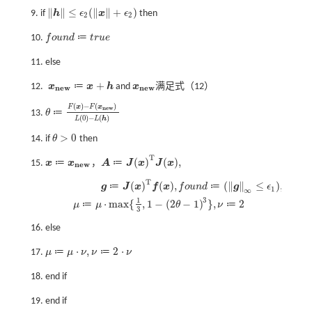
∥
∥
≤
(
∥
∥
+
)
9. if
h
ϵ
x
ϵ
then
h
≤
ϵ
2
(
x
+
ϵ
2
)
2
2
≔
10.
f
o
u
n
d
t
r
u
e
f
o
u
n
d
≔
t
r
u
e
11. else
+
≔
12.
x
x
h
and
x
满足式（12）
x
n
e
w
x
n
e
w
≔
x
+
h
n
e
w
n
e
w
(
)
−
(
)
F
x
F
x
n
e
w
≔
13.
θ
θ
≔
F
(
x
)
-
F
(
x
n
e
w
)
L
(
0
)
-
L
(
h
)
(
0
)
−
(
)
L
L
h
>
0
14. if
θ
then
θ
>
0
T
(
)
(
)
,
≔
≔
15.
x
x
，
A
J
x
J
x
x
≔
x
n
e
w
A
≔
J
(
x
)
T
J
(
x
)
,
n
e
w
T
(
)
(
)
,
(
∥
∥
≤
)
,
≔
≔
g
J
x
f
x
f
o
u
n
d
g
ϵ
1
∞
g
≔
J
(
x
)
T
f
(
x
)
,
f
o
u
n
d
≔
g
∞
≤
ϵ
1
,
μ
≔
μ
⋅
m
a
x
{
1
3
,
1
-
2
θ
-
1
3
}
,
3
1
⋅
m
a
x
{
,
1
−
(
2
−
1
)
}
,
2
≔
≔
μ
μ
θ
ν
3
16. else
⋅
,
2
⋅
≔
≔
17.
μ
μ
ν
ν
ν
μ
≔
μ
⋅
ν
,
ν
≔
2
⋅
ν
18. end if
19. end if