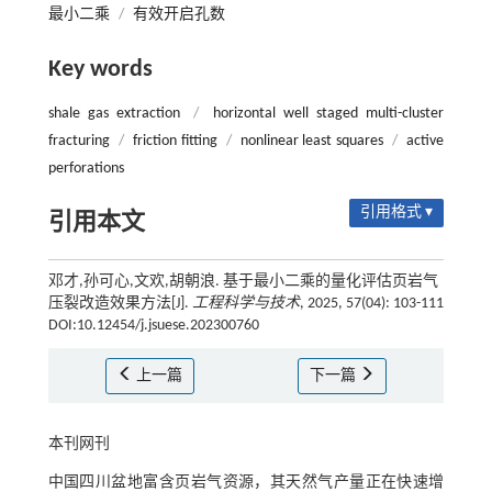
最小二乘
/
有效开启孔数
Key words
shale gas extraction
/
horizontal well staged multi-cluster
fracturing
/
friction fitting
/
nonlinear least squares
/
active
perforations
引用格式 ▾
引用本文
邓才,孙可心,文欢,胡朝浪. 基于最小二乘的量化评估页岩气
压裂改造效果方法[J].
工程科学与技术
, 2025, 57(04): 103-111
DOI:10.12454/j.jsuese.202300760
上一篇
下一篇
本刊网刊
中国四川盆地富含页岩气资源，其天然气产量正在快速增