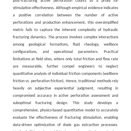
post-fracturing active perforation counts as a proxy for
stimulation effectiveness. Although empirical evidence indicates
a positive correlation between the number of active
perforations and production enhancement, this oversimplified
metric fails to capture the inherent complexity of hydraulic
fracturing dynamics. The process involves complex interactions
among geological formations, fluid rheology, wellbore
configurations, and operational parameters. Practical
limitations at field sites, where only total friction and flow rate
are measurable, further compel engineers to neglect
quantitative analysis of individual friction components (wellbore
friction vs. perforation friction). Hence, traditional methods rely
heavily on subjective experiential judgment, resulting in
compromised accuracy in active perforation assessment and
suboptimal fracturing design. This study develops a
comprehensive, physics-based quantitative model to accurately
evaluate the effectiveness of fracturing stimulation, enabling
data-driven optimization of shale gas extraction processes.