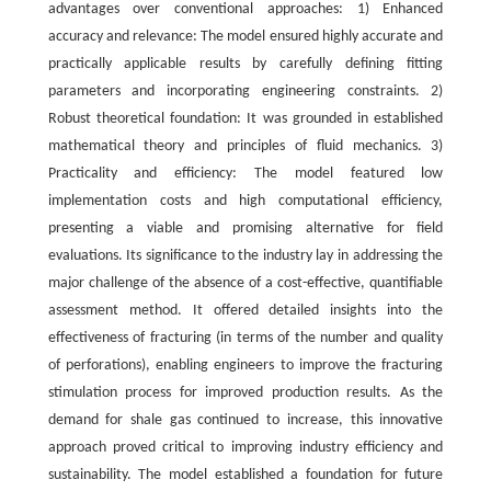
advantages over conventional approaches: 1) Enhanced
accuracy and relevance: The model ensured highly accurate and
practically applicable results by carefully defining fitting
parameters and incorporating engineering constraints. 2)
Robust theoretical foundation: It was grounded in established
mathematical theory and principles of fluid mechanics. 3)
Practicality and efficiency: The model featured low
implementation costs and high computational efficiency,
presenting a viable and promising alternative for field
evaluations. Its significance to the industry lay in addressing the
major challenge of the absence of a cost-effective, quantifiable
assessment method. It offered detailed insights into the
effectiveness of fracturing (in terms of the number and quality
of perforations), enabling engineers to improve the fracturing
stimulation process for improved production results. As the
demand for shale gas continued to increase, this innovative
approach proved critical to improving industry efficiency and
sustainability. The model established a foundation for future