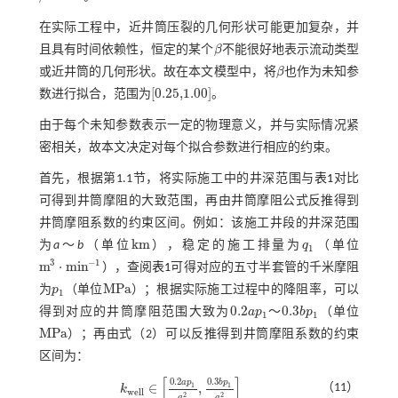
在实际工程中，近井筒压裂的几何形状可能更加复杂，并
且具有时间依赖性，恒定的某个
β
不能很好地表示流动类型
β
或近井筒的几何形状。故在本文模型中，将
β
也作为未知参
β
[
0.25,1.00
]
数进行拟合，范围为
。
0.25,1.00
由于每个未知参数表示一定的物理意义，并与实际情况紧
密相关，故本文决定对每个拟合参数进行相应的约束。
首先，根据第1.1节，将实际施工中的井深范围与
表1
对比
可得到井筒摩阻的大致范围，再由井筒摩阻公式反推得到
井筒摩阻系数的约束区间。例如：该施工井段的井深范围
k
m
为
a
～
b
（单位
），稳定的施工排量为
q
（单位
k
m
q
1
1
3
−
1
m
⋅
m
i
n
），查阅
表1
可得对应的五寸半套管的千米摩阻
m
3
⋅
m
i
n
-
1
M
P
a
为
p
（单位
）；根据实际施工过程中的降阻率，可以
p
1
M
P
a
1
0.2
0.3
得到对应的井筒摩阻范围大致为
a
p
～
b
p
（单位
0.2
a
p
1
0.3
b
p
1
1
1
M
P
a
）；再由
式（2）
可以反推得到井筒摩阻系数的约束
M
P
a
区间为：
[
]
0.2
0.3
a
p
b
p
∈
,
（11）
1
1
k
w
e
l
l
k
w
e
l
l
∈
0.2
a
p
1
q
1
2
,
0.3
b
p
1
q
1
2
2
2
q
q