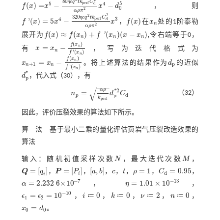
80
η
c
q
t
k
C
5
5
4
p
e
r
f
d
(
)
=
−
−
f
x
x
x
d
，则
f
(
x
)
=
x
5
-
80
η
c
q
2
t
k
p
e
r
f
C
d
2
α
ρ
π
2
x
4
-
d
0
5
0
2
α
ρ
π
2
2
320
η
c
q
t
k
C
4
3
p
e
r
f
d
'
(
)
=
5
−
(
)
f
x
x
x
，
f
x
在
x
处的1阶泰勒
f
'
(
x
)
=
5
x
4
-
320
η
c
q
2
t
k
p
e
r
f
C
d
2
α
ρ
π
x
2
3
f
(
x
)
x
n
n
2
α
ρ
π
(
)
≈
(
)
+
(
)
(
−
)
,
'
展开为
f
x
f
x
f
x
x
x
令右端等于0，
f
(
x
)
≈
f
(
x
n
)
+
f
'
(
x
n
)
(
x
-
x
n
)
,
n
n
n
(
)
f
x
=
−
n
有
x
x
，写为迭代格式为
x
=
x
n
-
f
(
x
n
)
f
'
(
x
n
)
n
'
(
)
f
x
n
(
)
f
x
=
−
n
x
x
。将上述算法的结果作为
d
的近似
x
n
+
1
=
x
n
-
f
(
x
n
)
f
'
(
x
n
)
d
p
+
1
p
n
n
'
(
)
f
x
n
*
d
，代入
式（30）
，有
d
p
*
p
−
−
−
√
α
ρ
*
2
=
（32）
n
d
C
n
p
=
α
ρ
k
p
e
r
f
d
p
*
2
C
d
d
p
p
k
p
e
r
f
因此，评价压裂效果的算法如下所示。
算 法 基于最小二乘的量化评估页岩气压裂改造效果的
算法
输入：随机初值采样次数
N
，最大迭代次数
M
，
N
M
=
[
]
=
[
]
[
,
]
=
1
=
0.95
Q
q
，
P
P
，
a
b
，
c
，
t
，
ρ
，
C
，
Q
=
q
i
P
=
P
i
a
,
b
c
t
ρ
=
1
C
d
=
0.95
d
i
i
−
7
−
13
=
2.232
6
×
10
=
1.01
×
10
α
，
η
，
α
=
2.232
6
×
10
-
7
η
=
1.01
×
10
-
13
−
10
=
=
10
0
0
2
0
≔
≔
≔
≔
ϵ
ϵ
，
i
，
k
，
ν
，
n
，
ϵ
1
=
ϵ
2
=
10
-
10
i
≔
0
k
≔
0
ν
≔
2
n
≔
0
1
2
=
x
d
。
x
0
=
d
0
0
0