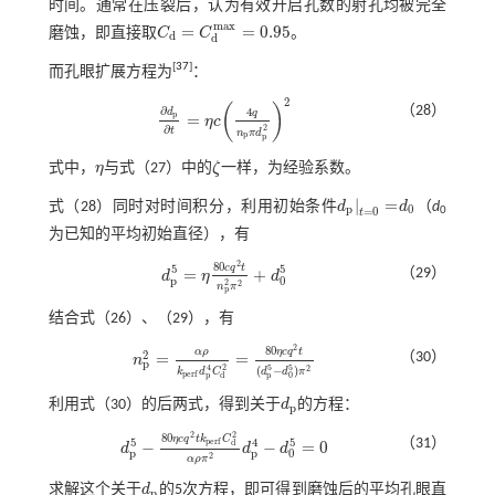
时间。通常在压裂后，认为有效开启孔数的射孔均被完全
m
a
x
=
=
0.95
磨蚀，即直接取
C
C
。
C
d
=
C
d
m
a
x
=
0.95
d
d
[
37
]
而孔眼扩展方程为
：
2
(
)
（28）
∂
4
d
q
p
=
η
c
∂
d
p
∂
t
=
η
c
4
q
n
p
π
d
p
2
2
∂
2
t
n
π
d
p
p
式中，
η
与
式（27）
中的
ζ
一样，为经验系数。
η
ζ
|
=
式（28）
同时对时间积分，利用初始条件
d
d
（
d
d
p
|
t
=
0
=
d
0
p
0
=
0
0
t
为已知的平均初始直径），有
2
80
c
q
t
5
5
（29）
=
+
d
η
d
d
p
5
=
η
80
c
q
2
t
n
p
2
π
2
+
d
0
5
p
0
2
2
n
π
p
结合式（
26
）、（
29
），有
2
80
α
ρ
η
c
q
t
2
（30）
=
=
n
n
p
2
=
α
ρ
k
p
e
r
f
d
p
4
C
d
2
=
80
η
c
q
2
t
(
d
p
5
-
d
0
5
)
π
2
p
2
5
5
4
2
(
−
)
d
d
π
k
d
C
p
e
r
f
p
p
0
d
利用
式（30）
的后两式，得到关于
d
的方程：
d
p
p
2
2
80
η
c
q
t
k
C
5
4
5
（31）
p
e
r
f
d
−
−
=
0
d
d
d
d
p
5
-
80
η
c
q
2
t
k
p
e
r
f
C
d
2
α
ρ
π
2
d
p
4
-
d
0
5
=
0
p
p
0
2
α
ρ
π
求解这个关于
d
的5次方程，即可得到磨蚀后的平均孔眼直
d
p
p