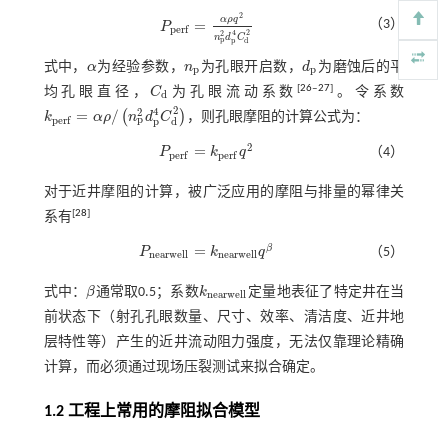
2
α
ρ
q
（3）
=
P
P
p
e
r
f
=
α
ρ
q
2
n
p
2
d
p
4
C
d
2
p
e
r
f
2
4
2
n
d
C
p
p
d
式中，
α
为经验参数，
n
为孔眼开启数，
d
为磨蚀后的平
α
n
p
d
p
p
p
[
26
‒
27
]
均孔眼直径，
C
为孔眼流动系数
。令系数
C
d
d
2
4
2
=
/
(
)
k
α
ρ
n
d
C
，则孔眼摩阻的计算公式为：
k
p
e
r
f
=
α
ρ
/
n
p
2
d
p
4
C
d
2
p
p
e
r
f
p
d
2
=
P
k
q
（4）
P
p
e
r
f
=
k
p
e
r
f
q
2
p
e
r
f
p
e
r
f
对于近井摩阻的计算，被广泛应用的摩阻与排量的幂律关
[
28
]
系有
=
β
P
k
q
（5）
P
n
e
a
r
w
e
l
l
=
k
n
e
a
r
w
e
l
l
q
β
n
e
a
r
w
e
l
l
n
e
a
r
w
e
l
l
式中：
β
通常取0.5；系数
k
定量地表征了特定井在当
β
k
n
e
a
r
w
e
l
l
n
e
a
r
w
e
l
l
前状态下（射孔孔眼数量、尺寸、效率、清洁度、近井地
层特性等）产生的近井流动阻力强度，无法仅靠理论精确
计算，而必须通过现场压裂测试来拟合确定。
1.2 工程上常用的摩阻拟合模型