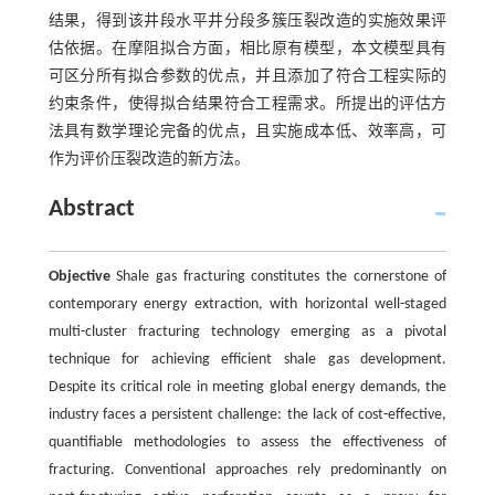
结果，得到该井段水平井分段多簇压裂改造的实施效果评
估依据。在摩阻拟合方面，相比原有模型，本文模型具有
可区分所有拟合参数的优点，并且添加了符合工程实际的
约束条件，使得拟合结果符合工程需求。所提出的评估方
法具有数学理论完备的优点，且实施成本低、效率高，可
作为评价压裂改造的新方法。
Abstract
Objective
Shale gas fracturing constitutes the cornerstone of
contemporary energy extraction, with horizontal well-staged
multi-cluster fracturing technology emerging as a pivotal
technique for achieving efficient shale gas development.
Despite its critical role in meeting global energy demands, the
industry faces a persistent challenge: the lack of cost-effective,
quantifiable methodologies to assess the effectiveness of
fracturing. Conventional approaches rely predominantly on