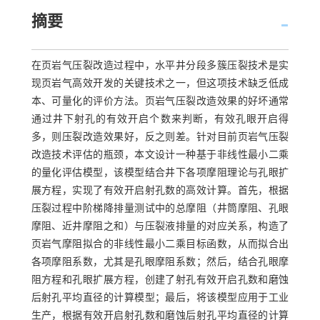
摘要
在页岩气压裂改造过程中，水平井分段多簇压裂技术是实
现页岩气高效开发的关键技术之一，但这项技术缺乏低成
本、可量化的评价方法。页岩气压裂改造效果的好坏通常
通过井下射孔的有效开启个数来判断，有效孔眼开启得
多，则压裂改造效果好，反之则差。针对目前页岩气压裂
改造技术评估的瓶颈，本文设计一种基于非线性最小二乘
的量化评估模型，该模型结合井下各项摩阻理论与孔眼扩
展方程，实现了有效开启射孔数的高效计算。首先，根据
压裂过程中阶梯降排量测试中的总摩阻（井筒摩阻、孔眼
摩阻、近井摩阻之和）与压裂液排量的对应关系，构造了
页岩气摩阻拟合的非线性最小二乘目标函数，从而拟合出
各项摩阻系数，尤其是孔眼摩阻系数；然后，结合孔眼摩
阻方程和孔眼扩展方程，创建了射孔有效开启孔数和磨蚀
后射孔平均直径的计算模型；最后，将该模型应用于工业
生产，根据有效开启射孔数和磨蚀后射孔平均直径的计算