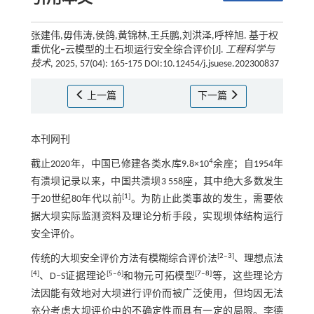
张建伟,毋伟涛,侯鸽,黄锦林,王兵鹏,刘洪泽,呼梓旭. 基于权
重优化
‒
云模型的土石坝运行安全综合评价[J].
工程科学与
技术
, 2025, 57(04): 165-175 DOI:10.12454/j.jsuese.202300837
上一篇
下一篇
本刊网刊
4
截止2020年，中国已修建各类水库9.8×10
余座；自1954年
有溃坝记录以来，中国共溃坝3 558座，其中绝大多数发生
[
1
]
于20世纪80年代以前
。为防止此类事故的发生，需要依
据大坝实际监测资料及理论分析手段，实现坝体结构运行
安全评价。
[
2
‒
3
]
传统的大坝安全评价方法有模糊综合评价法
、理想点法
[
4
]
[
5
‒
6
]
[
7
‒
8
]
、D‒S证据理论
和物元可拓模型
等，这些理论方
法因能有效地对大坝进行评价而被广泛使用，但均因无法
充分考虑大坝评价中的不确定性而具有一定的局限。李德