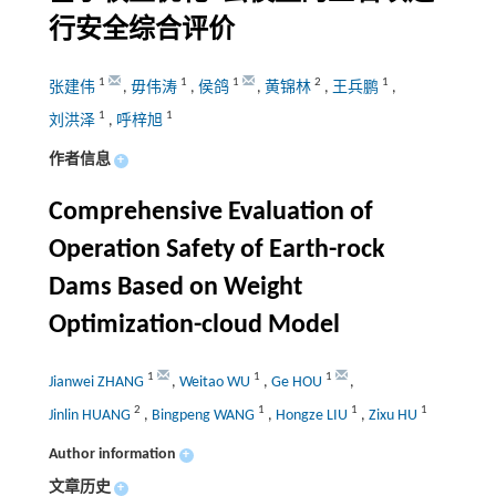
行安全综合评价
1
1
1
2
1
张建伟
,
毋伟涛
,
侯鸽
,
黄锦林
,
王兵鹏
,
1
1
刘洪泽
,
呼梓旭
作者信息
+
Comprehensive Evaluation of
Operation Safety of Earth-rock
Dams Based on Weight
Optimization-cloud Model
1
1
1
Jianwei ZHANG
,
Weitao WU
,
Ge HOU
,
2
1
1
1
Jinlin HUANG
,
Bingpeng WANG
,
Hongze LIU
,
Zixu HU
Author information
+
文章历史
+