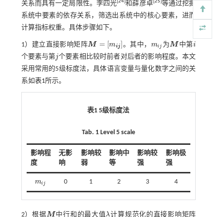
[
24
]
[
25
]
关系而具有一定局限性。李四光
和薛彦卓
等通过挖掘
系统中要素的依存关系，筛选出系统中的核心要素，进而
计算指标权重。具体步骤如下。
=
[
]
1）建立直接影响矩阵
M
m
。其中，
m
为
M
中第
i
M
=
m
i
j
m
i
j
M
i
i
j
i
j
个要素与第
j
个要素相比较时前者对后者的影响程度。本文
j
采用常用的5级标度法，具体语言变量与量化数字之间的关
系如
表1
所示。
表1
5
级标度法
Tab. 1 Level 5 scale
影响程
无影
影响较
影响中
影响较
影响极
度
响
弱
等
强
强
m
0
1
2
3
4
m
i
j
i
j
2）根据
M
中行和的最大值
λ
计算规范化的直接影响矩阵
M
λ