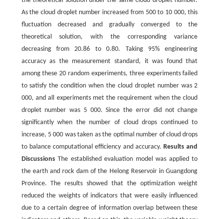
the theoretical solution under the same cloud droplet number.
As the cloud droplet number increased from 500 to 10 000, this
fluctuation decreased and gradually converged to the
theoretical solution, with the corresponding variance
decreasing from 20.86 to 0.80. Taking 95% engineering
accuracy as the measurement standard, it was found that
among these 20 random experiments, three experiments failed
to satisfy the condition when the cloud droplet number was 2
000, and all experiments met the requirement when the cloud
droplet number was 5 000. Since the error did not change
significantly when the number of cloud drops continued to
increase, 5 000 was taken as the optimal number of cloud drops
to balance computational efficiency and accuracy.
Results and
Discussions
The established evaluation model was applied to
the earth and rock dam of the Helong Reservoir in Guangdong
Province. The results showed that the optimization weight
reduced the weights of indicators that were easily influenced
due to a certain degree of information overlap between these