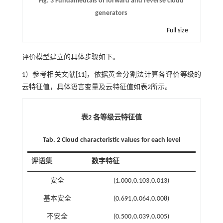
Fig. 3 Fundameutals of forward and reverse cloud
generators
Full size
评价模型建立的具体步骤如下。
1）参考相关文献[
11
]，依据黄金分割法计算各评价等级的
云特征值，具体语言变量及云特征值如
表2
所示。
表2 各等级云特征值
Tab. 2 Cloud characteristic values for each level
评语集
数字特征
安全
(1.000,0.103,0.013)
基本安全
(0.691,0.064,0.008)
不安全
(0.500,0.039,0.005)