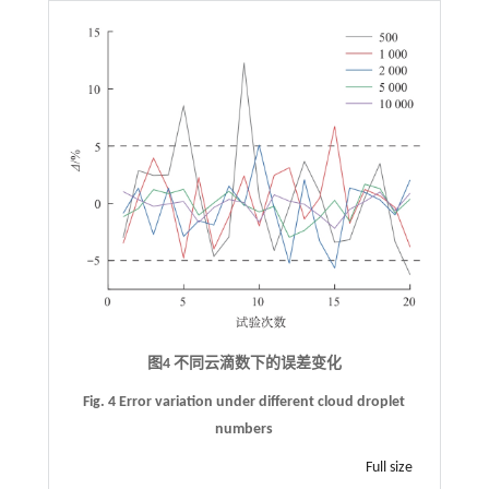
图4 不同云滴数下的误差变化
Fig. 4 Error variation under different cloud droplet
numbers
Full size