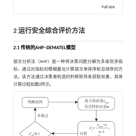
Full size
2 运行安全综合评价方法
2.1 传统的
AHP‒DEMATEL
模型
层次分析法（AHP）是一种将决策问题分解为多准则多指
标，通过对指标的模糊量化计算层次单排序和总排序的方
法。该方法通过决策者构造的判断矩阵来获取权重，具体
计算过程如
图2
所示。