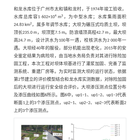
和龙水库位于广州市太和镇和龙村，于1974年竣工验收，
4
3
水库总库容1 602×10
m
，为中型水库；水库集雨面积
2
24.83 km
，属多年调节水库；大坝为碾压式均质土坝，坝
顶长235.0 m，坝顶宽7.5 m。防浪墙顶高程42.7 m，最大坝
高24.7 m，设计洪水为100年一遇，校核洪水为2 000年一
遇。大坝经40年的服役，部分机能出现老化，2015年的安
全鉴定结果为病险坝，由当地水务局负责对其进行除险加
固工程，本次工程对坝体坝基进行了灌浆加固、完善了监
测系统、重建厂房等。为实时监测大坝的运行状态，依据
第2节建立的评价模型结合和龙水库实测数据，对除险加固
后的大坝进行运行安全综合评价。大坝渗压测点位置分布
及渗压曲线如
图6
所示。
图6
中，up1‒1、up1‒2、up1‒3代表
断面1上的3个渗压测点，up2‒1、up2‒2、up2‒3代表断面2
上的3个渗压测点。