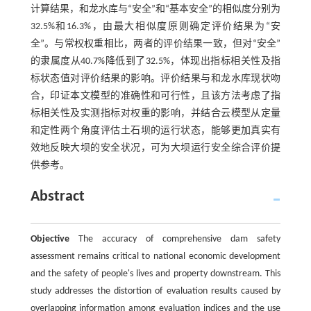
计算结果，和龙水库与“安全”和“基本安全”的相似度分别为
32.5%和16.3%，由最大相似度原则确定评价结果为“安
全”。与常权权重相比，两者的评价结果一致，但对“安全”
的隶属度从40.7%降低到了32.5%，体现出指标相关性及指
标状态值对评价结果的影响。评价结果与和龙水库现状吻
合，印证本文模型的准确性和可行性，且该方法考虑了指
标相关性及实测指标对权重的影响，并结合云模型从定量
和定性两个角度评估土石坝的运行状态，能够更加真实有
效地反映大坝的安全状况，可为大坝运行安全综合评价提
供参考。
Abstract
Objective
The accuracy of comprehensive dam safety
assessment remains critical to national economic development
and the safety of people's lives and property downstream. This
study addresses the distortion of evaluation results caused by
overlapping information among evaluation indices and the use