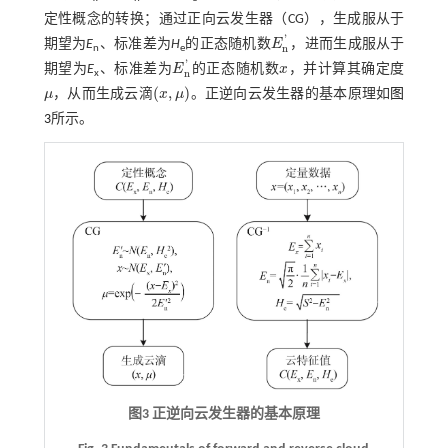
定性概念的转换；通过正向云发生器（CG），生成服从于
'
期望为
E
、标准差为
H
的正态随机数
E
，进而生成服从于
E
n
'
n
n
e
'
期望为
E
、标准差为
E
的正态随机数
x
，并计算其确定度
E
n
'
x
n
x
(
,
)
μ
，从而生成云滴
x
μ
。正逆向云发生器的基本原理如
图
μ
(
x
,
μ
)
3
所示。
图3 正逆向云发生器的基本原理