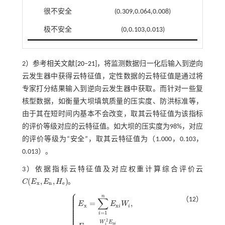
很不安全
(0.309,0.064,0.008)
极不安全
(0,0.103,0.013)
2）参考相关文献[
20
‒
21
]，将监测数据归一化后输入到逆向
云发生器中获得云特征值，定性数据的云特征值是通过将
专家打分结果输入到逆向云发生器中获取。而针对一些复
核型数据，如衡量大坝填筑质量的压实度、防洪标准等，
由于其在短时间内基本不会改变，取其云特征值为该指标
的评价等级对应的云特征值。如大坝的压实度为98%，对应
的评价等级为“安全”，取其云特征值为（1.000，0.103，
0.013）。
3）依据指标云特征值及对应权重计算综合评价云
(
,
,
)
C
E
E
H
。
C
(
E
x
,
E
n
,
H
e
)
x
n
e
⎧
⎪
⎪
n
⎪
∑
⎪
（12）
⎪
=
,
⎪
E
E
W
⎪
x
x
i
i
⎪
⎪
⎪
=
1
⎪
i
⎪
2
W
E
n
i
i