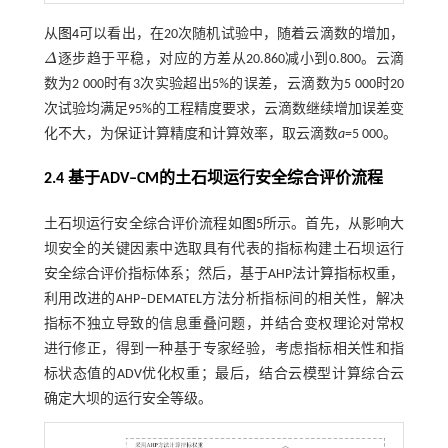
从
图4
可以看出，在20次随机试验中，随着云滴数的增加，
Δ
逐步趋于平稳，对应的方差从20.860减小到0.800。云滴
Δ
数为2 000时有3次实验超出5%的误差，云滴数为5 000时20
次试验均满足95%的工程精度要求，云滴数继续增加误差变
化不大，为保证计算精度和计算效率，取云滴数
a
=5 000。
2.4 基于
ADV‒CM
的土石坝运行安全综合评价流程
土石坝运行安全综合评价流程如
图5
所示。首先，从影响大
坝安全的关键因素中选取具有代表的指标构建土石坝运行
安全综合评价指标体系；然后，基于AHP法计算指标权重，
利用改进的AHP‒DEMATEL方法分析指标间的相关性，解决
指标不独立导致的信息重叠问题，并结合变权理论对常权
进行修正，得到一种基于专家经验，考虑指标相关性和指
标状态值的ADV优化权重；最后，结合云模型计算综合云
确定大坝的运行安全等级。