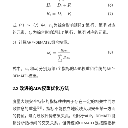
=
+
H
D
F
（6）
H
i
=
D
i
+
F
i
i
i
i
=
−
R
D
F
（7）
R
i
=
D
i
-
F
i
i
i
i
式（
4
）～（
7
）中，
t
为综合影响矩阵
T
第
i
行、第
j
列对应
t
j
T
i
j
的元素，
t
为综合影响矩阵
T
第
j
行、第
i
列对应的元素。
t
j
i
j
i
5）计算AHP‒DEMATEL组合权重。
H
w
=
i
i
（8）
ω
'
ω
i
'
=
H
i
w
i
∑
i
=
1
n
H
i
w
i
i
n
∑
H
w
i
i
=
1
i
式中，
w
和
ω
分别为第
i
个指标的AHP权重和传统的AHP‒
'
w
i
ω
i
'
i
i
i
DEMATEL权重。
2.2 改进的
ADV
权重优化方法
度量大坝安全特征的指标往往由于存在一定的相关性而导
[
26
]
致信息的重叠
，指标不能独立地反映大坝安全某一方面
的特征，进而导致评价结果失真。相比于AHP，DEMATEL能
够分析指标间的交叉关系，但传统的DEMATEL是按照指标