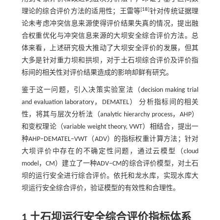
[
18
]
理论的综合评价方法的适用性；王雷等
针对传统证据理
论未考虑冲突信息来源使得评价结果失真的情况，提出融
合权重优化与冲突信息来源的大坝安全综合评价方法。总
体来看，上述研究极大推动了大坝安全评价的发展，但其
大多是针对重力坝和拱坝，对于土石坝综合评价及评价指
标间的相关性对评价结果造成的影响却鲜有研究。
鉴于这一问题，引入决策实验室法（decision making trial
and evaluation laboratory，DEMATEL） 分析指标间的相关
性，将其与层次分析法（analytic hierarchy process，AHP）
和变权理论（variable weight theory, VWT）相结合，提出一
种AHP‒DEMATEL‒VWT（ADV）的指标权重计算方法；针对
大坝评价中存在的不确定性问题，通过云模型（cloud
model，CM）建立了一种ADV‒CM的综合评价模型，对土石
坝的运行安全进行综合评价。依托和龙水库，实现水库大
坝运行安全综合评价，验证模型的有效性和合理性。
1 土石坝运行安全综合评价指标体系