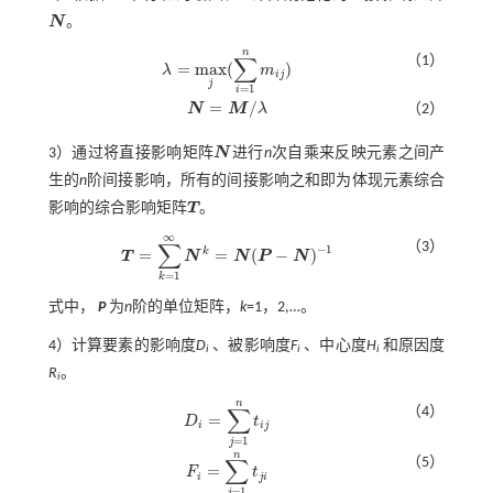
N
。
N
n
∑
（1）
=
m
a
x
(
)
λ
m
λ
=
m
a
x
j
(
∑
i
=
1
n
m
i
j
)
i
j
j
=
1
i
=
/
N
M
λ
（2）
N
=
M
/
λ
3）通过将直接影响矩阵
N
进行
n
次自乘来反映元素之间产
N
生的
n
阶间接影响，所有的间接影响之和即为体现元素综合
影响的综合影响矩阵
T
。
T
∞
∑
（3）
−
1
k
=
=
(
−
)
T
N
N
P
N
T
=
∑
k
=
1
∞
N
k
=
N
(
P
-
N
)
-
1
=
1
k
式中，
P
为
n
阶的单位矩阵，
k
=1，2,…。
4）计算要素的影响度
D
、被影响度
F
、中心度
H
和原因度
i
i
i
R
。
i
n
∑
（4）
=
D
t
D
i
=
∑
j
=
1
n
t
j
i
i
j
=
1
j
n
∑
（5）
=
F
t
F
i
=
∑
j
=
1
n
t
j
i
i
j
i
=
1
j