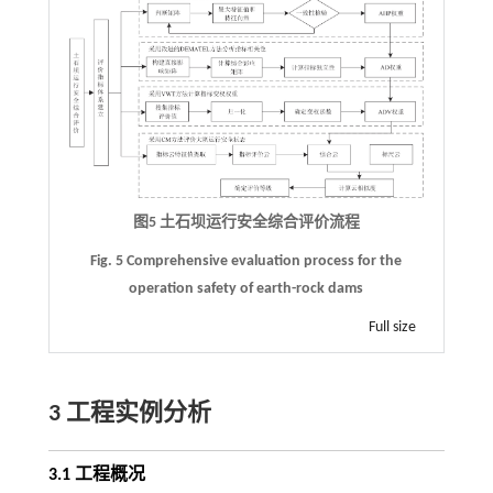
图5 土石坝运行安全综合评价流程
Fig. 5 Comprehensive evaluation process for the
operation safety of earth-rock dams
Full size
3 工程实例分析
3.1 工程概况