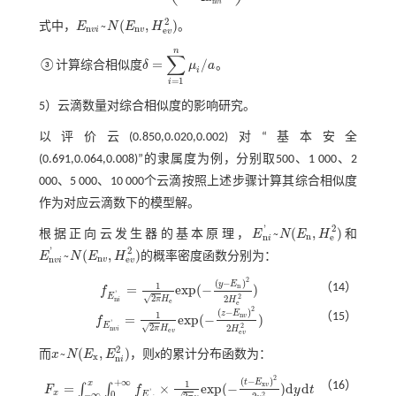
n
v
i
2
~
(
,
)
式中，
E
N
E
H
。
E
n
v
i
~
N
(
E
n
v
,
H
e
v
2
)
n
n
e
v
i
v
v
n
∑
=
/
③计算综合相似度
δ
μ
a
。
δ
=
∑
i
=
1
n
μ
i
/
a
i
=
1
i
5）云滴数量对综合相似度的影响研究。
以评价云(0.850,0.020,0.002)对“基本安全
(0.691,0.064,0.008)”的隶属度为例，分别取500、1 000、2
000、5 000、10 000个云滴按照上述步骤计算其综合相似度
作为对应云滴数下的模型解。
2
'
~
(
,
)
根据正向云发生器的基本原理，
E
N
E
H
和
E
n
i
'
~
N
(
E
n
,
H
e
2
)
n
n
e
i
2
'
~
(
,
)
E
N
E
H
的概率密度函数分别为：
E
n
v
i
'
~
N
(
E
n
v
,
H
e
v
2
)
n
n
e
v
v
i
v
2
(
−
)
y
E
1
（14）
n
=
e
x
p
(
−
)
f
f
E
n
i
'
=
1
2
π
H
e
e
x
p
(
-
(
y
-
E
n
)
2
2
H
e
2
)
'
E
2
√
2
2
π
H
n
H
i
e
e
2
(
−
)
z
E
1
（15）
n
=
e
x
p
(
−
)
v
f
f
E
n
v
i
'
=
1
2
π
H
e
v
e
x
p
(
-
(
z
-
E
n
v
)
2
2
H
e
v
2
)
'
E
2
√
2
2
π
H
n
H
v
i
e
v
e
v
2
~
(
,
)
而
x
N
E
E
，则
x
的累计分布函数为：
x
~
N
(
E
x
,
E
n
i
2
)
x
n
i
2
(
−
)
+
∞
t
E
1
x
（16）
x
=
×
e
x
p
(
−
)
d
d
v
∫
∫
F
f
y
t
F
x
=
∫
-
∞
x
∫
0
+
∞
f
E
n
i
'
×
1
2
π
y
e
x
p
(
-
(
t
-
E
x
v
)
2
2
y
2
)
d
y
d
t
'
x
−
∞
0
E
2