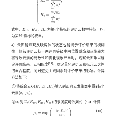
⎨
=
,
E
n
n
⎪
∑
E
x
=
∑
i
=
1
n
E
x
i
W
i
,
E
n
=
W
i
2
E
n
i
∑
i
=
1
n
W
i
2
,
H
e
=
W
i
2
H
e
i
∑
i
=
1
n
⎪
2
⎪
W
⎪
i
⎪
⎪
=
1
i
⎪
⎪
⎪
2
⎪
W
H
⎪
e
=
i
i
⎩
⎪
H
e
n
∑
2
W
i
=
1
i
、
、
式中，
E
E
H
为第
i
个指标的评价云数字特征，
W
i
W
i
x
n
e
i
i
i
i
E
x
i
、
E
n
i
、
H
e
i
为第
i
个指标的权重。
i
4）云图能直观反映客体的状态也能揭示评价结果的模糊
性，但若评价云处于两评价等级中间位置或熵和超熵较大
将导致云滴的离散性和雾化现象严重时，观察云图难以确
[
29
]
定评价结果。云相似度
可以定量化评价云和标尺云之间
的重合程度，同时避免主观因素对评价结果的影响。计算
方法如下：
(
,
,
)
①将综合云
C
E
E
H
输入到正向云发生器中得到
a
个
C
(
E
x
,
E
n
,
H
e
)
a
x
n
e
(
,
)
云滴
x
μ
。
(
x
i
,
μ
i
)
i
i
(
,
,
)
②
x
对
C
E
E
H
的隶属度可依据
式（13）
计算：
x
i
C
v
(
E
x
v
,
E
n
v
,
H
e
v
)
x
n
e
i
v
v
v
v
(
)
2
(
−
)
（13）
x
E
x
=
e
x
p
−
v
i
μ
μ
i
=
e
x
p
-
(
x
-
E
x
v
i
)
2
2
E
n
v
i
2
i
2
2
E