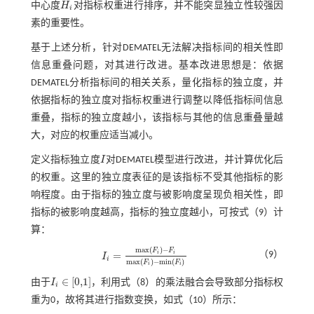
中心度
H
对指标权重进行排序，并不能突显独立性较强因
H
i
i
素的重要性。
基于上述分析，针对DEMATEL无法解决指标间的相关性即
信息重叠问题，对其进行改进。基本改进思想是：依据
DEMATEL分析指标间的相关关系，量化指标的独立度，并
依据指标的独立度对指标权重进行调整以降低指标间信息
重叠，指标的独立度越小，该指标与其他的信息重叠量越
大，对应的权重应适当减小。
定义指标独立度
I
对DEMATEL模型进行改进，并计算优化后
I
的权重。这里的独立度表征的是该指标不受其他指标的影
响程度。由于指标的独立度与被影响度呈现负相关性，即
指标的被影响度越高，指标的独立度越小，可按
式（9）
计
算：
m
a
x
(
)
−
F
F
=
i
i
（9）
I
I
i
=
m
a
x
(
F
i
)
-
F
i
m
a
x
(
F
i
)
-
m
i
n
(
F
i
)
i
m
a
x
(
)
−
m
i
n
(
)
F
F
i
i
∈
[
0,1
]
由于
I
，利用
式（8）
的乘法融合会导致部分指标权
i
I
i
∈
[
0,1
]
重为0，故将其进行指数变换，如
式（10）
所示：