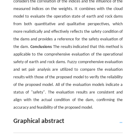
considers the correlation of the indices and the influence of the
measured indices on the weights. It combines with the cloud
model to evaluate the operation state of earth and rock dams
from both quantitative and qualitative perspectives, which
more realistically and effectively reflects the safety condition of
the dams and provides a reference for the safety evaluation of
the dam.
Conclusions
The results indicated that this method is
applicable to the comprehensive evaluation of the operational
safety of earth and rock dams. Fuzzy comprehensive evaluation
and set pair analysis are utilized to compare the evaluation
results with those of the proposed model to verify the reliability
of the proposed model. All of the evaluation models indicate a
status of "safety". The evaluation results are consistent and
align with the actual condition of the dam, confirming the
accuracy and feasibility of the proposed model.
Graphical abstract