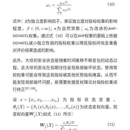
e
β
I
w
i
=
（10）
i
ω
ω
i
=
w
i
e
β
I
i
∑
i
=
1
m
w
i
e
β
I
i
i
m
∑
e
β
I
w
i
i
=
1
i
式中：
β
为独立度影响因子，表征独立度对指标权重的影响
∈
(
0
,
+
∞
)
程度，
β
；e为自然常数；
ω
为改进的AHP‒
ω
i
i
β
∈
(
0
,
+
∞
)
DEMATEL权重。通过
式（10）
可以在AHP权重的基础上依据
DEMATEL减小独立性弱的指标权重以降低指标间信息重叠
对评价结果造成的影响。
此外，大坝的安全状态是随着时间推移不断变化的动态过
程，且大坝的恶化在前期往往呈现局部破坏状态，使用常
权权重可能会导致这些指标被其他优势指标掩盖，从而不
能发现局部破坏问题，故需要依据变权理论对指标权重进
[
27
‒
28
]
行修正
。
=
{
,
,
…
,
}
设
x
x
x
x
为指标状态变量，
x
=
{
x
1
,
x
2
,
…
,
x
m
}
1
2
m
(
)
=
{
(
)
,
(
)
,
…
,
(
)
}
S
X
S
x
S
x
S
x
为状态变权向量，则
S
j
(
X
)
=
{
S
1
(
x
)
,
S
2
(
x
)
,
…
,
S
m
(
x
)
}
1
2
j
m
(
)
变权向量
W
X
如
式（11）
所示：
W
j
(
X
)
j
(
)
ω
S
X
j
j
（11）
(
)
=
W
X
W
j
(
X
)
=
ω
j
S
j
(
X
)
∑
j
=
1
m
ω
j
S
j
(
X
)
j
m