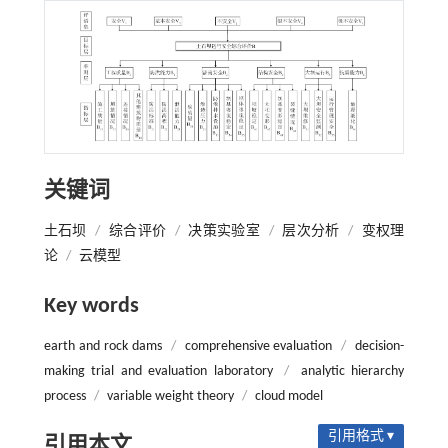
关键词
土石坝
/
综合评价
/
决策实验室
/
层次分析
/
变权理
论
/
云模型
Key words
earth and rock dams
/
comprehensive evaluation
/
decision-
making trial and evaluation laboratory
/
analytic hierarchy
process
/
variable weight theory
/
cloud model
引用格式 ▾
引用本文