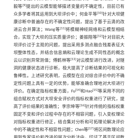
[
9
]
毅等
提出的云模型能够描述变量的不确定性，目前已有
[
10
]
众多学者将其运用到大坝评价中；何金平等
针对大坝健
康诊断中普遍存在的不确定性问题，提出了基于云滴的改
[
11
]
进云合并算法；Wang等
将模糊神经网络和云模型相结
[
12
]
合，实现了大坝的压实质量评价；姜振翔等
针对目前大
坝评价过于主观的问题，提出采用多测点融合残差表征大
坝整体性态，并结合信息熵和云理论生成不同性态的概念
[
13
]
云以识别异常测值；傅鹤林等
对云模型进行改进，对隧
洞的健康状态进行诊断，极大提高了诊断结果的可视化和
鲁棒性。上述研究表明，云模型在应对综合评价中的不确
定性问题上具有一定的优势，能够准确合理地对大坝进行
[
14
]
[
15
]
评价。在确定指标权重方面，Fu
和Hao
等采用不同的
组合赋权方式对大坝安全评价的指标权重进行了研究，提
[
16
]
高了评价结果的准确性；李宗坤等
针对传统的指标权重
固定不变和评价过程中存在的不相容问题，引入变权理论
对指标权重进行修正，结合集对分析和可拓理论解决评价
[
17
]
中的不确定性和不相容性问题；Chen等
将区间数理论应
用到专家评价和改进的层次分析法中，印证了基于区间数