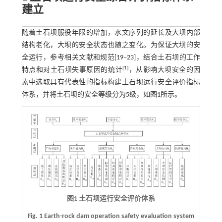
建立
随着土石坝服役年限的增加，水文序列的延长及大坝内部
结构老化，大坝的安全状态也随之变化。为保证大坝的安
全运行，参考相关文献和规范[19‒23]，结合土石坝的工作
[
1
]
特点和对土石坝失事原因的统计
，从影响大坝安全的因
素中选取具有代表性的指标构建土石坝运行安全评价指标
体系，并将土石坝的安全等级分为5级，如
图1
所示。
图1 土石坝运行安全评价体系
Fig. 1 Earth-rock dam operation safety evaluation system