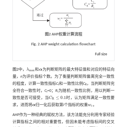
图2
AHP
权重计算流程
Fig. 2 AHP weight calculation flowchart
Full size
图2
中，
λ
和
α
为判断矩阵的最大特征值和对应的特征向
λ
m
a
x
α
m
a
x
量，
n
为评价指标个数。为了衡量判断矩阵偏离完全一致性
的程度，计算一致性指标
C
和一致性比例
C
，当判断矩阵完
I
R
全符合一致性时，
C
=0；
R
为随机一致性比例，用以判断一
I
I
≤
0.1
致性是否可接受，当
C
时，认为矩阵满足一致性要
C
R
≤
0.1
R
求，进而将
α
归一化后获取第
i
个指标的权重
w
。
α
w
i
i
AHP作为一种经典的赋权方法，该方法能充分利用专家经验
计算指标之间的相对重要性，但因未能考虑指标间的交叉