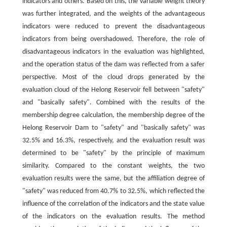
indicators and others. Based on this, the variable weight theory
was further integrated, and the weights of the advantageous
indicators were reduced to prevent the disadvantageous
indicators from being overshadowed. Therefore, the role of
disadvantageous indicators in the evaluation was highlighted,
and the operation status of the dam was reflected from a safer
perspective. Most of the cloud drops generated by the
evaluation cloud of the Helong Reservoir fell between "safety"
and "basically safety". Combined with the results of the
membership degree calculation, the membership degree of the
Helong Reservoir Dam to "safety" and "basically safety" was
32.5% and 16.3%, respectively, and the evaluation result was
determined to be "safety" by the principle of maximum
similarity. Compared to the constant weights, the two
evaluation results were the same, but the affiliation degree of
"safety" was reduced from 40.7% to 32.5%, which reflected the
influence of the correlation of the indicators and the state value
of the indicators on the evaluation results. The method