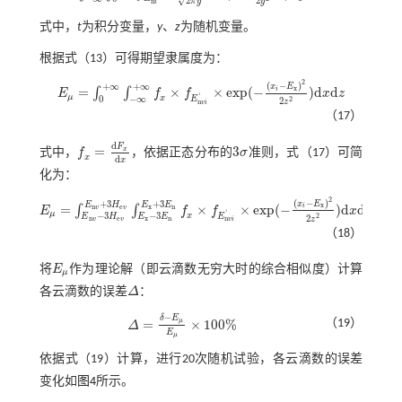
2
√
2
y
π
y
n
i
式中，
t
为积分变量，
y
、
z
为随机变量。
根据
式（13）
可得期望隶属度为：
2
(
−
)
+
∞
+
∞
x
E
x
=
×
×
e
x
p
(
−
)
d
d
i
∫
∫
E
f
f
x
z
E
μ
=
∫
0
+
∞
∫
-
∞
+
∞
f
x
×
f
E
n
v
i
'
×
e
x
p
(
-
(
x
i
-
E
x
)
2
2
z
2
)
d
x
d
z
'
μ
0
−
∞
x
E
2
2
z
n
v
i
（17）
d
F
=
3
x
式中，
f
，依据正态分布的
σ
准则，
式（17）
可简
f
x
=
d
F
x
d
x
3
σ
x
d
x
化为：
2
(
−
)
+
3
+
3
x
E
E
H
E
E
x
=
×
×
e
x
p
(
−
)
d
d
i
n
e
x
n
∫
∫
v
v
E
f
f
x
z
E
μ
=
∫
E
n
v
-
3
H
e
v
E
n
v
+
3
H
e
v
∫
E
x
-
3
E
n
E
x
+
3
E
n
f
x
×
f
E
n
v
i
'
×
e
x
p
(
-
(
x
i
-
E
x
)
2
2
z
2
)
d
x
d
z
'
μ
−
3
−
3
x
E
E
H
E
E
2
2
z
n
e
x
n
n
v
v
v
i
（18）
将
E
作为理论解（即云滴数无穷大时的综合相似度）计算
E
μ
μ
各云滴数的误差
Δ
：
Δ
−
δ
E
μ
=
×
100
%
（19）
Δ
Δ
=
δ
-
E
μ
E
μ
×
100
%
E
μ
依据
式（19）
计算，进行20次随机试验，各云滴数的误差
变化如
图4
所示。