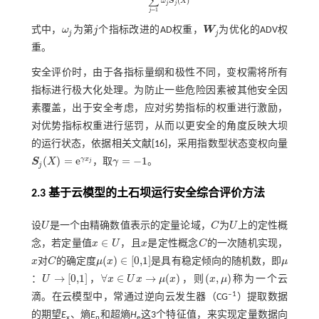
∑
(
)
ω
S
X
j
j
=
1
j
式中，
ω
为第
j
个指标改进的AD权重，
W
为优化的ADV权
ω
j
j
W
j
j
j
重。
安全评价时，由于各指标量纲和极性不同，变权需将所有
指标进行极大化处理。为防止一些危险因素被其他安全因
素覆盖，出于安全考虑，应对劣势指标的权重进行激励，
对优势指标权重进行惩罚，从而以更安全的角度反映大坝
的运行状态，依据相关文献[
16
]，采用指数型状态变权向量
(
)
=
e
=
−
1
γ
x
S
X
，取
γ
。
j
S
j
(
X
)
=
e
γ
x
j
γ
=
-
1
j
2.3 基于云模型的土石坝运行安全综合评价方法
设
U
是一个由精确数值表示的定量论域，
C
为
U
上的定性概
U
C
U
∈
念，若定量值
x
U
，且
x
是定性概念
C
的一次随机实现，
x
C
x
∈
U
(
)
∈
[
0,1
]
x
对
C
的确定度
μ
x
是具有稳定倾向的随机数，即
μ
x
C
μ
μ
(
x
)
∈
0,1
→
[
0,1
]
∀
∈
→
(
)
(
,
)
：
U
，
x
U
x
μ
x
，则
x
μ
称为一个云
U
→
0,1
x
→
μ
(
x
)
(
x
,
μ
)
∀
x
∈
U
‒1
滴。在云模型中，常通过逆向云发生器（CG
）提取数据
的期望
E
、熵
E
和超熵
H
这3个特征值，来实现定量数据向
x
n
e