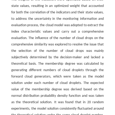
state values, resulting in an optimized weight that accounted
for both the correlation of the indicators and their state values,
to address the uncertainty in the monitoring information and
evaluation process, the cloud model was adopted to extract the
index characteristic values and carry out a comprehensive
evaluation. The influence of the number of cloud drops on the
comprehensive similarity was explored to resolve the issue that
the selection of the number of cloud drops was mainly
subjectively determined by the decision-maker and lacked a
theoretical basis. The membership degree was calculated by
generating different numbers of cloud droplets through the
forward cloud generators, which were taken as the model
solution under each number of cloud droplets. The expected
value of the membership degree was derived based on the
normal distribution probability density function and was taken
as the theoretical solution. It was found that in 20 random
experiments, the model solution consistently fluctuated around