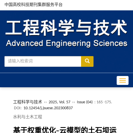
中国高校科技期刊集群服务平台
Toggle
工程科学与技术
››
2025, Vol. 57
››
Issue (04)
: 165 -175.
DOI:
10.12454/j.jsuese.202300837
水利与土木工程
基于权重优化
‒
云模型的土石坝运