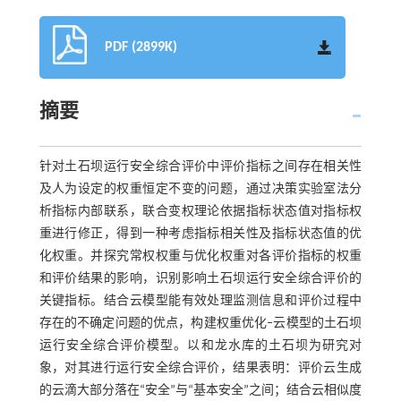
PDF (2899K)
摘要
针对土石坝运行安全综合评价中评价指标之间存在相关性
及人为设定的权重恒定不变的问题，通过决策实验室法分
析指标内部联系，联合变权理论依据指标状态值对指标权
重进行修正，得到一种考虑指标相关性及指标状态值的优
化权重。并探究常权权重与优化权重对各评价指标的权重
和评价结果的影响，识别影响土石坝运行安全综合评价的
关键指标。结合云模型能有效处理监测信息和评价过程中
存在的不确定问题的优点，构建权重优化‒云模型的土石坝
运行安全综合评价模型。以和龙水库的土石坝为研究对
象，对其进行运行安全综合评价，结果表明：评价云生成
的云滴大部分落在“安全”与“基本安全”之间；结合云相似度