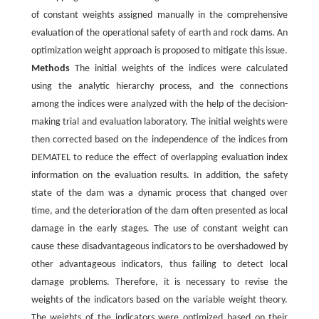
of constant weights assigned manually in the comprehensive
evaluation of the operational safety of earth and rock dams. An
optimization weight approach is proposed to mitigate this issue.
Methods
The initial weights of the indices were calculated
using the analytic hierarchy process, and the connections
among the indices were analyzed with the help of the decision-
making trial and evaluation laboratory. The initial weights were
then corrected based on the independence of the indices from
DEMATEL to reduce the effect of overlapping evaluation index
information on the evaluation results. In addition, the safety
state of the dam was a dynamic process that changed over
time, and the deterioration of the dam often presented as local
damage in the early stages. The use of constant weight can
cause these disadvantageous indicators to be overshadowed by
other advantageous indicators, thus failing to detect local
damage problems. Therefore, it is necessary to revise the
weights of the indicators based on the variable weight theory.
The weights of the indicators were optimized based on their