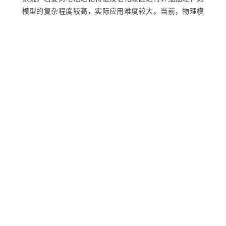
模型的复杂程度较高，实际应用难度较大。当前，物理模
型主要包括电化学模型和等效电路模型。关于电化学模型
[
6
]
方面的研究较多，例如：Khodadadi Sadabadi等
利用汽车
充电数据开发一种基于增强单粒子模型参数估计的剩余使
[
7
]
用寿命预测算法。高仁璟等
提出一种基于伪2维模型参数
的估算方法，通过拆解同类估算目标电池，以扫描电镜测
量的电池结构为参数，利用遗传算法辨识其他未知电化学
模型参数，建立一种基于化学计量比的电池正极容量计算
[
8
]
法则，来估算电池健康状态。Bi等
提出一种基于高保真降
阶物理寿命模型的健康状态和老化参数的在线估计方法，
以提高计算效率。关于等效电路模型方面的研究也较多，
[
9
]
例如：张凤珠等
建立锂电池2阶RC等效电路模型，基于平
[
10
]
方根扩展卡尔曼滤波算法实现锂电池SOH估计。任璞等
以三元锂电池为研究对象，建立2阶RC等效模型对电池的工
作特性进行表征，从内阻增加及容量衰减两方面分析健康
[
11
]
状态变化。Shi等
基于递推最小二乘法对电池寿命内动态
工况下的等效电路模型参数进行辨识，并引入多元逐步回