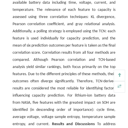
available battery data including time, voltage, current, and
temperature. The relevance of each feature to capacity is
assessed using three correlation techniques: KL divergence,
Pearson correlation coefficient, and gray relational analysis.
Additionally, a polling strategy is employed using the TCN: each
feature is used individually for capacity prediction, and the
mean of six prediction outcomes per feature is taken as the final
correlation score. Correlation results from all four methods are
compared. Although Pearson correlation and TCN-based
analysis yield similar rankings, both focus primarily on the top
features. Due to the different principles of these methods, their
outcomes often diverge significantly. Therefore, TCN-derived
results are considered the most reliable for identifying factors
influencing capacity prediction. For lithium-ion battery data
from NASA, five features with the greatest impact on SOH are
identified (in descending order of importance): cycle time,
average voltage, voltage sample entropy, temperature sample
entropy, and current.
Results and Discussions
To address