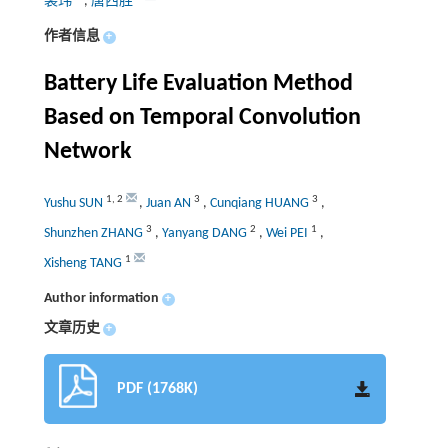
裴玮
,
唐西胜
作者信息
+
Battery Life Evaluation Method
Based on Temporal Convolution
Network
1
,
2
3
3
Yushu SUN
,
Juan AN
,
Cunqiang HUANG
,
3
2
1
Shunzhen ZHANG
,
Yanyang DANG
,
Wei PEI
,
1
Xisheng TANG
Author information
+
文章历史
+
PDF (1768K)