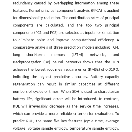
redundancy caused by overlapping information among these
features, Kernel principal component analysis (KPCA) is applied
for dimensionality reduction. The contribution rates of principal
components are calculated, and the top two principal
components (PC1 and PC2) are selected as inputs for simulation
to eliminate noise and improve computational efficiency. A
comparative analysis of three prediction models including TCN,
long short-term memory (LSTM) networks, and
Backpropagation (BP) neural networks shows that the TCN
achieves the lowest root mean square error (RMSE) of 0.019 3,
indicating the highest predictive accuracy. Battery capacity
regeneration can result in similar capacities at different
numbers of cycles or times. When SOH is used to characterize
battery life, significant errors will be introduced. In contrast,
RUL will irreversibly decrease as the service time increases,
which can provide a more reliable criterion for evaluation. To
predict RUL, the same five key features (cycle time, average
voltage, voltage sample entropy, temperature sample entropy,