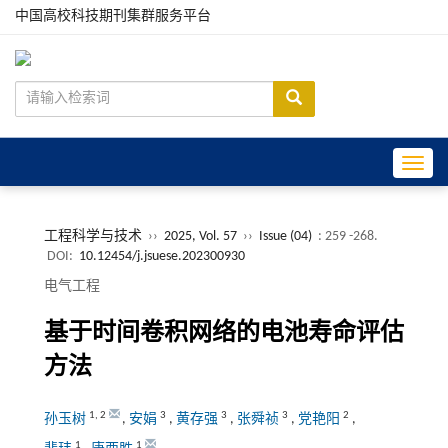
中国高校科技期刊集群服务平台
Toggle
工程科学与技术
››
2025, Vol. 57
››
Issue (04)
: 259 -268.
DOI:
10.12454/j.jsuese.202300930
电气工程
基于时间卷积网络的电池寿命评估
方法
1
,
2
3
3
3
2
孙玉树
,
安娟
,
黄存强
,
张舜祯
,
党艳阳
,
1
1