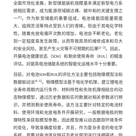
全面市场化发展，新型储能装机规模基本满足新型电力系
统相应需求，成为能源领域碳达峰、碳中和的关键支撑之
[
1
]
一
。作为新型储能的重要组成，电池储能因能量密度
大、组网灵活等特点受到人们的青睐。但由于其电化学特
性，随着充放电循环次数的增加，电池会不断老化。老化
到一定程度易发生故障，从而导致高昂的维修成本和巨大
[
2
‒
3
]
的安全风险，甚至产生火灾等不可预期的后果
。因此，
开展电池健康状态（SOH）和剩余使用寿命（RUL）的精准
评估，对提高电池储能系统的智能化运维水平十分重要。
目前，对电池SOH和RUL的评估方法主要包括物理模型法和
[
4
‒
5
]
数据驱动法
。物理模型法基于电化学机理，建立锂电池
全寿命周期内运行条件、材料特性和失效机理相结合的动
态物理模型，通过历史数据和实时数据对相关参数进行辨
识，并预测剩余使用寿命。该方法主要针对特定的电池材
料、使用环境和充放电条件开展研究，一般根据电极的物
理特性来获取模型参数，因此模型难以动态跟踪环境条件
的变化，导致准确度较差，并且，作为复杂多变的电化学
系统，若要对电池退化特征及老化原因进行详细描述，则