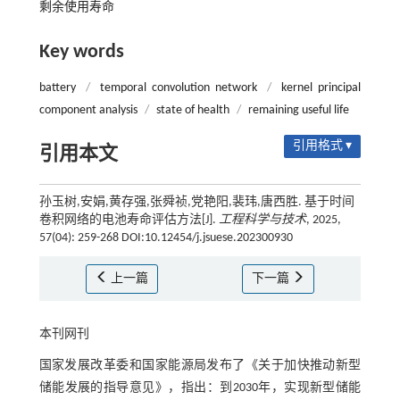
剩余使用寿命
Key words
battery
/
temporal convolution network
/
kernel principal
component analysis
/
state of health
/
remaining useful life
引用格式 ▾
引用本文
孙玉树,安娟,黄存强,张舜祯,党艳阳,裴玮,唐西胜. 基于时间
卷积网络的电池寿命评估方法[J].
工程科学与技术
, 2025,
57(04): 259-268 DOI:10.12454/j.jsuese.202300930
上一篇
下一篇
本刊网刊
国家发展改革委和国家能源局发布了《关于加快推动新型
储能发展的指导意见》，指出：到2030年，实现新型储能