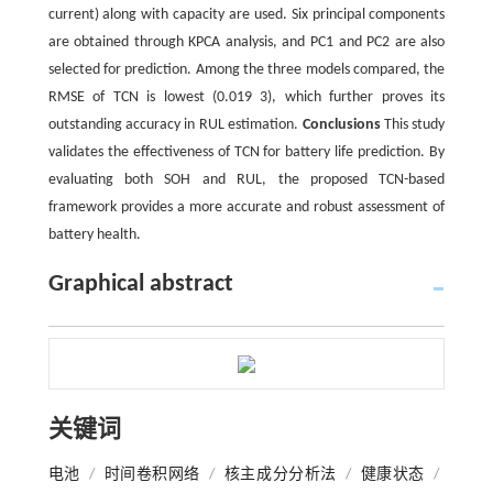
current) along with capacity are used. Six principal components
are obtained through KPCA analysis, and PC1 and PC2 are also
selected for prediction. Among the three models compared, the
RMSE of TCN is lowest (0.019 3), which further proves its
outstanding accuracy in RUL estimation.
Conclusions
This study
validates the effectiveness of TCN for battery life prediction. By
evaluating both SOH and RUL, the proposed TCN-based
framework provides a more accurate and robust assessment of
battery health.
Graphical abstract
关键词
电池
/
时间卷积网络
/
核主成分分析法
/
健康状态
/