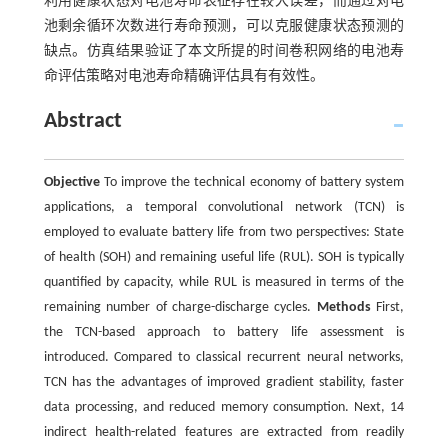
利用健康状态对电池寿命表征存在较大误差，而通过对电
池剩余循环次数进行寿命预测，可以克服健康状态预测的
缺点。仿真结果验证了本文所提的时间卷积网络的电池寿
命评估策略对电池寿命精确评估具有有效性。
Abstract
Objective
To improve the technical economy of battery system
applications, a temporal convolutional network (TCN) is
employed to evaluate battery life from two perspectives: State
of health (SOH) and remaining useful life (RUL). SOH is typically
quantified by capacity, while RUL is measured in terms of the
remaining number of charge-discharge cycles.
Methods
First,
the TCN-based approach to battery life assessment is
introduced. Compared to classical recurrent neural networks,
TCN has the advantages of improved gradient stability, faster
data processing, and reduced memory consumption. Next, 14
indirect health-related features are extracted from readily