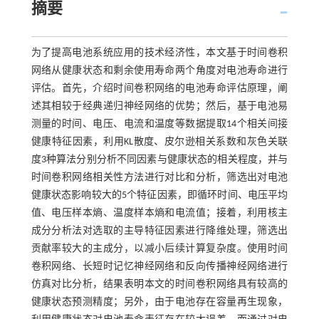
摘要
为了提高电池系统应用的技术经济性，本文基于时间卷积
网络从健康状态和剩余使用寿命两个角度对电池寿命进行
评估。首先，介绍时间卷积网络的电池寿命评估原理，阐
述其相较于经典递归神经网络的优势；然后，基于电池易
测量的时间、电压、电流和温度等数据提取14个相关间接
健康特征因素，利用KL散度、皮尔逊相关系数和灰色关联
度3种算法分别分析不同因素与健康状态的相关程度，并与
时间卷积网络相关性方法进行对比和分析，筛选出对电池
健康状态影响较大的5个特征因素，即循环时间、电压平均
值、电压样本熵、温度样本熵和电流值；接着，利用核主
成分分析法对选取的主导特征因素进行降维处理，筛选出
贡献率较大的主成分，以减小后续计算复杂度。使用时间
卷积网络、长短时记忆神经网络和反向传播神经网络进行
仿真对比分析，结果表明本文的时间卷积网络具有较高的
健康状态预测精度；另外，由于电池存在容量再生现象，