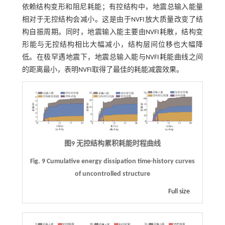
依赖结构变形和阻尼耗能；有控结构中，地震总输入能量
相对于无控结构会减小。这是由于NVFI放大质量改变了结
构自振周期。同时，地震输入能主要由NVFI耗散，结构变
形能与无控结构相比大幅减小，结构层间位移也大幅降
低。在极罕遇地震下，地震总输入能与NVFI耗能曲线之间
的距离最小，表明NVFI取得了最佳的耗能减震效果。
图9 无控结构累积耗能时程曲线
Fig. 9 Cumulative energy dissipation time-history curves
of uncontrolled structure
Full size