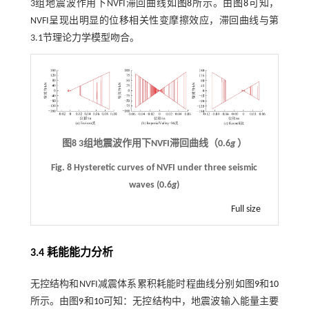
3组地震波作用下NVFI滞回曲线如
图8
所示。由
图8
可知，
NVFI呈现出明显的位移相关性变摩擦效应，滞回曲线与第
3.1节理论力学模型吻合。
图8
3
组地震波作用下
NVFI
滞回曲线（
0.6
g
）
Fig. 8 Hysteretic curves of NVFI under three seismic
waves (0.6
g
)
Full size
3.4 耗能能力分析
无控结构和NVFI减震体系累积耗能时程曲线分别如图
9
和
10
所示。由图
9
和
10
可知：无控结构中，地震波输入能量主要