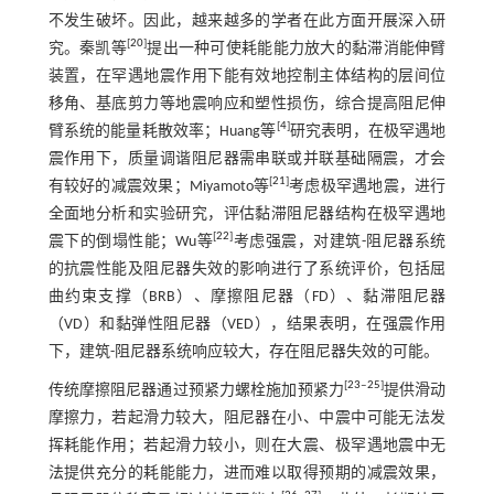
不发生破坏。因此，越来越多的学者在此方面开展深入研
[
20
]
究。秦凯等
提出一种可使耗能能力放大的黏滞消能伸臂
装置，在罕遇地震作用下能有效地控制主体结构的层间位
移角、基底剪力等地震响应和塑性损伤，综合提高阻尼伸
[
4
]
臂系统的能量耗散效率；Huang等
研究表明，在极罕遇地
震作用下，质量调谐阻尼器需串联或并联基础隔震，才会
[
21
]
有较好的减震效果；Miyamoto等
考虑极罕遇地震，进行
全面地分析和实验研究，评估黏滞阻尼器结构在极罕遇地
[
22
]
震下的倒塌性能；Wu等
考虑强震，对建筑-阻尼器系统
的抗震性能及阻尼器失效的影响进行了系统评价，包括屈
曲约束支撑（BRB）、摩擦阻尼器（FD）、黏滞阻尼器
（VD）和黏弹性阻尼器（VED），结果表明，在强震作用
下，建筑-阻尼器系统响应较大，存在阻尼器失效的可能。
[
23
‒
25
]
传统摩擦阻尼器通过预紧力螺栓施加预紧力
提供滑动
摩擦力，若起滑力较大，阻尼器在小、中震中可能无法发
挥耗能作用；若起滑力较小，则在大震、极罕遇地震中无
法提供充分的耗能能力，进而难以取得预期的减震效果，