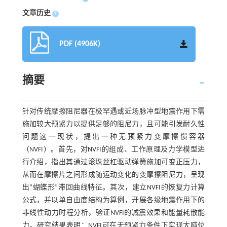
文章历史
+
PDF (4906K)
摘要
针对传统摩擦阻尼器在极罕遇或近场脉冲型地震作用下需
施加较大预紧力以提供足够的阻尼力，且可能引发耐久性
问题这一现状，提出一种无预紧力变摩擦惯容器
（NVFI）。首先，对NVFI的组成、工作原理及力学模型进
行介绍，指出其通过滚珠丝杠驱动弹簧施加可变正压力，
从而在摩擦片之间形成随运动变化的变摩擦阻尼力，呈现
出“蝴蝶形”滞回曲线特征。其次，建立NVFI的恢复力计算
公式，并以单自由度结构为算例，开展各级地震作用下的
非线性动力时程分析，验证NVFI的减震效果和能量耗散能
力。研究结果表明：NVFI可在无预紧力条件下实现大吨位