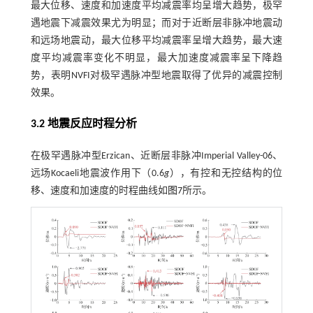
最大位移、速度和加速度平均减震率均呈增大趋势，极罕
遇地震下减震效果尤为明显；而对于近断层非脉冲地震动
和远场地震动，最大位移平均减震率呈增大趋势，最大速
度平均减震率变化不明显，最大加速度减震率呈下降趋
势，表明NVFI对极罕遇脉冲型地震取得了优异的减震控制
效果。
3.2 地震反应时程分析
在极罕遇脉冲型Erzican、近断层非脉冲Imperial Valley-06、
远场Kocaeli地震波作用下（0.6
g
），有控和无控结构的位
移、速度和加速度的时程曲线如
图7
所示。