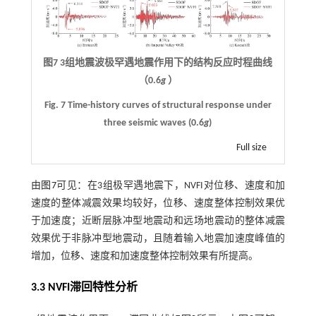
图7
3
组地震波极罕遇地震作用下的结构反应时程曲线
（
0.6
g
）
Fig. 7 Time-history curves of structural response under
three seismic waves (0.6
g
)
Full size
由
图7
可见：在3组极罕遇地震下，NVFI对位移、速度和加
速度的整体减震效果均较好，位移、速度整体控制效果优
于加速度；近断层脉冲型地震动和远场地震动的整体减震
效果优于非脉冲型地震动，且随着输入地震加速度峰值的
增加，位移、速度和加速度整体控制效果有所提高。
3.3
NVFI
滞回特性分析