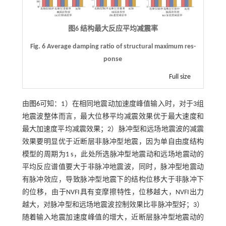
图6 结构最大反应平均减震率
Fig. 6 Average damping ratio of structural maximum res-
ponse
Full size
由
图6
可知：1）在相同地震动加速度峰值输入时，对于3组
地震波整体而言，最大位移平均减震效果优于最大速度和
最大加速度平均减震效果；2）脉冲型和远场地震波的减震
效果要明显优于近断层非脉冲型地震，因为单自由度结构
模型的周期为1 s，此处所选脉冲型地震动和远场地震动的
平均反应谱值要大于非脉冲地震波，同时，脉冲型地震动
有脉冲效应，导致脉冲型地震下的结构位移大于非脉冲下
的位移，由于NVFI具有变摩擦特性，位移越大，NVFI出力
越大，对脉冲型和远场地震波控制效果比非脉冲型好；3）
随着输入地震加速度峰值的增大，近断层脉冲型地震动的