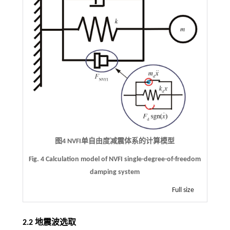
图4
NVFI
单自由度减震体系的计算模型
Fig. 4 Calculation model of NVFI single-degree-of-freedom
damping system
Full size
2.2 地震波选取