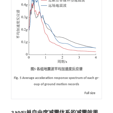
图5 各组地震波平均加速度反应谱
Fig. 5 Average acceleration response spectrum of each gr-
oup of ground motion records
Full size