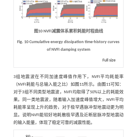
图10
NVFI
减震体系累积耗能时程曲线
Fig. 10 Cumulative energy dissipation time-history curves
of NVFI damping system
Full size
3组地震波在不同加速度峰值作用下，NVFI平均耗能率
（NVFI耗能与总输入能之比）如
图11
所示。由
图11
可知：
对于3组不同类型地震波，NVFI均取得了50%以上的耗能效
果。同一类地震波，随着输入加速度峰值增大，NVFI平均
耗能率呈现上升的趋势，对于极罕遇脉冲型地震动更为明
显。说明NVFI能较好地耗散极罕遇及近断层脉冲型地震动
的输入能量，体现了稳定可靠的减震性能。