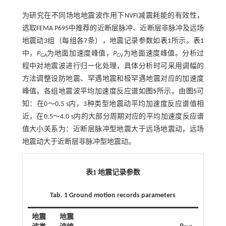
为研究在不同场地地震波作用下NVFI减震耗能的有效性，
选取FEMA P695中推荐的近断层脉冲、近断层非脉冲及远场
地震动3组（每组各7条），地震记录参数如
表1
所示。
表1
中，
P
为地面加速度峰值，
P
为地面速度峰值。分析过
GA
GV
程中对地震波进行归一化处理，具体分析时可采用调幅的
方法调整设防地震、罕遇地震和极罕遇地震对应的加速度
峰值，各组地震波平均加速度反应谱如
图5
所示。由
图5
可
知：在0～0.5 s内，3种类型地震动平均加速度反应谱值相
近，在0.5～4.0 s内的大部分周期对应的平均加速度反应谱
值大小关系为：近断层脉冲型地震大于远场地震动，远场
地震动大于近断层非脉冲型地震动。
表1 地震记录参数
Tab. 1 Ground motion records parameters
地震
地震