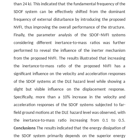
than 24 kJ. This indicated that the fundamental frequency of the
SDOF system can be effectively shifted from the dominant
frequency of external disturbance by introducing the proposed
NVFI, thus improving the overall performance of the structure.
Finally, the parameter analysis of the SDOF‒NVFI systems
considering different inertance-to-mass ratios was further
performed to reveal the influence of the inerter mechanism
from the proposed NVFI. The results illustrated that increasing
the inertance-to-mass ratio of the proposed NVFI has a
significant influence on the velocity and acceleration responses
of the SDOF systems at the DLE hazard level while showing a
slight but visible influence on the displacement response.
Specifically, more than a 10% increase in the velocity and
acceleration responses of the SDOF systems subjected to far-
field ground motions at the DLE hazard level was observed, with
the inertance-to-mass ratio increasing from 0.1 to 0.5.
Conclusions
The results indicated that the energy dissipation of
the SDOF system primarily depends on the superior energy