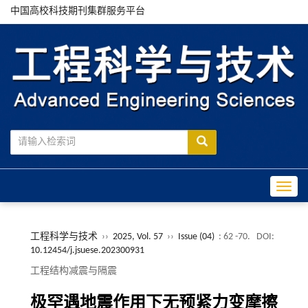
中国高校科技期刊集群服务平台
Toggle
工程科学与技术
››
2025, Vol. 57
››
Issue (04)
: 62 -70.
DOI:
10.12454/j.jsuese.202300931
工程结构减震与隔震
极罕遇地震作用下无预紧力变摩擦