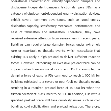
operational characteristics: velocity-dependent dampers and
displacement-dependent dampers. Friction dampers (FDs), as a
category of displacement-dependent energy dissipation devices,
exhibit several common advantages, such as good energy
dissipation capacity, satisfactory mechanical performance, and
ease of fabrication and installation. Therefore, they have
received extensive attention from researchers in recent years.
Buildings can require large damping forces under extremely
rare or near-fault earthquake events, which necessitate that
existing FDs apply a high preload to deliver sufficient reaction
forces. However, introducing an excessive preload force can be
impractical and uneconomical for current FDs. For example, the
damping force of existing FDs can need to reach 1 000 kN for
buildings subjected to a severe or near-fault earthquake event,
resulting in a required preload force of 10 000 kN when the
friction coefficient is assumed to be 0.1. In addition, FDs with a
specified preload force still face durability issues such as cold
bonding, cold solidification, and preload relaxation. Therefore,