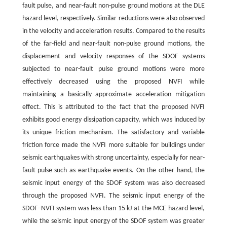
fault pulse, and near-fault non-pulse ground motions at the DLE
hazard level, respectively. Similar reductions were also observed
in the velocity and acceleration results. Compared to the results
of the far-field and near-fault non-pulse ground motions, the
displacement and velocity responses of the SDOF systems
subjected to near-fault pulse ground motions were more
effectively decreased using the proposed NVFI while
maintaining a basically approximate acceleration mitigation
effect. This is attributed to the fact that the proposed NVFI
exhibits good energy dissipation capacity, which was induced by
its unique friction mechanism. The satisfactory and variable
friction force made the NVFI more suitable for buildings under
seismic earthquakes with strong uncertainty, especially for near-
fault pulse-such as earthquake events. On the other hand, the
seismic input energy of the SDOF system was also decreased
through the proposed NVFI. The seismic input energy of the
SDOF‒NVFI system was less than 15 kJ at the MCE hazard level,
while the seismic input energy of the SDOF system was greater