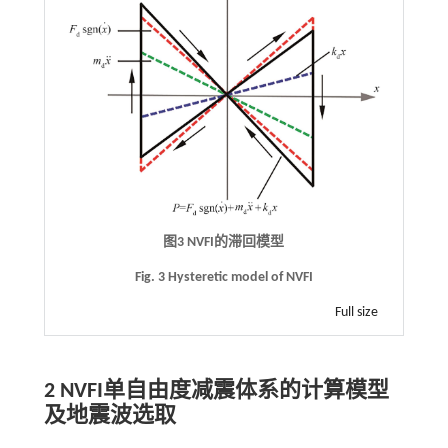
图3
NVFI
的滞回模型
Fig. 3 Hysteretic model of NVFI
Full size
2
NVFI
单自由度减震体系的计算模型
及地震波选取