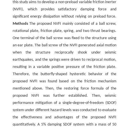
this study aims to develop a non-preload variable friction inerter
(NVFI), which provides satisfactory damping force and
significant energy dissipation without relying on preload force.
Methods
The proposed NVFI mainly consisted of a ball screw,
rotational plate, friction plate, spring, and two thrust bearings.
One terminal of the ball screw was fixed to the structure using
an ear plate. The ball screw of the NVFI generated axial motion
when the structure reciprocally shook under seismic
earthquakes, and the springs were driven to reciprocal motion,
resulting in a variable positive pressure of the friction plate.
Therefore, the butterfly-shaped hysteretic behavior of the
proposed NVFI was found based on the friction mechanism
mentioned above. Then, the restoring force formula of the
proposed NVFI was further established. Then, seismic
performance mitigation of a single-degree-of-freedom (SDOF)
system under different hazard levels was conducted to evaluate
the effectiveness and advantages of the proposed NVFI
quantitatively. A 5% damping SDOF system with a mass of 50