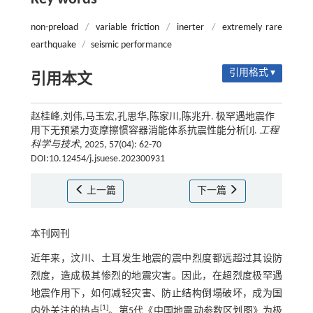
non-preload
/
variable friction
/
inerter
/
extremely rare
earthquake
/
seismic performance
引用格式 ▾
引用本文
赵桂峰,刘伟,马玉宏,孔思华,陈家川,陈兆升. 极罕遇地震作
用下无预紧力变摩擦惯容器消能体系抗震性能分析[J].
工程
科学与技术
, 2025, 57(04): 62-70
DOI:10.12454/j.jsuese.202300931
上一篇
下一篇
本刊网刊
近年来，汶川、土耳发生地震的震中烈度都远超过其设防
烈度，造成极其惨烈的地震灾害。因此，在超烈度极罕遇
地震作用下，如何减轻灾害、防止结构倒塌破坏，成为国
[
1
]
内外关注的热点
。第5代《中国地震动参数区划图》为极