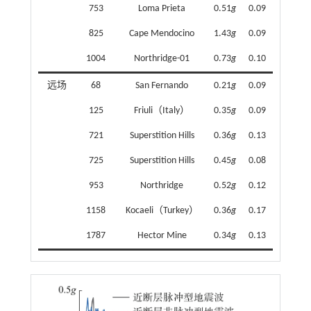
753
Loma Prieta
0.51
g
0.09
825
Cape Mendocino
1.43
g
0.09
1004
Northridge-01
0.73
g
0.10
远场
68
San Fernando
0.21
g
0.09
125
Friuli（Italy）
0.35
g
0.09
721
Superstition Hills
0.36
g
0.13
725
Superstition Hills
0.45
g
0.08
953
Northridge
0.52
g
0.12
1158
Kocaeli（Turkey）
0.36
g
0.17
1787
Hector Mine
0.34
g
0.13