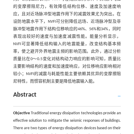
的变摩擦阻尼力，有效降低结构位移、速度及加速度响
应，且对近场脉冲型地震作用下的减震效果尤为突出。在
设防地震水平下，NVFI可分别降低远场、近场脉冲型及非
脉冲型地震作用下结构位移响应的46%、56%和34%，同时
表现出较好的速度与加速度减震性能。能量分析显示，
NVFI可显著降低结构输入的地震能量，改变结构基本频
率，使之避开外界地震主频的影响范围。此外，通过分析
质量比在0～0.5变化对结构动力响应的影响可知，质量比
主要影响结构的速度和加速度响应，对位移响应影响相对
较小；NVFI的减震与耗能性能主要依赖其优异的变摩擦阻
尼特性，而惯容机制主要是降低地震输入能。
Abstract
Objective
Traditional energy dissipation technologies provide an
effective solution to mitigate the seismic responses of buildings.
There are two types of energy dissipation devices based on their