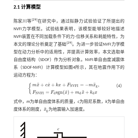
2.1 计算模型
[
29
]
陈家川等
在研究中，通过拟静力试验验证了所提出的
NVFI力学模型。试验结果表明，该模型能够较好地描述
NVFI装置在不同加载条件下的力-位移关系和耗能特性，为
[
29
]
本文的理论分析奠定了基础
。为进一步验证NVFI力学模
型在动力分析中的适用性，并提高计算效率，本文选取单
自由度结构（SDOF）作为分析对象。NVFI单自由度减震体
系（SDOF-NVFI）计算模型如
图4
所示，其在地震作用下的
运动方程为：
˙
¨
¨
+
+
+
=
−
,
m
x
c
x
k
x
F
m
x
{
（4）
N
V
F
I
g
m
x
¨
+
c
x
˙
+
k
x
+
F
N
V
F
I
=
-
m
x
¨
g
,
F
N
V
F
I
=
F
d
s
g
n
(
x
˙
)
+
m
d
x
¨
+
k
d
x
˙
¨
=
s
g
n
(
)
+
+
F
F
x
m
x
k
x
N
V
F
I
d
d
d
式中，
m
为单自由度体系的质量，
c
为阻尼系数，
k
为单自由
¨
度体系的刚度，
x
为地震输入加速度。
x
¨
g
g