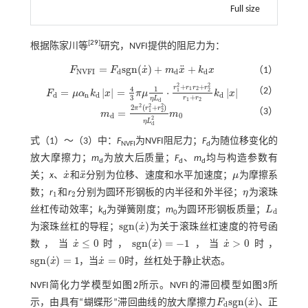
Full size
[
29
]
根据陈家川等
研究，NVFI提供的阻尼力为：
˙
¨
=
s
g
n
(
)
+
+
F
F
x
m
x
k
x
（1）
F
N
V
F
I
=
F
d
s
g
n
(
x
˙
)
+
m
d
x
¨
+
k
d
x
N
V
F
I
d
d
d
2
2
+
+
r
r
r
r
4
1
1
2
（2）
=
|
|
=
⋅
|
|
1
2
F
μ
α
k
x
π
μ
k
x
F
d
=
μ
α
n
k
d
x
=
4
3
π
μ
1
η
L
d
·
r
1
2
+
r
1
r
2
+
r
2
2
r
1
+
r
2
k
d
x
d
n
d
d
+
3
r
r
η
L
1
2
d
2
2
2
2
(
+
)
π
r
r
（3）
=
1
2
m
m
m
d
=
2
π
2
(
r
1
2
+
r
2
2
)
η
L
d
2
m
0
d
0
2
η
L
d
式（
1
）～（
3
）中：
F
为NVFI阻尼力；
F
为随位移变化的
NVFI
d
放大摩擦力；
m
为放大后质量；
F
、
m
均与构造参数有
d
d
d
˙
¨
关；
x
、
x
和
x
分别为位移、速度和水平加速度；
μ
为摩擦系
x
˙
x
¨
μ
数；
r
和
r
分别为圆环形钢板的内半径和外半径；
η
为滚珠
1
2
η
1
2
丝杠传动效率；
k
为弹簧刚度；
m
为圆环形钢板质量；
L
L
d
d
d
0
˙
s
g
n
(
)
为滚珠丝杠的导程；
x
为关于滚珠丝杠速度的符号函
s
g
n
(
x
˙
)
˙
˙
˙
≤
0
s
g
n
(
)
=
−
1
>
0
数，当
x
时，
x
，当
x
时，
x
˙
≤
0
s
g
n
(
x
˙
)
=
-
1
x
˙
>
0
˙
˙
s
g
n
(
)
=
1
=
0
x
，当
x
时，丝杠处于静止状态。
s
g
n
(
x
˙
)
=
1
x
˙
=
0
NVFI简化力学模型如
图2
所示。NVFI的滞回模型如
图3
所
˙
s
g
n
(
)
示，由具有“蝴蝶形”滞回曲线的放大摩擦力
F
x
、正
F
d
s
g
n
(
x
˙
)
d