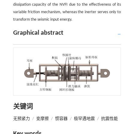
dissipation capacity of the NVFI due to the effectiveness of its
variable friction mechanism, whereas the inerter serves only to
transform the seismic input energy.
Graphical abstract
关键词
无预紧力
/
变摩擦
/
惯容器
/
极罕遇地震
/
抗震性能
Key words