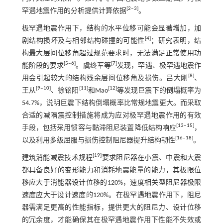
[
2
‒
3
]
罕遇地震作用的分析提供计算依据
。
极罕遇地震作用下，结构的水平位移可能会显著增加，加
[
4
]
剧结构损坏及与相邻结构碰撞的可能性
；研究表明，结
构最大层间位移角超过规范要求时，无法满足正常使用功
[
5
‒
6
]
[
7
]
能阶段的要求
。虞终军等
发现，罕遇、极罕遇地震作
[
8
]
用会引起较大的结构残余层间位移角及损伤。吕大刚
、
[
9
‒
10
]
[
11
]
[
12
]
王从
、徐铭阳
和Mao
等发现巨震下的倒塌概率为
54.7%，说明巨震下结构倒塌概率比常规地震更大。而采取
合适的减隔震控制措施将成为应对极罕遇地震作用的有效
[
13
‒
15
]
手段，包括采用惯容与黏滞阻尼装置降低结构响应
，
[
16
‒
18
]
以及利用多级屈服与损伤控制阻尼器提升结构韧性
。
[
19
]
建筑消能减震技术规程
要求阻尼器在小震、中震和大震
都具备良好的变形能力和消耗地震能量的能力，其极限位
移应大于消能器设计位移的120%，速度相关型阻尼器极限
速度应大于设计速度的120%。在极罕遇地震作用下，阻尼
器需满足更高的性能指标，提供更大的阻尼力、设计位移
的冗余度，才能确保其在极罕遇地震作用下性能不失效或