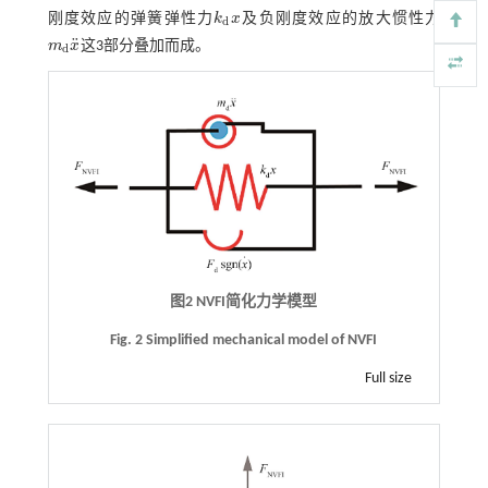
刚度效应的弹簧弹性力
k
x
及负刚度效应的放大惯性力
k
d
x
d
¨
m
x
这3部分叠加而成。
m
d
x
¨
d
图2
NVFI
简化力学模型
Fig. 2 Simplified mechanical model of NVFI
Full size