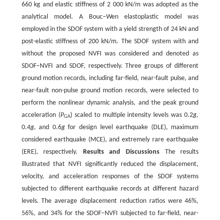
660 kg and elastic stiffness of 2 000 kN/m was adopted as the
analytical model. A Bouc‒Wen elastoplastic model was
employed in the SDOF system with a yield strength of 24 kN and
post-elastic stiffness of 200 kN/m. The SDOF system with and
without the proposed NVFI was considered and denoted as
SDOF‒NVFI and SDOF, respectively. Three groups of different
ground motion records, including far-field, near-fault pulse, and
near-fault non-pulse ground motion records, were selected to
perform the nonlinear dynamic analysis, and the peak ground
acceleration (
P
) scaled to multiple intensity levels was 0.2
g
,
GA
0.4
g
, and 0.6
g
for design level earthquake (DLE), maximum
considered earthquake (MCE), and extremely rare earthquake
(ERE), respectively.
Results and Discussions
The results
illustrated that NVFI significantly reduced the displacement,
velocity, and acceleration responses of the SDOF systems
subjected to different earthquake records at different hazard
levels. The average displacement reduction ratios were 46%,
56%, and 34% for the SDOF‒NVFI subjected to far-field, near-