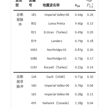
P
·
波类
波编
GV
−
1
P
型
号
地震波名称
P
P
G
A
-
1
GA
G
A
近断
181
Imperial Valley-06
0.44
g
0.26
层脉
802
Loma Prieta
9.40
g
0.15
冲
821
Erzican（Turkey）
0.49
g
0.20
879
Landers
0.79
g
0.18
1063
Northridge-01
0.87
g
0.20
1086
Northridge-01
0.73
g
0.17
1165
Kocaeli（Turkey）
0.22
g
0.14
近断
126
Gazli（USSR）
0.71
g
0.10
层非
160
Imperial Valley-06
0.76
g
0.06
脉冲
165
Imperial Valley-06
0.28
g
0.11
495
Nahanni（Canada）
1.18
g
0.04