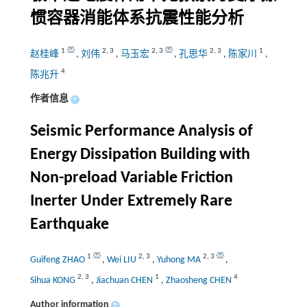
惯容器消能体系抗震性能分析
1
2
,
3
2
,
3
2
,
3
1
赵桂峰
,
刘伟
,
马玉宏
,
孔思华
,
陈家川
,
4
陈兆升
作者信息
+
Seismic Performance Analysis of
Energy Dissipation Building with
Non-preload Variable Friction
Inerter Under Extremely Rare
Earthquake
1
2
,
3
2
,
3
Guifeng ZHAO
,
Wei LIU
,
Yuhong MA
,
2
,
3
1
4
Sihua KONG
,
Jiachuan CHEN
,
Zhaosheng CHEN
Author information
+