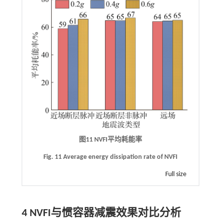
图11
NVFI
平均耗能率
Fig. 11 Average energy dissipation rate of NVFI
Full size
4
NVFI
与惯容器减震效果对比分析