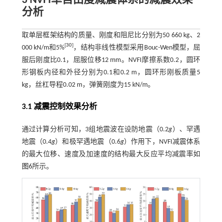
3
NVFI
单自由度减震体系的减震效果
分析
取单层框架结构的质量、刚度和阻尼比分别为50 660 kg、2
[
30
]
000 kN/m和5%
，结构非线性模型采用Bouc-Wen模型，屈
服后刚度比0.1，屈服位移12 mm。NVFI摩擦系数0.2，圆环
形钢板内径和外径分别为0.1和0.2 m，圆环形刚板质量5
kg，丝杠导程0.02 m，弹簧刚度为15 kN/m。
3.1 减震控制效果分析
通过计算分析可知，3组地震波在设防地震（0.2
g
）、罕遇
地震（0.4
g
）和极罕遇地震（0.6
g
）作用下，NVFI减震体系
的最大位移、速度及加速度的结构最大反应平均减震率如
图6
所示。