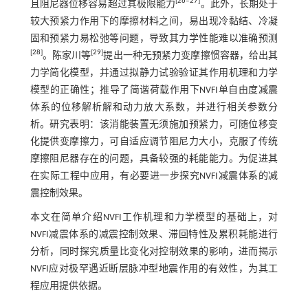
[
26
‒
27
]
且阻尼器位移容易超过其极限能力
。此外，长期处于
较大预紧力作用下的摩擦材料之间，易出现冷黏结、冷凝
固和预紧力易松弛等问题，导致其力学性能难以准确预测
[
28
]
[
29
]
。陈家川等
提出一种无预紧力变摩擦惯容器，给出其
力学简化模型，并通过拟静力试验验证其作用机理和力学
模型的正确性；推导了简谐荷载作用下NVFI单自由度减震
体系的位移解析解和动力放大系数，并进行相关参数分
析。研究表明：该消能装置无须施加预紧力，可随位移变
化提供变摩擦力，可自适应调节阻尼力大小，克服了传统
摩擦阻尼器存在的问题，具备较强的耗能能力。为促进其
在实际工程中应用，有必要进一步探究NVFI减震体系的减
震控制效果。
本文在简单介绍NVFI工作机理和力学模型的基础上，对
NVFI减震体系的减震控制效果、滞回特性及累积耗能进行
分析，同时探究质量比变化对控制效果的影响，进而揭示
NVFI应对极罕遇近断层脉冲型地震作用的有效性，为其工
程应用提供依据。