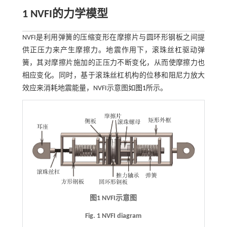
1
NVFI
的力学模型
NVFI是利用弹簧的压缩变形在摩擦片与圆环形钢板之间提
供正压力来产生摩擦力。地震作用下，滚珠丝杠驱动弹
簧，其对摩擦片施加的正压力不断变化，从而使摩擦力也
相应变化。同时，基于滚珠丝杠机构的位移和阻尼力放大
效应来消耗地震能量，NVFI示意图如
图1
所示。
图1
NVFI
示意图
Fig. 1 NVFI diagram