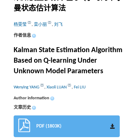
曼状态估计算法
杨雯莹
,
栾小丽
,
刘飞
作者信息
+
Kalman State Estimation Algorithm
Based on Q-learning Under
Unknown Model Parameters
Wenying YANG
,
Xiaoli LUAN
,
Fei LIU
Author information
+
文章历史
+
PDF (1803K)