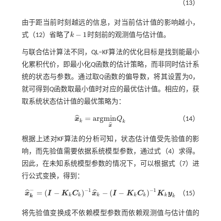
（13）
由于距当前时刻越远的信息，对当前估计值的影响越小，
−
1
式（12）
省略了
k
时刻前的观测值与估计值。
k
-
1
与联合估计算法不同，QL‒KF算法的优化目标是找到能最小
化累积代价，即最小化
Q
函数的估计策略，而非同时估计系
统的状态与参数。通过取
Q
函数的偏导数，将其设置为0，
就可得到
Q
函数取最小值时对应的最优估计值。相应的，获
取系统状态估计值的最优策略为：
=
a
r
g
m
i
n
ˆ
x
Q
（14）
x
^
k
=
a
r
g
m
i
n
x
^
Q
k
k
k
ˆ
x
根据上述对KF算法的分析可知，状态估计值受先验值的影
响，而先验值需要依据系统模型参数，通过
式（4）
求得。
因此，在未知系统模型参数的情况下，可以根据
式（7）
进
行公式变换，得到：
−
−
1
−
1
=
(
−
)
−
(
−
)
ˆ
ˆ
x
I
K
C
x
I
K
C
K
y
（15）
x
^
k
-
=
(
I
-
K
k
C
k
)
-
1
x
^
k
-
(
I
-
K
k
C
k
)
-
1
K
k
y
k
k
k
k
k
k
k
k
k
将先验值变换成不依赖模型参数而依赖观测值与估计值的