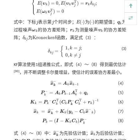
⎨
T
(
)
=
0
,
(
)
=
;
⎪
E
υ
E
υ
υ
r
δ
E
(
ω
k
)
=
0
,
E
(
ω
k
ω
j
T
)
=
q
k
δ
k
j
;
E
(
υ
k
)
=
0
,
E
(
υ
k
υ
j
T
)
=
r
k
δ
k
j
;
E
(
ω
k
υ
j
T
)
=
0
⎩
⎪
k
k
k
k
j
j
T
(
)
=
0
E
ω
υ
k
j
(
⋅
)
(
⋅
)
式中：下标
j
表示第
j
个时间步；
E
为
的期望值；
q
为
j
j
q
k
E
(
⋅
)
(
⋅
)
k
过程噪声
ω
的协方差矩阵；
r
为测量噪声
υ
的协方差矩
ω
k
r
k
υ
k
k
k
k
K
r
o
n
e
c
k
e
r
阵；
δ
为
δ
函数，满足
式（3）
：
δ
k
j
K
r
o
n
e
c
k
e
r
δ
k
j
1
,
=
;
{
k
j
(3)
=
δ
δ
k
j
=
1
,
k
=
j
;
0
,
k
≠
j
k
j
0
,
≠
k
j
KF算法使用1组递推公式，即式（
4
）～（
8
）得到最优估计
[
30
]
，并不断调整卡尔曼增益，使估计的误差协方差最小。
−
=
ˆ
ˆ
x
A
x
（4）
x
^
k
-
=
A
k
x
^
k
-
1
−
1
k
k
k
T
−
=
+
P
A
P
A
q
（5）
P
k
-
=
A
k
P
k
-
1
A
k
T
+
q
k
−
1
k
k
k
k
k
−
1
T
T
−
−
=
(
+
)
K
P
C
C
P
C
r
（6）
K
k
=
P
k
-
C
k
T
(
C
k
P
k
-
C
k
T
+
r
k
)
-
1
k
k
k
k
k
k
k
−
−
=
+
(
−
)
ˆ
ˆ
ˆ
x
x
K
y
C
x
（7）
x
^
k
=
x
^
k
-
+
K
k
(
y
k
-
C
k
x
^
-
k
)
k
k
k
k
k
k
−
=
(
−
)
P
I
K
C
P
（8）
P
k
=
(
I
-
K
k
C
k
)
P
k
-
k
k
k
k
−
ˆ
ˆ
式（
4
）～（
8
）中：
x
为先验估计值；
x
为后验估计值；
x
^
k
-
x
^
k
k
k
−