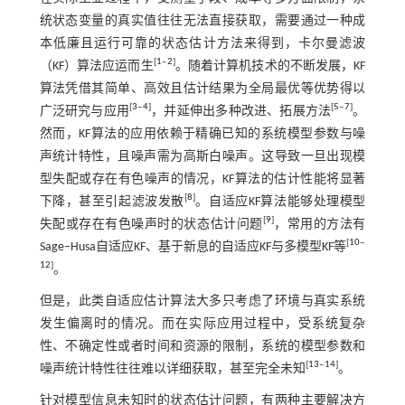
统状态变量的真实值往往无法直接获取，需要通过一种成
本低廉且运行可靠的状态估计方法来得到，卡尔曼滤波
[
1
‒
2
]
（KF）算法应运而生
。随着计算机技术的不断发展，KF
算法凭借其简单、高效且估计结果为全局最优等优势得以
[
3
‒
4
]
[
5
‒
7
]
广泛研究与应用
，并延伸出多种改进、拓展方法
。
然而，KF算法的应用依赖于精确已知的系统模型参数与噪
声统计特性，且噪声需为高斯白噪声。这导致一旦出现模
型失配或存在有色噪声的情况，KF算法的估计性能将显著
[
8
]
下降，甚至引起滤波发散
。自适应KF算法能够处理模型
[
9
]
失配或存在有色噪声时的状态估计问题
，常用的方法有
[
10
‒
Sage‒Husa自适应KF、基于新息的自适应KF与多模型KF等
12
]
。
但是，此类自适应估计算法大多只考虑了环境与真实系统
发生偏离时的情况。而在实际应用过程中，受系统复杂
性、不确定性或者时间和资源的限制，系统的模型参数和
[
13
‒
14
]
噪声统计特性往往难以详细获取，甚至完全未知
。
针对模型信息未知时的状态估计问题，有两种主要解决方