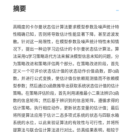
摘要
高精度的卡尔曼状态估计算法要求模型参数及噪声统计特
性精确已知，否则将导致估计性能显著下降，甚至滤波发
散。针对这一局限性，在模型参数及噪声统计特性未知情
况下，提出一种边学习边估计的卡尔曼状态估计算法。算
法采用Q学习策略迭代方法来解决模型信息未知的问题，分
为策略改进和策略评估两个部分。在策略改进阶段，首先
定义一个可评价状态估计值的状态动作价值函数，即
Q
函
数，并进行公式变换，使估计值仅依赖观测值而不依赖模
型参数；然后通过
Q
函数推导出获取系统状态估计值的估计
策略。在策略评估阶段，首先利用递推最小二乘法辨识
Q
函
数的信息矩阵；然后基于辨识到的信息矩阵，遵循求得的
估计策略，执行相应动作，更新状态变量的估计值；最后
将所提算法应用于估计二态多项式系统的状态与四联水箱
系统的水位，以此来验证算法的有效性与可行性，并将所
提算法与联合估计算法进行对比。仿真结果表明，相较于