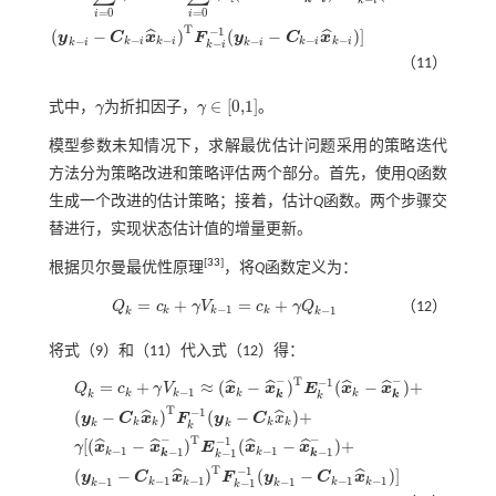
V
k
=
∑
i
=
0
k
γ
i
c
k
-
i
=
∑
i
=
0
k
γ
i
[
(
x
^
k
-
i
-
x
^
k
-
i
-
)
T
E
k
-
i
-
1
(
x
^
k
-
i
-
x
^
k
-
i
-
)
+
(
y
k
-
i
-
C
k
-
i
x
^
k
-
i
)
T
F
k
-
=
0
=
0
i
i
T
−
1
(
−
)
(
−
)
]
ˆ
ˆ
y
C
x
F
y
C
x
−
−
−
−
−
−
k
i
k
i
k
i
k
i
−
k
i
k
i
k
i
（11）
∈
[
0,1
]
式中，
γ
为折扣因子，
γ
。
γ
γ
∈
[
0,1
]
模型参数未知情况下，求解最优估计问题采用的策略迭代
方法分为策略改进和策略评估两个部分。首先，使用
Q
函数
生成一个改进的估计策略；接着，估计
Q
函数。两个步骤交
替进行，实现状态估计值的增量更新。
[
33
]
根据贝尔曼最优性原理
，将
Q
函数定义为：
=
+
=
+
Q
c
γ
V
c
γ
Q
（12）
Q
k
=
c
k
+
γ
V
k
-
1
=
c
k
+
γ
Q
k
-
1
−
1
−
1
k
k
k
k
k
将
式（9）
和（11）代入
式（12）
得：
−
−
T
−
1
=
+
≈
(
−
)
(
−
)
+
ˆ
ˆ
ˆ
ˆ
Q
c
γ
V
x
x
E
x
x
−
1
k
k
k
k
k
k
k
k
T
−
1
(
−
)
(
−
)
+
ˆ
ˆ
y
C
x
F
y
C
x
k
k
k
k
k
k
k
Q
k
=
c
k
+
γ
V
k
-
1
≈
(
x
^
k
-
x
^
k
-
)
T
E
k
-
1
(
x
^
k
-
x
^
k
-
)
+
(
y
k
-
C
k
x
^
k
)
T
F
k
-
1
(
y
k
-
C
k
x
^
k
)
+
γ
[
(
−
−
T
−
1
[
(
−
)
(
−
)
+
ˆ
ˆ
ˆ
ˆ
γ
x
x
E
x
x
−
1
−
1
−
1
−
1
k
k
−
1
k
k
k
T
−
1
(
−
)
(
−
)
]
ˆ
ˆ
y
C
x
F
y
C
x
−
1
−
1
−
1
−
1
−
1
−
1
k
k
k
k
−
1
k
k
k