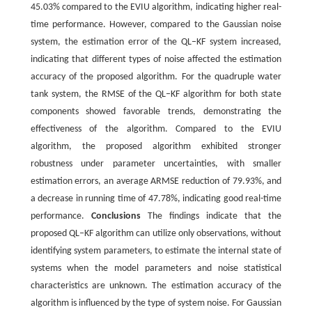
45.03% compared to the EVIU algorithm, indicating higher real-
time performance. However, compared to the Gaussian noise
system, the estimation error of the QL‒KF system increased,
indicating that different types of noise affected the estimation
accuracy of the proposed algorithm. For the quadruple water
tank system, the RMSE of the QL‒KF algorithm for both state
components showed favorable trends, demonstrating the
effectiveness of the algorithm. Compared to the EVIU
algorithm, the proposed algorithm exhibited stronger
robustness under parameter uncertainties, with smaller
estimation errors, an average ARMSE reduction of 79.93%, and
a decrease in running time of 47.78%, indicating good real-time
performance.
Conclusions
The findings indicate that the
proposed QL‒KF algorithm can utilize only observations, without
identifying system parameters, to estimate the internal state of
systems when the model parameters and noise statistical
characteristics are unknown. The estimation accuracy of the
algorithm is influenced by the type of system noise. For Gaussian