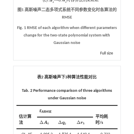
图1 高斯噪声二态多项式系统不同参数变化时各算法的
RMSE
Fig. 1 RMSE of each algorithm when different parameters
change for the two-state polynomial system with
Gaussian noise
Full size
表2 高斯噪声下
3
种算法性能对比
Tab. 2 Performance comparison of three algorithms
under Gaussian noise
E
ARMSE
估计算
平均耗
Δ
Δ
Δ
法
A
q
r
时/s
Δ
A
k
Δ
q
k
Δ
r
k
k
k
k