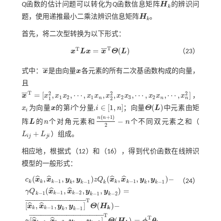
Q
函数的估计问题可以转化为
Q
函数信息矩阵
H
的辨识问
H
k
k
题，使用递推最小二乘法辨识信息矩阵
H
。
H
k
k
首先，将二次型转换为以下形式：
T
T
¯
¯
=
(
)
x
L
x
x
Θ
L
（23）
x
T
L
x
=
x
¯
T
Θ
(
L
)
¯
¯
式中：
x
是由向量
x
各元素的所有二次基函数构成的向量，
x
¯
x
且
T
2
2
2
¯
¯
=
[
,
,
⋯
,
,
,
,
⋯
,
,
⋯
,
]
x
x
x
x
x
x
x
x
x
x
x
x
，
1
2
1
2
3
2
n
n
n
1
2
x
¯
T
=
[
x
1
2
,
x
1
x
2
,
⋯
,
x
1
x
n
,
x
2
2
,
x
2
x
3
,
⋯
,
x
2
x
n
,
⋯
,
x
n
2
]
∈
[
1
,
]
(
)
x
为向量
x
的第
i
个分量,
i
n
；向量
Θ
L
中元素由矩
x
i
x
Θ
(
L
)
i
i
∈
[
1
,
n
]
(
+
1
)
n
n
−
阵
L
的
n
个对角元素和
n
个不同双元素之和（
L
n
n
(
n
+
1
)
2
-
n
2
+
L
L
）组成。
L
i
j
+
L
j
i
i
j
j
i
相应地，根据
式（12）
和（16），得到代价函数在线辨识
模型的一般形式：
(
,
,
,
)
(
,
,
,
)
−
ˆ
ˆ
ˆ
ˆ
c
x
x
y
y
z
Q
x
x
y
y
（24）
−
1
−
1
−
1
−
1
k
k
k
k
k
k
k
k
k
k
(
,
,
,
)
=
ˆ
ˆ
γ
Q
x
x
y
y
−
1
−
2
−
1
−
1
−
2
k
k
k
k
k
T
c
k
(
x
^
k
,
x
^
k
-
1
,
y
k
,
y
k
-
1
)
z
Q
k
(
x
^
k
,
x
^
k
-
1
,
y
k
,
y
k
-
1
)
-
γ
Q
k
-
1
(
x
^
k
-
1
,
x
^
k
-
2
,
y
k
-
1
,
y
k
-
2
)
¯
¯
¯
¯
¯
¯
¯
¯
¯
¯
¯
¯
¯
¯
¯
¯
¯
¯
¯
¯
¯
¯
¯
¯
¯
¯
[
,
,
,
]
(
)
−
ˆ
ˆ
x
x
y
y
Θ
H
−
1
−
1
k
k
k
k
k
T
¯
¯
¯
¯
¯
¯
¯
¯
¯
¯
¯
¯
¯
¯
¯
¯
¯
¯
¯
¯
¯
¯
¯
¯
¯
¯
¯
¯
¯
¯
¯
¯
T
[
,
,
,
]
(
)
=
ˆ
ˆ
γ
x
x
y
y
Θ
H
ϕ
θ