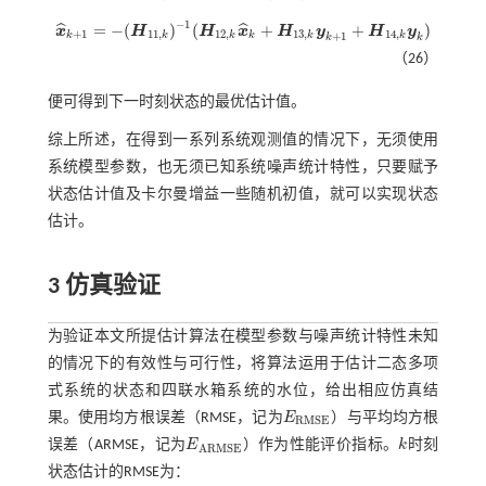
−
1
=
−
(
)
(
+
+
)
ˆ
ˆ
x
H
H
x
H
y
H
y
x
^
k
+
1
=
-
(
H
11
,
k
)
-
1
(
H
12
,
k
x
^
k
+
H
13
,
k
y
k
+
1
+
H
14
,
k
y
k
)
+
1
11
,
12
,
13
,
14
,
+
1
k
k
k
k
k
k
k
k
（26）
便可得到下一时刻状态的最优估计值。
综上所述，在得到一系列系统观测值的情况下，无须使用
系统模型参数，也无须已知系统噪声统计特性，只要赋予
状态估计值及卡尔曼增益一些随机初值，就可以实现状态
估计。
3 仿真验证
为验证本文所提估计算法在模型参数与噪声统计特性未知
的情况下的有效性与可行性，将算法运用于估计二态多项
式系统的状态和四联水箱系统的水位，给出相应仿真结
果。使用均方根误差（RMSE，记为
E
）与平均均方根
E
R
M
S
E
R
M
S
E
误差（ARMSE，记为
E
）作为性能评价指标。
k
时刻
E
A
R
M
S
E
k
A
R
M
S
E
状态估计的RMSE为：