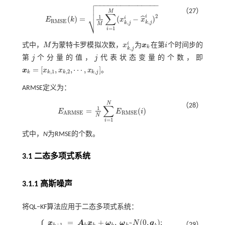

−
−
−
−
−
−
−
−
−
−
−
−
−
−
−


（27）
M
∑
2
⎷
1
i
(
)
=
(
−
)
ˆ
i
E
k
x
x
E
R
M
S
E
(
k
)
=
1
M
∑
i
=
1
M
(
x
k
,
j
i
-
x
^
k
,
j
i
)
2
R
M
S
E
,
,
k
j
k
j
M
=
1
i
i
式中，
M
为蒙特卡罗模拟次数，
x
为
x
在第
i
个时间步的
M
x
k
,
j
i
x
k
i
k
,
k
j
第
j
个分量的值，
j
代表状态变量的个数，即
j
j
=
[
,
,
⋯
,
]
x
x
x
x
。
,
1
,
2
,
k
k
k
k
j
x
k
=
[
x
k
,
1
,
x
k
,
2
,
⋯
,
x
k
,
j
]
ARMSE定义为：
N
（28）
∑
1
=
(
)
E
E
i
E
A
R
M
S
E
=
1
N
∑
i
=
1
N
E
R
M
S
E
(
i
)
R
M
S
E
A
R
M
S
E
N
=
1
i
式中，
N
为RMSE的个数。
3.1 二态多项式系统
3.1.1 高斯噪声
将QL‒KF算法应用于二态多项式系统：
=
+
,
~
(
0
,
)
;
x
A
x
ω
ω
N
q
（29）
+
1
k
k
k
k
k