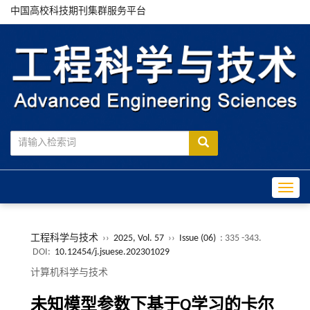
中国高校科技期刊集群服务平台
Toggle
工程科学与技术
››
2025, Vol. 57
››
Issue (06)
: 335 -343.
DOI:
10.12454/j.jsuese.202301029
计算机科学与技术
未知模型参数下基于
Q
学习的卡尔