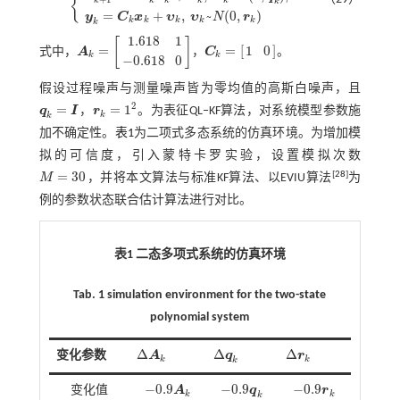
{
k
x
k
+
1
=
A
k
x
k
+
ω
k
,
ω
k
~
N
(
0
,
q
k
)
;
y
k
=
C
k
x
k
+
υ
k
,
υ
k
~
N
(
0
,
r
k
)
=
+
,
~
(
0
,
)
y
C
x
υ
υ
N
r
k
k
k
k
k
k
1.618
1
[
]
=
=
[
]
1
0
式中，
A
，
C
。
A
k
=
1.618
1
-
0.618
0
C
k
=
1
0
k
k
−
0.618
0
假设过程噪声与测量噪声皆为零均值的高斯白噪声，且
2
=
=
1
q
I
，
r
。为表征QL‒KF算法，对系统模型参数施
q
k
=
I
r
k
=
1
2
k
k
加不确定性。
表1
为二项式多态系统的仿真环境。为增加模
拟的可信度，引入蒙特卡罗实验，设置模拟次数
=
30
[
28
]
M
，并将本文算法与标准KF算法、以EVIU算法
为
M
=
30
例的参数状态联合估计算法进行对比。
表1 二态多项式系统的仿真环境
Tab. 1 simulation environment for the two-state
polynomial system
Δ
Δ
Δ
变化参数
A
q
r
Δ
A
k
Δ
q
k
Δ
r
k
k
k
k
−
0.9
−
0.9
−
0.9
变化值
A
q
r
-
0.9
A
k
-
0.9
q
k
-
0.9
r
k
k
k
k