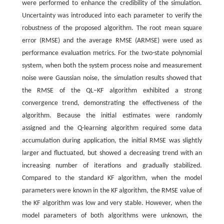
were performed to enhance the credibility of the simulation.
Uncertainty was introduced into each parameter to verify the
robustness of the proposed algorithm. The root mean square
error (RMSE) and the average RMSE (ARMSE) were used as
performance evaluation metrics. For the two-state polynomial
system, when both the system process noise and measurement
noise were Gaussian noise, the simulation results showed that
the RMSE of the QL‒KF algorithm exhibited a strong
convergence trend, demonstrating the effectiveness of the
algorithm. Because the initial estimates were randomly
assigned and the Q-learning algorithm required some data
accumulation during application, the initial RMSE was slightly
larger and fluctuated, but showed a decreasing trend with an
increasing number of iterations and gradually stabilized.
Compared to the standard KF algorithm, when the model
parameters were known in the KF algorithm, the RMSE value of
the KF algorithm was low and very stable. However, when the
model parameters of both algorithms were unknown, the