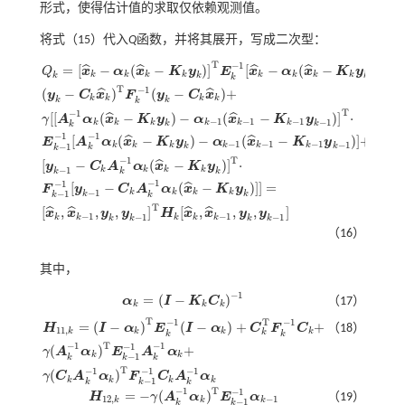
形式，使得估计值的求取仅依赖观测值。
将
式（15）
代入
Q
函数，并将其展开，写成二次型：
T
−
1
=
[
−
(
−
)
]
[
−
(
−
)
]
+
ˆ
ˆ
ˆ
ˆ
Q
x
α
x
K
y
E
x
α
x
K
y
k
k
k
k
k
k
k
k
k
k
k
k
T
−
1
(
−
)
(
−
)
+
ˆ
ˆ
y
C
x
F
y
C
x
k
k
k
k
k
k
k
T
−
1
[
[
(
−
)
−
(
−
)
]
⋅
ˆ
ˆ
γ
A
α
x
K
y
α
x
K
y
−
1
−
1
−
1
−
1
k
k
k
k
k
k
k
k
k
−
1
−
1
[
(
−
)
−
(
−
)
]
+
ˆ
ˆ
E
A
α
x
K
y
α
x
K
y
Q
k
=
[
x
^
k
-
α
k
(
x
^
k
-
K
k
y
k
)
]
T
E
k
-
1
[
x
^
k
-
α
k
(
x
^
k
-
K
k
y
k
)
]
+
(
y
k
-
C
k
x
^
k
)
T
F
k
-
1
(
y
k
-
C
k
x
^
k
)
+
−
1
−
1
−
1
−
1
k
k
k
k
k
k
−
1
k
k
k
k
T
−
1
[
−
(
−
)
]
⋅
ˆ
y
C
A
α
x
K
y
−
1
k
k
k
k
k
k
k
−
1
−
1
[
−
(
−
)
]
]
=
ˆ
F
y
C
A
α
x
K
y
−
1
k
k
k
k
−
1
k
k
k
k
T
[
,
,
,
]
[
,
,
,
]
ˆ
ˆ
ˆ
ˆ
x
x
y
y
H
x
x
y
y
−
1
−
1
−
1
−
1
k
k
k
k
k
k
k
k
k
（16）
其中，
−
1
=
(
−
)
α
I
K
C
（17）
α
k
=
(
I
-
K
k
C
k
)
-
1
k
k
k
T
T
−
1
−
1
=
(
−
)
(
−
)
+
+
H
I
α
E
I
α
C
F
C
（18）
11
,
k
k
k
k
k
k
k
T
−
1
−
1
−
1
(
)
+
γ
A
α
E
A
α
H
11
,
k
=
(
I
-
α
k
)
T
E
k
-
1
(
I
-
α
k
)
+
C
k
T
F
k
-
1
C
k
+
γ
(
A
k
-
1
α
k
)
T
E
k
-
1
-
1
A
k
-
1
α
k
+
γ
(
C
k
A
k
-
1
α
k
)
k
k
−
1
k
k
k
T
−
1
−
1
−
1
(
)
γ
C
A
α
F
C
A
α
k
k
k
k
−
1
k
k
k
T
−
1
−
1
=
−
(
)
H
γ
A
α
E
α
（19）
H
12
,
k
=
-
γ
(
A
k
-
1
α
k
)
T
E
k
-
1
-
1
α
k
-
1
12
,
−
1
k
k
k
−
1
k
k