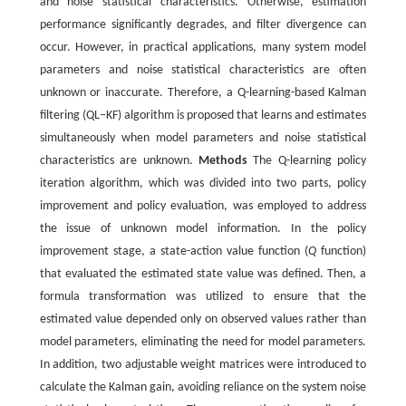
and noise statistical characteristics. Otherwise, estimation
performance significantly degrades, and filter divergence can
occur. However, in practical applications, many system model
parameters and noise statistical characteristics are often
unknown or inaccurate. Therefore, a Q-learning-based Kalman
filtering (QL‒KF) algorithm is proposed that learns and estimates
simultaneously when model parameters and noise statistical
characteristics are unknown.
Methods
The Q-learning policy
iteration algorithm, which was divided into two parts, policy
improvement and policy evaluation, was employed to address
the issue of unknown model information. In the policy
improvement stage, a state-action value function (
Q
function)
that evaluated the estimated state value was defined. Then, a
formula transformation was utilized to ensure that the
estimated value depended only on observed values rather than
model parameters, eliminating the need for model parameters.
In addition, two adjustable weight matrices were introduced to
calculate the Kalman gain, avoiding reliance on the system noise