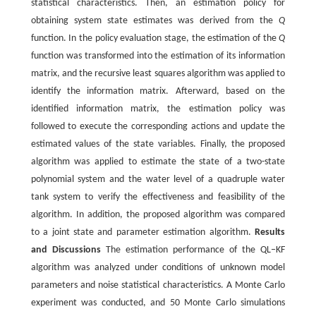
statistical characteristics. Then, an estimation policy for
obtaining system state estimates was derived from the
Q
function. In the policy evaluation stage, the estimation of the
Q
function was transformed into the estimation of its information
matrix, and the recursive least squares algorithm was applied to
identify the information matrix. Afterward, based on the
identified information matrix, the estimation policy was
followed to execute the corresponding actions and update the
estimated values of the state variables. Finally, the proposed
algorithm was applied to estimate the state of a two-state
polynomial system and the water level of a quadruple water
tank system to verify the effectiveness and feasibility of the
algorithm. In addition, the proposed algorithm was compared
to a joint state and parameter estimation algorithm.
Results
and Discussions
The estimation performance of the QL‒KF
algorithm was analyzed under conditions of unknown model
parameters and noise statistical characteristics. A Monte Carlo
experiment was conducted, and 50 Monte Carlo simulations