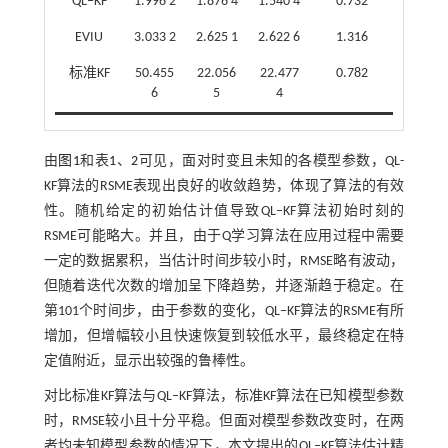
QL‒KF
1.996 2
1.876 4
1.540 4
0.732
EVIU
3.033 2
2.625 1
2.622 6
1.316
标准KF
50.455
22.056
22.477
0.782
6
5
4
由
图1
和表
1
、
2
可见，面对时变且未知的各模型参数，QL-
KF算法的RSME表现出良好的收敛趋势，体现了算法的有效
性。随机给定的初始估计值导致QL‒KF算法初始时刻的
RSME可能略大。并且，由于Q学习算法在应用过程中需要
一定的数据累积，当估计时间步较小时，RMSE略有波动，
但随着迭代次数的增加呈下降趋势，并逐渐趋于稳定。在
第101个时间步，由于参数的变化，QL‒KF算法的RSME有所
增加，但增幅较小且快速恢复到较低水平，最终稳定在特
定值附近，显示出较强的鲁棒性。
对比标准KF算法与QL‒KF算法，标准KF算法在已知模型参数
时，RMSE较小且十分平稳。但面对模型参数改变时，在两
者均未知模型参数的情况下，本文提出的QL‒KF算法估计精