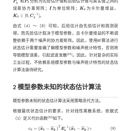
P
和
P
分别为先验估计值和后验估计值与真实值之间的
P
k
-
P
k
k
k
误差协方差矩阵；
I
为单位矩阵；
K
为卡尔曼增益，
I
K
k
k
−
1
∈
[
0
,
]
K
C
。
k
K
k
∈
[
0
,
C
k
-
1
]
k
由式（
4
）～（
8
）可知，后验估计由先验估计和观测获
得，而先验估计取决于模型参数，且卡尔曼增益的不断调
整依赖于两个噪声的协方差矩阵。因此，使用KF算法进行
状态估计需要准确了解模型参数和噪声统计特性，否则将
[
31
]
导致模型误差，引起滤波发散
。因此，针对复杂的实际
工业过程，不依赖系统模型参数与噪声统计特性的状态估
计算法亟待研究。
2 模型参数未知的状态估计算法
模型参数未知的状态估计算法采用策略迭代方法。
根据最优状态估计的要求，针对线性离散系统，依据
式
[
32
]
（1）
定义代价函数
如下。
−
−
T
−
1
=
(
−
)
(
−
)
+
ˆ
ˆ
ˆ
ˆ
c
x
x
E
x
x
（9）
k
k
k
k
k
k