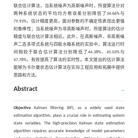
联合估计算法，当系统噪声为高斯噪声时，所提算法针对
两种系统状态的平均均方根误差分别降低了34.66%与
79.93%，估计精度更高，面对参数的不确定性表现出更强
的鲁棒性；当系统噪声为非高斯噪声时，所提算法的估计
精度与联合估计算法相近。此外，在高斯噪声、非高斯噪
声二态多项式系统与四联水箱系统的实验中，算法运行时
间相较于联合估计算法分别降低了44.38%、45.03%与
47.78%，有效提高了算法的实时性。本文提出的估计算法
能够为卡尔曼状态估计算法在实际工程应用和拓展中提供
思路和方法。
Abstract
Objective
Kalman filtering (KF), as a widely used state
estimation algorithm, plays a crucial role in estimating system
state variables. The high-precision Kalman state estimation
algorithm requires accurate knowledge of model parameters