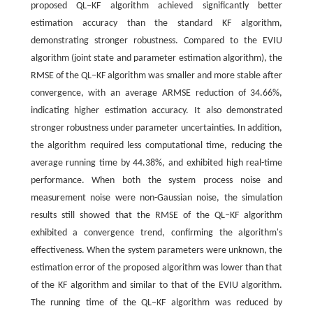
proposed QL‒KF algorithm achieved significantly better
estimation accuracy than the standard KF algorithm,
demonstrating stronger robustness. Compared to the EVIU
algorithm (joint state and parameter estimation algorithm), the
RMSE of the QL‒KF algorithm was smaller and more stable after
convergence, with an average ARMSE reduction of 34.66%,
indicating higher estimation accuracy. It also demonstrated
stronger robustness under parameter uncertainties. In addition,
the algorithm required less computational time, reducing the
average running time by 44.38%, and exhibited high real-time
performance. When both the system process noise and
measurement noise were non-Gaussian noise, the simulation
results still showed that the RMSE of the QL‒KF algorithm
exhibited a convergence trend, confirming the algorithm's
effectiveness. When the system parameters were unknown, the
estimation error of the proposed algorithm was lower than that
of the KF algorithm and similar to that of the EVIU algorithm.
The running time of the QL‒KF algorithm was reduced by