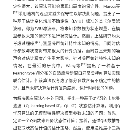
定性很大，该算法可能会表现出高度的保守性。Marcos等
[
28
]
采用随机的观点来减少保守性以解决此问题，提出了一
种基于估计变化增加不确定性（EVIU）标准的类卡尔曼滤
波器，称为EVIU滤波器，将未知参数视为状态增量，在模
型参数未知的情况下进行状态估计。然而，上述研究均未
考虑过程噪声与测量噪声统计特性未知的情况，且同时估
计参数与状态将带来很大的计算负担。而时变且未知的噪
声会对估计精度产生重大影响，针对噪声统计特性未知的
[
29
]
情况，在最近的研究中，Wang等
提出了一种基于
Pearson type Ⅶ分布的自适应滑动窗口异常鲁棒KF算法实现
联合估计。但该算法仅考虑了部分参数含有不确定性的情
况，且尚未解决算法计算复杂度高、运行时间长的问题。
为解决现有算法存在的问题，提出一种基于Q学习的卡尔曼
滤波（Q‒learning based KF，QL‒KF）状态估计算法。利用Q
学习算法的无模型特性解决模型参数未知的问题：首先，
定义一个
Q
函数来评价状态估计值；接着，通过
Q
函数推导
出获取状态估计值的估计策略；然后，使用递推最小二乘