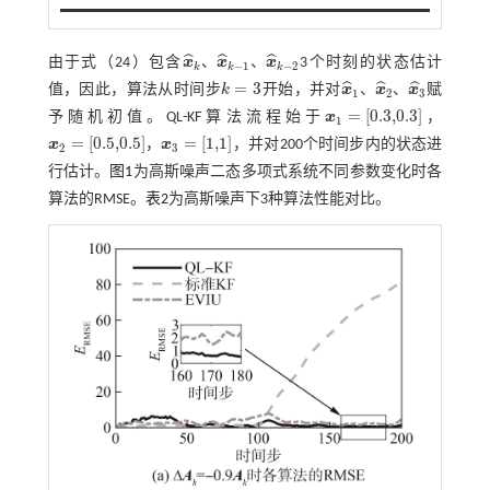
ˆ
ˆ
ˆ
、
、
由于
式（24）
包含
x
x
x
3个时刻的状态估计
−
1
−
2
k
k
k
x
^
k
、
x
^
k
-
1
、
x
^
k
-
2
=
3
ˆ
ˆ
ˆ
、
、
值，因此，算法从时间步
k
开始，并对
x
x
x
赋
k
=
3
1
2
3
x
^
1
、
x
^
2
、
x
^
3
=
[
0.3,0.3
]
予随机初值。QL-KF算法流程始于
x
，
x
1
=
[
0.3,0.3
]
1
=
[
0.5,0.5
]
=
[
1,1
]
x
，
x
，并对200个时间步内的状态进
x
2
=
[
0.5,0.5
]
x
3
=
[
1,1
]
2
3
行估计。
图1
为高斯噪声二态多项式系统不同参数变化时各
算法的RMSE。
表2
为高斯噪声下3种算法性能对比。