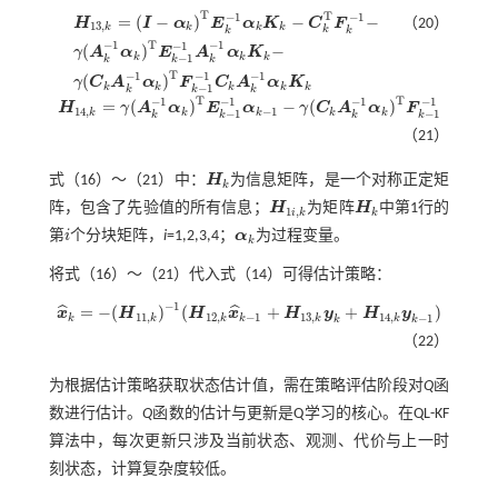
T
T
−
1
−
1
=
(
−
)
−
−
H
I
α
E
α
K
C
F
（20）
13
,
k
k
k
k
k
k
k
T
−
1
−
1
−
1
(
)
−
γ
A
α
E
A
α
K
H
13
,
k
=
(
I
-
α
k
)
T
E
k
-
1
α
k
K
k
-
C
k
T
F
k
-
1
-
γ
(
A
k
-
1
α
k
)
T
E
k
-
1
-
1
A
k
-
1
α
k
K
k
-
γ
(
C
k
A
k
-
1
α
k
k
k
k
−
1
k
k
k
T
−
1
−
1
−
1
(
)
γ
C
A
α
F
C
A
α
K
k
k
k
k
k
−
1
k
k
k
T
T
−
1
−
1
−
1
−
1
=
(
)
−
(
)
H
γ
A
α
E
α
γ
C
A
α
F
H
14
,
k
=
γ
(
A
k
-
1
α
k
)
T
E
k
-
1
-
1
α
k
-
1
-
γ
(
C
k
A
k
-
1
α
k
)
T
F
k
-
1
-
1
14
,
−
1
k
k
k
k
k
−
1
−
1
k
k
k
k
（21）
式（
16
）～（
21
）中：
H
为信息矩阵，是一个对称正定矩
H
k
k
阵，包含了先验值的所有信息；
H
为矩阵
H
中第1行的
H
1
i
,
k
H
k
1
,
i
k
k
第
i
个分块矩阵，
i
=1,2,3,4；
α
为过程变量。
i
α
k
k
将式（
16
）～（
21
）代入
式（14）
可得估计策略：
−
1
=
−
(
)
(
+
+
)
ˆ
ˆ
x
H
H
x
H
y
H
y
x
^
k
=
-
(
H
11
,
k
)
-
1
(
H
12
,
k
x
^
k
-
1
+
H
13
,
k
y
k
+
H
14
,
k
y
k
-
1
)
11
,
12
,
−
1
13
,
14
,
−
1
k
k
k
k
k
k
k
k
（22）
为根据估计策略获取状态估计值，需在策略评估阶段对
Q
函
数进行估计。
Q
函数的估计与更新是Q学习的核心。在QL-KF
算法中，每次更新只涉及当前状态、观测、代价与上一时
刻状态，计算复杂度较低。