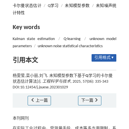
卡尔曼状态估计
/
Q学习
/
未知模型参数
/
未知噪声统
计特性
Key words
Kalman state estimation
/
Q-learning
/
unknown model
parameters
/
unknown noise statistical characteristics
引用格式 ▾
引用本文
杨雯莹,栾小丽,刘飞. 未知模型参数下基于
Q
学习的卡尔曼
状态估计算法[J].
工程科学与技术
, 2025, 57(06): 335-343
DOI:10.12454/j.jsuese.202301029
上一篇
下一篇
本刊网刊
在实际工业过程中，受测量手段、成本等多方面限制，系