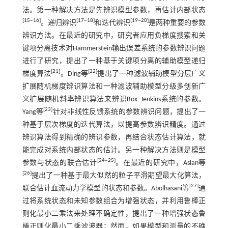
法。第一种解决方法是先辨识模型参数，再估计内部状态
[
15
‒
16
]
[
17
‒
18
]
[
19
‒
20
]
。递归辨识
和迭代辨识
是两种重要的参数
辨识方法。在最近的研究中，研究者应用负梯度搜索和关
键项分离技术对Hammerstein输出误差系统的参数辨识问题
进行了研究，提出了一种基于关键项分离的辅助模型递归
[
21
]
[
22
]
梯度算法
。Ding等
提出了一种滤波辅助模型分层广义
扩展随机梯度辨识算法和一种滤波辅助模型分级多创新广
义扩展随机斜率辨识算法来辨识Box‒Jenkins系统的参数。
[
23
]
Yang等
针对非线性反馈系统的参数辨识问题，提出了一
种基于层次梯度的迭代算法，以提高参数辨识精度。通过
辨识算法得到精确的辨识参数，再结合状态估计算法，就
能完成对系统内部状态的估计。另一种解决方法则是模型
[
24
‒
25
]
参数与状态的联合估计
。在最近的研究中，Aslan等
[
26
]
提出了一种基于最大似然的粒子平滑期望最大化算法，
[
27
]
联合估计血流动力学模型的状态和参数。Abolhasani等
通
过将系统状态和未知参数组合为增强状态，并利用鲁棒正
则化最小二乘法来处理不确定性，提出了一种增强状态鲁
棒正则化最小二乘滤波器；然而，如果模型和测量的不确