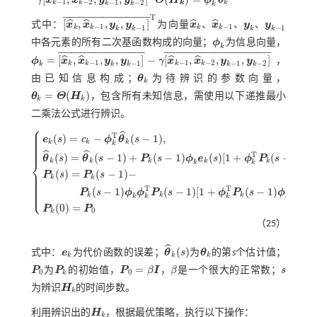
−
1
−
2
−
1
−
2
k
k
k
k
k
k
k
T
¯
¯
¯
¯
¯
¯
¯
¯
¯
¯
¯
¯
¯
¯
¯
¯
¯
¯
¯
¯
¯
¯
¯
¯
¯
¯
[
,
,
,
]
ˆ
ˆ
ˆ
ˆ
、
、
、
式中：
x
x
y
y
为向量
x
x
y
y
x
^
k
,
x
^
k
-
1
,
y
k
,
y
k
-
1
¯
T
−
1
−
1
−
1
−
1
k
k
k
k
x
^
k
、
x
^
k
-
1
、
y
k
、
y
k
-
1
k
k
k
k
中各元素的所有二次基函数构成的向量；
ϕ
为信息向量，
ϕ
k
k
¯
¯
¯
¯
¯
¯
¯
¯
¯
¯
¯
¯
¯
¯
¯
¯
¯
¯
¯
¯
¯
¯
¯
¯
¯
¯
¯
¯
¯
¯
¯
¯
¯
¯
¯
¯
¯
¯
¯
¯
¯
¯
¯
¯
¯
¯
¯
¯
¯
¯
¯
¯
¯
¯
¯
¯
¯
¯
=
[
,
,
,
]
−
[
,
,
,
]
ˆ
ˆ
ˆ
ˆ
ϕ
x
x
y
y
γ
x
x
y
y
，
ϕ
k
=
x
^
k
,
x
^
k
-
1
,
y
k
,
y
k
-
1
¯
-
γ
x
^
k
-
1
,
x
^
k
-
2
,
y
k
-
1
,
y
k
-
2
¯
−
1
−
1
−
2
−
1
−
1
−
2
k
k
k
k
k
k
k
k
k
由已知信息构成；
θ
为待辨识的参数向量，
θ
k
k
=
(
)
θ
Θ
H
，包含所有未知信息，需使用以下递推最小
θ
k
=
Θ
(
H
k
)
k
k
二乘法公式进行辨识。
⎧
⎪
⎪
ˆ
⎪
T
(
)
=
−
(
−
1
)
,
⎪
e
s
c
ϕ
θ
s
⎪
k
k
k
⎪
k
⎪
⎪
ˆ
ˆ
T
(
)
=
(
−
1
)
+
(
−
1
)
(
)
[
1
+
(
−
1
)
θ
s
θ
s
P
s
ϕ
e
s
ϕ
P
s
ϕ
⎨
k
k
k
k
k
k
k
k
⎪
(
)
=
(
−
1
)
−
⎪
e
k
(
s
)
=
c
k
-
ϕ
k
T
θ
^
k
(
s
-
1
)
,
θ
^
k
(
s
)
=
θ
^
k
(
s
-
1
)
+
P
k
(
s
-
1
)
ϕ
k
e
k
(
s
)
[
1
+
ϕ
k
T
P
k
(
s
-
1
)
ϕ
k
]
-
1
,
P
s
P
s
⎪
k
k
⎪
⎪
⎪
⎪
−
1
T
T
⎩
(
−
1
)
(
−
1
)
[
1
+
(
−
1
)
]
,
⎪
P
s
ϕ
ϕ
P
s
ϕ
P
s
ϕ
k
k
k
k
k
k
k
(
0
)
=
P
P
0
k
（25）
ˆ
(
)
式中：
e
为代价函数的误差；
θ
s
为
θ
的第
s
个估计值；
e
k
θ
^
k
(
s
)
θ
k
k
k
k
=
P
为
P
的初始值，
P
β
I
，
β
是一个很大的正常数；
s
P
0
P
k
P
0
=
β
I
β
s
0
0
k
为辨识
H
的时间步数。
H
k
k
利用辨识出的
H
，根据最优策略，执行以下操作：
H
k
k