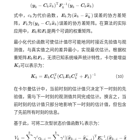
c
k
=
(
x
^
k
-
x
^
k
-
)
T
E
k
-
1
(
x
^
k
-
x
^
k
-
)
+
(
y
k
-
C
k
x
^
k
)
T
F
k
-
1
(
y
k
-
C
k
x
^
k
)
T
−
1
(
−
)
(
−
)
ˆ
ˆ
y
C
x
F
y
C
x
k
k
k
k
k
k
k
−
(
−
)
ˆ
ˆ
式中，
c
为代价函数，
E
为
x
x
误差的协方差矩
c
k
E
k
(
x
^
k
-
x
^
k
-
)
k
k
k
k
(
−
)
ˆ
阵，
F
为
y
C
x
误差的协方差矩阵。在算法的实际
F
k
(
y
k
-
C
k
x
^
k
)
k
k
k
k
应用中，
E
和
F
是两个可调的权重矩阵。
E
k
F
k
k
k
最小化代价函数可使估计值尽可能地同时接近先验值与观
测值，与真实值之间的差异最小，实现最优估计。根据权
重矩阵
E
和
F
，无须已知系统噪声统计特性，卡尔曼增益
E
k
F
k
k
k
K
可以表示为：
K
k
k
−
1
T
T
=
(
+
)
K
E
C
C
E
C
F
（10）
K
k
=
E
k
C
k
T
(
C
k
E
k
C
k
T
+
F
k
)
-
1
k
k
k
k
k
k
k
在卡尔曼估计中，当前时刻的估计值只决定下一时刻的先
验值，需与下一时刻的观测值共同完成估计。换言之，当
前时刻的估计值只部分地影响下一时刻的估计值，但包含
了先前所有时刻的信息。
基于此，可将二次型状态价值函数
V
表示为：
V
k
k
k
k
∑
∑
−
−
T
−
1
=
=
[
(
−
)
(
−
)
+
ˆ
ˆ
ˆ
ˆ
i
i
V
γ
c
γ
x
x
E
x
x
−
−
−
−
−
k
k
i
k
i
k
i
−
k
i
k
i
k
i