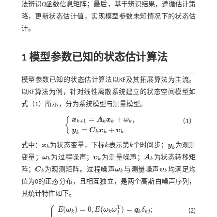
法辨识
Q
函数信息矩阵；最后，基于辨识结果，遵循估计策
略，更新状态估计值，实现模型参数未知情况下的状态估
计。
1 模型参数已知的状态估计算法
模型参数已知的状态估计算法以KF及其拓展算法为主流。
以KF算法为例，针对线性离散系统建立的状态空间模型如
式（1）
所示，分为系统模型与测量模型。
=
+
,
{
x
A
x
ω
（1）
+
1
k
k
k
k
x
k
+
1
=
A
k
x
k
+
ω
k
,
y
k
=
C
k
x
k
+
υ
k
=
+
y
C
x
υ
k
k
k
k
式中：
x
为状态变量，下标
k
表示第
k
个时间步；
y
为观测
x
k
k
k
y
k
k
k
变量；
ω
为过程噪声；
υ
为测量噪声；
A
为状态转移矩
ω
k
υ
k
A
k
k
k
k
阵；
C
为观测矩阵。过程噪声
ω
与测量噪声
υ
均满足均
C
k
ω
k
υ
k
k
k
k
值为0的正态分布，且相互独立，是两个高斯白噪声序列，
其统计特性如下。
⎧
⎪
⎪
T
(
)
=
0
,
(
)
=
;
E
ω
E
ω
ω
q
δ
(2)
k
k
k
j
k
j