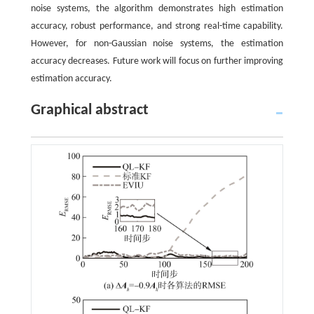
noise systems, the algorithm demonstrates high estimation
accuracy, robust performance, and strong real-time capability.
However, for non-Gaussian noise systems, the estimation
accuracy decreases. Future work will focus on further improving
estimation accuracy.
Graphical abstract