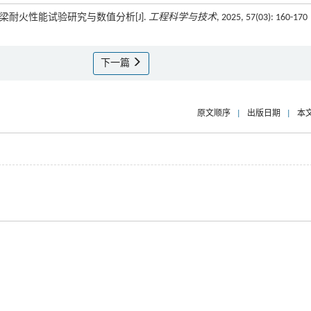
合梁耐火性能试验研究与数值分析[J].
工程科学与技术
, 2025, 57(03): 160-170
下一篇
原文顺序
|
出版日期
|
本