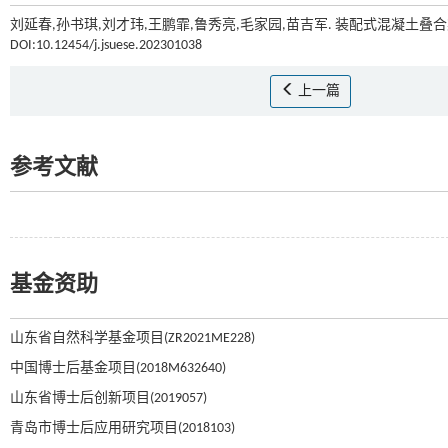
刘延春,孙书琪,刘才玮,王鹏霏,鲁秀亮,毛家园,苗吉军. 装配式混凝土叠
DOI:10.12454/j.jsuese.202301038
上一篇
参考文献
基金资助
山东省自然科学基金项目(ZR2021ME228)
中国博士后基金项目(2018M632640)
山东省博士后创新项目(2019057)
青岛市博士后应用研究项目(2018103)