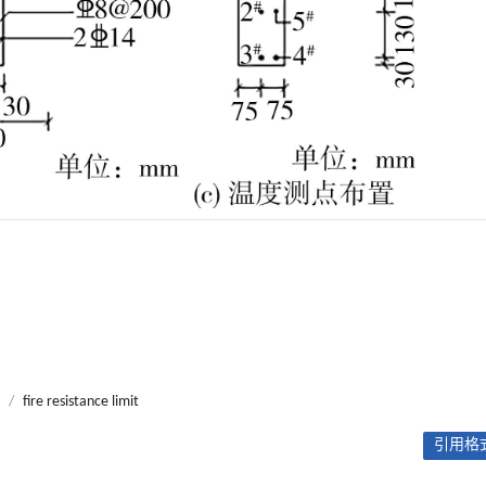
/
fire resistance limit
引用格式