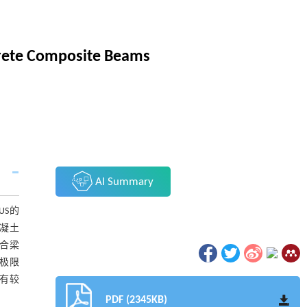
crete Composite Beams
AI Summary
US的
凝土
合梁
极限
有较
PDF (2345KB)