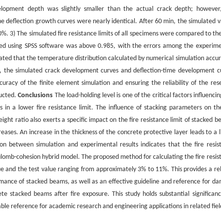
velopment depth was slightly smaller than the actual crack depth; however
he deflection growth curves were nearly identical. After 60 min, the simulated v
. 3) The simulated fire resistance limits of all specimens were compared to the
tted using SPSS software was above 0.985, with the errors among the experime
ated that the temperature distribution calculated by numerical simulation accur
ion, the simulated crack development curves and deflection-time development c
ccuracy of the finite element simulation and ensuring the reliability of the res
ducted.
Conclusions
The load-holding level is one of the critical factors influenci
s in a lower fire resistance limit. The influence of stacking parameters on the
eight ratio also exerts a specific impact on the fire resistance limit of stacked 
reases. An increase in the thickness of the concrete protective layer leads to a 
on between simulation and experimental results indicates that the fire resis
omb-cohesion hybrid model. The proposed method for calculating the fire resis
e and the test value ranging from approximately 3% to 11%. This provides a rel
ormance of stacked beams, as well as an effective guideline and reference for d
e stacked beams after fire exposure. This study holds substantial significanc
ble reference for academic research and engineering applications in related fiel