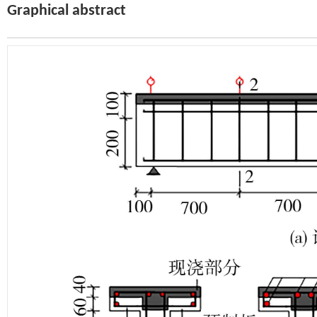
Graphical abstract