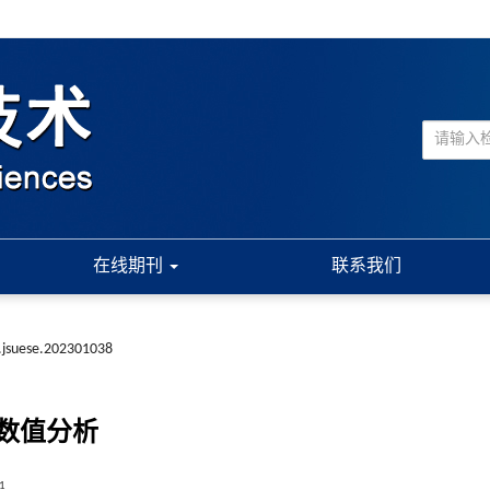
在线期刊
联系我们
.jsuese.202301038
数值分析
1