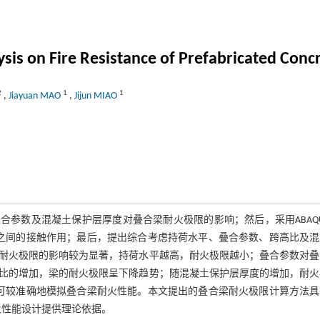
sis on Fire Resistance of Prefabricated Con
2
1
1
,
Jiayuan MAO
,
Jijun MIAO
合参数及混凝土保护层厚度对叠合梁耐火极限的影响；然后，采用ABAQ
之间的接触作用；最后，提出综合考虑持荷水平、叠合参数、跨高比及混
耐火极限的影响较为显著，持荷水平越高，耐火极限越小；叠合参数对叠
比的增加，梁的耐火极限呈下降趋势；随混凝土保护层厚度的增加，耐火
可较准确地模拟叠合梁耐火性能。本文提出的叠合梁耐火极限计算方法具
火性能设计提供理论依据。