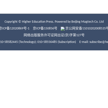
Copyright © Higher Education Press.
Powered by Beijing Magtech Co. Ltd
京ICP备12020869号-1
京ICP备150856号
京公网安备11010202008535
网络出版服务许可证网出证(京)字第127号
010-58582445 (Technology);
010-58556485 (Subscription)
E-mail: subscribe@h