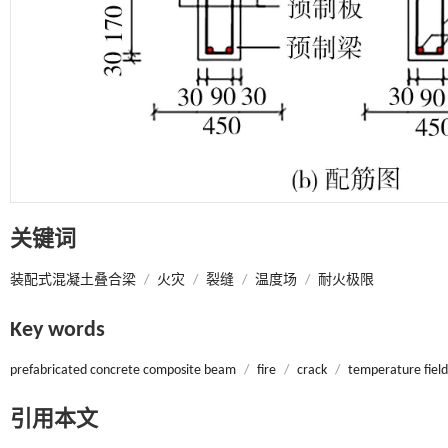
关键词
装配式混凝土叠合梁
/
火灾
/
裂缝
/
温度场
/
耐火极限
Key words
prefabricated concrete composite beam
/
fire
/
crack
/
temperature field
引用本文