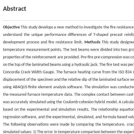
Abstract
Objective
This study develops a new method to investigate the fire resistance
understand the unique performance differences of T-shaped precast rein
development process and fire resistance limit.
Methods
This study designe
temperature measurement points. The test beams were divided into two grou
properties of the reinforcement are provided. Pre-fire pre-compression was co
on the top of the laminated beams using a hydraulic jack. The fire test was p
Concordia Crack Width Gauge. The furnace heating curve from the ISO 834 sta
displacement of the specimen and the relative slip of the laminated surface 
using ABAQUS finite element analysis software. The simulation was conducted
the measured furnace temperature data. The complex contact between cast-in
was accurately simulated using the Coulomb-cohesion hybrid model. A calcula
based on the experimental and simulation results. The relationship equatio
regression software, and the experimental, simulated, and formula-based val
The following observations were made by comparing the temperature, crack
simulated values: 1) The error in temperature comparison between the experi