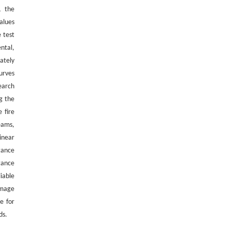
, the
alues
 test
ntal,
ately
urves
earch
ng the
 fire
beams,
linear
tance
tance
iable
amage
e for
ds.