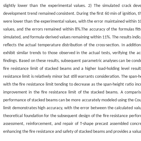
slightly lower than the experimental values. 2) The simulated crack de
development trend remained consistent. During the first 60 min of ignition, t
were lower than the experimental values, with the error maintained within 10%
values, and the errors remained within 8%.The accuracy of the formulas fi
simulated, and formula-derived values remaining within 11%. The results indic
reflects the actual temperature distribution of the cross-section. In addit
exhibit similar trends to those observed in the actual tests, verifying the a
findings. Based on these results, subsequent parametric analyses can be con
fire resistance limit of stacked beams and a higher load-holding level result
resistance limit is relatively minor but still warrants consideration. The span-h
with the fire resistance limit tending to decrease as the span-height ratio inc
improvement in the fire resistance limit of the stacked beams. A comparis
performance of stacked beams can be more accurately modeled using the Coul
limit demonstrates high accuracy, with the error between the calculated valu
theoretical foundation for the subsequent design of the fire resistance perf
assessment, reinforcement, and repair of T-shape precast assembled concret
enhancing the fire resistance and safety of stacked beams and provides a valua