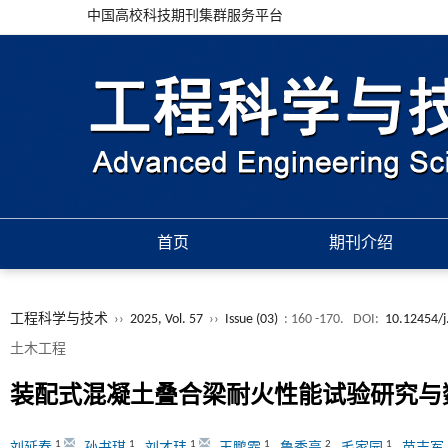
中国高校科技期刊集群服务平台
首页
期刊介绍
工程科学与技术
››
2025, Vol. 57
››
Issue (03)
: 160 -170.
DOI:
10.12454/j
土木工程
装配式混凝土叠合梁耐火性能试验研究与
1
1
1
1
2
1