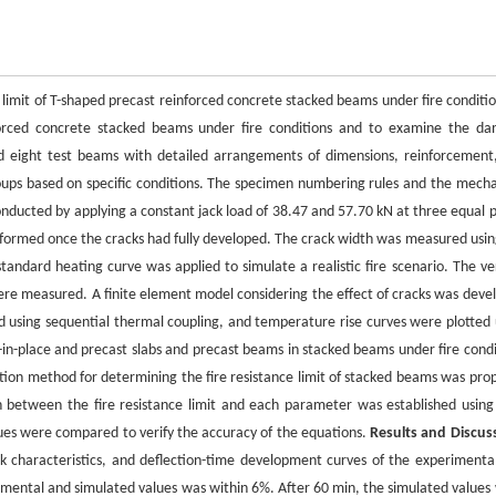
 limit of T-shaped precast reinforced concrete stacked beams under fire conditio
forced concrete stacked beams under fire conditions and to examine the d
d eight test beams with detailed arrangements of dimensions, reinforcement
ps based on specific conditions. The specimen numbering rules and the mecha
nducted by applying a constant jack load of 38.47 and 57.70 kN at three equal p
erformed once the cracks had fully developed. The crack width was measured usin
ndard heating curve was applied to simulate a realistic fire scenario. The ver
were measured. A finite element model considering the effect of cracks was deve
 using sequential thermal coupling, and temperature rise curves were plotted 
-place and precast slabs and precast beams in stacked beams under fire condi
tion method for determining the fire resistance limit of stacked beams was pro
n between the fire resistance limit and each parameter was established using
ues were compared to verify the accuracy of the equations.
Results and Discus
 characteristics, and deflection-time development curves of the experimenta
mental and simulated values was within 6%. After 60 min, the simulated values