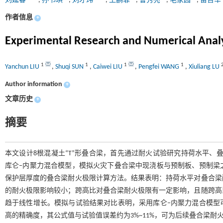
刘延春
,
孙书琪
,
刘才玮
,
王鹏霏
,
鲁秀亮
,
毛家园
,
苗吉军
作者信息
+
Experimental Research and Numerical Analy
1
1
1
1
Yanchun LIU
,
Shuqi SUN
,
Caiwei LIU
,
Pengfei WANG
,
Xiuliang LU
Author information
+
文章历史
+
摘要
本文设计8根混凝土“T”形叠合梁，首先通过耐火试验研究持荷水平、叠
库仑‒内聚力混合模型，模拟火灾下叠合梁中现浇板与预制板、预制梁
保护层厚度的叠合梁耐火极限计算方法。结果表明：持荷水平对叠合梁
的耐火极限影响较小；跨高比对叠合梁耐火极限有一定影响，且随跨高
趋于线性增长。模拟与试验结果对比表明，采用库仑‒内聚力混合模型
高的精确度，其公式值与试验值误差约为3%~11%，可为后续叠合梁耐