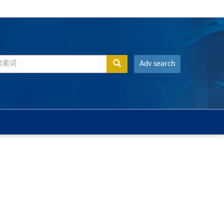
Adv search