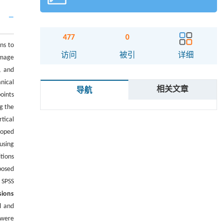
477
0
ns to
访问
被引
详细
amage
, and
nical
相关文章
导航
oints
g the
tical
loped
using
tions
posed
 SPSS
sions
l and
 were