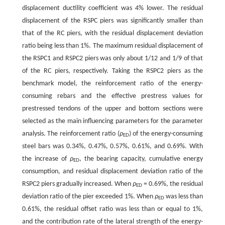
displacement ductility coefficient was 4% lower. The residual
displacement of the RSPC piers was significantly smaller than
that of the RC piers, with the residual displacement deviation
ratio being less than 1%. The maximum residual displacement of
the RSPC1 and RSPC2 piers was only about 1/12 and 1/9 of that
of the RC piers, respectively. Taking the RSPC2 piers as the
benchmark model, the reinforcement ratio of the energy-
consuming rebars and the effective prestress values for
prestressed tendons of the upper and bottom sections were
selected as the main influencing parameters for the parameter
analysis. The reinforcement ratio (
ρ
) of the energy-consuming
ED
steel bars was 0.34%, 0.47%, 0.57%, 0.61%, and 0.69%. With
the increase of
ρ
, the bearing capacity, cumulative energy
ED
consumption, and residual displacement deviation ratio of the
RSPC2 piers gradually increased. When
ρ
= 0.69%, the residual
ED
deviation ratio of the pier exceeded 1%. When
ρ
was less than
ED
0.61%, the residual offset ratio was less than or equal to 1%,
and the contribution rate of the lateral strength of the energy-