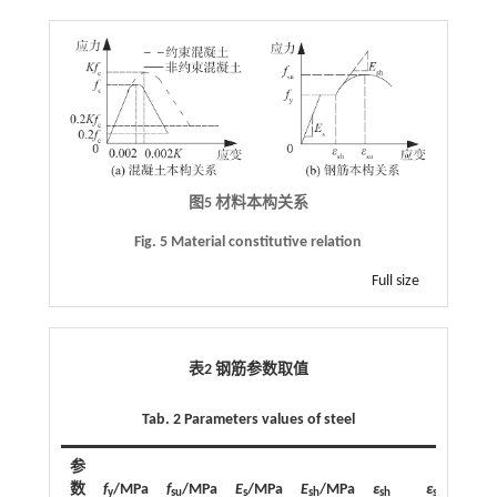
图5 材料本构关系
Fig. 5 Material constitutive relation
Full size
表2 钢筋参数取值
Tab. 2 Parameters values of steel
参
数
f
/MPa
f
/MPa
E
/MPa
E
/MPa
ε
ε
y
su
s
sh
sh
su