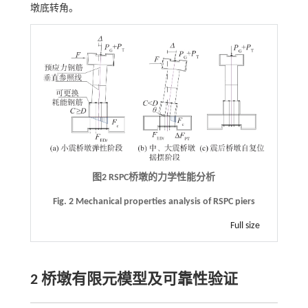
墩底转角。
图2
RSPC
桥墩的力学性能分析
Fig. 2 Mechanical properties analysis of RSPC piers
Full size
2 桥墩有限元模型及可靠性验证