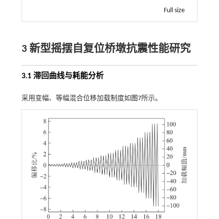
Full size
3 新型摇摆自复位桥墩抗震性能研究
3.1 滞回曲线与耗能分析
采用变幅、等幅混合位移加载制度如
图7
所示。