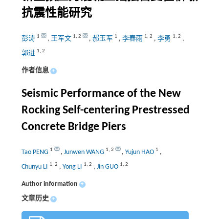
抗震性能研究
1
1
,
2
1
1
,
2
1
,
2
彭涛
,
王军文
,
郝玉军
,
李春雨
,
李勇
,
1
,
2
郭进
作者信息
+
Seismic Performance of the New
Rocking Self-centering Prestressed
Concrete Bridge Piers
1
1
,
2
1
Tao PENG
,
Junwen WANG
,
Yujun HAO
,
1
,
2
1
,
2
1
,
2
Chunyu LI
,
Yong LI
,
Jin GUO
Author information
+
文章历史
+