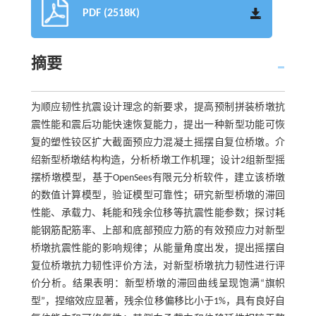
PDF (2518K)
摘要
为顺应韧性抗震设计理念的新要求，提高预制拼装桥墩抗
震性能和震后功能快速恢复能力，提出一种新型功能可恢
复的塑性铰区扩大截面预应力混凝土摇摆自复位桥墩。介
绍新型桥墩结构构造，分析桥墩工作机理；设计2组新型摇
摆桥墩模型，基于OpenSees有限元分析软件，建立该桥墩
的数值计算模型，验证模型可靠性；研究新型桥墩的滞回
性能、承载力、耗能和残余位移等抗震性能参数；探讨耗
能钢筋配筋率、上部和底部预应力筋的有效预应力对新型
桥墩抗震性能的影响规律；从能量角度出发，提出摇摆自
复位桥墩抗力韧性评价方法，对新型桥墩抗力韧性进行评
价分析。结果表明：新型桥墩的滞回曲线呈现饱满“旗帜
型”，捏缩效应显著，残余位移偏移比小于1%，具有良好自