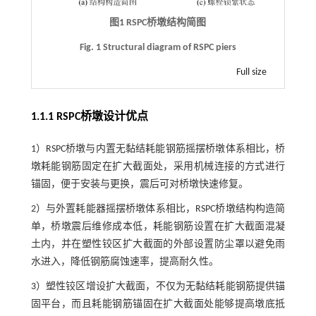
图1
RSPC
桥墩结构简图
Fig. 1 Structural diagram of RSPC piers
Full size
1.1.1 RSPC桥墩设计优点
1）RSPC桥墩与内置无黏结耗能钢筋摇摆桥墩体系相比，桥
墩耗能钢筋固定在扩大截面处，采用机械连接的方式进行
锚固，便于安装与更换，震后可对桥墩快速修复。
2）与外置耗能器摇摆桥墩体系相比，RSPC桥墩结构构造简
单，桥墩震后维修成本低，耗能钢筋设置在扩大截面混凝
土内，并在塑性铰区扩大截面的外部设置防尘罩以避免雨
水进入，降低钢筋腐蚀速率，提高耐久性。
3）塑性铰区增设扩大截面，不仅为无黏结耗能钢筋提供锚
固平台，而且耗能钢筋锚固在扩大截面处能够提高墩底抵