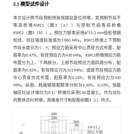
2.1 模型试件设计
本文设计两节段预制拼装摇摆自复位桥墩，其预制节段不
等高桥墩RSPC1（
图3
（a））与预制节段等高桥墩
S
RSPC2（
图3
（b））。预应力钢束采用ф
15.2 mm低松弛钢
绞线，抗拉强度标准值为1 860 MPa。RSPC1桥墩上下预制
节段长度比为5∶9；预应力筋采用中心贯穿方式布置，配
筋率为0.47%，有效预应力为430 MPa。RSPC2桥墩预应力筋
布置分为上、下两部分，上部节段预应力筋四周分布，配
筋率为0.62%，有效预应力为323 MPa；底部节段预应力筋
中心贯穿方式布置，配筋率为0.24%，有效预应力为430
MPa。纵筋、耗能钢筋配筋率分别为1.50%、0.53%；恒载
轴压比设计值均为0.1；桥墩均采用C30混凝土。作为对比
的整体式RC桥墩，其墩身尺寸和配筋如
图3
（c）所示。