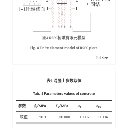
图4
RSPC
桥墩有限元模型
Fig. 4 Finite element model of RSPC piers
Full size
表1 混凝土参数取值
Tab. 1 Parameters values of concrete
参数
f
/MPa
E
/MPa
ε
ε
c
c
c
cu
取值
20.1
30 000
0.002
0.004