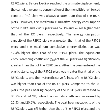
RSPC1 piers. Before loading reached the ultimate displacement,
the cumulative energy consumption of the monolithic reinforced
concrete (RC) piers was always greater than that of the RSPC
piers. However, the maximum cumulative energy consumption
of the RSPC1 and RSPC2 piers was 57.1% and 76.6% higher than
that of the RC piers, respectively. The energy dissipation
capacity of the RSPC2 piers was greater than that of the RSPC1
piers, and the maximum cumulative energy dissipation was
12.4% higher than that of the RSPC1 piers. The equivalent
viscous damping coefficient (
ζ
) of the RC piers was significantly
eq
greater than that of the RSPC piers. After the piers entered the
plastic stage,
ζ
of the RSPC2 piers was greater than that of the
eq
RSPC1 piers, and the hysteretic curve fullness of the RSPC2 piers
was higher than that of the RSPC1 piers. Compared to the RC
piers, the peak bearing capacity of the RSPC piers increased by
83.7% and 94.9%, while the ductility coefficient increased by
26.5% and 20.6%, respectively. The peak bearing capacity of the
RSPC2 piers was 6% higher than that of the RSPC1 piers, and the