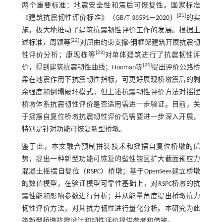
两个重要标准：地震安全性和震后可恢复性。国家标准
[
21
]
《建筑抗震韧性评价标准》（GB/T 38591—2020）
的实
施，极大地推动了建筑抗震韧性评价工作的发展。根据上
[
22
]
述标准，周颖等
对屈曲约束支撑-钢框架建筑开展抗震韧
[
23
]
性评价分析；康现栋等
对单体建筑进行了抗震韧性评
[
24
]
价，得到建筑抗震韧性曲线；Hooman等
提出评价公路桥
梁在地震作用下抗震韧性指标，可更好展现桥墩震后的剩
余强度和倒塌破坏模式。但上述抗震韧性评价方法对摇摆
桥墩体系抗震韧性评价是否适用需进一步验证。目前，关
于摇摆自复位桥墩抗震韧性评价仍需要进一步深入开展，
特别是针对功能可恢复新型桥墩。
鉴于此，本文融合预制拼装技术和摇摆自复位桥墩的优
势，提出一种新型功能可恢复的塑性铰区扩大截面预应力
混凝土摇摆自复位（RSPC）桥墩；基于OpenSees建立桥墩
的数值模型，在验证模型可靠性基础上，对RSPC桥墩的抗
震性能和影响参数进行分析；并从能量角度提出桥墩抗力
韧性评价方法，对其抗力韧性进行量化分析。本研究为此
类新型桥墩抗震设计和韧性评价提供参考和借鉴。