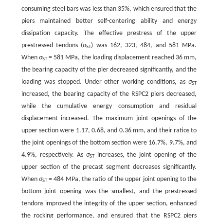
consuming steel bars was less than 35%, which ensured that the
piers maintained better self-centering ability and energy
dissipation capacity. The effective prestress of the upper
prestressed tendons (
σ
) was 162, 323, 484, and 581 MPa.
ST
When
σ
= 581 MPa, the loading displacement reached 36 mm,
ST
the bearing capacity of the pier decreased significantly, and the
loading was stopped. Under other working conditions, as
σ
ST
increased, the bearing capacity of the RSPC2 piers decreased,
while the cumulative energy consumption and residual
displacement increased. The maximum joint openings of the
upper section were 1.17, 0.68, and 0.36 mm, and their ratios to
the joint openings of the bottom section were 16.7%, 9.7%, and
4.9%, respectively. As
σ
increases, the joint opening of the
ST
upper section of the precast segment decreases significantly.
When
σ
= 484 MPa, the ratio of the upper joint opening to the
ST
bottom joint opening was the smallest, and the prestressed
tendons improved the integrity of the upper section, enhanced
the rocking performance, and ensured that the RSPC2 piers