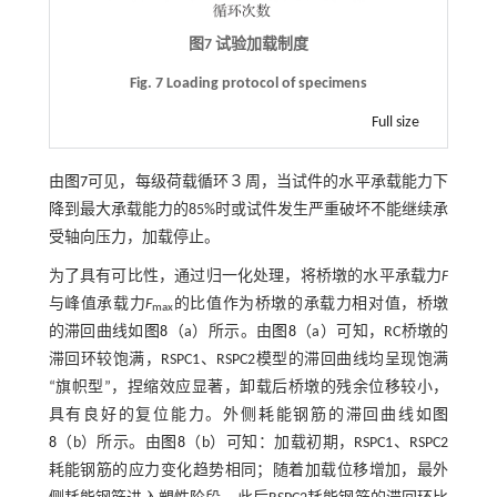
图7 试验加载制度
Fig. 7 Loading protocol of specimens
Full size
由
图7
可见，每级荷载循环３周，当试件的水平承载能力下
降到最大承载能力的85%时或试件发生严重破坏不能继续承
受轴向压力，加载停止。
为了具有可比性，通过归一化处理，将桥墩的水平承载力
F
与峰值承载力
F
的比值作为桥墩的承载力相对值，桥墩
max
的滞回曲线如
图8
（a）所示。由
图8
（a）可知，RC桥墩的
滞回环较饱满，RSPC1、RSPC2模型的滞回曲线均呈现饱满
“旗帜型”，捏缩效应显著，卸载后桥墩的残余位移较小，
具有良好的复位能力。外侧耗能钢筋的滞回曲线如
图
8
（b）所示。由
图8
（b）可知：加载初期，RSPC1、RSPC2
耗能钢筋的应力变化趋势相同；随着加载位移增加，最外