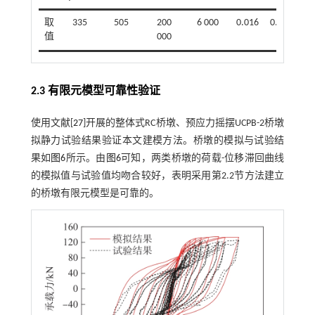
取
335
505
200
6 000
0.016
0.09
值
000
2.3 有限元模型可靠性验证
使用文献[
27
]开展的整体式RC桥墩、预应力摇摆UCPB-2桥墩
拟静力试验结果验证本文建模方法。桥墩的模拟与试验结
果如
图6
所示。由
图6
可知，两类桥墩的荷载-位移滞回曲线
的模拟值与试验值均吻合较好，表明采用第2.2节方法建立
的桥墩有限元模型是可靠的。