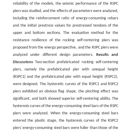
reliability of the models, the seismic performance of the RSPC
piers was studied, and the effects of parameters were analyzed,
including the reinforcement ratio of energy-consuming rebars
and the initial prestress values for prestressed tendons of the
upper and bottom sections. The evaluation method for the
resistance resilience of the rocking self-centering piers was
proposed from the energy perspective, and the RSPC piers were
analyzed under different design parameters.
Results and
Discussions
Two-section prefabricated rocking self-centering
piers, namely the prefabricated pier with unequal height
(RSPC1) and the prefabricated pier with equal height (RSPC2),
were designed. The hysteretic curves of the RSPC1 and RSPC2
piers exhibited an obvious flag shape, the pinching effect was
significant, and both showed superior self-centering ability. The
hysteresis curves of the energy-consuming steel bars of the RSPC
piers were analyzed. When the energy-consuming steel bars
entered the plastic stage, the hysteresis curves of the RSPC2
piers' energy-consuming steel bars were fuller than those of the