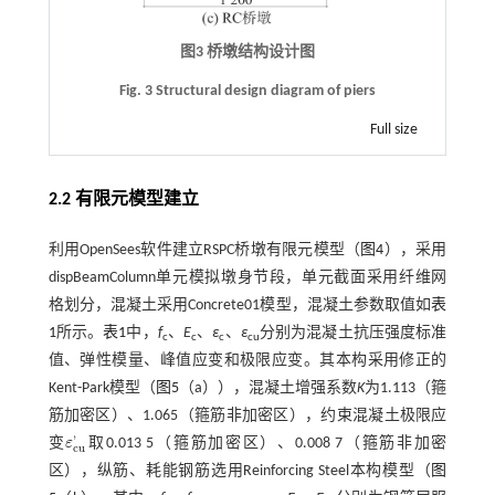
图3 桥墩结构设计图
Fig. 3 Structural design diagram of piers
Full size
2.2 有限元模型建立
利用OpenSees软件建立RSPC桥墩有限元模型（
图4
），采用
dispBeamColumn单元模拟墩身节段，单元截面采用纤维网
格划分，混凝土采用Concrete01模型，混凝土参数取值如
表
1
所示。
表1
中，
f
、
E
、
ε
、
ε
分别为混凝土抗压强度标准
c
c
c
cu
值、弹性模量、峰值应变和极限应变。其本构采用修正的
Kent-Park模型（
图5
（a）），混凝土增强系数
K
为1.113（箍
筋加密区）、1.065（箍筋非加密区），约束混凝土极限应
'
变
ε
取0.013 5（箍筋加密区）、0.008 7（箍筋非加密
ε
c
u
'
c
u
区），纵筋、耗能钢筋选用Reinforcing Steel本构模型（
图