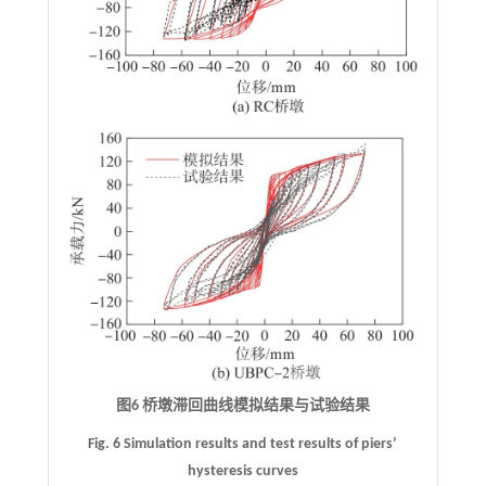
图6 桥墩滞回曲线模拟结果与试验结果
Fig. 6 Simulation results and test results of piers’
hysteresis curves