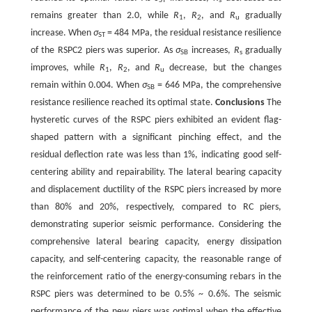
ST
s
remains greater than 2.0, while
R
,
R
, and
R
gradually
1
2
u
increase. When
σ
= 484 MPa, the residual resistance resilience
ST
of the RSPC2 piers was superior. As
σ
increases,
R
gradually
SB
s
improves, while
R
,
R
, and
R
decrease, but the changes
1
2
u
remain within 0.004. When
σ
= 646 MPa, the comprehensive
SB
resistance resilience reached its optimal state.
Conclusions
The
hysteretic curves of the RSPC piers exhibited an evident flag-
shaped pattern with a significant pinching effect, and the
residual deflection rate was less than 1%, indicating good self-
centering ability and repairability. The lateral bearing capacity
and displacement ductility of the RSPC piers increased by more
than 80% and 20%, respectively, compared to RC piers,
demonstrating superior seismic performance. Considering the
comprehensive lateral bearing capacity, energy dissipation
capacity, and self-centering capacity, the reasonable range of
the reinforcement ratio of the energy-consuming rebars in the
RSPC piers was determined to be 0.5% ~ 0.6%. The seismic
performance of the new piers was optimal when the effective