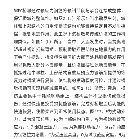
RSPC桥墩通过预应力钢筋将预制节段与承台连接成整体，
保证桥墩的整体性。如
图2
（a）所示：当小震发生时，墩
柱和上部结构的自重使桥梁结构能够维持稳定且不发生摇
摆，抵御地震作用；此工况下该桥墩与传统桥墩的工作机
理类似。如
图2
（b）所示：当中、大震发生时，当提离弯
矩超过初始抵抗弯矩，预制桥墩摇摆结构在地震力的作用
下会产生摆动，桥墩塑性铰区扩大截面处耗能钢筋发挥作
用以耗散大部分地震能量，且桥墩摇摆过滤地震能量；在
摇摆过程中墩柱、上部结构自重及预应力钢筋所提供的恢
复力对桥墩进行复位，使结构的摆动幅度可控，并通过桥
墩摆动可实现耗能减震目的。如
图2
（c）所示：震后，损
伤主要集中于耗能钢筋组上，结构主体不受损伤或低损
伤；通过快速更换受损耗能钢筋，完成对桥墩震后功能的
快速恢复，使桥梁达到正常使用状态。
图2
中，
F
为扰动外
力
，
Δ
为墩顶位移，
P
为上部结构自重，
P
为初始有效预
Δ
G
T
应力，
F
为混凝土压力，
F
为耗能钢筋拉力，Δ
F
为预应
c
ED
i
PT
力钢筋拉力增量，
C
为受压区高度，
D
为墩底截面宽度，
θ
为