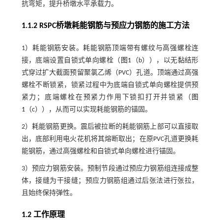
抗弯矩，提升桥墩水平承载力。
1.1.2 RSPC桥墩耗能钢筋与预应力钢筋的施工方法
1）耗能钢筋安装。耗能钢筋顶端带有螺纹与高强螺栓连
接，底端设置自锁式单向螺栓（
图1
（b）），以无黏结形
式穿过扩大截面预留聚氯乙烯（PVC）孔道。顶端通过高强
螺栓不断锁紧，锁紧过程中为底端自锁式单向螺栓提供预
紧力；底端螺栓在预紧力作用下锁扣打开并锁紧（
图
1
（c）），从而可以实现耗能钢筋的锚固。
2）耗能钢筋更换。震后被拉断的耗能钢筋上部可以直接取
出，底部利用电火花机将其熔断取出；在原PVC孔道更换耗
能钢筋，通过高强螺栓和自锁式单向螺栓进行锚固。
3）预应力钢筋安装。预制节段通过预应力钢筋组连接成整
体，接缝为干接缝；预应力钢筋组通过后张法进行张拉，
且始终保持弹性。
1.2 工作原理