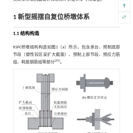
1 新型摇摆自复位桥墩体系
1.1 结构构造
RSPC桥墩结构构造如
图1
（a）所示，包含承台、预制底部
节段（塑性铰区呈扩大截面）、预制上部节段、预应力筋
[
25
]
组、耗能钢筋组等部分
。