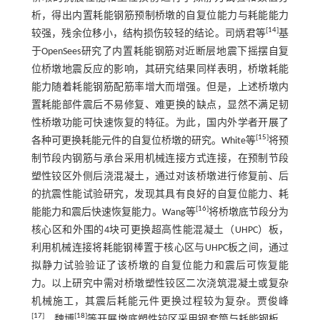
析，得出内置耗能钢筋预制桥墩的自复位能力与耗能能力
[
14
]
较强，残余位移小，结构损伤较轻的结论。司炳君等
基
于OpenSees研究了内置耗能钢筋对近断层地震下摇摆自复
位桥墩地震反应的影响，其研究结果同样表明，桥墩耗能
能力随着耗能钢筋配筋率增大而增强。但是，上述桥墩内
置耗能部件震后不易修复、难更换的缺点，显然不满足韧
性桥墩功能可快速恢复的特征。为此，国内外学者开展了
[
15
]
各种可更换耗能元件的自复位桥墩的研究。White等
将预
制节段内钢筋与承台采用机械连接方式连接，在预制节段
塑性铰区外侧后浇混凝土，通过对该桥墩进行修复前、后
的抗震性能试验研究，发现其具有良好的自复位能力、耗
[
16
]
能能力和震后快速恢复能力。Wang等
将桥墩底节段分为
核心区和外围的4块可更换超高性能混凝土（UHPC）板，
利用机械连接将耗能钢棒置于核心区与UHPC板之间，通过
拟静力试验验证了该桥墩的自复位能力和震后可恢复能
力。以上研究中需对桥墩塑性铰区二次浇筑混凝土或复杂
机械施工，其震后耗能元件更换过程较为复杂。贾俊峰
[
17
]
[
18
]
、魏博
等开展墩底塑性铰区采用钢套筒与耗能钢板、