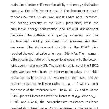
maintained better self-centering ability and energy dissipation
capacity. The effective prestress of the bottom prestressed
tendons (
σ
) was 215, 430, 646, and 861 MPa. As
σ
increases,
SB
SB
the bearing capacity of the RSPC2 piers rises, while the
cumulative energy consumption and residual displacement
decrease. The stiffness after yielding increases, and the
displacement ductility coefficient first increases and then
decreases. The displacement ductility of the RSPC2 piers
reached the optimal value when
σ
= 646 MPa. The maximum
SB
difference in the ratio of the upper joint opening to the bottom
joint opening was only 3%. The seismic resilience of the RSPC2
piers was analyzed from an energy perspective. The initial
resistance resilience ratio (
R
) was greater than 1.00, and the
s
residual resistance resilience ratios (
R
,
R
,
R
) were greater
1
2
u
than those of the reference piers. The
R
,
R
,
R
, and
R
of the
s
1
2
u
RSPC2 piers all increased with the increase of
ρ
. When
ρ
=
ED
ED
0.53% and 0.61%, the comprehensive resistance resilience
reached its optimal value. As
σ
increases,
R
decreases but