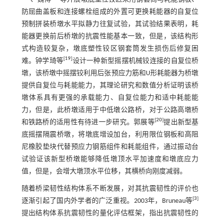
防屈曲盖板和连接螺栓组成的外置可更换耗能器的自复位
预制拼装桥墩水平拟静力往复试验，其试验结果表明，耗
能器更换前后桥墩的抗震性能基本一致，但是，该结构形
式构造较复杂，墩底塑性铰区钢套筒发生损伤后修复困
[
19
]
难。钟学琦等
设计一种新型摇摆机械铰连接的自复位桥
墩，该桥墩中摇摆铰利用后张预应力筋和U形耗能器为桥墩
提供自复位与耗能能力，其理论研究和数值分析证明该桥
墩体系具有更强的承载能力、自复位能力和适中耗能能
力，但是，此桥墩适用于中低墩公路桥，对于公路高墩桥
[
20
]
和铁路桥的适用性有待进一步研究。郭展等
提出新型基
底摇摆隔震桥墩，将墩底增设加台，利用限位钢板和高阻
尼橡胶垫块代替预应力钢筋组件和耗能组件，通过振动台
试验证该新型桥墩能够降低墩顶水平加速度和墩底应力
值，但是，会增大墩顶水平位移，其横桥向刚度减弱。
随着桥梁韧性结构体系不断发展，对其抗震韧性的评价也
[
3
]
逐渐引起了国内外学者的广泛重视。2003年，Bruneau等
提出结构体系抗震韧性的量化评估框架，指出抗震韧性的