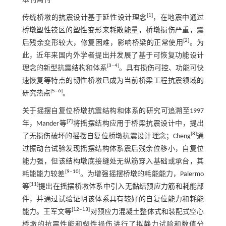
本刊网刊
[
1
]
传统桥墩的抗震设计基于延性设计理念
，在地震中通过
桥墩塑性铰区的塑性变形来耗散能量，桥墩损伤严重，震
[
2
]
后残余变形较大，修复困难，影响桥梁的正常使用
。为
此，近年来国内外学者提出并发展了基于可恢复功能设计
[
3
‒
4
]
理念的新型抗震结构和体系
。具有损伤可控、功能可快
速恢复等特点的韧性桥墩已成为当前桥梁工程抗震领域的
[
5
‒
6
]
研究热点
。
关于摇摆自复位桥墩抗震结构和体系的研究可追溯至1997
[
7
]
年，Mander等
将摇摆结构应用于桥梁抗震设计中，提出
[
8
]
了无损伤破坏的摇摆自复位桥墩抗震设计理念；Cheng
通
过振动台试验发现摇摆结构体系震后残余位移小，自复位
能力强，但该结构墩底接缝处无纵筋穿入基础或承台，其
[
9
‒
10
]
耗能能力较差
。为增强摇摆桥墩的耗能能力，Palermo
[
11
]
等
提出在摇摆桥墩体系中引入无黏结预应力筋和耗能部
件，并通过试验证明该体系具有较好的自复位能力和耗能
[
12
‒
13
]
能力。王军文等
对预应力混凝土整体式和装配式空心
桥墩的抗震性能和塑性损伤进行了拟静力试验和数值分