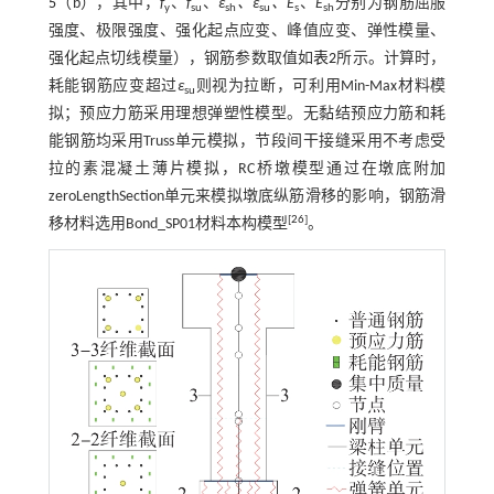
5
（b），其中，
f
、
f
、
ε
、ε
、E
、
E
分别为钢筋屈服
y
su
sh
su
s
sh
强度、极限强度、强化起点应变、峰值应变、弹性模量、
强化起点切线模量），钢筋参数取值如
表2
所示。计算时，
耗能钢筋应变超过
ε
则视为拉断，可利用Min-Max材料模
su
拟；预应力筋采用理想弹塑性模型。无黏结预应力筋和耗
能钢筋均采用Truss单元模拟，节段间干接缝采用不考虑受
拉的素混凝土薄片模拟，RC桥墩模型通过在墩底附加
zeroLengthSection单元来模拟墩底纵筋滑移的影响，钢筋滑
[
26
]
移材料选用Bond_SP01材料本构模型
。