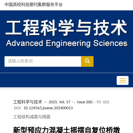
中国高校科技期刊集群服务平台
Toggle
工程科学与技术
››
2025, Vol. 57
››
Issue (06)
: 93 -103.
DOI:
10.12454/j.jsuese.202400013
工程结构减震与隔震
新型预应力混凝土摇摆自复位桥墩