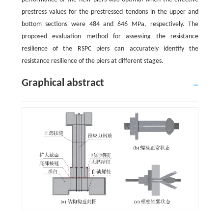
prestress values for the prestressed tendons in the upper and
bottom sections were 484 and 646 MPa, respectively. The
proposed evaluation method for assessing the resistance
resilience of the RSPC piers can accurately identify the
resistance resilience of the piers at different stages.
Graphical abstract