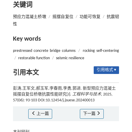
关键词
预应力混凝土桥墩
/
摇摆自复位
/
功能可恢复
/
抗震韧
性
Key words
prestressed concrete bridge columns
/
rocking self-centering
/
restorable function
/
seismic resilience
引用格式 ▾
引用本文
彭涛,王军文,郝玉军,李春雨,李勇,郭进. 新型预应力混凝土
摇摆自复位桥墩抗震性能研究[J].
工程科学与技术
, 2025,
57(06): 93-103 DOI:10.12454/j.jsuese.202400013
上一篇
下一篇