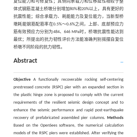
复位能力和可修复性；其侧向承载力和位移延性相较于整
体式钢筋混凝土桥墩分别增加80%和20%以上，具有更好的
抗震性能；综合承载力、耗能能力及复位能力，当新型桥
墩耗能钢筋配筋率在0.5%～0.6%之间，上部、底部预应力
筋有效预应力分别为484、646 MPa时，桥墩抗震性能达到
最优；所提出的抗力韧性评价方法能准确判别摇摆自复位
桥墩不同阶段的抗力韧性。
Abstract
Objective
A functionally recoverable rocking self-centering
prestressed concrete (RSPC) pier with an expanded section in
the plastic hinge zone is proposed to comply with the current
requirements of the resilient seismic design concept and to
enhance the seismic performance and rapid post-earthquake
recovery of prefabricated assembled pier columns.
Methods
Based on the OpenSees software, the numerical calculation
models of the RSPC piers were established. After verifying the